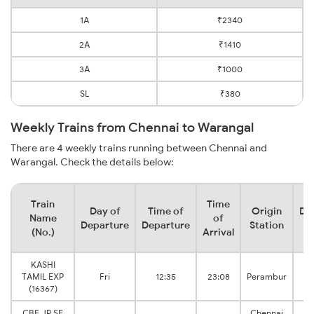
1A
₹2340
2A
₹1410
3A
₹1000
SL
₹380
Weekly Trains from Chennai to Warangal
There are 4 weekly trains running between Chennai and
Warangal. Check the details below:
Train
Time
Day of
Time of
Origin
De
Name
of
Departure
Departure
Station
(No.)
Arrival
KASHI
W
TAMIL EXP
Fri
12:35
23:08
Perambur
J
(16367)
CBE JP SF
Chennai
W