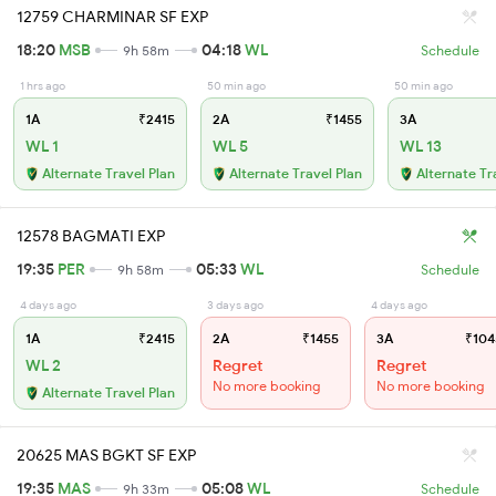
12759 CHARMINAR SF EXP
18:20
MSB
04:18
WL
9h 58m
Schedule
1 hrs ago
50 min ago
50 min ago
1A
₹2415
2A
₹1455
3A
WL 1
WL 5
WL 13
Alternate Travel Plan
Alternate Travel Plan
Alternate Tr
12578 BAGMATI EXP
19:35
PER
05:33
WL
9h 58m
Schedule
4 days ago
3 days ago
4 days ago
1A
₹2415
2A
₹1455
3A
₹104
WL 2
Regret
Regret
No more booking
No more booking
Alternate Travel Plan
20625 MAS BGKT SF EXP
19:35
MAS
05:08
WL
9h 33m
Schedule