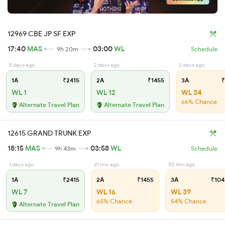
12969 CBE JP SF EXP
17:40
MAS
03:00
WL
9h 20m
Schedule
5 days ago
2 days ago
2 days ago
1A
₹2415
2A
₹1455
3A
₹
WL 1
WL 12
WL 34
66% Chance
Alternate Travel Plan
Alternate Travel Plan
12615 GRAND TRUNK EXP
18:15
MAS
03:58
WL
9h 43m
Schedule
1 days ago
41 min ago
50 min ago
1A
₹2415
2A
₹1455
3A
₹104
WL 7
WL 16
WL 39
65% Chance
54% Chance
Alternate Travel Plan