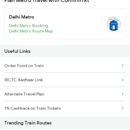
Plan Metro Travel with ConfirmTkt
Delhi Metro
Delhi Metro Booking
Delhi Metro Route Map
Useful Links
Order Food on Train
IRCTC Aadhaar Link
Alternate Travel Plan
1% Cashback on Train Tickets
Trending Train Routes