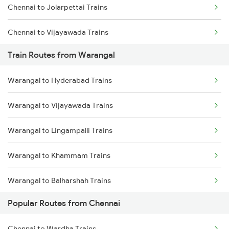
Chennai to Jolarpettai Trains
Chennai to Coimbatore Trains
Chennai to Vijayawada Trains
Train Routes from Warangal
Chennai to Salem Trains
Warangal to Hyderabad Trains
Chennai to Virudhachalam Trains
Warangal to Vijayawada Trains
Chennai to Ongole Trains
Warangal to Lingampalli Trains
Chennai to Melmaruvathur Trains
Warangal to Khammam Trains
Chennai to Erode Trains
Warangal to Balharshah Trains
Chennai to Gudur Trains
Popular Routes from Chennai
Warangal to Nagpur Trains
Chennai to Dindigul Trains
Chennai to Wardha Trains