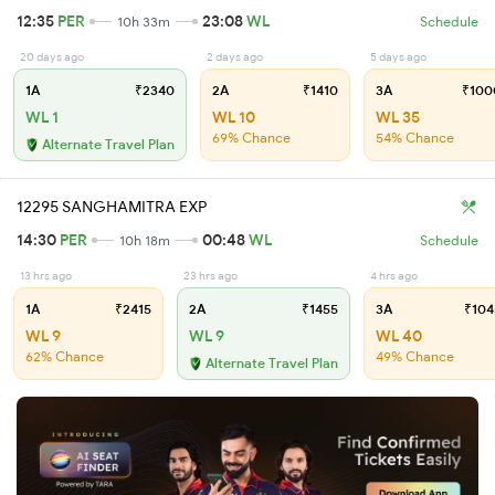
12:35
PER
23:08
WL
10h 33m
Schedule
20 days ago
2 days ago
5 days ago
1A
₹2340
2A
₹1410
3A
₹100
WL 1
WL 10
WL 35
69% Chance
54% Chance
Alternate Travel Plan
12295 SANGHAMITRA EXP
14:30
PER
00:48
WL
10h 18m
Schedule
13 hrs ago
23 hrs ago
4 hrs ago
1A
₹2415
2A
₹1455
3A
₹104
WL 9
WL 9
WL 40
62% Chance
49% Chance
Alternate Travel Plan