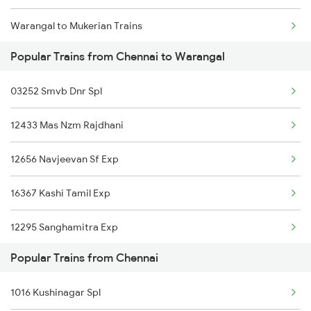
Warangal to Mukerian Trains
Chennai to Sehore Trains
Popular Trains from Chennai to Warangal
Warangal to Muzaffarpur Trains
Chennai to Bhilwara Trains
03252 Smvb Dnr Spl
Warangal to Marwar Trains
12433 Mas Nzm Rajdhani
Warangal to Manmad Trains
12656 Navjeevan Sf Exp
Warangal to Mandamari Trains
16367 Kashi Tamil Exp
Warangal to Muzaffarnagar Trains
12295 Sanghamitra Exp
Warangal to Miraj Trains
Popular Trains from Chennai
12969 Cbe Jp Sf Exp
Warangal to Merta Trains
1016 Kushinagar Spl
12615 Grand Trunk Exp