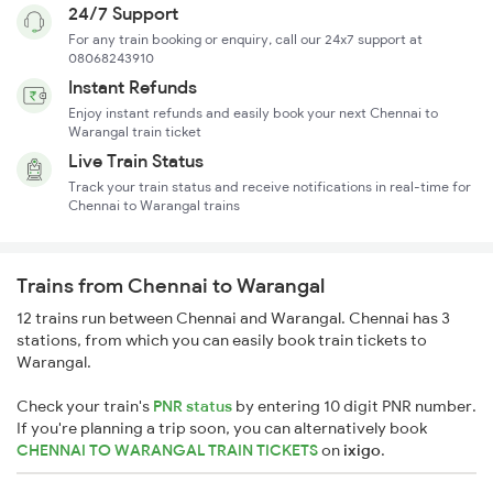
24/7 Support
For any train booking or enquiry, call our 24x7 support at
08068243910
Instant Refunds
Enjoy instant refunds and easily book your next Chennai to
Warangal train ticket
Live Train Status
Track your train status and receive notifications in real-time for
Chennai to Warangal trains
Trains from Chennai to Warangal
12 trains run between Chennai and Warangal. Chennai has 3
stations, from which you can easily book train tickets to
Warangal.
Check your train's
PNR status
by entering 10 digit PNR number.
If you're planning a trip soon, you can alternatively book
CHENNAI TO WARANGAL TRAIN TICKETS
on
ixigo
.