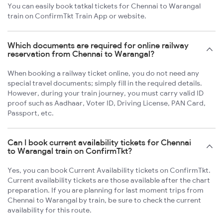
You can easily book tatkal tickets for Chennai to Warangal
train on ConfirmTkt Train App or website.
Which documents are required for online railway
reservation from Chennai to Warangal?
When booking a railway ticket online, you do not need any
special travel documents; simply fill in the required details.
However, during your train journey, you must carry valid ID
proof such as Aadhaar, Voter ID, Driving License, PAN Card,
Passport, etc.
Can I book current availability tickets for Chennai
to Warangal train on ConfirmTkt?
Yes, you can book Current Availability tickets on ConfirmTkt.
Current availability tickets are those available after the chart
preparation. If you are planning for last moment trips from
Chennai to Warangal by train, be sure to check the current
availability for this route.