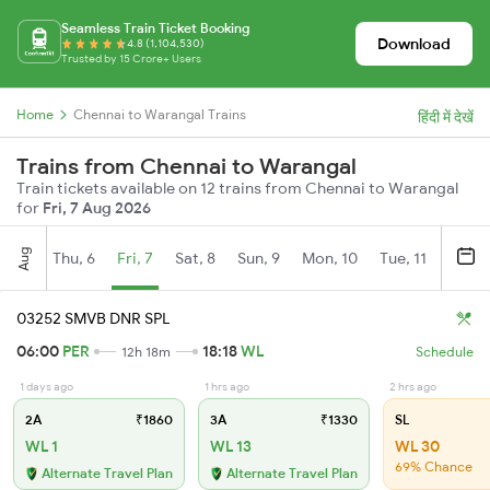
Seamless Train Ticket Booking
Download
4.8 (1,104,530)
Trusted by 15 Crore+ Users
Home
Chennai to Warangal Trains
हिंदी में देखें
Trains from Chennai to Warangal
Train tickets available on 12 trains from Chennai to Warangal
for
Fri, 7 Aug 2026
Aug
Thu, 6
Fri, 7
Sat, 8
Sun, 9
Mon, 10
Tue, 11
Wed, 
03252 SMVB DNR SPL
06:00
PER
18:18
WL
12h 18m
Schedule
1 days ago
1 hrs ago
2 hrs ago
2A
₹1860
3A
₹1330
SL
WL 1
WL 13
WL 30
69% Chance
Alternate Travel Plan
Alternate Travel Plan