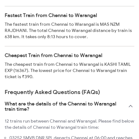
Fastest Train from Chennai to Warangal
The fastest train from Chennai to Warangal is MAS NZM
RAJDHANI. The total Chennai to Warangal distance by train is
638 km. It takes only 8:13 hours to cover.
Cheapest Train from Chennai to Warangal
The cheapest train from Chennai to Warangal is KASHI TAMIL
EXP (16367). The lowest price for Chennai to Warangal train
ticket is ₹390.
Frequently Asked Questions (FAQs)
What are the details of the Chennai to Warangal
train time?
12 trains run between Chennai and Warangal. Please find below
the details of Chennai to Warangal train time:
03252 SMVB DNR SPL departs Chennai at 06:00 and reaches