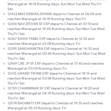
Warangal at 18:18 Running days: Sun Mon Tue Wed Thu Fri
Sat
12433 MAS NZM RAJDHANI departs Chennai at 06:05 and
reaches Warangal at 14:18 Running days: Sun Fri
12656 NAVJEEVAN SF EXP departs Chennai at 10:10 and
reaches Warangal at 19:40 Running days: Sun Mon Tue Wed
Thu Fri Sat
16367 KASHI TAMIL EXP departs Chennai at 12:35 and
reaches Warangal at 23:08 Running days: Fri
12295 SANGHAMITRA EXP departs Chennai at 14:30 and
reaches Warangal at 00:48 Running days: Sun Mon Tue Wed
Thu Fri Sat
12969 CBE JP SF EXP departs Chennai at 17:40 and reaches
Warangal at 03:00 Running days: Fri
12615 GRAND TRUNK EXP departs Chennai at 18:15 and
reaches Warangal at 03:58 Running days: Sun Mon Tue Wed
Thu Fri Sat
12759 CHARMINAR SF EXP departs Chennai at 18:20 and
reaches Warangal at 04:18 Running days: Sun Mon Tue Wed
Thu Fri Sat
12578 BAGMATI EXP departs Chennai at 19:35 and reaches
Warangal at 05:33 Running days: Fri