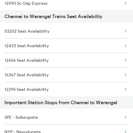
12590 Sc Gkp Express
2390 Mas Gaya Spl
Chennai to Warangal Trains Seat Availability
12710 Simhapuri Exp
2433 Mas Nzm Rajdhani
03252 Seat Availability
12750 Bidr Mtm Sf Exp
2434 Nzm Mas Special
12433 Seat Availability
12721 Dakshin Exp
2511 Festival Spl
12656 Seat Availability
12788 Nsl Ns Sf Exp
2512 Kcvl Gkp Spl
16367 Seat Availability
12745 Sc Mugr Sf Exp
12295 Seat Availability
2295 Sanghamitra Exp
Important Station Stops from Chennai to Warangal
12969 Seat Availability
2296 Dnr Sbc Spl
SPE - Sullurupeta
12615 Seat Availability
2389 Gaya Mas Spl
NYP - Nayudupeta