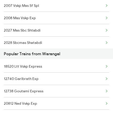
2007 Vskp Mas Sf Spl
12759 Charminar Sf Exp
2008 Mas Vskp Exp
12578 Bagmati Exp
2027 Mas Sbc Shtabdi
20625 Mas Bgkt Sf Exp
2028 Sbcmas Shatabdi
12621 Tamilnadu Sf Exp
Popular Trains from Warangal
2077 Mas Bza Spl
12522 Raptisagar Exp
18520 Ltt Vskp Express
2078 Bza Mas Spl
12740 Garibrath Exp
2163 Mas Festival Spl
12738 Goutami Express
2164 Mas Ltt Express
20812 Ned Vskp Exp
2389 Gaya Mas Spl