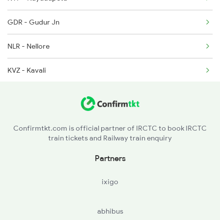
12759 Seat Availability
2390 Mas Gaya Spl
GDR - Gudur Jn
12578 Seat Availability
2433 Mas Nzm Rajdhani
NLR - Nellore
20625 Seat Availability
KVZ - Kavali
12621 Seat Availability
SKM - Singarayakonda
12522 Seat Availability
OGL - Ongole
Confirmtkt.com is official partner of IRCTC to book IRCTC
train tickets and Railway train enquiry
CLX - Chirala
Partners
BPP - Bapatla
ixigo
NDO - Nidubrolu
abhibus
TEL - Tenali Jn