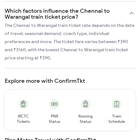
Which factors influence the Chennai to
Warangal train ticket price?
The Chennai to Warangal train ticket rate depends on the date
of travel, seasonal demand, coach type, individual
preferences and more. The ticket fare varies between ₹390
and ₹3160, with the lowest Chennai to Warangal train ticket
price starting at ₹390.
Explore more with ConfirmTkt
IRCTC
PNR
Running
Train
Tickets
Status
Status
Schedule