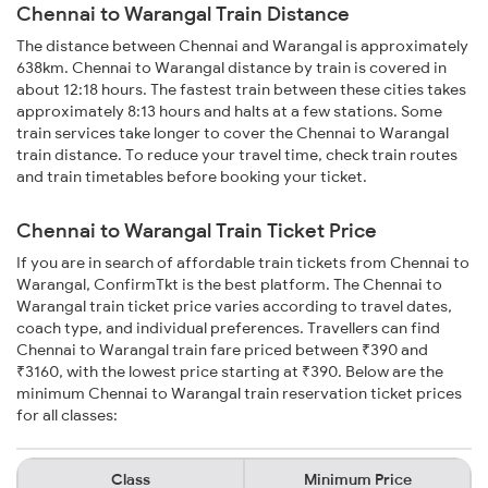
Chennai to Warangal Train Distance
The distance between Chennai and Warangal is approximately
638km. Chennai to Warangal distance by train is covered in
about 12:18 hours. The fastest train between these cities takes
approximately 8:13 hours and halts at a few stations. Some
train services take longer to cover the Chennai to Warangal
train distance. To reduce your travel time, check train routes
and train timetables before booking your ticket.
Chennai to Warangal Train Ticket Price
If you are in search of affordable train tickets from Chennai to
Warangal, ConfirmTkt is the best platform. The Chennai to
Warangal train ticket price varies according to travel dates,
coach type, and individual preferences. Travellers can find
Chennai to Warangal train fare priced between ₹390 and
₹3160, with the lowest price starting at ₹390. Below are the
minimum Chennai to Warangal train reservation ticket prices
for all classes:
Class
Minimum Price