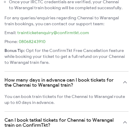
Once your IRCTC credentials are verified, your Chennai
to Warangal train booking will be completed successfully.
For any queries/enquiries regarding Chennai to Warangal
train bookings, you can contact our support team:
Email:
trainticketenquiry@confirmtkt.com
Phone:
08068243910
Bonus Tip:
Opt for the ConfirmTkt Free Cancellation feature
while booking your ticket to get a full refund on your Chennai
to Warangal train fare.
How many days in advance can I book tickets for
the Chennai to Warangal train?
You can book train tickets for the Chennai to Warangal route
up to 60 days in advance.
Can I book tatkal tickets for Chennai to Warangal
train on ConfirmTkt?