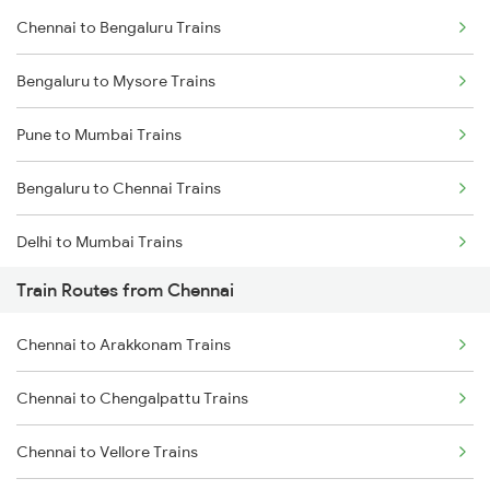
Chennai to Bengaluru Trains
Bengaluru to Mysore Trains
Pune to Mumbai Trains
Bengaluru to Chennai Trains
Delhi to Mumbai Trains
Train Routes from Chennai
Mumbai to Pune Trains
Chennai to Arakkonam Trains
Delhi to Jammu Trains
Chennai to Chengalpattu Trains
Mumbai to Delhi Trains
Chennai to Vellore Trains
Mumbai to Goa Trains