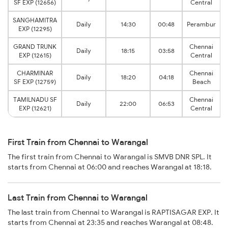
SF EXP (12656)
Central
SANGHAMITRA
Daily
14:30
00:48
Perambur
EXP (12295)
GRAND TRUNK
Chennai
Daily
18:15
03:58
EXP (12615)
Central
CHARMINAR
Chennai
Daily
18:20
04:18
SF EXP (12759)
Beach
TAMILNADU SF
Chennai
Daily
22:00
06:53
EXP (12621)
Central
First Train from Chennai to Warangal
The first train from Chennai to Warangal is SMVB DNR SPL. It
starts from Chennai at 06:00 and reaches Warangal at 18:18.
Last Train from Chennai to Warangal
The last train from Chennai to Warangal is RAPTISAGAR EXP. It
starts from Chennai at 23:35 and reaches Warangal at 08:48.