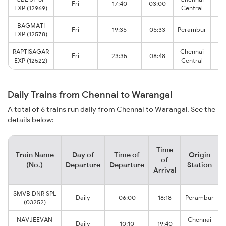
Fri
17:40
03:00
EXP (12969)
Central
J
BAGMATI
W
Fri
19:35
05:33
Perambur
EXP (12578)
J
RAPTISAGAR
Chennai
W
Fri
23:35
08:48
EXP (12522)
Central
J
Daily Trains from Chennai to Warangal
A total of 6 trains run daily from Chennai to Warangal. See the
details below:
Time
Train Name
Day of
Time of
Origin
of
(No.)
Departure
Departure
Station
Arrival
SMVB DNR SPL
Daily
06:00
18:18
Perambur
(03252)
NAVJEEVAN
Chennai
Daily
10:10
19:40