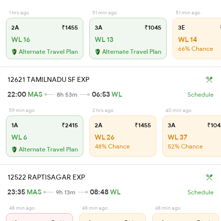
1 hrs ago
51 min ago
51 min ago
2A
₹1455
3A
₹1045
3E
WL 16
WL 13
WL 14
66% Chance
Alternate Travel Plan
Alternate Travel Plan
12621 TAMILNADU SF EXP
22:00
MAS
06:53
WL
8h 53m
Schedule
59 min ago
2 hrs ago
40 min ago
1A
₹2415
2A
₹1455
3A
₹104
WL 6
WL 26
WL 37
48% Chance
52% Chance
Alternate Travel Plan
12522 RAPTISAGAR EXP
23:35
MAS
08:48
WL
9h 13m
Schedule
48 min ago
48 min ago
48 min ago