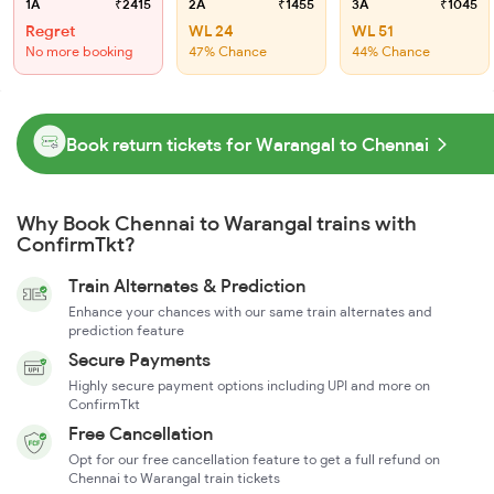
1A
₹2415
2A
₹1455
3A
₹1045
Regret
WL 24
WL 51
No more booking
47% Chance
44% Chance
Book return tickets for Warangal to Chennai
Why Book Chennai to Warangal trains with
ConfirmTkt?
Train Alternates & Prediction
Enhance your chances with our same train alternates and
prediction feature
Secure Payments
Highly secure payment options including UPI and more on
ConfirmTkt
Free Cancellation
Opt for our free cancellation feature to get a full refund on
Chennai to Warangal train tickets