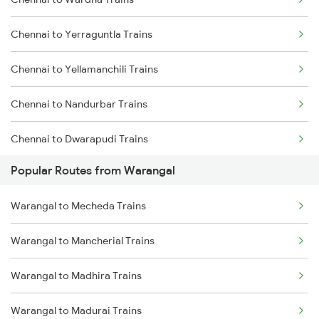
Warangal to Wardha Trains
Chennai to Madurai Trains
Chennai to Yerraguntla Trains
Warangal to Ramagundam Trains
Chennai to Yellamanchili Trains
Warangal to Sirpur Kagazngr Trains
Chennai to Nandurbar Trains
Warangal to Mahbubabad Trains
Chennai to Dwarapudi Trains
Warangal to Kazipet Trains
Popular Routes from Warangal
Chennai to Kadayanallur Trains
Warangal to Mecheda Trains
Chennai to Bhawani Mandi Trains
Warangal to Mancherial Trains
Chennai to Bokajan Trains
Warangal to Madhira Trains
Chennai to Nagda Trains
Warangal to Madurai Trains
Chennai to Ramganj Mandi Trains