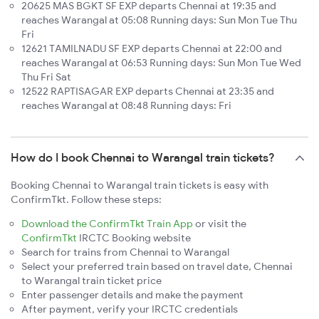
20625 MAS BGKT SF EXP departs Chennai at 19:35 and
reaches Warangal at 05:08 Running days: Sun Mon Tue Thu
Fri
12621 TAMILNADU SF EXP departs Chennai at 22:00 and
reaches Warangal at 06:53 Running days: Sun Mon Tue Wed
Thu Fri Sat
12522 RAPTISAGAR EXP departs Chennai at 23:35 and
reaches Warangal at 08:48 Running days: Fri
How do I book Chennai to Warangal train tickets?
Booking Chennai to Warangal train tickets is easy with
ConfirmTkt. Follow these steps:
Download the ConfirmTkt Train App
or visit the
ConfirmTkt
IRCTC Booking website
Search for trains from Chennai to Warangal
Select your preferred train based on travel date, Chennai
to Warangal train ticket price
Enter passenger details and make the payment
After payment, verify your IRCTC credentials