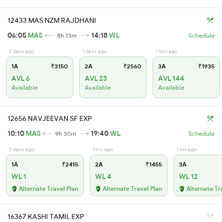
12433 MAS NZM RAJDHANI
06:05
MAS
14:18
WL
8h 13m
Schedule
2 days ago
1 days ago
1 min ago
1A
₹3150
2A
₹2560
3A
₹1935
AVL 6
AVL 23
AVL 144
Available
Available
Available
12656 NAVJEEVAN SF EXP
10:10
MAS
19:40
WL
9h 30m
Schedule
2 days ago
1 hrs ago
1 hrs ago
1A
₹2415
2A
₹1455
3A
WL 1
WL 4
WL 12
Alternate Travel Plan
Alternate Travel Plan
Alternate Tr
16367 KASHI TAMIL EXP