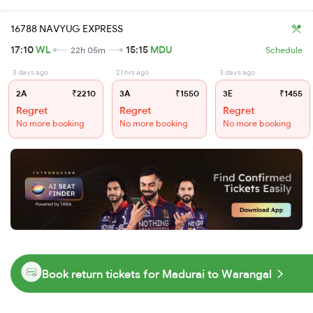
16788 NAVYUG EXPRESS
17:10
WL
15:15
MDU
22h 05m
Schedule
3 days ago
21 hrs ago
3 days ago
2A
₹2210
3A
₹1550
3E
₹1455
Regret
Regret
Regret
No more booking
No more booking
No more booking
Book return tickets for Madurai to Warangal