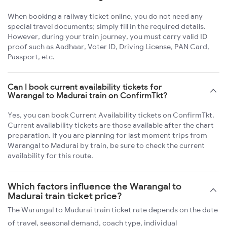
When booking a railway ticket online, you do not need any
special travel documents; simply fill in the required details.
However, during your train journey, you must carry valid ID
proof such as Aadhaar, Voter ID, Driving License, PAN Card,
Passport, etc.
Can I book current availability tickets for
Warangal to Madurai train on ConfirmTkt?
Yes, you can book Current Availability tickets on ConfirmTkt.
Current availability tickets are those available after the chart
preparation. If you are planning for last moment trips from
Warangal to Madurai by train, be sure to check the current
availability for this route.
Which factors influence the Warangal to
Madurai train ticket price?
The Warangal to Madurai train ticket rate depends on the date
of travel, seasonal demand, coach type, individual