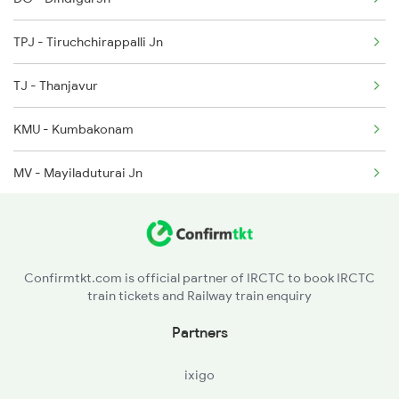
2634 Cape Ms Exp
TPJ - Tiruchchirappalli Jn
2635 Ms Mdu Exp
TJ - Thanjavur
2636 Mdu Ms Exp
KMU - Kumbakonam
2637 Ms Mdu Exp
MV - Mayiladuturai Jn
2638 Mdu Ms Exp
SY - Sirkazhi
2661 Ms Mdu Sct Exp
CDM - Chidambaram
Confirmtkt.com is official partner of IRCTC to book IRCTC
train tickets and Railway train enquiry
CUPJ - Cuddalore Port Jn
Partners
VM - Villupuram Jn
ixigo
CGL - Chengalpattu Jn