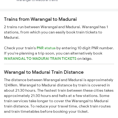
Trains from Warangal to Madurai
2 trains run between Warangal and Madurai. Warangal has 1
stations, from which you can easily book train tickets to
Madurai.
Check your train's
PNR status
by entering 10 digit PNR number.
If you're planning a trip soon, you can alternatively book
WARANGAL TO MADURAI TRAIN TICKETS
on
ixigo
.
Warangal to Madurai Train Distance
The distance between Warangal and Madurai is approximately
1248km. Warangal to Madurai distance by train is covered in
about 21:30 hours. The fastest train between these cities takes
approximately 21:30 hours and halts at a few stations. Some
train services take longer to cover the Warangal to Madurai
train distance. To reduce your travel time, check train routes
and train timetables before booking your ticket.