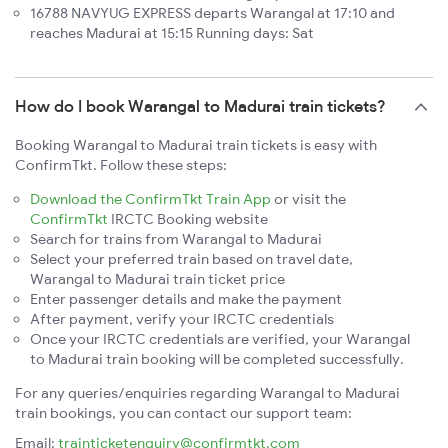
16788 NAVYUG EXPRESS departs Warangal at 17:10 and
reaches Madurai at 15:15 Running days: Sat
How do I book Warangal to Madurai train tickets?
Booking Warangal to Madurai train tickets is easy with
ConfirmTkt. Follow these steps:
Download the ConfirmTkt Train App
or visit the
ConfirmTkt
IRCTC Booking website
Search for trains from Warangal to Madurai
Select your preferred train based on travel date,
Warangal to Madurai train ticket price
Enter passenger details and make the payment
After payment, verify your IRCTC credentials
Once your IRCTC credentials are verified, your Warangal
to Madurai train booking will be completed successfully.
For any queries/enquiries regarding Warangal to Madurai
train bookings, you can contact our support team:
Email:
trainticketenquiry@confirmtkt.com