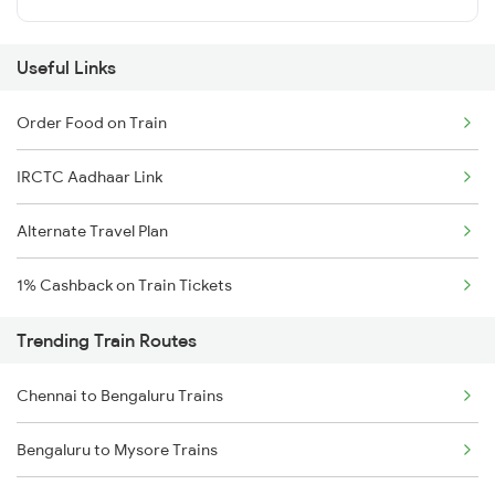
Useful Links
Order Food on Train
IRCTC Aadhaar Link
Alternate Travel Plan
1% Cashback on Train Tickets
Trending Train Routes
Chennai to Bengaluru Trains
Bengaluru to Mysore Trains