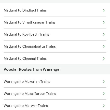
Madurai to Dindigul Trains
Warangal to Wardha Trains
Madurai to Virudhunagar Trains
Warangal to Ramagundam Trains
Madurai to Kovilpatti Trains
Warangal to Sirpur Kagazngr Trains
Madurai to Chengalpattu Trains
Warangal to Mahbubabad Trains
Madurai to Chennai Trains
Warangal to Kazipet Trains
Popular Routes from Warangal
Madurai to Sattur Trains
Warangal to Mukerian Trains
Madurai to Virudhachalam Trains
Warangal to Muzaffarpur Trains
Madurai to Tirunelveli Trains
Warangal to Marwar Trains
Madurai to Nagercoil Trains