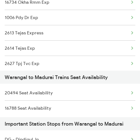
16734 Okha Rmm Exp
2295 Sanghamitra Exp
1006 Pdy Dr Exp
2296 Dnr Sbc Spl
2613 Tejas Express
2389 Gaya Mas Spl
2614 Tejas Exp
2390 Mas Gaya Spl
2627 Tpj Tvc Exp
2433 Mas Nzm Rajdhani
Warangal to Madurai Trains Seat Availability
2628 Tpj Express
2434 Nzm Mas Special
20494 Seat Availability
2631 Ms Ten Express
2449 Shm Sc Spl
16788 Seat Availability
2632 Ten Ms Express
2450 Sc Shm Sf Spl
Important Station Stops from Warangal to Madurai
2633 Ms Cape Exp
2511 Festival Spl
DG - Dindigul Jn