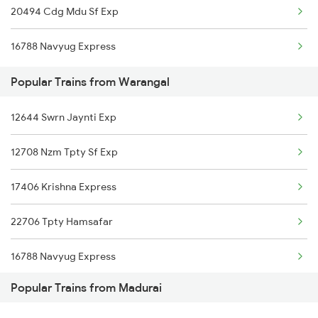
20494 Cdg Mdu Sf Exp
Madurai to Kadambur Trains
16788 Navyug Express
Madurai to Kazipet Trains
Popular Trains from Warangal
Madurai to Mavelikkara Trains
12644 Swrn Jaynti Exp
Madurai to Pmbakvl Shandy Trains
12708 Nzm Tpty Sf Exp
Madurai to Arsikere Trains
17406 Krishna Express
Madurai to Dwarka Trains
22706 Tpty Hamsafar
16788 Navyug Express
Popular Trains from Madurai
12626 Kerala Express