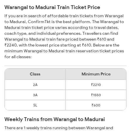
Warangal to Madurai Train Ticket Price
If you are in search of affordable train tickets from Warangal
to Madurai, ConfirmTkt is the best platform. The Warangal to
Madurai train ticket price varies according to travel dates,
coach type, and individual preferences. Travellers can find
Warangal to Madurai train fare priced between ₹610 and
₹2240, with the lowest price starting at ₹610. Below are the
minimum Warangal to Madurai train reservation ticket prices
for all classes:
Class
Minimum Price
2A
₹2210
3A
₹1550
SL
₹600
Weekly Trains from Warangal to Madurai
There are 1 weekly trains running between Warangal and