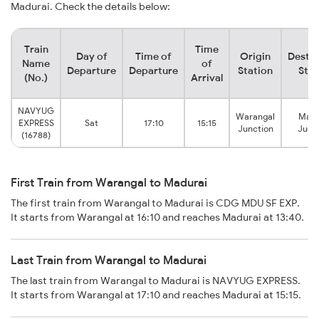
Madurai. Check the details below:
Train
Time
Day of
Time of
Origin
Destin
Name
of
Departure
Departure
Station
Stat
(No.)
Arrival
NAVYUG
Warangal
Madu
EXPRESS
Sat
17:10
15:15
Junction
Junc
(16788)
First Train from Warangal to Madurai
The first train from Warangal to Madurai is CDG MDU SF EXP.
It starts from Warangal at 16:10 and reaches Madurai at 13:40.
Last Train from Warangal to Madurai
The last train from Warangal to Madurai is NAVYUG EXPRESS.
It starts from Warangal at 17:10 and reaches Madurai at 15:15.