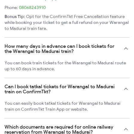
Phone:
08068243910
Bonus Tip:
Opt for the ConfirmTkt Free Cancellation feature
while booking your ticket to get a full refund on your Warangal
to Madurai train fare.
How many days in advance can I book tickets for
the Warangal to Madurai train?
You can book train tickets for the Warangal to Madurai route
up to 60 days in advance.
Can I book tatkal tickets for Warangal to Madurai
train on ConfirmTkt?
You can easily book tatkal tickets for Warangal to Madurai
train on ConfirmTkt Train App or website.
Which documents are required for online railway
reservation from Warangal to Madurai?