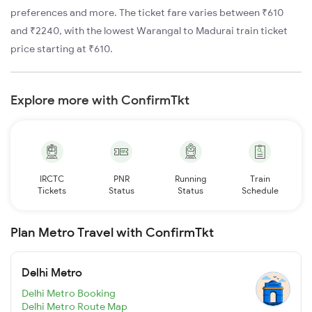
preferences and more. The ticket fare varies between ₹610
and ₹2240, with the lowest Warangal to Madurai train ticket
price starting at ₹610.
Explore more with ConfirmTkt
IRCTC
PNR
Running
Train
Tickets
Status
Status
Schedule
Plan Metro Travel with ConfirmTkt
Delhi Metro
Delhi Metro Booking
Delhi Metro Route Map