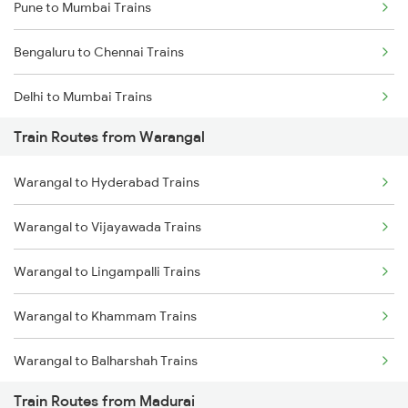
Pune to Mumbai Trains
Bengaluru to Chennai Trains
Delhi to Mumbai Trains
Train Routes from Warangal
Mumbai to Pune Trains
Warangal to Hyderabad Trains
Delhi to Jammu Trains
Warangal to Vijayawada Trains
Mumbai to Delhi Trains
Warangal to Lingampalli Trains
Mumbai to Goa Trains
Warangal to Khammam Trains
Chennai to Coimbatore Trains
Warangal to Balharshah Trains
Train Routes from Madurai
Warangal to Nagpur Trains