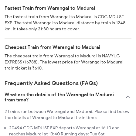
Fastest Train from Warangal to Madurai
The fastest train from Warangal to Madurai is CDG MDU SF
EXP. The total Warangal to Madurai distance by train is 1248
km. It takes only 21:30 hours to cover.
Cheapest Train from Warangal to Madurai
The cheapest train from Warangal to Madurai is NAVYUG
EXPRESS (16788). The lowest price for Warangal to Madurai
train ticket is ₹610.
Frequently Asked Questions (FAQs)
What are the details of the Warangal to Madurai
train time?
2 trains run between Warangal and Madurai. Please find below
the details of Warangal to Madurai train time:
20494 CDG MDU SF EXP departs Warangal at 16:10 and
reaches Madurai at 13:40 Running days: Tue Sat