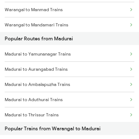
Warangal to Manmad Trains
Warangal to Mandamari Trains
Popular Routes from Madurai
Warangal to Muzaffarnagar Trains
Madurai to Yamunanagar Trains
Warangal to Miraj Trains
Madurai to Aurangabad Trains
Warangal to Merta Trains
Madurai to Ambalapuzha Trains
Warangal to Mathura Trains
Madurai to Aduthurai Trains
Warangal to Manuguru Trains
Madurai to Thrissur Trains
Warangal to Mayiladuthurai Trains
Popular Trains from Warangal to Madurai
Madurai to Kodumudi Trains