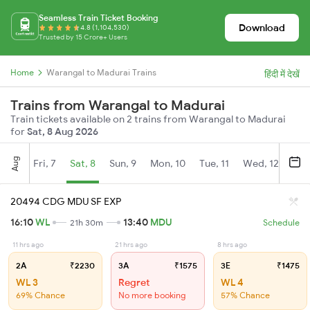
Seamless Train Ticket Booking
Download
4.8 (1,104,530)
Trusted by 15 Crore+ Users
Home
Warangal to Madurai Trains
हिंदी में देखें
Trains from Warangal to Madurai
Train tickets available on 2 trains from Warangal to Madurai
for
Sat, 8 Aug 2026
Aug
Fri, 7
Sat, 8
Sun, 9
Mon, 10
Tue, 11
Wed, 12
Thu
20494 CDG MDU SF EXP
16:10
WL
13:40
MDU
21h 30m
Schedule
11 hrs ago
21 hrs ago
8 hrs ago
2A
₹2230
3A
₹1575
3E
₹1475
WL 3
Regret
WL 4
69% Chance
No more booking
57% Chance