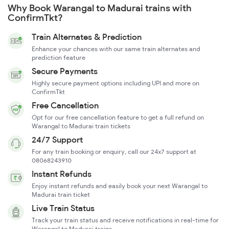
Why Book Warangal to Madurai trains with
ConfirmTkt?
Train Alternates & Prediction
Enhance your chances with our same train alternates and
prediction feature
Secure Payments
Highly secure payment options including UPI and more on
ConfirmTkt
Free Cancellation
Opt for our free cancellation feature to get a full refund on
Warangal to Madurai train tickets
24/7 Support
For any train booking or enquiry, call our 24x7 support at
08068243910
Instant Refunds
Enjoy instant refunds and easily book your next Warangal to
Madurai train ticket
Live Train Status
Track your train status and receive notifications in real-time for
Warangal to Madurai trains