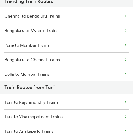
Trending Train Routes
Chennai to Bengaluru Trains
Bengaluru to Mysore Trains
Pune to Mumbai Trains
Bengaluru to Chennai Trains
Delhi to Mumbai Trains
Train Routes from Tuni
Mumbai to Pune Trains
Tuni to Rajahmundry Trains
Delhi to Jammu Trains
Tuni to Visakhapatnam Trains
Mumbai to Delhi Trains
Tuni to Anakapalle Trains
Mumbai to Goa Trains