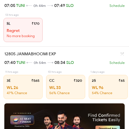
07:05
TUNI
07:49
SLO
0h 44m
Schedule
13 hrs ago
SL
₹170
Regret
No more booking
12805 JANMABHOOMI EXP
07:40
TUNI
08:34
SLO
0h 54m
Schedule
11 hrs ago
10 hrs ago
1 days ago
3E
₹565
CC
₹320
2S
₹65
WL 26
WL 33
WL 96
47% Chance
56% Chance
54% Chance