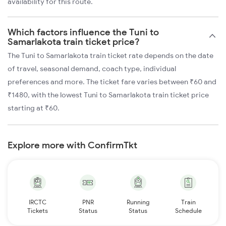
availability for this route.
Which factors influence the Tuni to
Samarlakota train ticket price?
The Tuni to Samarlakota train ticket rate depends on the date
of travel, seasonal demand, coach type, individual
preferences and more. The ticket fare varies between ₹60 and
₹1480, with the lowest Tuni to Samarlakota train ticket price
starting at ₹60.
Explore more with ConfirmTkt
IRCTC
PNR
Running
Train
Tickets
Status
Status
Schedule