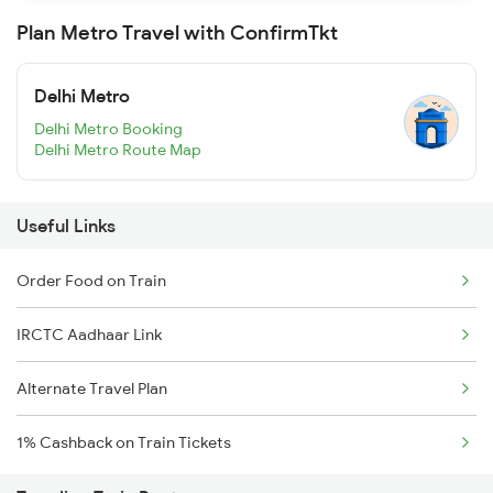
Plan Metro Travel with ConfirmTkt
Delhi Metro
Delhi Metro Booking
Delhi Metro Route Map
Useful Links
Order Food on Train
IRCTC Aadhaar Link
Alternate Travel Plan
1% Cashback on Train Tickets