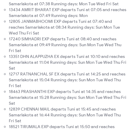
Samarlakota at 07:38 Running days: Mon Tue Wed Fri Sat
13434 AMRIT BHARAT EXP departs Tuni at 07:05 and reaches
Samarlakota at 07:49 Running days: Mon
12805 JANMABHOOMI EXP departs Tuni at 07:40 and
reaches Samarlakota at 08:34 Running days: Sun Mon Tue
Wed Thu Fri Sat
17240 SIMHADRI EXP departs Tuni at 08:40 and reaches
Samarlakota at 09:49 Running days: Sun Mon Tue Wed Thu
Fri Sat
13351 DHN ALAPPUZHA EX departs Tuni at 10:10 and reaches
Samarlakota at 11:04 Running days: Sun Mon Tue Wed Thu Fri
Sat
12717 RATNANCHAL SF EX departs Tuni at 14:25 and reaches
Samarlakota at 15:04 Running days: Sun Mon Tue Wed Thu
Fri Sat
18463 PRASHANTHI EXP departs Tuni at 14:35 and reaches
Samarlakota at 15:28 Running days: Sun Mon Tue Wed Thu Fri
Sat
12839 CHENNAI MAIL departs Tuni at 15:45 and reaches
Samarlakota at 16:44 Running days: Sun Mon Tue Wed Thu
Fri Sat
18521 TIRUMALA EXP departs Tuni at 15:50 and reaches