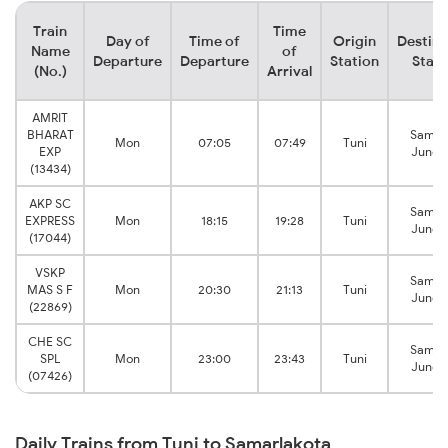
Train
Time
Day of
Time of
Origin
Destina
Name
of
Departure
Departure
Station
Stati
(No.)
Arrival
AMRIT
BHARAT
Samal
Mon
07:05
07:49
Tuni
EXP
Junct
(13434)
AKP SC
Samal
EXPRESS
Mon
18:15
19:28
Tuni
Junct
(17044)
VSKP
Samal
MAS S F
Mon
20:30
21:13
Tuni
Junct
(22869)
CHE SC
Samal
SPL
Mon
23:00
23:43
Tuni
Junct
(07426)
Daily Trains from Tuni to Samarlakota