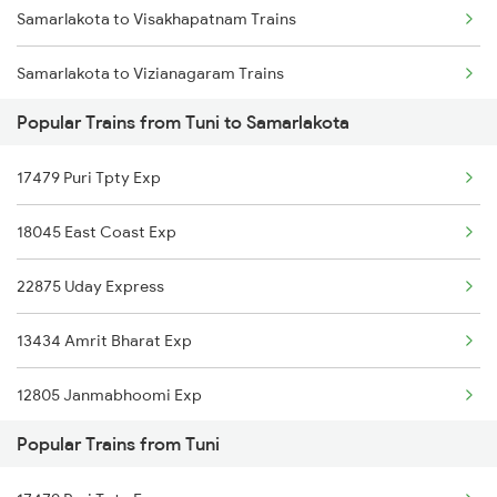
Samarlakota to Visakhapatnam Trains
Tuni to Veeravasaram Trains
Samarlakota to Vizianagaram Trains
Tuni to Vizianagaram Trains
Popular Trains from Tuni to Samarlakota
Samarlakota to Warangal Trains
Tuni to Warangal Trains
17479 Puri Tpty Exp
Samarlakota to Yellamanchili Trains
Tuni to Yellamanchili Trains
18045 East Coast Exp
Samarlakota to Bapatla Trains
Tuni to Jangaon Trains
22875 Uday Express
Samarlakota to Gurrampalem Trains
13434 Amrit Bharat Exp
Samarlakota to Tanuku Trains
12805 Janmabhoomi Exp
Samarlakota to Narsipatnam Trains
Popular Trains from Tuni
17240 Simhadri Exp