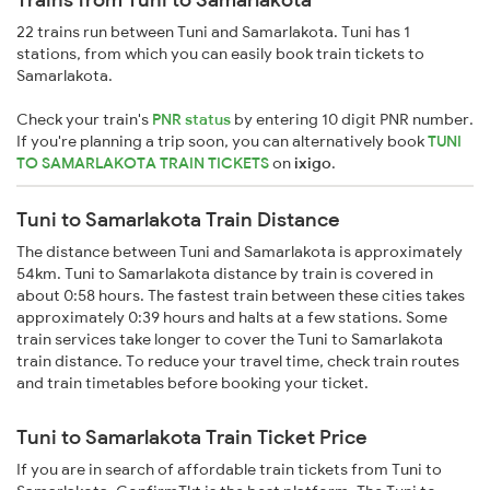
22 trains run between Tuni and Samarlakota. Tuni has 1
stations, from which you can easily book train tickets to
Samarlakota.
Check your train's
PNR status
by entering 10 digit PNR number.
If you're planning a trip soon, you can alternatively book
TUNI
TO SAMARLAKOTA TRAIN TICKETS
on
ixigo
.
Tuni to Samarlakota Train Distance
The distance between Tuni and Samarlakota is approximately
54km. Tuni to Samarlakota distance by train is covered in
about 0:58 hours. The fastest train between these cities takes
approximately 0:39 hours and halts at a few stations. Some
train services take longer to cover the Tuni to Samarlakota
train distance. To reduce your travel time, check train routes
and train timetables before booking your ticket.
Tuni to Samarlakota Train Ticket Price
If you are in search of affordable train tickets from Tuni to