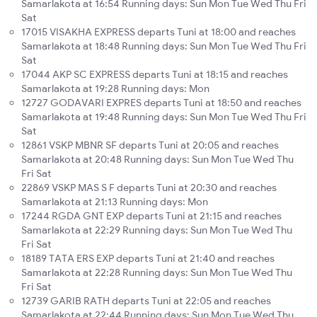
Samarlakota at 16:54 Running days: Sun Mon Tue Wed Thu Fri
Sat
17015 VISAKHA EXPRESS departs Tuni at 18:00 and reaches
Samarlakota at 18:48 Running days: Sun Mon Tue Wed Thu Fri
Sat
17044 AKP SC EXPRESS departs Tuni at 18:15 and reaches
Samarlakota at 19:28 Running days: Mon
12727 GODAVARI EXPRES departs Tuni at 18:50 and reaches
Samarlakota at 19:48 Running days: Sun Mon Tue Wed Thu Fri
Sat
12861 VSKP MBNR SF departs Tuni at 20:05 and reaches
Samarlakota at 20:48 Running days: Sun Mon Tue Wed Thu
Fri Sat
22869 VSKP MAS S F departs Tuni at 20:30 and reaches
Samarlakota at 21:13 Running days: Mon
17244 RGDA GNT EXP departs Tuni at 21:15 and reaches
Samarlakota at 22:29 Running days: Sun Mon Tue Wed Thu
Fri Sat
18189 TATA ERS EXP departs Tuni at 21:40 and reaches
Samarlakota at 22:28 Running days: Sun Mon Tue Wed Thu
Fri Sat
12739 GARIB RATH departs Tuni at 22:05 and reaches
Samarlakota at 22:44 Running days: Sun Mon Tue Wed Thu