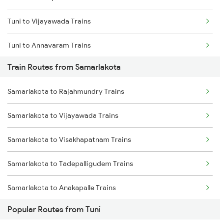
Tuni to Vijayawada Trains
Chennai to Coimbatore Trains
Tuni to Annavaram Trains
Train Routes from Samarlakota
Tuni to Tadepalligudem Trains
Samarlakota to Rajahmundry Trains
Tuni to Nidadavolu Trains
Samarlakota to Vijayawada Trains
Tuni to Yellamanchili Trains
Samarlakota to Visakhapatnam Trains
Tuni to Vizianagaram Trains
Samarlakota to Tadepalligudem Trains
Tuni to Dwarapudi Trains
Samarlakota to Anakapalle Trains
Popular Routes from Tuni
Samarlakota to Nidadavolu Trains