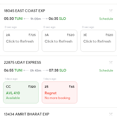
18045 EAST COAST EXP
05:30
TUNI
06:35
SLO
1h 05m
Schedule
0 sec ago
0 sec ago
0 sec ago
2A
₹725
3A
₹520
3E
₹520
Click to Refresh
Click to Refresh
Click to Refresh
22875 UDAY EXPRESS
06:55
TUNI
07:38
SLO
0h 43m
Schedule
1 days ago
1 days ago
CC
₹320
2S
₹65
AVL 410
Regret
Available
No more booking
13434 AMRIT BHARAT EXP