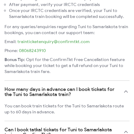
After payment, verify your IRCTC credentials
Once your IRCTC credentials are verified, your Tuni to
Samarlakota train booking will be completed successfully.
For any queries/enquiries regarding Tuni to Samarlakota train
bookings, you can contact our support team:
Email:
trainticketenquiry@confirmtkt.com
Phone:
08068243910
Bonus Tip:
Opt for the ConfirmTkt Free Cancellation feature
while booking your ticket to get a full refund on your Tuni to
Samarlakota train fare.
How many days in advance can I book tickets for
the Tuni to Samarlakota train?
You can book train tickets for the Tuni to Samarlakota route
up to 60 days in advance.
Can I book tatkal tickets for Tuni to Samarlakota