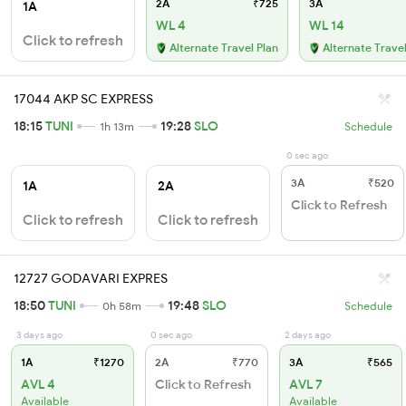
2A
₹725
3A
1A
WL 4
WL 14
Click to refresh
Alternate Travel Plan
Alternate Travel
17044 AKP SC EXPRESS
18:15
TUNI
19:28
SLO
1h 13m
Schedule
0 sec ago
3A
₹520
1A
2A
Click to Refresh
Click to refresh
Click to refresh
12727 GODAVARI EXPRES
18:50
TUNI
19:48
SLO
0h 58m
Schedule
3 days ago
0 sec ago
2 days ago
1A
₹1270
2A
₹770
3A
₹565
AVL 4
Click to Refresh
AVL 7
Available
Available