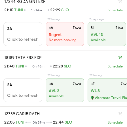
17244 RGDA GNT EXP
21:15
TUNI
22:29
SLO
1h 14m
Schedule
22 hrs ago
2 days ago
3A
₹520
SL
₹150
2A
Regret
AVL 13
Click to refresh
No more booking
Available
18189 TATA ERS EXP
21:40
TUNI
22:28
SLO
0h 48m
Schedule
22 hrs ago
22 hrs ago
3A
₹520
3E
₹52
2A
AVL 2
WL 8
Click to refresh
Available
Alternate Travel Pl
12739 GARIB RATH
22:05
TUNI
22:44
SLO
0h 39m
Schedule