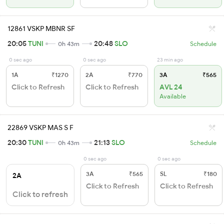
12861 VSKP MBNR SF
20:05
TUNI
20:48
SLO
0h 43m
Schedule
0 sec ago
0 sec ago
23 min ago
1A
₹1270
2A
₹770
3A
₹565
Click to Refresh
Click to Refresh
AVL 24
Available
22869 VSKP MAS S F
20:30
TUNI
21:13
SLO
0h 43m
Schedule
0 sec ago
0 sec ago
3A
₹565
SL
₹180
2A
Click to Refresh
Click to Refresh
Click to refresh