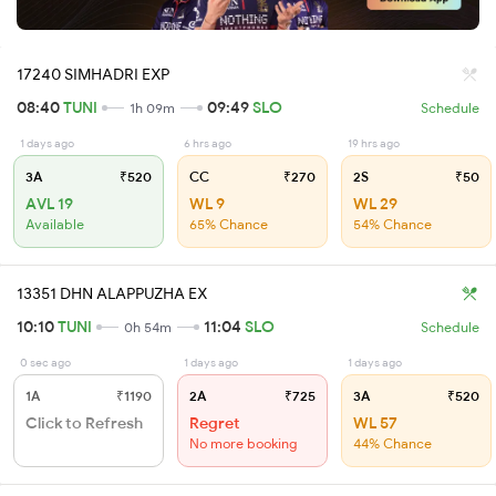
17240 SIMHADRI EXP
08:40
TUNI
09:49
SLO
1h 09m
Schedule
1 days ago
6 hrs ago
19 hrs ago
3A
₹520
CC
₹270
2S
₹50
AVL 19
WL 9
WL 29
Available
65% Chance
54% Chance
13351 DHN ALAPPUZHA EX
10:10
TUNI
11:04
SLO
0h 54m
Schedule
0 sec ago
1 days ago
1 days ago
1A
₹1190
2A
₹725
3A
₹520
Click to Refresh
Regret
WL 57
No more booking
44% Chance