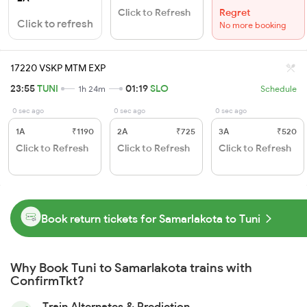
Click to Refresh
Regret
Click to refresh
No more booking
17220 VSKP MTM EXP
23:55
TUNI
01:19
SLO
1h 24m
Schedule
0 sec ago
0 sec ago
0 sec ago
1A
₹1190
2A
₹725
3A
₹520
Click to Refresh
Click to Refresh
Click to Refresh
Book return tickets for Samarlakota to Tuni
Why Book Tuni to Samarlakota trains with
ConfirmTkt?
Train Alternates & Prediction