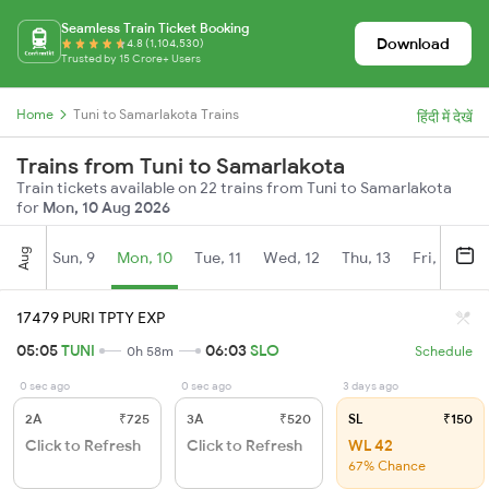
Seamless Train Ticket Booking
Download
4.8 (1,104,530)
Trusted by 15 Crore+ Users
Home
Tuni to Samarlakota Trains
हिंदी में देखें
Trains from Tuni to Samarlakota
Train tickets available on 22 trains from Tuni to Samarlakota
for
Mon, 10 Aug 2026
Aug
Sun, 9
Mon, 10
Tue, 11
Wed, 12
Thu, 13
Fri, 14
S
17479 PURI TPTY EXP
05:05
TUNI
06:03
SLO
0h 58m
Schedule
0 sec ago
0 sec ago
3 days ago
2A
₹725
3A
₹520
SL
₹150
Click to Refresh
Click to Refresh
WL 42
67% Chance