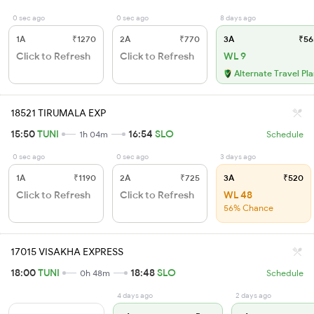
0 sec ago
0 sec ago
8 days ago
1A
₹1270
2A
₹770
3A
₹56
Click to Refresh
Click to Refresh
WL 9
Alternate Travel Pl
18521 TIRUMALA EXP
15:50
TUNI
16:54
SLO
1h 04m
Schedule
0 sec ago
0 sec ago
3 days ago
1A
₹1190
2A
₹725
3A
₹520
Click to Refresh
Click to Refresh
WL 48
56% Chance
17015 VISAKHA EXPRESS
18:00
TUNI
18:48
SLO
0h 48m
Schedule
4 days ago
2 days ago