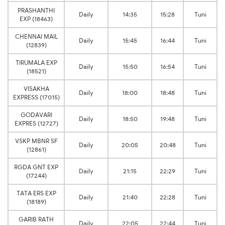
PRASHANTHI
Daily
14:35
15:28
Tuni
EXP (18463)
CHENNAI MAIL
Daily
15:45
16:44
Tuni
(12839)
TIRUMALA EXP
Daily
15:50
16:54
Tuni
(18521)
VISAKHA
Daily
18:00
18:48
Tuni
EXPRESS (17015)
GODAVARI
Daily
18:50
19:48
Tuni
EXPRES (12727)
VSKP MBNR SF
Daily
20:05
20:48
Tuni
(12861)
RGDA GNT EXP
Daily
21:15
22:29
Tuni
(17244)
TATA ERS EXP
Daily
21:40
22:28
Tuni
(18189)
GARIB RATH
Daily
22:05
22:44
Tuni