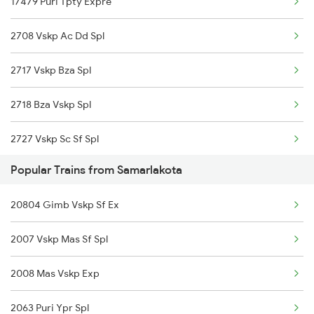
17479 Puri Tpty Expre
13351 Dhn Alappuzha Ex
2708 Vskp Ac Dd Spl
12717 Ratnanchal Sf Ex
2717 Vskp Bza Spl
18463 Prashanthi Exp
2718 Bza Vskp Spl
12839 Chennai Mail
2727 Vskp Sc Sf Spl
18521 Tirumala Exp
Popular Trains from Samarlakota
2728 Hyb Vskp Spl
17015 Visakha Express
20804 Gimb Vskp Sf Ex
2739 Garib Rath Spl
17044 Akp Sc Express
2007 Vskp Mas Sf Spl
2740 Garibrath Spl
12727 Godavari Expres
2008 Mas Vskp Exp
2783 Vskp Sc Ac Spl
12861 Vskp Mbnr Sf
2063 Puri Ypr Spl
2784 Sc Vskp Ac Spl
22869 Vskp Mas S F