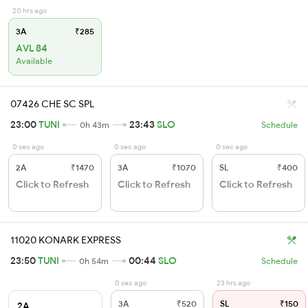
20 hrs ago
3A
₹285
AVL 84
Available
07426 CHE SC SPL
23:00
TUNI
23:43
SLO
0h 43m
Schedule
0 sec ago
0 sec ago
0 sec ago
2A
₹1470
3A
₹1070
SL
₹400
Click to Refresh
Click to Refresh
Click to Refresh
11020 KONARK EXPRESS
23:50
TUNI
00:44
SLO
0h 54m
Schedule
0 sec ago
23 hrs ago
3A
₹520
SL
₹150
2A