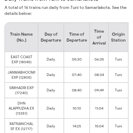
A total of 16 trains run daily from Tuni to Samarlakota. See the
details below:
Time
Train Name
Day of
Time of
Origin
of
(No.)
Departure
Departure
Station
Arrival
EAST COAST
Daily
05:30
06:35
Tuni
EXP (18045)
JANMABHOOMI
Daily
07:40
08:34
Tuni
EXP (12805)
SIMHADRI EXP
Daily
08:40
09:49
Tuni
(17240)
DHN
ALAPPUZHA EX
Daily
10:10
11:04
Tuni
(13351)
RATNANCHAL
Daily
14:25
15:04
Tuni
SF EX (12717)