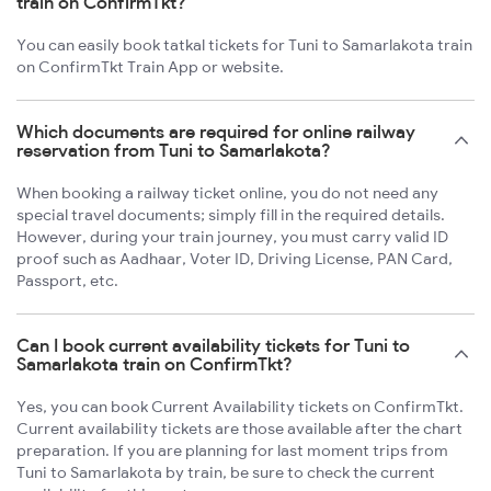
train on ConfirmTkt?
You can easily book tatkal tickets for Tuni to Samarlakota train
on ConfirmTkt Train App or website.
Which documents are required for online railway
reservation from Tuni to Samarlakota?
When booking a railway ticket online, you do not need any
special travel documents; simply fill in the required details.
However, during your train journey, you must carry valid ID
proof such as Aadhaar, Voter ID, Driving License, PAN Card,
Passport, etc.
Can I book current availability tickets for Tuni to
Samarlakota train on ConfirmTkt?
Yes, you can book Current Availability tickets on ConfirmTkt.
Current availability tickets are those available after the chart
preparation. If you are planning for last moment trips from
Tuni to Samarlakota by train, be sure to check the current