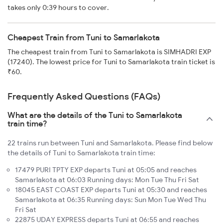
takes only 0:39 hours to cover.
Cheapest Train from Tuni to Samarlakota
The cheapest train from Tuni to Samarlakota is SIMHADRI EXP
(17240). The lowest price for Tuni to Samarlakota train ticket is
₹60.
Frequently Asked Questions (FAQs)
What are the details of the Tuni to Samarlakota
train time?
22 trains run between Tuni and Samarlakota. Please find below
the details of Tuni to Samarlakota train time:
17479 PURI TPTY EXP departs Tuni at 05:05 and reaches
Samarlakota at 06:03 Running days: Mon Tue Thu Fri Sat
18045 EAST COAST EXP departs Tuni at 05:30 and reaches
Samarlakota at 06:35 Running days: Sun Mon Tue Wed Thu
Fri Sat
22875 UDAY EXPRESS departs Tuni at 06:55 and reaches