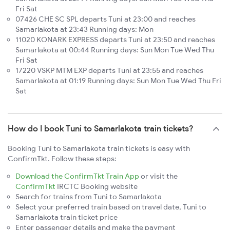
Fri Sat
07426 CHE SC SPL departs Tuni at 23:00 and reaches
Samarlakota at 23:43 Running days: Mon
11020 KONARK EXPRESS departs Tuni at 23:50 and reaches
Samarlakota at 00:44 Running days: Sun Mon Tue Wed Thu
Fri Sat
17220 VSKP MTM EXP departs Tuni at 23:55 and reaches
Samarlakota at 01:19 Running days: Sun Mon Tue Wed Thu Fri
Sat
How do I book Tuni to Samarlakota train tickets?
Booking Tuni to Samarlakota train tickets is easy with
ConfirmTkt. Follow these steps:
Download the ConfirmTkt Train App
or visit the
ConfirmTkt
IRCTC Booking website
Search for trains from Tuni to Samarlakota
Select your preferred train based on travel date, Tuni to
Samarlakota train ticket price
Enter passenger details and make the payment