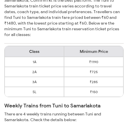
Samarlakota, ConfirmTkt is the best platform. The Tuni to
Samarlakota train ticket price varies according to travel
dates, coach type, and individual preferences. Travellers can
find Tuni to Samarlakota train fare priced between ₹60 and
₹1480, with the lowest price starting at ₹60. Below are the
minimum Tuni to Samarlakota train reservation ticket prices
for all classes:
Class
Minimum Price
1A
₹1190
2A
₹725
3A
₹285
SL
₹150
Weekly Trains from Tuni to Samarlakota
There are 4 weekly trains running between Tuni and
Samarlakota. Check the details below: