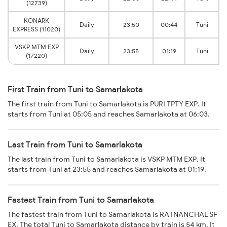
(12739)
KONARK
Daily
23:50
00:44
Tuni
EXPRESS (11020)
VSKP MTM EXP
Daily
23:55
01:19
Tuni
(17220)
First Train from Tuni to Samarlakota
The first train from Tuni to Samarlakota is PURI TPTY EXP. It
starts from Tuni at 05:05 and reaches Samarlakota at 06:03.
Last Train from Tuni to Samarlakota
The last train from Tuni to Samarlakota is VSKP MTM EXP. It
starts from Tuni at 23:55 and reaches Samarlakota at 01:19.
Fastest Train from Tuni to Samarlakota
The fastest train from Tuni to Samarlakota is RATNANCHAL SF
EX. The total Tuni to Samarlakota distance by train is 54 km. It