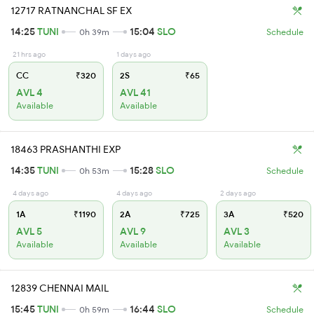
12717 RATNANCHAL SF EX
14:25
TUNI
15:04
SLO
0h 39m
Schedule
21 hrs ago
1 days ago
CC
₹320
2S
₹65
AVL 4
AVL 41
Available
Available
18463 PRASHANTHI EXP
14:35
TUNI
15:28
SLO
0h 53m
Schedule
4 days ago
4 days ago
2 days ago
1A
₹1190
2A
₹725
3A
₹520
AVL 5
AVL 9
AVL 3
Available
Available
Available
12839 CHENNAI MAIL
15:45
TUNI
16:44
SLO
0h 59m
Schedule