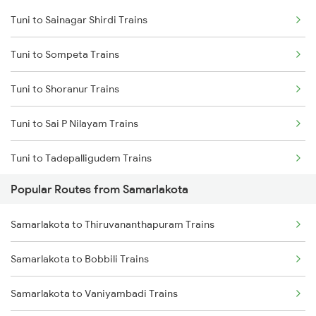
Tuni to Sainagar Shirdi Trains
Samarlakota to Vizianagaram Trains
Tuni to Sompeta Trains
Samarlakota to Annavaram Trains
Tuni to Shoranur Trains
Samarlakota to Gudur Trains
Tuni to Sai P Nilayam Trains
Samarlakota to Nellore Trains
Tuni to Tadepalligudem Trains
Samarlakota to Ongole Trains
Popular Routes from Samarlakota
Tuni to Tenali Trains
Samarlakota to Kasibugga Trains
Samarlakota to Thiruvananthapuram Trains
Tuni to Tirupati Trains
Samarlakota to Bobbili Trains
Tuni to Gadepudi Trains
Samarlakota to Vaniyambadi Trains
Tuni to Visakhapatnam Trains