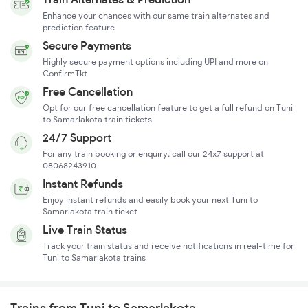
Enhance your chances with our same train alternates and
prediction feature
Secure Payments
Highly secure payment options including UPI and more on
ConfirmTkt
Free Cancellation
Opt for our free cancellation feature to get a full refund on Tuni
to Samarlakota train tickets
24/7 Support
For any train booking or enquiry, call our 24x7 support at
08068243910
Instant Refunds
Enjoy instant refunds and easily book your next Tuni to
Samarlakota train ticket
Live Train Status
Track your train status and receive notifications in real-time for
Tuni to Samarlakota trains
Trains from Tuni to Samarlakota