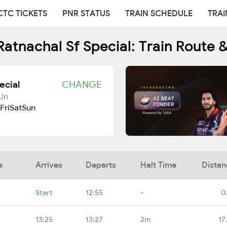
CTC TICKETS
PNR STATUS
TRAIN SCHEDULE
TRAI
atnachal Sf Special: Train Route 
ecial
CHANGE
Jn
Fri
Sat
Sun
e
Arrives
Departs
Halt Time
Distan
Start
12:55
-
0
13:25
13:27
2m
17