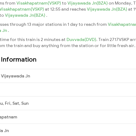
uns from
Visakhapatnam(VSKP)
to
Vijayawada Jn(BZA)
on Monday, T
Visakhapatnam(VSKP)
at 12:55 and reaches
Vijayawada Jn(BZA)
at 1
to
Vijayawada Jn(BZA)
.
sses through 13 major stations in 1 day to reach from
Visakhapatn
a Jn
.
ime for this train is 2 minutes at
Duvvada(DVD)
. Train 2717VSKP ar
m the train and buy anything from the station or for little fresh air. 
n Information
 Vijayawada Jn
, Fri, Sat, Sun
hapatnam
da Jn