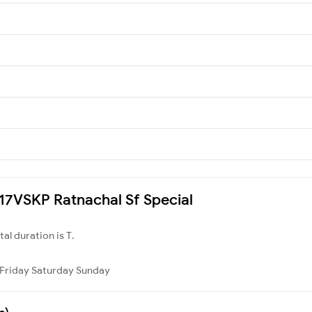
2717VSKP Ratnachal Sf Special
otal duration is T.
Friday
Saturday
Sunday
s)