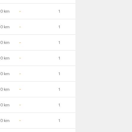
.0 km
-
1
.0 km
-
1
.0 km
-
1
.0 km
-
1
.0 km
-
1
.0 km
-
1
.0 km
-
1
.0 km
-
1