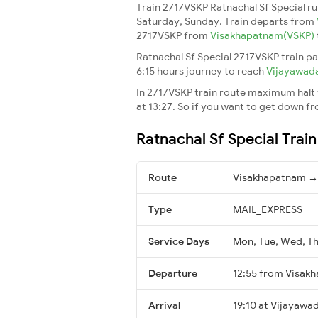
Train 2717VSKP Ratnachal Sf Special r
Saturday, Sunday. Train departs from
2717VSKP from
Visakhapatnam(VSKP)
Ratnachal Sf Special 2717VSKP train pa
6:15 hours journey to reach
Vijayawad
In 2717VSKP train route maximum halt t
at 13:27. So if you want to get down fro
Ratnachal Sf Special Trai
Route
Visakhapatnam →
Type
MAIL_EXPRESS
Service Days
Mon, Tue, Wed, Thu
Departure
12:55 from Visak
Arrival
19:10 at Vijayawa