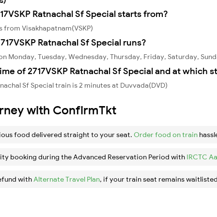
717VSKP Ratnachal Sf Special starts from?
rts from Visakhapatnam(VSKP)
717VSKP Ratnachal Sf Special runs?
s on Monday, Tuesday, Wednesday, Thursday, Friday, Saturday, Sund
ime of 2717VSKP Ratnachal Sf Special and at which s
achal Sf Special train is 2 minutes at Duvvada(DVD)
urney with ConfirmTkt
ious food delivered straight to your seat.
Order food on train
hassl
ity booking during the Advanced Reservation Period with
IRCTC Aa
efund with
Alternate Travel Plan
, if your train seat remains waitlisted