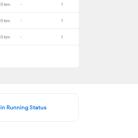
.0 km
-
1
.0 km
-
1
.0 km
-
1
in Running Status