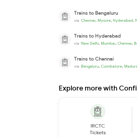
Trains to Bengaluru
,
,
,
via
Chennai
Mysore
Hyderabad
Trains to Hyderabad
,
,
,
via
New Delhi
Mumbai
Chennai
B
Trains to Chennai
,
,
via
Bengaluru
Coimbatore
Madura
Explore more with Conf
IRCTC
Tickets