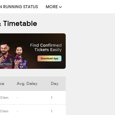
N RUNNING STATUS
MORE
& Timetable
ce
Avg. Delay
Day
.0 km
-
1
.0 km
-
1