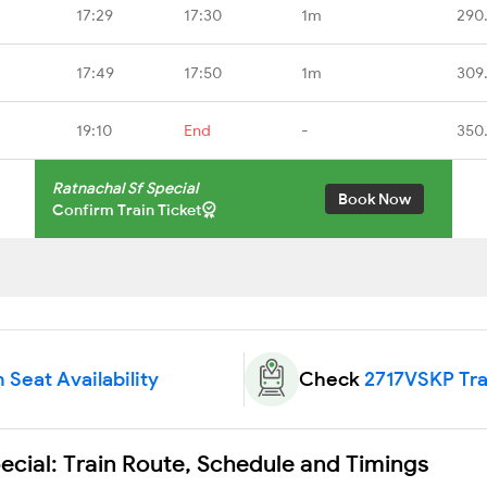
17:29
17:30
1m
290
17:49
17:50
1m
309
19:10
End
-
350
Ratnachal Sf Special
Book Now
Confirm Train Ticket
 Seat Availability
Check
2717VSKP Tra
cial: Train Route, Schedule and Timings