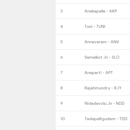
3
Anakapalle - AKP
4
Tuni - TUNI
5
Annavaram - ANV
6
Samalkot Jn - SLO
7
Anaparti - APT
8
Rajahmundry - RJY
9
Nidadavolu Jn - NDD
10
Tadepalligudem - TDD