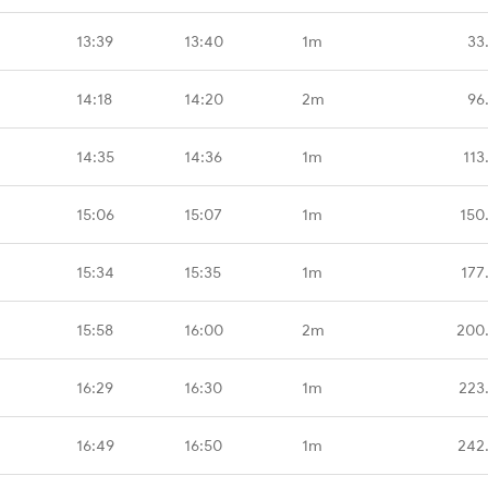
13:39
13:40
1m
33
14:18
14:20
2m
96
14:35
14:36
1m
113
15:06
15:07
1m
150
15:34
15:35
1m
177
15:58
16:00
2m
200
16:29
16:30
1m
223
16:49
16:50
1m
242