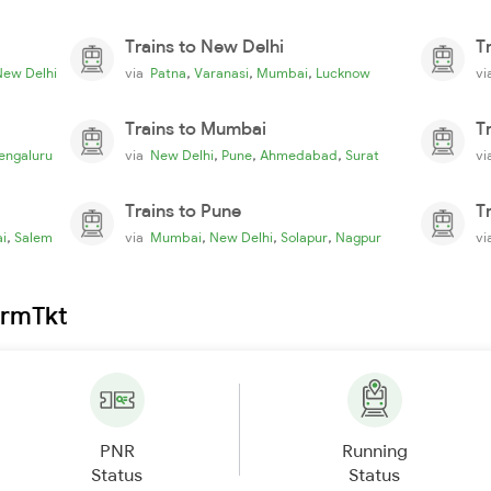
Trains to New Delhi
T
,
,
,
New Delhi
via
Patna
Varanasi
Mumbai
Lucknow
v
Trains to Mumbai
T
,
,
,
engaluru
via
New Delhi
Pune
Ahmedabad
Surat
v
Trains to Pune
T
,
,
,
,
i
Salem
via
Mumbai
New Delhi
Solapur
Nagpur
v
irmTkt
PNR
Running
Status
Status