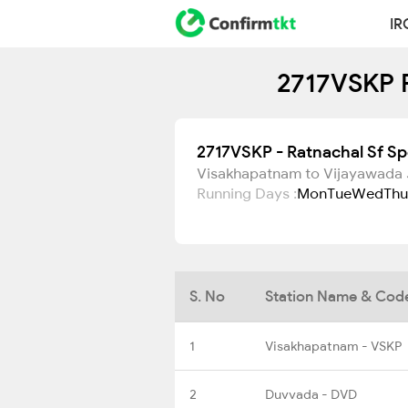
IR
2717VSKP R
2717VSKP - Ratnachal Sf Sp
Visakhapatnam to Vijayawada 
Running Days :
Mon
Tue
Wed
Thu
S. No
Station Name & Cod
1
Visakhapatnam - VSKP
2
Duvvada - DVD