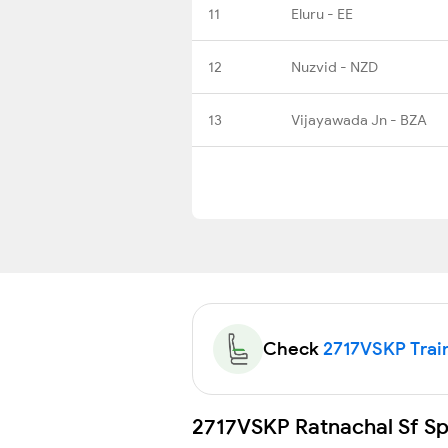
11
Eluru - EE
12
Nuzvid - NZD
13
Vijayawada Jn - BZA
Check
2717VSKP Train
2717VSKP Ratnachal Sf Spe