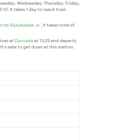
uesday, Wednesday, Thursday, Friday,
9:10. It takes 1 day to reach train
am
to
Vijayawada Jn
. It takes total of
rives at
Duvvada
at 13:25 and departs
It's safe to get down at this station.