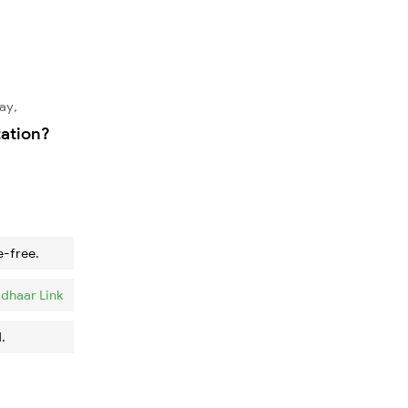
ay,
tation?
e-free.
dhaar Link
.