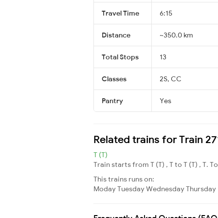
Travel Time
6:15
Distance
~350.0 km
Total Stops
13
Classes
2S, CC
Pantry
Yes
Related trains for Train 
T (T)
Train starts from T (T) , T to T (T) , T. T
This trains runs on:
Moday
Tuesday
Wednesday
Thursday
Frequently Asked Questions (FAQ