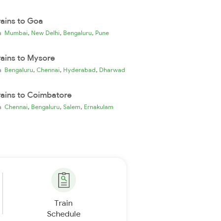
rains to Goa
,
,
,
ia
Mumbai
New Delhi
Bengaluru
Pune
rains to Mysore
,
,
,
ia
Bengaluru
Chennai
Hyderabad
Dharwad
rains to Coimbatore
,
,
,
ia
Chennai
Bengaluru
Salem
Ernakulam
Train
Schedule