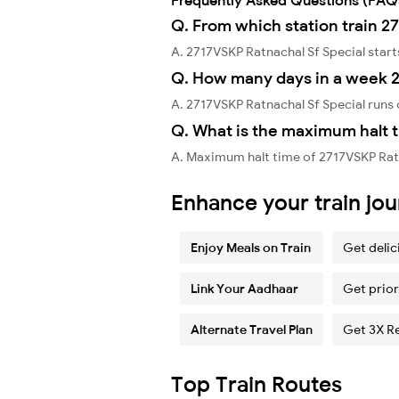
Q. From which station train 2
A. 2717VSKP Ratnachal Sf Special sta
Q. How many days in a week 2
A. 2717VSKP Ratnachal Sf Special run
Q. What is the maximum halt t
A. Maximum halt time of 2717VSKP Ratn
Enhance your train jo
Enjoy Meals on Train
Get delic
Link Your Aadhaar
Get prior
Alternate Travel Plan
Get 3X R
Top Train Routes