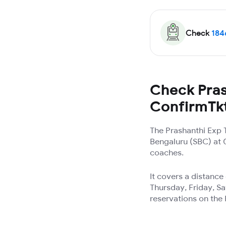
Check
184
Check Pras
ConfirmTk
The Prashanthi Exp 
Bengaluru (SBC) at 0
coaches.
It covers a distanc
Thursday, Friday, Sa
reservations on the 