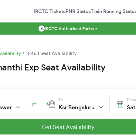
IRCTC Tickets
PNR Status
Train Running Statu
IRCTC Authorised Partner
vailability
18463 Seat Availability
anthi Exp Seat Availability
To
Depa
swar
Ksr Bengaluru
Sat
Get Seat Availability