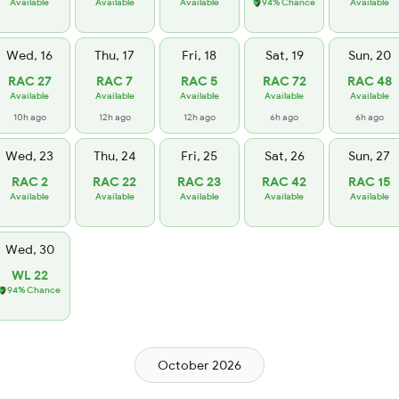
Available
Available
Available
94% Chance
Available
Wed, 16
Thu, 17
Fri, 18
Sat, 19
Sun, 20
RAC 27
RAC 7
RAC 5
RAC 72
RAC 48
Available
Available
Available
Available
Available
10h ago
12h ago
12h ago
6h ago
6h ago
Wed, 23
Thu, 24
Fri, 25
Sat, 26
Sun, 27
RAC 2
RAC 22
RAC 23
RAC 42
RAC 15
Available
Available
Available
Available
Available
Wed, 30
WL 22
94% Chance
October 2026