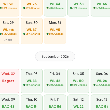
WL 98
WL 75
WL 64
WL 68
WL 65
60% Chance
69% Chance
78% Chance
78% Chance
77% Chanc
Sat, 29
Sun, 30
Mon, 31
WL 116
WL 87
WL 95
56% Chance
65% Chance
68% Chance
3h ago
September 2026
Wed, 02
Thu, 03
Fri, 04
Sat, 05
Sun, 06
Regret
WL 33
WL 42
WL 50
WL 26
95% Chance
88% Chance
85% Chance
96% Chanc
Wed, 09
Thu, 10
Fri, 11
Sat, 12
Sun, 13
RAC 43
RAC 51
RAC 56
WL 22
RAC 51