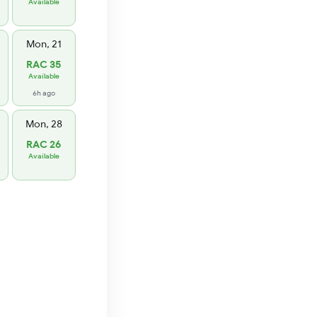
Available
Mon, 21
RAC 35
Available
6h ago
Mon, 28
RAC 26
Available