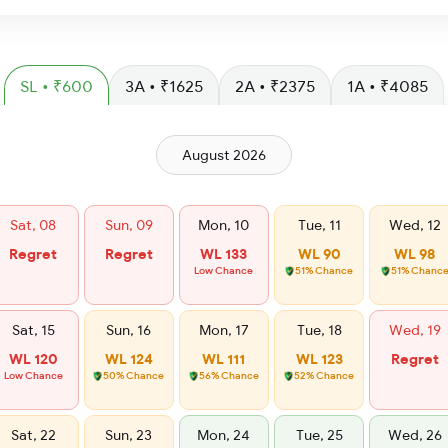
SL • ₹600
3A • ₹1625
2A • ₹2375
1A • ₹4085
August 2026
Sat, 08
Sun, 09
Mon, 10
Tue, 11
Wed, 12
Regret
Regret
WL 133
WL 90
WL 98
Low Chance
51% Chance
51% Chanc
Sat, 15
Sun, 16
Mon, 17
Tue, 18
Wed, 19
WL 120
WL 124
WL 111
WL 123
Regret
Low Chance
50% Chance
56% Chance
52% Chance
Sat, 22
Sun, 23
Mon, 24
Tue, 25
Wed, 26