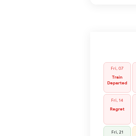
Fri, 07
Train
Departed
Fri, 14
Regret
Fri, 21