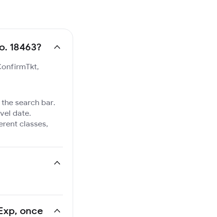
No. 18463?
ConfirmTkt,
 the search bar.
vel date.
ferent classes,
 Exp, once