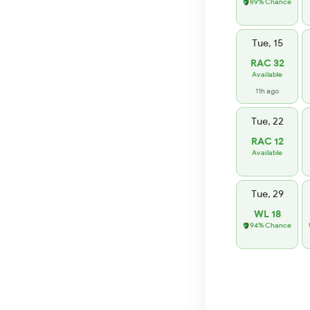
89% Chance
Tue, 15
RAC 32
Available
11h ago
Tue, 22
RAC 12
Available
Tue, 29
WL 18
94% Chance