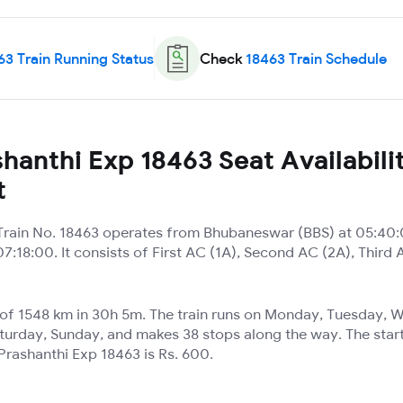
63
Train Running Status
Check
18463
Train Schedule
hanthi Exp 18463 Seat Availabili
t
Train No. 18463 operates from Bhubaneswar (BBS) at 05:40:
7:18:00. It consists of First AC (1A), Second AC (2A), Third 
e of 1548 km in 30h 5m. The train runs on Monday, Tuesday,
turday, Sunday, and makes 38 stops along the way. The start
Prashanthi Exp 18463 is Rs. 600.