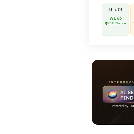
Thu, 01
WL 66
78% Chance