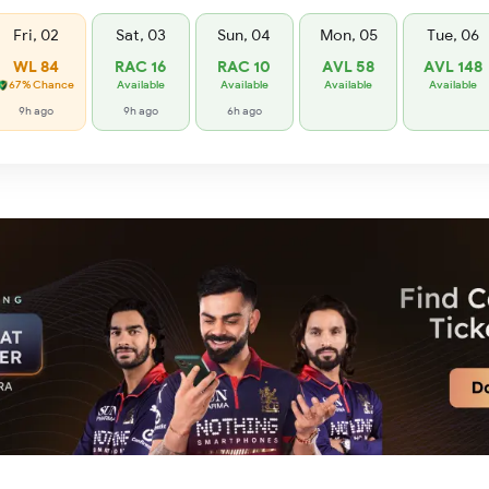
Fri, 02
Sat, 03
Sun, 04
Mon, 05
Tue, 06
WL 84
RAC 16
RAC 10
AVL 58
AVL 148
67% Chance
Available
Available
Available
Available
9h ago
9h ago
6h ago