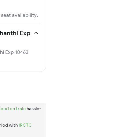
seat availability.
shanthi Exp
thi Exp 18463
food on train
hassle-
riod with
IRCTC