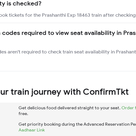
ity is checked?
ook tickets for the Prashanthi Exp 18463 train after checking 
 codes required to view seat availability in Pra
es aren't required to check train seat availability in Prashan
r train journey with ConfirmTkt
Get delicious food delivered straight to your seat.
Order 
free.
Get priority booking during the Advanced Reservation Pe
Aadhaar Link