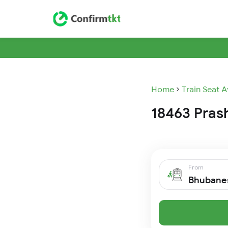
Home
Train Seat A
18463 Prash
From
Bhubane