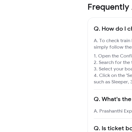
Frequently
Q.
How do I c
A. To check train
simply follow the
Open the Confir
Search for the 
Select your boa
Click on the 'Se
such as Sleeper, 
Q.
What's the
A. Prashanthi Exp
Q.
Is ticket b