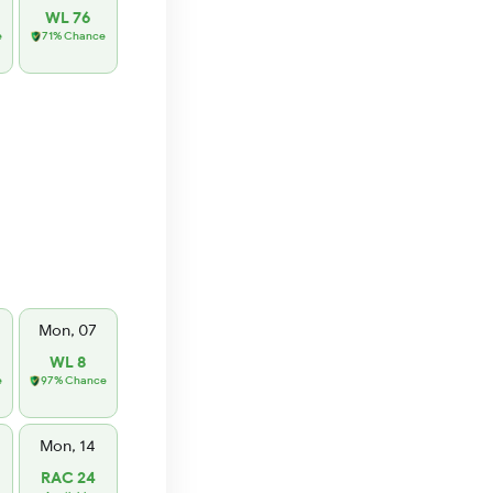
WL 76
e
71% Chance
Mon, 07
WL 8
e
97% Chance
Mon, 14
RAC 24