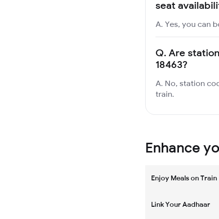
seat availabil
A. Yes, you can b
Q.
Are station
18463?
A. No, station cod
train.
Enhance you
Enjoy Meals on Train
Link Your Aadhaar