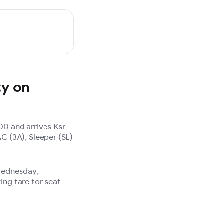
ty on
00 and arrives Ksr
AC (3A), Sleeper (SL)
 Wednesday,
ing fare for seat