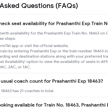
 Asked Questions (FAQs)
heck seat availability for Prashanthi Exp Train 
 berth availability for the Prashanthi Exp Train No. 18463 on 
se steps:
mTkt app or visit the official website.
train by entering Prashanthi Exp or the train number 18463 in
rding and destination stations along with your preferred tra
at Availability' option to view the availability of seats in dif
3AC, 2AC, or 1AC.
 usual coach count for Prashanthi Exp 18463?
 18463 has 21 coaches in total.
ooking available for Train No. 18463, Prashanthi