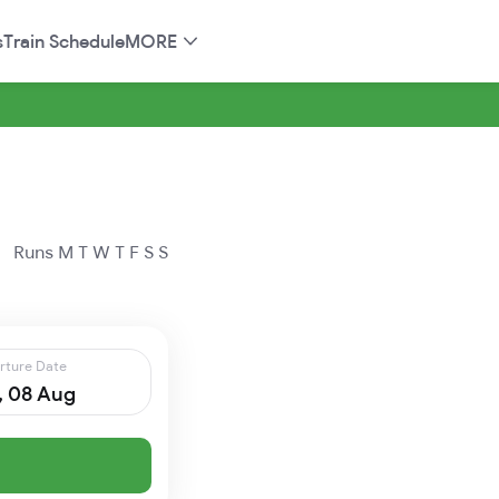
s
Train Schedule
MORE
Runs
M
T
W
T
F
S
S
rture Date
, 08 Aug