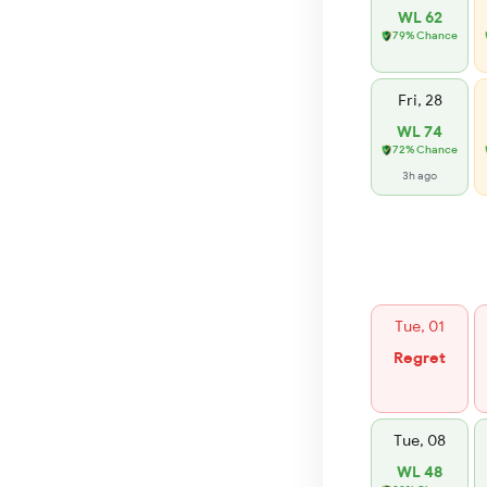
WL 62
79% Chance
Fri, 28
WL 74
72% Chance
3h ago
Tue, 01
Regret
Tue, 08
WL 48