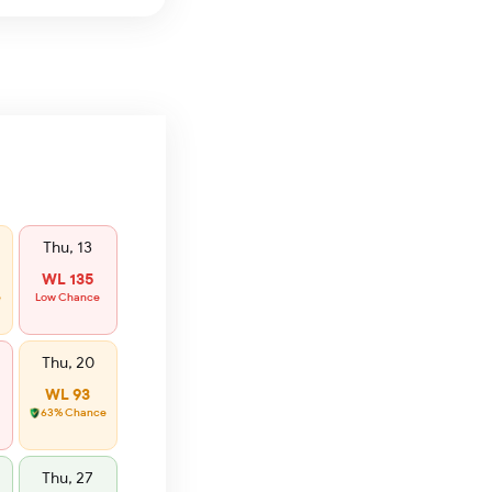
Thu, 13
WL 135
e
Low Chance
Thu, 20
WL 93
63% Chance
Thu, 27