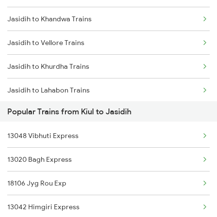
Jasidih to Khandwa Trains
Kiul to Vellore Trains
Jasidih to Vellore Trains
Kiul to Kalyanpur Road Trains
Jasidih to Khurdha Trains
Kiul to Koderma Trains
Jasidih to Lahabon Trains
Kiul to Khurdha Trains
Popular Trains from Kiul to Jasidih
Jasidih to Lanka Trains
13048 Vibhuti Express
Jasidih to Lucknow Trains
13020 Bagh Express
Jasidih to Lakhisarai Trains
18106 Jyg Rou Exp
Jasidih to Laksar Trains
13042 Himgiri Express