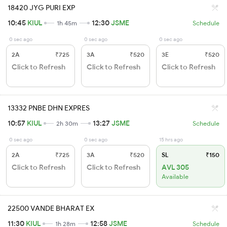
18420 JYG PURI EXP
10:45
KIUL
12:30
JSME
1h 45m
Schedule
0 sec ago
0 sec ago
0 sec ago
2A
₹725
3A
₹520
3E
₹520
Click to Refresh
Click to Refresh
Click to Refresh
13332 PNBE DHN EXPRES
10:57
KIUL
13:27
JSME
2h 30m
Schedule
0 sec ago
0 sec ago
15 hrs ago
2A
₹725
3A
₹520
SL
₹150
Click to Refresh
Click to Refresh
AVL 305
Available
22500 VANDE BHARAT EX
11:30
KIUL
12:58
JSME
1h 28m
Schedule