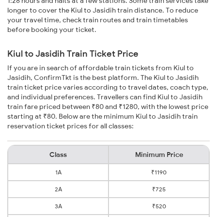
1:28 hours and halts at a few stations. Some train services take
longer to cover the Kiul to Jasidih train distance. To reduce
your travel time, check train routes and train timetables
before booking your ticket.
Kiul to Jasidih Train Ticket Price
If you are in search of affordable train tickets from Kiul to
Jasidih, ConfirmTkt is the best platform. The Kiul to Jasidih
train ticket price varies according to travel dates, coach type,
and individual preferences. Travellers can find Kiul to Jasidih
train fare priced between ₹80 and ₹1280, with the lowest price
starting at ₹80. Below are the minimum Kiul to Jasidih train
reservation ticket prices for all classes:
Class
Minimum Price
1A
₹1190
2A
₹725
3A
₹520