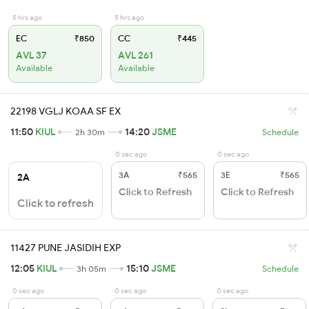
5 hrs ago
5 hrs ago
EC
₹850
CC
₹445
AVL 37
AVL 261
Available
Available
22198 VGLJ KOAA SF EX
11:50
KIUL
14:20
JSME
2h 30m
Schedule
0 sec ago
0 sec ago
3A
₹565
3E
₹565
2A
Click to Refresh
Click to Refresh
Click to refresh
11427 PUNE JASIDIH EXP
12:05
KIUL
15:10
JSME
3h 05m
Schedule
0 sec ago
0 sec ago
0 sec ago