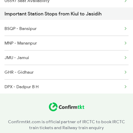
05597 Seat Availability
2318 Asr Koaa Sf Spl
13006 Asr Hwh Mail
Important Station Stops from Kiul to Jasidih
12318 Seat Availability
2325 Koaa Nldm Spl
BSQP - Bansipur
18184 Seat Availability
2326 Nldm Koaa Sf Spl
MNP - Mananpur
18420 Seat Availability
2327 Hwh Ddn Spl
JMU - Jamui
13332 Seat Availability
2328 Ddn Hwh Spl
GHR - Gidhaur
22500 Seat Availability
DPX - Dadpur B H
22198 Seat Availability
JAJ - Jhajha
11427 Seat Availability
NRGO - Narganjo H
13030 Seat Availability
Confirmtkt.com is official partner of IRCTC to book IRCTC
train tickets and Railway train enquiry
STL - Simultala
13106 Seat Availability