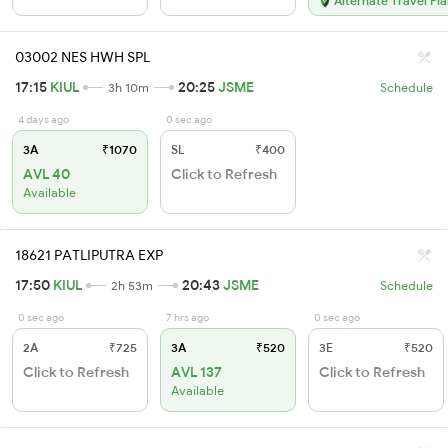
Alternate Travel Pl
03002 NES HWH SPL
17:15
KIUL
20:25
JSME
3h 10m
Schedule
4 days ago
0 sec ago
3A
₹1070
SL
₹400
AVL 40
Click to Refresh
Available
18621 PATLIPUTRA EXP
17:50
KIUL
20:43
JSME
2h 53m
Schedule
0 sec ago
7 hrs ago
0 sec ago
2A
₹725
3A
₹520
3E
₹520
Click to Refresh
AVL 137
Click to Refresh
Available