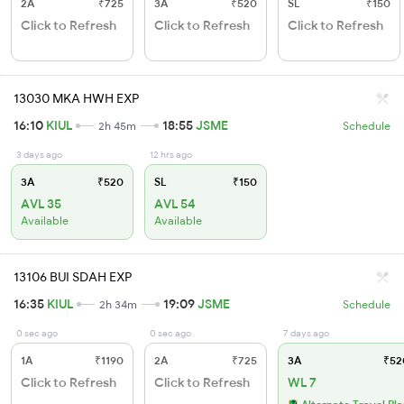
2A
₹725
3A
₹520
SL
₹150
Click to Refresh
Click to Refresh
Click to Refresh
13030 MKA HWH EXP
16:10
KIUL
18:55
JSME
2h 45m
Schedule
3 days ago
12 hrs ago
3A
₹520
SL
₹150
AVL 35
AVL 54
Available
Available
13106 BUI SDAH EXP
16:35
KIUL
19:09
JSME
2h 34m
Schedule
0 sec ago
0 sec ago
7 days ago
1A
₹1190
2A
₹725
3A
₹52
Click to Refresh
Click to Refresh
WL 7