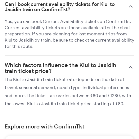
Can I book current availability tickets for Kiul to
Jasidih train on ConfirmTkt?
Yes, you can book Current Availability tickets on ConfirmTkt.
Current availability tickets are those available after the chart
preparation. If you are planning for last moment trips from
Kiul to Jasidih by train, be sure to check the current availability
for this route.
Which factors influence the Kiul to Jasidih
train ticket price?
The Kiul to Jasidih train ticket rate depends on the date of
travel, seasonal demand, coach type, individual preferences
and more. The ticket fare varies between ₹80 and ₹1280, with
the lowest Kiul to Jasidih train ticket price starting at ₹80.
Explore more with ConfirmTkt