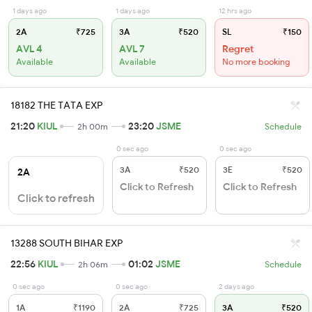
1 days ago
1 days ago
12 hrs ago
2A
₹725
3A
₹520
SL
₹150
AVL 4
AVL 7
Regret
Available
Available
No more booking
18182 THE TATA EXP
21:20
KIUL
23:20
JSME
2h 00m
Schedule
0 sec ago
0 sec ago
3A
₹520
3E
₹520
2A
Click to Refresh
Click to Refresh
Click to refresh
13288 SOUTH BIHAR EXP
22:56
KIUL
01:02
JSME
2h 06m
Schedule
0 sec ago
0 sec ago
2 days ago
1A
₹1190
2A
₹725
3A
₹520