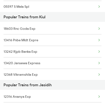
05597 S Mela Spl
Popular Trains from Kiul
12318 Akal Takhat Exp
18603 Rnc Goda Exp
18184 Bxr Tata Exp
13416 Pnbe Mldt Expre
18420 Jyg Puri Exp
13242 Rjpb Banka Exp
13332 Pnbe Dhn Expres
13420 Jansewa Express
22500 Vande Bharat Ex
12368 Vikramshila Exp
22198 Vglj Koaa Sf Ex
Popular Trains from Jasidih
13334 Pnbe Dumk Exp
11427 Pune Jasidih Exp
12316 Ananya Exp
13236 Intercity Exp
13030 Mka Hwh Exp