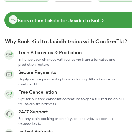
Book return tickets for Jasidih to Kiul
Why Book Kiul to Jasidih trains with ConfirmTkt?
Train Alternates & Prediction
Enhance your chances with our same train alternates and
prediction feature
Secure Payments
Highly secure payment options including UPI and more on
ConfirmTkt
Free Cancellation
Opt for our free cancellation feature to get a full refund on Kiul
to Jasidih train tickets
24/7 Support
For any train booking or enquiry, call our 24x7 support at
08068243910
Instant Refunds