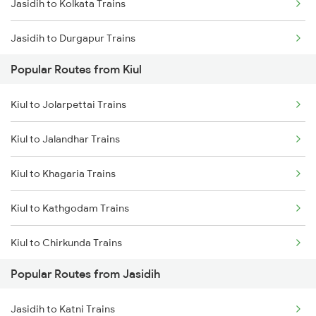
Jasidih to Kolkata Trains
Kiul to Kolkata Trains
Jasidih to Durgapur Trains
Popular Routes from Kiul
Jasidih to Jamui Trains
Kiul to Jolarpettai Trains
Jasidih to Burdwan Trains
Kiul to Jalandhar Trains
Jasidih to Mokameh Trains
Kiul to Khagaria Trains
Jasidih to Patna Trains
Kiul to Kathgodam Trains
Kiul to Chirkunda Trains
Popular Routes from Jasidih
Kiul to Khandwa Trains
Jasidih to Katni Trains
Kiul to Kota Trains