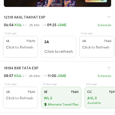
12318 AKAL TAKHAT EXP
06:54
KIUL
09:25
JSME
2h 31m
Schedule
0 sec ago
0 sec ago
1A
₹1270
3A
₹565
2A
Click to Refresh
Click to Refresh
Click to refresh
18184 BXR TATA EXP
08:57
KIUL
11:00
JSME
2h 03m
Schedule
0 sec ago
10 days ago
8 hrs ago
3A
₹520
3E
₹520
CC
₹27
Click to Refresh
WL 3
AVL 3
Available
Alternate Travel Plan