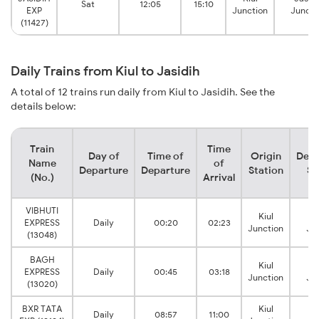
Sat
12:05
15:10
EXP
Junction
Juncti
(11427)
Daily Trains from Kiul to Jasidih
A total of 12 trains run daily from Kiul to Jasidih. See the
details below:
Train
Time
Day of
Time of
Origin
Dest
Name
of
Departure
Departure
Station
St
(No.)
Arrival
VIBHUTI
Kiul
Ja
EXPRESS
Daily
00:20
02:23
Junction
Ju
(13048)
BAGH
Kiul
Ja
EXPRESS
Daily
00:45
03:18
Junction
Ju
(13020)
BXR TATA
Kiul
Ja
Daily
08:57
11:00