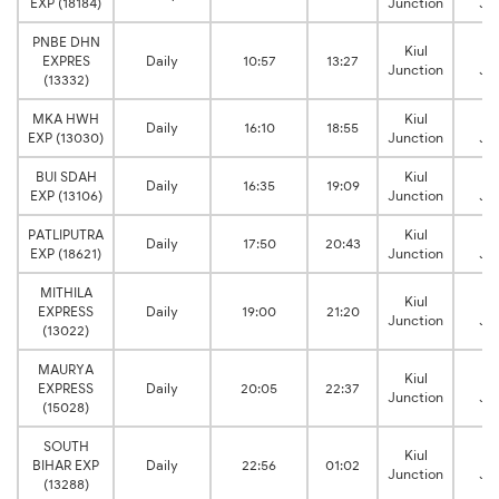
EXP (18184)
Junction
Ju
PNBE DHN
Kiul
Ja
EXPRES
Daily
10:57
13:27
Junction
Ju
(13332)
MKA HWH
Kiul
Ja
Daily
16:10
18:55
EXP (13030)
Junction
Ju
BUI SDAH
Kiul
Ja
Daily
16:35
19:09
EXP (13106)
Junction
Ju
PATLIPUTRA
Kiul
Ja
Daily
17:50
20:43
EXP (18621)
Junction
Ju
MITHILA
Kiul
Ja
EXPRESS
Daily
19:00
21:20
Junction
Ju
(13022)
MAURYA
Kiul
Ja
EXPRESS
Daily
20:05
22:37
Junction
Ju
(15028)
SOUTH
Kiul
Ja
BIHAR EXP
Daily
22:56
01:02
Junction
Ju
(13288)