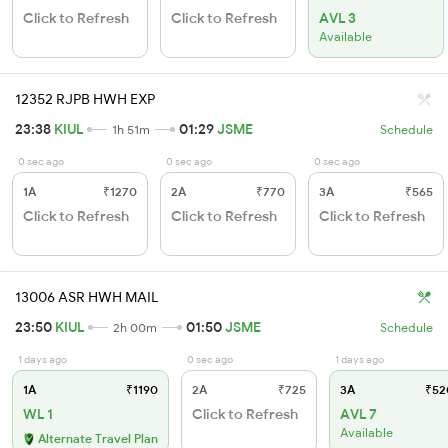
Click to Refresh
Click to Refresh
AVL 3
Available
12352 RJPB HWH EXP
23:38
KIUL
01:29
JSME
1h 51m
Schedule
0 sec ago
0 sec ago
0 sec ago
1A
₹1270
2A
₹770
3A
₹565
Click to Refresh
Click to Refresh
Click to Refresh
13006 ASR HWH MAIL
23:50
KIUL
01:50
JSME
2h 00m
Schedule
1 days ago
0 sec ago
1 days ago
1A
₹1190
2A
₹725
3A
₹52
WL 1
Click to Refresh
AVL 7
Available
Alternate Travel Plan