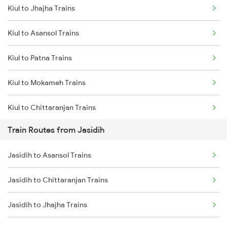
Kiul to Jhajha Trains
Delhi to Jammu Trains
Kiul to Asansol Trains
Mumbai to Delhi Trains
Kiul to Patna Trains
Mumbai to Goa Trains
Kiul to Mokameh Trains
Chennai to Coimbatore Trains
Kiul to Chittaranjan Trains
Train Routes from Jasidih
Kiul to Bakhtiyarpur Trains
Jasidih to Asansol Trains
Kiul to Brahiya Trains
Jasidih to Chittaranjan Trains
Kiul to Lakhisarai Trains
Jasidih to Jhajha Trains
Kiul to Jamui Trains