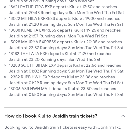
Jasidih at 20:25 Running days: Mon Wed Sat
18621 PATLIPUTRA EXP departs Kiul at 17:50 and reaches
Jasidih at 20:43 Running days: Sun Mon Tue Wed Thu Fri Sat
13022 MITHILA EXPRESS departs Kiul at 19:00 and reaches
Jasidih at 21:20 Running days: Sun Mon Tue Wed Thu Fri Sat
13038 KUMBHA EXPRESS departs Kiul at 19:25 and reaches
Jasidih at 21:57 Running days: Mon Tue Wed Fri Sat
15028 MAURYA EXPRESS departs Kiul at 20:05 and reaches
Jasidih at 22:37 Running days: Sun Mon Tue Wed Thu Fri Sat
18182 THE TATA EXP departs Kiul at 21:20 and reaches
Jasidih at 23:20 Running days: Sun Wed Thu Sat
13288 SOUTH BIHAR EXP departs Kiul at 22:56 and reaches
Jasidih at 01:02 Running days: Sun Mon Tue Wed Thu Fri Sat
12352 RJPB HWH EXP departs Kiul at 23:38 and reaches
Jasidih at 01:29 Running days: Sun Mon Tue Wed Thu Fri Sat
13006 ASR HWH MAIL departs Kiul at 23:50 and reaches
Jasidih at 01:50 Running days: Sun Mon Tue Wed Thu Fri Sat
How do I book Kiul to Jasidih train tickets?
Booking Kiul to Jasidih train tickets is easy with ConfirmTkt.