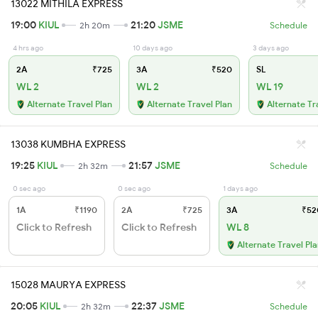
13022 MITHILA EXPRESS
19:00
KIUL
21:20
JSME
2h 20m
Schedule
4 hrs ago
10 days ago
3 days ago
2A
₹725
3A
₹520
SL
WL 2
WL 2
WL 19
Alternate Travel Plan
Alternate Travel Plan
Alternate Tr
13038 KUMBHA EXPRESS
19:25
KIUL
21:57
JSME
2h 32m
Schedule
0 sec ago
0 sec ago
1 days ago
1A
₹1190
2A
₹725
3A
₹52
Click to Refresh
Click to Refresh
WL 8
Alternate Travel Pl
15028 MAURYA EXPRESS
20:05
KIUL
22:37
JSME
2h 32m
Schedule