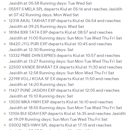
Jasidih at 05:58 Running days: Tue Wed Sat
05597 S MELA SPL departs Kiul at 05:16 and reaches Jasidih
at 07:42 Running days: Mon Wed Sat
12318 AKAL TAKHAT EXP departs Kiul at 06:54 and reaches
Jasidih at 09:25 Running days: Wed Sat
18184 BXR TATA EXP departs Kiul at 08:57 and reaches
Jasidih at 11:00 Running days: Sun Mon Tue Wed Thu Fri Sat
18420 JYG PURI EXP departs Kiul at 10:45 and reaches
Jasidih at 12:30 Running days: Sat
13332 PNBE DHN EXPRES departs Kiul at 10:57 and reaches
Jasidih at 13:27 Running days: Sun Mon Tue Wed Thu Fri Sat
22500 VANDE BHARAT EX departs Kiul at 11:30 and reaches
Jasidih at 12:58 Running days: Sun Mon Wed Thu Fri Sat
22198 VGLJ KOAA SF EX departs Kiul at 11:50 and reaches
Jasidih at 14:20 Running days: Sat
11427 PUNE JASIDIH EXP departs Kiul at 12:05 and reaches
Jasidih at 15:10 Running days: Sat
13030 MKA HWH EXP departs Kiul at 16:10 and reaches
Jasidih at 18:55 Running days: Sun Mon Tue Wed Thu Fri Sat
13106 BUI SDAH EXP departs Kiul at 16:35 and reaches Jasidih
at 19:09 Running days: Sun Mon Tue Wed Thu Fri Sat
03002 NES HWH SPL departs Kiul at 17:15 and reaches