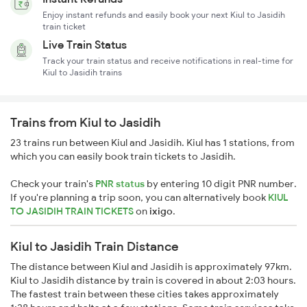
Enjoy instant refunds and easily book your next Kiul to Jasidih
train ticket
Live Train Status
Track your train status and receive notifications in real-time for
Kiul to Jasidih trains
Trains from Kiul to Jasidih
23 trains run between Kiul and Jasidih. Kiul has 1 stations, from
which you can easily book train tickets to Jasidih.
Check your train's
PNR status
by entering 10 digit PNR number.
If you're planning a trip soon, you can alternatively book
KIUL
TO JASIDIH TRAIN TICKETS
on
ixigo
.
Kiul to Jasidih Train Distance
The distance between Kiul and Jasidih is approximately 97km.
Kiul to Jasidih distance by train is covered in about 2:03 hours.
The fastest train between these cities takes approximately