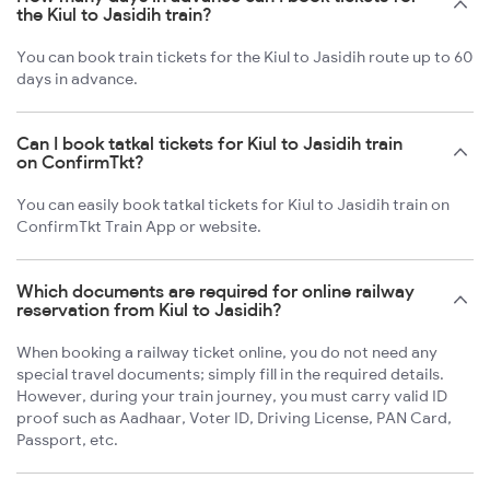
the Kiul to Jasidih train?
You can book train tickets for the Kiul to Jasidih route up to 60
days in advance.
Can I book tatkal tickets for Kiul to Jasidih train
on ConfirmTkt?
You can easily book tatkal tickets for Kiul to Jasidih train on
ConfirmTkt Train App or website.
Which documents are required for online railway
reservation from Kiul to Jasidih?
When booking a railway ticket online, you do not need any
special travel documents; simply fill in the required details.
However, during your train journey, you must carry valid ID
proof such as Aadhaar, Voter ID, Driving License, PAN Card,
Passport, etc.