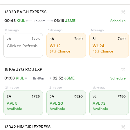
13020 BAGH EXPRESS
00:45
KIUL
03:18
JSME
2h 33m
Schedule
0 sec ago
1 days ago
5 hrs ago
2A
₹725
3A
₹520
SL
₹150
Click to Refresh
WL 12
WL 24
67% Chance
45% Chance
18106 JYG ROU EXP
01:03
KIUL
02:52
JSME
1h 49m
Schedule
21 hrs ago
12 hrs ago
1 days ago
2A
₹725
3A
₹520
SL
₹150
AVL 5
AVL 20
AVL 72
Available
Available
Available
13042 HIMGIRI EXPRESS