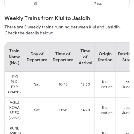
SL
₹150
Weekly Trains from Kiul to Jasidih
There are 3 weekly trains running between Kiul and Jasidih.
Check the details below:
Train
Time
Day of
Time of
Origin
Destina
Name
of
Departure
Departure
Station
Stati
(No.)
Arrival
JYG
PURI
Kiul
Jasidi
Sat
10:45
12:30
EXP
Junction
Juncti
(18420)
VGLJ
KOAA
Kiul
Jasidi
Sat
11:50
14:20
SF EX
Junction
Juncti
(22198)
PUNE
JASIDIH
Kiul
Jasidi