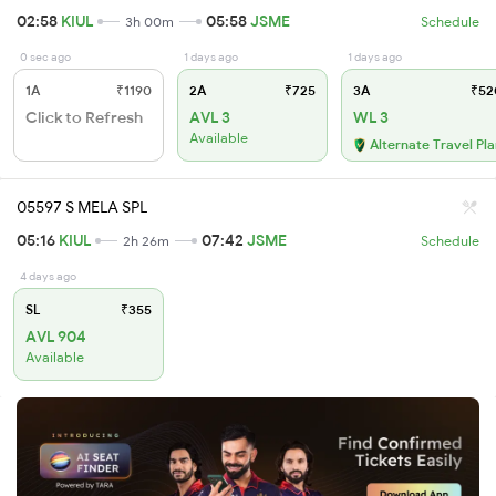
02:58
KIUL
05:58
JSME
3h 00m
Schedule
0 sec ago
1 days ago
1 days ago
1A
₹1190
2A
₹725
3A
₹52
Click to Refresh
AVL 3
WL 3
Available
Alternate Travel Pl
05597 S MELA SPL
05:16
KIUL
07:42
JSME
2h 26m
Schedule
4 days ago
SL
₹355
AVL 904
Available