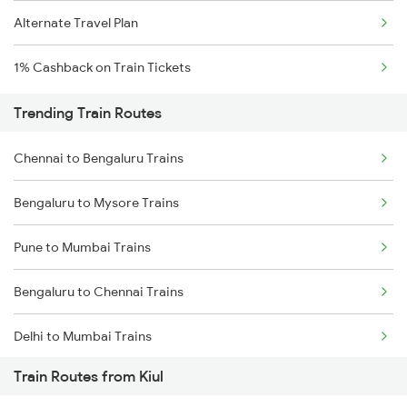
Alternate Travel Plan
1% Cashback on Train Tickets
Trending Train Routes
Chennai to Bengaluru Trains
Bengaluru to Mysore Trains
Pune to Mumbai Trains
Bengaluru to Chennai Trains
Delhi to Mumbai Trains
Train Routes from Kiul
Mumbai to Pune Trains