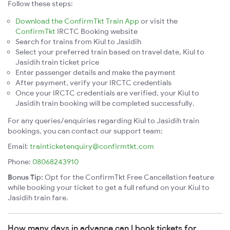
Follow these steps:
Download the ConfirmTkt Train App
or visit the
ConfirmTkt
IRCTC Booking website
Search for trains from Kiul to Jasidih
Select your preferred train based on travel date, Kiul to
Jasidih train ticket price
Enter passenger details and make the payment
After payment, verify your IRCTC credentials
Once your IRCTC credentials are verified, your Kiul to
Jasidih train booking will be completed successfully.
For any queries/enquiries regarding Kiul to Jasidih train
bookings, you can contact our support team:
Email:
trainticketenquiry@confirmtkt.com
Phone:
08068243910
Bonus Tip:
Opt for the ConfirmTkt Free Cancellation feature
while booking your ticket to get a full refund on your Kiul to
Jasidih train fare.
How many days in advance can I book tickets for