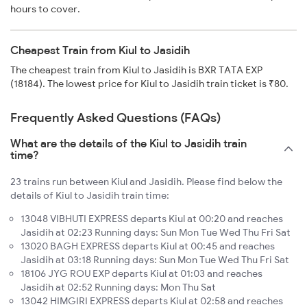
hours to cover.
Cheapest Train from Kiul to Jasidih
The cheapest train from Kiul to Jasidih is BXR TATA EXP
(18184). The lowest price for Kiul to Jasidih train ticket is ₹80.
Frequently Asked Questions (FAQs)
What are the details of the Kiul to Jasidih train
time?
23 trains run between Kiul and Jasidih. Please find below the
details of Kiul to Jasidih train time:
13048 VIBHUTI EXPRESS departs Kiul at 00:20 and reaches
Jasidih at 02:23 Running days: Sun Mon Tue Wed Thu Fri Sat
13020 BAGH EXPRESS departs Kiul at 00:45 and reaches
Jasidih at 03:18 Running days: Sun Mon Tue Wed Thu Fri Sat
18106 JYG ROU EXP departs Kiul at 01:03 and reaches
Jasidih at 02:52 Running days: Mon Thu Sat
13042 HIMGIRI EXPRESS departs Kiul at 02:58 and reaches