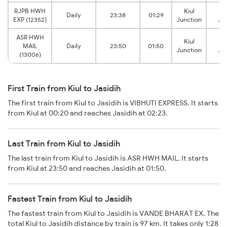
RJPB HWH
Kiul
Ja
Daily
23:38
01:29
EXP (12352)
Junction
Ju
ASR HWH
Kiul
Ja
MAIL
Daily
23:50
01:50
Junction
Ju
(13006)
First Train from Kiul to Jasidih
The first train from Kiul to Jasidih is VIBHUTI EXPRESS. It starts
from Kiul at 00:20 and reaches Jasidih at 02:23.
Last Train from Kiul to Jasidih
The last train from Kiul to Jasidih is ASR HWH MAIL. It starts
from Kiul at 23:50 and reaches Jasidih at 01:50.
Fastest Train from Kiul to Jasidih
The fastest train from Kiul to Jasidih is VANDE BHARAT EX. The
total Kiul to Jasidih distance by train is 97 km. It takes only 1:28