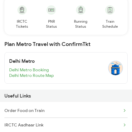
IRCTC
PNR
Running
Train
Tickets
Status
Status
Schedule
Plan Metro Travel with ConfirmTkt
Delhi Metro
Delhi Metro Booking
Delhi Metro Route Map
Useful Links
Order Food on Train
IRCTC Aadhaar Link