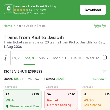
Seamless Train Ticket Booking
Download
4.8 (1,104,530)
Trusted by 15 Crore+ Users
Home
Kiul to Jasidih Trains
हिंदी में देखें
Trains from Kiul to Jasidih
Train tickets available on 23 trains from Kiul to Jasidih for
Sat,
8 Aug 2026
Aug
Fri, 7
Sat, 8
Sun, 9
Mon, 10
Tue, 11
Wed, 12
Thu
13048 VIBHUTI EXPRESS
00:20
KIUL
02:23
JSME
2h 03m
Schedule
3 days ago
22 hrs ago
3 hrs ago
2A
₹725
3A
₹520
SL
₹15
WL 4
Regret
WL 20
No more booking
62% Chance
Alternate Travel Plan