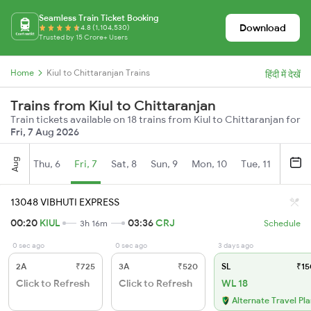
Seamless Train Ticket Booking
Download
4.8 (1,104,530)
Trusted by 15 Crore+ Users
Home
Kiul to Chittaranjan Trains
हिंदी में देखें
Trains from Kiul to Chittaranjan
Train tickets available on 18 trains from Kiul to Chittaranjan for
Fri, 7 Aug 2026
Aug
Thu, 6
Fri, 7
Sat, 8
Sun, 9
Mon, 10
Tue, 11
Wed, 
13048 VIBHUTI EXPRESS
00:20
KIUL
03:36
CRJ
3h 16m
Schedule
0 sec ago
0 sec ago
3 days ago
2A
₹725
3A
₹520
SL
₹15
Click to Refresh
Click to Refresh
WL 18
Alternate Travel Pl