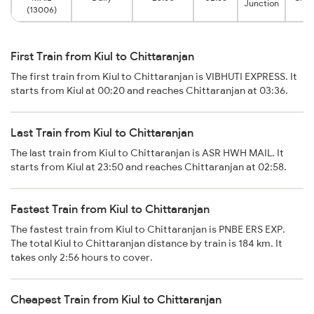
Junction
(13006)
First Train from Kiul to Chittaranjan
The first train from Kiul to Chittaranjan is VIBHUTI EXPRESS. It
starts from Kiul at 00:20 and reaches Chittaranjan at 03:36.
Last Train from Kiul to Chittaranjan
The last train from Kiul to Chittaranjan is ASR HWH MAIL. It
starts from Kiul at 23:50 and reaches Chittaranjan at 02:58.
Fastest Train from Kiul to Chittaranjan
The fastest train from Kiul to Chittaranjan is PNBE ERS EXP.
The total Kiul to Chittaranjan distance by train is 184 km. It
takes only 2:56 hours to cover.
Cheapest Train from Kiul to Chittaranjan