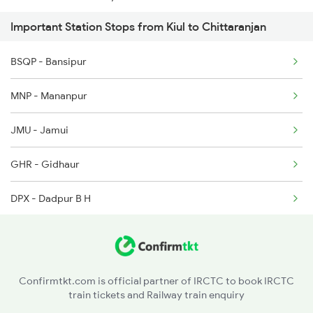
Important Station Stops from Kiul to Chittaranjan
13332 Seat Availability
BSQP - Bansipur
13030 Seat Availability
MNP - Mananpur
22644 Seat Availability
JMU - Jamui
13106 Seat Availability
GHR - Gidhaur
18621 Seat Availability
DPX - Dadpur B H
13022 Seat Availability
JAJ - Jhajha
13038 Seat Availability
NRGO - Narganjo H
18604 Seat Availability
Confirmtkt.com is official partner of IRCTC to book IRCTC
train tickets and Railway train enquiry
STL - Simultala
15028 Seat Availability