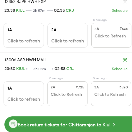
12352 RJPB HWH EXP
23:38
KIUL
02:35
CRJ
2h 57m
Schedule
0 sec ago
3A
₹565
1A
2A
Click to Refresh
Click to refresh
Click to refresh
13006 ASR HWH MAIL
23:50
KIUL
02:58
CRJ
3h 08m
Schedule
0 sec ago
0 sec ago
2A
₹725
3A
₹520
1A
Click to Refresh
Click to Refresh
Click to refresh
Book return tickets for Chittaranjan to Kiul