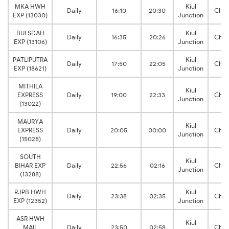
MKA HWH
Kiul
Daily
16:10
20:30
Chit
EXP (13030)
Junction
BUI SDAH
Kiul
Daily
16:35
20:26
Chit
EXP (13106)
Junction
PATLIPUTRA
Kiul
Daily
17:50
22:05
Chit
EXP (18621)
Junction
MITHILA
Kiul
EXPRESS
Daily
19:00
22:33
Chit
Junction
(13022)
MAURYA
Kiul
EXPRESS
Daily
20:05
00:00
Chit
Junction
(15028)
SOUTH
Kiul
BIHAR EXP
Daily
22:56
02:16
Chit
Junction
(13288)
RJPB HWH
Kiul
Daily
23:38
02:35
Chit
EXP (12352)
Junction
ASR HWH
Kiul
MAIL
Daily
23:50
02:58
Chit