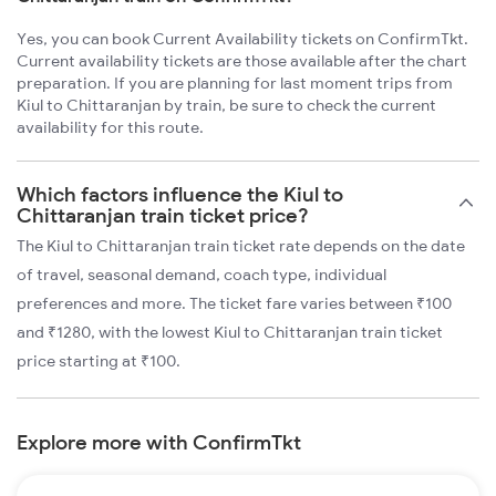
Yes, you can book Current Availability tickets on ConfirmTkt.
Current availability tickets are those available after the chart
preparation. If you are planning for last moment trips from
Kiul to Chittaranjan by train, be sure to check the current
availability for this route.
Which factors influence the Kiul to
Chittaranjan train ticket price?
The Kiul to Chittaranjan train ticket rate depends on the date
of travel, seasonal demand, coach type, individual
preferences and more. The ticket fare varies between ₹100
and ₹1280, with the lowest Kiul to Chittaranjan train ticket
price starting at ₹100.
Explore more with ConfirmTkt