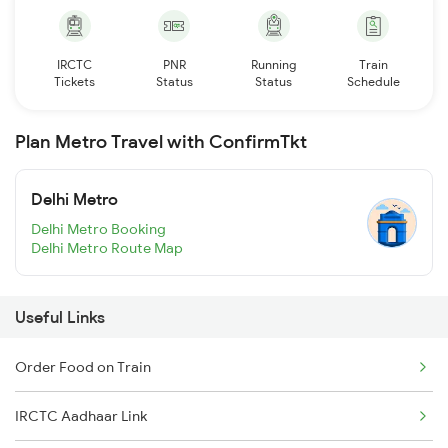
IRCTC
PNR
Running
Train
Tickets
Status
Status
Schedule
Plan Metro Travel with ConfirmTkt
Delhi Metro
Delhi Metro Booking
Delhi Metro Route Map
Useful Links
Order Food on Train
IRCTC Aadhaar Link