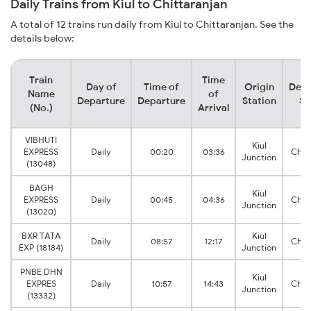
Daily Trains from Kiul to Chittaranjan
A total of 12 trains run daily from Kiul to Chittaranjan. See the
details below:
Train
Time
Day of
Time of
Origin
Dest
Name
of
Departure
Departure
Station
St
(No.)
Arrival
VIBHUTI
Kiul
EXPRESS
Daily
00:20
03:36
Chit
Junction
(13048)
BAGH
Kiul
EXPRESS
Daily
00:45
04:36
Chit
Junction
(13020)
BXR TATA
Kiul
Daily
08:57
12:17
Chit
EXP (18184)
Junction
PNBE DHN
Kiul
EXPRES
Daily
10:57
14:43
Chit
Junction
(13332)