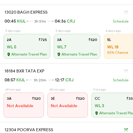
13020 BAGH EXPRESS
00:45
KIUL
04:36
CRJ
3h 51m
Schedule
5 days ago
5 days ago
4 days ago
2A
₹725
3A
₹520
SL
WL 5
WL 7
WL 18
55% Chance
Alternate Travel Plan
Alternate Travel Plan
18184 BXR TATA EXP
08:57
KIUL
12:17
CRJ
3h 20m
Schedule
49 min ago
48 min ago
9 hrs ago
3A
₹520
3E
₹520
CC
₹33
Not Available
Not Available
WL 3
Alternate Travel Pl
12304 POORVA EXPRESS