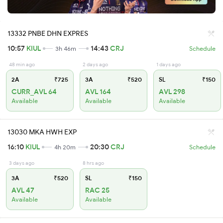
13332 PNBE DHN EXPRES
10:57
KIUL
14:43
CRJ
3h 46m
Schedule
48 min ago
2 days ago
1 days ago
2A
₹725
3A
₹520
SL
₹150
CURR_AVL 64
AVL 164
AVL 298
Available
Available
Available
13030 MKA HWH EXP
16:10
KIUL
20:30
CRJ
4h 20m
Schedule
3 days ago
8 hrs ago
3A
₹520
SL
₹150
AVL 47
RAC 25
Available
Available