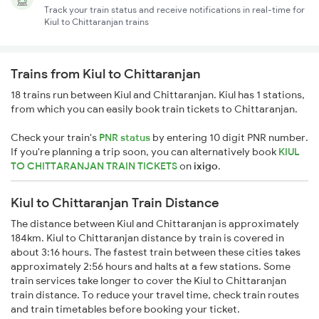
Track your train status and receive notifications in real-time for
Kiul to Chittaranjan trains
Trains from Kiul to Chittaranjan
18 trains run between Kiul and Chittaranjan. Kiul has 1 stations,
from which you can easily book train tickets to Chittaranjan.
Check your train's
PNR status
by entering 10 digit PNR number.
If you're planning a trip soon, you can alternatively book
KIUL
TO CHITTARANJAN TRAIN TICKETS
on
ixigo
.
Kiul to Chittaranjan Train Distance
The distance between Kiul and Chittaranjan is approximately
184km. Kiul to Chittaranjan distance by train is covered in
about 3:16 hours. The fastest train between these cities takes
approximately 2:56 hours and halts at a few stations. Some
train services take longer to cover the Kiul to Chittaranjan
train distance. To reduce your travel time, check train routes
and train timetables before booking your ticket.