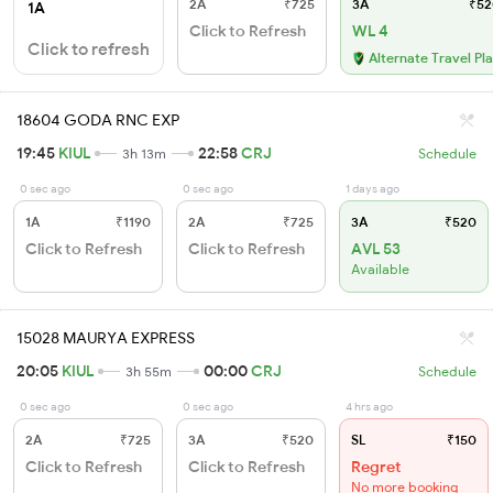
2A
₹725
3A
₹52
1A
Click to Refresh
WL 4
Click to refresh
Alternate Travel Pl
18604 GODA RNC EXP
19:45
KIUL
22:58
CRJ
3h 13m
Schedule
0 sec ago
0 sec ago
1 days ago
1A
₹1190
2A
₹725
3A
₹520
Click to Refresh
Click to Refresh
AVL 53
Available
15028 MAURYA EXPRESS
20:05
KIUL
00:00
CRJ
3h 55m
Schedule
0 sec ago
0 sec ago
4 hrs ago
2A
₹725
3A
₹520
SL
₹150
Click to Refresh
Click to Refresh
Regret
No more booking