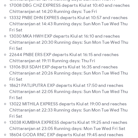
17008 DBG CHZ EXPRESS departs Kiul at 10:40 and reaches
Chittaranjan at 14:20 Running days: Tue Fri
13332 PNBE DHN EXPRES departs Kiul at 10:57 and reaches
Chittaranjan at 14:43 Running days: Sun Mon Tue Wed Thu
Fri Sat
13030 MKA HWH EXP departs Kiul at 16:10 and reaches
Chittaranjan at 20:30 Running days: Sun Mon Tue Wed Thu
Fri Sat
22644 PNBE ERS EXP departs Kiul at 16:15 and reaches
Chittaranjan at 19:11 Running days: Thu Fri
13106 BUI SDAH EXP departs Kiul at 16:35 and reaches
Chittaranjan at 20:26 Running days: Sun Mon Tue Wed Thu
Fri Sat
18621 PATLIPUTRA EXP departs Kiul at 17:50 and reaches
Chittaranjan at 22:05 Running days: Sun Mon Tue Wed Thu
Fri Sat
13022 MITHILA EXPRESS departs Kiul at 19:00 and reaches
Chittaranjan at 22:33 Running days: Sun Mon Tue Wed Thu
Fri Sat
13038 KUMBHA EXPRESS departs Kiul at 19:25 and reaches
Chittaranjan at 23:05 Running days: Mon Tue Wed Fri Sat
18604 GODA RNC EXP departs Kiul at 19:45 and reaches