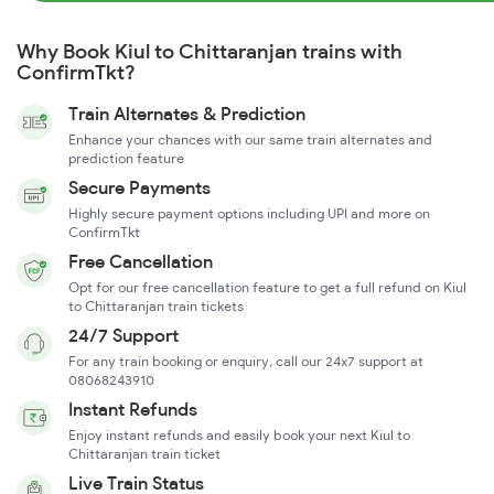
Why Book Kiul to Chittaranjan trains with
ConfirmTkt?
Train Alternates & Prediction
Enhance your chances with our same train alternates and
prediction feature
Secure Payments
Highly secure payment options including UPI and more on
ConfirmTkt
Free Cancellation
Opt for our free cancellation feature to get a full refund on Kiul
to Chittaranjan train tickets
24/7 Support
For any train booking or enquiry, call our 24x7 support at
08068243910
Instant Refunds
Enjoy instant refunds and easily book your next Kiul to
Chittaranjan train ticket
Live Train Status