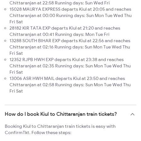
Chittaranjan at 22:58 Running days: Sun Wed Fri
15028 MAURYA EXPRESS departs Kiul at 20:05 and reaches
Chittaranjan at 00:00 Running days: Sun Mon Tue Wed Thu
Fri Sat
28182 KIR TATA EXP departs Kiul at 21:20 and reaches
Chittaranjan at 00:41 Running days: Mon Tue Fri
13288 SOUTH BIHAR EXP departs Kiul at 22:56 and reaches
Chittaranjan at 02:16 Running days: Sun Mon Tue Wed Thu
Fri Sat
12352 RJPB HWH EXP departs Kiul at 23:38 and reaches
Chittaranjan at 02:35 Running days: Sun Mon Tue Wed Thu
Fri Sat
13006 ASR HWH MAIL departs Kiul at 23:50 and reaches
Chittaranjan at 02:58 Running days: Sun Mon Tue Wed Thu
Fri Sat
How do I book Kiul to Chittaranjan train tickets?
Booking Kiul to Chittaranjan train tickets is easy with
ConfirmTkt. Follow these steps: