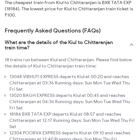
The cheapest train from Kiul to Chittaranjan is BXR TATA EXP
(18184). The lowest price for Kiul to Chittaranjan train ticket is
₹100.
Frequently Asked Questions (FAQs)
What are the details of the Kiul to Chittaranjan
train time?
18 trains run between Kiul and Chittaranjan. Please find below
the details of Kiul to Chittaranjan train time:
13048 VIBHUTI EXPRESS departs Kiul at 00:20 and reaches
Chittaranjan at 03:36 Running days: Sun Mon Tue Wed Thu
Fri Sat
13020 BAGH EXPRESS departs Kiul at 00:45 and reaches
Chittaranjan at 04:36 Running days: Sun Mon Tue Wed Thu
Fri Sat
18184 BXR TATA EXP departs Kiul at 08:57 and reaches
Chittaranjan at 12:17 Running days: Sun Mon Tue Wed Thu Fri
Sat
12304 POORVA EXPRESS departs Kiul at 09:10 and reaches
Chittaranjan at 12:40 Running days: Sun Mon Thu Fri