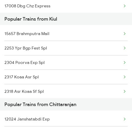
17008 Dbg Chz Express
Chittaranjan to Purulia Trains
Popular Trains from Kiul
13332 Pnbe Dhn Expres
Chittaranjan to Puri Trains
15657 Brahmputra Mail
13030 Mka Hwh Exp
2253 Ypr Bgp Fest Spl
22644 Pnbe Ers Exp
2304 Poorva Exp Spl
13106 Bui Sdah Exp
2317 Koaa Asr Spl
18621 Patliputra Exp
2318 Asr Koaa Sf Spl
13022 Mithila Express
Popular Trains from Chittaranjan
2325 Koaa Nldm Spl
13038 Kumbha Express
12024 Janshatabdi Exp
2326 Nldm Koaa Sf Spl
18604 Goda Rnc Exp