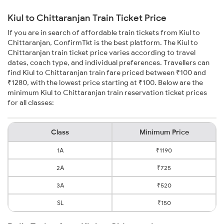
Kiul to Chittaranjan Train Ticket Price
If you are in search of affordable train tickets from Kiul to
Chittaranjan, ConfirmTkt is the best platform. The Kiul to
Chittaranjan train ticket price varies according to travel
dates, coach type, and individual preferences. Travellers can
find Kiul to Chittaranjan train fare priced between ₹100 and
₹1280, with the lowest price starting at ₹100. Below are the
minimum Kiul to Chittaranjan train reservation ticket prices
for all classes:
Class
Minimum Price
1A
₹1190
2A
₹725
3A
₹520
SL
₹150