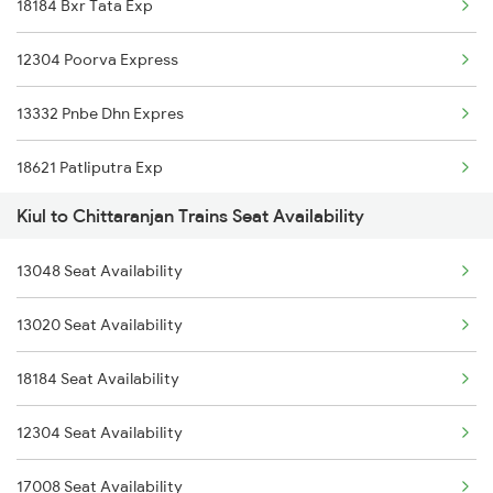
18184 Bxr Tata Exp
2327 Hwh Ddn Spl
15028 Maurya Express
12304 Poorva Express
2328 Ddn Hwh Spl
28182 Kir Tata Exp
13332 Pnbe Dhn Expres
2331 Hwh Jat Special
13288 South Bihar Exp
18621 Patliputra Exp
2332 Hwh Festival Spl
12352 Rjpb Hwh Exp
Kiul to Chittaranjan Trains Seat Availability
13288 South Bihar Exp
2333 Hwh Prrb Spl
13006 Asr Hwh Mail
13048 Seat Availability
12352 Rjpb Hwh Exp
2334 Vibhuti Exp Spl
13020 Seat Availability
2335 Bgp Ltt Spl
18184 Seat Availability
2336 Ltt Bgp Sf Spl
12304 Seat Availability
17008 Seat Availability