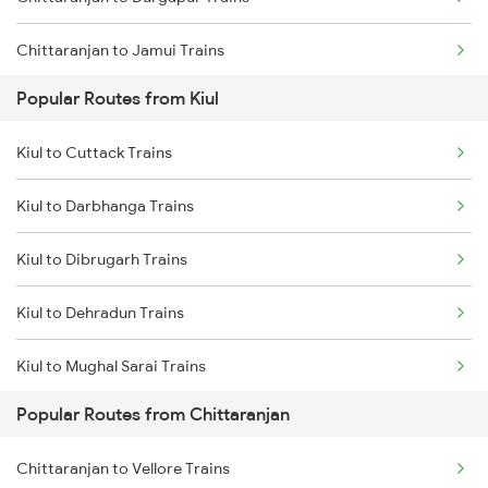
Kiul to Kolkata Trains
Chittaranjan to Jamui Trains
Popular Routes from Kiul
Chittaranjan to Burdwan Trains
Kiul to Cuttack Trains
Chittaranjan to Mokameh Trains
Kiul to Darbhanga Trains
Chittaranjan to Bakhtiyarpur Trains
Kiul to Dibrugarh Trains
Chittaranjan to Patna Trains
Kiul to Dehradun Trains
Chittaranjan to Brahiya Trains
Kiul to Mughal Sarai Trains
Chittaranjan to Lakhisarai Trains
Popular Routes from Chittaranjan
Kiul to Dighwara Trains
Chittaranjan to Vellore Trains
Kiul to Durgapur Trains