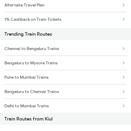
Alternate Travel Plan
1% Cashback on Train Tickets
Trending Train Routes
Chennai to Bengaluru Trains
Bengaluru to Mysore Trains
Pune to Mumbai Trains
Bengaluru to Chennai Trains
Delhi to Mumbai Trains
Train Routes from Kiul
Mumbai to Pune Trains