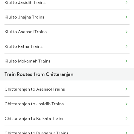
Kiul to Jasidih Trains
Delhi to Jammu Trains
Kiul to Jhajha Trains
Mumbai to Delhi Trains
Kiul to Asansol Trains
Mumbai to Goa Trains
Kiul to Patna Trains
Chennai to Coimbatore Trains
Kiul to Mokameh Trains
Train Routes from Chittaranjan
Kiul to Bakhtiyarpur Trains
Chittaranjan to Asansol Trains
Kiul to Brahiya Trains
Chittaranjan to Jasidih Trains
Kiul to Lakhisarai Trains
Chittaranjan to Kolkata Trains
Kiul to Jamui Trains
Chittaranjan to Durgapur Trains