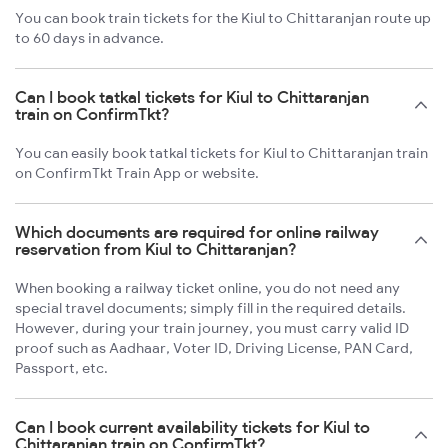
You can book train tickets for the Kiul to Chittaranjan route up
to 60 days in advance.
Can I book tatkal tickets for Kiul to Chittaranjan
train on ConfirmTkt?
You can easily book tatkal tickets for Kiul to Chittaranjan train
on ConfirmTkt Train App or website.
Which documents are required for online railway
reservation from Kiul to Chittaranjan?
When booking a railway ticket online, you do not need any
special travel documents; simply fill in the required details.
However, during your train journey, you must carry valid ID
proof such as Aadhaar, Voter ID, Driving License, PAN Card,
Passport, etc.
Can I book current availability tickets for Kiul to
Chittaranjan train on ConfirmTkt?