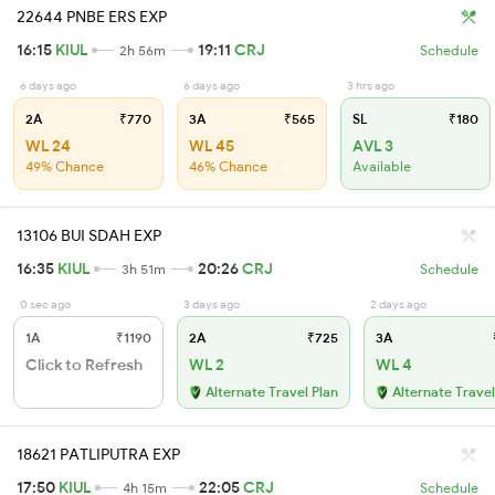
22644 PNBE ERS EXP
16:15
KIUL
19:11
CRJ
2h 56m
Schedule
6 days ago
6 days ago
3 hrs ago
2A
₹770
3A
₹565
SL
₹180
WL 24
WL 45
AVL 3
49% Chance
46% Chance
Available
13106 BUI SDAH EXP
16:35
KIUL
20:26
CRJ
3h 51m
Schedule
0 sec ago
3 days ago
2 days ago
1A
₹1190
2A
₹725
3A
Click to Refresh
WL 2
WL 4
Alternate Travel Plan
Alternate Travel
18621 PATLIPUTRA EXP
17:50
KIUL
22:05
CRJ
4h 15m
Schedule