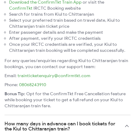
Download the ConfirmTkt Train App
or visit the
ConfirmTkt
IRCTC Booking website
Search for trains from Kiul to Chittaranjan
Select your preferred train based on travel date, Kiul to
Chittaranjan train ticket price
Enter passenger details and make the payment
After payment, verify your IRCTC credentials
Once your IRCTC credentials are verified, your Kiul to
Chittaranjan train booking will be completed successfully.
For any queries/enquiries regarding Kiul to Chittaranjan train
bookings, you can contact our support team:
Email:
trainticketenquiry@confirmtkt.com
Phone:
08068243910
Bonus Tip:
Opt for the ConfirmTkt Free Cancellation feature
while booking your ticket to get a full refund on your Kiul to
Chittaranjan train fare.
How many days in advance can I book tickets for
the Kiul to Chittaranjan train?