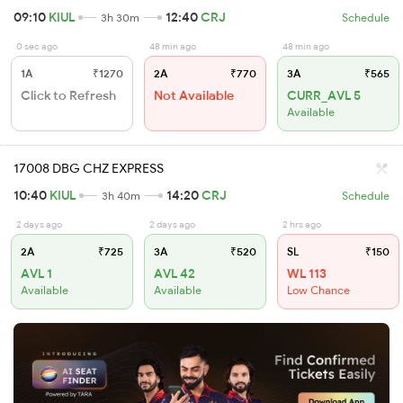
09:10
KIUL
12:40
CRJ
3h 30m
Schedule
0 sec ago
48 min ago
48 min ago
1A
₹1270
2A
₹770
3A
₹565
Click to Refresh
Not Available
CURR_AVL 5
Available
17008 DBG CHZ EXPRESS
10:40
KIUL
14:20
CRJ
3h 40m
Schedule
2 days ago
2 days ago
2 hrs ago
2A
₹725
3A
₹520
SL
₹150
AVL 1
AVL 42
WL 113
Available
Available
Low Chance