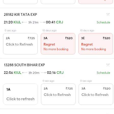
28182 KIR TATA EXP
21:20
KIUL
00:41
CRJ
3h 21m
Schedule
0 sec ago
10 days ago
10 days ago
2A
₹725
3A
₹520
3E
₹520
Click to Refresh
Regret
Regret
No more booking
No more booking
13288 SOUTH BIHAR EXP
22:56
KIUL
02:16
CRJ
3h 20m
Schedule
0 sec ago
0 sec ago
2A
₹725
3A
₹520
1A
Click to Refresh
Click to Refresh
Click to refresh