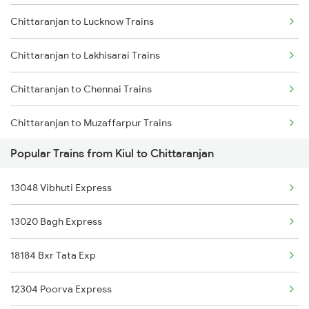
Chittaranjan to Lucknow Trains
Kiul to Dhanbad Trains
Chittaranjan to Lakhisarai Trains
Kiul to Dalsingh Sarai Trains
Chittaranjan to Chennai Trains
Kiul to Durg Trains
Chittaranjan to Muzaffarpur Trains
Kiul to Ernakulam Trains
Popular Trains from Kiul to Chittaranjan
Chittaranjan to Muri Trains
13048 Vibhuti Express
Chittaranjan to New Delhi Trains
13020 Bagh Express
Chittaranjan to Naihati Trains
18184 Bxr Tata Exp
Chittaranjan to Siliguri Trains
12304 Poorva Express
Chittaranjan to Patna Trains