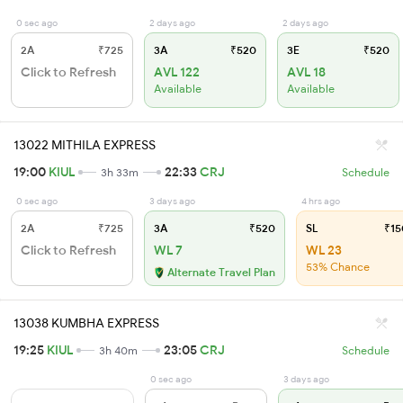
0 sec ago
2 days ago
2 days ago
2A
₹725
3A
₹520
3E
₹520
Click to Refresh
AVL 122
AVL 18
Available
Available
13022 MITHILA EXPRESS
19:00
KIUL
22:33
CRJ
3h 33m
Schedule
0 sec ago
3 days ago
4 hrs ago
2A
₹725
3A
₹520
SL
₹15
Click to Refresh
WL 7
WL 23
53% Chance
Alternate Travel Plan
13038 KUMBHA EXPRESS
19:25
KIUL
23:05
CRJ
3h 40m
Schedule
0 sec ago
3 days ago