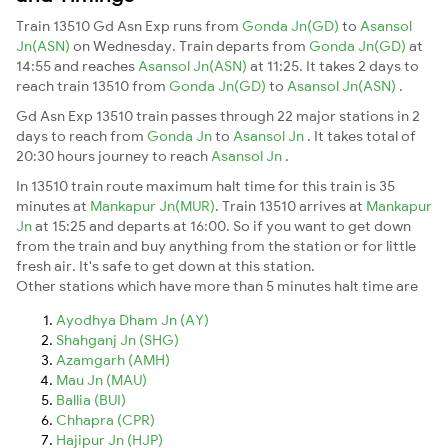
Train 13510 Gd Asn Exp runs from
Gonda Jn(GD)
to
Asansol
Jn(ASN)
on Wednesday. Train departs from
Gonda Jn(GD)
at
14:55 and reaches
Asansol Jn(ASN)
at 11:25. It takes 2 days to
reach train 13510 from
Gonda Jn(GD)
to
Asansol Jn(ASN)
.
Gd Asn Exp 13510 train passes through 22 major stations in 2
days to reach from
Gonda Jn
to
Asansol Jn
. It takes total of
20:30 hours journey to reach
Asansol Jn
.
In 13510 train route maximum halt time for this train is 35
minutes at
Mankapur Jn(MUR)
. Train 13510 arrives at
Mankapur
Jn
at 15:25 and departs at 16:00. So if you want to get down
from the train and buy anything from the station or for little
fresh air. It's safe to get down at this station.
Other stations which have more than 5 minutes halt time are
Ayodhya Dham Jn (AY)
Shahganj Jn (SHG)
Azamgarh (AMH)
Mau Jn (MAU)
Ballia (BUI)
Chhapra (CPR)
Hajipur Jn (HJP)