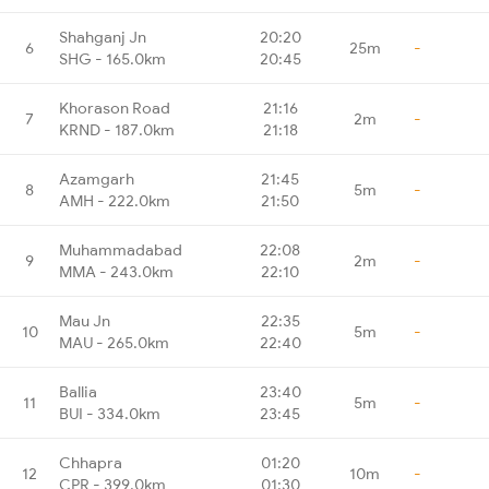
Shahganj Jn
20:20
6
25m
-
SHG - 165.0km
20:45
Khorason Road
21:16
7
2m
-
KRND - 187.0km
21:18
Azamgarh
21:45
8
5m
-
AMH - 222.0km
21:50
Muhammadabad
22:08
9
2m
-
MMA - 243.0km
22:10
Mau Jn
22:35
10
5m
-
MAU - 265.0km
22:40
Ballia
23:40
11
5m
-
BUI - 334.0km
23:45
Chhapra
01:20
12
10m
-
CPR - 399.0km
01:30