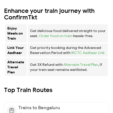
Enhance your train journey with
ConfirmTkt
Enjoy
Get delicious food delivered straight to your
Meals on
seat.
Order food on train
hassle-free.
Train
Link Your
Get priority booking during the Advanced
Aadhaar
Reservation Period with
IRCTC Aadhaar Link
Alternate
Get 3X Refund with
Alternate Travel Plan
, if
Travel
your train seat remains waitlisted.
Plan
Top Train Routes
Trains to Bengaluru