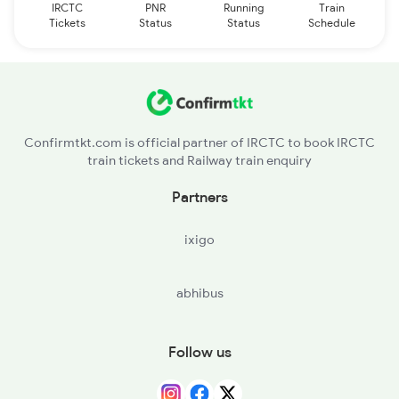
IRCTC
PNR
Running
Train
Tickets
Status
Status
Schedule
Confirmtkt.com is official partner of IRCTC to book IRCTC
train tickets and Railway train enquiry
Partners
ixigo
abhibus
Follow us