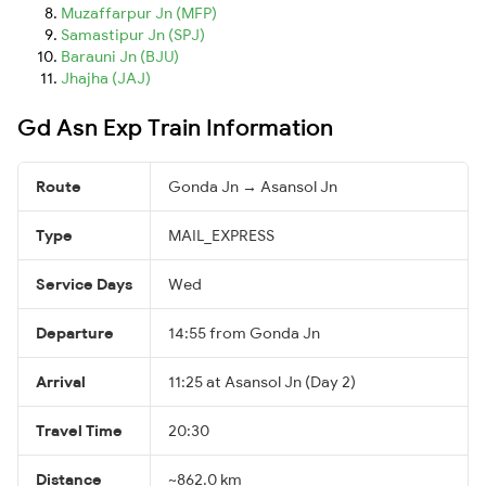
Muzaffarpur Jn (MFP)
Samastipur Jn (SPJ)
Barauni Jn (BJU)
Jhajha (JAJ)
Gd Asn Exp Train Information
Route
Gonda Jn → Asansol Jn
Type
MAIL_EXPRESS
Service Days
Wed
Departure
14:55 from Gonda Jn
Arrival
11:25 at Asansol Jn (Day 2)
Travel Time
20:30
Distance
~862.0 km