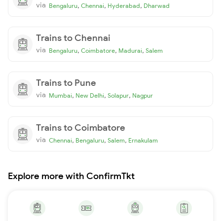
via
,
,
,
Bengaluru
Chennai
Hyderabad
Dharwad
Trains to Chennai
via
,
,
,
Bengaluru
Coimbatore
Madurai
Salem
Trains to Pune
via
,
,
,
Mumbai
New Delhi
Solapur
Nagpur
Trains to Coimbatore
via
,
,
,
Chennai
Bengaluru
Salem
Ernakulam
Explore more with ConfirmTkt