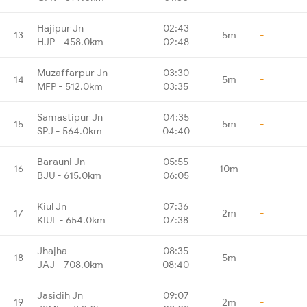
Hajipur Jn
02:43
13
5m
-
HJP - 458.0km
02:48
Muzaffarpur Jn
03:30
14
5m
-
MFP - 512.0km
03:35
Samastipur Jn
04:35
15
5m
-
SPJ - 564.0km
04:40
Barauni Jn
05:55
16
10m
-
BJU - 615.0km
06:05
Kiul Jn
07:36
17
2m
-
KIUL - 654.0km
07:38
Jhajha
08:35
18
5m
-
JAJ - 708.0km
08:40
Jasidih Jn
09:07
19
2m
-