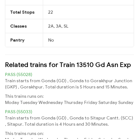
Total Stops
22
Classes
2A, 3A, SL
Pantry
No
Related trains for Train 13510 Gd Asn Exp
PASS (55028)
Train starts from Gonda (GD) , Gonda to Gorakhpur Junction
(GKP) , Gorakhpur. Total duration is 5 Hours and 15 Minutes.
This trains runs on:
Moday
Tuesday
Wednesday
Thursday
Friday
Saturday
Sunday
PASS (55033)
Train starts from Gonda (GD) , Gonda to Sitapur Cantt. (SCC)
, Sitapur. Total duration is 4 Hours and 30 Minutes.
This trains runs on: