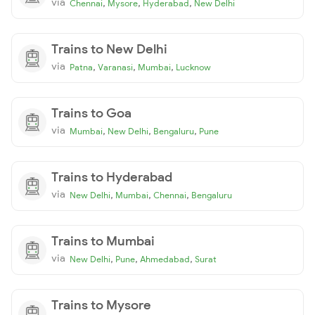
via
,
,
,
Chennai
Mysore
Hyderabad
New Delhi
Trains to New Delhi
via
,
,
,
Patna
Varanasi
Mumbai
Lucknow
Trains to Goa
via
,
,
,
Mumbai
New Delhi
Bengaluru
Pune
Trains to Hyderabad
via
,
,
,
New Delhi
Mumbai
Chennai
Bengaluru
Trains to Mumbai
via
,
,
,
New Delhi
Pune
Ahmedabad
Surat
Trains to Mysore