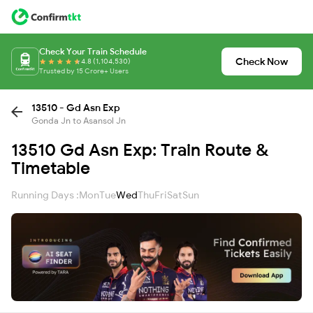
Check Your Train Schedule
Check Now
4.8 (1,104,530)
Trusted by 15 Crore+ Users
13510 - Gd Asn Exp
Gonda Jn to Asansol Jn
13510 Gd Asn Exp: Train Route &
Timetable
Running Days :
Mon
Tue
Wed
Thu
Fri
Sat
Sun