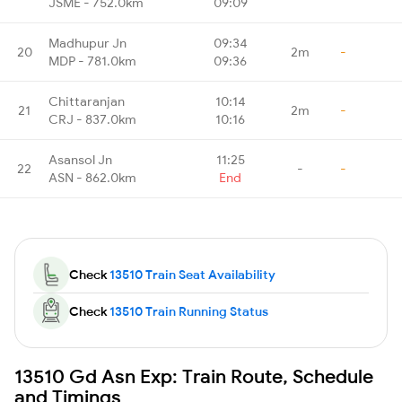
JSME - 752.0km
09:09
Madhupur Jn
09:34
20
2m
-
MDP - 781.0km
09:36
Chittaranjan
10:14
21
2m
-
CRJ - 837.0km
10:16
Asansol Jn
11:25
22
-
-
ASN - 862.0km
End
Check
13510 Train Seat Availability
Check
13510 Train Running Status
13510 Gd Asn Exp: Train Route, Schedule
and Timings