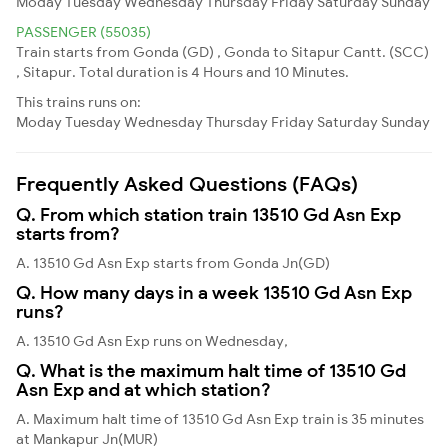
Moday
Tuesday
Wednesday
Thursday
Friday
Saturday
Sunday
PASSENGER (55035)
Train starts from Gonda (GD) , Gonda to Sitapur Cantt. (SCC)
, Sitapur. Total duration is 4 Hours and 10 Minutes.
This trains runs on:
Moday
Tuesday
Wednesday
Thursday
Friday
Saturday
Sunday
Frequently Asked Questions (FAQs)
Q. From which station train 13510 Gd Asn Exp
starts from?
A. 13510 Gd Asn Exp starts from Gonda Jn(GD)
Q. How many days in a week 13510 Gd Asn Exp
runs?
A. 13510 Gd Asn Exp runs on Wednesday,
Q. What is the maximum halt time of 13510 Gd
Asn Exp and at which station?
A. Maximum halt time of 13510 Gd Asn Exp train is 35 minutes
at Mankapur Jn(MUR)