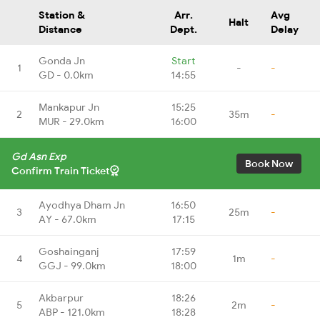
Station &
Arr.
Avg
Halt
Distance
Dept.
Delay
Gonda Jn
Start
1
-
-
GD - 0.0km
14:55
Mankapur Jn
15:25
2
35m
-
MUR - 29.0km
16:00
Gd Asn Exp
Book Now
Confirm Train Ticket
Ayodhya Dham Jn
16:50
3
25m
-
AY - 67.0km
17:15
Goshainganj
17:59
4
1m
-
GGJ - 99.0km
18:00
Akbarpur
18:26
5
2m
-
ABP - 121.0km
18:28