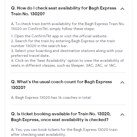
Q.
How do I check seat availability for Bagh Express
Train No. 13020?
A. To check train berth availability for the Bagh Express Train No.
13020 on ConfirmTkt, simply follow these steps:
Open the ConfirmTkt app or visit the official website.
Search for the train by entering Bagh Express or the train
number 13020 in the search bar.
Select your boarding and destination stations along with your
preferred travel date.
Click on the 'Seat Availability' option to view the availability of
seats in different classes, such as Sleeper, 3AC, 2AC, or 1AC.
Q.
What's the usual coach count for Bagh Express
13020?
A. Bagh Express 13020 has 16 coaches in total.
Q.
Is ticket booking available for Train No. 13020,
Bagh Express, once seat availability is checked?
A. Yes, you can book tickets for the Bagh Express 13020 train
after checking seat availability.