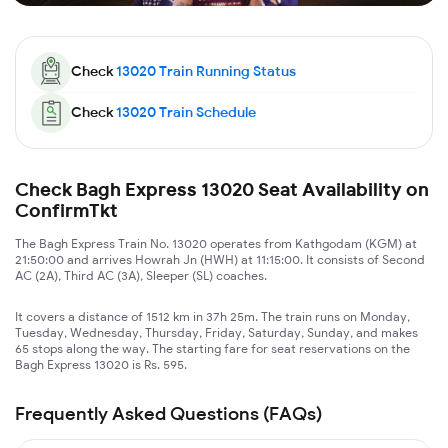
Check
13020
Train Running Status
Check
13020
Train Schedule
Check Bagh Express 13020 Seat Availability on
ConfirmTkt
The Bagh Express Train No. 13020 operates from Kathgodam (KGM) at
21:50:00 and arrives Howrah Jn (HWH) at 11:15:00. It consists of Second
AC (2A), Third AC (3A), Sleeper (SL) coaches.
It covers a distance of 1512 km in 37h 25m. The train runs on Monday,
Tuesday, Wednesday, Thursday, Friday, Saturday, Sunday, and makes
65 stops along the way. The starting fare for seat reservations on the
Bagh Express 13020 is Rs. 595.
Frequently Asked Questions (FAQs)