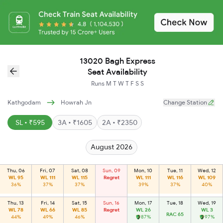
13020 Bagh Express
Seat Availability
Runs
M
T
W
T
F
S
S
Kathgodam
Howrah Jn
Change Station
SL • ₹595
3A • ₹1605
2A • ₹2350
August 2026
Thu, 06
Fri, 07
Sat, 08
Sun, 09
Mon, 10
Tue, 11
Wed, 12
WL 95
WL 111
WL 115
Regret
WL 111
WL 116
WL 109
36%
37%
37%
39%
37%
40%
Thu, 13
Fri, 14
Sat, 15
Sun, 16
Mon, 17
Tue, 18
Wed, 19
WL 78
WL 66
WL 85
Regret
WL 26
WL 3
RAC 65
44%
49%
46%
87%
97%