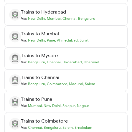
Trains to
Hyderabad
Via:
New Delhi
,
Mumbai
,
Chennai
,
Bengaluru
Trains to
Mumbai
Via:
New Delhi
,
Pune
,
Ahmedabad
,
Surat
Trains to
Mysore
Via:
Bengaluru
,
Chennai
,
Hyderabad
,
Dharwad
Trains to
Chennai
Via:
Bengaluru
,
Coimbatore
,
Madurai
,
Salem
Trains to
Pune
Via:
Mumbai
,
New Delhi
,
Solapur
,
Nagpur
Trains to
Coimbatore
Via:
Chennai
,
Bengaluru
,
Salem
,
Ernakulam