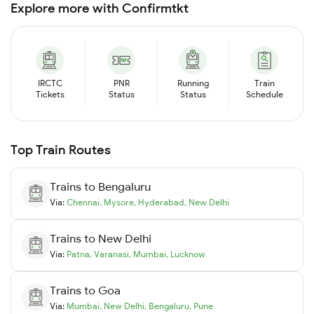
Explore more with Confirmtkt
IRCTC
PNR
Running
Train
Tickets
Status
Status
Schedule
Top Train Routes
Trains to
Bengaluru
Via:
Chennai
,
Mysore
,
Hyderabad
,
New Delhi
Trains to
New Delhi
Via:
Patna
,
Varanasi
,
Mumbai
,
Lucknow
Trains to
Goa
Via:
Mumbai
,
New Delhi
,
Bengaluru
,
Pune