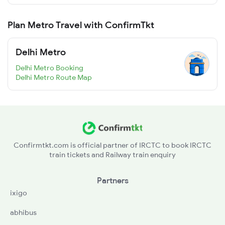
Plan Metro Travel with ConfirmTkt
Delhi Metro
Delhi Metro Booking
Delhi Metro Route Map
Confirmtkt.com is official partner of IRCTC to book IRCTC
train tickets and Railway train enquiry
Partners
ixigo
abhibus