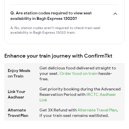
Q.
Are station codes required to view seat
availability in Bagh Express 13020?
A. No, station codes aren't required to check train seat
availability in Bagh Express 13020 train.
Enhance your train journey with ConfirmTkt
Get delicious food delivered straight to
Enjoy Meals
your seat.
Order food on train
hassle-
on Train
free.
Get priority booking during the Advanced
Link Your
Reservation Period with
IRCTC Aadhaar
Aadhaar
Link
Alternate
Get 3X Refund with
Alternate Travel Plan
,
Travel Plan
if your train seat remains waitlisted.