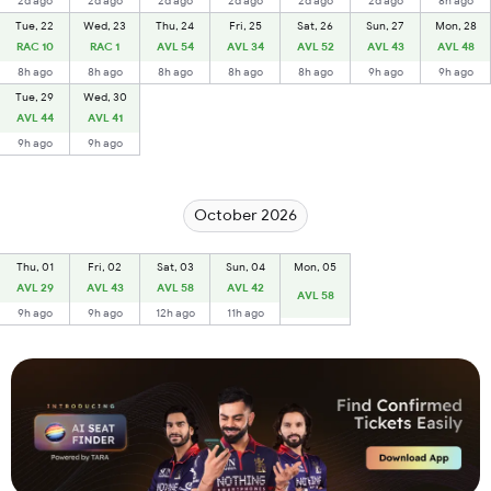
2d ago
2d ago
2d ago
2d ago
2d ago
2d ago
8h ago
Tue, 22
Wed, 23
Thu, 24
Fri, 25
Sat, 26
Sun, 27
Mon, 28
RAC 10
RAC 1
AVL 54
AVL 34
AVL 52
AVL 43
AVL 48
8h ago
8h ago
8h ago
8h ago
8h ago
9h ago
9h ago
Tue, 29
Wed, 30
AVL 44
AVL 41
9h ago
9h ago
October 2026
Thu, 01
Fri, 02
Sat, 03
Sun, 04
Mon, 05
AVL 29
AVL 43
AVL 58
AVL 42
AVL 58
9h ago
9h ago
12h ago
11h ago