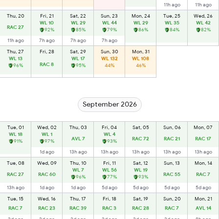
11h ago
11h ago
Thu, 20
Fri, 21
Sat, 22
Sun, 23
Mon, 24
Tue, 25
Wed, 26
WL 10
WL 29
WL 44
WL 29
WL 35
WL 42
RAC 27
92%
85%
79%
86%
84%
82%
11h ago
7h ago
7h ago
7h ago
Thu, 27
Fri, 28
Sat, 29
Sun, 30
Mon, 31
WL 13
WL 17
WL 132
WL 108
RAC 8
96%
95%
44%
46%
September 2026
Tue, 01
Wed, 02
Thu, 03
Fri, 04
Sat, 05
Sun, 06
Mon, 07
WL 18
WL 1
WL 4
AVL 7
RAC 72
RAC 21
RAC 17
91%
97%
93%
1d ago
13h ago
13h ago
13h ago
13h ago
13h ago
Tue, 08
Wed, 09
Thu, 10
Fri, 11
Sat, 12
Sun, 13
Mon, 14
WL 7
WL 56
WL 19
RAC 27
RAC 60
RAC 55
RAC 7
96%
77%
93%
13h ago
1d ago
1d ago
5d ago
5d ago
5d ago
5d ago
Tue, 15
Wed, 16
Thu, 17
Fri, 18
Sat, 19
Sun, 20
Mon, 21
RAC 7
RAC 23
RAC 39
RAC 3
RAC 28
RAC 7
AVL 14