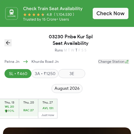
03230 Pnbe Kur Spl
Seat Availability
Runs
M
T
W
T
F
S
S
Patna Jn
Khurda Road Jn
Change Station
SL • ₹460
3A • ₹1250
3E
August 2026
Thu, 13
Thu, 20
Thu, 27
WL 20
AVL 131
RAC 27
90%
Just now