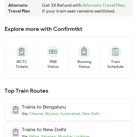
Alternate
Get 3X Refund with
Alternate Travel Plan
,
Travel Plan
if your train seat remains waitlisted.
Explore more with Confirmtkt
IRCTC
PNR
Running
Train
Tickets
Status
Status
Schedule
Top Train Routes
Trains to
Bengaluru
Via:
Chennai
,
Mysore
,
Hyderabad
,
New Delhi
Trains to
New Delhi
Via:
Patna
,
Varanasi
,
Mumbai
,
Lucknow