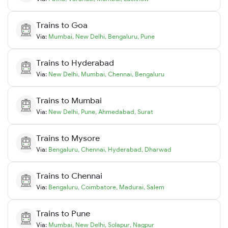
Trains to
Goa
Via:
Mumbai
,
New Delhi
,
Bengaluru
,
Pune
Trains to
Hyderabad
Via:
New Delhi
,
Mumbai
,
Chennai
,
Bengaluru
Trains to
Mumbai
Via:
New Delhi
,
Pune
,
Ahmedabad
,
Surat
Trains to
Mysore
Via:
Bengaluru
,
Chennai
,
Hyderabad
,
Dharwad
Trains to
Chennai
Via:
Bengaluru
,
Coimbatore
,
Madurai
,
Salem
Trains to
Pune
Via:
Mumbai
,
New Delhi
,
Solapur
,
Nagpur