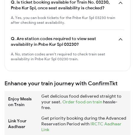
Q.
Is ticket booking available for Train No. 03230,
Pnbe Kur Spl, once seat availability is checked?
A. Yes, you can book tickets for the Pnbe Kur Spl 03230 train
after checking seat availability.
Q.
Are station codes required to view seat
availability in Pnbe Kur Spl 03230?
A. No, station codes aren't required to check train seat
availability in Pnbe Kur Spl 03230 train.
Enhance your train journey with ConfirmTkt
Get delicious food delivered straight to
Enjoy Meals
your seat.
Order food on train
hassle-
on Train
free.
Get priority booking during the Advanced
Link Your
Reservation Period with
IRCTC Aadhaar
Aadhaar
Link