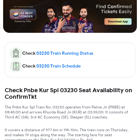
Check
03230
Train Running Status
Check
03230
Train Schedule
Check Pnbe Kur Spl 03230 Seat Availability on
ConfirmTkt
The Pnbe Kur Spl Train No. 03230 operates from Patna Jn (PNBE) at
08:45:00 and arrives Khurda Road Jn (KUR) at 03:35:00. It consists of
Third AC (3A), 3rd AC Economy (3E), Sleeper (SL) coaches.
It covers a distance of 977 km in 19h 10m. The train runs on Thursday,
and makes 19 stops along the way. The starting fare for seat
reservations on the Pnbe Kur Spl 03230 is Rs. 460.