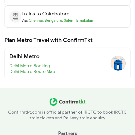
Trains to
Coimbatore
Via:
Chennai
,
Bengaluru
,
Salem
,
Ernakulam
Plan Metro Travel with ConfirmTkt
Delhi Metro
Delhi Metro Booking
Delhi Metro Route Map
Confirmtkt.com is official partner of IRCTC to book IRCTC
train tickets and Railway train enquiry
Partners