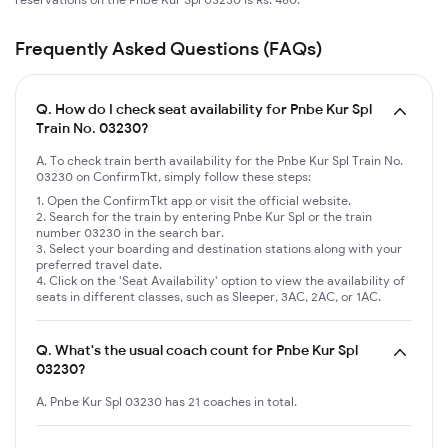
Frequently Asked Questions (FAQs)
Q.
How do I check seat availability for Pnbe Kur Spl
Train No. 03230?
A. To check train berth availability for the Pnbe Kur Spl Train No.
03230 on ConfirmTkt, simply follow these steps:
Open the ConfirmTkt app or visit the official website.
Search for the train by entering Pnbe Kur Spl or the train
number 03230 in the search bar.
Select your boarding and destination stations along with your
preferred travel date.
Click on the 'Seat Availability' option to view the availability of
seats in different classes, such as Sleeper, 3AC, 2AC, or 1AC.
Q.
What's the usual coach count for Pnbe Kur Spl
03230?
A. Pnbe Kur Spl 03230 has 21 coaches in total.