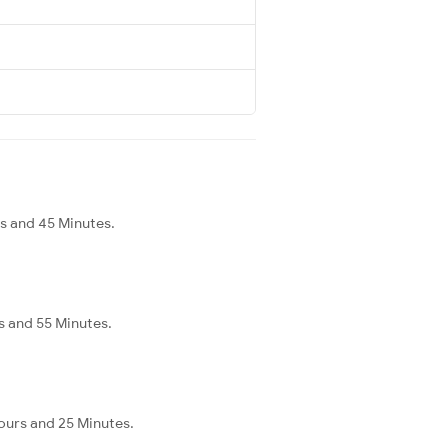
rs and 45 Minutes.
s and 55 Minutes.
Hours and 25 Minutes.