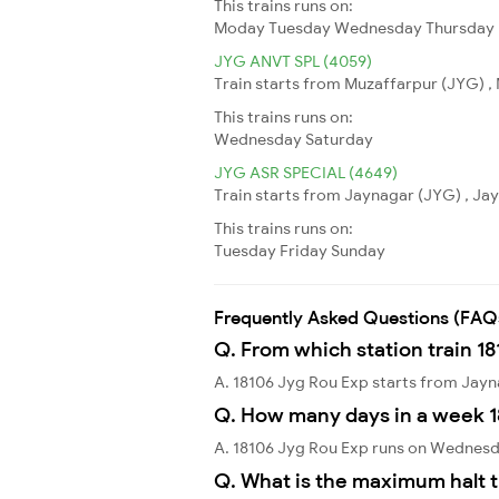
This trains runs on:
Moday
Tuesday
Wednesday
Thursday
JYG ANVT SPL (4059)
Train starts from Muzaffarpur (JYG) , 
This trains runs on:
Wednesday
Saturday
JYG ASR SPECIAL (4649)
Train starts from Jaynagar (JYG) , Jay
This trains runs on:
Tuesday
Friday
Sunday
Frequently Asked Questions (FAQ
Q. From which station train 1
A. 18106 Jyg Rou Exp starts from Jay
Q. How many days in a week 1
A. 18106 Jyg Rou Exp runs on Wednesd
Q. What is the maximum halt t