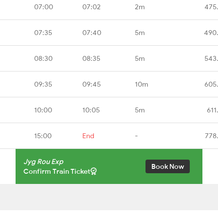
07:00
07:02
2m
475
07:35
07:40
5m
490
08:30
08:35
5m
543
09:35
09:45
10m
605
10:00
10:05
5m
611
15:00
End
-
778
Jyg Rou Exp
Book Now
Confirm Train Ticket