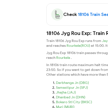
Check
18106 Train Sea
18106 Jyg Rou Exp: Train 
Train 18106 Jyg Rou Exp runs from
Jay
and reaches
Rourkela(ROU)
at 15:00. I
Jyg Rou Exp 18106 train passes throug
reach
Rourkela
.
In 18106 train route maximum halt time 
23:50. So if you want to get down from t
Other stations which have more than 5
Darbhanga Jn (DBG)
Samastipur Jn (SPJ)
Jhajha (JAJ)
Dhanbad Jn (DHN)
Bokaro Stl City (BKSC)
Muri (MURI)