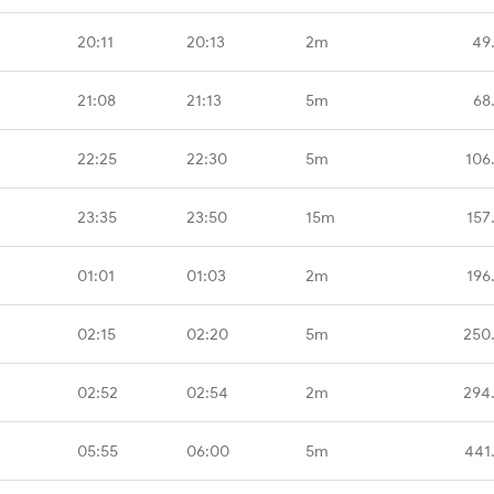
20:11
20:13
2m
49
21:08
21:13
5m
68
22:25
22:30
5m
106
23:35
23:50
15m
157
01:01
01:03
2m
196
02:15
02:20
5m
250
02:52
02:54
2m
294
05:55
06:00
5m
441