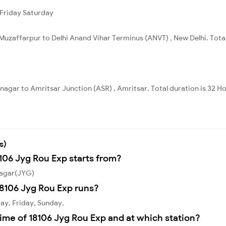
Friday
Saturday
Muzaffarpur to Delhi Anand Vihar Terminus (ANVT) , New Delhi. Total
nagar to Amritsar Junction (ASR) , Amritsar. Total duration is 32 H
s)
8106 Jyg Rou Exp starts from?
nagar(JYG)
8106 Jyg Rou Exp runs?
ay, Friday, Sunday,
ime of 18106 Jyg Rou Exp and at which station?