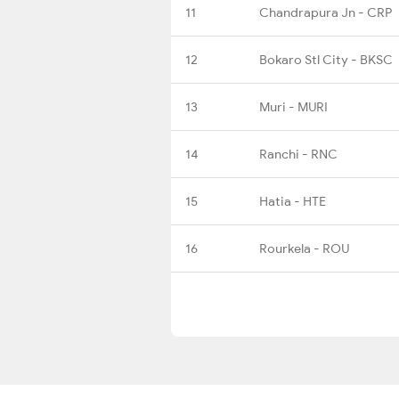
11
Chandrapura Jn - CRP
12
Bokaro Stl City - BKSC
13
Muri - MURI
14
Ranchi - RNC
15
Hatia - HTE
16
Rourkela - ROU