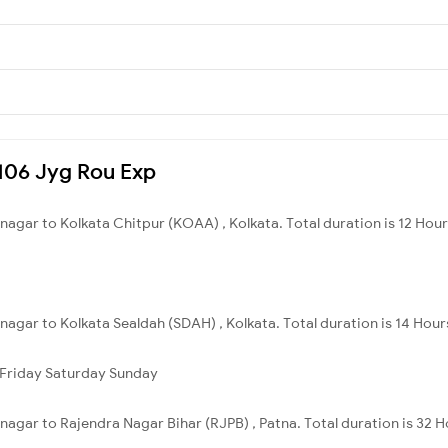
8106 Jyg Rou Exp
nagar to Kolkata Chitpur (KOAA) , Kolkata. Total duration is 12 Hou
nagar to Kolkata Sealdah (SDAH) , Kolkata. Total duration is 14 Hour
Friday
Saturday
Sunday
nagar to Rajendra Nagar Bihar (RJPB) , Patna. Total duration is 32 