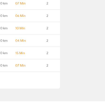
.0 km
07 Min
2
.0 km
06 Min
2
.0 km
10 Min
2
.0 km
04 Min
2
.0 km
15 Min
2
.0 km
07 Min
2