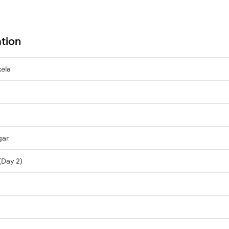
ation
ela
gar
(Day 2)