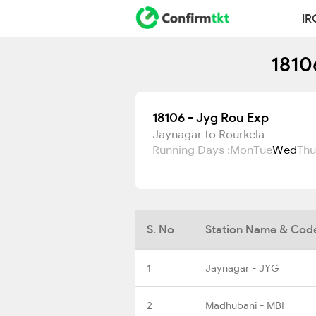
IR
1810
18106 - Jyg Rou Exp
Jaynagar to Rourkela
Running Days :
Mon
Tue
Wed
Thu
S. No
Station Name & Cod
1
Jaynagar - JYG
2
Madhubani - MBI