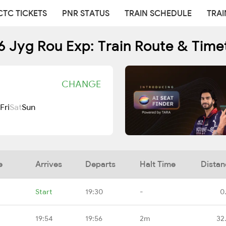
CTC TICKETS
PNR STATUS
TRAIN SCHEDULE
TRAI
6 Jyg Rou Exp: Train Route & Time
CHANGE
Fri
Sat
Sun
e
Arrives
Departs
Halt Time
Distan
Start
19:30
-
0
19:54
19:56
2m
32