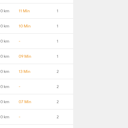
.0 km
11 Min
1
.0 km
10 Min
1
.0 km
-
1
.0 km
09 Min
1
.0 km
13 Min
2
.0 km
-
2
.0 km
07 Min
2
.0 km
-
2