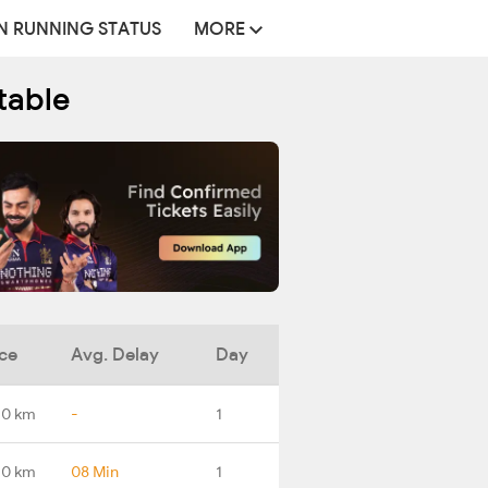
N RUNNING STATUS
MORE
table
ce
Avg. Delay
Day
.0 km
-
1
.0 km
08 Min
1