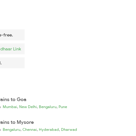
e-free.
dhaar Link
.
rains to Goa
,
,
,
ia
Mumbai
New Delhi
Bengaluru
Pune
rains to Mysore
,
,
,
ia
Bengaluru
Chennai
Hyderabad
Dharwad