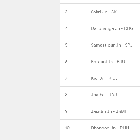
3
Sakri Jn - SKI
4
Darbhanga Jn - DBG
5
Samastipur Jn - SPJ
6
Barauni Jn - BJU
7
Kiul Jn - KIUL
8
Jhajha - JAJ
9
Jasidih Jn - JSME
10
Dhanbad Jn - DHN