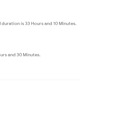
 duration is 33 Hours and 10 Minutes.
ours and 30 Minutes.