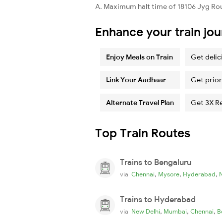
A. Maximum halt time of 18106 Jyg Rou 
Enhance your train jo
Enjoy Meals on Train
Get delic
Link Your Aadhaar
Get prior
Alternate Travel Plan
Get 3X R
Top Train Routes
Trains to Bengaluru
,
,
,
via
Chennai
Mysore
Hyderabad
Trains to Hyderabad
,
,
,
via
New Delhi
Mumbai
Chennai
B