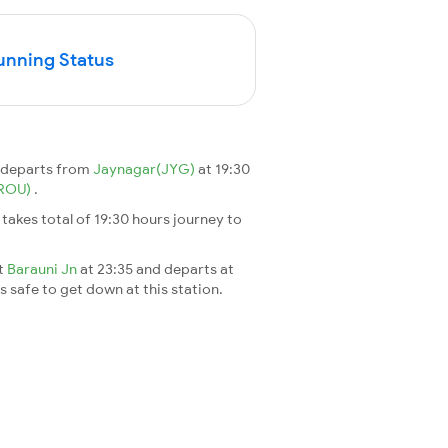
unning Status
n departs from
Jaynagar(JYG)
at 19:30
(ROU)
.
It takes total of 19:30 hours journey to
at
Barauni Jn
at 23:35 and departs at
's safe to get down at this station.