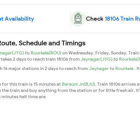
t Availability
Check
18106 Train R
Route, Schedule and Timings
nagar(JYG)
to
Rourkela(ROU)
on Wednesday, Friday, Sunday. Trai
t takes 2 days to reach train 18106 from
Jaynagar(JYG)
to
Rourkela
h 16 major stations in 2 days to reach from
Jaynagar
to
Rourkela
. 
for this train is 15 minutes at
Barauni Jn(BJU)
. Train 18106 arrives 
he train and buy anything from the station or for little fresh air. It
 minutes halt time are