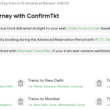
Exp train is 15 minutes at Barauni Jn(BJU)
urney with ConfirmTkt
ious food delivered straight to your seat.
Order food on train
hassl
ity booking during the Advanced Reservation Period with
IRCTC Aa
efund with
Alternate Travel Plan
, if your train seat remains waitlisted
Trains to New Delhi
T
,
,
,
New Delhi
via
Patna
Varanasi
Mumbai
Lucknow
v
Trains to Mumbai
T
,
,
,
engaluru
via
New Delhi
Pune
Ahmedabad
Surat
v