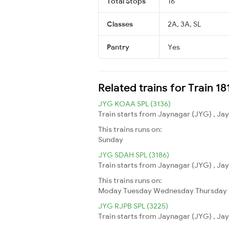
Total Stops
16
Classes
2A, 3A, SL
Pantry
Yes
Related trains for Train 1
JYG KOAA SPL (3136)
Train starts from Jaynagar (JYG) , Jay
This trains runs on:
Sunday
JYG SDAH SPL (3186)
Train starts from Jaynagar (JYG) , Jay
This trains runs on:
Moday
Tuesday
Wednesday
Thursday
JYG RJPB SPL (3225)
Train starts from Jaynagar (JYG) , Jay