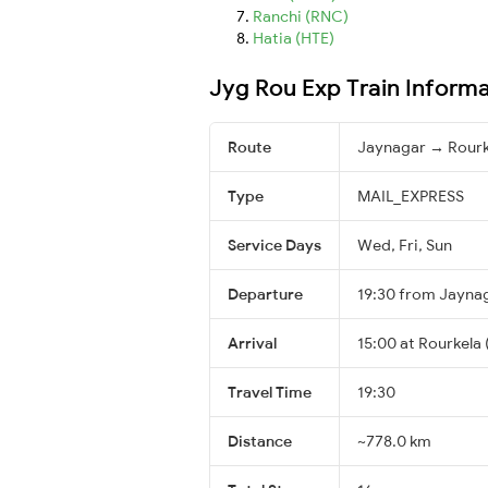
Ranchi (RNC)
Hatia (HTE)
Jyg Rou Exp Train Inform
Route
Jaynagar → Rourk
Type
MAIL_EXPRESS
Service Days
Wed, Fri, Sun
Departure
19:30 from Jayna
Arrival
15:00 at Rourkela 
Travel Time
19:30
Distance
~778.0 km