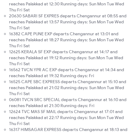
reaches Palakkad at 12:30 Running days: Sun Mon Tue Wed
Thu Fri Sat
20630 SABARI SF EXPRES departs Chengannur at 08:55 and
reaches Palakkad at 13:57 Running days: Sun Mon Tue Wed
Thu Fri Sat
16382 CAPE PUNE EXP departs Chengannur at 13:01 and
reaches Palakkad at 18:27 Running days: Sun Mon Tue Wed
Thu Fri Sat
12625 KERALA SF EXP departs Chengannur at 14:17 and
reaches Palakkad at 19:12 Running days: Sun Mon Tue Wed
Thu Fri Sat
16562 TVCN YPR AC EXP departs Chengannur at 14:34 and
reaches Palakkad at 19:32 Running days: Fri
16525 CAPE SBC EXPRESS departs Chengannur at 15:10 and
reaches Palakkad at 21:02 Running days: Sun Mon Tue Wed
Thu Fri Sat
06081 TVCN SRC SPECIAL departs Chengannur at 16:10 and
reaches Palakkad at 21:30 Running days: Fri
12624 TVC MAS SF MAIL departs Chengannur at 17:01 and
reaches Palakkad at 22:17 Running days: Sun Mon Tue Wed
Thu Fri Sat
16317 HIMSAGAR EXPRESS departs Chengannur at 18:13 and