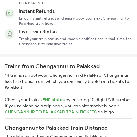
08068243910
Instant Refunds
Enjoy instant refunds and easily book your next Chengannur to
Palakkad train ticket
Live Train Status
Track your train status and receive notifications in real-time for
Chengannur to Palakkad trains
Trains from Chengannur to Palakkad
14 trains run between Chengannur and Palakkad. Chengannur
has 1 stations, from which you can easily book train tickets to
Palakkad.
Check your train's
PNR status
by entering 10 digit PNR number.
If you're planning a trip soon, you can alternatively book
CHENGANNUR TO PALAKKAD TRAIN TICKETS
on
ixigo
.
Chengannur to Palakkad Train Distance
The distance between Chengannur and Palakkad is