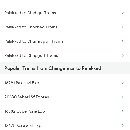
Palakkad to Dindigul Trains
Chengannur to Rajahmundry Trains
Palakkad to Dhanbad Trains
Chengannur to Renigunta Trains
Palakkad to Dharmapuri Trains
Chengannur to Salem Trains
Palakkad to Dhupguri Trains
Chengannur to Sangrur Trains
Popular Trains from Chengannur to Palakkad
Palakkad to Durg Trains
16791 Palaruvi Exp
Palakkad to Erode Trains
20630 Sabari Sf Expres
16382 Cape Pune Exp
12625 Kerala Sf Exp