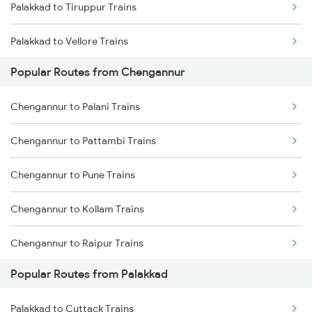
Palakkad to Tiruppur Trains
Chengannur to Karunagappally Trains
Palakkad to Vellore Trains
Chengannur to Coimbatore Trains
Popular Routes from Chengannur
Palakkad to Ernakulam Trains
Chengannur to Palani Trains
Palakkad to Aluva Trains
Chengannur to Pattambi Trains
Palakkad to Jolarpettai Trains
Chengannur to Pune Trains
Palakkad to Ottappalam Trains
Chengannur to Kollam Trains
Palakkad to Kollam Trains
Chengannur to Raipur Trains
Palakkad to Kayamkulam Trains
Popular Routes from Palakkad
Chengannur to Ramagundam Trains
Palakkad to Kottayam Trains
Palakkad to Cuttack Trains
Chengannur to Rajkot Trains