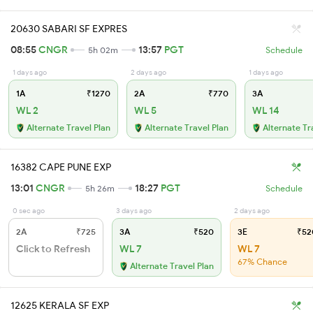
20630 SABARI SF EXPRES
08:55
CNGR
13:57
PGT
5h 02m
Schedule
1 days ago
2 days ago
1 days ago
1A
₹1270
2A
₹770
3A
WL 2
WL 5
WL 14
Alternate Travel Plan
Alternate Travel Plan
Alternate Tr
16382 CAPE PUNE EXP
13:01
CNGR
18:27
PGT
5h 26m
Schedule
0 sec ago
3 days ago
2 days ago
2A
₹725
3A
₹520
3E
₹52
Click to Refresh
WL 7
WL 7
67% Chance
Alternate Travel Plan
12625 KERALA SF EXP