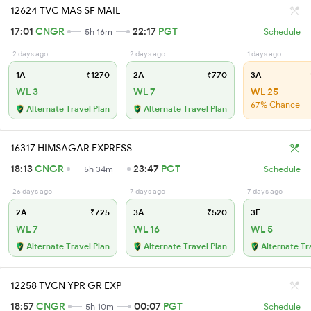
12624 TVC MAS SF MAIL
17:01
CNGR
22:17
PGT
5h 16m
Schedule
2 days ago
2 days ago
1 days ago
1A
₹1270
2A
₹770
3A
WL 3
WL 7
WL 25
67% Chance
Alternate Travel Plan
Alternate Travel Plan
16317 HIMSAGAR EXPRESS
18:13
CNGR
23:47
PGT
5h 34m
Schedule
26 days ago
7 days ago
7 days ago
2A
₹725
3A
₹520
3E
WL 7
WL 16
WL 5
Alternate Travel Plan
Alternate Travel Plan
Alternate Tr
12258 TVCN YPR GR EXP
18:57
CNGR
00:07
PGT
5h 10m
Schedule