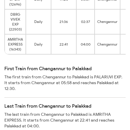
J
(12696)
DBRG
VIVEK
P
Daily
21:36
02:37
Chengannur
EXP
J
(22503)
AMRITHA
P
EXPRESS
Daily
22:41
04:00
Chengannur
J
(16343)
First Train from Chengannur to Palakkad
The first train from Chengannur to Palakkad is PALARUVI EXP.
It starts from Chengannur at 05:58 and reaches Palakkad at
12:30.
Last Train from Chengannur to Palakkad
The last train from Chengannur to Palakkad is AMRITHA
EXPRESS. It starts from Chengannur at 22:41 and reaches
Palakkad at 04:00.