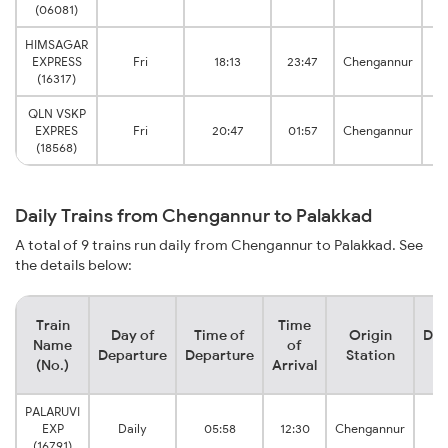
(06081)
HIMSAGAR
EXPRESS
Fri
18:13
23:47
Chengannur
(16317)
QLN VSKP
EXPRES
Fri
20:47
01:57
Chengannur
(18568)
Daily Trains from Chengannur to Palakkad
A total of 9 trains run daily from Chengannur to Palakkad. See
the details below:
Train
Time
Day of
Time of
Origin
Des
Name
of
Departure
Departure
Station
S
(No.)
Arrival
PALARUVI
P
EXP
Daily
05:58
12:30
Chengannur
J
(16791)