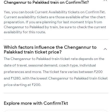
Chengannur to Palakkad train on ConfirmTkt?
Yes, you can book Current Availability tickets on ConfirmTkt.
Current availability tickets are those available after the chart
preparation. If you are planning for last moment trips from
Chengannur to Palakkad by train, be sure to check the current
availability for this route.
Which factors influence the Chengannur to
Palakkad train ticket price?
The Chengannur to Palakkad train ticket rate depends on the
date of travel, seasonal demand, coach type, individual
preferences and more. The ticket fare varies between ₹200
and ₹1280, with the lowest Chengannur to Palakkad train ticket
price starting at ₹200.
Explore more with ConfirmTkt