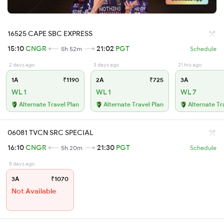
16525 CAPE SBC EXPRESS
15:10
CNGR
21:02
PGT
5h 52m
Schedule
2 days ago
3 days ago
21 hrs ago
1A
₹1190
2A
₹725
3A
WL 1
WL 1
WL 7
Alternate Travel Plan
Alternate Travel Plan
Alternate Tr
06081 TVCN SRC SPECIAL
16:10
CNGR
21:30
PGT
5h 20m
Schedule
5 days ago
3A
₹1070
Not Available