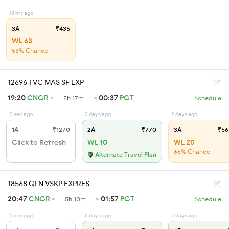
18 hrs ago
3A
₹435
WL 63
53% Chance
12696 TVC MAS SF EXP
19:20
CNGR
00:37
PGT
5h 17m
Schedule
0 sec ago
2 days ago
2 days ago
1A
₹1270
2A
₹770
3A
₹56
Click to Refresh
WL 10
WL 25
66% Chance
Alternate Travel Plan
18568 QLN VSKP EXPRES
20:47
CNGR
01:57
PGT
5h 10m
Schedule
0 sec ago
5 days ago
7 days ago