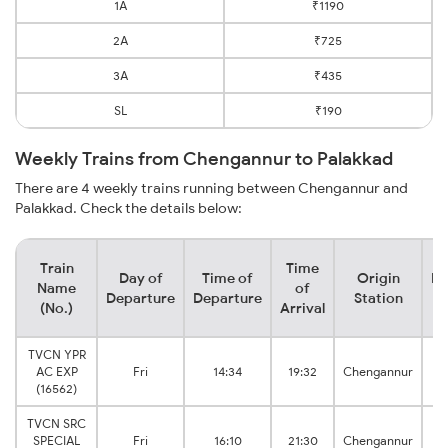
1A
₹1190
2A
₹725
3A
₹435
SL
₹190
Weekly Trains from Chengannur to Palakkad
There are 4 weekly trains running between Chengannur and
Palakkad. Check the details below:
Train
Time
Day of
Time of
Origin
De
Name
of
Departure
Departure
Station
(No.)
Arrival
TVCN YPR
AC EXP
Fri
14:34
19:32
Chengannur
(16562)
TVCN SRC
SPECIAL
Fri
16:10
21:30
Chengannur