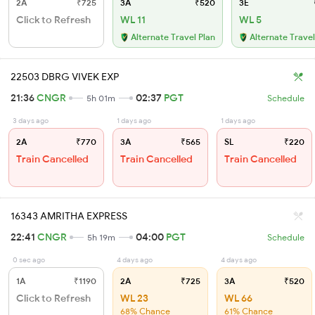
2A
₹725
3A
₹520
3E
Click to Refresh
WL 11
WL 5
Alternate Travel Plan
Alternate Travel
22503 DBRG VIVEK EXP
21:36
CNGR
02:37
PGT
5h 01m
Schedule
3 days ago
1 days ago
1 days ago
2A
₹770
3A
₹565
SL
₹220
Train Cancelled
Train Cancelled
Train Cancelled
16343 AMRITHA EXPRESS
22:41
CNGR
04:00
PGT
5h 19m
Schedule
0 sec ago
4 days ago
4 days ago
1A
₹1190
2A
₹725
3A
₹520
Click to Refresh
WL 23
WL 66
68% Chance
61% Chance