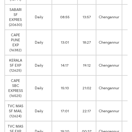
SABARI
SF
P
Daily
08:55
13:57
Chengannur
EXPRES
J
(20630)
CAPE
PUNE
P
Daily
13:01
18:27
Chengannur
EXP
J
(16382)
KERALA
P
SF EXP
Daily
14:17
19:12
Chengannur
J
(12625)
CAPE
SBC
P
Daily
15:10
21:02
Chengannur
EXPRESS
J
(16525)
TVC MAS
P
SF MAIL
Daily
17:01
22:17
Chengannur
J
(12624)
TVC MAS
P
SF EXP
Daily
19:20
00:37
Chengannur