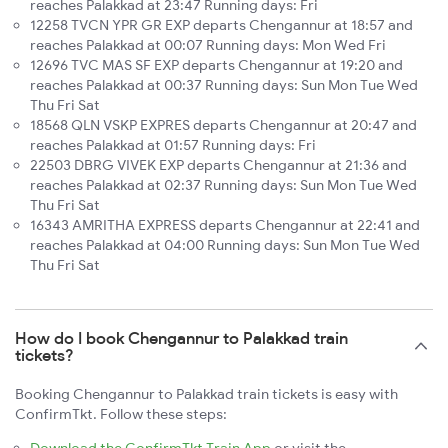
reaches Palakkad at 23:47 Running days: Fri
12258 TVCN YPR GR EXP departs Chengannur at 18:57 and
reaches Palakkad at 00:07 Running days: Mon Wed Fri
12696 TVC MAS SF EXP departs Chengannur at 19:20 and
reaches Palakkad at 00:37 Running days: Sun Mon Tue Wed
Thu Fri Sat
18568 QLN VSKP EXPRES departs Chengannur at 20:47 and
reaches Palakkad at 01:57 Running days: Fri
22503 DBRG VIVEK EXP departs Chengannur at 21:36 and
reaches Palakkad at 02:37 Running days: Sun Mon Tue Wed
Thu Fri Sat
16343 AMRITHA EXPRESS departs Chengannur at 22:41 and
reaches Palakkad at 04:00 Running days: Sun Mon Tue Wed
Thu Fri Sat
How do I book Chengannur to Palakkad train
tickets?
Booking Chengannur to Palakkad train tickets is easy with
ConfirmTkt. Follow these steps: