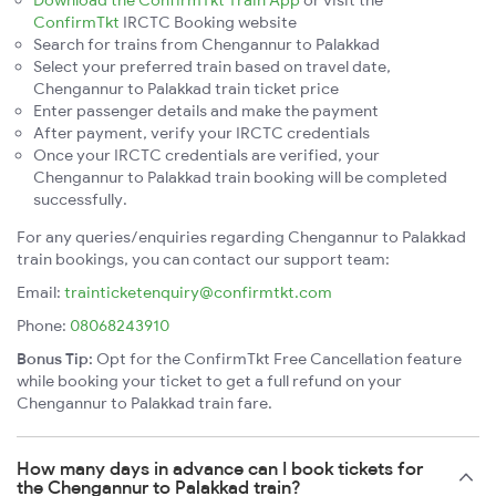
Download the ConfirmTkt Train App
or visit the
ConfirmTkt
IRCTC Booking website
Search for trains from Chengannur to Palakkad
Select your preferred train based on travel date,
Chengannur to Palakkad train ticket price
Enter passenger details and make the payment
After payment, verify your IRCTC credentials
Once your IRCTC credentials are verified, your
Chengannur to Palakkad train booking will be completed
successfully.
For any queries/enquiries regarding Chengannur to Palakkad
train bookings, you can contact our support team:
Email:
trainticketenquiry@confirmtkt.com
Phone:
08068243910
Bonus Tip:
Opt for the ConfirmTkt Free Cancellation feature
while booking your ticket to get a full refund on your
Chengannur to Palakkad train fare.
How many days in advance can I book tickets for
the Chengannur to Palakkad train?