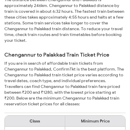
approximately 246km. Chengannur to Palakkad distance by
train is covered in about 6:32 hours. The fastest train between
these cities takes approximately 4:55 hours and halts at a few
stations. Some train services take longer to cover the
Chengannur to Palakkad train distance. To reduce your travel
time, check train routes and train timetables before booking
your ticket.
Chengannur to Palakkad Train Ticket Price
If you are in search of affordable train tickets from
Chengannur to Palakkad, ConfirmTkt is the best platform. The
Chengannur to Palakkad train ticket price varies according to
travel dates, coach type, and individual preferences.
Travellers can find Chengannur to Palakkad train fare priced
between ₹200 and ₹1280, with the lowest price starting at
₹200. Below are the minimum Chengannur to Palakkad train
reservation ticket prices for all classes:
Class
Minimum Price