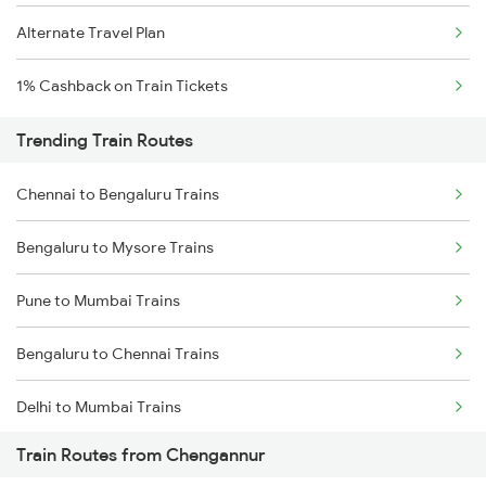
Alternate Travel Plan
1% Cashback on Train Tickets
Trending Train Routes
Chennai to Bengaluru Trains
Bengaluru to Mysore Trains
Pune to Mumbai Trains
Bengaluru to Chennai Trains
Delhi to Mumbai Trains
Train Routes from Chengannur
Mumbai to Pune Trains