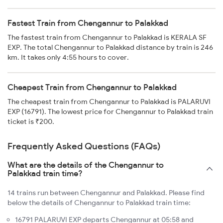
Fastest Train from Chengannur to Palakkad
The fastest train from Chengannur to Palakkad is KERALA SF
EXP. The total Chengannur to Palakkad distance by train is 246
km. It takes only 4:55 hours to cover.
Cheapest Train from Chengannur to Palakkad
The cheapest train from Chengannur to Palakkad is PALARUVI
EXP (16791). The lowest price for Chengannur to Palakkad train
ticket is ₹200.
Frequently Asked Questions (FAQs)
What are the details of the Chengannur to
Palakkad train time?
14 trains run between Chengannur and Palakkad. Please find
below the details of Chengannur to Palakkad train time:
16791 PALARUVI EXP departs Chengannur at 05:58 and