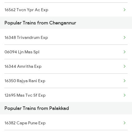
16562 Tvcn Ypr Ac Exp
Popular Trains from Chengannur
16525 Cape Sbc Express
16348 Trivandrum Exp
06081 Tvcn Src Special
06094 Ljn Mas Spl
12624 Tvc Mas Sf Mail
16344 Amritha Exp
16317 Himsagar Express
16350 Rajya Rani Exp
12258 Tvcn Ypr Gr Exp
12695 Mas Tvc Sf Exp
12696 Tvc Mas Sf Exp
Popular Trains from Palakkad
16630 Malabar Express
18568 Qln Vskp Expres
16382 Cape Pune Exp
16381 Kanyakumari Exp
22503 Dbrg Vivek Exp