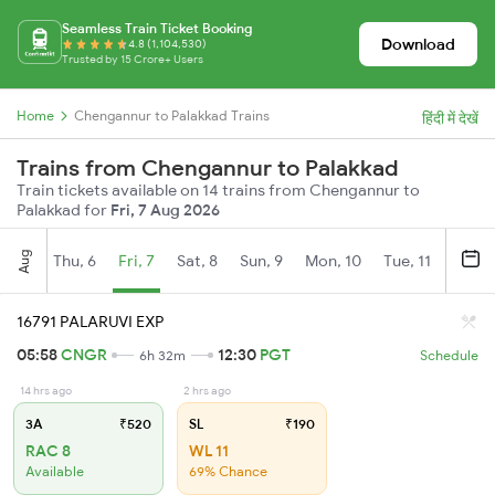
Seamless Train Ticket Booking
Download
4.8 (1,104,530)
Trusted by 15 Crore+ Users
Home
Chengannur to Palakkad Trains
हिंदी में देखें
Trains from Chengannur to Palakkad
Train tickets available on 14 trains from Chengannur to
Palakkad for
Fri, 7 Aug 2026
Aug
Thu, 6
Fri, 7
Sat, 8
Sun, 9
Mon, 10
Tue, 11
Wed, 
16791 PALARUVI EXP
05:58
CNGR
12:30
PGT
6h 32m
Schedule
14 hrs ago
2 hrs ago
3A
₹520
SL
₹190
RAC 8
WL 11
Available
69% Chance