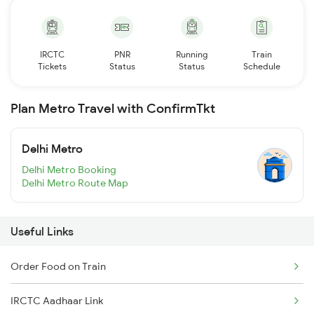
IRCTC
PNR
Running
Train
Tickets
Status
Status
Schedule
Plan Metro Travel with ConfirmTkt
Delhi Metro
Delhi Metro Booking
Delhi Metro Route Map
Useful Links
Order Food on Train
IRCTC Aadhaar Link