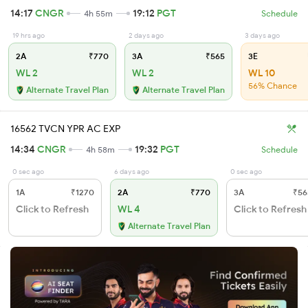
14:17
CNGR
19:12
PGT
4h 55m
Schedule
19 hrs ago
2 days ago
3 days ago
2A
₹770
3A
₹565
3E
WL 2
WL 2
WL 10
56% Chance
Alternate Travel Plan
Alternate Travel Plan
16562 TVCN YPR AC EXP
14:34
CNGR
19:32
PGT
4h 58m
Schedule
0 sec ago
6 days ago
0 sec ago
1A
₹1270
2A
₹770
3A
₹56
Click to Refresh
WL 4
Click to Refresh
Alternate Travel Plan