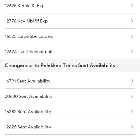
12625 Kerala Sf Exp
16303 Vanchinad Exp
16343 Amritha Express
12778 Kcvl Ubl Sf Exp
12623 Mas Tvc Sf Mail
16525 Cape Sbc Expres
16526 Kanyakumari Exp
12624 Tvc Chennaimail
1213 Ltt Kcvl Sup Spl
Chengannur to Palakkad Trains Seat Availability
06548 Vlnk Sbc Spl
1214 Kcvl Ltt Sf Exp
16791 Seat Availability
12696 Tvc Mas Sf Exp
2081 Jan Shatabdi
20630 Seat Availability
16319 Smvb Humsafar
2082 Jan Shatabdi
16382 Seat Availability
22503 Dbrg Vivek Exp
2507 Tvc Scl Express
12625 Seat Availability
16343 Amritha Exp