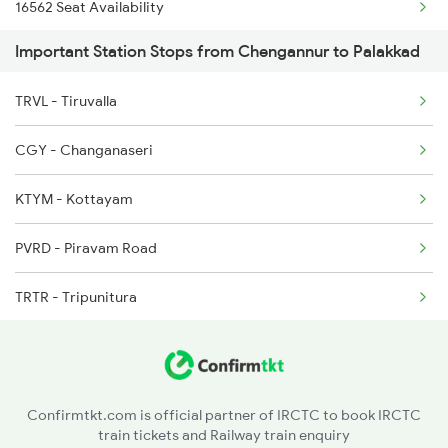
16562 Seat Availability
2409 Hte Ers Spl
Important Station Stops from Chengannur to Palakkad
16525 Seat Availability
2410 Ers Hte Exp
TRVL - Tiruvalla
06081 Seat Availability
2475 Hsr Cbe Ac Spl
CGY - Changanaseri
12624 Seat Availability
2476 Cbe Hsr Ac Exp
KTYM - Kottayam
16317 Seat Availability
2507 Tvc Scl Express
PVRD - Piravam Road
12258 Seat Availability
TRTR - Tripunitura
12696 Seat Availability
ERN - Ernakulam Town
18568 Seat Availability
AWY - Aluvaalwaye
22503 Seat Availability
Confirmtkt.com is official partner of IRCTC to book IRCTC
train tickets and Railway train enquiry
AFK - Angamali