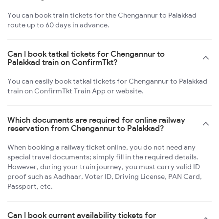
You can book train tickets for the Chengannur to Palakkad
route up to 60 days in advance.
Can I book tatkal tickets for Chengannur to
Palakkad train on ConfirmTkt?
You can easily book tatkal tickets for Chengannur to Palakkad
train on ConfirmTkt Train App or website.
Which documents are required for online railway
reservation from Chengannur to Palakkad?
When booking a railway ticket online, you do not need any
special travel documents; simply fill in the required details.
However, during your train journey, you must carry valid ID
proof such as Aadhaar, Voter ID, Driving License, PAN Card,
Passport, etc.
Can I book current availability tickets for