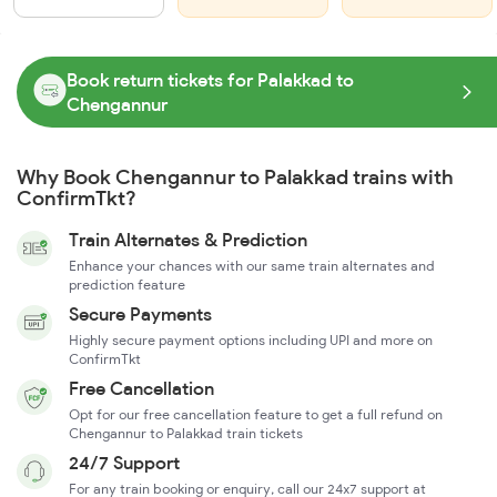
Book return tickets for Palakkad to
Chengannur
Why Book Chengannur to Palakkad trains with
ConfirmTkt?
Train Alternates & Prediction
Enhance your chances with our same train alternates and
prediction feature
Secure Payments
Highly secure payment options including UPI and more on
ConfirmTkt
Free Cancellation
Opt for our free cancellation feature to get a full refund on
Chengannur to Palakkad train tickets
24/7 Support
For any train booking or enquiry, call our 24x7 support at