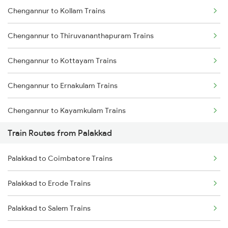
Chengannur to Kollam Trains
Delhi to Jammu Trains
Chengannur to Thiruvananthapuram Trains
Mumbai to Delhi Trains
Chengannur to Kottayam Trains
Mumbai to Goa Trains
Chengannur to Ernakulam Trains
Chennai to Coimbatore Trains
Chengannur to Kayamkulam Trains
Train Routes from Palakkad
Chengannur to Aluva Trains
Palakkad to Coimbatore Trains
Chengannur to Thiruvalla Trains
Palakkad to Erode Trains
Chengannur to Varkala Trains
Palakkad to Salem Trains
Chengannur to Salem Trains