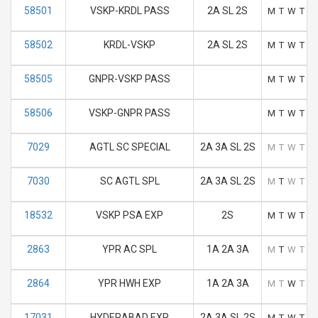
58501
VSKP-KRDL PASS
2A SL 2S
M
T
W
T
F
58502
KRDL-VSKP
2A SL 2S
M
T
W
T
F
58505
GNPR-VSKP PASS
M
T
W
T
F
58506
VSKP-GNPR PASS
M
T
W
T
F
7029
AGTL SC SPECIAL
2A 3A SL 2S
M
T
W
T
F
7030
SC AGTL SPL
2A 3A SL 2S
M
T
W
T
F
18532
VSKP PSA EXP
2S
M
T
W
T
F
2863
YPR AC SPL
1A 2A 3A
M
T
W
T
F
2864
YPR HWH EXP
1A 2A 3A
M
T
W
T
F
17031
HYDERABAD EXP
2A 3A SL 2S
M
T
W
T
F