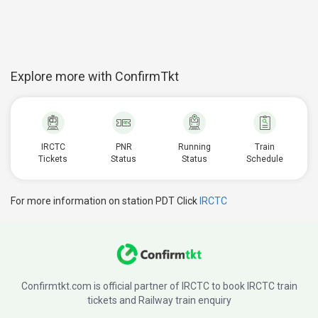
Explore more with ConfirmTkt
IRCTC
PNR
Running
Train
Tickets
Status
Status
Schedule
For more information on station PDT Click
IRCTC
Confirmtkt.com is official partner of IRCTC to book IRCTC train
tickets and Railway train enquiry