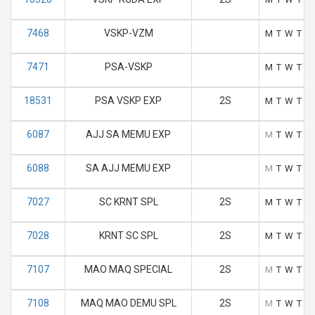
7468
VSKP-VZM
M
T
W
T
F
7471
PSA-VSKP
M
T
W
T
F
18531
PSA VSKP EXP
2S
M
T
W
T
F
6087
AJJ SA MEMU EXP
M
T
W
T
F
6088
SA AJJ MEMU EXP
M
T
W
T
F
7027
SC KRNT SPL
2S
M
T
W
T
F
7028
KRNT SC SPL
2S
M
T
W
T
F
7107
MAO MAQ SPECIAL
2S
M
T
W
T
F
7108
MAQ MAO DEMU SPL
2S
M
T
W
T
F