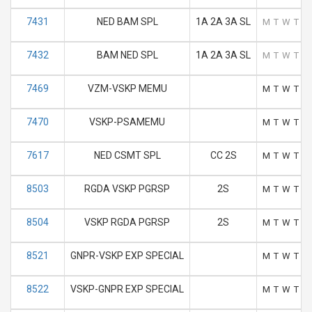
7431
NED BAM SPL
1A 2A 3A SL
M
T
W
T
F
7432
BAM NED SPL
1A 2A 3A SL
M
T
W
T
F
7469
VZM-VSKP MEMU
M
T
W
T
F
7470
VSKP-PSAMEMU
M
T
W
T
F
7617
NED CSMT SPL
CC 2S
M
T
W
T
F
8503
RGDA VSKP PGRSP
2S
M
T
W
T
F
8504
VSKP RGDA PGRSP
2S
M
T
W
T
F
8521
GNPR-VSKP EXP SPECIAL
M
T
W
T
F
8522
VSKP-GNPR EXP SPECIAL
M
T
W
T
F