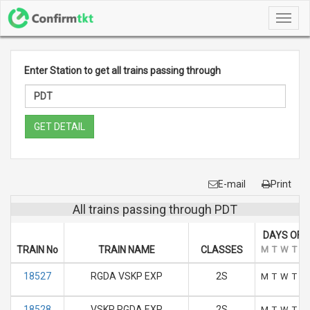
Toggl
navig
Enter Station to get all trains passing through
GET DETAIL
E-mail
Print
All trains passing through PDT
DAYS OF 
TRAIN No
TRAIN NAME
CLASSES
M
T
W
T
F
18527
RGDA VSKP EXP
2S
M
T
W
T
F
18528
VSKP RGDA EXP
2S
M
T
W
T
F