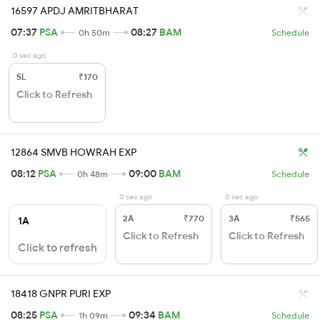
16597 APDJ AMRITBHARAT
07:37
PSA
08:27
BAM
0h 50m
Schedule
0 sec ago
SL
₹170
Click to Refresh
12864 SMVB HOWRAH EXP
08:12
PSA
09:00
BAM
0h 48m
Schedule
0 sec ago
0 sec ago
2A
₹770
3A
₹565
1A
Click to Refresh
Click to Refresh
Click to refresh
18418 GNPR PURI EXP
08:25
PSA
09:34
BAM
1h 09m
Schedule