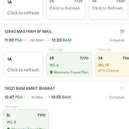
2A
₹725
3A
₹520
1A
Click to Refresh
Click to Refresh
Click to refresh
12840 MAS HWH SF MAIL
11:30
PSA
12:20
BAM
0h 50m
Schedule
3 days ago
3 days ago
2A
₹770
3A
₹56
1A
WL 6
WL 15
Click to refresh
67% Chance
Alternate Travel Plan
19021 BAM AMRIT BHARAT
12:47
PSA
13:55
BAM
1h 08m
Schedule
2 hrs ago
SL
₹170
WL 4