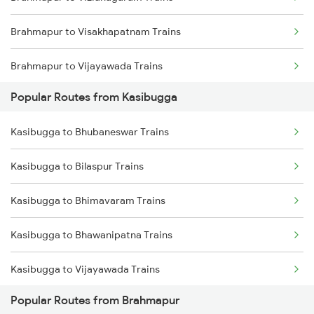
Kasibugga to Samarlakota Trains
Brahmapur to Visakhapatnam Trains
Kasibugga to Sompeta Trains
Brahmapur to Vijayawada Trains
Kasibugga to Ichchapuram Trains
Popular Routes from Kasibugga
Brahmapur to Srikakulam Trains
Kasibugga to Kolkata Trains
Kasibugga to Bhubaneswar Trains
Brahmapur to Rajahmundry Trains
Kasibugga to Kharagpur Trains
Kasibugga to Bilaspur Trains
Brahmapur to Balugaon Trains
Kasibugga to Bhimavaram Trains
Brahmapur to Cuttack Trains
Kasibugga to Bhawanipatna Trains
Brahmapur to Chatrapur Trains
Kasibugga to Vijayawada Trains
Brahmapur to Rupsa Trains
Popular Routes from Brahmapur
Kasibugga to Chatrapur Trains
Brahmapur to Samarlakota Trains