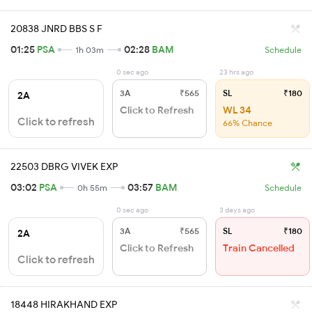
20838 JNRD BBS S F
01:25
PSA
02:28
BAM
1h 03m
Schedule
0 sec ago
23 hrs ago
3A
₹565
SL
₹180
2A
Click to Refresh
WL 34
Click to refresh
66% Chance
22503 DBRG VIVEK EXP
03:02
PSA
03:57
BAM
0h 55m
Schedule
0 sec ago
3 days ago
3A
₹565
SL
₹180
2A
Click to Refresh
Train Cancelled
Click to refresh
18448 HIRAKHAND EXP