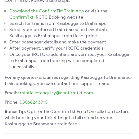
ConfirmTkt. Follow these steps:
Download the ConfirmTkt Train App
or visit the
ConfirmTkt
IRCTC Booking website
Search for trains from Kasibugga to Brahmapur
Select your preferred train based on travel date,
Kasibugga to Brahmapur train ticket price
Enter passenger details and make the payment
After payment, verify your IRCTC credentials
Once your IRCTC credentials are verified, your Kasibugga
to Brahmapur train booking will be completed
successfully.
For any queries/enquiries regarding Kasibugga to Brahmapur
train bookings, you can contact our support team:
Email:
trainticketenquiry@confirmtkt.com
Phone:
08068243910
Bonus Tip:
Opt for the ConfirmTkt Free Cancellation feature
while booking your ticket to get a full refund on your
Kasibugga to Brahmapur train fare.