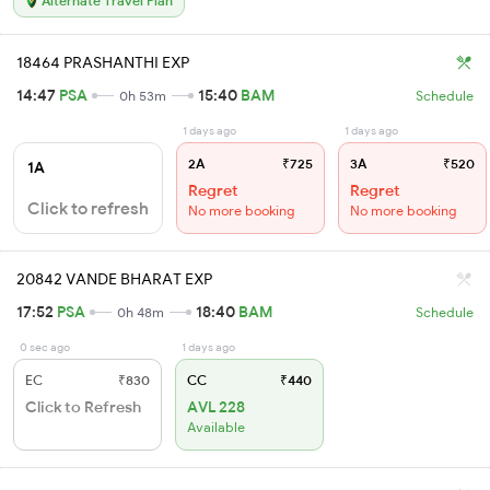
Alternate Travel Plan
18464 PRASHANTHI EXP
14:47
PSA
15:40
BAM
0h 53m
Schedule
1 days ago
1 days ago
2A
₹725
3A
₹520
1A
Regret
Regret
Click to refresh
No more booking
No more booking
20842 VANDE BHARAT EXP
17:52
PSA
18:40
BAM
0h 48m
Schedule
0 sec ago
1 days ago
EC
₹830
CC
₹440
Click to Refresh
AVL 228
Available