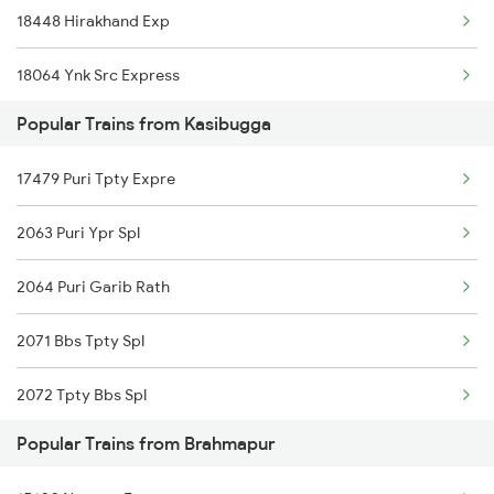
18448 Hirakhand Exp
Brahmapur to Renigunta Trains
18064 Ynk Src Express
Brahmapur to Salem Trains
Popular Trains from Kasibugga
12704 Falaknuma Sf Ex
Brahmapur to Bengaluru Trains
17479 Puri Tpty Expre
15645 Chz Scl Exp
Brahmapur to Sambalpur Trains
2063 Puri Ypr Spl
16597 Apdj Amritbharat
2064 Puri Garib Rath
12864 Smvb Howrah Exp
2071 Bbs Tpty Spl
18418 Gnpr Puri Exp
2072 Tpty Bbs Spl
17480 Tpty Puri Exp
Popular Trains from Brahmapur
2097 Bbs Jnrd Spl
17016 Visakha Exp