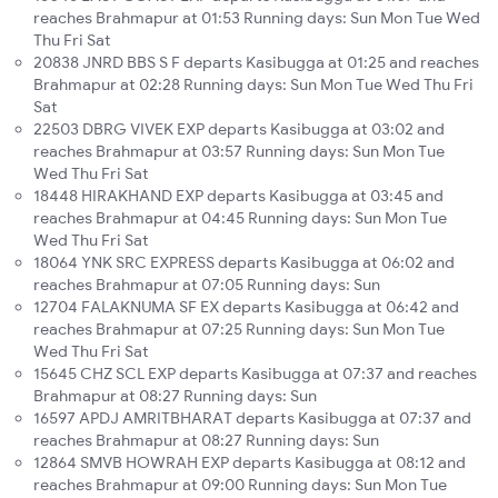
reaches Brahmapur at 01:53 Running days: Sun Mon Tue Wed
Thu Fri Sat
20838 JNRD BBS S F departs Kasibugga at 01:25 and reaches
Brahmapur at 02:28 Running days: Sun Mon Tue Wed Thu Fri
Sat
22503 DBRG VIVEK EXP departs Kasibugga at 03:02 and
reaches Brahmapur at 03:57 Running days: Sun Mon Tue
Wed Thu Fri Sat
18448 HIRAKHAND EXP departs Kasibugga at 03:45 and
reaches Brahmapur at 04:45 Running days: Sun Mon Tue
Wed Thu Fri Sat
18064 YNK SRC EXPRESS departs Kasibugga at 06:02 and
reaches Brahmapur at 07:05 Running days: Sun
12704 FALAKNUMA SF EX departs Kasibugga at 06:42 and
reaches Brahmapur at 07:25 Running days: Sun Mon Tue
Wed Thu Fri Sat
15645 CHZ SCL EXP departs Kasibugga at 07:37 and reaches
Brahmapur at 08:27 Running days: Sun
16597 APDJ AMRITBHARAT departs Kasibugga at 07:37 and
reaches Brahmapur at 08:27 Running days: Sun
12864 SMVB HOWRAH EXP departs Kasibugga at 08:12 and
reaches Brahmapur at 09:00 Running days: Sun Mon Tue