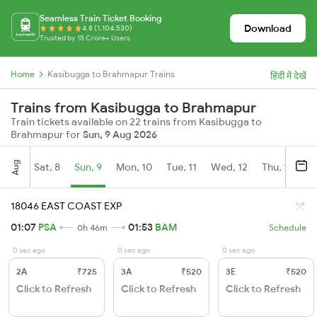
Seamless Train Ticket Booking
Download
4.8 (1,104,530)
Trusted by 15 Crore+ Users
Home
Kasibugga to Brahmapur Trains
हिंदी में देखें
Trains from Kasibugga to Brahmapur
Train tickets available on 22 trains from Kasibugga to
Brahmapur for
Sun, 9 Aug 2026
Aug
Sat, 8
Sun, 9
Mon, 10
Tue, 11
Wed, 12
Thu, 13
Fr
18046 EAST COAST EXP
01:07
PSA
01:53
BAM
0h 46m
Schedule
0 sec ago
0 sec ago
0 sec ago
2A
₹725
3A
₹520
3E
₹520
Click to Refresh
Click to Refresh
Click to Refresh