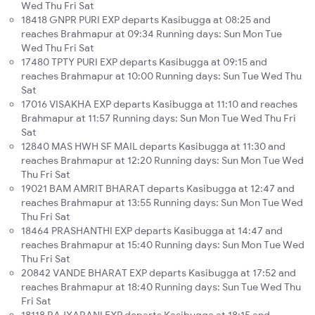
Wed Thu Fri Sat
18418 GNPR PURI EXP departs Kasibugga at 08:25 and
reaches Brahmapur at 09:34 Running days: Sun Mon Tue
Wed Thu Fri Sat
17480 TPTY PURI EXP departs Kasibugga at 09:15 and
reaches Brahmapur at 10:00 Running days: Sun Tue Wed Thu
Sat
17016 VISAKHA EXP departs Kasibugga at 11:10 and reaches
Brahmapur at 11:57 Running days: Sun Mon Tue Wed Thu Fri
Sat
12840 MAS HWH SF MAIL departs Kasibugga at 11:30 and
reaches Brahmapur at 12:20 Running days: Sun Mon Tue Wed
Thu Fri Sat
19021 BAM AMRIT BHARAT departs Kasibugga at 12:47 and
reaches Brahmapur at 13:55 Running days: Sun Mon Tue Wed
Thu Fri Sat
18464 PRASHANTHI EXP departs Kasibugga at 14:47 and
reaches Brahmapur at 15:40 Running days: Sun Mon Tue Wed
Thu Fri Sat
20842 VANDE BHARAT EXP departs Kasibugga at 17:52 and
reaches Brahmapur at 18:40 Running days: Sun Tue Wed Thu
Fri Sat