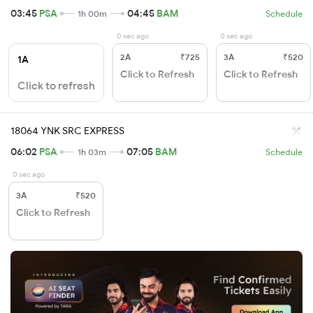
03:45
PSA
04:45
BAM
1h 00m
Schedule
0 sec ago
0 sec ago
2A
₹725
3A
₹520
1A
Click to Refresh
Click to Refresh
Click to refresh
18064 YNK SRC EXPRESS
06:02
PSA
07:05
BAM
1h 03m
Schedule
0 sec ago
3A
₹520
Click to Refresh