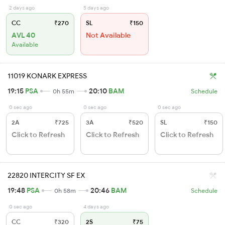
2 days ago
5 days ago
CC
₹270
SL
₹150
AVL 40
Not Available
Available
11019 KONARK EXPRESS
19:15
PSA
20:10
BAM
0h 55m
Schedule
0 sec ago
0 sec ago
0 sec ago
2A
₹725
3A
₹520
SL
₹150
Click to Refresh
Click to Refresh
Click to Refresh
22820 INTERCITY SF EX
19:48
PSA
20:46
BAM
0h 58m
Schedule
0 sec ago
4 days ago
CC
₹320
2S
₹75