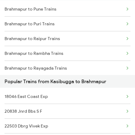
Brahmapur to Pune Trains
Kasibugga to Srikakulam Trains
Brahmapur to Sompeta Trains
Brahmapur to Puri Trains
Kasibugga to Chirala Trains
Brahmapur to Raipur Trains
Brahmapur to Rambha Trains
Brahmapur to Rayagada Trains
Popular Trains from Kasibugga to Brahmapur
Brahmapur to Raigarh Trains
18046 East Coast Exp
Brahmapur to Rajkot Trains
20838 Jnrd Bbs S F
Brahmapur to Rajahmundry Trains
22503 Dbrg Vivek Exp
Brahmapur to Rameswaram Trains