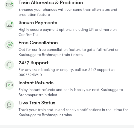
Train Alternates & Prediction
Enhance your chances with our same train alternates and
prediction feature
Secure Payments
Highly secure payment options including UPI and more on
ConfirmTkt
Free Cancellation
Opt for our free cancellation feature to get a full refund on
Kasibugga to Brahmapur train tickets
24/7 Support
For any train booking or enquiry, call our 24x7 support at
08068243910
Instant Refunds
Enjoy instant refunds and easily book your next Kasibugga to
Brahmapur train ticket
Live Train Status
Track your train status and receive notifications in real-time for
Kasibugga to Brahmapur trains