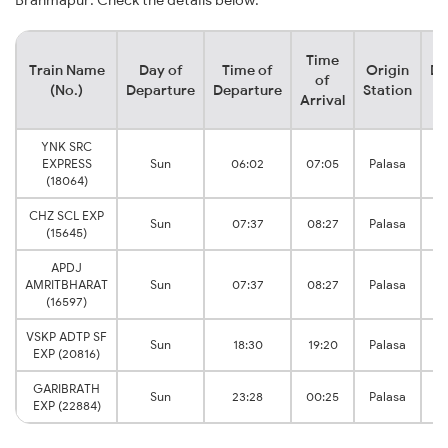
Brahmapur. Check the details below:
Time
Train Name
Day of
Time of
Origin
De
of
(No.)
Departure
Departure
Station
Arrival
YNK SRC
EXPRESS
Sun
06:02
07:05
Palasa
B
(18064)
CHZ SCL EXP
Sun
07:37
08:27
Palasa
B
(15645)
APDJ
AMRITBHARAT
Sun
07:37
08:27
Palasa
B
(16597)
VSKP ADTP SF
Sun
18:30
19:20
Palasa
B
EXP (20816)
GARIBRATH
Sun
23:28
00:25
Palasa
B
EXP (22884)