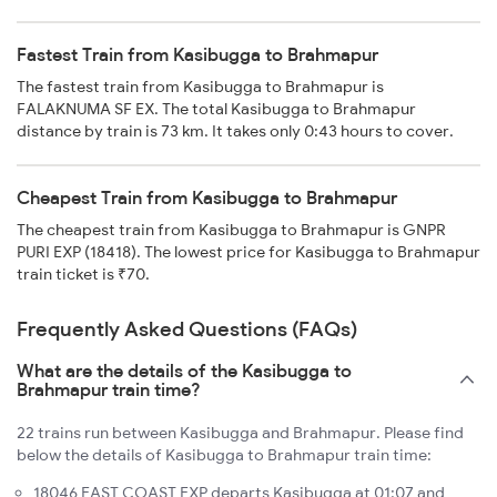
Fastest Train from Kasibugga to Brahmapur
The fastest train from Kasibugga to Brahmapur is
FALAKNUMA SF EX. The total Kasibugga to Brahmapur
distance by train is 73 km. It takes only 0:43 hours to cover.
Cheapest Train from Kasibugga to Brahmapur
The cheapest train from Kasibugga to Brahmapur is GNPR
PURI EXP (18418). The lowest price for Kasibugga to Brahmapur
train ticket is ₹70.
Frequently Asked Questions (FAQs)
What are the details of the Kasibugga to
Brahmapur train time?
22 trains run between Kasibugga and Brahmapur. Please find
below the details of Kasibugga to Brahmapur train time:
18046 EAST COAST EXP departs Kasibugga at 01:07 and