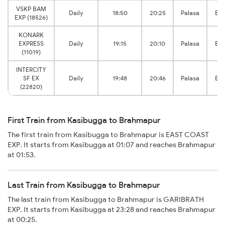
VSKP BAM
Daily
18:50
20:25
Palasa
Br
EXP (18526)
KONARK
EXPRESS
Daily
19:15
20:10
Palasa
Br
(11019)
INTERCITY
SF EX
Daily
19:48
20:46
Palasa
Br
(22820)
First Train from Kasibugga to Brahmapur
The first train from Kasibugga to Brahmapur is EAST COAST
EXP. It starts from Kasibugga at 01:07 and reaches Brahmapur
at 01:53.
Last Train from Kasibugga to Brahmapur
The last train from Kasibugga to Brahmapur is GARIBRATH
EXP. It starts from Kasibugga at 23:28 and reaches Brahmapur
at 00:25.