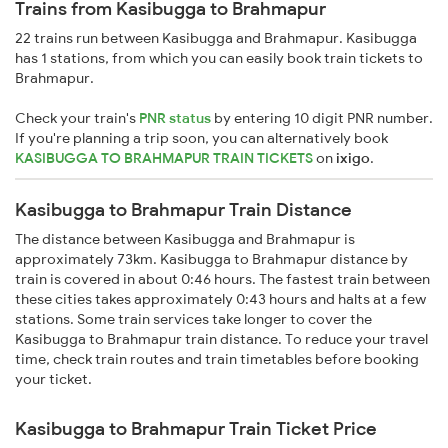
Trains from Kasibugga to Brahmapur
22 trains run between Kasibugga and Brahmapur. Kasibugga
has 1 stations, from which you can easily book train tickets to
Brahmapur.
Check your train's
PNR status
by entering 10 digit PNR number.
If you're planning a trip soon, you can alternatively book
KASIBUGGA TO BRAHMAPUR TRAIN TICKETS
on
ixigo
.
Kasibugga to Brahmapur Train Distance
The distance between Kasibugga and Brahmapur is
approximately 73km. Kasibugga to Brahmapur distance by
train is covered in about 0:46 hours. The fastest train between
these cities takes approximately 0:43 hours and halts at a few
stations. Some train services take longer to cover the
Kasibugga to Brahmapur train distance. To reduce your travel
time, check train routes and train timetables before booking
your ticket.
Kasibugga to Brahmapur Train Ticket Price