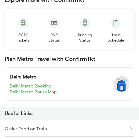
IRCTC
PNR
Running
Train
Tickets
Status
Status
Schedule
Plan Metro Travel with ConfirmTkt
Delhi Metro
Delhi Metro Booking
Delhi Metro Route Map
Useful Links
Order Food on Train