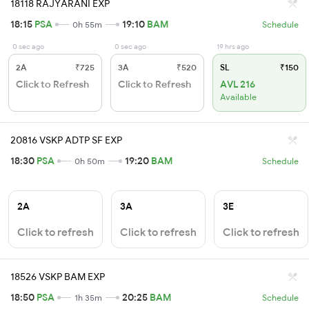
18118 RAJYARANI EXP
18:15
PSA
19:10
BAM
0h 55m
Schedule
0 sec ago
0 sec ago
19 hrs ago
2A
₹725
3A
₹520
SL
₹150
Click to Refresh
Click to Refresh
AVL 216
Available
20816 VSKP ADTP SF EXP
18:30
PSA
19:20
BAM
0h 50m
Schedule
2A
3A
3E
Click to refresh
Click to refresh
Click to refresh
18526 VSKP BAM EXP
18:50
PSA
20:25
BAM
1h 35m
Schedule