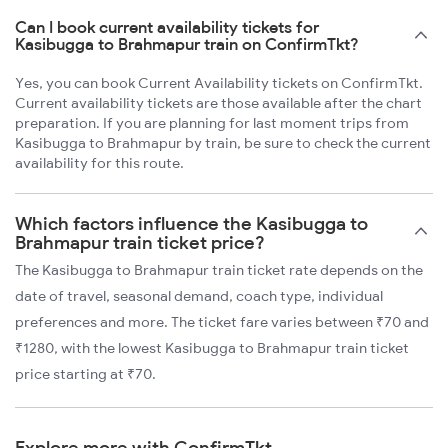
Can I book current availability tickets for
Kasibugga to Brahmapur train on ConfirmTkt?
Yes, you can book Current Availability tickets on ConfirmTkt.
Current availability tickets are those available after the chart
preparation. If you are planning for last moment trips from
Kasibugga to Brahmapur by train, be sure to check the current
availability for this route.
Which factors influence the Kasibugga to
Brahmapur train ticket price?
The Kasibugga to Brahmapur train ticket rate depends on the
date of travel, seasonal demand, coach type, individual
preferences and more. The ticket fare varies between ₹70 and
₹1280, with the lowest Kasibugga to Brahmapur train ticket
price starting at ₹70.
Explore more with ConfirmTkt