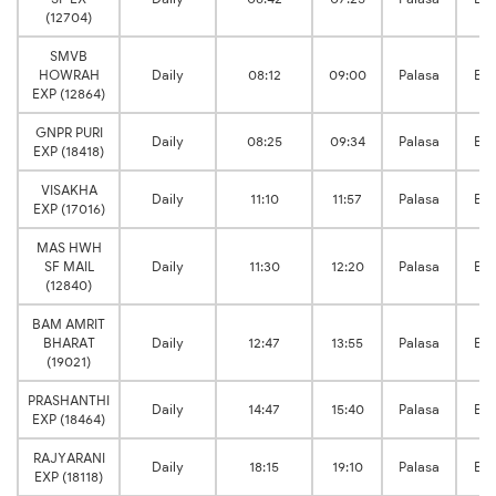
(12704)
SMVB
HOWRAH
Daily
08:12
09:00
Palasa
Br
EXP (12864)
GNPR PURI
Daily
08:25
09:34
Palasa
Br
EXP (18418)
VISAKHA
Daily
11:10
11:57
Palasa
Br
EXP (17016)
MAS HWH
SF MAIL
Daily
11:30
12:20
Palasa
Br
(12840)
BAM AMRIT
BHARAT
Daily
12:47
13:55
Palasa
Br
(19021)
PRASHANTHI
Daily
14:47
15:40
Palasa
Br
EXP (18464)
RAJYARANI
Daily
18:15
19:10
Palasa
Br
EXP (18118)