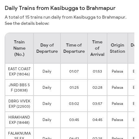
Daily Trains from Kasibugga to Brahmapur
A total of 15 trains run daily from Kasibugga to Brahmapur.
See the details below:
Train
Time
Day of
Time of
Origin
Des
Name
of
Departure
Departure
Station
S
(No.)
Arrival
EAST COAST
Daily
01:07
01:53
Palasa
Br
EXP (18046)
JNRD BBS S
Daily
01:25
02:28
Palasa
Br
F (20838)
DBRG VIVEK
Daily
03:02
03:57
Palasa
Br
EXP (22503)
HIRAKHAND
Daily
03:45
04:45
Palasa
Br
EXP (18448)
FALAKNUMA
SF EX
Daily
06:42
07:25
Palasa
Br