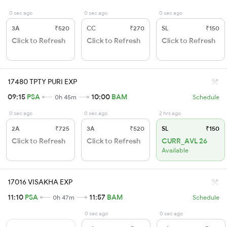
0 sec ago
0 sec ago
0 sec ago
3A
₹520
CC
₹270
SL
₹150
Click to Refresh
Click to Refresh
Click to Refresh
17480 TPTY PURI EXP
09:15
PSA
10:00
BAM
0h 45m
Schedule
0 sec ago
0 sec ago
2 hrs ago
2A
₹725
3A
₹520
SL
₹150
Click to Refresh
Click to Refresh
CURR_AVL 26
Available
17016 VISAKHA EXP
11:10
PSA
11:57
BAM
0h 47m
Schedule
0 sec ago
0 sec ago