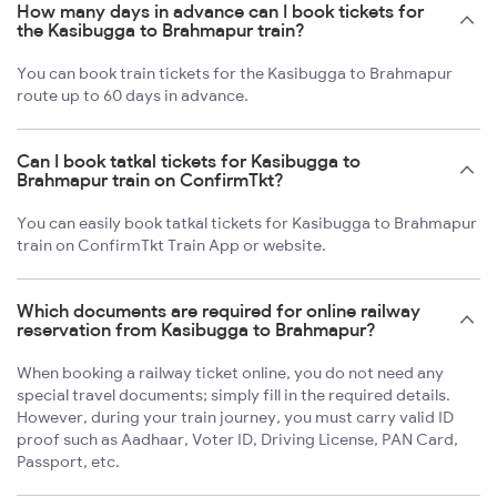
How many days in advance can I book tickets for
the Kasibugga to Brahmapur train?
You can book train tickets for the Kasibugga to Brahmapur
route up to 60 days in advance.
Can I book tatkal tickets for Kasibugga to
Brahmapur train on ConfirmTkt?
You can easily book tatkal tickets for Kasibugga to Brahmapur
train on ConfirmTkt Train App or website.
Which documents are required for online railway
reservation from Kasibugga to Brahmapur?
When booking a railway ticket online, you do not need any
special travel documents; simply fill in the required details.
However, during your train journey, you must carry valid ID
proof such as Aadhaar, Voter ID, Driving License, PAN Card,
Passport, etc.