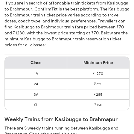
If you are in search of affordable train tickets from Kasibugga
to Brahmapur, ConfirmTkt is the best platform. The Kasibugga
to Brahmapur train ticket price varies according to travel
dates, coach type, and individual preferences. Travellers can
find Kasibugga to Brahmapur train fare priced between ₹70
and ₹1280, with the lowest price starting at ₹70. Below are the
minimum Kasibugga to Brahmapur train reservation ticket
prices for all classes:
Class
Minimum Price
1A
₹1270
2A
₹725
3A
₹285
SL
₹150
Weekly Trains from Kasibugga to Brahmapur
There are 5 weekly trains running between Kasibugga and