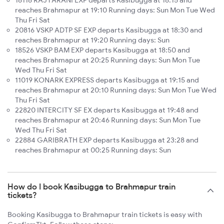
18118 RAJYARANI EXP departs Kasibugga at 18:15 and
reaches Brahmapur at 19:10 Running days: Sun Mon Tue Wed
Thu Fri Sat
20816 VSKP ADTP SF EXP departs Kasibugga at 18:30 and
reaches Brahmapur at 19:20 Running days: Sun
18526 VSKP BAM EXP departs Kasibugga at 18:50 and
reaches Brahmapur at 20:25 Running days: Sun Mon Tue
Wed Thu Fri Sat
11019 KONARK EXPRESS departs Kasibugga at 19:15 and
reaches Brahmapur at 20:10 Running days: Sun Mon Tue Wed
Thu Fri Sat
22820 INTERCITY SF EX departs Kasibugga at 19:48 and
reaches Brahmapur at 20:46 Running days: Sun Mon Tue
Wed Thu Fri Sat
22884 GARIBRATH EXP departs Kasibugga at 23:28 and
reaches Brahmapur at 00:25 Running days: Sun
How do I book Kasibugga to Brahmapur train
tickets?
Booking Kasibugga to Brahmapur train tickets is easy with