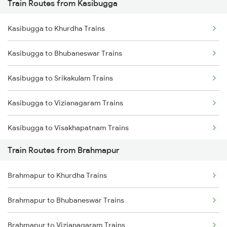
Train Routes from Kasibugga
Mumbai to Pune Trains
Kasibugga to Khurdha Trains
Delhi to Jammu Trains
Kasibugga to Bhubaneswar Trains
Mumbai to Delhi Trains
Kasibugga to Srikakulam Trains
Mumbai to Goa Trains
Kasibugga to Vizianagaram Trains
Chennai to Coimbatore Trains
Kasibugga to Visakhapatnam Trains
Train Routes from Brahmapur
Kasibugga to Vijayawada Trains
Brahmapur to Khurdha Trains
Kasibugga to Rajahmundry Trains
Brahmapur to Bhubaneswar Trains
Kasibugga to Balugaon Trains
Brahmapur to Vizianagaram Trains