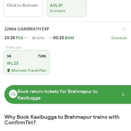
Click to Refresh
AVL 81
Available
22884 GARIBRATH EXP
23:28
PSA
00:25
BAM
0h 57m
Schedule
19 days ago
3A
₹285
WL 23
Alternate Travel Plan
Book return tickets for Brahmapur to
Kasibugga
Why Book Kasibugga to Brahmapur trains with
ConfirmTkt?