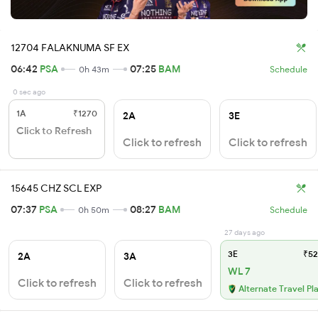
12704 FALAKNUMA SF EX
06:42
PSA
07:25
BAM
0h 43m
Schedule
0 sec ago
1A
₹1270
2A
3E
Click to Refresh
Click to refresh
Click to refresh
15645 CHZ SCL EXP
07:37
PSA
08:27
BAM
0h 50m
Schedule
27 days ago
3E
₹52
2A
3A
WL 7
Click to refresh
Click to refresh
Alternate Travel Pl