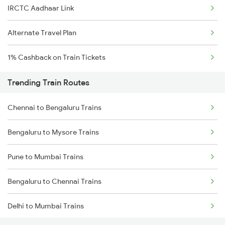
IRCTC Aadhaar Link
Alternate Travel Plan
1% Cashback on Train Tickets
Trending Train Routes
Chennai to Bengaluru Trains
Bengaluru to Mysore Trains
Pune to Mumbai Trains
Bengaluru to Chennai Trains
Delhi to Mumbai Trains