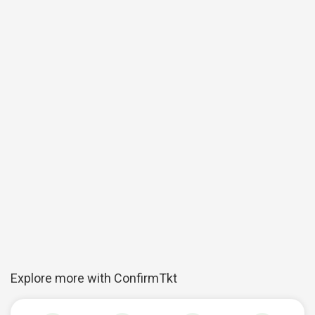
Explore more with ConfirmTkt