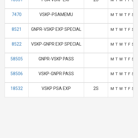
7470
VSKP-PSAMEMU
M
T
W
T
F
S
8521
GNPR-VSKP EXP SPECIAL
M
T
W
T
F
S
8522
VSKP-GNPR EXP SPECIAL
M
T
W
T
F
S
58505
GNPR-VSKP PASS
M
T
W
T
F
S
58506
VSKP-GNPR PASS
M
T
W
T
F
S
18532
VSKP PSA EXP
2S
M
T
W
T
F
S