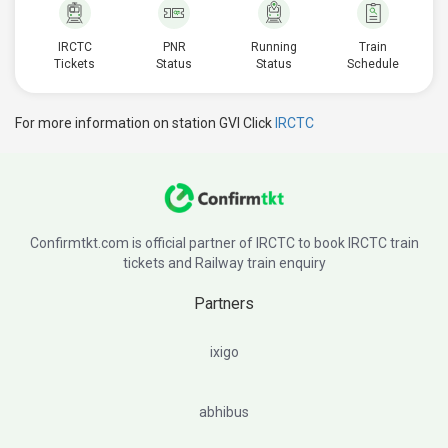
IRCTC
PNR
Running
Train
Tickets
Status
Status
Schedule
For more information on station GVI Click
IRCTC
Confirmtkt.com is official partner of IRCTC to book IRCTC train
tickets and Railway train enquiry
Partners
ixigo
abhibus