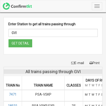
Toggl
navig
Enter Station to get all trains passing through
GET DETAIL
E-mail
Print
All trains passing through GVI
DAYS OF RUN
TRAIN No
TRAIN NAME
CLASSES
M
T
W
T
F
S
7471
PSA-VSKP
M
T
W
T
F
S
18531
PSA VSKP EXP
2S
M
T
W
T
F
S