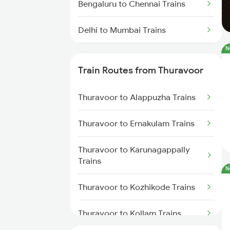
Bengaluru to Chennai Trains
Delhi to Mumbai Trains
N
Mumbai to Pune Trains
Train Routes from Thuravoor
Delhi to Jammu Trains
Thuravoor to Alappuzha Trains
Mumbai to Delhi Trains
Thuravoor to Ernakulam Trains
Mumbai to Goa Trains
Thuravoor to Karunagappally
Chennai to Coimbatore Trains
Trains
N
Thuravoor to Kozhikode Trains
Thuravoor to Kollam Trains