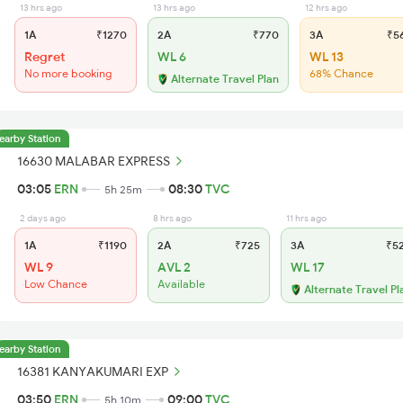
13 hrs ago
13 hrs ago
12 hrs ago
1A
₹1270
2A
₹770
3A
₹5
Regret
WL 6
WL 13
No more booking
68% Chance
Alternate Travel Plan
earby Station
16630 MALABAR EXPRESS
03:05
ERN
08:30
TVC
5h 25m
2 days ago
8 hrs ago
11 hrs ago
1A
₹1190
2A
₹725
3A
₹5
WL 9
AVL 2
WL 17
Low Chance
Available
Alternate Travel Pl
earby Station
16381 KANYAKUMARI EXP
03:50
ERN
09:00
TVC
5h 10m