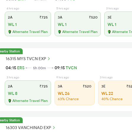
4 hrs ago
5 hrs ago
3 hrs ago
2A
₹725
3A
₹520
3E
WL 1
WL 1
WL 1
Alternate Travel Plan
Alternate Travel Plan
Alternate T
earby Station
16315 MYS TVCN EXP
04:15
ERS
09:15
TVCN
5h 00m
3 hrs ago
9 hrs ago
3 hrs ago
2A
₹725
3A
₹520
3E
₹5
WL 8
WL 26
WL 22
63% Chance
40% Chance
Alternate Travel Plan
earby Station
16303 VANCHINAD EXP