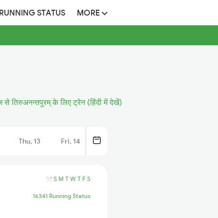
 RUNNING STATUS
MORE
ज से तिरुअनन्तपुरम् के लिए ट्रेन (हिंदी में देखें)
Thu, 13
Fri, 14
S
M
T
W
T
F
S
16341 Running Status