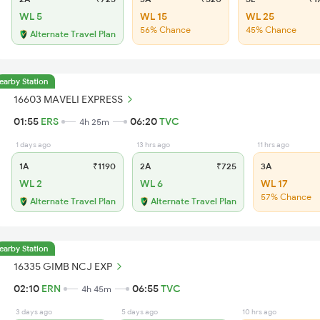
WL 5
WL 15
WL 25
56% Chance
45% Chance
Alternate Travel Plan
earby Station
16603 MAVELI EXPRESS
01:55
ERS
06:20
TVC
4h 25m
1 days ago
13 hrs ago
11 hrs ago
1A
₹1190
2A
₹725
3A
WL 2
WL 6
WL 17
57% Chance
Alternate Travel Plan
Alternate Travel Plan
earby Station
16335 GIMB NCJ EXP
02:10
ERN
06:55
TVC
4h 45m
3 days ago
5 days ago
10 hrs ago