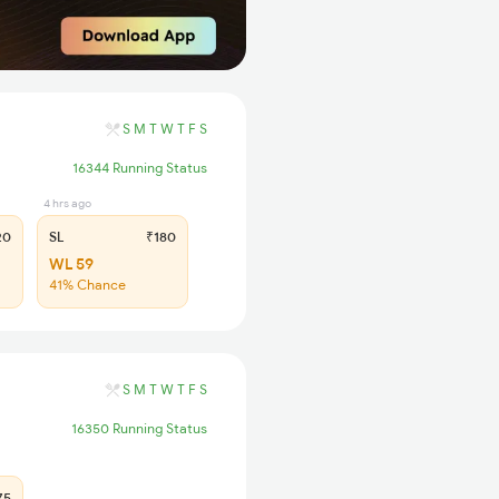
S
M
T
W
T
F
S
16344 Running Status
4 hrs ago
20
SL
₹180
WL 59
41% Chance
S
M
T
W
T
F
S
16350 Running Status
75