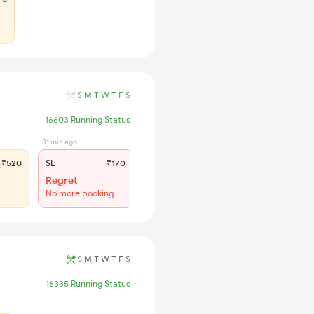
S
M
T
W
T
F
S
16603 Running Status
31 min ago
₹520
SL
₹170
Regret
No more booking
S
M
T
W
T
F
S
16335 Running Status