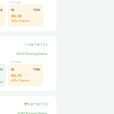
6 hrs ago
65
SL
₹210
WL 38
45% Chance
S
M
T
W
T
F
S
16630 Running Status
6 hrs ago
20
SL
₹180
WL 75
43% Chance
an
S
M
T
W
T
F
S
16381 Running Status