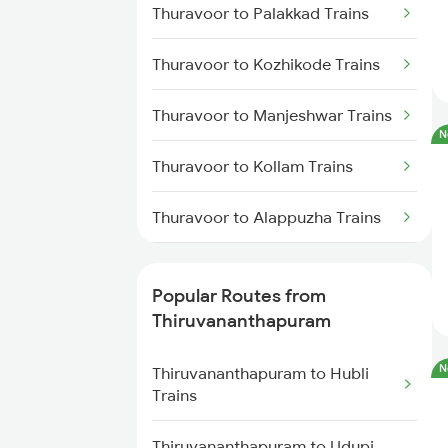
Thuravoor to Palakkad Trains
Thiruvananthapuram to
Chengannur Trains
Thuravoor to Kozhikode Trains
Thiruvananthapuram to
Kottayam Trains
Thuravoor to Manjeshwar Trains
N
Thiruvananthapuram to
Thuravoor to Kollam Trains
Thiruvalla Trains
Thuravoor to Alappuzha Trains
Thiruvananthapuram to Shoranur
Trains
Thuravoor to Kannur Trains
Popular Routes from
Thiruvananthapuram to
Thuravoor to Coimbatore Trains
Thiruvananthapuram
Mavelikkara Trains
Thuravoor to Ernakulam Trains
N
Thiruvananthapuram to Hubli
Thiruvananthapuram to Palakkad
Trains
Trains
Thuravoor to Kasaragod Trains
Thiruvananthapuram to Udupi