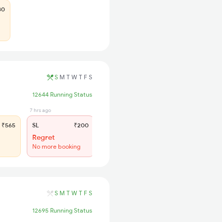
80
S
M
T
W
T
F
S
12644 Running Status
7 hrs ago
₹565
SL
₹200
Regret
No more booking
S
M
T
W
T
F
S
12695 Running Status