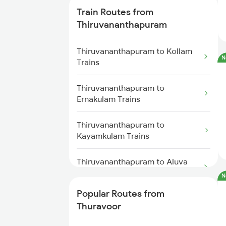
Thuravoor to Shoranur Trains
Train Routes from
Thiruvananthapuram
Thuravoor to Kannur Trains
Thiruvananthapuram to Kollam
N
Thuravoor to Coimbatore Trains
Trains
Thuravoor to Payyanur Trains
Thiruvananthapuram to
Ernakulam Trains
Thuravoor to Palakkad Trains
Thiruvananthapuram to
Kayamkulam Trains
Thiruvananthapuram to Aluva
Trains
N
Popular Routes from
Thiruvananthapuram to Varkala
Thuravoor
Trains