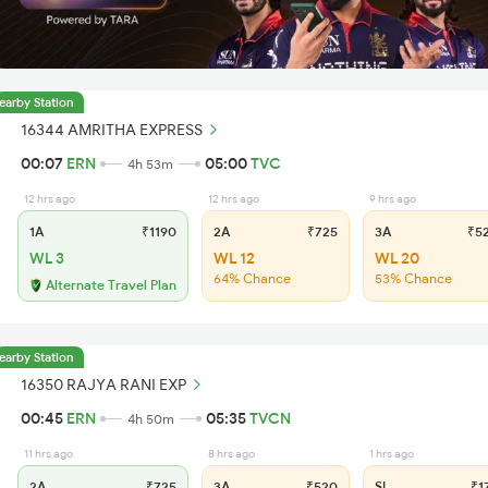
earby Station
16344 AMRITHA EXPRESS
00:07
ERN
05:00
TVC
4h 53m
12 hrs ago
12 hrs ago
9 hrs ago
1A
₹1190
2A
₹725
3A
₹5
WL 3
WL 12
WL 20
64% Chance
53% Chance
Alternate Travel Plan
earby Station
16350 RAJYA RANI EXP
00:45
ERN
05:35
TVCN
4h 50m
11 hrs ago
8 hrs ago
1 hrs ago
2A
₹725
3A
₹520
SL
₹1