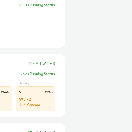
16303 Running Status
S
M
T
W
T
F
S
12623 Running Status
3 hrs ago
₹565
SL
₹210
WL 72
46% Chance