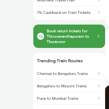
Alternate Travel Plan
1% Cashback on Train Tickets
Book return tickets for
Thiruvananthapuram to
Thuravoor
Trending Train Routes
Chennai to Bengaluru Trains
Bengaluru to Mysore Trains
Pune to Mumbai Trains