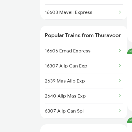
Vallikkunnu Trains
16603 Maveli Express
Thiruvananthapuram to Vallioor
Trains
16335 Gimb Ncj Exp
Popular Trains from Thuravoor
Thiruvananthapuram to
12644 Nzm Tvc Sf Exp
Vaniyambadi Trains
16606 Ernad Express
N
12695 Mas Tvc Sf Exp
Thiruvananthapuram to
16307 Allp Can Exp
Vaniyambalam Trains
16630 Malabar Express
2639 Mas Allp Exp
Thiruvananthapuram to
16381 Kanyakumari Exp
Virudhunagar Trains
2640 Allp Mas Exp
16315 Mys Tvcn Exp
6307 Allp Can Spl
16303 Vanchinad Exp
N
6308 Can Allp Spl