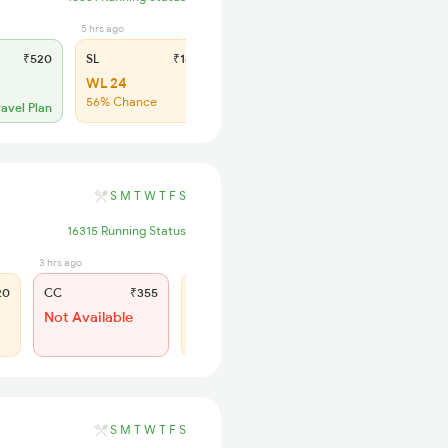
5 hrs ago
₹520
SL
₹180
WL 24
56% Chance
ravel Plan
S
M
T
W
T
F
S
16315 Running Status
3 hrs ago
3 hrs ago
20
CC
₹355
SL
₹150
Not Available
WL 82
39% Chance
S
M
T
W
T
F
S