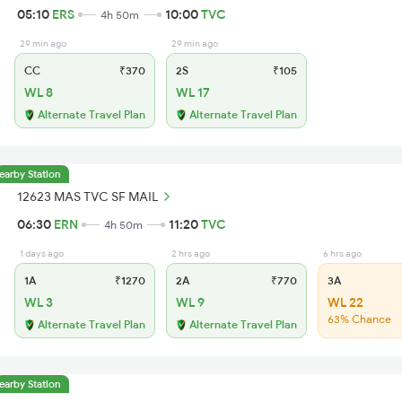
05:10
ERS
10:00
TVC
4h 50m
29 min ago
29 min ago
CC
₹370
2S
₹105
WL 8
WL 17
Alternate Travel Plan
Alternate Travel Plan
earby Station
12623 MAS TVC SF MAIL
06:30
ERN
11:20
TVC
4h 50m
1 days ago
2 hrs ago
6 hrs ago
1A
₹1270
2A
₹770
3A
WL 3
WL 9
WL 22
63% Chance
Alternate Travel Plan
Alternate Travel Plan
earby Station