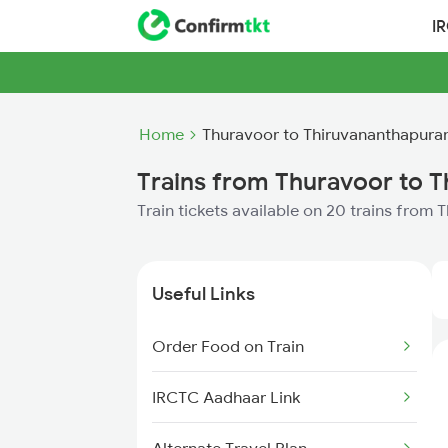
I
Home
Thuravoor to Thiruvananthapura
Trains from Thuravoor to 
Train tickets available on 20 trains fro
Useful Links
Order Food on Train
IRCTC Aadhaar Link