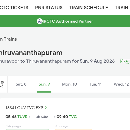
RCTC TICKETS
PNR STATUS
TRAIN SCHEDULE
TRAIN
IRCTC Authorised Partner
m Trains
Thiruvananthapuram
m Thuravoor to Thiruvananthapuram for
Sun, 9 Aug 2026
त्रिभु
Aug
Sat, 8
Sun, 9
Mon, 10
Tue, 11
Wed, 12
16341 GUV TVC EXP
05:46
TUVR
09:40
TVC
3h 54m
1 days ago
3 hrs ago