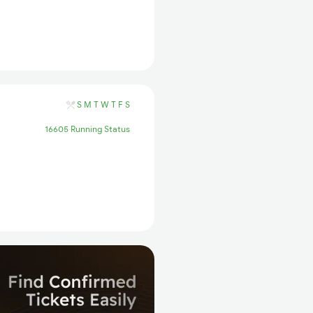
S
M
T
W
T
F
S
16605 Running Status