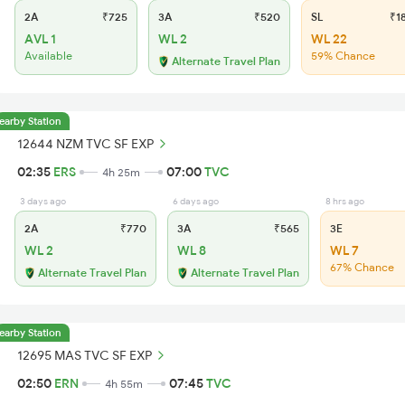
2A
₹725
3A
₹520
SL
₹1
AVL 1
WL 2
WL 22
Available
59% Chance
Alternate Travel Plan
earby Station
12644 NZM TVC SF EXP
02:35
ERS
07:00
TVC
4h 25m
3 days ago
6 days ago
8 hrs ago
2A
₹770
3A
₹565
3E
WL 2
WL 8
WL 7
67% Chance
Alternate Travel Plan
Alternate Travel Plan
earby Station
12695 MAS TVC SF EXP
02:50
ERN
07:45
TVC
4h 55m