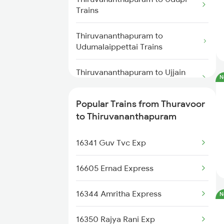
Thiruvananthapuram to
Trains
Thuravoor to Karunagappally
Changanassery Trains
Trains
Thiruvananthapuram to
Udumalaippettai Trains
Thuravoor to Mangaluru Trains
Thiruvananthapuram to Ujjain
N
Trains
Popular Trains from Thuravoor
Thiruvananthapuram to Varkala
to Thiruvananthapuram
Trains
16341 Guv Tvc Exp
Thiruvananthapuram to Vapi
Trains
16605 Ernad Express
Thiruvananthapuram to Vaikom
Trains
16344 Amritha Express
N
Thiruvananthapuram to
16350 Rajya Rani Exp