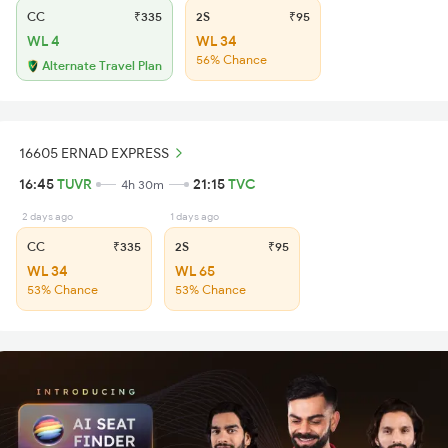
CC
₹335
2S
₹95
WL 4
WL 34
56% Chance
Alternate Travel Plan
16605 ERNAD EXPRESS
16:45
TUVR
21:15
TVC
4h 30m
2 days ago
1 days ago
CC
₹335
2S
₹95
WL 34
WL 65
53% Chance
53% Chance