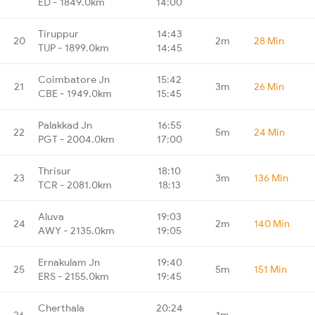
ED - 1849.0km
14:00
Tiruppur
14:43
20
2m
28 Min
TUP - 1899.0km
14:45
Coimbatore Jn
15:42
21
3m
26 Min
CBE - 1949.0km
15:45
Palakkad Jn
16:55
22
5m
24 Min
PGT - 2004.0km
17:00
Thrisur
18:10
23
3m
136 Min
TCR - 2081.0km
18:13
Aluva
19:03
24
2m
140 Min
AWY - 2135.0km
19:05
Ernakulam Jn
19:40
25
5m
151 Min
ERS - 2155.0km
19:45
Cherthala
20:24
26
1m
-