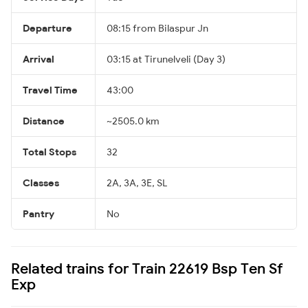
Departure
08:15 from Bilaspur Jn
Arrival
03:15 at Tirunelveli (Day 3)
Travel Time
43:00
Distance
~2505.0 km
Total Stops
32
Classes
2A, 3A, 3E, SL
Pantry
No
Related trains for Train 22619 Bsp Ten Sf
Exp