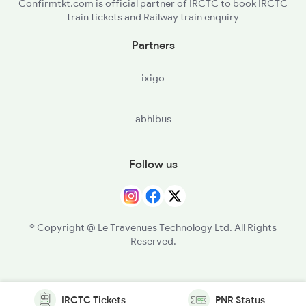
Confirmtkt.com is official partner of IRCTC to book IRCTC
train tickets and Railway train enquiry
Partners
ixigo
abhibus
Follow us
© Copyright @ Le Travenues Technology Ltd. All Rights
Reserved.
IRCTC Tickets
PNR Status