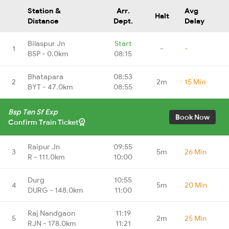
Station &
Arr.
Avg
Halt
Distance
Dept.
Delay
Bilaspur Jn
Start
1
-
-
BSP - 0.0km
08:15
Bhatapara
08:53
2
2m
15 Min
BYT - 47.0km
08:55
Bsp Ten Sf Exp
Book Now
Confirm Train Ticket
Raipur Jn
09:55
3
5m
26 Min
R - 111.0km
10:00
Durg
10:55
4
5m
20 Min
DURG - 148.0km
11:00
Raj Nandgaon
11:19
5
2m
25 Min
RJN - 178.0km
11:21