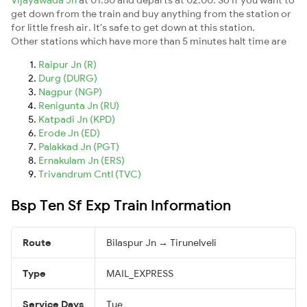
get down from the train and buy anything from the station or
for little fresh air. It's safe to get down at this station.
Other stations which have more than 5 minutes halt time are
Raipur Jn (R)
Durg (DURG)
Nagpur (NGP)
Renigunta Jn (RU)
Katpadi Jn (KPD)
Erode Jn (ED)
Palakkad Jn (PGT)
Ernakulam Jn (ERS)
Trivandrum Cntl (TVC)
Bsp Ten Sf Exp Train Information
Route
Bilaspur Jn → Tirunelveli
Type
MAIL_EXPRESS
Service Days
Tue