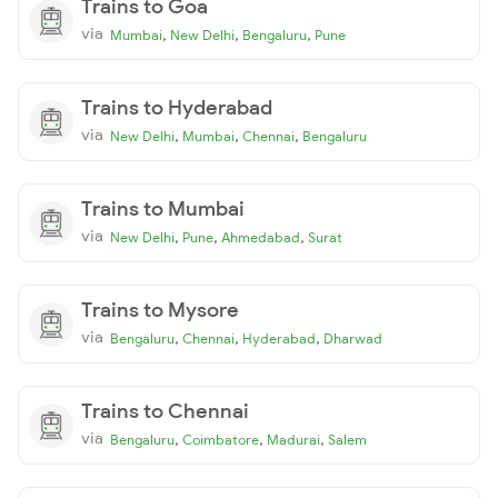
Trains to Goa
via
,
,
,
Mumbai
New Delhi
Bengaluru
Pune
Trains to Hyderabad
via
,
,
,
New Delhi
Mumbai
Chennai
Bengaluru
Trains to Mumbai
via
,
,
,
New Delhi
Pune
Ahmedabad
Surat
Trains to Mysore
via
,
,
,
Bengaluru
Chennai
Hyderabad
Dharwad
Trains to Chennai
via
,
,
,
Bengaluru
Coimbatore
Madurai
Salem