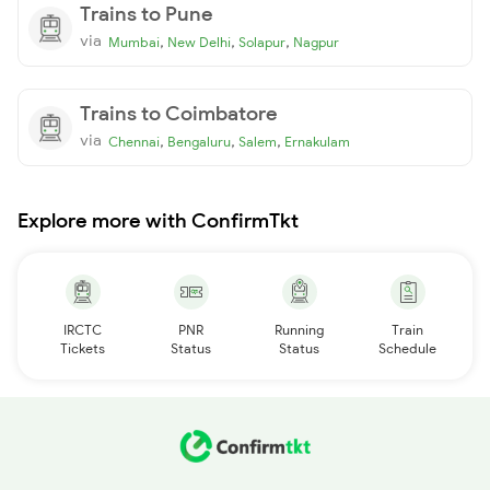
Trains to Pune
via
,
,
,
Mumbai
New Delhi
Solapur
Nagpur
Trains to Coimbatore
via
,
,
,
Chennai
Bengaluru
Salem
Ernakulam
Explore more with ConfirmTkt
IRCTC
PNR
Running
Train
Tickets
Status
Status
Schedule