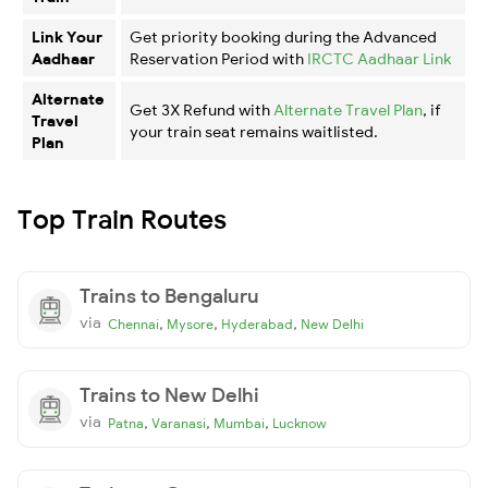
Link Your
Get priority booking during the Advanced
Aadhaar
Reservation Period with
IRCTC Aadhaar Link
Alternate
Get 3X Refund with
Alternate Travel Plan
, if
Travel
your train seat remains waitlisted.
Plan
Top Train Routes
Trains to Bengaluru
via
,
,
,
Chennai
Mysore
Hyderabad
New Delhi
Trains to New Delhi
via
,
,
,
Patna
Varanasi
Mumbai
Lucknow