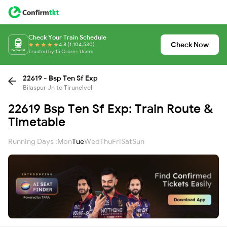
Check Your Train Schedule
Check Now
4.8 (1,104,530)
Trusted by 15 Crore+ Users
22619 - Bsp Ten Sf Exp
Bilaspur Jn to Tirunelveli
22619 Bsp Ten Sf Exp: Train Route &
Timetable
Running Days :
Mon
Tue
Wed
Thu
Fri
Sat
Sun