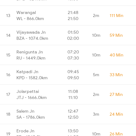
Warangal
21:48
13
2m
111 Min
WL - 866.0km
21:50
Vijayawada Jn
01:50
14
10m
59 Min
BZA - 1074.0km
02:00
Renigunta Jn
07:20
15
10m
40 Min
RU - 1449.0km
07:30
Katpadi Jn
09:45
16
5m
33 Min
KPD - 1582.0km
09:50
Jolarpettai
11:08
17
2m
27 Min
JTJ - 1666.0km
11:10
Salem Jn
12:47
18
3m
24 Min
SA - 1786.0km
12:50
Erode Jn
13:50
19
10m
26 Min