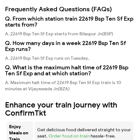
Frequently Asked Questions (FAQs)
Q. From which station train 22619 Bsp Ten Sf Exp
starts from?
A. 22619 Bsp Ten Sf Exp starts from Bilaspur Jn(BSP)
Q. How many days in a week 22619 Bsp Ten Sf
Exp runs?
A. 22619 Bsp Ten Sf Exp runs on Tuesday,
Q. What is the maximum halt time of 22619 Bsp
Ten Sf Exp and at which station?
A. Maximum halt time of 22619 Bsp Ten Sf Exp train is 10
minutes at Vijayawada Jn(BZA)
Enhance your train journey with
ConfirmTkt
Enjoy
Get delicious food delivered straight to your
Meals on
seat.
Order food on train
hassle-free.
Train