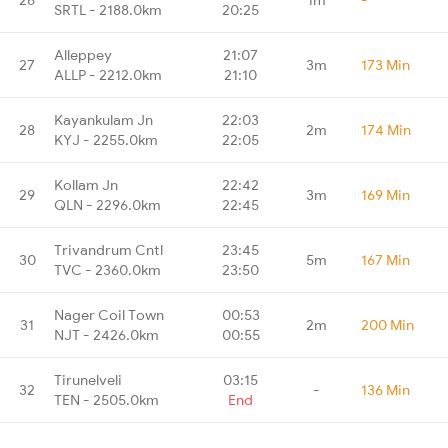
SRTL - 2188.0km
20:25
Alleppey
21:07
27
3m
173 Min
ALLP - 2212.0km
21:10
Kayankulam Jn
22:03
28
2m
174 Min
KYJ - 2255.0km
22:05
Kollam Jn
22:42
29
3m
169 Min
QLN - 2296.0km
22:45
Trivandrum Cntl
23:45
30
5m
167 Min
TVC - 2360.0km
23:50
Nager Coil Town
00:53
31
2m
200 Min
NJT - 2426.0km
00:55
Tirunelveli
03:15
32
-
136 Min
TEN - 2505.0km
End