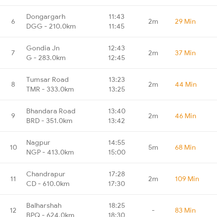
Dongargarh
11:43
6
2m
29 Min
DGG - 210.0km
11:45
Gondia Jn
12:43
7
2m
37 Min
G - 283.0km
12:45
Tumsar Road
13:23
8
2m
44 Min
TMR - 333.0km
13:25
Bhandara Road
13:40
9
2m
46 Min
BRD - 351.0km
13:42
Nagpur
14:55
10
5m
68 Min
NGP - 413.0km
15:00
Chandrapur
17:28
11
2m
109 Min
CD - 610.0km
17:30
Balharshah
18:25
12
-
83 Min
BPQ - 624.0km
18:30