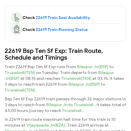
Check
22619 Train Seat Availability
Check
22619 Train Running Status
22619 Bsp Ten Sf Exp: Train Route,
Schedule and Timings
Train 22619 Bsp Ten Sf Exp runs from
Bilaspur Jn(BSP)
to
Tirunelveli(TEN)
on Tuesday. Train departs from
Bilaspur
Jn(BSP)
at 08:15 and reaches
Tirunelveli(TEN)
at 03:15. It takes
3 days to reach train 22619 from
Bilaspur Jn(BSP)
to
Tirunelveli(TEN)
.
Bsp Ten Sf Exp 22619 train passes through 32 major stations in
3 days to reach from
Bilaspur Jn
to
Tirunelveli
. It takes total of
43:00 hours journey to reach
Tirunelveli
.
In 22619 train route maximum halt time for this train is 10
minutes at
Vijayawada Jn(BZA)
. Train 22619 arrives at
Vijayawada Jn
at 01:50 and departs at 02:00. So if you want to