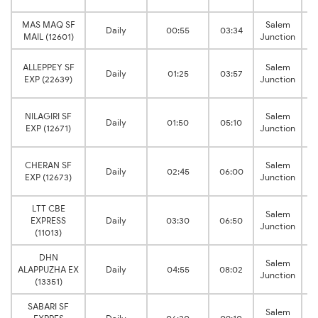
MAS MAQ SF
Salem
Daily
00:55
03:34
MAIL (12601)
Junction
C
ALLEPPEY SF
Salem
Daily
01:25
03:57
EXP (22639)
Junction
C
NILAGIRI SF
Salem
Daily
01:50
05:10
EXP (12671)
Junction
C
CHERAN SF
Salem
Daily
02:45
06:00
EXP (12673)
Junction
LTT CBE
C
Salem
EXPRESS
Daily
03:30
06:50
Junction
(11013)
DHN
C
Salem
ALAPPUZHA EX
Daily
04:55
08:02
Junction
(13351)
SABARI SF
C
Salem