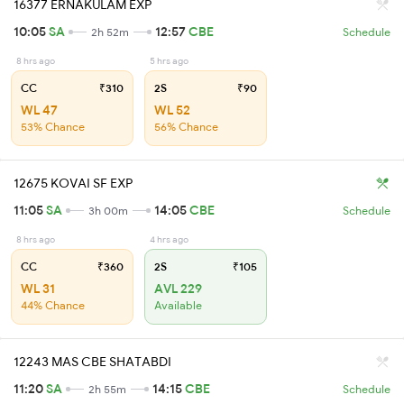
16377 ERNAKULAM EXP
10:05
SA
12:57
CBE
2h 52m
Schedule
8 hrs ago
5 hrs ago
CC
₹310
2S
₹90
WL 47
WL 52
53% Chance
56% Chance
12675 KOVAI SF EXP
11:05
SA
14:05
CBE
3h 00m
Schedule
8 hrs ago
4 hrs ago
CC
₹360
2S
₹105
WL 31
AVL 229
44% Chance
Available
12243 MAS CBE SHATABDI
11:20
SA
14:15
CBE
2h 55m
Schedule