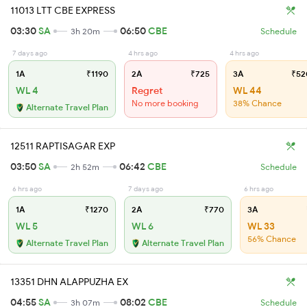
11013 LTT CBE EXPRESS
03:30
SA
06:50
CBE
3h 20m
Schedule
7 days ago
4 hrs ago
4 hrs ago
1A
₹1190
2A
₹725
3A
₹52
WL 4
Regret
WL 44
No more booking
38% Chance
Alternate Travel Plan
12511 RAPTISAGAR EXP
03:50
SA
06:42
CBE
2h 52m
Schedule
6 hrs ago
7 days ago
6 hrs ago
1A
₹1270
2A
₹770
3A
WL 5
WL 6
WL 33
56% Chance
Alternate Travel Plan
Alternate Travel Plan
13351 DHN ALAPPUZHA EX
04:55
SA
08:02
CBE
3h 07m
Schedule