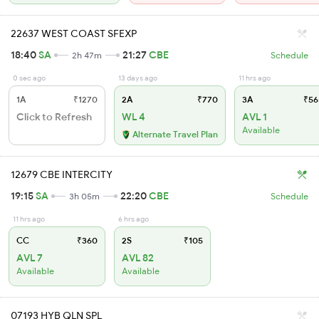
22637 WEST COAST SFEXP
18:40
SA
21:27
CBE
2h 47m
Schedule
0 sec ago
13 days ago
11 hrs ago
1A
₹1270
2A
₹770
3A
₹56
Click to Refresh
WL 4
AVL 1
Available
Alternate Travel Plan
12679 CBE INTERCITY
19:15
SA
22:20
CBE
3h 05m
Schedule
11 hrs ago
6 hrs ago
CC
₹360
2S
₹105
AVL 7
AVL 82
Available
Available
07193 HYB QLN SPL