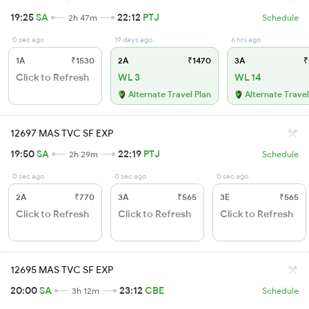
19:25
SA
22:12
PTJ
2h 47m
Schedule
0 sec ago
19 days ago
6 hrs ago
1A
₹1530
2A
₹1470
3A
₹
Click to Refresh
WL 3
WL 14
Alternate Travel Plan
Alternate Travel
12697 MAS TVC SF EXP
19:50
SA
22:19
PTJ
2h 29m
Schedule
0 sec ago
0 sec ago
0 sec ago
2A
₹770
3A
₹565
3E
₹565
Click to Refresh
Click to Refresh
Click to Refresh
12695 MAS TVC SF EXP
20:00
SA
23:12
CBE
3h 12m
Schedule