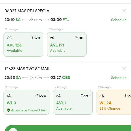
06027 MAS PTJ SPECIAL
23:10
SA
03:00
PTJ
3h 50m
Schedule
9 hrs ago
10 hrs ago
CC
₹520
2S
₹100
AVL 126
AVL 191
Available
Available
12623 MAS TVC SF MAIL
23:55
SA
02:27
CBE
2h 32m
Schedule
9 hrs ago
9 hrs ago
9 hrs ago
1A
₹1270
2A
₹770
3A
₹56
WL 3
AVL 1
WL 24
Available
68% Chance
Alternate Travel Plan