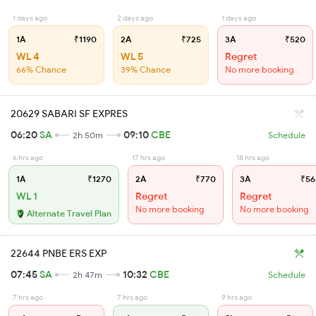
1 days ago
2 days ago
1 days ago
1A
₹1190
2A
₹725
3A
₹520
WL 4
WL 5
Regret
66% Chance
39% Chance
No more booking
20629 SABARI SF EXPRES
06:20
SA
09:10
CBE
2h 50m
Schedule
6 hrs ago
17 hrs ago
18 hrs ago
1A
₹1270
2A
₹770
3A
₹56
WL 1
Regret
Regret
No more booking
No more booking
Alternate Travel Plan
22644 PNBE ERS EXP
07:45
SA
10:32
CBE
2h 47m
Schedule
7 hrs ago
7 hrs ago
9 hrs ago