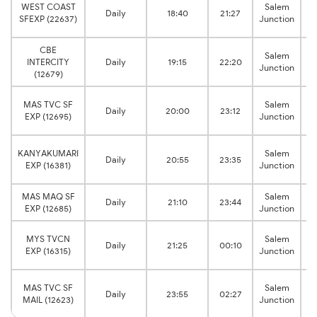
C
WEST COAST
Salem
Daily
18:40
21:27
SFEXP (22637)
Junction
CBE
C
Salem
INTERCITY
Daily
19:15
22:20
Junction
(12679)
C
MAS TVC SF
Salem
Daily
20:00
23:12
EXP (12695)
Junction
C
KANYAKUMARI
Salem
Daily
20:55
23:35
EXP (16381)
Junction
MAS MAQ SF
Salem
Daily
21:10
23:44
EXP (12685)
Junction
C
MYS TVCN
Salem
Daily
21:25
00:10
EXP (16315)
Junction
C
MAS TVC SF
Salem
Daily
23:55
02:27
MAIL (12623)
Junction