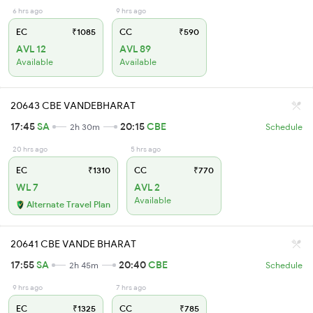
6 hrs ago
9 hrs ago
EC
₹1085
CC
₹590
AVL 12
AVL 89
Available
Available
20643 CBE VANDEBHARAT
17:45
SA
20:15
CBE
2h 30m
Schedule
20 hrs ago
5 hrs ago
EC
₹1310
CC
₹770
WL 7
AVL 2
Available
Alternate Travel Plan
20641 CBE VANDE BHARAT
17:55
SA
20:40
CBE
2h 45m
Schedule
9 hrs ago
7 hrs ago
EC
₹1325
CC
₹785