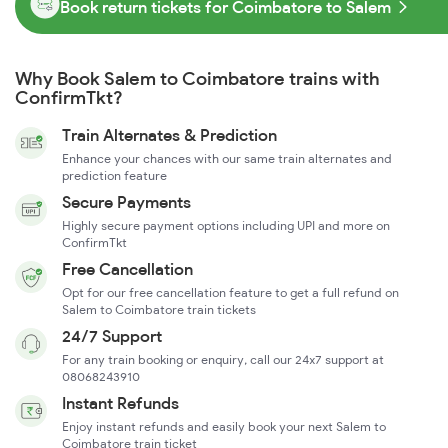
Book return tickets for Coimbatore to Salem
Why Book Salem to Coimbatore trains with
ConfirmTkt?
Train Alternates & Prediction
Enhance your chances with our same train alternates and
prediction feature
Secure Payments
Highly secure payment options including UPI and more on
ConfirmTkt
Free Cancellation
Opt for our free cancellation feature to get a full refund on
Salem to Coimbatore train tickets
24/7 Support
For any train booking or enquiry, call our 24x7 support at
08068243910
Instant Refunds
Enjoy instant refunds and easily book your next Salem to
Coimbatore train ticket