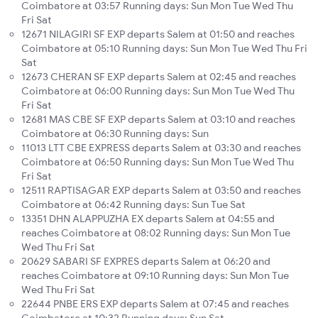
Coimbatore at 03:57 Running days: Sun Mon Tue Wed Thu
Fri Sat
12671 NILAGIRI SF EXP departs Salem at 01:50 and reaches
Coimbatore at 05:10 Running days: Sun Mon Tue Wed Thu Fri
Sat
12673 CHERAN SF EXP departs Salem at 02:45 and reaches
Coimbatore at 06:00 Running days: Sun Mon Tue Wed Thu
Fri Sat
12681 MAS CBE SF EXP departs Salem at 03:10 and reaches
Coimbatore at 06:30 Running days: Sun
11013 LTT CBE EXPRESS departs Salem at 03:30 and reaches
Coimbatore at 06:50 Running days: Sun Mon Tue Wed Thu
Fri Sat
12511 RAPTISAGAR EXP departs Salem at 03:50 and reaches
Coimbatore at 06:42 Running days: Sun Tue Sat
13351 DHN ALAPPUZHA EX departs Salem at 04:55 and
reaches Coimbatore at 08:02 Running days: Sun Mon Tue
Wed Thu Fri Sat
20629 SABARI SF EXPRES departs Salem at 06:20 and
reaches Coimbatore at 09:10 Running days: Sun Mon Tue
Wed Thu Fri Sat
22644 PNBE ERS EXP departs Salem at 07:45 and reaches