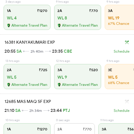
3 days ago
9 hrs ago
9 hrs ago
1A
₹1270
2A
₹770
3A
WL 4
WL 8
WL 19
67% Chance
Alternate Travel Plan
Alternate Travel Plan
16381 KANYAKUMARI EXP
20:55
SA
23:35
CBE
2h 40m
Schedule
13 hrs ago
12 hrs ago
9 hrs ago
2A
₹725
3A
₹520
3E
WL 5
WL 9
WL 5
68% Chance
Alternate Travel Plan
Alternate Travel Plan
12685 MAS MAQ SF EXP
21:10
SA
23:44
PTJ
2h 34m
Schedule
10 hrs ago
0 sec ago
11 hrs ago
1A
₹1270
2A
₹770
3A
₹56