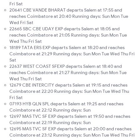
Fri Sat
20641 CBE VANDE BHARAT departs Salem at 17:55 and
reaches Coimbatore at 20:40 Running days: Sun Mon Tue
Wed Fri Sat
22665 SBC CBE UDAY EXP departs Salem at 18:05 and
reaches Coimbatore at 21:05 Running days: Sun Mon Tue
Wed Thu Fri Sat
18189 TATA ERS EXP departs Salem at 18:20 and reaches
Coimbatore at 21:29 Running days: Sun Mon Tue Wed Thu Fri
Sat
22637 WEST COAST SFEXP departs Salem at 18:40 and
reaches Coimbatore at 21:27 Running days: Sun Mon Tue
Wed Thu Fri Sat
12679 CBE INTERCITY departs Salem at 19:15 and reaches
Coimbatore at 22:20 Running days: Sun Mon Tue Wed Thu
Fri Sat
07193 HYB QLN SPL departs Salem at 19:25 and reaches
Coimbatore at 22:12 Running days: Sun
12697 MAS TVC SF EXP departs Salem at 19:50 and reaches
Coimbatore at 22:19 Running days: Sun
12695 MAS TVC SF EXP departs Salem at 20:00 and reaches
Coimbatore at 23:12 Running days: Sun Mon Tue Wed Thu Fri