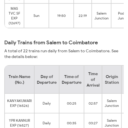
MAS
TVC SF
Salem
Podan
Sun
19:50
22:19
EXP
Junction
Junct
(12697)
Daily Trains from Salem to Coimbatore
A total of 22 trains run daily from Salem to Coimbatore. See
the details below:
Time
Train Name
Day of
Time of
Origin
D
of
(No.)
Departure
Departure
Station
Arrival
C
KANYAKUMARI
Salem
Daily
00:25
02:57
EXP (16526)
Junction
C
YPR KANNUR
Salem
Daily
00:35
03:27
EXP (16527)
Junction