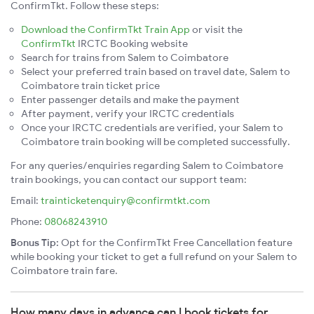
ConfirmTkt. Follow these steps:
Download the ConfirmTkt Train App
or visit the
ConfirmTkt
IRCTC Booking website
Search for trains from Salem to Coimbatore
Select your preferred train based on travel date, Salem to
Coimbatore train ticket price
Enter passenger details and make the payment
After payment, verify your IRCTC credentials
Once your IRCTC credentials are verified, your Salem to
Coimbatore train booking will be completed successfully.
For any queries/enquiries regarding Salem to Coimbatore
train bookings, you can contact our support team:
Email:
trainticketenquiry@confirmtkt.com
Phone:
08068243910
Bonus Tip:
Opt for the ConfirmTkt Free Cancellation feature
while booking your ticket to get a full refund on your Salem to
Coimbatore train fare.
How many days in advance can I book tickets for