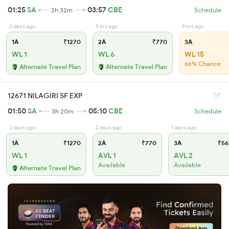
01:25
SA
03:57
CBE
2h 32m
Schedule
2 days ago
9 hrs ago
9 hrs ago
1A
₹1270
2A
₹770
3A
WL 1
WL 6
WL 15
66% Chance
Alternate Travel Plan
Alternate Travel Plan
12671 NILAGIRI SF EXP
01:50
SA
05:10
CBE
3h 20m
Schedule
2 days ago
2 days ago
1 days ago
1A
₹1270
2A
₹770
3A
₹56
WL 1
AVL 1
AVL 2
Available
Available
Alternate Travel Plan