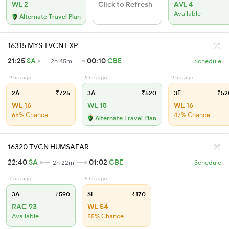
WL 2
Click to Refresh
AVL 4
Available
Alternate Travel Plan
16315 MYS TVCN EXP
21:25
SA
00:10
CBE
2h 45m
Schedule
9 hrs ago
9 hrs ago
9 hrs ago
2A
₹725
3A
₹520
3E
₹52
WL 16
WL 18
WL 16
65% Chance
47% Chance
Alternate Travel Plan
16320 TVCN HUMSAFAR
22:40
SA
01:02
CBE
2h 22m
Schedule
7 hrs ago
9 hrs ago
3A
₹590
SL
₹170
RAC 93
WL 54
Available
55% Chance