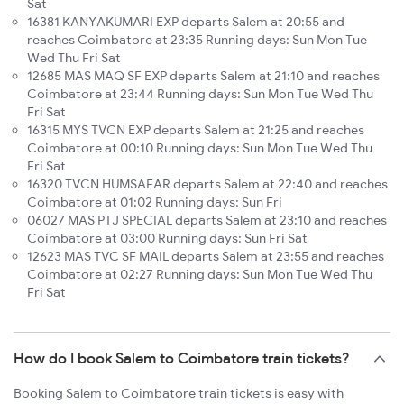
Sat
16381 KANYAKUMARI EXP departs Salem at 20:55 and
reaches Coimbatore at 23:35 Running days: Sun Mon Tue
Wed Thu Fri Sat
12685 MAS MAQ SF EXP departs Salem at 21:10 and reaches
Coimbatore at 23:44 Running days: Sun Mon Tue Wed Thu
Fri Sat
16315 MYS TVCN EXP departs Salem at 21:25 and reaches
Coimbatore at 00:10 Running days: Sun Mon Tue Wed Thu
Fri Sat
16320 TVCN HUMSAFAR departs Salem at 22:40 and reaches
Coimbatore at 01:02 Running days: Sun Fri
06027 MAS PTJ SPECIAL departs Salem at 23:10 and reaches
Coimbatore at 03:00 Running days: Sun Fri Sat
12623 MAS TVC SF MAIL departs Salem at 23:55 and reaches
Coimbatore at 02:27 Running days: Sun Mon Tue Wed Thu
Fri Sat
How do I book Salem to Coimbatore train tickets?
Booking Salem to Coimbatore train tickets is easy with