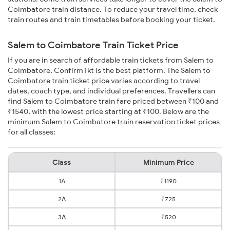
Coimbatore train distance. To reduce your travel time, check
train routes and train timetables before booking your ticket.
Salem to Coimbatore Train Ticket Price
If you are in search of affordable train tickets from Salem to
Coimbatore, ConfirmTkt is the best platform. The Salem to
Coimbatore train ticket price varies according to travel
dates, coach type, and individual preferences. Travellers can
find Salem to Coimbatore train fare priced between ₹100 and
₹1540, with the lowest price starting at ₹100. Below are the
minimum Salem to Coimbatore train reservation ticket prices
for all classes:
Class
Minimum Price
1A
₹1190
2A
₹725
3A
₹520