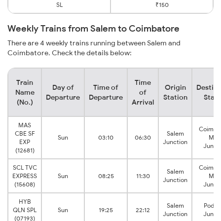
SL
₹150
Weekly Trains from Salem to Coimbatore
There are 4 weekly trains running between Salem and
Coimbatore. Check the details below:
Train
Time
Day of
Time of
Origin
Destina
Name
of
Departure
Departure
Station
Stati
(No.)
Arrival
MAS
Coimba
CBE SF
Salem
Sun
03:10
06:30
Mai
EXP
Junction
Junct
(12681)
SCL TVC
Coimba
Salem
EXPRESS
Sun
08:25
11:30
Mai
Junction
(15608)
Junct
HYB
Salem
Podan
QLN SPL
Sun
19:25
22:12
Junction
Junct
(07193)