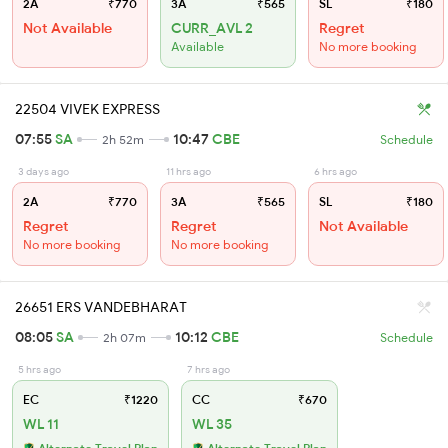
2A
₹770
3A
₹565
SL
₹180
Not Available
CURR_AVL 2
Regret
Available
No more booking
22504 VIVEK EXPRESS
07:55
SA
10:47
CBE
2h 52m
Schedule
3 days ago
11 hrs ago
6 hrs ago
2A
₹770
3A
₹565
SL
₹180
Regret
Regret
Not Available
No more booking
No more booking
26651 ERS VANDEBHARAT
08:05
SA
10:12
CBE
2h 07m
Schedule
5 hrs ago
7 hrs ago
EC
₹1220
CC
₹670
WL 11
WL 35