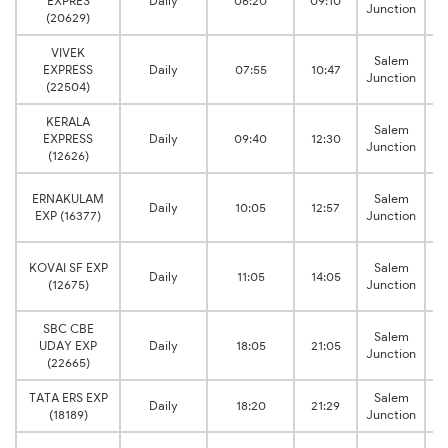
EXPRES
Daily
06:20
09:10
Junction
(20629)
VIVEK
C
Salem
EXPRESS
Daily
07:55
10:47
Junction
(22504)
KERALA
C
Salem
EXPRESS
Daily
09:40
12:30
Junction
(12626)
C
ERNAKULAM
Salem
Daily
10:05
12:57
EXP (16377)
Junction
C
KOVAI SF EXP
Salem
Daily
11:05
14:05
(12675)
Junction
SBC CBE
C
Salem
UDAY EXP
Daily
18:05
21:05
Junction
(22665)
TATA ERS EXP
Salem
Daily
18:20
21:29
(18189)
Junction