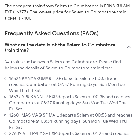
The cheapest train from Salem to Coimbatore is ERNAKULAM
EXP (16377). The lowest price for Salem to Coimbatore train
ticket is ₹100.
Frequently Asked Questions (FAQs)
What are the details of the Salem to Coimbatore
train time?
34 trains run between Salem and Coimbatore. Please find
below the details of Salem to Coimbatore train time:
16526 KANYAKUMARI EXP departs Salem at 00:25 and
reaches Coimbatore at 02:57 Running days: Sun Mon Tue
Wed Thu Fri Sat
16527 YPR KANNUR EXP departs Salem at 00:35 and reaches
Coimbatore at 03:27 Running days: Sun Mon Tue Wed Thu
Fri Sat
12601 MAS MAQ SF MAIL departs Salem at 00:55 and reaches
Coimbatore at 03:34 Running days: Sun Mon Tue Wed Thu
Fri Sat
22639 ALLEPPEY SF EXP departs Salem at 01:25 and reaches