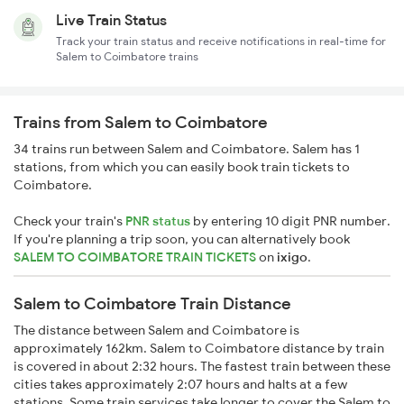
Live Train Status
Track your train status and receive notifications in real-time for
Salem to Coimbatore trains
Trains from Salem to Coimbatore
34 trains run between Salem and Coimbatore. Salem has 1
stations, from which you can easily book train tickets to
Coimbatore.
Check your train's
PNR status
by entering 10 digit PNR number.
If you're planning a trip soon, you can alternatively book
SALEM TO COIMBATORE TRAIN TICKETS
on
ixigo
.
Salem to Coimbatore Train Distance
The distance between Salem and Coimbatore is
approximately 162km. Salem to Coimbatore distance by train
is covered in about 2:32 hours. The fastest train between these
cities takes approximately 2:07 hours and halts at a few
stations. Some train services take longer to cover the Salem to