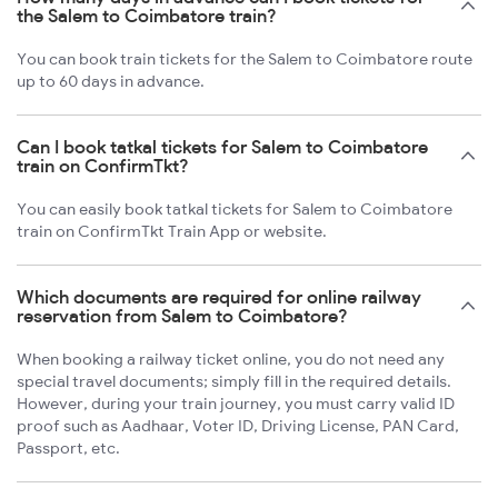
the Salem to Coimbatore train?
You can book train tickets for the Salem to Coimbatore route
up to 60 days in advance.
Can I book tatkal tickets for Salem to Coimbatore
train on ConfirmTkt?
You can easily book tatkal tickets for Salem to Coimbatore
train on ConfirmTkt Train App or website.
Which documents are required for online railway
reservation from Salem to Coimbatore?
When booking a railway ticket online, you do not need any
special travel documents; simply fill in the required details.
However, during your train journey, you must carry valid ID
proof such as Aadhaar, Voter ID, Driving License, PAN Card,
Passport, etc.