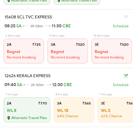
Alternate Travel Plan
Alternate Travel Plan
15608 SCL TVC EXPRESS
08:25
SA
11:30
CBE
3h 05m
Schedule
6 days ago
5 days ago
14 days ago
2A
₹725
3A
₹520
3E
₹520
Regret
Regret
Regret
No more booking
No more booking
No more booking
12626 KERALA EXPRESS
09:40
SA
12:30
CBE
2h 50m
Schedule
7 hrs ago
8 hrs ago
7 hrs ago
2A
₹770
3A
₹565
3E
₹56
WL 8
WL 18
WL 5
64% Chance
62% Chance
Alternate Travel Plan