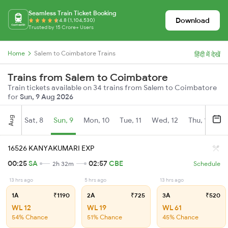
Seamless Train Ticket Booking
Download
4.8 (1,104,530)
Trusted by 15 Crore+ Users
Home
Salem to Coimbatore Trains
हिंदी में देखें
Trains from Salem to Coimbatore
Train tickets available on 34 trains from Salem to Coimbatore
for
Sun, 9 Aug 2026
Aug
Sat, 8
Sun, 9
Mon, 10
Tue, 11
Wed, 12
Thu, 13
Fr
16526 KANYAKUMARI EXP
00:25
SA
02:57
CBE
2h 32m
Schedule
13 hrs ago
5 hrs ago
13 hrs ago
1A
₹1190
2A
₹725
3A
₹520
WL 12
WL 19
WL 61
54% Chance
51% Chance
45% Chance