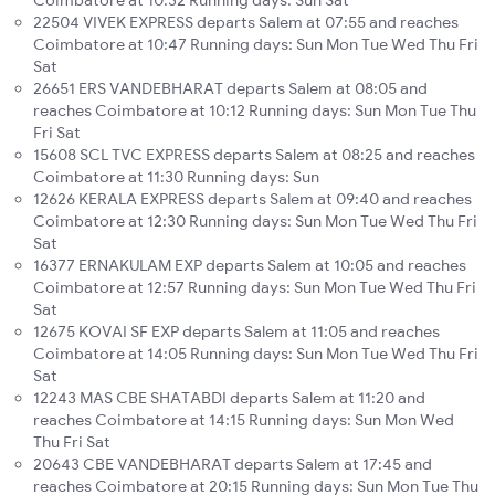
Coimbatore at 10:32 Running days: Sun Sat
22504 VIVEK EXPRESS departs Salem at 07:55 and reaches
Coimbatore at 10:47 Running days: Sun Mon Tue Wed Thu Fri
Sat
26651 ERS VANDEBHARAT departs Salem at 08:05 and
reaches Coimbatore at 10:12 Running days: Sun Mon Tue Thu
Fri Sat
15608 SCL TVC EXPRESS departs Salem at 08:25 and reaches
Coimbatore at 11:30 Running days: Sun
12626 KERALA EXPRESS departs Salem at 09:40 and reaches
Coimbatore at 12:30 Running days: Sun Mon Tue Wed Thu Fri
Sat
16377 ERNAKULAM EXP departs Salem at 10:05 and reaches
Coimbatore at 12:57 Running days: Sun Mon Tue Wed Thu Fri
Sat
12675 KOVAI SF EXP departs Salem at 11:05 and reaches
Coimbatore at 14:05 Running days: Sun Mon Tue Wed Thu Fri
Sat
12243 MAS CBE SHATABDI departs Salem at 11:20 and
reaches Coimbatore at 14:15 Running days: Sun Mon Wed
Thu Fri Sat
20643 CBE VANDEBHARAT departs Salem at 17:45 and
reaches Coimbatore at 20:15 Running days: Sun Mon Tue Thu