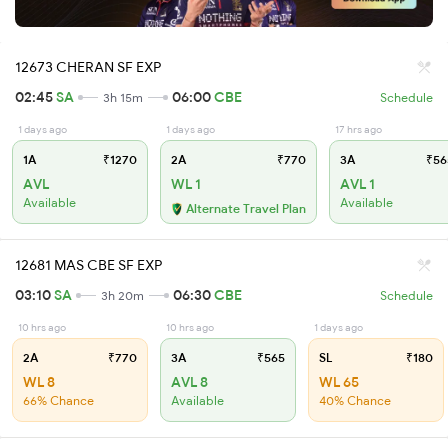
12673 CHERAN SF EXP
02:45
SA
06:00
CBE
3h 15m
Schedule
1 days ago
1 days ago
17 hrs ago
1A
₹1270
2A
₹770
3A
₹56
AVL
WL 1
AVL 1
Available
Available
Alternate Travel Plan
12681 MAS CBE SF EXP
03:10
SA
06:30
CBE
3h 20m
Schedule
10 hrs ago
10 hrs ago
1 days ago
2A
₹770
3A
₹565
SL
₹180
WL 8
AVL 8
WL 65
66% Chance
Available
40% Chance