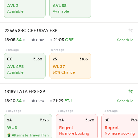
AVL 2
AVL 58
Available
Available
22665 SBC CBE UDAY EXP
18:05
SA
21:05
CBE
3h 00m
Schedule
3 hrs ago
5 hrs ago
CC
₹360
2S
₹105
AVL 498
WL 37
Available
60% Chance
18189 TATA ERS EXP
18:20
SA
21:29
PTJ
3h 09m
Schedule
3 days ago
3 days ago
13 hrs ago
2A
₹725
3A
₹520
3E
₹52
WL 3
Regret
Regret
No more booking
No more booking
Alternate Travel Plan