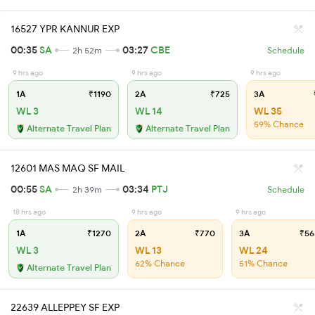
16527 YPR KANNUR EXP
00:35
SA
03:27
CBE
2h 52m
Schedule
9 hrs ago
9 hrs ago
9 hrs ago
1A
₹1190
2A
₹725
3A
WL 3
WL 14
WL 35
59% Chance
Alternate Travel Plan
Alternate Travel Plan
12601 MAS MAQ SF MAIL
00:55
SA
03:34
PTJ
2h 39m
Schedule
18 hrs ago
9 hrs ago
9 hrs ago
1A
₹1270
2A
₹770
3A
₹56
WL 3
WL 13
WL 24
62% Chance
51% Chance
Alternate Travel Plan
22639 ALLEPPEY SF EXP