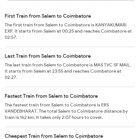
First Train from Salem to Coimbatore
The first train from Salem to Coimbatore is KANYAKUMARI
EXP. It starts from Salem at 00:25 and reaches Coimbatore at
02:57.
Last Train from Salem to Coimbatore
The last train from Salem to Coimbatore is MAS TVC SF MAIL.
It starts from Salem at 23:55 and reaches Coimbatore at
02:27.
Fastest Train from Salem to Coimbatore
The fastest train from Salem to Coimbatore is ERS
VANDEBHARAT. The total Salem to Coimbatore distance by
train is 162 km. It takes only 2:07 hours to cover.
Cheapest Train from Salem to Coimbatore