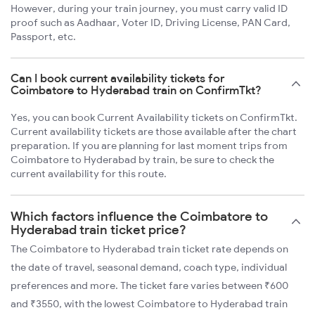
However, during your train journey, you must carry valid ID
proof such as Aadhaar, Voter ID, Driving License, PAN Card,
Passport, etc.
Can I book current availability tickets for
Coimbatore to Hyderabad train on ConfirmTkt?
Yes, you can book Current Availability tickets on ConfirmTkt.
Current availability tickets are those available after the chart
preparation. If you are planning for last moment trips from
Coimbatore to Hyderabad by train, be sure to check the
current availability for this route.
Which factors influence the Coimbatore to
Hyderabad train ticket price?
The Coimbatore to Hyderabad train ticket rate depends on
the date of travel, seasonal demand, coach type, individual
preferences and more. The ticket fare varies between ₹600
and ₹3550, with the lowest Coimbatore to Hyderabad train