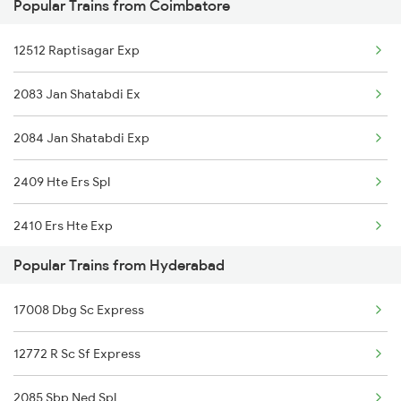
Popular Trains from Coimbatore
Hyderabad to Chirala Trains
12512 Raptisagar Exp
Hyderabad to Kanpur Trains
2083 Jan Shatabdi Ex
Hyderabad to Chengannur Trains
2084 Jan Shatabdi Exp
2409 Hte Ers Spl
2410 Ers Hte Exp
Popular Trains from Hyderabad
2475 Hsr Cbe Ac Spl
17008 Dbg Sc Express
2476 Cbe Hsr Ac Exp
12772 R Sc Sf Express
2507 Tvc Scl Express
2085 Sbp Ned Spl