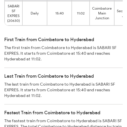
SABARI
Coimbatore
SF
Secun
Daily
15:40
11:02
Main
EXPRES
Ju
Junction
(20630)
First Train from Coimbatore to Hyderabad
The first train from Coimbatore to Hyderabad is SABARI SF
EXPRES. It starts from Coimbatore at 15:40 and reaches
Hyderabad at 11:02.
Last Train from Coimbatore to Hyderabad
The last train from Coimbatore to Hyderabad is SABARI SF
EXPRES. It starts from Coimbatore at 15:40 and reaches
Hyderabad at 11:02.
Fastest Train from Coimbatore to Hyderabad
The fastest train from Coimbatore to Hyderabad is SABARI SF
EXPRES. The total Coimbatore to Hyderabad distance by train