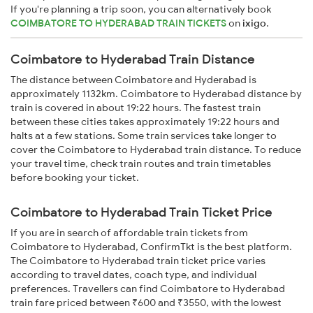
If you're planning a trip soon, you can alternatively book
COIMBATORE TO HYDERABAD TRAIN TICKETS
on
ixigo
.
Coimbatore to Hyderabad Train Distance
The distance between Coimbatore and Hyderabad is
approximately 1132km. Coimbatore to Hyderabad distance by
train is covered in about 19:22 hours. The fastest train
between these cities takes approximately 19:22 hours and
halts at a few stations. Some train services take longer to
cover the Coimbatore to Hyderabad train distance. To reduce
your travel time, check train routes and train timetables
before booking your ticket.
Coimbatore to Hyderabad Train Ticket Price
If you are in search of affordable train tickets from
Coimbatore to Hyderabad, ConfirmTkt is the best platform.
The Coimbatore to Hyderabad train ticket price varies
according to travel dates, coach type, and individual
preferences. Travellers can find Coimbatore to Hyderabad
train fare priced between ₹600 and ₹3550, with the lowest