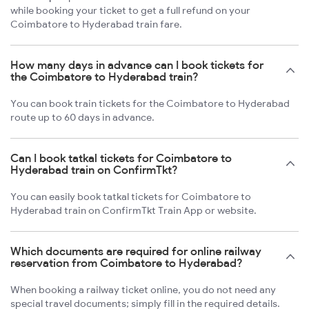
while booking your ticket to get a full refund on your
Coimbatore to Hyderabad train fare.
How many days in advance can I book tickets for
the Coimbatore to Hyderabad train?
You can book train tickets for the Coimbatore to Hyderabad
route up to 60 days in advance.
Can I book tatkal tickets for Coimbatore to
Hyderabad train on ConfirmTkt?
You can easily book tatkal tickets for Coimbatore to
Hyderabad train on ConfirmTkt Train App or website.
Which documents are required for online railway
reservation from Coimbatore to Hyderabad?
When booking a railway ticket online, you do not need any
special travel documents; simply fill in the required details.