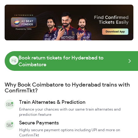
Book return tickets for Hyderabad to
Coimbatore
Why Book Coimbatore to Hyderabad trains with
ConfirmTkt?
Train Alternates & Prediction
Enhance your chances with our same train alternates and
prediction feature
Secure Payments
Highly secure payment options including UPI and more on
ConfirmTkt