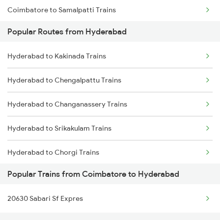
Coimbatore to Samalpatti Trains
Hyderabad to Jangaon Trains
Popular Routes from Hyderabad
Coimbatore to Samastipur Trains
Hyderabad to Guntakal Trains
Hyderabad to Kakinada Trains
Coimbatore to Tiruchirappalli Trains
Hyderabad to Gooty Trains
Hyderabad to Chengalpattu Trains
Coimbatore to Shoranur Trains
Hyderabad to Changanassery Trains
Coimbatore to Sattur Trains
Hyderabad to Srikakulam Trains
Coimbatore to Cherthala Trains
Hyderabad to Chorgi Trains
Coimbatore to Sai P Nilayam Trains
Popular Trains from Coimbatore to Hyderabad
Hyderabad to Charlapalli Trains
Coimbatore to Surat Trains
20630 Sabari Sf Expres
Hyderabad to Kozhikode Trains
Coimbatore to Solapur Trains