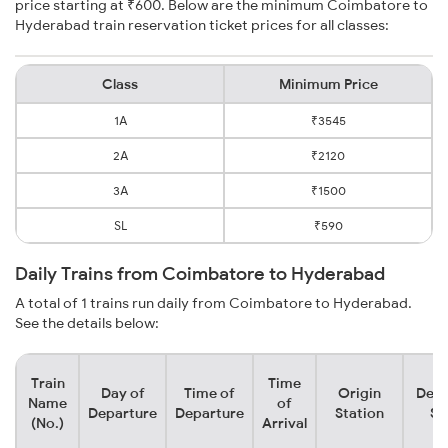
price starting at ₹600. Below are the minimum Coimbatore to
Hyderabad train reservation ticket prices for all classes:
Class
Minimum Price
1A
₹3545
2A
₹2120
3A
₹1500
SL
₹590
Daily Trains from Coimbatore to Hyderabad
A total of 1 trains run daily from Coimbatore to Hyderabad.
See the details below:
Train
Time
Day of
Time of
Origin
Dest
Name
of
Departure
Departure
Station
St
(No.)
Arrival