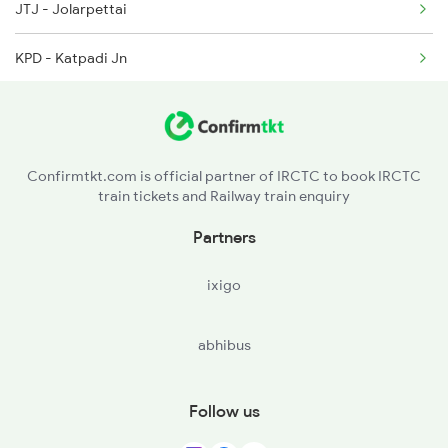
JTJ - Jolarpettai
2286 Sc Duronto Spl
KPD - Katpadi Jn
2437 Sc Nzm Raj Spl
RU - Renigunta Jn
2438 Sc Rajdhani Spl
KOU - Koduru
Confirmtkt.com is official partner of IRCTC to book IRCTC
train tickets and Railway train enquiry
RJP - Razampeta
Partners
HX - Cuddapah
ixigo
KKM - Kamalapuram
abhibus
YA - Yerraguntla
KDP - Kondapuram
Follow us