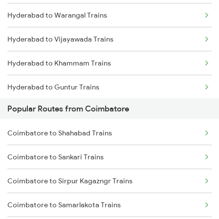
Hyderabad to Warangal Trains
Coimbatore to Aluva Trains
Hyderabad to Vijayawada Trains
Coimbatore to Chennai Trains
Hyderabad to Khammam Trains
Hyderabad to Guntur Trains
Popular Routes from Coimbatore
Hyderabad to Rajahmundry Trains
Coimbatore to Shahabad Trains
Hyderabad to Vikarabad Trains
Coimbatore to Sankari Trains
Hyderabad to Lingampalli Trains
Coimbatore to Sirpur Kagazngr Trains
Hyderabad to Mahbubabad Trains
Coimbatore to Samarlakota Trains
Hyderabad to Samarlakota Trains