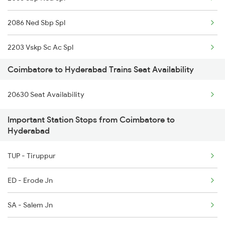
2508 Scl Tvc Special
2086 Ned Sbp Spl
2511 Festival Spl
2203 Vskp Sc Ac Spl
2512 Kcvl Gkp Spl
Coimbatore to Hyderabad Trains Seat Availability
2204 Sc Vskp Spl
2515 Cbe Scl Sf Spl
20630 Seat Availability
2235 Sc Ltt Spl
2516 Scl Cbe Special
Important Station Stops from Coimbatore to
2236 Festival Special
2521 Bju Ers Spl
Hyderabad
5293 Mfp Sc Spl
2522 Ers Bju Express
TUP - Tiruppur
2277 Tpty Jat Spl
ED - Erode Jn
2278 Tpty Festvl Spl
SA - Salem Jn
2285 Nzm Duronto Spl