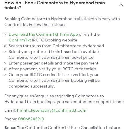
How do I book Coimbatore to Hyderabad train
tickets?
Booking Coimbatore to Hyderabad train tickets is easy with
ConfirmTkt. Follow these steps:
Download the ConfirmTkt Train App
or visit the
ConfirmTkt
IRCTC Booking website
Search for trains from Coimbatore to Hyderabad
Select your preferred train based on travel date,
Coimbatore to Hyderabad train ticket price
Enter passenger details and make the payment
After payment, verify your IRCTC credentials
Once your IRCTC credentials are verified, your
Coimbatore to Hyderabad train booking will be
completed successfully.
For any queries/enquiries regarding Coimbatore to
Hyderabad train bookings, you can contact our support team:
Email:
trainticketenquiry@confirmtkt.com
Phone:
08068243910
Bonus Tip:
Opt for the ConfirmTkt Free Cancellation feature