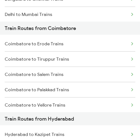
Delhi to Mumbai Trains
Train Routes from Coimbatore
Mumbai to Pune Trains
Coimbatore to Erode Trains
Delhi to Jammu Trains
Coimbatore to Tiruppur Trains
Mumbai to Delhi Trains
Coimbatore to Salem Trains
Mumbai to Goa Trains
Coimbatore to Palakkad Trains
Chennai to Coimbatore Trains
Coimbatore to Vellore Trains
Train Routes from Hyderabad
Coimbatore to Jolarpettai Trains
Hyderabad to Kazipet Trains
Coimbatore to Ernakulam Trains