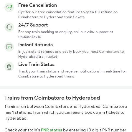
Free Cancellation
Opt for our free cancellation feature to get a full refund on
Coimbatore to Hyderabad train tickets
24/7 Support
For any train booking or enquiry, call our 24x7 support at
08068243910
Instant Refunds
Enjoy instant refunds and easily book your next Coimbatore to
Hyderabad train ticket
Live Train Status
Track your train status and receive notifications in real-time for
Coimbatore to Hyderabad trains
Trains from Coimbatore to Hyderabad
1 trains run between Coimbatore and Hyderabad. Coimbatore
has 1 stations, from which you can easily book train tickets to
Hyderabad.
Check your train's
PNR status
by entering 10 digit PNR number.