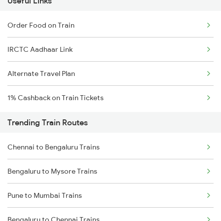
Useful Links
Order Food on Train
IRCTC Aadhaar Link
Alternate Travel Plan
1% Cashback on Train Tickets
Trending Train Routes
Chennai to Bengaluru Trains
Bengaluru to Mysore Trains
Pune to Mumbai Trains
Bengaluru to Chennai Trains