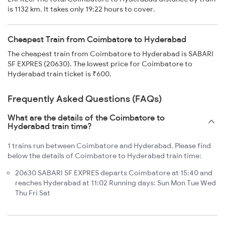
is 1132 km. It takes only 19:22 hours to cover.
Cheapest Train from Coimbatore to Hyderabad
The cheapest train from Coimbatore to Hyderabad is SABARI
SF EXPRES (20630). The lowest price for Coimbatore to
Hyderabad train ticket is ₹600.
Frequently Asked Questions (FAQs)
What are the details of the Coimbatore to
Hyderabad train time?
1 trains run between Coimbatore and Hyderabad. Please find
below the details of Coimbatore to Hyderabad train time:
20630 SABARI SF EXPRES departs Coimbatore at 15:40 and
reaches Hyderabad at 11:02 Running days: Sun Mon Tue Wed
Thu Fri Sat