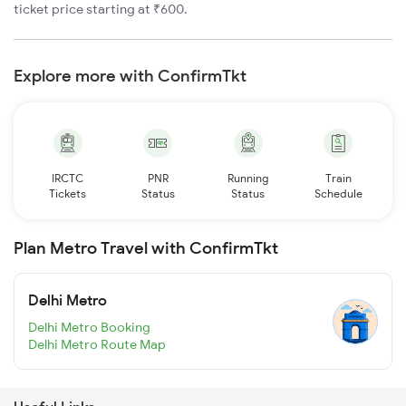
ticket price starting at ₹600.
Explore more with ConfirmTkt
IRCTC
PNR
Running
Train
Tickets
Status
Status
Schedule
Plan Metro Travel with ConfirmTkt
Delhi Metro
Delhi Metro Booking
Delhi Metro Route Map