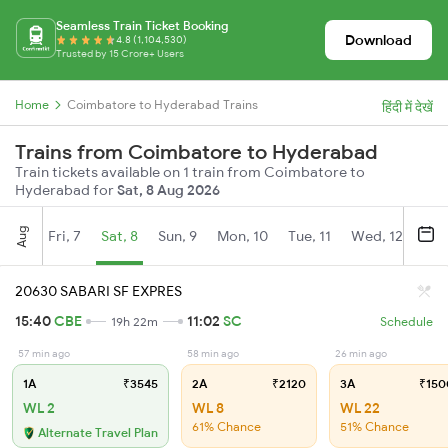
Seamless Train Ticket Booking
Download
4.8 (1,104,530)
Trusted by 15 Crore+ Users
Home
Coimbatore to Hyderabad Trains
हिंदी में देखें
Trains from Coimbatore to Hyderabad
Train tickets available on 1 train from Coimbatore to
Hyderabad for
Sat, 8 Aug 2026
Aug
Fri, 7
Sat, 8
Sun, 9
Mon, 10
Tue, 11
Wed, 12
Thu
20630 SABARI SF EXPRES
15:40
CBE
11:02
SC
19h 22m
Schedule
57 min ago
58 min ago
26 min ago
1A
₹3545
2A
₹2120
3A
₹150
WL 2
WL 8
WL 22
61% Chance
51% Chance
Alternate Travel Plan