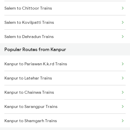
Salem to Chittoor Trains
Salem to Kovilpatti Trains
Salem to Dehradun Trains
Popular Routes from Kanpur
Salem to Dindigul Trains
Kanpur to Pariawan K.k.rd Trains
Salem to Dhanbad Trains
Kanpur to Latehar Trains
Salem to Dharmavaram Trains
Kanpur to Chainwa Trains
Kanpur to Sarangpur Trains
Kanpur to Shamgarh Trains