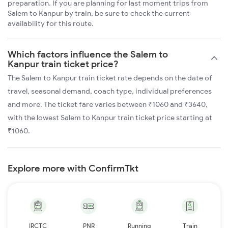
preparation. If you are planning for last moment trips from
Salem to Kanpur by train, be sure to check the current
availability for this route.
Which factors influence the Salem to
Kanpur train ticket price?
The Salem to Kanpur train ticket rate depends on the date of
travel, seasonal demand, coach type, individual preferences
and more. The ticket fare varies between ₹1060 and ₹3640,
with the lowest Salem to Kanpur train ticket price starting at
₹1060.
Explore more with ConfirmTkt
IRCTC
PNR
Running
Train