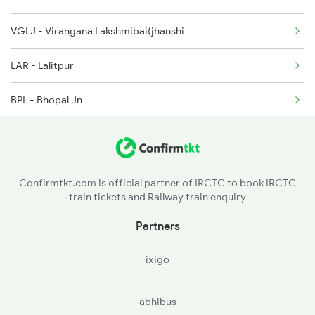
VGLJ - Virangana Lakshmibai(jhanshi
2004 Ndls Ljn Sht Spl
LAR - Lalitpur
2033 Cnb Ndls Sht Spl
BPL - Bhopal Jn
2034 Ndls Cnb Sht Spl
ET - Itarsi Jn
2099 Pune Ljn Sf Spl
GDYA - Ghoradongri
2100 Ljnpune Spl
Confirmtkt.com is official partner of IRCTC to book IRCTC
train tickets and Railway train enquiry
BZU - Betul
Partners
AMLA - Amla Jn
ixigo
PAR - Pandhurna
abhibus
NGP - Nagpur