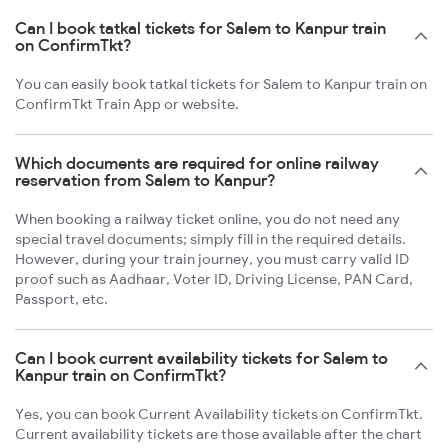
Can I book tatkal tickets for Salem to Kanpur train
on ConfirmTkt?
You can easily book tatkal tickets for Salem to Kanpur train on
ConfirmTkt Train App or website.
Which documents are required for online railway
reservation from Salem to Kanpur?
When booking a railway ticket online, you do not need any
special travel documents; simply fill in the required details.
However, during your train journey, you must carry valid ID
proof such as Aadhaar, Voter ID, Driving License, PAN Card,
Passport, etc.
Can I book current availability tickets for Salem to
Kanpur train on ConfirmTkt?
Yes, you can book Current Availability tickets on ConfirmTkt.
Current availability tickets are those available after the chart