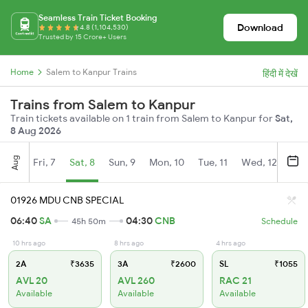
Seamless Train Ticket Booking
Download
4.8 (1,104,530)
Trusted by 15 Crore+ Users
Home
Salem to Kanpur Trains
हिंदी में देखें
Trains from Salem to Kanpur
Train tickets available on 1 train from Salem to Kanpur for
Sat,
8 Aug 2026
Aug
Fri, 7
Sat, 8
Sun, 9
Mon, 10
Tue, 11
Wed, 12
Thu
01926 MDU CNB SPECIAL
06:40
SA
04:30
CNB
45h 50m
Schedule
10 hrs ago
8 hrs ago
4 hrs ago
2A
₹3635
3A
₹2600
SL
₹1055
AVL 20
AVL 260
RAC 21
Available
Available
Available