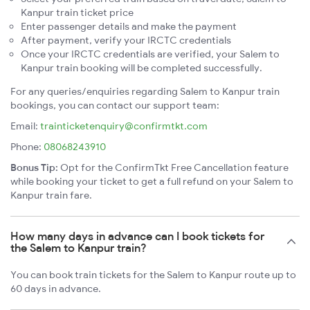
Kanpur train ticket price
Enter passenger details and make the payment
After payment, verify your IRCTC credentials
Once your IRCTC credentials are verified, your Salem to
Kanpur train booking will be completed successfully.
For any queries/enquiries regarding Salem to Kanpur train
bookings, you can contact our support team:
Email:
trainticketenquiry@confirmtkt.com
Phone:
08068243910
Bonus Tip:
Opt for the ConfirmTkt Free Cancellation feature
while booking your ticket to get a full refund on your Salem to
Kanpur train fare.
How many days in advance can I book tickets for
the Salem to Kanpur train?
You can book train tickets for the Salem to Kanpur route up to
60 days in advance.