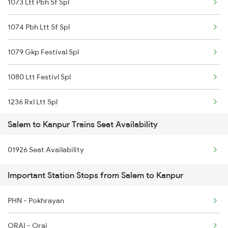
1073 Ltt Pbh Sf Spl
2498 Tpj Sgnr Spl
1074 Pbh Ltt Sf Spl
2507 Tvc Scl Express
1079 Gkp Festival Spl
2508 Scl Tvc Special
1080 Ltt Festivl Spl
2511 Festival Spl
1236 Rxl Ltt Spl
2512 Kcvl Gkp Spl
Salem to Kanpur Trains Seat Availability
1259 Csmt Gkp Spl
2515 Cbe Scl Sf Spl
01926 Seat Availability
1260 Gkp Csmt Spl
2516 Scl Cbe Special
Important Station Stops from Salem to Kanpur
1803 Jhs Ljn Spl
2521 Bju Ers Spl
PHN - Pokhrayan
1804 Ljn Jhs Spl
2522 Ers Bju Express
ORAI - Orai
2003 Ljn Ndls Sht Spl