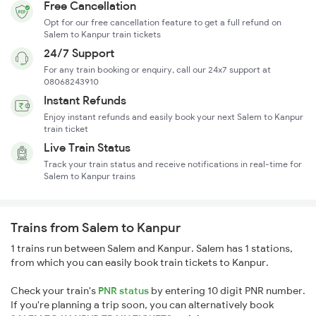
Free Cancellation
Opt for our free cancellation feature to get a full refund on
Salem to Kanpur train tickets
24/7 Support
For any train booking or enquiry, call our 24x7 support at
08068243910
Instant Refunds
Enjoy instant refunds and easily book your next Salem to Kanpur
train ticket
Live Train Status
Track your train status and receive notifications in real-time for
Salem to Kanpur trains
Trains from Salem to Kanpur
1 trains run between Salem and Kanpur. Salem has 1 stations,
from which you can easily book train tickets to Kanpur.
Check your train's
PNR status
by entering 10 digit PNR number.
If you're planning a trip soon, you can alternatively book