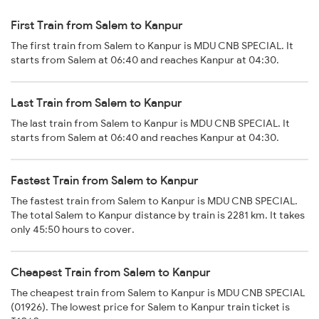
First Train from Salem to Kanpur
The first train from Salem to Kanpur is MDU CNB SPECIAL. It
starts from Salem at 06:40 and reaches Kanpur at 04:30.
Last Train from Salem to Kanpur
The last train from Salem to Kanpur is MDU CNB SPECIAL. It
starts from Salem at 06:40 and reaches Kanpur at 04:30.
Fastest Train from Salem to Kanpur
The fastest train from Salem to Kanpur is MDU CNB SPECIAL.
The total Salem to Kanpur distance by train is 2281 km. It takes
only 45:50 hours to cover.
Cheapest Train from Salem to Kanpur
The cheapest train from Salem to Kanpur is MDU CNB SPECIAL
(01926). The lowest price for Salem to Kanpur train ticket is