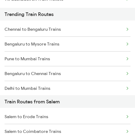
Trending Train Routes
Chennai to Bengaluru Trains
Bengaluru to Mysore Trains
Pune to Mumbai Trains
Bengaluru to Chennai Trains
Delhi to Mumbai Trains
Train Routes from Salem
Mumbai to Pune Trains
Salem to Erode Trains
Delhi to Jammu Trains
Salem to Coimbatore Trains
Mumbai to Delhi Trains