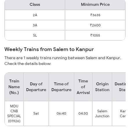
Class
Minimum Price
2A
₹3635
3A
₹2600
SL
₹1055
Weekly Trains from Salem to Kanpur
There are 1 weekly trains running between Salem and Kanpur.
Check the details below:
Train
Time
Day of
Time of
Origin
Destina
Name
of
Departure
Departure
Station
Stati
(No.)
Arrival
MDU
CNB
Salem
Kanpu
Sat
06:40
04:30
SPECIAL
Junction
Centr
(01926)