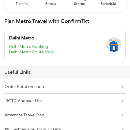
Tickets
Status
Status
Schedule
Plan Metro Travel with ConfirmTkt
Delhi Metro
Delhi Metro Booking
Delhi Metro Route Map
Useful Links
Order Food on Train
IRCTC Aadhaar Link
Alternate Travel Plan
1% Cashback on Train Tickets