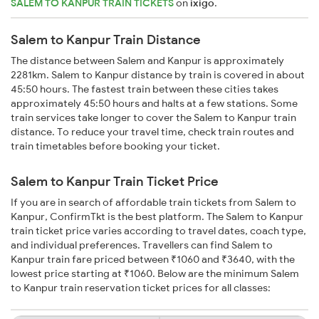
SALEM TO KANPUR TRAIN TICKETS
on
ixigo
.
Salem to Kanpur Train Distance
The distance between Salem and Kanpur is approximately
2281km. Salem to Kanpur distance by train is covered in about
45:50 hours. The fastest train between these cities takes
approximately 45:50 hours and halts at a few stations. Some
train services take longer to cover the Salem to Kanpur train
distance. To reduce your travel time, check train routes and
train timetables before booking your ticket.
Salem to Kanpur Train Ticket Price
If you are in search of affordable train tickets from Salem to
Kanpur, ConfirmTkt is the best platform. The Salem to Kanpur
train ticket price varies according to travel dates, coach type,
and individual preferences. Travellers can find Salem to
Kanpur train fare priced between ₹1060 and ₹3640, with the
lowest price starting at ₹1060. Below are the minimum Salem
to Kanpur train reservation ticket prices for all classes: