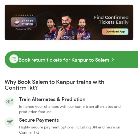
Book return tickets for Kanpur to Salem
Why Book Salem to Kanpur trains with
ConfirmTkt?
Train Alternates & Prediction
Enhance your chances with our same train alternates and
prediction feature
Secure Payments
Highly secure payment options including UPI and more on
ConfirmTkt