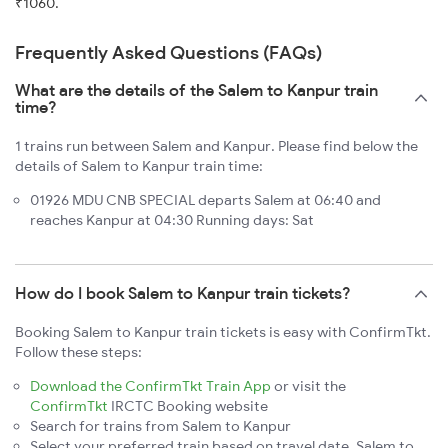
₹1060.
Frequently Asked Questions (FAQs)
What are the details of the Salem to Kanpur train
time?
1 trains run between Salem and Kanpur. Please find below the
details of Salem to Kanpur train time:
01926 MDU CNB SPECIAL departs Salem at 06:40 and
reaches Kanpur at 04:30 Running days: Sat
How do I book Salem to Kanpur train tickets?
Booking Salem to Kanpur train tickets is easy with ConfirmTkt.
Follow these steps:
Download the ConfirmTkt Train App
or visit the
ConfirmTkt
IRCTC Booking website
Search for trains from Salem to Kanpur
Select your preferred train based on travel date, Salem to