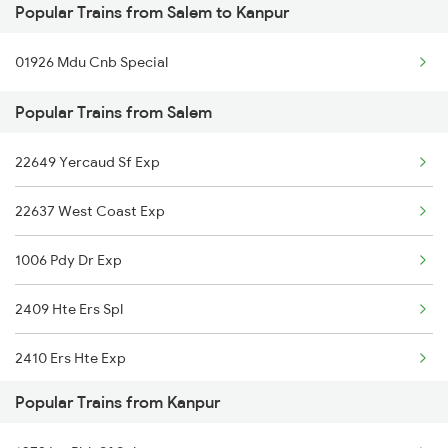
Popular Trains from Salem to Kanpur
Kanpur to Palanpur Trains
01926 Mdu Cnb Special
Kanpur to Raniganj Trains
Popular Trains from Salem
Kanpur to Gannaur Trains
22649 Yercaud Sf Exp
Kanpur to Pandhurna Trains
22637 West Coast Exp
Kanpur to Forbesganj Trains
1006 Pdy Dr Exp
Kanpur to Jamui Trains
2409 Hte Ers Spl
Kanpur to Umaria Trains
2410 Ers Hte Exp
Popular Trains from Kanpur
2497 Tpj Humsafar Spl