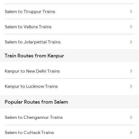
Salem to Tiruppur Trains
Mumbai to Goa Trains
Salem to Vellore Trains
Chennai to Coimbatore Trains
Salem to Jolarpettai Trains
Train Routes from Kanpur
Salem to Palakkad Trains
Kanpur to New Delhi Trains
Salem to Chennai Trains
Kanpur to Lucknow Trains
Salem to Ernakulam Trains
Popular Routes from Salem
Salem to Chengannur Trains
Salem to Cuttack Trains