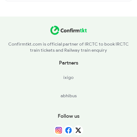
Confirmtkt.com is official partner of IRCTC to book IRCTC
train tickets and Railway train enquiry
Partners
ixigo
abhibus
Follow us