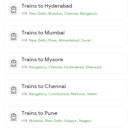
Trains to Hyderabad
via
,
,
,
New Delhi
Mumbai
Chennai
Bengaluru
Trains to Mumbai
via
,
,
,
New Delhi
Pune
Ahmedabad
Surat
Trains to Mysore
via
,
,
,
Bengaluru
Chennai
Hyderabad
Dharwad
Trains to Chennai
via
,
,
,
Bengaluru
Coimbatore
Madurai
Salem
Trains to Pune
via
,
,
,
Mumbai
New Delhi
Solapur
Nagpur