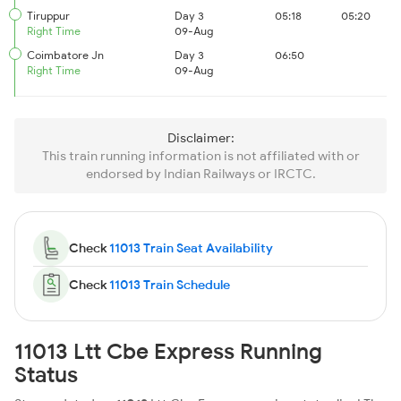
Tiruppur
Day 3
05:18
05:20
Right Time
09-Aug
Coimbatore Jn
Day 3
06:50
Right Time
09-Aug
Disclaimer:
This train running information is not affiliated with or
endorsed by Indian Railways or IRCTC.
Check
11013 Train Seat Availability
Check
11013 Train Schedule
11013 Ltt Cbe Express Running
Status