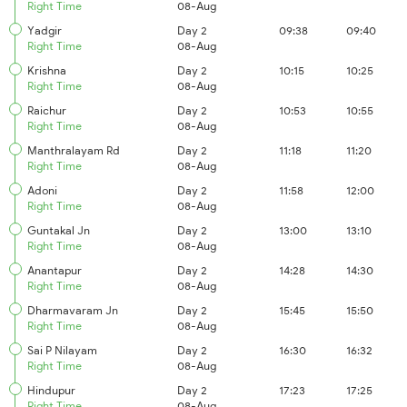
Right Time
08-Aug
Yadgir
Day 2
09:38
09:40
Right Time
08-Aug
Krishna
Day 2
10:15
10:25
Right Time
08-Aug
Raichur
Day 2
10:53
10:55
Right Time
08-Aug
Manthralayam Rd
Day 2
11:18
11:20
Right Time
08-Aug
Adoni
Day 2
11:58
12:00
Right Time
08-Aug
Guntakal Jn
Day 2
13:00
13:10
Right Time
08-Aug
Anantapur
Day 2
14:28
14:30
Right Time
08-Aug
Dharmavaram Jn
Day 2
15:45
15:50
Right Time
08-Aug
Sai P Nilayam
Day 2
16:30
16:32
Right Time
08-Aug
Hindupur
Day 2
17:23
17:25
Right Time
08-Aug