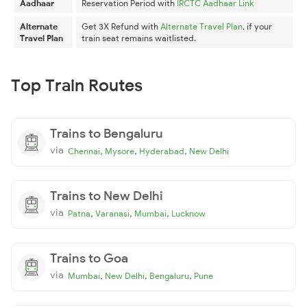
Aadhaar
Reservation Period with
IRCTC Aadhaar Link
Alternate
Get 3X Refund with
Alternate Travel Plan
, if your
Travel Plan
train seat remains waitlisted.
Top Train Routes
Trains to Bengaluru
via
,
,
,
Chennai
Mysore
Hyderabad
New Delhi
Trains to New Delhi
via
,
,
,
Patna
Varanasi
Mumbai
Lucknow
Trains to Goa
via
,
,
,
Mumbai
New Delhi
Bengaluru
Pune