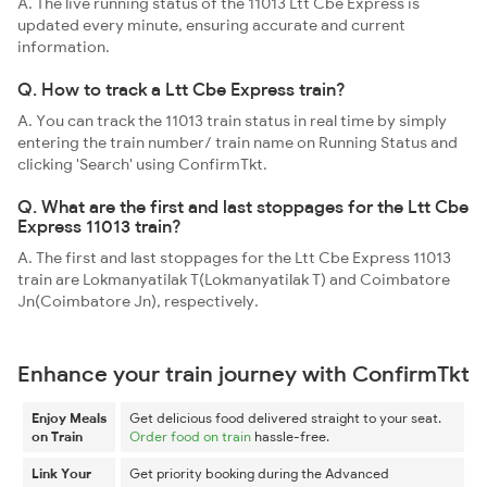
A. The live running status of the 11013 Ltt Cbe Express is
updated every minute, ensuring accurate and current
information.
Q. How to track a Ltt Cbe Express train?
A. You can track the 11013 train status in real time by simply
entering the train number/ train name on Running Status and
clicking 'Search' using ConfirmTkt.
Q. What are the first and last stoppages for the Ltt Cbe
Express 11013 train?
A. The first and last stoppages for the Ltt Cbe Express 11013
train are Lokmanyatilak T(Lokmanyatilak T) and Coimbatore
Jn(Coimbatore Jn), respectively.
Enhance your train journey with ConfirmTkt
Enjoy Meals
Get delicious food delivered straight to your seat.
on Train
Order food on train
hassle-free.
Link Your
Get priority booking during the Advanced