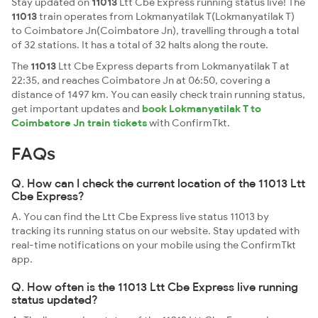
Stay updated on
11013
Ltt Cbe Express running status live! The
11013
train operates from Lokmanyatilak T(Lokmanyatilak T)
to Coimbatore Jn(Coimbatore Jn), travelling through a total
of 32 stations. It has a total of 32 halts along the route.
The
11013
Ltt Cbe Express departs from Lokmanyatilak T at
22:35, and reaches Coimbatore Jn at 06:50, covering a
distance of 1497 km. You can easily check train running status,
get important updates and
book Lokmanyatilak T to
Coimbatore Jn train tickets
with ConfirmTkt.
FAQs
Q. How can I check the current location of the 11013 Ltt
Cbe Express?
A. You can find the Ltt Cbe Express live status 11013 by
tracking its running status on our website. Stay updated with
real-time notifications on your mobile using the ConfirmTkt
app.
Q. How often is the 11013 Ltt Cbe Express live running
status updated?