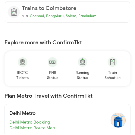
Trains to Coimbatore
via
,
,
,
Chennai
Bengaluru
Salem
Ernakulam
Explore more with ConfirmTkt
IRCTC
PNR
Running
Train
Tickets
Status
Status
Schedule
Plan Metro Travel with ConfirmTkt
Delhi Metro
Delhi Metro Booking
Delhi Metro Route Map