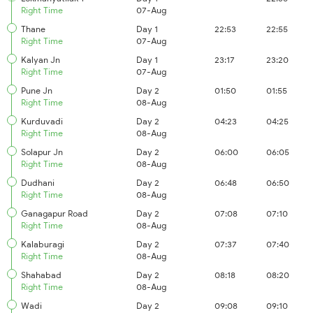
Right Time
07-Aug
Thane
Day 1
22:53
22:55
Right Time
07-Aug
Kalyan Jn
Day 1
23:17
23:20
Right Time
07-Aug
Pune Jn
Day 2
01:50
01:55
Right Time
08-Aug
Kurduvadi
Day 2
04:23
04:25
Right Time
08-Aug
Solapur Jn
Day 2
06:00
06:05
Right Time
08-Aug
Dudhani
Day 2
06:48
06:50
Right Time
08-Aug
Ganagapur Road
Day 2
07:08
07:10
Right Time
08-Aug
Kalaburagi
Day 2
07:37
07:40
Right Time
08-Aug
Shahabad
Day 2
08:18
08:20
Right Time
08-Aug
Wadi
Day 2
09:08
09:10