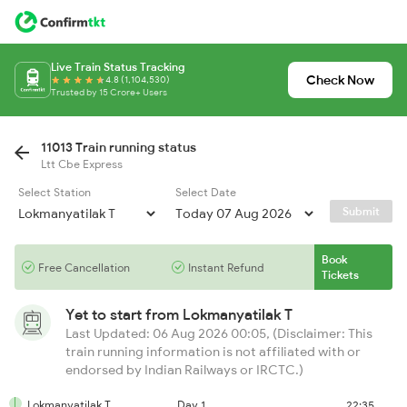
Live Train Status Tracking
Check Now
4.8 (1,104,530)
Trusted by 15 Crore+ Users
11013 Train running status
Ltt Cbe Express
Select Station
Select Date
Submit
Book
Free Cancellation
Instant Refund
Tickets
Yet to start from
Lokmanyatilak T
Last Updated: 06 Aug 2026 00:05, (Disclaimer: This
train running information is not affiliated with or
endorsed by Indian Railways or IRCTC.)
Lokmanyatilak T
Day 1
22:35