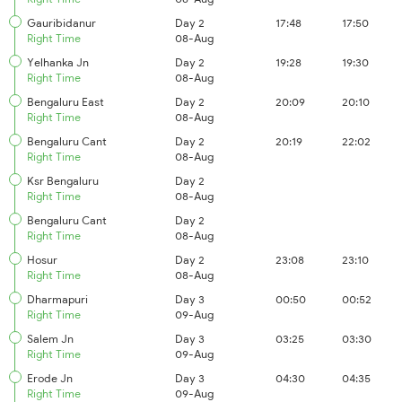
Gauribidanur
Day 2
17:48
17:50
Right Time
08-Aug
Yelhanka Jn
Day 2
19:28
19:30
Right Time
08-Aug
Bengaluru East
Day 2
20:09
20:10
Right Time
08-Aug
Bengaluru Cant
Day 2
20:19
22:02
Right Time
08-Aug
Ksr Bengaluru
Day 2
Right Time
08-Aug
Bengaluru Cant
Day 2
Right Time
08-Aug
Hosur
Day 2
23:08
23:10
Right Time
08-Aug
Dharmapuri
Day 3
00:50
00:52
Right Time
09-Aug
Salem Jn
Day 3
03:25
03:30
Right Time
09-Aug
Erode Jn
Day 3
04:30
04:35
Right Time
09-Aug