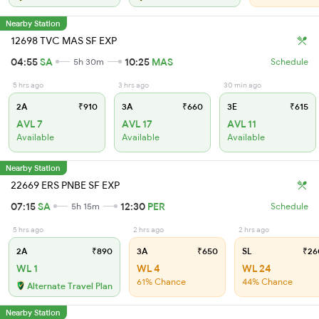
Nearby Station
12698 TVC MAS SF EXP
04:55
SA
10:25
MAS
5h 30m
Schedule
5 hrs ago
3 hrs ago
30 min ago
2A
₹910
3A
₹660
3E
₹615
AVL 7
AVL 17
AVL 11
Available
Available
Available
Nearby Station
22669 ERS PNBE SF EXP
07:15
SA
12:30
PER
5h 15m
Schedule
5 hrs ago
2 hrs ago
2 hrs ago
2A
₹890
3A
₹650
SL
₹26
WL 1
WL 4
WL 24
61% Chance
44% Chance
Alternate Travel Plan
Nearby Station