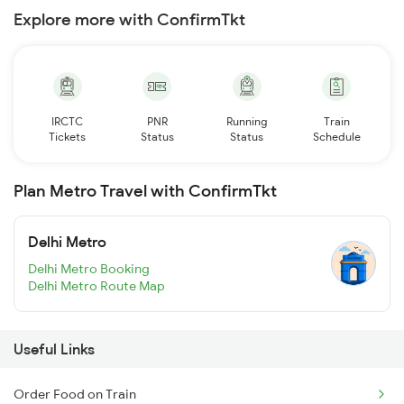
Explore more with ConfirmTkt
IRCTC
PNR
Running
Train
Tickets
Status
Status
Schedule
Plan Metro Travel with ConfirmTkt
Delhi Metro
Delhi Metro Booking
Delhi Metro Route Map
Useful Links
Order Food on Train