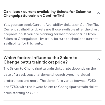
Can I book current availability tickets for Salem to
Chengalpattu train on ConfirmTkt?
Yes, you can book Current Availability tickets on ConfirmTkt.
Current availability tickets are those available after the chart
preparation. If you are planning for last moment trips from
Salem to Chengalpattu by train, be sure to check the current
availability for this route.
Which factors influence the Salem to
Chengalpattu train ticket price?
The Salem to Chengalpattu train ticket rate depends on the
date of travel, seasonal demand, coach type, individual
preferences and more. The ticket fare varies between ₹250
and ₹780, with the lowest Salem to Chengalpattu train ticket
price starting at ₹250.