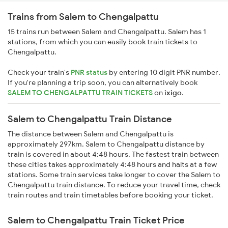
Trains from Salem to Chengalpattu
15 trains run between Salem and Chengalpattu. Salem has 1
stations, from which you can easily book train tickets to
Chengalpattu.
Check your train's
PNR status
by entering 10 digit PNR number.
If you're planning a trip soon, you can alternatively book
SALEM TO CHENGALPATTU TRAIN TICKETS
on
ixigo
.
Salem to Chengalpattu Train Distance
The distance between Salem and Chengalpattu is
approximately 297km. Salem to Chengalpattu distance by
train is covered in about 4:48 hours. The fastest train between
these cities takes approximately 4:48 hours and halts at a few
stations. Some train services take longer to cover the Salem to
Chengalpattu train distance. To reduce your travel time, check
train routes and train timetables before booking your ticket.
Salem to Chengalpattu Train Ticket Price