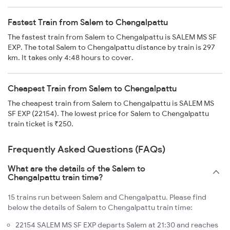
Fastest Train from Salem to Chengalpattu
The fastest train from Salem to Chengalpattu is SALEM MS SF
EXP. The total Salem to Chengalpattu distance by train is 297
km. It takes only 4:48 hours to cover.
Cheapest Train from Salem to Chengalpattu
The cheapest train from Salem to Chengalpattu is SALEM MS
SF EXP (22154). The lowest price for Salem to Chengalpattu
train ticket is ₹250.
Frequently Asked Questions (FAQs)
What are the details of the Salem to
Chengalpattu train time?
15 trains run between Salem and Chengalpattu. Please find
below the details of Salem to Chengalpattu train time:
22154 SALEM MS SF EXP departs Salem at 21:30 and reaches