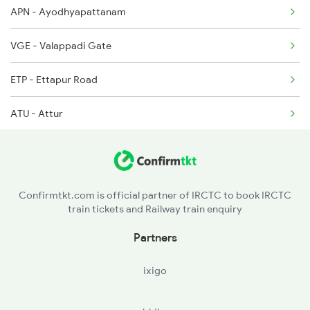
APN - Ayodhyapattanam
2634 Cape Ms Exp
VGE - Valappadi Gate
2635 Ms Mdu Exp
ETP - Ettapur Road
2636 Mdu Ms Exp
ATU - Attur
2637 Ms Mdu Exp
CHSM - Chinna Salem
2638 Mdu Ms Exp
VRI - Vriddhachalam Jn
2653 Ms Tpj Exp
Confirmtkt.com is official partner of IRCTC to book IRCTC
train tickets and Railway train enquiry
VM - Villupuram Jn
Partners
MLMR - Melmaruvathur
ixigo