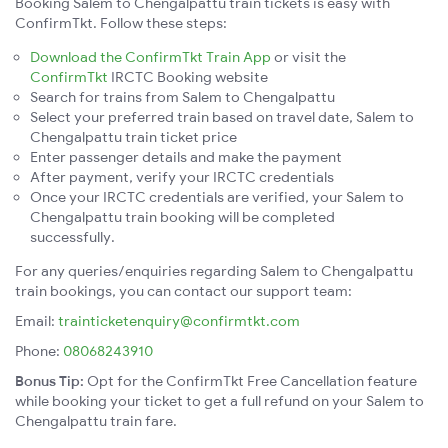
Booking Salem to Chengalpattu train tickets is easy with
ConfirmTkt. Follow these steps:
Download the ConfirmTkt Train App
or visit the
ConfirmTkt
IRCTC Booking website
Search for trains from Salem to Chengalpattu
Select your preferred train based on travel date, Salem to
Chengalpattu train ticket price
Enter passenger details and make the payment
After payment, verify your IRCTC credentials
Once your IRCTC credentials are verified, your Salem to
Chengalpattu train booking will be completed
successfully.
For any queries/enquiries regarding Salem to Chengalpattu
train bookings, you can contact our support team:
Email:
trainticketenquiry@confirmtkt.com
Phone:
08068243910
Bonus Tip:
Opt for the ConfirmTkt Free Cancellation feature
while booking your ticket to get a full refund on your Salem to
Chengalpattu train fare.