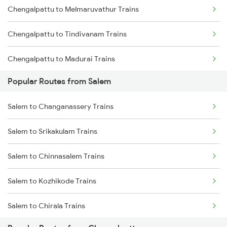
Chengalpattu to Melmaruvathur Trains
Chengalpattu to Tindivanam Trains
Chengalpattu to Madurai Trains
Popular Routes from Salem
Chengalpattu to Dindigul Trains
Salem to Changanassery Trains
Chengalpattu to Virudhunagar Trains
Salem to Srikakulam Trains
Chengalpattu to Kovilpatti Trains
Salem to Chinnasalem Trains
Chengalpattu to Ariyalur Trains
Salem to Kozhikode Trains
Salem to Chirala Trains