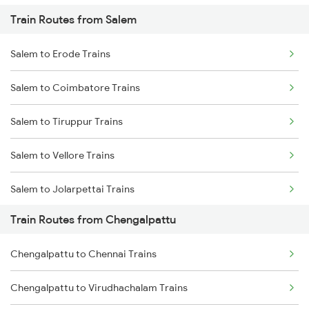
Train Routes from Salem
Mumbai to Pune Trains
Salem to Erode Trains
Delhi to Jammu Trains
Salem to Coimbatore Trains
Mumbai to Delhi Trains
Salem to Tiruppur Trains
Mumbai to Goa Trains
Salem to Vellore Trains
Chennai to Coimbatore Trains
Salem to Jolarpettai Trains
Train Routes from Chengalpattu
Salem to Palakkad Trains
Chengalpattu to Chennai Trains
Salem to Chennai Trains
Chengalpattu to Virudhachalam Trains
Salem to Ernakulam Trains