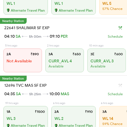
WL 1
WL 1
WL 5
57% Chance
Alternate Travel Plan
Alternate Travel Plan
Nearby Station
22641 SHALIMAR SF EXP
04:10
SA
09:10
PER
5h 00m
Schedule
5 hrs ago
2 hrs ago
10 min ago
2A
₹890
3A
₹650
3E
₹600
Not Available
CURR_AVL 4
CURR_AVL 3
Available
Available
Nearby Station
12696 TVC MAS SF EXP
04:35
SA
10:00
MAS
5h 25m
Schedule
19 hrs ago
6 hrs ago
6 hrs ago
1A
₹1500
2A
₹910
3A
WL 3
WL 2
WL 14
59% Chance
Alternate Travel Plan
Alternate Travel Plan