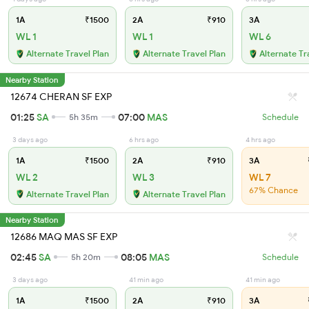
1A
₹1500
2A
₹910
3A
WL 1
WL 1
WL 6
Alternate Travel Plan
Alternate Travel Plan
Alternate Tr
Nearby Station
12674 CHERAN SF EXP
01:25
SA
07:00
MAS
5h 35m
Schedule
3 days ago
6 hrs ago
4 hrs ago
1A
₹1500
2A
₹910
3A
WL 2
WL 3
WL 7
67% Chance
Alternate Travel Plan
Alternate Travel Plan
Nearby Station
12686 MAQ MAS SF EXP
02:45
SA
08:05
MAS
5h 20m
Schedule
3 days ago
41 min ago
41 min ago
1A
₹1500
2A
₹910
3A