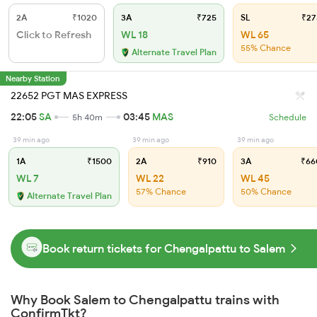
2A
₹1020
3A
₹725
SL
₹27
Click to Refresh
WL 18
WL 65
55% Chance
Alternate Travel Plan
Nearby Station
22652 PGT MAS EXPRESS
22:05
SA
03:45
MAS
5h 40m
Schedule
39 min ago
39 min ago
39 min ago
1A
₹1500
2A
₹910
3A
₹66
WL 7
WL 22
WL 45
57% Chance
50% Chance
Alternate Travel Plan
Book return tickets for Chengalpattu to Salem
Why Book Salem to Chengalpattu trains with
ConfirmTkt?