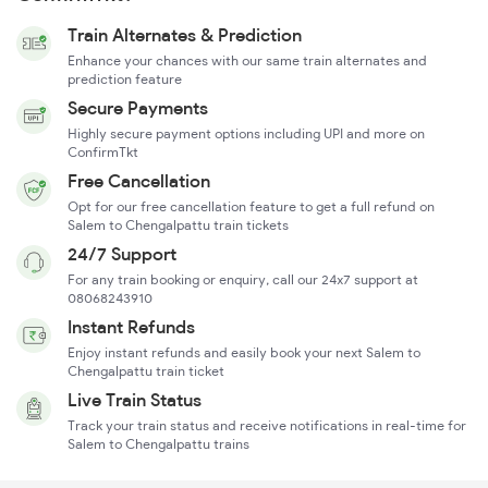
Train Alternates & Prediction
Enhance your chances with our same train alternates and
prediction feature
Secure Payments
Highly secure payment options including UPI and more on
ConfirmTkt
Free Cancellation
Opt for our free cancellation feature to get a full refund on
Salem to Chengalpattu train tickets
24/7 Support
For any train booking or enquiry, call our 24x7 support at
08068243910
Instant Refunds
Enjoy instant refunds and easily book your next Salem to
Chengalpattu train ticket
Live Train Status
Track your train status and receive notifications in real-time for
Salem to Chengalpattu trains