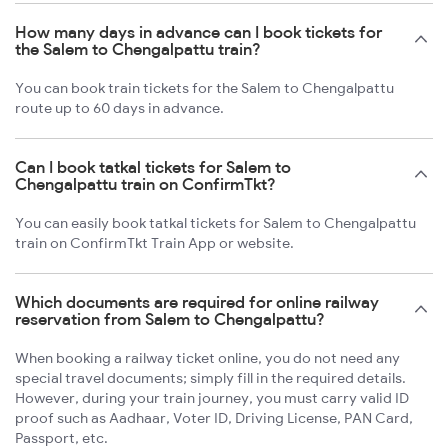
How many days in advance can I book tickets for
the Salem to Chengalpattu train?
You can book train tickets for the Salem to Chengalpattu
route up to 60 days in advance.
Can I book tatkal tickets for Salem to
Chengalpattu train on ConfirmTkt?
You can easily book tatkal tickets for Salem to Chengalpattu
train on ConfirmTkt Train App or website.
Which documents are required for online railway
reservation from Salem to Chengalpattu?
When booking a railway ticket online, you do not need any
special travel documents; simply fill in the required details.
However, during your train journey, you must carry valid ID
proof such as Aadhaar, Voter ID, Driving License, PAN Card,
Passport, etc.