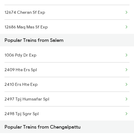
12674 Cheran Sf Exp
Chengalpattu to Sattur Trains
12686 Maq Mas Sf Exp
Chengalpattu to Solapur Trains
Popular Trains from Salem
22641 Shalimar Sf Exp
Chengalpattu to Sivaganga Trains
1006 Pdy Dr Exp
12696 Tvc Mas Sf Exp
Chengalpattu to Sivakasi Trains
2409 Hte Ers Spl
12698 Tvc Mas Sf Exp
Chengalpattu to Srivilliputhur Trains
2410 Ers Hte Exp
22669 Ers Pnbe Sf Exp
2497 Tpj Humsafar Spl
22638 Westcoast Sf Exp
2498 Tpj Sgnr Spl
06028 Ptj Mas Special
Popular Trains from Chengalpattu
2507 Tvc Scl Express
13352 Allp Dhn Express