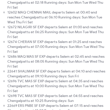
Chengalpattu at 02:18 Running days: Sun Mon Tue Wed Thu
Fri Sat
12602 MAQ CHENNAI MAIL departs Salem at 00:40 and
reaches Chengalpattu at 06:10 Running days: Sun Mon Tue
Wed Thu Fri Sat
12672 NILAGIRI SF EXP departs Salem at 01:00 and reaches
Chengalpattu at 06:25 Running days: Sun Mon Tue Wed Thu
Fri Sat
12674 CHERAN SF EXP departs Salem at 01:25 and reaches
Chengalpattu at 07:00 Running days: Sun Mon Tue Wed Thu
Fri Sat
12686 MAQ MAS SF EXP departs Salem at 02:45 and reaches
Chengalpattu at 08:05 Running days: Sun Mon Tue Wed Thu
Fri Sat
22641 SHALIMAR SF EXP departs Salem at 04:10 and reaches
Chengalpattu at 09:10 Running days: Sun Fri
12696 TVC MAS SF EXP departs Salem at 04:35 and reaches
Chengalpattu at 10:00 Running days: Sun Mon Tue Wed Thu
Fri Sat
12698 TVC MAS SF EXP departs Salem at 04:55 and reaches
Chengalpattu at 10:25 Running days: Sun
22669 ERS PNBE SF EXP departs Salem at 07:15 and reaches