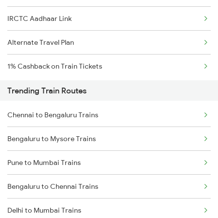
IRCTC Aadhaar Link
Alternate Travel Plan
1% Cashback on Train Tickets
Trending Train Routes
Chennai to Bengaluru Trains
Bengaluru to Mysore Trains
Pune to Mumbai Trains
Bengaluru to Chennai Trains
Delhi to Mumbai Trains