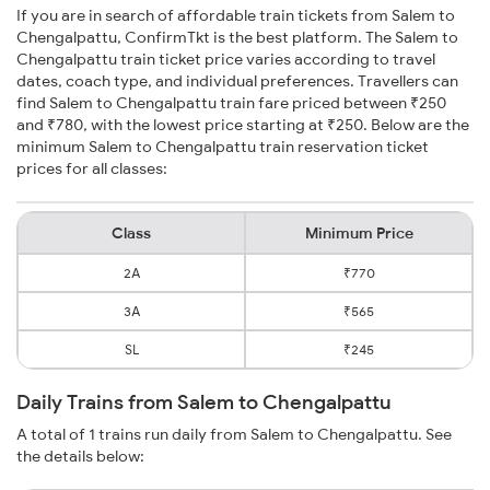
If you are in search of affordable train tickets from Salem to
Chengalpattu, ConfirmTkt is the best platform. The Salem to
Chengalpattu train ticket price varies according to travel
dates, coach type, and individual preferences. Travellers can
find Salem to Chengalpattu train fare priced between ₹250
and ₹780, with the lowest price starting at ₹250. Below are the
minimum Salem to Chengalpattu train reservation ticket
prices for all classes:
Class
Minimum Price
2A
₹770
3A
₹565
SL
₹245
Daily Trains from Salem to Chengalpattu
A total of 1 trains run daily from Salem to Chengalpattu. See
the details below: