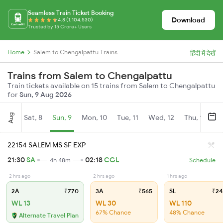
Seamless Train Ticket Booking
Download
4.8 (1,104,530)
Trusted by 15 Crore+ Users
Home
Salem to Chengalpattu Trains
हिंदी में देखें
Trains from Salem to Chengalpattu
Train tickets available on 15 trains from Salem to Chengalpattu
for
Sun, 9 Aug 2026
Aug
Sat, 8
Sun, 9
Mon, 10
Tue, 11
Wed, 12
Thu, 13
Fr
22154 SALEM MS SF EXP
21:30
SA
02:18
CGL
4h 48m
Schedule
2 hrs ago
2 hrs ago
1 hrs ago
2A
₹770
3A
₹565
SL
₹24
WL 13
WL 30
WL 110
67% Chance
48% Chance
Alternate Travel Plan