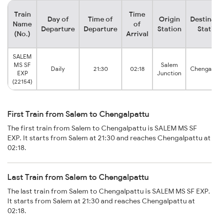
Train
Time
Day of
Time of
Origin
Destinat
Name
of
Departure
Departure
Station
Statio
(No.)
Arrival
SALEM
MS SF
Salem
Daily
21:30
02:18
Chengalpa
EXP
Junction
(22154)
First Train from Salem to Chengalpattu
The first train from Salem to Chengalpattu is SALEM MS SF
EXP. It starts from Salem at 21:30 and reaches Chengalpattu at
02:18.
Last Train from Salem to Chengalpattu
The last train from Salem to Chengalpattu is SALEM MS SF EXP.
It starts from Salem at 21:30 and reaches Chengalpattu at
02:18.