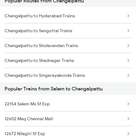
Popular Routes from Chengalpattu
Salem to Kanpur Trains
Chengalpattu to Hyderabad Trains
Salem to Chengannur Trains
Chengalpattu to Sengottai Trains
Salem to Cuttack Trains
Chengalpattu to Sholavandan Trains
Salem to Chittoor Trains
Chengalpattu to Shadnagar Trains
Salem to Kovilpatti Trains
Chengalpattu to Singarayakonda Trains
Salem to Dehradun Trains
Popular Trains from Salem to Chengalpattu
Chengalpattu to Samarlakota Trains
22154 Salem Ms Sf Exp
Chengalpattu to Sankarankovil Trains
12602 Maq Chennai Mail
Chengalpattu to Tiruchirappalli Trains
12672 Nilagiri Sf Exp
Chengalpattu to Shoranur Trains