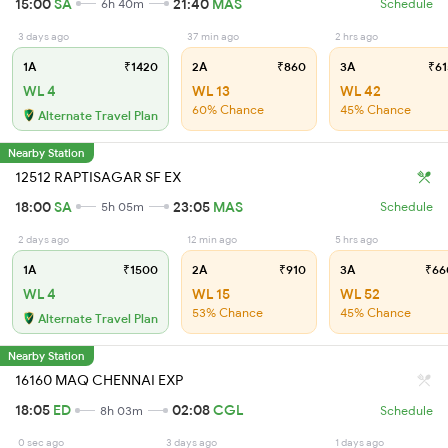
15:00
SA
21:40
MAS
6h 40m
Schedule
3 days ago
37 min ago
2 hrs ago
1A
₹1420
2A
₹860
3A
₹61
WL 4
WL 13
WL 42
60% Chance
45% Chance
Alternate Travel Plan
Nearby Station
12512 RAPTISAGAR SF EX
18:00
SA
23:05
MAS
5h 05m
Schedule
2 days ago
12 min ago
5 hrs ago
1A
₹1500
2A
₹910
3A
₹66
WL 4
WL 15
WL 52
53% Chance
45% Chance
Alternate Travel Plan
Nearby Station
16160 MAQ CHENNAI EXP
18:05
ED
02:08
CGL
8h 03m
Schedule
0 sec ago
3 days ago
1 days ago