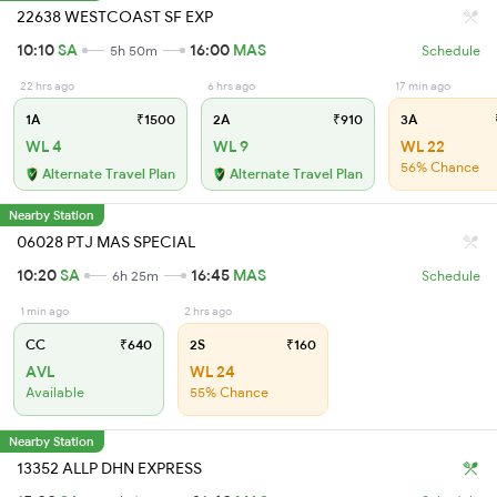
22638 WESTCOAST SF EXP
10:10
SA
16:00
MAS
5h 50m
Schedule
22 hrs ago
6 hrs ago
17 min ago
1A
₹1500
2A
₹910
3A
WL 4
WL 9
WL 22
56% Chance
Alternate Travel Plan
Alternate Travel Plan
Nearby Station
06028 PTJ MAS SPECIAL
10:20
SA
16:45
MAS
6h 25m
Schedule
1 min ago
2 hrs ago
CC
₹640
2S
₹160
AVL
WL 24
Available
55% Chance
Nearby Station
13352 ALLP DHN EXPRESS