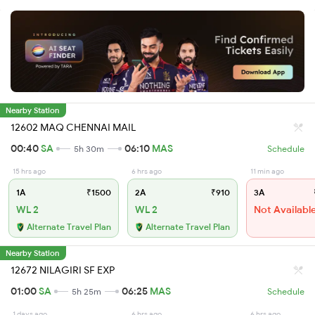
Nearby Station
12602 MAQ CHENNAI MAIL
00:40
SA
06:10
MAS
5h 30m
Schedule
15 hrs ago
6 hrs ago
11 min ago
1A
₹1500
2A
₹910
3A
WL 2
WL 2
Not Availabl
Alternate Travel Plan
Alternate Travel Plan
Nearby Station
12672 NILAGIRI SF EXP
01:00
SA
06:25
MAS
5h 25m
Schedule
1 days ago
6 hrs ago
6 hrs ago