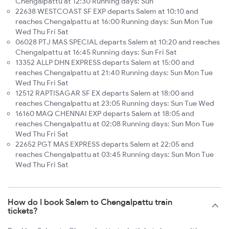
Chengalpattu at 12:30 Running days: Sun
22638 WESTCOAST SF EXP departs Salem at 10:10 and
reaches Chengalpattu at 16:00 Running days: Sun Mon Tue
Wed Thu Fri Sat
06028 PTJ MAS SPECIAL departs Salem at 10:20 and reaches
Chengalpattu at 16:45 Running days: Sun Fri Sat
13352 ALLP DHN EXPRESS departs Salem at 15:00 and
reaches Chengalpattu at 21:40 Running days: Sun Mon Tue
Wed Thu Fri Sat
12512 RAPTISAGAR SF EX departs Salem at 18:00 and
reaches Chengalpattu at 23:05 Running days: Sun Tue Wed
16160 MAQ CHENNAI EXP departs Salem at 18:05 and
reaches Chengalpattu at 02:08 Running days: Sun Mon Tue
Wed Thu Fri Sat
22652 PGT MAS EXPRESS departs Salem at 22:05 and
reaches Chengalpattu at 03:45 Running days: Sun Mon Tue
Wed Thu Fri Sat
How do I book Salem to Chengalpattu train
tickets?