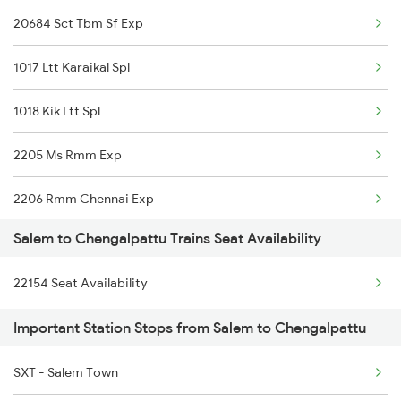
20684 Sct Tbm Sf Exp
2508 Scl Tvc Special
12512 Raptisagar Sf Ex
1017 Ltt Karaikal Spl
2511 Festival Spl
16160 Maq Chennai Exp
1018 Kik Ltt Spl
2512 Kcvl Gkp Spl
22652 Pgt Mas Express
2205 Ms Rmm Exp
2515 Cbe Scl Sf Spl
2206 Rmm Chennai Exp
2516 Scl Cbe Special
Salem to Chengalpattu Trains Seat Availability
2606 Kkdi Ms Exp
2521 Bju Ers Spl
22154 Seat Availability
2631 Ms Ten Express
2522 Ers Bju Express
Important Station Stops from Salem to Chengalpattu
2632 Ten Ms Express
2601 Mas Maq Sf Exp
SXT - Salem Town
2633 Ms Cape Exp
2602 Maq Mas Sf Exp