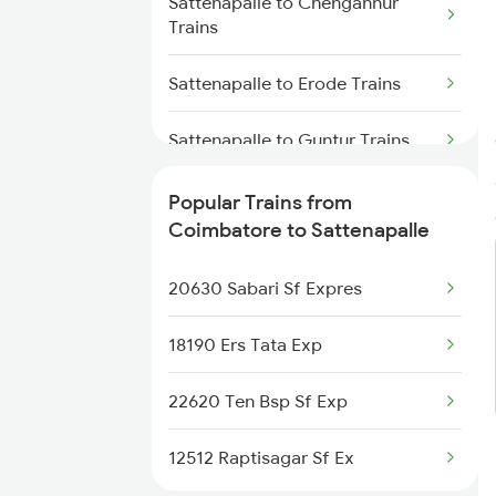
Sattenapalle to Chengannur
Coimbatore to Samastipur
Trains
Trains
Sattenapalle to Erode Trains
Coimbatore to Tiruchirappalli
Trains
Sattenapalle to Guntur Trains
Coimbatore to Shoranur Trains
Sattenapalle to Vellore Trains
Popular Trains from
Coimbatore to Sattenapalle
Coimbatore to Sattur Trains
Sattenapalle to Kottayam Trains
20630 Sabari Sf Expres
Coimbatore to Cherthala Trains
Sattenapalle to Kayamkulam
Trains
18190 Ers Tata Exp
Sattenapalle to Lingampalli
22620 Ten Bsp Sf Exp
Trains
12512 Raptisagar Sf Ex
Sattenapalle to Chennai Trains