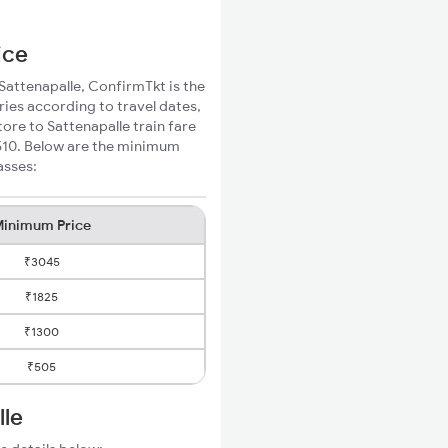
ice
 Sattenapalle, ConfirmTkt is the
ries according to travel dates,
ore to Sattenapalle train fare
₹510. Below are the minimum
asses:
inimum Price
₹3045
₹1825
₹1300
₹505
lle