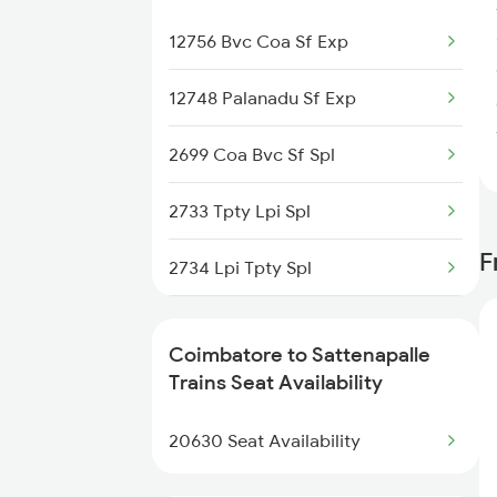
2507 Tvc Scl Express
12756 Bvc Coa Sf Exp
2508 Scl Tvc Special
12748 Palanadu Sf Exp
2511 Festival Spl
2699 Coa Bvc Sf Spl
2512 Kcvl Gkp Spl
2733 Tpty Lpi Spl
F
2515 Cbe Scl Sf Spl
2734 Lpi Tpty Spl
2516 Scl Cbe Special
2747 Gnt Vkb Spl
Coimbatore to Sattenapalle
2521 Bju Ers Spl
2748 Vkb Gnt Spl
Trains Seat Availability
2522 Ers Bju Express
12604 Chennai Sf Exp
20630 Seat Availability
7016 Sc Bbs Spl