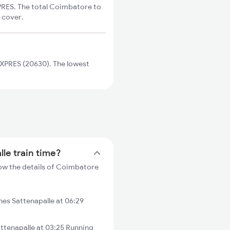
PRES. The total Coimbatore to
o cover.
EXPRES (20630). The lowest
le train time?
low the details of Coimbatore
es Sattenapalle at 06:29
ttenapalle at 03:25 Running