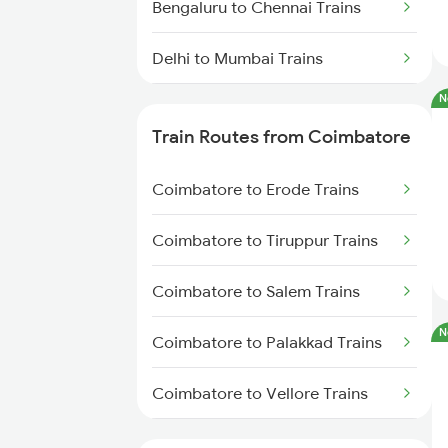
Bengaluru to Chennai Trains
Delhi to Mumbai Trains
N
Mumbai to Pune Trains
Train Routes from Coimbatore
Delhi to Jammu Trains
Coimbatore to Erode Trains
Mumbai to Delhi Trains
Coimbatore to Tiruppur Trains
Mumbai to Goa Trains
Coimbatore to Salem Trains
Chennai to Coimbatore Trains
N
Coimbatore to Palakkad Trains
Coimbatore to Vellore Trains
Coimbatore to Jolarpettai Trains