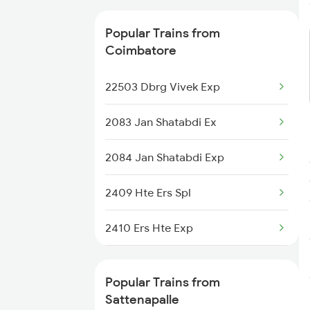
Sattenapalle to Dachepalle
Popular Trains from
Trains
Coimbatore
Sattenapalle to Nellore Trains
22503 Dbrg Vivek Exp
Sattenapalle to Nagarsul Trains
2083 Jan Shatabdi Ex
2084 Jan Shatabdi Exp
2409 Hte Ers Spl
2410 Ers Hte Exp
2475 Hsr Cbe Ac Spl
Popular Trains from
2476 Cbe Hsr Ac Exp
Sattenapalle