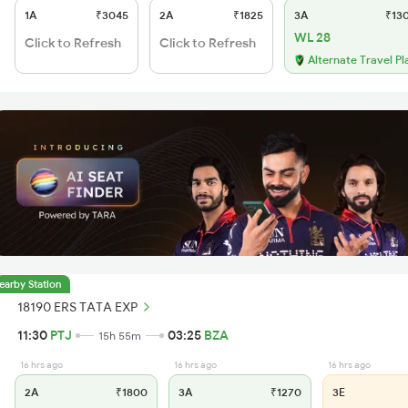
1A
₹3045
2A
₹1825
3A
₹13
WL 28
Click to Refresh
Click to Refresh
Alternate Travel Pl
earby Station
18190 ERS TATA EXP
11:30
PTJ
03:25
BZA
15h 55m
16 hrs ago
16 hrs ago
16 hrs ago
2A
₹1800
3A
₹1270
3E