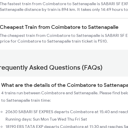
The fastest train from Coimbatore to Sattenapalle is SABARI SF EX
Sattenapalle distance by train is 894 km. It takes only 14:49 hours t
Cheapest Train from Coimbatore to Sattenapalle
The cheapest train from Coimbatore to Sattenapalle is SABARI SF 
price for Coimbatore to Sattenapalle train ticket is ₹510.
requently Asked Questions (FAQs)
What are the details of the Coimbatore to Sattenapal
4 trains run between Coimbatore and Sattenapalle. Please find be
to Sattenapalle train time:
20630 SABARI SF EXPRES departs Coimbatore at 15:40 and reach
Running days: Sun Mon Tue Wed Thu Fri Sat
18190 ERS TATA EXP departs Coimbatore at 11:30 and reaches Sa