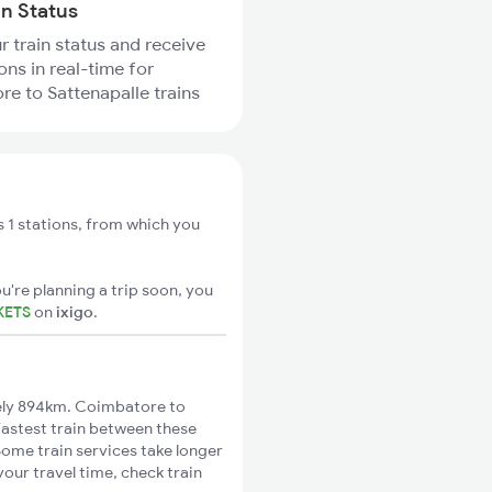
in Status
r train status and receive
ons in real-time for
e to Sattenapalle trains
 1 stations, from which you
u're planning a trip soon, you
KETS
on
ixigo
.
ely 894km. Coimbatore to
 fastest train between these
Some train services take longer
our travel time, check train