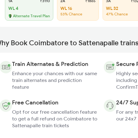
1A
₹3110
2A
₹1865
3A
₹13
WL 4
WL 16
WL 32
53% Chance
47% Chance
Alternate Travel Plan
hy Book Coimbatore to Sattenapalle train
Train Alternates & Prediction
Secure 
Enhance your chances with our same
Highly s
train alternates and prediction
including
feature
ConfirmT
Free Cancellation
24/7 Su
Opt for our free cancellation feature
For any t
to get a full refund on Coimbatore to
our 24x7
Sattenapalle train tickets