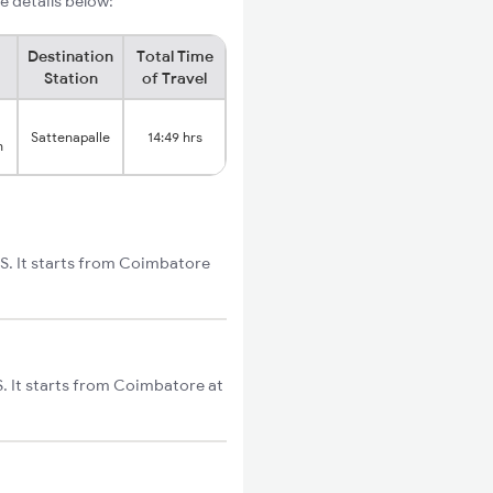
e details below:
Destination
Total Time
Station
of Travel
Sattenapalle
14:49 hrs
n
ES. It starts from Coimbatore
. It starts from Coimbatore at