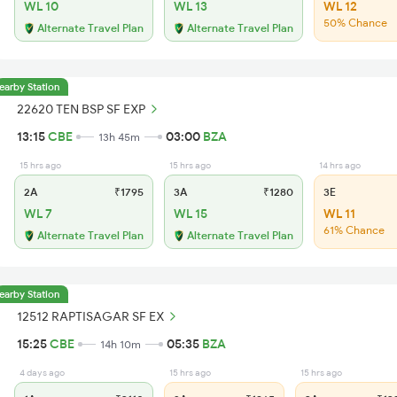
WL 10
WL 13
WL 12
50% Chance
Alternate Travel Plan
Alternate Travel Plan
earby Station
22620 TEN BSP SF EXP
13:15
CBE
03:00
BZA
13h 45m
15 hrs ago
15 hrs ago
14 hrs ago
2A
₹1795
3A
₹1280
3E
WL 7
WL 15
WL 11
61% Chance
Alternate Travel Plan
Alternate Travel Plan
earby Station
12512 RAPTISAGAR SF EX
15:25
CBE
05:35
BZA
14h 10m
4 days ago
15 hrs ago
15 hrs ago