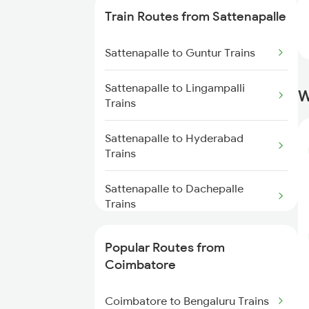
Train Routes from Sattenapalle
Coimbatore to Ernakulam Trains
Sattenapalle to Guntur Trains
Coimbatore to Aluva Trains
Sattenapalle to Lingampalli
W
Coimbatore to Chennai Trains
Trains
Sattenapalle to Hyderabad
Trains
Sattenapalle to Dachepalle
Trains
Sattenapalle to Nalgonda Trains
Popular Routes from
Coimbatore
Sattenapalle to Vijayawada
Trains
Coimbatore to Bengaluru Trains