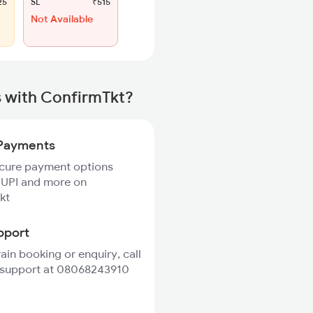
25
SL
₹515
Not Available
s with ConfirmTkt?
Payments
ecure payment options
 UPI and more on
kt
pport
rain booking or enquiry, call
 support at 08068243910