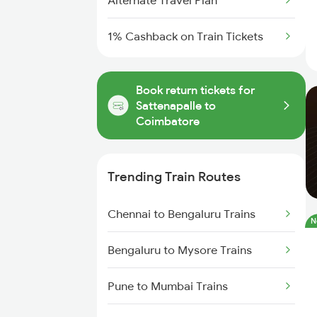
Alternate Travel Plan
1% Cashback on Train Tickets
Book return tickets for
Sattenapalle to
Coimbatore
Trending Train Routes
Chennai to Bengaluru Trains
N
Bengaluru to Mysore Trains
Pune to Mumbai Trains