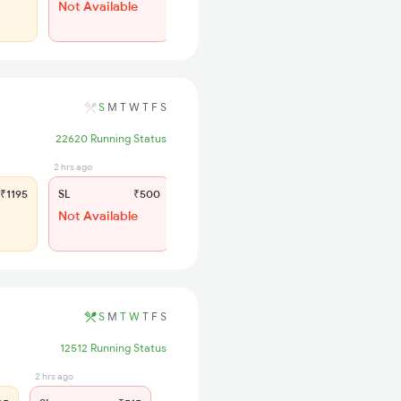
Not Available
S
M
T
W
T
F
S
22620 Running Status
2 hrs ago
₹1195
SL
₹500
Not Available
S
M
T
W
T
F
S
12512 Running Status
2 hrs ago