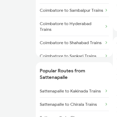
Sattenapalle to Samarlakota
Coimbatore to Sambalpur Trains
Trains
Coimbatore to Hyderabad
Sattenapalle to Rajahmundry
Trains
Trains
Coimbatore to Shahabad Trains
Sattenapalle to Tenali Trains
Coimbatore to Sankari Trains
Sattenapalle to Visakhapatnam
Trains
Coimbatore to Sirpur Kagazngr
Popular Routes from
Trains
Sattenapalle to Tirupati Trains
Sattenapalle
Coimbatore to Samarlakota
Sattenapalle to Tuni Trains
Sattenapalle to Kakinada Trains
Trains
Sattenapalle to Gudivada Trains
Sattenapalle to Chirala Trains
Coimbatore to Samalpatti Trains