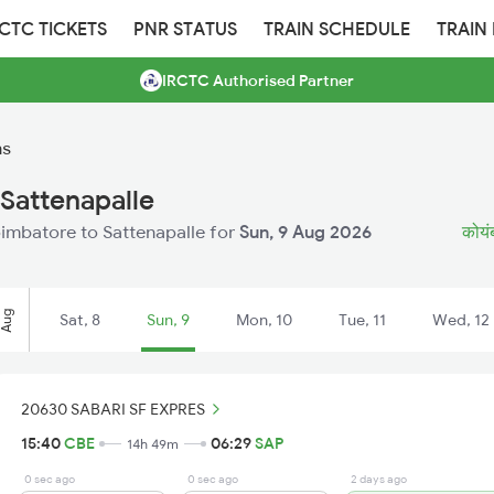
RCTC TICKETS
PNR STATUS
TRAIN SCHEDULE
TRAIN
IRCTC Authorised Partner
ns
Sattenapalle
Coimbatore to Sattenapalle for
Sun, 9 Aug 2026
कोयंब
Aug
Sat, 8
Sun, 9
Mon, 10
Tue, 11
Wed, 12
20630 SABARI SF EXPRES
15:40
CBE
06:29
SAP
14h 49m
0 sec ago
0 sec ago
2 days ago