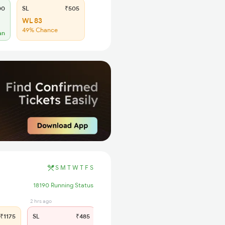
00
SL
₹505
WL 83
49% Chance
an
S
M
T
W
T
F
S
18190 Running Status
2 hrs ago
₹1175
SL
₹485