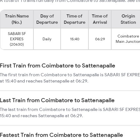
A total of 1 trains run daily from Coimbatore to Sattenapalle. See th
Train Name
Day of
Time of
Time of
Origin
(No.)
Departure
Departure
Arrival
Station
SABARI SF
Coimbatore
EXPRES
Daily
15:40
06:29
Main Junctio
(20630)
First Train from Coimbatore to Sattenapalle
The first train from Coimbatore to Sattenapalle is SABARI SF EXPR
at 15:40 and reaches Sattenapalle at 06:29.
Last Train from Coimbatore to Sattenapalle
The last train from Coimbatore to Sattenapalle is SABARI SF EXPRES
15:40 and reaches Sattenapalle at 06:29.
Fastest Train from Coimbatore to Sattenapalle