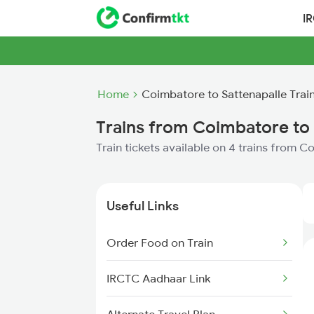
I
Home
Coimbatore to Sattenapalle Trai
Trains from Coimbatore to 
Train tickets available on 4 trains from 
Useful Links
Order Food on Train
IRCTC Aadhaar Link