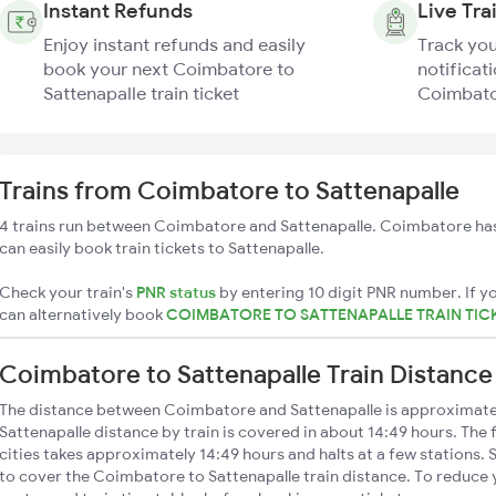
Instant Refunds
Live Tra
Enjoy instant refunds and easily
Track you
book your next Coimbatore to
notificati
Sattenapalle train ticket
Coimbator
Trains from Coimbatore to Sattenapalle
4 trains run between Coimbatore and Sattenapalle. Coimbatore has
can easily book train tickets to Sattenapalle.
Check your train's
PNR status
by entering 10 digit PNR number. If yo
can alternatively book
COIMBATORE TO SATTENAPALLE TRAIN TIC
Coimbatore to Sattenapalle Train Distance
The distance between Coimbatore and Sattenapalle is approximat
Sattenapalle distance by train is covered in about 14:49 hours. The
cities takes approximately 14:49 hours and halts at a few stations. 
to cover the Coimbatore to Sattenapalle train distance. To reduce y