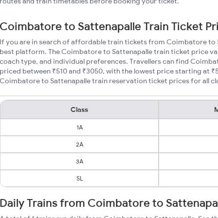
routes and train timetables before booking your ticket.
Coimbatore to Sattenapalle Train Ticket Pr
If you are in search of affordable train tickets from Coimbatore to
best platform. The Coimbatore to Sattenapalle train ticket price va
coach type, and individual preferences. Travellers can find Coimbat
priced between ₹510 and ₹3050, with the lowest price starting at 
Coimbatore to Sattenapalle train reservation ticket prices for all cl
Class
M
1A
2A
3A
SL
Daily Trains from Coimbatore to Sattenapa