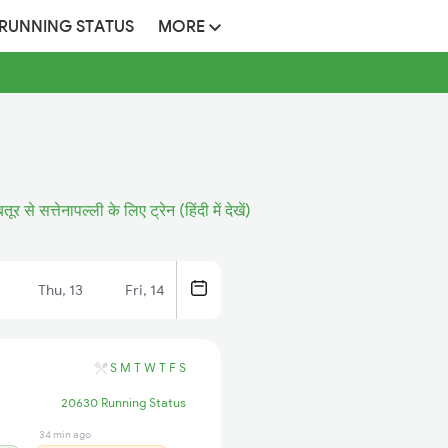
 RUNNING STATUS
MORE
तूर से सत्तेनापल्ली के लिए ट्रेन (हिंदी में देखें)
Thu, 13
Fri, 14
S
M
T
W
T
F
S
20630 Running Status
34 min ago