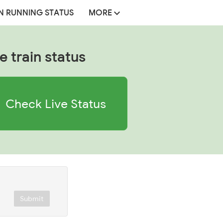
N RUNNING STATUS
MORE
e train status
Check Live Status
Submit