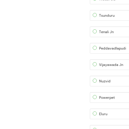
Tsunduru
Tenali Jn
Peddavadlapudi
Vijayawada Jn
Nuzvid
Powerpet
Eluru