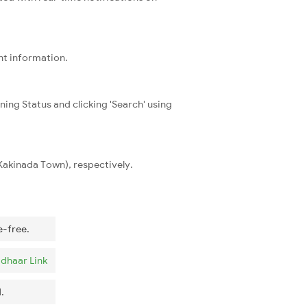
nt information.
ning Status and clicking 'Search' using
(Kakinada Town), respectively.
e-free.
dhaar Link
.