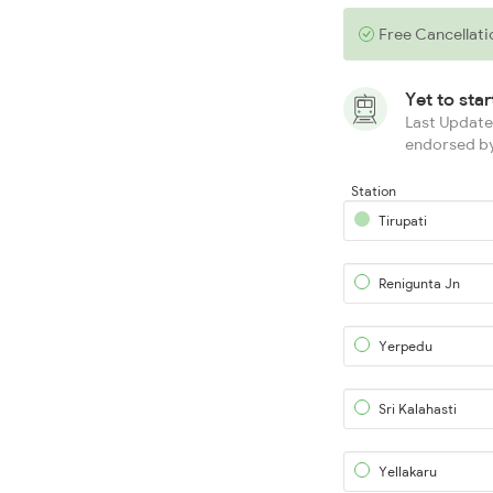
Free Cancellati
Yet to sta
Last Updated
endorsed by
Station
Tirupati
Renigunta Jn
Yerpedu
Sri Kalahasti
Yellakaru