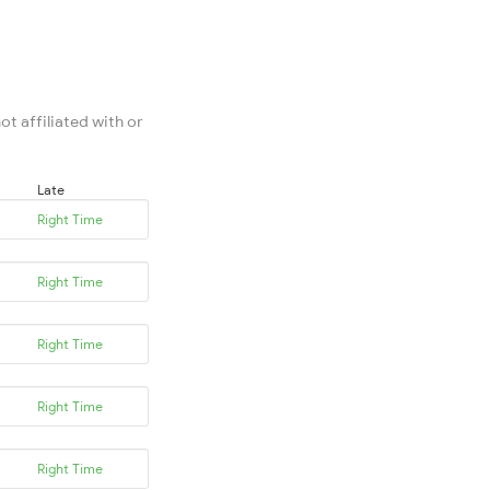
ot affiliated with or
Late
Right Time
Right Time
Right Time
Right Time
Right Time