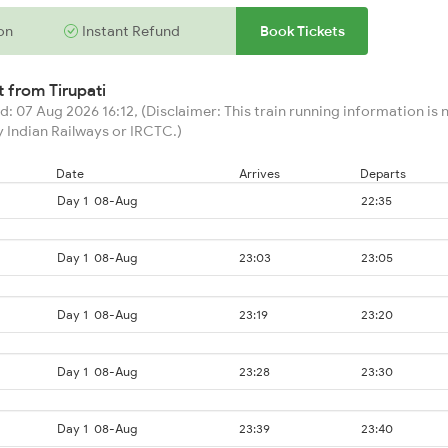
on
Instant Refund
Book Tickets
rt from
Tirupati
: 07 Aug 2026 16:12, (Disclaimer: This train running information is n
 Indian Railways or IRCTC.)
Date
Arrives
Departs
Day 1
08-Aug
22:35
Day 1
08-Aug
23:03
23:05
Day 1
08-Aug
23:19
23:20
Day 1
08-Aug
23:28
23:30
Day 1
08-Aug
23:39
23:40