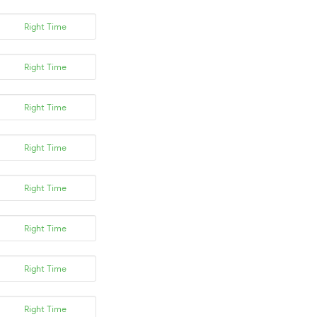
Right Time
Right Time
Right Time
Right Time
Right Time
Right Time
Right Time
Right Time