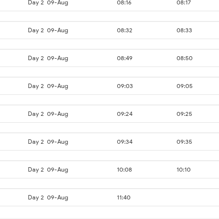
Day 2
09-Aug
08:16
08:17
Day 2
09-Aug
08:32
08:33
Day 2
09-Aug
08:49
08:50
Day 2
09-Aug
09:03
09:05
Day 2
09-Aug
09:24
09:25
Day 2
09-Aug
09:34
09:35
Day 2
09-Aug
10:08
10:10
Day 2
09-Aug
11:40