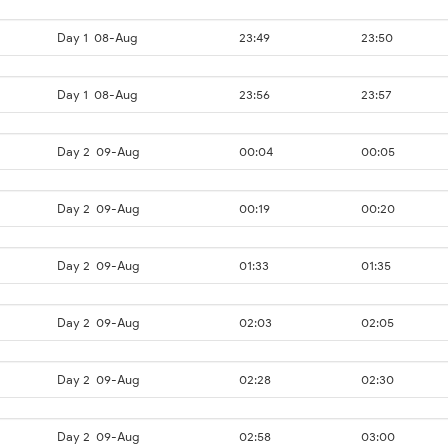
Day 1
08-Aug
23:49
23:50
Day 1
08-Aug
23:56
23:57
Day 2
09-Aug
00:04
00:05
Day 2
09-Aug
00:19
00:20
Day 2
09-Aug
01:33
01:35
Day 2
09-Aug
02:03
02:05
Day 2
09-Aug
02:28
02:30
Day 2
09-Aug
02:58
03:00