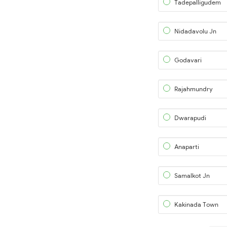
Tadepalligudem
Nidadavolu Jn
Godavari
Rajahmundry
Dwarapudi
Anaparti
Samalkot Jn
Kakinada Town