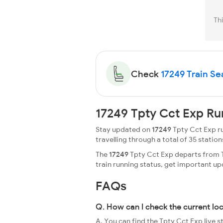
Th
Check
17249 Train Sea
17249 Tpty Cct Exp Ru
Stay updated on
17249
Tpty Cct Exp ru
travelling through a total of 35 stations
The
17249
Tpty Cct Exp departs from Ti
train running status, get important u
FAQs
Q. How can I check the current lo
A. You can find the Tpty Cct Exp live 