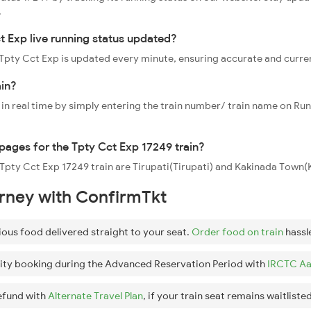
.
t Exp live running status updated?
9 Tpty Cct Exp is updated every minute, ensuring accurate and curre
ain?
 in real time by simply entering the train number/ train name on Run
ppages for the Tpty Cct Exp 17249 train?
e Tpty Cct Exp 17249 train are Tirupati(Tirupati) and Kakinada Town
urney with ConfirmTkt
ious food delivered straight to your seat.
Order food on train
hassl
ity booking during the Advanced Reservation Period with
IRCTC Aa
efund with
Alternate Travel Plan
, if your train seat remains waitlisted