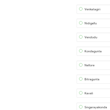
Venkatagiri
Nidigallu
Vendodu
Kondagunta
Nellore
Bitragunta
Kavali
Singarayakonda