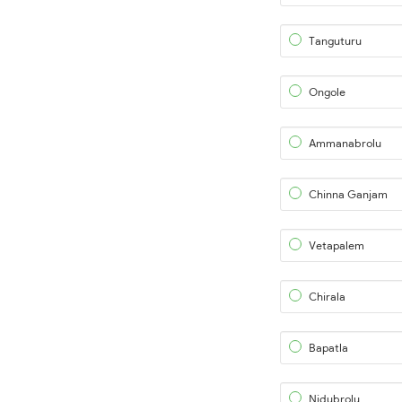
Tanguturu
Ongole
Ammanabrolu
Chinna Ganjam
Vetapalem
Chirala
Bapatla
Nidubrolu