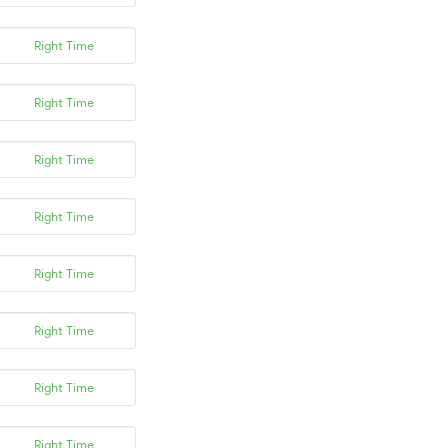
Right Time
Right Time
Right Time
Right Time
Right Time
Right Time
Right Time
Right Time