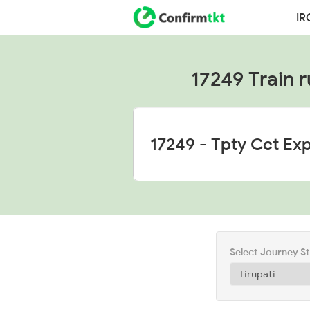
IR
17249 Train r
Select Journey S