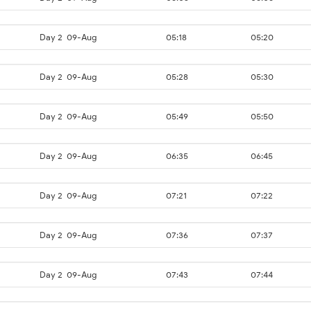
Day 2
09-Aug
05:18
05:20
Day 2
09-Aug
05:28
05:30
Day 2
09-Aug
05:49
05:50
Day 2
09-Aug
06:35
06:45
Day 2
09-Aug
07:21
07:22
Day 2
09-Aug
07:36
07:37
Day 2
09-Aug
07:43
07:44