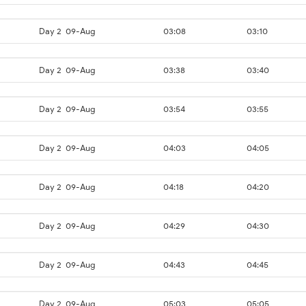
Day 2
09-Aug
03:08
03:10
Day 2
09-Aug
03:38
03:40
Day 2
09-Aug
03:54
03:55
Day 2
09-Aug
04:03
04:05
Day 2
09-Aug
04:18
04:20
Day 2
09-Aug
04:29
04:30
Day 2
09-Aug
04:43
04:45
Day 2
09-Aug
05:03
05:05