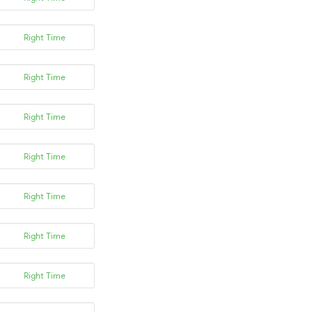
Right Time
Right Time
Right Time
Right Time
Right Time
Right Time
Right Time