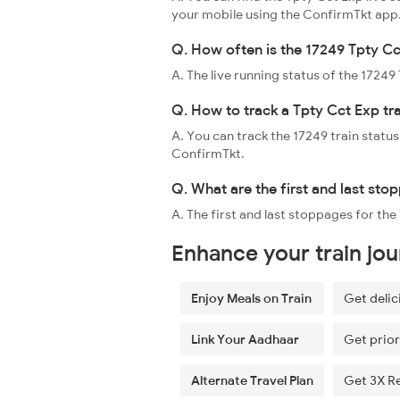
your mobile using the ConfirmTkt app
Q. How often is the 17249 Tpty Cc
A. The live running status of the 1724
Q. How to track a Tpty Cct Exp tr
A. You can track the 17249 train status
ConfirmTkt.
Q. What are the first and last sto
A. The first and last stoppages for th
Enhance your train jo
Enjoy Meals on Train
Get delic
Link Your Aadhaar
Get prior
Alternate Travel Plan
Get 3X R