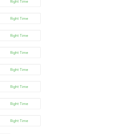
Right Time
Right Time
Right Time
Right Time
Right Time
Right Time
Right Time
Right Time