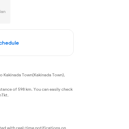
ian
Schedule
 to Kakinada Town(Kakinada Town),
stance of 598 km. You can easily check
mTkt.
ted with real-time notifications on