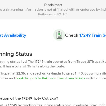
Disclaimer:
is train running information is not affiliated with or endorsed by Ind
Railways or IRCTC.
t Availability
Check
17249 Train 
nning Status
nning status live! The
17249
train operates from Tirupati(Tirupati)
. It has a total of 35 halts along the route.
rupati at 22:35, and reaches Kakinada Town at 11:40, covering a di
pdates and
book Tirupati to Kakinada Town train tickets
with Confir
cation of the 17249 Tpty Cct Exp?
status 17249 by tracking its running status on our website. Stay upda