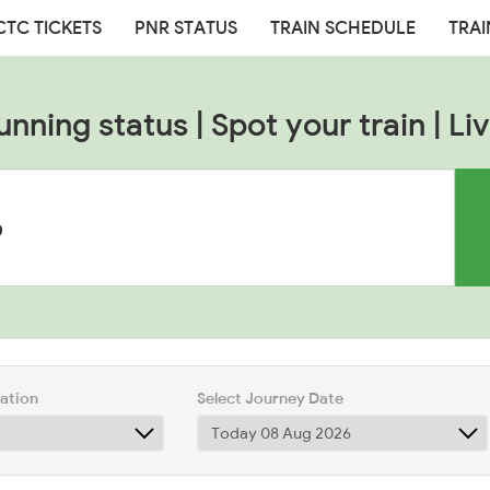
CTC TICKETS
PNR STATUS
TRAIN SCHEDULE
TRAI
unning status | Spot your train | Liv
tation
Select Journey Date