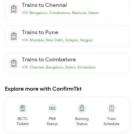
Trains to Chennai
via
,
,
,
Bengaluru
Coimbatore
Madurai
Salem
Trains to Pune
via
,
,
,
Mumbai
New Delhi
Solapur
Nagpur
Trains to Coimbatore
via
,
,
,
Chennai
Bengaluru
Salem
Ernakulam
Explore more with ConfirmTkt
IRCTC
PNR
Running
Train
Tickets
Status
Status
Schedule