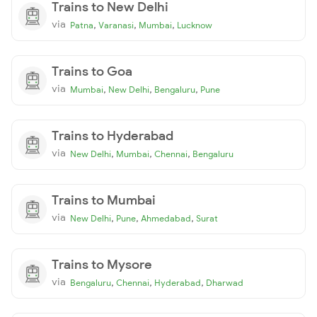
Trains to New Delhi
via
,
,
,
Patna
Varanasi
Mumbai
Lucknow
Trains to Goa
via
,
,
,
Mumbai
New Delhi
Bengaluru
Pune
Trains to Hyderabad
via
,
,
,
New Delhi
Mumbai
Chennai
Bengaluru
Trains to Mumbai
via
,
,
,
New Delhi
Pune
Ahmedabad
Surat
Trains to Mysore
via
,
,
,
Bengaluru
Chennai
Hyderabad
Dharwad