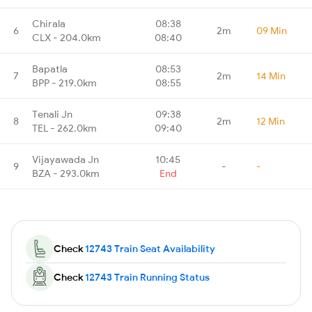
Chirala
08:38
6
2m
09 Min
CLX - 204.0km
08:40
Bapatla
08:53
7
2m
14 Min
BPP - 219.0km
08:55
Tenali Jn
09:38
8
2m
12 Min
TEL - 262.0km
09:40
Vijayawada Jn
10:45
9
-
-
BZA - 293.0km
End
Check
12743 Train Seat Availability
Check
12743 Train Running Status