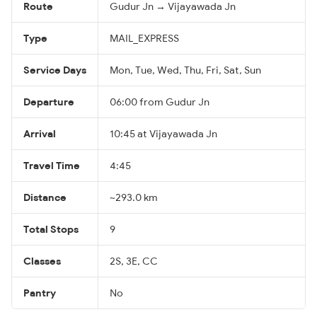
Route
Gudur Jn → Vijayawada Jn
Type
MAIL_EXPRESS
Service Days
Mon, Tue, Wed, Thu, Fri, Sat, Sun
Departure
06:00 from Gudur Jn
Arrival
10:45 at Vijayawada Jn
Travel Time
4:45
Distance
~293.0 km
Total Stops
9
Classes
2S, 3E, CC
Pantry
No