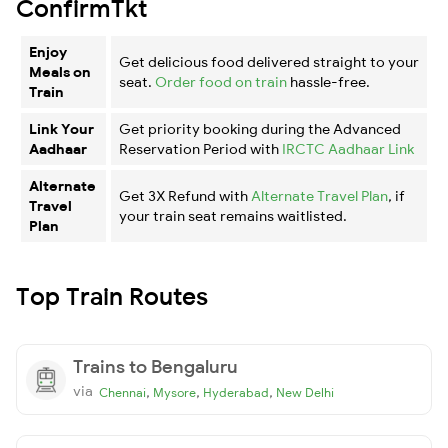
ConfirmTkt
Enjoy
Get delicious food delivered straight to your
Meals on
seat.
Order food on train
hassle-free.
Train
Link Your
Get priority booking during the Advanced
Aadhaar
Reservation Period with
IRCTC Aadhaar Link
Alternate
Get 3X Refund with
Alternate Travel Plan
, if
Travel
your train seat remains waitlisted.
Plan
Top Train Routes
Trains to Bengaluru
via
,
,
,
Chennai
Mysore
Hyderabad
New Delhi