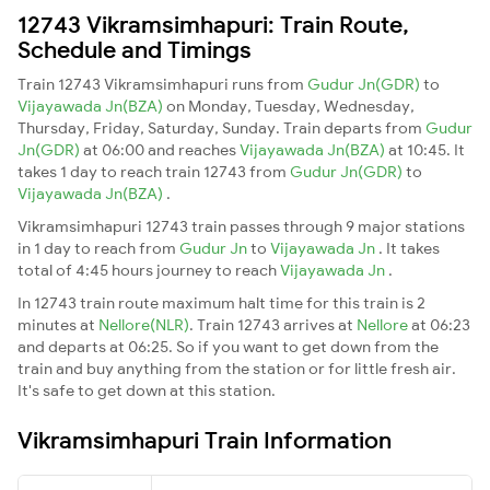
12743 Vikramsimhapuri: Train Route,
Schedule and Timings
Train 12743 Vikramsimhapuri runs from
Gudur Jn(GDR)
to
Vijayawada Jn(BZA)
on Monday, Tuesday, Wednesday,
Thursday, Friday, Saturday, Sunday. Train departs from
Gudur
Jn(GDR)
at 06:00 and reaches
Vijayawada Jn(BZA)
at 10:45. It
takes 1 day to reach train 12743 from
Gudur Jn(GDR)
to
Vijayawada Jn(BZA)
.
Vikramsimhapuri 12743 train passes through 9 major stations
in 1 day to reach from
Gudur Jn
to
Vijayawada Jn
. It takes
total of 4:45 hours journey to reach
Vijayawada Jn
.
In 12743 train route maximum halt time for this train is 2
minutes at
Nellore(NLR)
. Train 12743 arrives at
Nellore
at 06:23
and departs at 06:25. So if you want to get down from the
train and buy anything from the station or for little fresh air.
It's safe to get down at this station.
Vikramsimhapuri Train Information