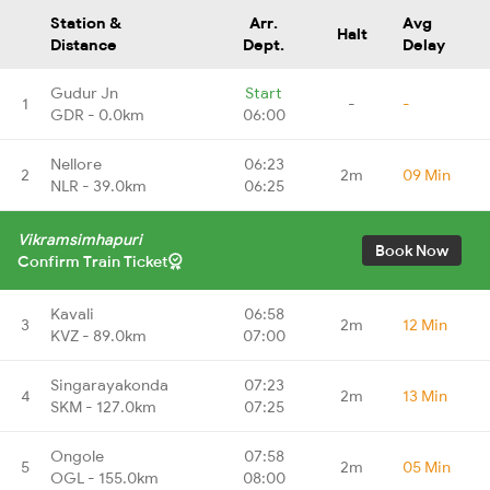
Station &
Arr.
Avg
Halt
Distance
Dept.
Delay
Gudur Jn
Start
1
-
-
GDR - 0.0km
06:00
Nellore
06:23
2
2m
09 Min
NLR - 39.0km
06:25
Vikramsimhapuri
Book Now
Confirm Train Ticket
Kavali
06:58
3
2m
12 Min
KVZ - 89.0km
07:00
Singarayakonda
07:23
4
2m
13 Min
SKM - 127.0km
07:25
Ongole
07:58
5
2m
05 Min
OGL - 155.0km
08:00