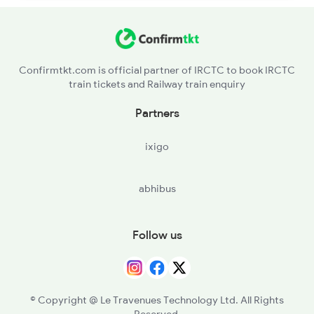
Confirmtkt.com is official partner of IRCTC to book IRCTC
train tickets and Railway train enquiry
Partners
ixigo
abhibus
Follow us
© Copyright @ Le Travenues Technology Ltd. All Rights
Reserved.