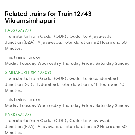
Related trains for Train 12743
Vikramsimhapuri
PASS (57277)
Train starts from Gudur (GDR) , Gudur to Vijayawada
Junction (BZA) , Vijayawada. Total duration is 2 Hours and 50
Minutes.
This trains runs on:
Moday
Tuesday
Wednesday
Thursday
Friday
Saturday
Sunday
SIMHAPURI EXP (12709)
Train starts from Gudur (GDR) , Gudur to Secunderabad
Junction (SC) , Hyderabad. Total duration is 11 Hours and 10
Minutes.
This trains runs on:
Moday
Tuesday
Wednesday
Thursday
Friday
Saturday
Sunday
PASS (57277)
Train starts from Gudur (GDR) , Gudur to Vijayawada
Junction (BZA) , Vijayawada. Total duration is 2 Hours and 50
Minutes.