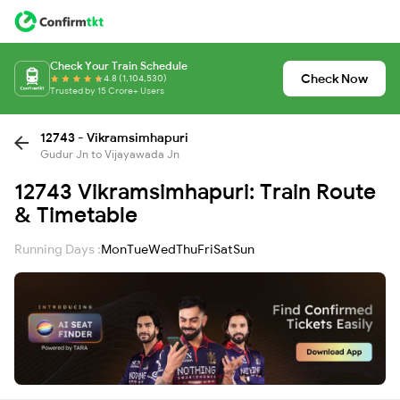
Check Your Train Schedule
Check Now
4.8 (1,104,530)
Trusted by 15 Crore+ Users
12743 - Vikramsimhapuri
Gudur Jn to Vijayawada Jn
12743 Vikramsimhapuri: Train Route
& Timetable
Running Days :
Mon
Tue
Wed
Thu
Fri
Sat
Sun