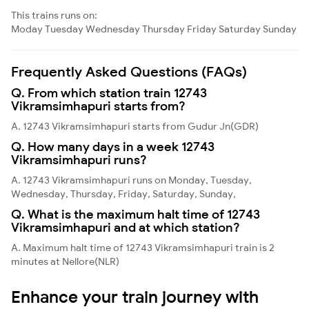
This trains runs on:
Moday
Tuesday
Wednesday
Thursday
Friday
Saturday
Sunday
Frequently Asked Questions (FAQs)
Q. From which station train 12743
Vikramsimhapuri starts from?
A. 12743 Vikramsimhapuri starts from Gudur Jn(GDR)
Q. How many days in a week 12743
Vikramsimhapuri runs?
A. 12743 Vikramsimhapuri runs on Monday, Tuesday,
Wednesday, Thursday, Friday, Saturday, Sunday,
Q. What is the maximum halt time of 12743
Vikramsimhapuri and at which station?
A. Maximum halt time of 12743 Vikramsimhapuri train is 2
minutes at Nellore(NLR)
Enhance your train journey with