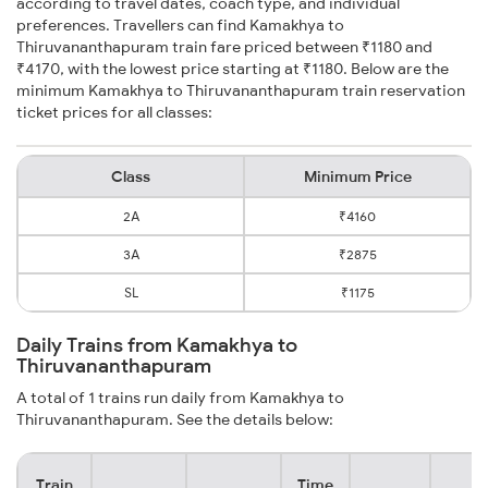
according to travel dates, coach type, and individual
preferences. Travellers can find Kamakhya to
Thiruvananthapuram train fare priced between ₹1180 and
₹4170, with the lowest price starting at ₹1180. Below are the
minimum Kamakhya to Thiruvananthapuram train reservation
ticket prices for all classes:
Class
Minimum Price
2A
₹4160
3A
₹2875
SL
₹1175
Daily Trains from Kamakhya to
Thiruvananthapuram
A total of 1 trains run daily from Kamakhya to
Thiruvananthapuram. See the details below:
Train
Time