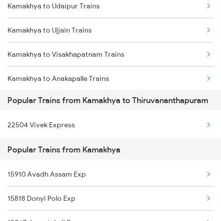
Kamakhya to Udaipur Trains
Thiruvananthapuram to Thiruvalla Trains
Kamakhya to New Tinsukia Trains
Kamakhya to Ujjain Trains
Thiruvananthapuram to Shoranur Trains
Kamakhya to Visakhapatnam Trains
Thiruvananthapuram to Mavelikkara Trains
Kamakhya to Anakapalle Trains
Thiruvananthapuram to Palakkad Trains
Popular Trains from Kamakhya to Thiruvananthapuram
Kamakhya to Dhupguri Trains
Thiruvananthapuram to Changanassery Trains
22504 Vivek Express
Kamakhya to Jamalpur Trains
Popular Trains from Kamakhya
Kamakhya to Gurgaon Trains
15910 Avadh Assam Exp
Kamakhya to Didwana Trains
15818 Donyi Polo Exp
Kamakhya to Saharanpur Trains