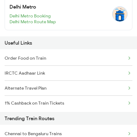
Delhi Metro
Delhi Metro Booking
Delhi Metro Route Map
Useful Links
Order Food on Train
IRCTC Aadhaar Link
Alternate Travel Plan
1% Cashback on Train Tickets
Trending Train Routes
Chennai to Bengaluru Trains