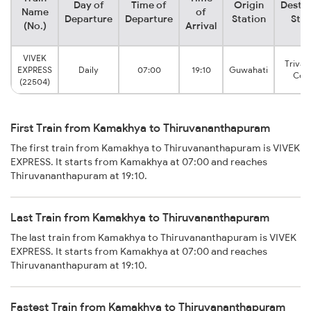
Day of
Time of
Origin
Destin
Name
of
Departure
Departure
Station
Stat
(No.)
Arrival
VIVEK
Triva
EXPRESS
Daily
07:00
19:10
Guwahati
Cent
(22504)
First Train from Kamakhya to Thiruvananthapuram
The first train from Kamakhya to Thiruvananthapuram is VIVEK
EXPRESS. It starts from Kamakhya at 07:00 and reaches
Thiruvananthapuram at 19:10.
Last Train from Kamakhya to Thiruvananthapuram
The last train from Kamakhya to Thiruvananthapuram is VIVEK
EXPRESS. It starts from Kamakhya at 07:00 and reaches
Thiruvananthapuram at 19:10.
Fastest Train from Kamakhya to Thiruvananthapuram