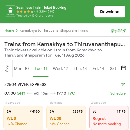
Seamless Train Ticket Booking
Download
4.8 (1,104,530)
Trusted by 15 Crore+ Users
Home
Kamakhya to Thiruvananthapuram Trains
हिंदी में देखें
Trains from Kamakhya to Thiruvananthapuram
Train tickets available on 1 train from Kamakhya to
Thiruvananthapuram for
Tue, 11 Aug 2026
Aug
Mon, 10
Tue, 11
Wed, 12
Thu, 13
Fri, 14
Sat, 15
22504 VIVEK EXPRESS
07:00
GHY
19:10
TVC
60h 10m
Schedule
3 days ago
1 days ago
2 days ago
2A
₹4160
3A
₹2875
SL
₹1175
WL 8
WL 38
Regret
37% Chance
61% Chance
No more booking