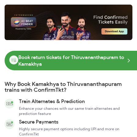
Book return tickets for Thiruvananthapuram to
Kamakhya
Why Book Kamakhya to Thiruvananthapuram
trains with ConfirmTkt?
Train Alternates & Prediction
Enhance your chances with our same train alternates and
prediction feature
Secure Payments
Highly secure payment options including UPI and more on
ConfirmTkt