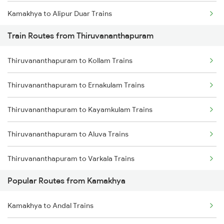
Kamakhya to Alipur Duar Trains
Train Routes from Thiruvananthapuram
Kamakhya to New Cooch Behar Trains
Thiruvananthapuram to Kollam Trains
Kamakhya to Kishanganj Trains
Thiruvananthapuram to Ernakulam Trains
Kamakhya to Alipurduar Trains
Thiruvananthapuram to Kayamkulam Trains
Kamakhya to Dimapur Trains
Thiruvananthapuram to Aluva Trains
Kamakhya to Guwahati Trains
Thiruvananthapuram to Varkala Trains
Kamakhya to Rangia Trains
Popular Routes from Kamakhya
Thiruvananthapuram to Chengannur Trains
Kamakhya to Kokrajhar Trains
Kamakhya to Andal Trains
Thiruvananthapuram to Kottayam Trains
Kamakhya to Mariani Trains