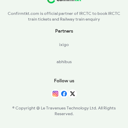
ERN - Ernakulam Town
Confirmtkt.com is official partner of IRCTC to book IRCTC
train tickets and Railway train enquiry
AWY - Aluvaalwaye
Partners
TCR - Thrisur
ixigo
PGT - Palakkad
abhibus
CBE - Coimbatore Jn
TUP - Tiruppur
Follow us
ED - Erode Jn
SA - Salem Jn
© Copyright @ Le Travenues Technology Ltd. All Rights
Reserved.
JTJ - Jolarpettai