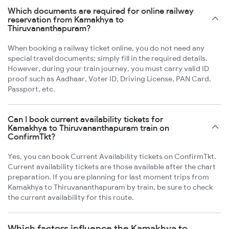
Which documents are required for online railway
reservation from Kamakhya to
Thiruvananthapuram?
When booking a railway ticket online, you do not need any
special travel documents; simply fill in the required details.
However, during your train journey, you must carry valid ID
proof such as Aadhaar, Voter ID, Driving License, PAN Card,
Passport, etc.
Can I book current availability tickets for
Kamakhya to Thiruvananthapuram train on
ConfirmTkt?
Yes, you can book Current Availability tickets on ConfirmTkt.
Current availability tickets are those available after the chart
preparation. If you are planning for last moment trips from
Kamakhya to Thiruvananthapuram by train, be sure to check
the current availability for this route.
Which factors influence the Kamakhya to