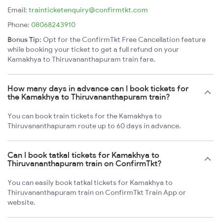
Email:
trainticketenquiry@confirmtkt.com
Phone:
08068243910
Bonus Tip:
Opt for the ConfirmTkt Free Cancellation feature
while booking your ticket to get a full refund on your
Kamakhya to Thiruvananthapuram train fare.
How many days in advance can I book tickets for
the Kamakhya to Thiruvananthapuram train?
You can book train tickets for the Kamakhya to
Thiruvananthapuram route up to 60 days in advance.
Can I book tatkal tickets for Kamakhya to
Thiruvananthapuram train on ConfirmTkt?
You can easily book tatkal tickets for Kamakhya to
Thiruvananthapuram train on ConfirmTkt Train App or
website.