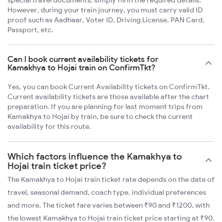
special travel documents; simply fill in the required details.
However, during your train journey, you must carry valid ID
proof such as Aadhaar, Voter ID, Driving License, PAN Card,
Passport, etc.
Can I book current availability tickets for
Kamakhya to Hojai train on ConfirmTkt?
Yes, you can book Current Availability tickets on ConfirmTkt.
Current availability tickets are those available after the chart
preparation. If you are planning for last moment trips from
Kamakhya to Hojai by train, be sure to check the current
availability for this route.
Which factors influence the Kamakhya to
Hojai train ticket price?
The Kamakhya to Hojai train ticket rate depends on the date of
travel, seasonal demand, coach type, individual preferences
and more. The ticket fare varies between ₹90 and ₹1200, with
the lowest Kamakhya to Hojai train ticket price starting at ₹90.