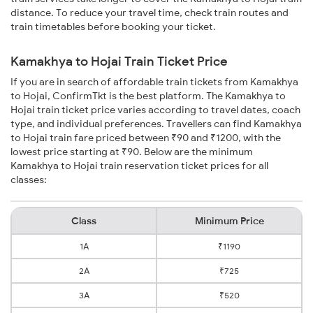
distance. To reduce your travel time, check train routes and
train timetables before booking your ticket.
Kamakhya to Hojai Train Ticket Price
If you are in search of affordable train tickets from Kamakhya
to Hojai, ConfirmTkt is the best platform. The Kamakhya to
Hojai train ticket price varies according to travel dates, coach
type, and individual preferences. Travellers can find Kamakhya
to Hojai train fare priced between ₹90 and ₹1200, with the
lowest price starting at ₹90. Below are the minimum
Kamakhya to Hojai train reservation ticket prices for all
classes:
Class
Minimum Price
1A
₹1190
2A
₹725
3A
₹520