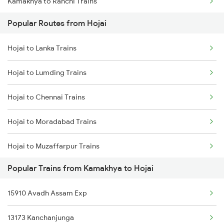
Kamakhya to Ranchi Trains
Hojai to Kokrajhar Trains
Popular Routes from Hojai
Kamakhya to Kolkata Trains
Hojai to Rangia Trains
Hojai to Lanka Trains
Kamakhya to Igatpuri Trains
Hojai to Bongaigaon Trains
Hojai to Lumding Trains
Kamakhya to Indore Trains
Hojai to New Cooch Behar Trains
Hojai to Chennai Trains
Kamakhya to Jamnagar Trains
Hojai to Moradabad Trains
Kamakhya to Jammu Trains
Hojai to Muzaffarpur Trains
Kamakhya to Jabalpur Trains
Popular Trains from Kamakhya to Hojai
Hojai to Namrup Trains
Kamakhya to Jhansi Trains
15910 Avadh Assam Exp
Hojai to Bongaigaon Trains
Kamakhya to Jajpur K Road Trains
13173 Kanchanjunga
Hojai to New Cooch Behar Trains
Kamakhya to Jalgaon Trains