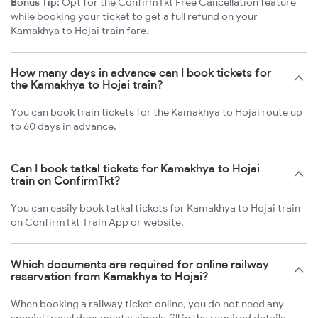
Bonus Tip:
Opt for the ConfirmTkt Free Cancellation feature
while booking your ticket to get a full refund on your
Kamakhya to Hojai train fare.
How many days in advance can I book tickets for
the Kamakhya to Hojai train?
You can book train tickets for the Kamakhya to Hojai route up
to 60 days in advance.
Can I book tatkal tickets for Kamakhya to Hojai
train on ConfirmTkt?
You can easily book tatkal tickets for Kamakhya to Hojai train
on ConfirmTkt Train App or website.
Which documents are required for online railway
reservation from Kamakhya to Hojai?
When booking a railway ticket online, you do not need any