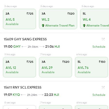
3 days ago
3 days ago
3 days ago
2A
₹725
3A
₹520
SL
AVL 5
WL 2
WL 4
Available
Alternate Travel Plan
Alternate Travel
15609 GHY SANG EXPRESS
19:00
GHY
21:06
HJI
2h 06m
Schedule
11 hrs ago
7 hrs ago
6 hrs ago
2A
₹725
3A
₹520
SL
₹150
AVL 12
AVL 29
AVL 76
Available
Available
Available
15611 RNY SCL EXPRESS
19:59
KYQ
22:23
HJI
2h 24m
Schedule
0 sec ago
7 hrs ago
4 hrs ago