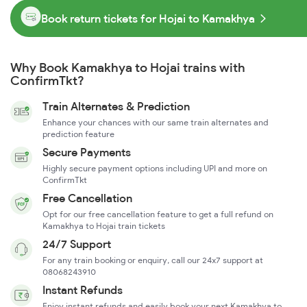
Book return tickets for Hojai to Kamakhya
Why Book Kamakhya to Hojai trains with
ConfirmTkt?
Train Alternates & Prediction
Enhance your chances with our same train alternates and
prediction feature
Secure Payments
Highly secure payment options including UPI and more on
ConfirmTkt
Free Cancellation
Opt for our free cancellation feature to get a full refund on
Kamakhya to Hojai train tickets
24/7 Support
For any train booking or enquiry, call our 24x7 support at
08068243910
Instant Refunds
Enjoy instant refunds and easily book your next Kamakhya to