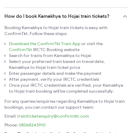
How do I book Kamakhya to Hojai train tickets?
Booking Kamakhya to Hojai train tickets is easy with
ConfirmTkt. Follow these steps:
Download the ConfirmTkt Train App
or visit the
ConfirmTkt
IRCTC Booking website
Search for trains from Kamakhya to Hojai
Select your preferred train based on travel date,
Kamakhya to Hojai train ticket price
Enter passenger details and make the payment
After payment, verify your IRCTC credentials
Once your IRCTC credentials are verified, your Kamakhya
to Hojai train booking will be completed successfully.
For any queries/enquiries regarding Kamakhya to Hojai train
bookings, you can contact our support team:
Email:
trainticketenquiry@confirmtkt.com
Phone:
08068243910