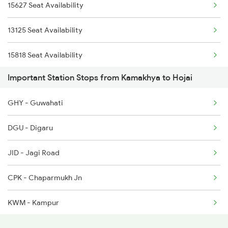
15627 Seat Availability
12516 Scl Cbe Express
2508 Scl Tvc Special
13125 Seat Availability
5603 Bnj Lmg Spl
15818 Seat Availability
5604 Ledo Ghy Special
Important Station Stops from Kamakhya to Hojai
12067 Seat Availability
5905 Cape Dbrg Spl
GHY - Guwahati
14620 Seat Availability
5906 Dbrg Cape Spl
DGU - Digaru
22503 Seat Availability
5909 Dbrg Lgh Express
JID - Jagi Road
15665 Seat Availability
5910 Avadh Assam Spl
CPK - Chaparmukh Jn
15959 Seat Availability
KWM - Kampur
15609 Seat Availability
JMK - Jamunamukh