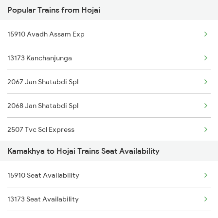
Popular Trains from Hojai
15904 Cdg Dbrg Exp
15611 Rny Scl Express
15910 Avadh Assam Exp
20504 Dbrg Rajdhani
15669 Nagaland Exp
13173 Kanchanjunga
12424 Dbrt Rajdhani
15617 Ghy Dlcr Express
2067 Jan Shatabdi Spl
15669 Nagaland Exp
15603 Ghy Ledo Ic Exp
2068 Jan Shatabdi Spl
2255 Ltt Kyq Special
15615 Ghy Scl Express
2507 Tvc Scl Express
2256 Kyq Ltt Special
Kamakhya to Hojai Trains Seat Availability
2508 Scl Tvc Special
2345 Hwh Ghy Special
15910 Seat Availability
2515 Cbe Scl Sf Spl
2346 Ghy Hwh Special
13173 Seat Availability
2516 Scl Cbe Special
2507 Tvc Scl Express