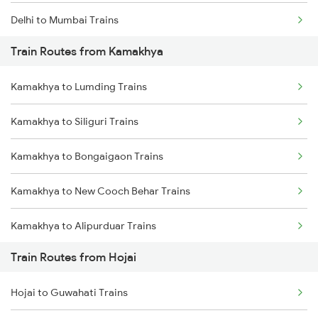
Delhi to Mumbai Trains
Train Routes from Kamakhya
Mumbai to Pune Trains
Kamakhya to Lumding Trains
Delhi to Jammu Trains
Kamakhya to Siliguri Trains
Mumbai to Delhi Trains
Kamakhya to Bongaigaon Trains
Mumbai to Goa Trains
Kamakhya to New Cooch Behar Trains
Chennai to Coimbatore Trains
Kamakhya to Alipurduar Trains
Train Routes from Hojai
Kamakhya to Kishanganj Trains
Hojai to Guwahati Trains
Kamakhya to Alipur Duar Trains