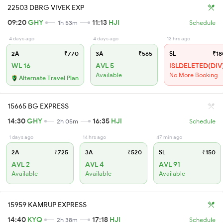
22503 DBRG VIVEK EXP
09:20
GHY
11:13
HJI
1h 53m
Schedule
4 days ago
4 days ago
13 hrs ago
2A
₹770
3A
₹565
SL
₹18
WL 16
AVL 5
ISLDELETED(DIV
Available
No More Booking
Alternate Travel Plan
15665 BG EXPRESS
14:30
GHY
16:35
HJI
2h 05m
Schedule
1 days ago
14 hrs ago
47 min ago
2A
₹725
3A
₹520
SL
₹150
AVL 2
AVL 4
AVL 91
Available
Available
Available
15959 KAMRUP EXPRESS
14:40
KYQ
17:18
HJI
2h 38m
Schedule