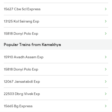
15627 Cbe Scl Express
Hojai to New Delhi Trains
13125 Kol Sairang Exp
Hojai to Farakka Trains
15818 Donyi Polo Exp
Hojai to Haflong Trains
Popular Trains from Kamakhya
12067 Jansatabdi Exp
Hojai to Siliguri Trains
15910 Avadh Assam Exp
14620 Tripura Sundari
15818 Donyi Polo Exp
22503 Dbrg Vivek Exp
12067 Jansatabdi Exp
15665 Bg Express
22503 Dbrg Vivek Exp
15959 Kamrup Express
15665 Bg Express
15609 Ghy Sang Express