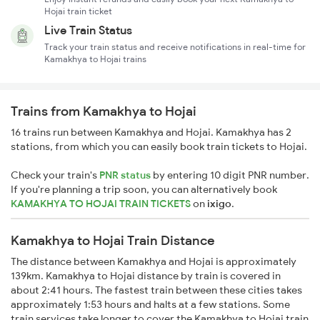
Hojai train ticket
Live Train Status
Track your train status and receive notifications in real-time for
Kamakhya to Hojai trains
Trains from Kamakhya to Hojai
16 trains run between Kamakhya and Hojai. Kamakhya has 2
stations, from which you can easily book train tickets to Hojai.
Check your train's
PNR status
by entering 10 digit PNR number.
If you're planning a trip soon, you can alternatively book
KAMAKHYA TO HOJAI TRAIN TICKETS
on
ixigo
.
Kamakhya to Hojai Train Distance
The distance between Kamakhya and Hojai is approximately
139km. Kamakhya to Hojai distance by train is covered in
about 2:41 hours. The fastest train between these cities takes
approximately 1:53 hours and halts at a few stations. Some
train services take longer to cover the Kamakhya to Hojai train