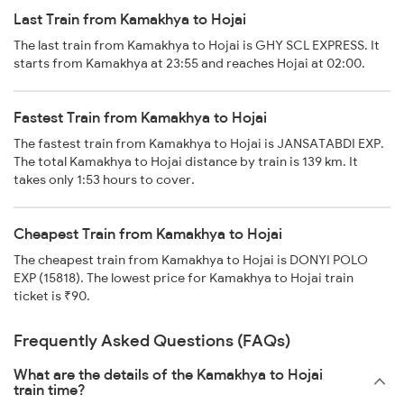
Last Train from Kamakhya to Hojai
The last train from Kamakhya to Hojai is GHY SCL EXPRESS. It
starts from Kamakhya at 23:55 and reaches Hojai at 02:00.
Fastest Train from Kamakhya to Hojai
The fastest train from Kamakhya to Hojai is JANSATABDI EXP.
The total Kamakhya to Hojai distance by train is 139 km. It
takes only 1:53 hours to cover.
Cheapest Train from Kamakhya to Hojai
The cheapest train from Kamakhya to Hojai is DONYI POLO
EXP (15818). The lowest price for Kamakhya to Hojai train
ticket is ₹90.
Frequently Asked Questions (FAQs)
What are the details of the Kamakhya to Hojai
train time?