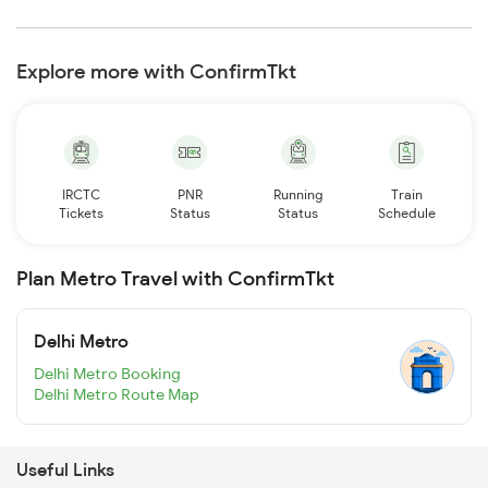
Explore more with ConfirmTkt
IRCTC
PNR
Running
Train
Tickets
Status
Status
Schedule
Plan Metro Travel with ConfirmTkt
Delhi Metro
Delhi Metro Booking
Delhi Metro Route Map
Useful Links