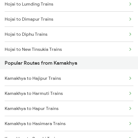
Hojai to Lumding Trains
Kamakhya to Dimapur Trains
Hojai to Dimapur Trains
Kamakhya to Guwahati Trains
Hojai to Diphu Trains
Kamakhya to Kokrajhar Trains
Hojai to New Tinsukia Trains
Kamakhya to Rangia Trains
Popular Routes from Kamakhya
Hojai to Lanka Trains
Kamakhya to New Tinsukia Trains
Kamakhya to Hajipur Trains
Hojai to Siliguri Trains
Kamakhya to Mariani Trains
Kamakhya to Harmuti Trains
Hojai to Dibrugarh Trains
Kamakhya to Diphu Trains
Kamakhya to Hapur Trains
Hojai to Simaluguri Trains
Kamakhya to Hasimara Trains
Hojai to Kampur Trains