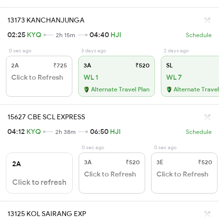
13173 KANCHANJUNGA
02:25
KYQ
04:40
HJI
2h 15m
Schedule
0 sec ago
3 days ago
2 days ago
2A
₹725
3A
₹520
SL
Click to Refresh
WL 1
WL 7
Alternate Travel Plan
Alternate Travel
15627 CBE SCL EXPRESS
04:12
KYQ
06:50
HJI
2h 38m
Schedule
0 sec ago
0 sec ago
3A
₹520
3E
₹520
2A
Click to Refresh
Click to Refresh
Click to refresh
13125 KOL SAIRANG EXP