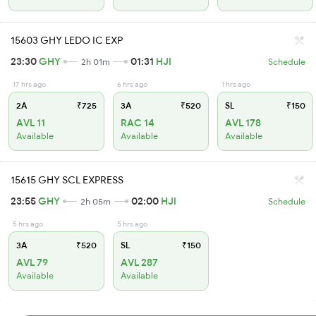
15603 GHY LEDO IC EXP
23:30
GHY
01:31
HJI
2h 01m
Schedule
17 hrs ago
6 hrs ago
1 hrs ago
2A
₹725
3A
₹520
SL
₹150
AVL 11
RAC 14
AVL 178
Available
Available
Available
15615 GHY SCL EXPRESS
23:55
GHY
02:00
HJI
2h 05m
Schedule
5 hrs ago
5 hrs ago
3A
₹520
SL
₹150
AVL 79
AVL 287
Available
Available