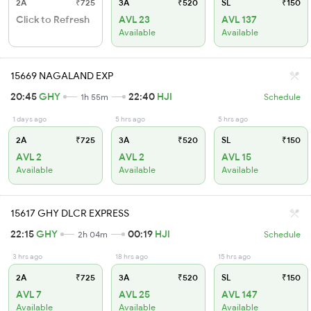
2A
₹725
3A
₹520
SL
₹150
Click to Refresh
AVL 23
AVL 137
Available
Available
15669 NAGALAND EXP
20:45
GHY
22:40
HJI
1h 55m
Schedule
1 days ago
5 hrs ago
5 hrs ago
2A
₹725
3A
₹520
SL
₹150
AVL 2
AVL 2
AVL 15
Available
Available
Available
15617 GHY DLCR EXPRESS
22:15
GHY
00:19
HJI
2h 04m
Schedule
3 hrs ago
18 hrs ago
15 hrs ago
2A
₹725
3A
₹520
SL
₹150
AVL 7
AVL 25
AVL 147
Available
Available
Available