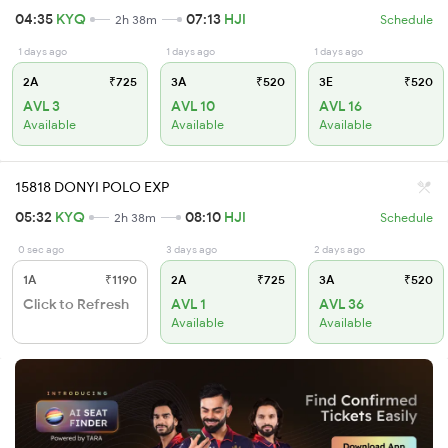
04:35
KYQ
07:13
HJI
2h 38m
Schedule
1 days ago
1 days ago
1 days ago
2A
₹725
3A
₹520
3E
₹520
AVL 3
AVL 10
AVL 16
Available
Available
Available
15818 DONYI POLO EXP
05:32
KYQ
08:10
HJI
2h 38m
Schedule
0 sec ago
3 days ago
2 days ago
1A
₹1190
2A
₹725
3A
₹520
Click to Refresh
AVL 1
AVL 36
Available
Available