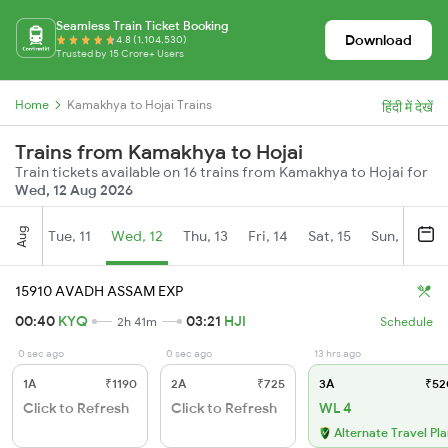
Seamless Train Ticket Booking
Download
4.8 (1,104,530)
Trusted by 15 Crore+ Users
Home
Kamakhya to Hojai Trains
हिंदी में देखें
Trains from Kamakhya to Hojai
Train tickets available on 16 trains from Kamakhya to Hojai for
Wed, 12 Aug 2026
Aug
Tue, 11
Wed, 12
Thu, 13
Fri, 14
Sat, 15
Sun, 16
M
15910 AVADH ASSAM EXP
00:40
KYQ
03:21
HJI
2h 41m
Schedule
0 sec ago
0 sec ago
13 hrs ago
1A
₹1190
2A
₹725
3A
₹52
Click to Refresh
Click to Refresh
WL 4
Alternate Travel Pl