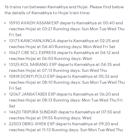
16 trains run between Kamakhya and Hojai. Please find below
the details of Kamakhya to Hojai train time:
15910 AVADH ASSAM EXP departs Kamakhya at 00:40 and
reaches Hojai at 03:21 Running days: Sun Mon Tue Wed Thu
Fri Sat
13173 KANCHANJUNGA departs Kamakhya at 02:25 and
reaches Hojai at 04:40 Running days: Mon Wed Fri Sat
15627 CBE SCL EXPRESS departs Kamakhya at 04:12 and
reaches Hojai at 06:50 Running days: Wed
13125 KOL SAIRANG EXP departs Kamakhya at 04:35 and
reaches Hojai at 07:13 Running days: Sun Wed Thu
15818 DONYI POLO EXP departs Kamakhya at 05:32 and
reaches Hojai at 08:10 Running days: Sun Mon Tue Wed Thu
Fri Sat
12067 JANSATABDI EXP departs Kamakhya at 06:20 and
reaches Hojai at 08:13 Running days: Mon Tue Wed Thu Fri
Sat
14620 TRIPURA SUNDARI departs Kamakhya at 07:55 and
reaches Hojai at 09:55 Running days: Wed
22503 DBRG VIVEK EXP departs Kamakhya at 09:20 and
reaches Hojai at 11:13 Running days: Sun Mon Tue Wed Thu