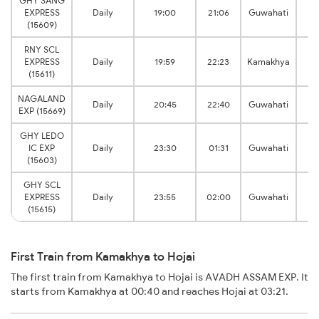
GHY SANG
EXPRESS
Daily
19:00
21:06
Guwahati
(15609)
RNY SCL
EXPRESS
Daily
19:59
22:23
Kamakhya
(15611)
NAGALAND
Daily
20:45
22:40
Guwahati
EXP (15669)
GHY LEDO
IC EXP
Daily
23:30
01:31
Guwahati
(15603)
GHY SCL
EXPRESS
Daily
23:55
02:00
Guwahati
(15615)
First Train from Kamakhya to Hojai
The first train from Kamakhya to Hojai is AVADH ASSAM EXP. It
starts from Kamakhya at 00:40 and reaches Hojai at 03:21.