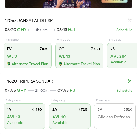
12067 JANSATABDI EXP
06:20
GHY
08:13
HJI
1h 53m
Schedule
9 hrs ago
9 hrs ago
1 hrs ago
EV
₹835
CC
₹350
2S
WL 3
WL 13
AVL 284
Available
Alternate Travel Plan
Alternate Travel Plan
14620 TRIPURA SUNDARI
07:55
GHY
09:55
HJI
2h 00m
Schedule
4 days ago
4 days ago
0 sec ago
1A
₹1190
2A
₹725
3A
₹520
AVL 13
AVL 10
Click to Refresh
Available
Available