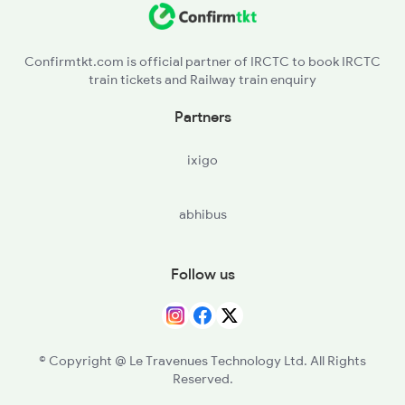
15611 Seat Availability
15669 Seat Availability
Confirmtkt.com is official partner of IRCTC to book IRCTC
train tickets and Railway train enquiry
15617 Seat Availability
Partners
15603 Seat Availability
ixigo
15615 Seat Availability
abhibus
Follow us
© Copyright @ Le Travenues Technology Ltd. All Rights
Reserved.