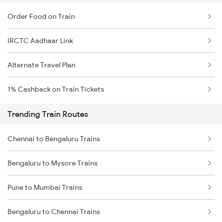
Order Food on Train
IRCTC Aadhaar Link
Alternate Travel Plan
1% Cashback on Train Tickets
Trending Train Routes
Chennai to Bengaluru Trains
Bengaluru to Mysore Trains
Pune to Mumbai Trains
Bengaluru to Chennai Trains