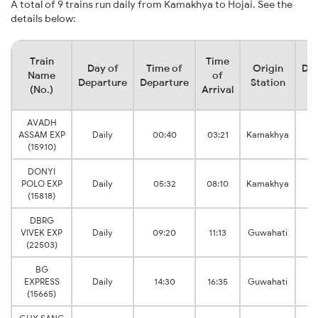
A total of 9 trains run daily from Kamakhya to Hojai. See the
details below:
Train
Time
Day of
Time of
Origin
Des
Name
of
Departure
Departure
Station
S
(No.)
Arrival
AVADH
ASSAM EXP
Daily
00:40
03:21
Kamakhya
(15910)
DONYI
POLO EXP
Daily
05:32
08:10
Kamakhya
(15818)
DBRG
VIVEK EXP
Daily
09:20
11:13
Guwahati
(22503)
BG
EXPRESS
Daily
14:30
16:35
Guwahati
(15665)