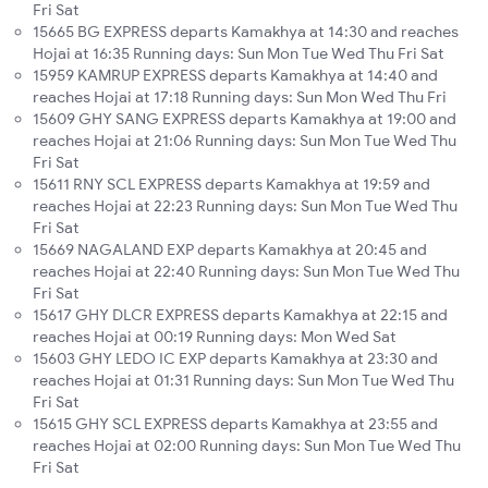
Fri Sat
15665 BG EXPRESS departs Kamakhya at 14:30 and reaches
Hojai at 16:35 Running days: Sun Mon Tue Wed Thu Fri Sat
15959 KAMRUP EXPRESS departs Kamakhya at 14:40 and
reaches Hojai at 17:18 Running days: Sun Mon Wed Thu Fri
15609 GHY SANG EXPRESS departs Kamakhya at 19:00 and
reaches Hojai at 21:06 Running days: Sun Mon Tue Wed Thu
Fri Sat
15611 RNY SCL EXPRESS departs Kamakhya at 19:59 and
reaches Hojai at 22:23 Running days: Sun Mon Tue Wed Thu
Fri Sat
15669 NAGALAND EXP departs Kamakhya at 20:45 and
reaches Hojai at 22:40 Running days: Sun Mon Tue Wed Thu
Fri Sat
15617 GHY DLCR EXPRESS departs Kamakhya at 22:15 and
reaches Hojai at 00:19 Running days: Mon Wed Sat
15603 GHY LEDO IC EXP departs Kamakhya at 23:30 and
reaches Hojai at 01:31 Running days: Sun Mon Tue Wed Thu
Fri Sat
15615 GHY SCL EXPRESS departs Kamakhya at 23:55 and
reaches Hojai at 02:00 Running days: Sun Mon Tue Wed Thu
Fri Sat