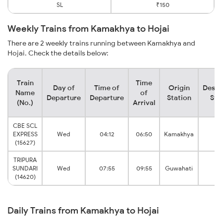
SL
₹150
Weekly Trains from Kamakhya to Hojai
There are 2 weekly trains running between Kamakhya and
Hojai. Check the details below:
Train
Time
Day of
Time of
Origin
Desti
Name
of
Departure
Departure
Station
Sta
(No.)
Arrival
CBE SCL
EXPRESS
Wed
04:12
06:50
Kamakhya
Ho
(15627)
TRIPURA
SUNDARI
Wed
07:55
09:55
Guwahati
Ho
(14620)
Daily Trains from Kamakhya to Hojai