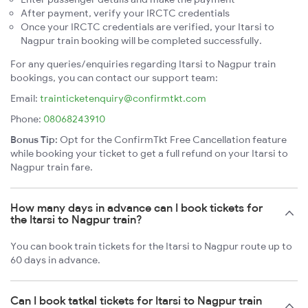
After payment, verify your IRCTC credentials
Once your IRCTC credentials are verified, your Itarsi to
Nagpur train booking will be completed successfully.
For any queries/enquiries regarding Itarsi to Nagpur train
bookings, you can contact our support team:
Email:
trainticketenquiry@confirmtkt.com
Phone:
08068243910
Bonus Tip:
Opt for the ConfirmTkt Free Cancellation feature
while booking your ticket to get a full refund on your Itarsi to
Nagpur train fare.
How many days in advance can I book tickets for
the Itarsi to Nagpur train?
You can book train tickets for the Itarsi to Nagpur route up to
60 days in advance.
Can I book tatkal tickets for Itarsi to Nagpur train