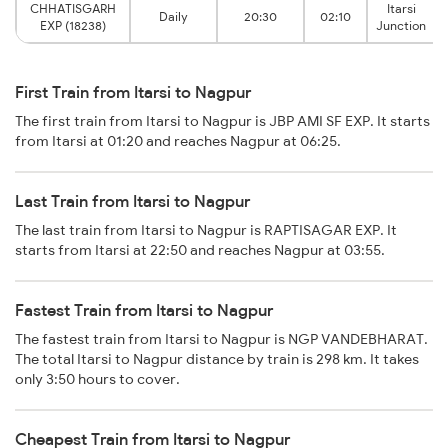
CHHATISGARH
Itarsi
Daily
20:30
02:10
EXP (18238)
Junction
First Train from Itarsi to Nagpur
The first train from Itarsi to Nagpur is JBP AMI SF EXP. It starts
from Itarsi at 01:20 and reaches Nagpur at 06:25.
Last Train from Itarsi to Nagpur
The last train from Itarsi to Nagpur is RAPTISAGAR EXP. It
starts from Itarsi at 22:50 and reaches Nagpur at 03:55.
Fastest Train from Itarsi to Nagpur
The fastest train from Itarsi to Nagpur is NGP VANDEBHARAT.
The total Itarsi to Nagpur distance by train is 298 km. It takes
only 3:50 hours to cover.
Cheapest Train from Itarsi to Nagpur