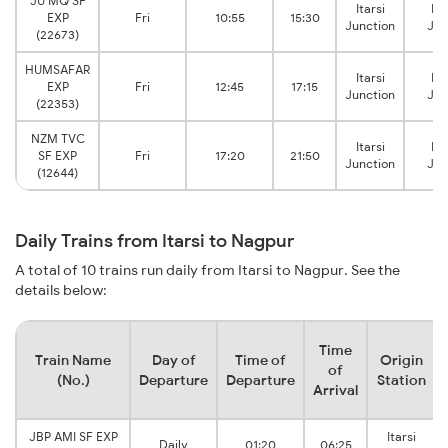
JU MQ SF
Itarsi
Na
EXP
Fri
10:55
15:30
Junction
Jun
(22673)
HUMSAFAR
Itarsi
Na
EXP
Fri
12:45
17:15
Junction
Jun
(22353)
NZM TVC
Itarsi
Na
SF EXP
Fri
17:20
21:50
Junction
Jun
(12644)
Daily Trains from Itarsi to Nagpur
A total of 10 trains run daily from Itarsi to Nagpur. See the
details below:
Time
Train Name
Day of
Time of
Origin
of
(No.)
Departure
Departure
Station
Arrival
JBP AMI SF EXP
Itarsi
Daily
01:20
06:25