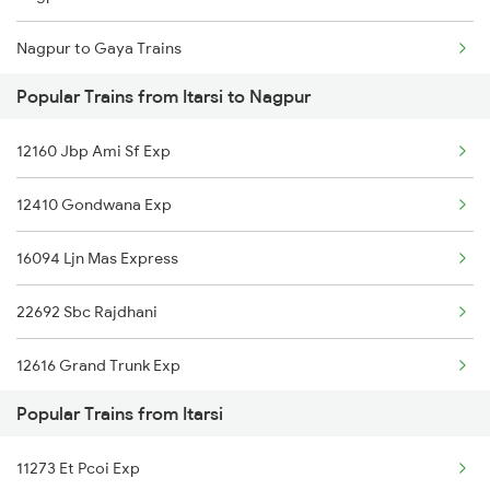
Nagpur to Gaya Trains
Itarsi to Ongole Trains
Popular Trains from Itarsi to Nagpur
Nagpur to Ghazipur Trains
Itarsi to Unnao Trains
12160 Jbp Ami Sf Exp
Nagpur to Gonda Trains
Itarsi to Orai Trains
12410 Gondwana Exp
Nagpur to Gudur Trains
16094 Ljn Mas Express
Nagpur to Ghoradongri Trains
22692 Sbc Rajdhani
Nagpur to Guwahati Trains
12616 Grand Trunk Exp
Nagpur to Gandhidham Trains
Popular Trains from Itarsi
12792 Secunderabad Ex
Nagpur to Gorakhpur Trains
11273 Et Pcoi Exp
12626 Kerala Express
Nagpur to Gomoh Trains