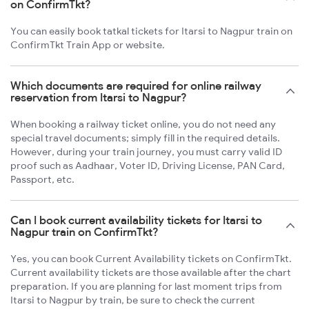
on ConfirmTkt?
You can easily book tatkal tickets for Itarsi to Nagpur train on
ConfirmTkt Train App or website.
Which documents are required for online railway
reservation from Itarsi to Nagpur?
When booking a railway ticket online, you do not need any
special travel documents; simply fill in the required details.
However, during your train journey, you must carry valid ID
proof such as Aadhaar, Voter ID, Driving License, PAN Card,
Passport, etc.
Can I book current availability tickets for Itarsi to
Nagpur train on ConfirmTkt?
Yes, you can book Current Availability tickets on ConfirmTkt.
Current availability tickets are those available after the chart
preparation. If you are planning for last moment trips from
Itarsi to Nagpur by train, be sure to check the current