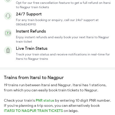
Opt for our free cancellation feature to get a full refund on Itarsi
to Nagpur train tickets
24/7 Support
For any train booking or enquiry, call our 24x7 support at
08068243910
Instant Refunds
Enjoy instant refunds and easily book your next Itarsi to Nagpur
train ticket
Live Train Status
Track your train status and receive notifications in real-time for
Itarsi to Nagpur trains
Trains from Itarsi to Nagpur
19 trains run between Itarsi and Nagpur. Itarsi has 1 stations,
from which you can easily book train tickets to Nagpur.
Check your train's
PNR status
by entering 10 digit PNR number.
If you're planning a trip soon, you can alternatively book
ITARSI TO NAGPUR TRAIN TICKETS
on
ixigo
.