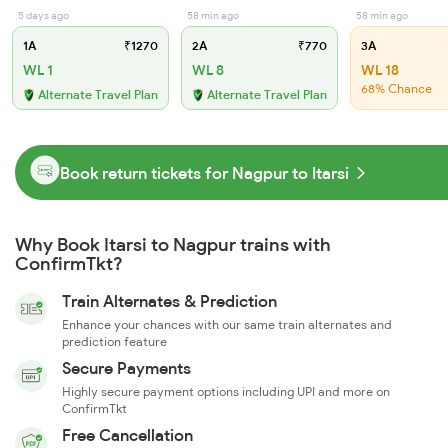
5 days ago
58 min ago
58 min ago
1A
₹1270
2A
₹770
3A
WL 1
WL 8
WL 18
68% Chance
Alternate Travel Plan
Alternate Travel Plan
Book return tickets for Nagpur to Itarsi
Why Book Itarsi to Nagpur trains with
ConfirmTkt?
Train Alternates & Prediction
Enhance your chances with our same train alternates and
prediction feature
Secure Payments
Highly secure payment options including UPI and more on
ConfirmTkt
Free Cancellation