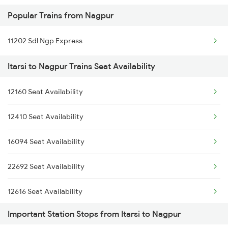
Popular Trains from Nagpur
03251 Dnr Smvb Spl
11202 Sdl Ngp Express
12622 Tamilnadu Sf Exp
Itarsi to Nagpur Trains Seat Availability
22684 Lko Ypr Sf Exp
20911 Ngp Vandebharat
12160 Seat Availability
22673 Ju Mq Sf Exp
12410 Seat Availability
12296 Sangha Mitra Ex
16094 Seat Availability
12722 Dakshin Exp
22692 Seat Availability
22353 Humsafar Exp
12616 Seat Availability
Important Station Stops from Itarsi to Nagpur
12644 Nzm Tvc Sf Exp
12792 Seat Availability