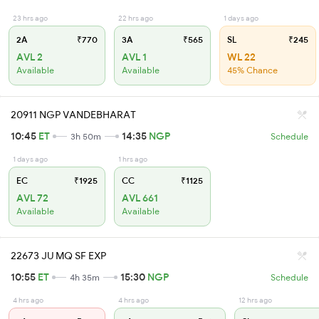
23 hrs ago
22 hrs ago
1 days ago
2A
₹770
3A
₹565
SL
₹245
AVL 2
AVL 1
WL 22
Available
Available
45% Chance
20911 NGP VANDEBHARAT
10:45
ET
14:35
NGP
3h 50m
Schedule
1 days ago
1 hrs ago
EC
₹1925
CC
₹1125
AVL 72
AVL 661
Available
Available
22673 JU MQ SF EXP
10:55
ET
15:30
NGP
4h 35m
Schedule
4 hrs ago
4 hrs ago
12 hrs ago