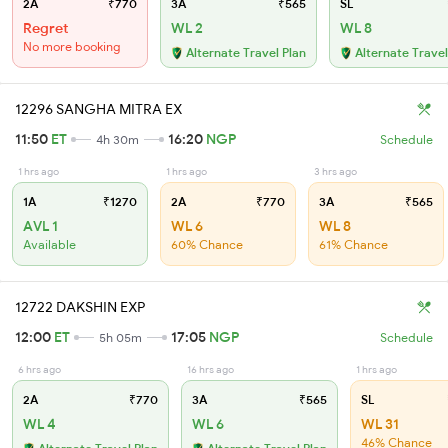
2A
₹770
3A
₹565
SL
Regret
WL 2
WL 8
No more booking
Alternate Travel Plan
Alternate Travel
12296 SANGHA MITRA EX
11:50
ET
16:20
NGP
4h 30m
Schedule
1 hrs ago
1 hrs ago
3 hrs ago
1A
₹1270
2A
₹770
3A
₹565
AVL 1
WL 6
WL 8
Available
60% Chance
61% Chance
12722 DAKSHIN EXP
12:00
ET
17:05
NGP
5h 05m
Schedule
6 hrs ago
16 hrs ago
1 hrs ago
2A
₹770
3A
₹565
SL
WL 4
WL 6
WL 31
46% Chance