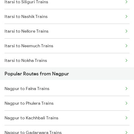
Itarsi to Siliguri Trains
Nagpur to Jhansi Trains
Itarsi to Nashik Trains
Nagpur to Kachhbali Trains
Itarsi to Nellore Trains
Itarsi to Neemuch Trains
Itarsi to Nokha Trains
Popular Routes from Nagpur
Itarsi to Alipurduar Trains
Nagpur to Falna Trains
Itarsi to Narkhed Trains
Nagpur to Phulera Trains
Itarsi to Narsinghpur Trains
Nagpur to Kachhbali Trains
Itarsi to Naugarh Trains
Nagpur to Gadarwara Trains
Itarsi to Dabhaon Trains