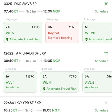
03251 DNR SMVB SPL
07:40
ET
12:05
NGP
4h 25m
Schedule
1 days ago
1 days ago
22 hrs ago
2A
₹1515
3A
₹1120
SL
WL 6
Regret
WL 20
No more booking
Alternate Travel Plan
Alternate Travel
12622 TAMILNADU SF EXP
08:40
ET
13:05
NGP
4h 25m
Schedule
10 hrs ago
4 hrs ago
2 hrs ago
1A
₹1270
2A
₹770
3A
₹56
AVL 1
WL 4
AVL 6
Available
Available
Alternate Travel Plan
22684 LKO YPR SF EXP
10:25
ET
15:05
NGP
4h 40m
Schedule