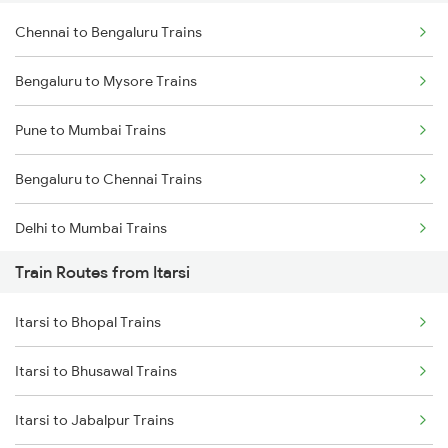
Chennai to Bengaluru Trains
Bengaluru to Mysore Trains
Pune to Mumbai Trains
Bengaluru to Chennai Trains
Delhi to Mumbai Trains
Train Routes from Itarsi
Mumbai to Pune Trains
Itarsi to Bhopal Trains
Delhi to Jammu Trains
Itarsi to Bhusawal Trains
Mumbai to Delhi Trains
Itarsi to Jabalpur Trains
Mumbai to Goa Trains