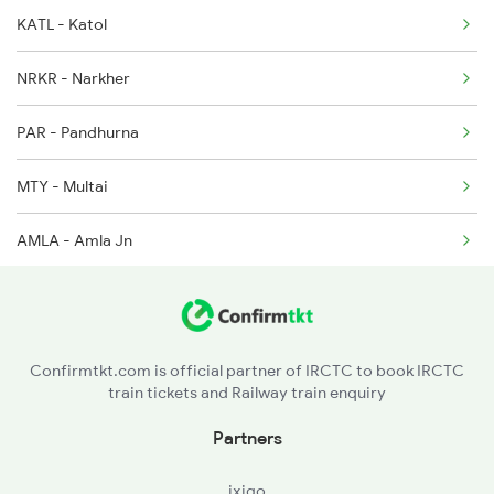
KATL - Katol
12808 Samta Express
12626 Seat Availability
NRKR - Narkher
18238 Chhatisgarh Exp
03251 Seat Availability
PAR - Pandhurna
12511 Raptisagar Exp
12622 Seat Availability
MTY - Multai
22684 Seat Availability
AMLA - Amla Jn
20911 Seat Availability
BZU - Betul
22673 Seat Availability
GDYA - Ghoradongri
12296 Seat Availability
Confirmtkt.com is official partner of IRCTC to book IRCTC
train tickets and Railway train enquiry
12722 Seat Availability
Partners
22353 Seat Availability
ixigo