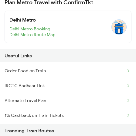
Plan Metro Travel with ConfirmTkt
Delhi Metro
Delhi Metro Booking
Delhi Metro Route Map
Useful Links
Order Food on Train
IRCTC Aadhaar Link
Alternate Travel Plan
1% Cashback on Train Tickets
Trending Train Routes