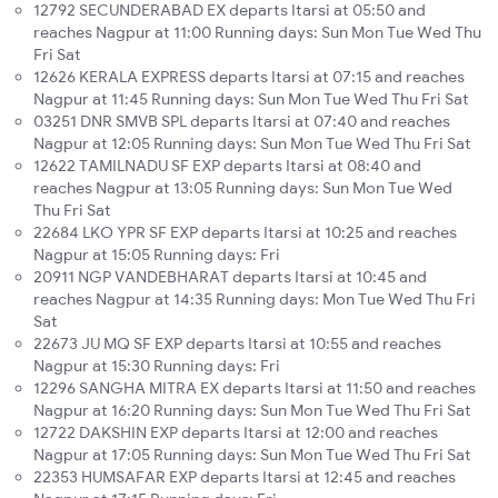
12792 SECUNDERABAD EX departs Itarsi at 05:50 and
reaches Nagpur at 11:00 Running days: Sun Mon Tue Wed Thu
Fri Sat
12626 KERALA EXPRESS departs Itarsi at 07:15 and reaches
Nagpur at 11:45 Running days: Sun Mon Tue Wed Thu Fri Sat
03251 DNR SMVB SPL departs Itarsi at 07:40 and reaches
Nagpur at 12:05 Running days: Sun Mon Tue Wed Thu Fri Sat
12622 TAMILNADU SF EXP departs Itarsi at 08:40 and
reaches Nagpur at 13:05 Running days: Sun Mon Tue Wed
Thu Fri Sat
22684 LKO YPR SF EXP departs Itarsi at 10:25 and reaches
Nagpur at 15:05 Running days: Fri
20911 NGP VANDEBHARAT departs Itarsi at 10:45 and
reaches Nagpur at 14:35 Running days: Mon Tue Wed Thu Fri
Sat
22673 JU MQ SF EXP departs Itarsi at 10:55 and reaches
Nagpur at 15:30 Running days: Fri
12296 SANGHA MITRA EX departs Itarsi at 11:50 and reaches
Nagpur at 16:20 Running days: Sun Mon Tue Wed Thu Fri Sat
12722 DAKSHIN EXP departs Itarsi at 12:00 and reaches
Nagpur at 17:05 Running days: Sun Mon Tue Wed Thu Fri Sat
22353 HUMSAFAR EXP departs Itarsi at 12:45 and reaches