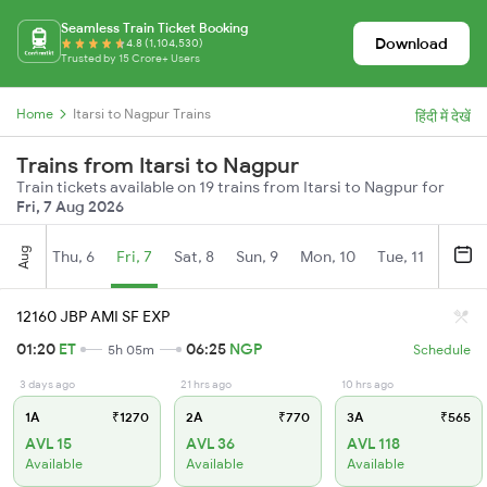
Seamless Train Ticket Booking
Download
4.8 (1,104,530)
Trusted by 15 Crore+ Users
Home
Itarsi to Nagpur Trains
हिंदी में देखें
Trains from Itarsi to Nagpur
Train tickets available on 19 trains from Itarsi to Nagpur for
Fri, 7 Aug 2026
Aug
Thu, 6
Fri, 7
Sat, 8
Sun, 9
Mon, 10
Tue, 11
Wed, 
12160 JBP AMI SF EXP
01:20
ET
06:25
NGP
5h 05m
Schedule
3 days ago
21 hrs ago
10 hrs ago
1A
₹1270
2A
₹770
3A
₹565
AVL 15
AVL 36
AVL 118
Available
Available
Available