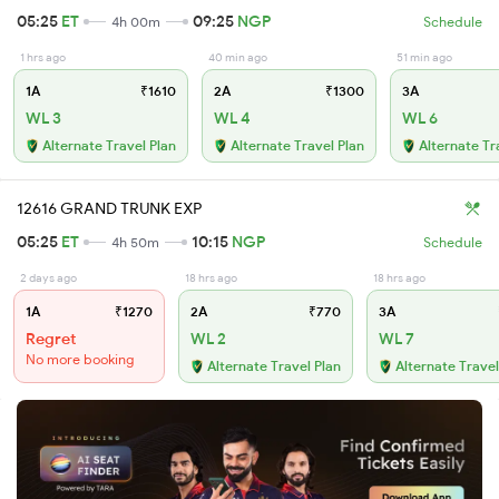
05:25
ET
09:25
NGP
4h 00m
Schedule
1 hrs ago
40 min ago
51 min ago
1A
₹1610
2A
₹1300
3A
WL 3
WL 4
WL 6
Alternate Travel Plan
Alternate Travel Plan
Alternate Tr
12616 GRAND TRUNK EXP
05:25
ET
10:15
NGP
4h 50m
Schedule
2 days ago
18 hrs ago
18 hrs ago
1A
₹1270
2A
₹770
3A
Regret
WL 2
WL 7
No more booking
Alternate Travel Plan
Alternate Travel