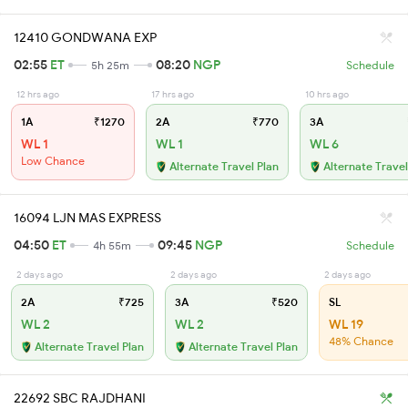
12410 GONDWANA EXP
02:55
ET
08:20
NGP
5h 25m
Schedule
12 hrs ago
17 hrs ago
10 hrs ago
1A
₹1270
2A
₹770
3A
WL 1
WL 1
WL 6
Low Chance
Alternate Travel Plan
Alternate Travel
16094 LJN MAS EXPRESS
04:50
ET
09:45
NGP
4h 55m
Schedule
2 days ago
2 days ago
2 days ago
2A
₹725
3A
₹520
SL
WL 2
WL 2
WL 19
48% Chance
Alternate Travel Plan
Alternate Travel Plan
22692 SBC RAJDHANI