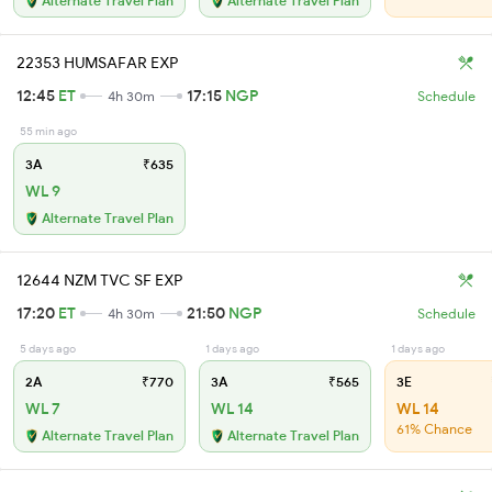
Alternate Travel Plan
Alternate Travel Plan
22353 HUMSAFAR EXP
12:45
ET
17:15
NGP
4h 30m
Schedule
55 min ago
3A
₹635
WL 9
Alternate Travel Plan
12644 NZM TVC SF EXP
17:20
ET
21:50
NGP
4h 30m
Schedule
5 days ago
1 days ago
1 days ago
2A
₹770
3A
₹565
3E
WL 7
WL 14
WL 14
61% Chance
Alternate Travel Plan
Alternate Travel Plan