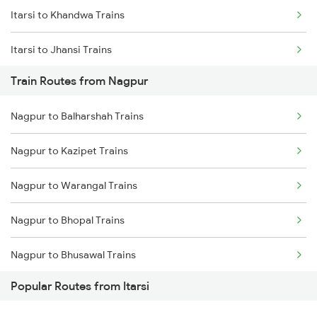
Itarsi to Khandwa Trains
Chennai to Coimbatore Trains
Itarsi to Jhansi Trains
Train Routes from Nagpur
Itarsi to Manmad Trains
Nagpur to Balharshah Trains
Itarsi to Pipariya Trains
Nagpur to Kazipet Trains
Itarsi to New Delhi Trains
Nagpur to Warangal Trains
Itarsi to Satna Trains
Nagpur to Bhopal Trains
Itarsi to Thane Trains
Nagpur to Bhusawal Trains
Popular Routes from Itarsi
Nagpur to Akola Trains