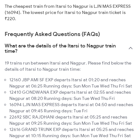
The cheapest train from Itarsi to Nagpur is LJN MAS EXPRESS
(16094). The lowest price for Itarsi to Nagpur train ticket is
₹220.
Frequently Asked Questions (FAQs)
What are the details of the Itarsi to Nagpur train
time?
19 trains run between Itarsi and Nagpur. Please find below the
details of Itarsi to Nagpur train time:
12160 JBP AMI SF EXP departs Itarsi at 01:20 and reaches
Nagpur at 06:25 Running days: Sun Mon Tue Wed Thu Fri Sat
12410 GONDWANA EXP departs Itarsi at 02:55 and reaches
Nagpur at 08:20 Running days: Sun Tue Wed Thu Fri
16094 LJN MAS EXPRESS departs Itarsi at 04:50 and reaches
Nagpur at 09:45 Running days: Tue Fri
22692 SBC RAJDHANI departs Itarsi at 05:25 and reaches
Nagpur at 09:25 Running days: Sun Mon Tue Wed Thu Fri Sat
12616 GRAND TRUNK EXP departs Itarsi at 05:25 and reaches
Nagpur at 10:15 Running days: Sun Mon Tue Wed Thu Fri Sat