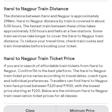
Itarsi to Nagpur Train Distance
The distance between Itarsi and Nagpur is approximately
298km. Itarsi to Nagpur distance by train is covered in about
5:05 hours. The fastest train between these cities takes
approximately 3:50 hours and halts at a few stations. Some
train services take longer to cover the Itarsi to Nagpur train
distance. To reduce your travel time, check train routes and
train timetables before booking your ticket.
Itarsi to Nagpur Train Ticket Price
If you are in search of affordable train tickets from Itarsi to
Nagpur, ConfirmTkt is the best platform. The Itarsi to Nagpur
train ticket price varies according to travel dates, coach type,
and individual preferences. Travellers can find Itarsi to Nagpur
train fare priced between ₹220 and ₹1930, with the lowest
price starting at ₹220. Below are the minimum Itarsi to Nagpur
train reservation ticket prices for all classes:
Class
Minimum Price