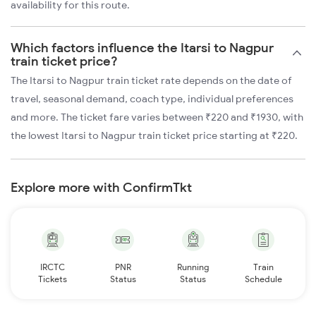
availability for this route.
Which factors influence the Itarsi to Nagpur
train ticket price?
The Itarsi to Nagpur train ticket rate depends on the date of
travel, seasonal demand, coach type, individual preferences
and more. The ticket fare varies between ₹220 and ₹1930, with
the lowest Itarsi to Nagpur train ticket price starting at ₹220.
Explore more with ConfirmTkt
IRCTC
PNR
Running
Train
Tickets
Status
Status
Schedule