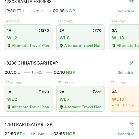
12808 SAMTA EXPRESS
19:30
ET
00:35
NGP
5h 05m
Schedule
14 hrs ago
14 hrs ago
14 hrs ago
1A
₹1270
2A
₹770
3A
WL 2
WL 5
WL 10
Alternate Travel Plan
Alternate Travel Plan
Alternate Tr
18238 CHHATISGARH EXP
20:30
ET
02:10
NGP
5h 40m
Schedule
57 min ago
57 min ago
57 min ago
1A
₹1190
2A
₹725
3A
WL 2
WL 7
WL 18
67% Chance
Alternate Travel Plan
Alternate Travel Plan
12511 RAPTISAGAR EXP
22:50
ET
03:55
NGP
5h 05m
Schedule