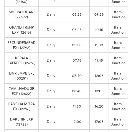
(12160)
Junction
SBC RAJDHANI
Itarsi
Daily
05:25
09:25
(22692)
Junction
GRAND TRUNK
Itarsi
Daily
05:25
10:15
EXP (12616)
Junction
SECUNDERABAD
Itarsi
Daily
05:50
11:00
EX (12792)
Junction
KERALA
Itarsi
Daily
07:15
11:45
EXPRESS (12626)
Junction
DNR SMVB SPL
Itarsi
Daily
07:40
12:05
(03251)
Junction
TAMILNADU SF
Itarsi
Daily
08:40
13:05
EXP (12622)
Junction
SANGHA MITRA
Itarsi
Daily
11:50
16:20
EX (12296)
Junction
DAKSHIN EXP
Itarsi
Daily
12:00
17:05
(12722)
Junction