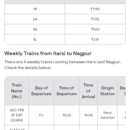
1A
₹1190
2A
₹725
3A
₹520
SL
₹215
Weekly Trains from Itarsi to Nagpur
There are 4 weekly trains running between Itarsi and Nagpur.
Check the details below:
Train
Time
Day of
Time of
Origin
Dest
Name
of
Departure
Departure
Station
St
(No.)
Arrival
LKO YPR
Itarsi
Na
SF EXP
Fri
10:25
15:05
Junction
Jun
(22684)