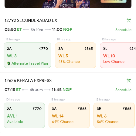
12792 SECUNDERABAD EX
05:50
ET
11:00
NGP
5h 10m
Schedule
18 hrs ago
10 hrs ago
13 hrs ago
2A
₹770
3A
₹565
SL
₹24
WL 3
WL 5
WL 10
43% Chance
Low Chance
Alternate Travel Plan
12626 KERALA EXPRESS
07:15
ET
11:45
NGP
4h 30m
Schedule
10 hrs ago
13 hrs ago
12 hrs ago
2A
₹770
3A
₹565
3E
₹565
AVL 1
WL 14
WL 6
Available
64% Chance
56% Chance