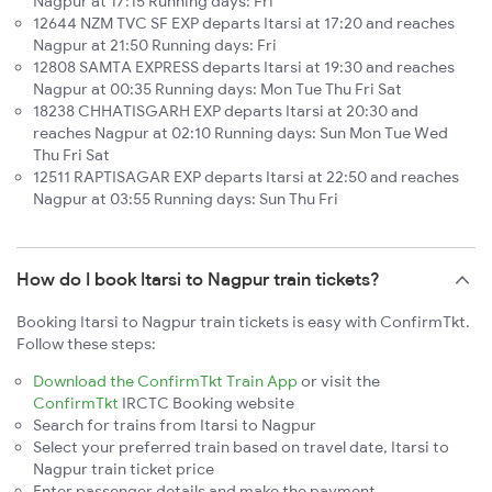
Nagpur at 17:15 Running days: Fri
12644 NZM TVC SF EXP departs Itarsi at 17:20 and reaches
Nagpur at 21:50 Running days: Fri
12808 SAMTA EXPRESS departs Itarsi at 19:30 and reaches
Nagpur at 00:35 Running days: Mon Tue Thu Fri Sat
18238 CHHATISGARH EXP departs Itarsi at 20:30 and
reaches Nagpur at 02:10 Running days: Sun Mon Tue Wed
Thu Fri Sat
12511 RAPTISAGAR EXP departs Itarsi at 22:50 and reaches
Nagpur at 03:55 Running days: Sun Thu Fri
How do I book Itarsi to Nagpur train tickets?
Booking Itarsi to Nagpur train tickets is easy with ConfirmTkt.
Follow these steps:
Download the ConfirmTkt Train App
or visit the
ConfirmTkt
IRCTC Booking website
Search for trains from Itarsi to Nagpur
Select your preferred train based on travel date, Itarsi to
Nagpur train ticket price
Enter passenger details and make the payment