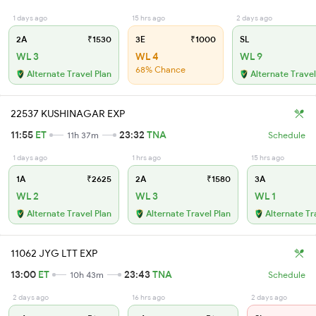
1 days ago
15 hrs ago
2 days ago
2A
₹1530
3E
₹1000
SL
WL 3
WL 4
WL 9
68% Chance
Alternate Travel Plan
Alternate Travel
22537 KUSHINAGAR EXP
11:55
ET
23:32
TNA
11h 37m
Schedule
1 days ago
1 hrs ago
15 hrs ago
1A
₹2625
2A
₹1580
3A
WL 2
WL 3
WL 1
Alternate Travel Plan
Alternate Travel Plan
Alternate Tr
11062 JYG LTT EXP
13:00
ET
23:43
TNA
10h 43m
Schedule
2 days ago
16 hrs ago
2 days ago