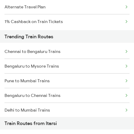
Alternate Travel Plan
1% Cashback on Train Tickets
Trending Train Routes
Chennai to Bengaluru Trains
Bengaluru to Mysore Trains
Pune to Mumbai Trains
Bengaluru to Chennai Trains
Delhi to Mumbai Trains
Train Routes from Itarsi
Mumbai to Pune Trains