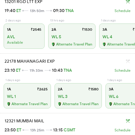
13201 RGD LTT EXP
19:40
ET
09:30
TNA
13h 50m
Schedule
2 days ago
13 hrs ago
1 days ago
1A
₹2545
2A
₹1530
3A
₹
AVL
WL 5
WL 4
Available
Alternate Travel Plan
Alternate Travel
22178 MAHANAGARI EXP
23:10
ET
10:43
TNA
11h 33m
Schedule
1 days ago
1 days ago
1 days ago
1A
₹2625
2A
₹1580
3A
WL 1
WL 3
WL 6
Alternate Travel Plan
Alternate Travel Plan
Alternate Tr
12321 MUMBAI MAIL
23:50
ET
13:15
CSMT
13h 25m
Schedule