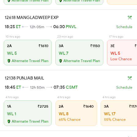
Alternate Travel Plan
Alternate Travel Plan
12618 MANGLADWEEP EXP
18:25
ET
06:30
PNVL
12h 05m
Schedule
10 hrs ago
23 min ago
17 hrs ago
2A
₹1610
3A
₹1150
3E
₹
WL 5
WL 7
WL 5
Low Chance
Alternate Travel Plan
Alternate Travel Plan
12138 PUNJAB MAIL
18:45
ET
07:35
CSMT
12h 50m
Schedule
4 hrs ago
4 hrs ago
4 hrs ago
1A
₹2725
2A
₹1640
3A
₹117
WL 1
WL 8
WL 17
65% Chance
55% Chance
Alternate Travel Plan