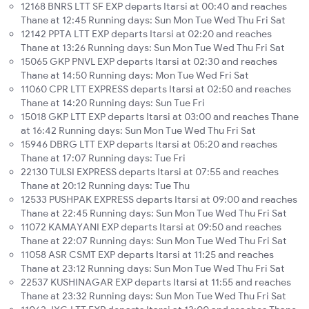
12168 BNRS LTT SF EXP departs Itarsi at 00:40 and reaches
Thane at 12:45 Running days: Sun Mon Tue Wed Thu Fri Sat
12142 PPTA LTT EXP departs Itarsi at 02:20 and reaches
Thane at 13:26 Running days: Sun Mon Tue Wed Thu Fri Sat
15065 GKP PNVL EXP departs Itarsi at 02:30 and reaches
Thane at 14:50 Running days: Mon Tue Wed Fri Sat
11060 CPR LTT EXPRESS departs Itarsi at 02:50 and reaches
Thane at 14:20 Running days: Sun Tue Fri
15018 GKP LTT EXP departs Itarsi at 03:00 and reaches Thane
at 16:42 Running days: Sun Mon Tue Wed Thu Fri Sat
15946 DBRG LTT EXP departs Itarsi at 05:20 and reaches
Thane at 17:07 Running days: Tue Fri
22130 TULSI EXPRESS departs Itarsi at 07:55 and reaches
Thane at 20:12 Running days: Tue Thu
12533 PUSHPAK EXPRESS departs Itarsi at 09:00 and reaches
Thane at 22:45 Running days: Sun Mon Tue Wed Thu Fri Sat
11072 KAMAYANI EXP departs Itarsi at 09:50 and reaches
Thane at 22:07 Running days: Sun Mon Tue Wed Thu Fri Sat
11058 ASR CSMT EXP departs Itarsi at 11:25 and reaches
Thane at 23:12 Running days: Sun Mon Tue Wed Thu Fri Sat
22537 KUSHINAGAR EXP departs Itarsi at 11:55 and reaches
Thane at 23:32 Running days: Sun Mon Tue Wed Thu Fri Sat