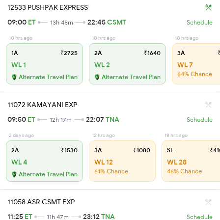
12533 PUSHPAK EXPRESS
09:00
ET
22:45
CSMT
13h 45m
Schedule
10 hrs ago
10 hrs ago
10 hrs ago
1A
₹2725
2A
₹1640
3A
₹
WL 1
WL 2
WL 7
64% Chance
Alternate Travel Plan
Alternate Travel Plan
11072 KAMAYANI EXP
09:50
ET
22:07
TNA
12h 17m
Schedule
2 days ago
12 hrs ago
18 hrs ago
2A
₹1530
3A
₹1080
SL
₹41
WL 4
WL 12
WL 28
61% Chance
46% Chance
Alternate Travel Plan
11058 ASR CSMT EXP
11:25
ET
23:12
TNA
11h 47m
Schedule