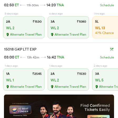
02:50
ET
14:20
TNA
11h 30m
Schedule
3 days ago
6 days ago
1 hrs ago
2A
₹1530
3A
₹1080
SL
WL 2
WL 2
WL 13
47% Chance
Alternate Travel Plan
Alternate Travel Plan
15018 GKP LTT EXP
03:00
ET
16:42
TNA
13h 42m
Schedule
1 days ago
1 days ago
2 days ago
1A
₹2545
2A
₹1530
3A
WL 1
WL 2
WL 5
Alternate Travel Plan
Alternate Travel Plan
Alternate Tr