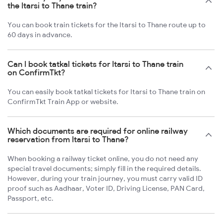
the Itarsi to Thane train?
You can book train tickets for the Itarsi to Thane route up to
60 days in advance.
Can I book tatkal tickets for Itarsi to Thane train
on ConfirmTkt?
You can easily book tatkal tickets for Itarsi to Thane train on
ConfirmTkt Train App or website.
Which documents are required for online railway
reservation from Itarsi to Thane?
When booking a railway ticket online, you do not need any
special travel documents; simply fill in the required details.
However, during your train journey, you must carry valid ID
proof such as Aadhaar, Voter ID, Driving License, PAN Card,
Passport, etc.