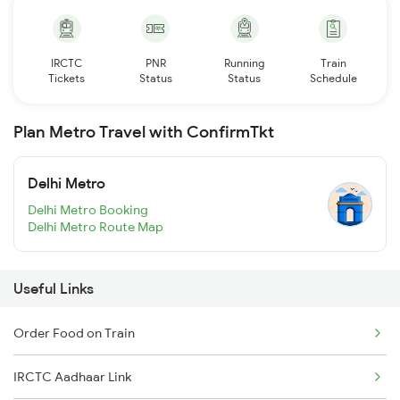
IRCTC
PNR
Running
Train
Tickets
Status
Status
Schedule
Plan Metro Travel with ConfirmTkt
Delhi Metro
Delhi Metro Booking
Delhi Metro Route Map
Useful Links
Order Food on Train
IRCTC Aadhaar Link