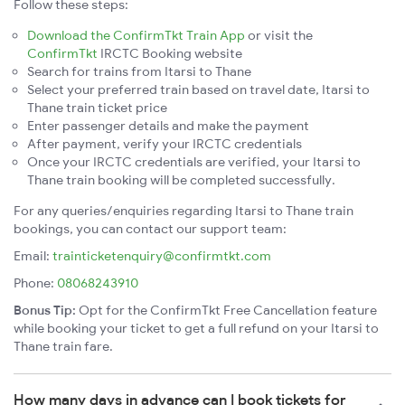
Follow these steps:
Download the ConfirmTkt Train App
or visit the
ConfirmTkt
IRCTC Booking website
Search for trains from Itarsi to Thane
Select your preferred train based on travel date, Itarsi to
Thane train ticket price
Enter passenger details and make the payment
After payment, verify your IRCTC credentials
Once your IRCTC credentials are verified, your Itarsi to
Thane train booking will be completed successfully.
For any queries/enquiries regarding Itarsi to Thane train
bookings, you can contact our support team:
Email:
trainticketenquiry@confirmtkt.com
Phone:
08068243910
Bonus Tip:
Opt for the ConfirmTkt Free Cancellation feature
while booking your ticket to get a full refund on your Itarsi to
Thane train fare.
How many days in advance can I book tickets for