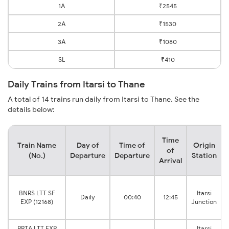
1A
₹2545
2A
₹1530
3A
₹1080
SL
₹410
Daily Trains from Itarsi to Thane
A total of 14 trains run daily from Itarsi to Thane. See the
details below:
Time
Train Name
Day of
Time of
Origin
of
(No.)
Departure
Departure
Station
Arrival
BNRS LTT SF
Itarsi
Daily
00:40
12:45
EXP (12168)
Junction
PPTA LTT EXP
Itarsi