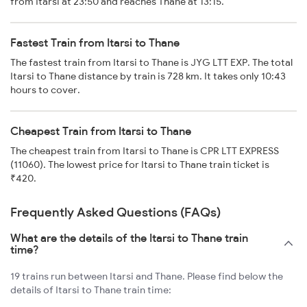
from Itarsi at 23:50 and reaches Thane at 13:15.
Fastest Train from Itarsi to Thane
The fastest train from Itarsi to Thane is JYG LTT EXP. The total
Itarsi to Thane distance by train is 728 km. It takes only 10:43
hours to cover.
Cheapest Train from Itarsi to Thane
The cheapest train from Itarsi to Thane is CPR LTT EXPRESS
(11060). The lowest price for Itarsi to Thane train ticket is
₹420.
Frequently Asked Questions (FAQs)
What are the details of the Itarsi to Thane train
time?
19 trains run between Itarsi and Thane. Please find below the
details of Itarsi to Thane train time: