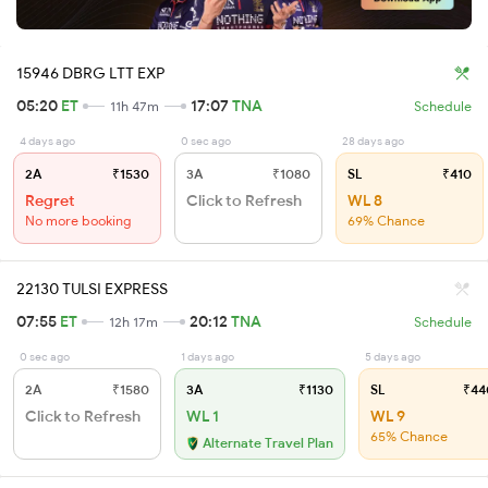
15946 DBRG LTT EXP
05:20
ET
17:07
TNA
11h 47m
Schedule
4 days ago
0 sec ago
28 days ago
2A
₹1530
3A
₹1080
SL
₹410
Regret
Click to Refresh
WL 8
No more booking
69% Chance
22130 TULSI EXPRESS
07:55
ET
20:12
TNA
12h 17m
Schedule
0 sec ago
1 days ago
5 days ago
2A
₹1580
3A
₹1130
SL
₹44
Click to Refresh
WL 1
WL 9
65% Chance
Alternate Travel Plan