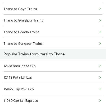
Thane to Gaya Trains
Itarsi to Ujjain Trains
Thane to Ghazipur Trains
Itarsi to Umaria Trains
Thane to Gonda Trains
Itarsi to Vapi Trains
Thane to Gurgaon Trains
Itarsi to Veraval Trains
Popular Trains from Itarsi to Thane
Thane to Guwahati Trains
12168 Bnrs Ltt Sf Exp
Thane to Gandhidham Trains
12142 Ppta Ltt Exp
Thane to Gorakhpur Trains
15065 Gkp Pnvl Exp
Thane to Gandhinagar Trains
11060 Cpr Ltt Express
Thane to Gokarna Trains