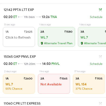
12142 PPTA LTT EXP
02:20
ET
13:26
TNA
11h 06m
Schedule
0 sec ago
1 days ago
1 days ago
1A
₹2625
2A
₹1580
3A
₹
Click to Refresh
WL 7
WL 7
Alternate Travel Plan
Alternate Travel
15065 GKP PNVL EXP
02:30
ET
14:50
PNVL
12h 20m
Schedule
2 days ago
1 hrs ago
17 hrs ago
1A
₹2600
2A
₹1565
3A
₹1105
WL 7
Not Available
WL 154
55% Chance
37% Chance
11060 CPR LTT EXPRESS