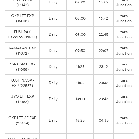
Daily
02:20
13:26
(12142)
Junction
GKP LTT EXP
Itarsi
Daily
03:00
16:42
(15018)
Junction
PUSHPAK
Itarsi
Daily
09:00
22:45
EXPRESS (12533)
Junction
KAMAYANI EXP
Itarsi
Daily
09:50
22:07
(11072)
Junction
ASR CSMT EXP
Itarsi
Daily
11:25
23:12
(11058)
Junction
KUSHINAGAR
Itarsi
Daily
11:55
23:32
EXP (22537)
Junction
JYG LTT EXP
Itarsi
Daily
13:00
23:43
(11062)
Junction
GKP LTT SF EXP
Itarsi
Daily
16:25
04:35
(20104)
Junction