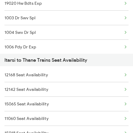
19020 Hw Bdts Exp
13201 Pnbe Ltt Exp
20104 Gkp Ltt Sf Exp
1003 Dr Swv Spl
22178 Mahanagari Exp
12618 Mangladweep Exp
1004 Swv Dr Spl
12321 Mumbai Mail
12138 Punjab Mail
1006 Pdy Dr Exp
13201 Rgd Ltt Exp
Itarsi to Thane Trains Seat Availability
1007 Deccan Express
22178 Mahanagari Exp
12168 Seat Availability
1008 Deccan Express
12321 Mumbai Mail
12142 Seat Availability
1017 Ltt Karaikal Spl
15065 Seat Availability
1018 Kik Ltt Spl
11060 Seat Availability
1016 Kushinagar Spl