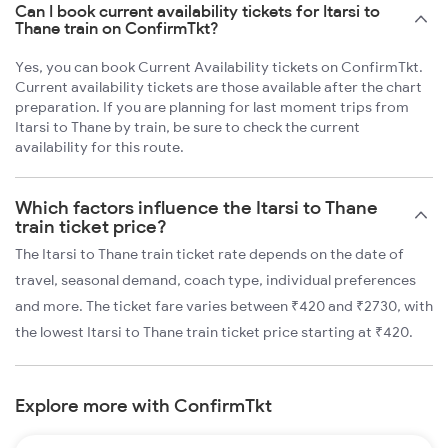
Can I book current availability tickets for Itarsi to
Thane train on ConfirmTkt?
Yes, you can book Current Availability tickets on ConfirmTkt.
Current availability tickets are those available after the chart
preparation. If you are planning for last moment trips from
Itarsi to Thane by train, be sure to check the current
availability for this route.
Which factors influence the Itarsi to Thane
train ticket price?
The Itarsi to Thane train ticket rate depends on the date of
travel, seasonal demand, coach type, individual preferences
and more. The ticket fare varies between ₹420 and ₹2730, with
the lowest Itarsi to Thane train ticket price starting at ₹420.
Explore more with ConfirmTkt