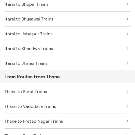
Itarsi to Bhopal Trains
Delhi to Jammu Trains
Itarsi to Bhusawal Trains
Mumbai to Delhi Trains
Itarsi to Jabalpur Trains
Mumbai to Goa Trains
Itarsi to Khandwa Trains
Chennai to Coimbatore Trains
Itarsi to Jhansi Trains
Train Routes from Thane
Itarsi to Manmad Trains
Thane to Surat Trains
Itarsi to Pipariya Trains
Thane to Vadodara Trains
Itarsi to New Delhi Trains
Thane to Pratap Nagar Trains
Itarsi to Satna Trains