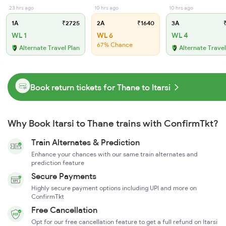
23 hrs ago
10 hrs ago
10 hrs ago
1A
₹2725
2A
₹1640
3A
₹
WL 1
WL 6
WL 4
67% Chance
Alternate Travel Plan
Alternate Travel
Book return tickets for Thane to Itarsi
Why Book Itarsi to Thane trains with ConfirmTkt?
Train Alternates & Prediction
Enhance your chances with our same train alternates and
prediction feature
Secure Payments
Highly secure payment options including UPI and more on
ConfirmTkt
Free Cancellation
Opt for our free cancellation feature to get a full refund on Itarsi