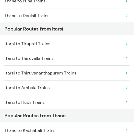
Thane to Pune Trains
Itarsi to Katni Trains
Thane to Deolali Trains
Popular Routes from Itarsi
Thane to Nashik Trains
Itarsi to Tirupati Trains
Thane to Vapi Trains
Itarsi to Thiruvalla Trains
Thane to Bhusawal Trains
Itarsi to Thiruvananthapuram Trains
Thane to Lonavala Trains
Itarsi to Ambala Trains
Thane to Igatpuri Trains
Itarsi to Hubli Trains
Thane to Ahmedabad Trains
Popular Routes from Thane
Itarsi to Udupi Trains
Thane to Kachhbali Trains
Itarsi to Udhampur Trains