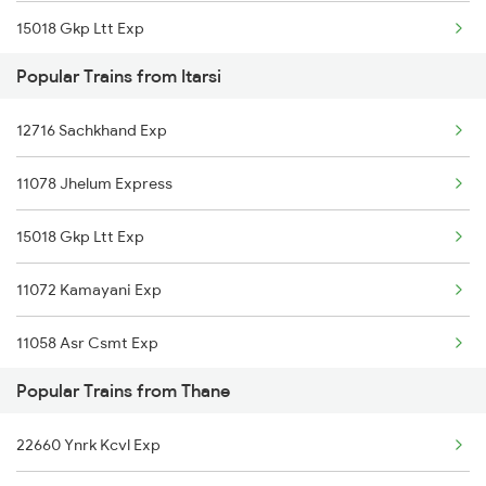
15018 Gkp Ltt Exp
Thane to Ghatprabha Trains
Popular Trains from Itarsi
15946 Dbrg Ltt Exp
Thane to Guntakal Trains
12716 Sachkhand Exp
22130 Tulsi Express
Thane to Ghatshila Trains
11078 Jhelum Express
12533 Pushpak Express
Thane to Ganagapur Road Trains
15018 Gkp Ltt Exp
11072 Kamayani Exp
11072 Kamayani Exp
11058 Asr Csmt Exp
11058 Asr Csmt Exp
22537 Kushinagar Exp
Popular Trains from Thane
22537 Kushinagar Exp
11062 Jyg Ltt Exp
22660 Ynrk Kcvl Exp
12138 Punjab Mail
01028 Gkp Dr Spl