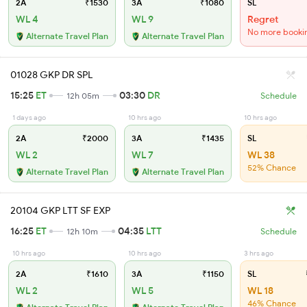
2A
₹1530
3A
₹1080
SL
WL 4
WL 9
Regret
No more booki
Alternate Travel Plan
Alternate Travel Plan
01028 GKP DR SPL
15:25
ET
03:30
DR
12h 05m
Schedule
1 days ago
10 hrs ago
10 hrs ago
2A
₹2000
3A
₹1435
SL
WL 2
WL 7
WL 38
52% Chance
Alternate Travel Plan
Alternate Travel Plan
20104 GKP LTT SF EXP
16:25
ET
04:35
LTT
12h 10m
Schedule
10 hrs ago
10 hrs ago
3 hrs ago
2A
₹1610
3A
₹1150
SL
WL 2
WL 5
WL 18
46% Chance