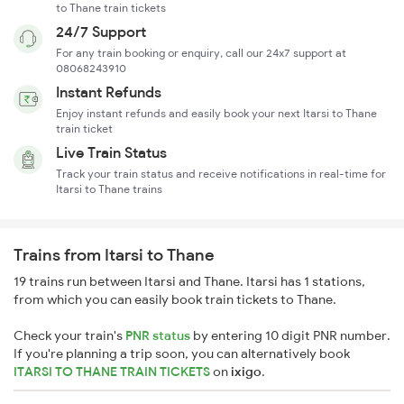
to Thane train tickets
24/7 Support
For any train booking or enquiry, call our 24x7 support at
08068243910
Instant Refunds
Enjoy instant refunds and easily book your next Itarsi to Thane
train ticket
Live Train Status
Track your train status and receive notifications in real-time for
Itarsi to Thane trains
Trains from Itarsi to Thane
19 trains run between Itarsi and Thane. Itarsi has 1 stations,
from which you can easily book train tickets to Thane.
Check your train's
PNR status
by entering 10 digit PNR number.
If you're planning a trip soon, you can alternatively book
ITARSI TO THANE TRAIN TICKETS
on
ixigo
.