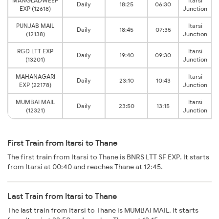
MANGLADWEEP
Itarsi
Daily
18:25
06:30
EXP (12618)
Junction
PUNJAB MAIL
Itarsi
Daily
18:45
07:35
(12138)
Junction
RGD LTT EXP
Itarsi
Daily
19:40
09:30
(13201)
Junction
MAHANAGARI
Itarsi
Daily
23:10
10:43
EXP (22178)
Junction
MUMBAI MAIL
Itarsi
Daily
23:50
13:15
(12321)
Junction
First Train from Itarsi to Thane
The first train from Itarsi to Thane is BNRS LTT SF EXP. It starts
from Itarsi at 00:40 and reaches Thane at 12:45.
Last Train from Itarsi to Thane
The last train from Itarsi to Thane is MUMBAI MAIL. It starts