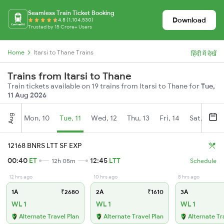
Seamless Train Ticket Booking
Download
4.8 (1,104,530)
Trusted by 15 Crore+ Users
Home
Itarsi to Thane Trains
हिंदी में देखें
Trains from Itarsi to Thane
Train tickets available on 19 trains from Itarsi to Thane for
Tue,
11 Aug 2026
Aug
Mon, 10
Tue, 11
Wed, 12
Thu, 13
Fri, 14
Sat, 15
12168 BNRS LTT SF EXP
00:40
ET
12:45
LTT
12h 05m
Schedule
12 hrs ago
10 hrs ago
8 hrs ago
1A
₹2680
2A
₹1610
3A
WL 1
WL 1
WL 1
Alternate Travel Plan
Alternate Travel Plan
Alternate Tr