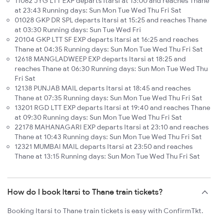
11062 JYG LTT EXP departs Itarsi at 13:00 and reaches Thane
at 23:43 Running days: Sun Mon Tue Wed Thu Fri Sat
01028 GKP DR SPL departs Itarsi at 15:25 and reaches Thane
at 03:30 Running days: Sun Tue Wed Fri
20104 GKP LTT SF EXP departs Itarsi at 16:25 and reaches
Thane at 04:35 Running days: Sun Mon Tue Wed Thu Fri Sat
12618 MANGLADWEEP EXP departs Itarsi at 18:25 and
reaches Thane at 06:30 Running days: Sun Mon Tue Wed Thu
Fri Sat
12138 PUNJAB MAIL departs Itarsi at 18:45 and reaches
Thane at 07:35 Running days: Sun Mon Tue Wed Thu Fri Sat
13201 RGD LTT EXP departs Itarsi at 19:40 and reaches Thane
at 09:30 Running days: Sun Mon Tue Wed Thu Fri Sat
22178 MAHANAGARI EXP departs Itarsi at 23:10 and reaches
Thane at 10:43 Running days: Sun Mon Tue Wed Thu Fri Sat
12321 MUMBAI MAIL departs Itarsi at 23:50 and reaches
Thane at 13:15 Running days: Sun Mon Tue Wed Thu Fri Sat
How do I book Itarsi to Thane train tickets?
Booking Itarsi to Thane train tickets is easy with ConfirmTkt.