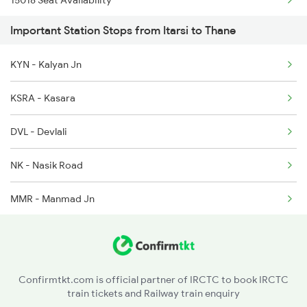
15018 Seat Availability
1041 Dr Snsi Special
Important Station Stops from Itarsi to Thane
15946 Seat Availability
1042 Snsi Dr Special
KYN - Kalyan Jn
22130 Seat Availability
KSRA - Kasara
12533 Seat Availability
DVL - Devlali
11072 Seat Availability
NK - Nasik Road
11058 Seat Availability
MMR - Manmad Jn
22537 Seat Availability
CSN - Chalisgaon Jn
11062 Seat Availability
PC - Pachora Jn
01028 Seat Availability
Confirmtkt.com is official partner of IRCTC to book IRCTC
train tickets and Railway train enquiry
JL - Jalgaon Jn
20104 Seat Availability