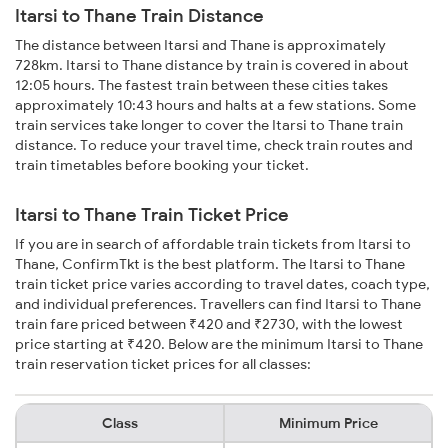
Itarsi to Thane Train Distance
The distance between Itarsi and Thane is approximately
728km. Itarsi to Thane distance by train is covered in about
12:05 hours. The fastest train between these cities takes
approximately 10:43 hours and halts at a few stations. Some
train services take longer to cover the Itarsi to Thane train
distance. To reduce your travel time, check train routes and
train timetables before booking your ticket.
Itarsi to Thane Train Ticket Price
If you are in search of affordable train tickets from Itarsi to
Thane, ConfirmTkt is the best platform. The Itarsi to Thane
train ticket price varies according to travel dates, coach type,
and individual preferences. Travellers can find Itarsi to Thane
train fare priced between ₹420 and ₹2730, with the lowest
price starting at ₹420. Below are the minimum Itarsi to Thane
train reservation ticket prices for all classes:
Class
Minimum Price