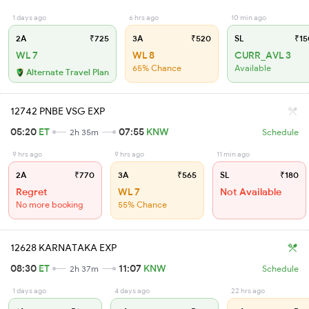
1 days ago
6 hrs ago
10 min ago
2A
₹725
3A
₹520
SL
₹15
WL 7
WL 8
CURR_AVL 3
65% Chance
Available
Alternate Travel Plan
12742 PNBE VSG EXP
05:20
ET
07:55
KNW
2h 35m
Schedule
9 hrs ago
9 hrs ago
11 min ago
2A
₹770
3A
₹565
SL
₹180
Regret
WL 7
Not Available
No more booking
55% Chance
12628 KARNATAKA EXP
08:30
ET
11:07
KNW
2h 37m
Schedule
1 days ago
4 days ago
22 hrs ago