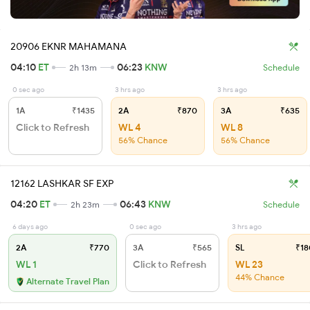
20906 EKNR MAHAMANA
04:10
ET
06:23
KNW
2h 13m
Schedule
0 sec ago
3 hrs ago
3 hrs ago
1A
₹1435
2A
₹870
3A
₹635
Click to Refresh
WL 4
WL 8
56% Chance
56% Chance
12162 LASHKAR SF EXP
04:20
ET
06:43
KNW
2h 23m
Schedule
6 days ago
0 sec ago
3 hrs ago
2A
₹770
3A
₹565
SL
₹18
WL 1
Click to Refresh
WL 23
44% Chance
Alternate Travel Plan