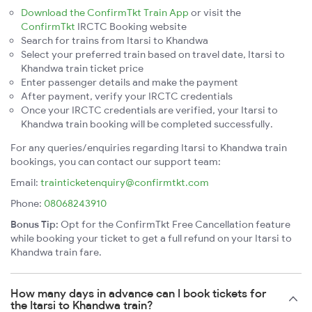
Download the ConfirmTkt Train App
or visit the
ConfirmTkt
IRCTC Booking website
Search for trains from Itarsi to Khandwa
Select your preferred train based on travel date, Itarsi to
Khandwa train ticket price
Enter passenger details and make the payment
After payment, verify your IRCTC credentials
Once your IRCTC credentials are verified, your Itarsi to
Khandwa train booking will be completed successfully.
For any queries/enquiries regarding Itarsi to Khandwa train
bookings, you can contact our support team:
Email:
trainticketenquiry@confirmtkt.com
Phone:
08068243910
Bonus Tip:
Opt for the ConfirmTkt Free Cancellation feature
while booking your ticket to get a full refund on your Itarsi to
Khandwa train fare.
How many days in advance can I book tickets for
the Itarsi to Khandwa train?