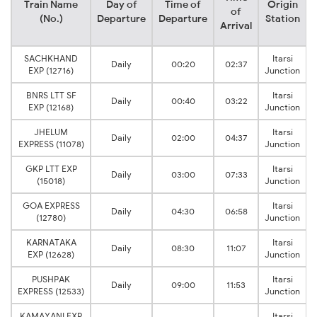
Train Name
Day of
Time of
Origin
of
(No.)
Departure
Departure
Station
Arrival
SACHKHAND
Itarsi
Daily
00:20
02:37
EXP (12716)
Junction
BNRS LTT SF
Itarsi
Daily
00:40
03:22
EXP (12168)
Junction
JHELUM
Itarsi
Daily
02:00
04:37
EXPRESS (11078)
Junction
GKP LTT EXP
Itarsi
Daily
03:00
07:33
(15018)
Junction
GOA EXPRESS
Itarsi
Daily
04:30
06:58
(12780)
Junction
KARNATAKA
Itarsi
Daily
08:30
11:07
EXP (12628)
Junction
PUSHPAK
Itarsi
Daily
09:00
11:53
EXPRESS (12533)
Junction
KAMAYANI EXP
Itarsi