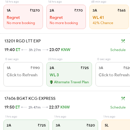
14 hrs ago
14 hrs ago
48 min ago
1A
₹1270
2A
₹770
3A
₹565
Regret
Regret
WL 41
No more booking
No more booking
42% Chance
13201 RGD LTT EXP
19:40
ET
23:07
KNW
3h 27m
Schedule
0 sec ago
23 hrs ago
0 sec ago
1A
₹1190
2A
₹725
3A
₹52
Click to Refresh
WL 3
Click to Refresh
Alternate Travel Plan
17606 BGKT KCG EXPRESS
19:50
ET
22:37
KNW
2h 47m
Schedule
1 hrs ago
1 hrs ago
1 hrs ago
2A
₹725
3A
₹520
SL