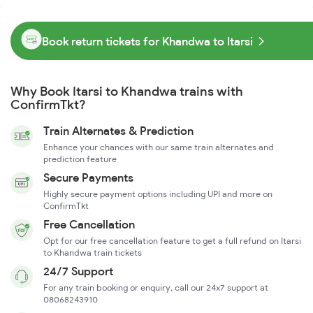
Book return tickets for Khandwa to Itarsi
Why Book Itarsi to Khandwa trains with
ConfirmTkt?
Train Alternates & Prediction
Enhance your chances with our same train alternates and
prediction feature
Secure Payments
Highly secure payment options including UPI and more on
ConfirmTkt
Free Cancellation
Opt for our free cancellation feature to get a full refund on Itarsi
to Khandwa train tickets
24/7 Support
For any train booking or enquiry, call our 24x7 support at
08068243910