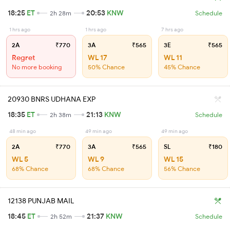
18:25
ET
20:53
KNW
2h 28m
Schedule
1 hrs ago
1 hrs ago
7 hrs ago
2A
₹770
3A
₹565
3E
₹565
Regret
WL 17
WL 11
No more booking
50% Chance
45% Chance
20930 BNRS UDHANA EXP
18:35
ET
21:13
KNW
2h 38m
Schedule
48 min ago
49 min ago
49 min ago
2A
₹770
3A
₹565
SL
₹180
WL 5
WL 9
WL 15
68% Chance
68% Chance
56% Chance
12138 PUNJAB MAIL
18:45
ET
21:37
KNW
2h 52m
Schedule