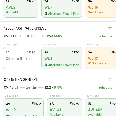
1A
₹1270
2A
₹770
3A
₹56
AVL 2
WL 7
WL 15
Available
34% Chance
Alternate Travel Plan
12533 PUSHPAK EXPRESS
09:00
ET
11:53
KNW
2h 53m
Schedule
0 sec ago
1 days ago
1 days ago
1A
₹1270
2A
₹770
3A
₹56
Click to Refresh
WL 5
WL 17
52% Chance
Alternate Travel Plan
04715 BKN SNSI SPL
09:45
ET
12:27
KNW
2h 42m
Schedule
2 days ago
18 hrs ago
18 hrs ago
2A
₹1470
3A
₹1070
SL
₹40
WL 12
AVL 41
AVL 402
Available
Available