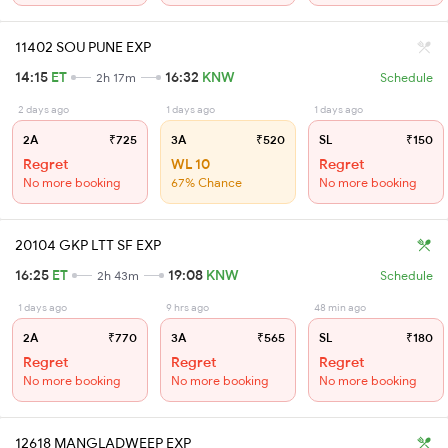
11402 SOU PUNE EXP
14:15
ET
16:32
KNW
2h 17m
Schedule
2 days ago
1 days ago
1 days ago
2A
₹725
3A
₹520
SL
₹150
Regret
WL 10
Regret
No more booking
67% Chance
No more booking
20104 GKP LTT SF EXP
16:25
ET
19:08
KNW
2h 43m
Schedule
1 days ago
9 hrs ago
48 min ago
2A
₹770
3A
₹565
SL
₹180
Regret
Regret
Regret
No more booking
No more booking
No more booking
12618 MANGLADWEEP EXP