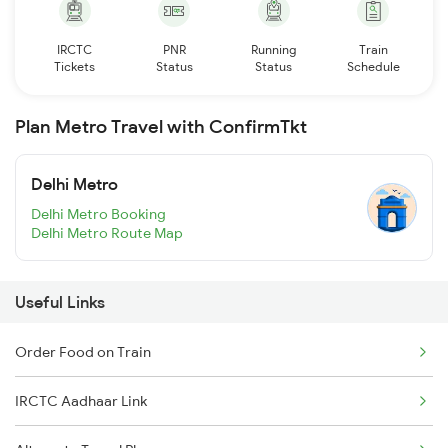
IRCTC
PNR
Running
Train
Tickets
Status
Status
Schedule
Plan Metro Travel with ConfirmTkt
Delhi Metro
Delhi Metro Booking
Delhi Metro Route Map
Useful Links
Order Food on Train
IRCTC Aadhaar Link