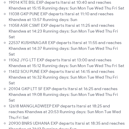
19014 KTE BSL EXP departs Itarsi at 10:40 and reaches
Khandwa at 15:15 Running days: Sun Mon Tue Wed Thu Fri Sat
11038 GKP PUNE EXP departs Itarsi at 11:10 and reaches
Khandwa at 13:57 Running days: Sun
11058 ASR CSMT EXP departs Itarsi at 11:25 and reaches
Khandwa at 14:23 Running days: Sun Mon Tue Wed Thu Fri
Sat
22537 KUSHINAGAR EXP departs Itarsi at 11:55 and reaches
Khandwa at 14:37 Running days: Sun Mon Tue Wed Thu Fri
Sat
11062 JYG LTT EXP departs Itarsi at 13:00 and reaches
Khandwa at 15:12 Running days: Sun Mon Tue Wed Thu Fri Sat
11402 SOU PUNE EXP departs Itarsi at 14:15 and reaches
Khandwa at 16:32 Running days: Sun Mon Tue Wed Thu Fri
Sat
20104 GKP LTT SF EXP departs Itarsi at 16:25 and reaches
Khandwa at 19:08 Running days: Sun Mon Tue Wed Thu Fri
Sat
12618 MANGLADWEEP EXP departs Itarsi at 18:25 and
reaches Khandwa at 20:53 Running days: Sun Mon Tue Wed
Thu Fri Sat
20930 BNRS UDHANA EXP departs Itarsi at 18:35 and reaches