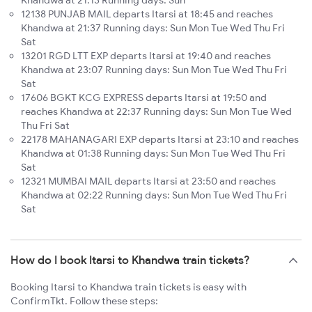
Khandwa at 21:13 Running days: Sun
12138 PUNJAB MAIL departs Itarsi at 18:45 and reaches
Khandwa at 21:37 Running days: Sun Mon Tue Wed Thu Fri
Sat
13201 RGD LTT EXP departs Itarsi at 19:40 and reaches
Khandwa at 23:07 Running days: Sun Mon Tue Wed Thu Fri
Sat
17606 BGKT KCG EXPRESS departs Itarsi at 19:50 and
reaches Khandwa at 22:37 Running days: Sun Mon Tue Wed
Thu Fri Sat
22178 MAHANAGARI EXP departs Itarsi at 23:10 and reaches
Khandwa at 01:38 Running days: Sun Mon Tue Wed Thu Fri
Sat
12321 MUMBAI MAIL departs Itarsi at 23:50 and reaches
Khandwa at 02:22 Running days: Sun Mon Tue Wed Thu Fri
Sat
How do I book Itarsi to Khandwa train tickets?
Booking Itarsi to Khandwa train tickets is easy with
ConfirmTkt. Follow these steps: