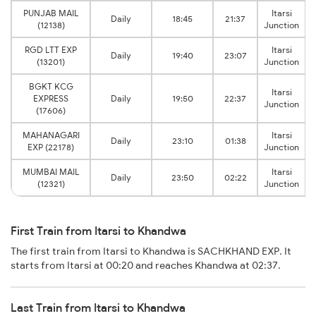
PUNJAB MAIL
Itarsi
Daily
18:45
21:37
(12138)
Junction
RGD LTT EXP
Itarsi
Daily
19:40
23:07
(13201)
Junction
BGKT KCG
Itarsi
EXPRESS
Daily
19:50
22:37
Junction
(17606)
MAHANAGARI
Itarsi
Daily
23:10
01:38
EXP (22178)
Junction
MUMBAI MAIL
Itarsi
Daily
23:50
02:22
(12321)
Junction
First Train from Itarsi to Khandwa
The first train from Itarsi to Khandwa is SACHKHAND EXP. It
starts from Itarsi at 00:20 and reaches Khandwa at 02:37.
Last Train from Itarsi to Khandwa