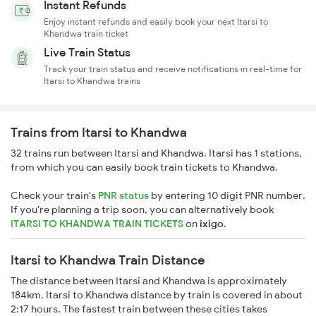
Instant Refunds
Enjoy instant refunds and easily book your next Itarsi to
Khandwa train ticket
Live Train Status
Track your train status and receive notifications in real-time for
Itarsi to Khandwa trains
Trains from Itarsi to Khandwa
32 trains run between Itarsi and Khandwa. Itarsi has 1 stations,
from which you can easily book train tickets to Khandwa.
Check your train's
PNR status
by entering 10 digit PNR number.
If you're planning a trip soon, you can alternatively book
ITARSI TO KHANDWA TRAIN TICKETS
on
ixigo
.
Itarsi to Khandwa Train Distance
The distance between Itarsi and Khandwa is approximately
184km. Itarsi to Khandwa distance by train is covered in about
2:17 hours. The fastest train between these cities takes