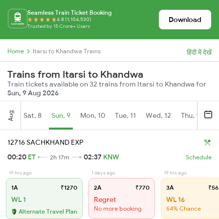
Seamless Train Ticket Booking
Download
4.8 (1,104,530)
Trusted by 15 Crore+ Users
Home
Itarsi to Khandwa Trains
हिंदी में देखें
Trains from Itarsi to Khandwa
Train tickets available on 32 trains from Itarsi to Khandwa for
Sun, 9 Aug 2026
Aug
Sat, 8
Sun, 9
Mon, 10
Tue, 11
Wed, 12
Thu, 13
Fr
12716 SACHKHAND EXP
00:20
ET
02:37
KNW
2h 17m
Schedule
19 hrs ago
1 days ago
19 hrs ago
1A
₹1270
2A
₹770
3A
₹56
WL 1
Regret
WL 16
No more booking
54% Chance
Alternate Travel Plan