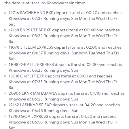
the details of Itarsi to Khandwa train time:
12716 SACHKHAND EXP departs Itarsi at 00:20 and reaches
Khandwa at 02:37 Running days: Sun Mon Tue Wed Thu Fri
Sat
12168 BNRS LTT SF EXP departs Itarsi at 00:40 and reaches
Khandwa at 03:22 Running days: Sun Mon Tue Wed Thu Fri
Sat
11078 JHELUM EXPRESS departs Itarsi at 02:00 and reaches
Khandwa at 04:37 Running days: Sun Mon Tue Wed Thu Fri
Sat
11080 GKP LTT EXPRESS departs Itarsi at 02:30 and reaches
Khandwa at 05:23 Running days: Sun
15018 GKP LTT EXP departs Itarsi at 03:00 and reaches
Khandwa at 07:33 Running days: Sun Mon Tue Wed Thu Fri
Sat
20906 EKNR MAHAMANA departs Itarsi at 04:10 and reaches
Khandwa at 06:23 Running days: Sun
12162 LASHKAR SF EXP departs Itarsi at 04:20 and reaches
Khandwa at 06:43 Running days: Sun
12780 GOA EXPRESS departs Itarsi at 04:30 and reaches
Khandwa at 06:58 Running days: Sun Mon Tue Wed Thu Fri
Sat