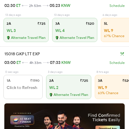
02:30
ET
05:23
KNW
2h 53m
Schedule
13 days ago
13 days ago
6 days ago
2A
₹725
3A
₹520
SL
WL 3
WL 4
WL 9
67% Chance
Alternate Travel Plan
Alternate Travel Plan
15018 GKP LTT EXP
03:00
ET
07:33
KNW
4h 33m
Schedule
0 sec ago
3 days ago
8 hrs ago
1A
₹1190
2A
₹725
3A
₹52
Click to Refresh
WL 2
WL 9
63% Chance
Alternate Travel Plan