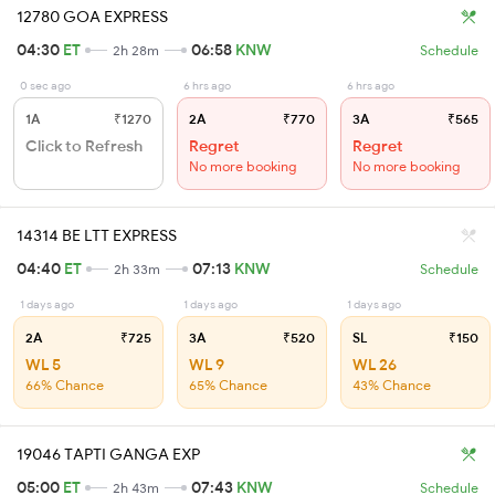
12780 GOA EXPRESS
04:30
ET
06:58
KNW
2h 28m
Schedule
0 sec ago
6 hrs ago
6 hrs ago
1A
₹1270
2A
₹770
3A
₹565
Click to Refresh
Regret
Regret
No more booking
No more booking
14314 BE LTT EXPRESS
04:40
ET
07:13
KNW
2h 33m
Schedule
1 days ago
1 days ago
1 days ago
2A
₹725
3A
₹520
SL
₹150
WL 5
WL 9
WL 26
66% Chance
65% Chance
43% Chance
19046 TAPTI GANGA EXP
05:00
ET
07:43
KNW
2h 43m
Schedule