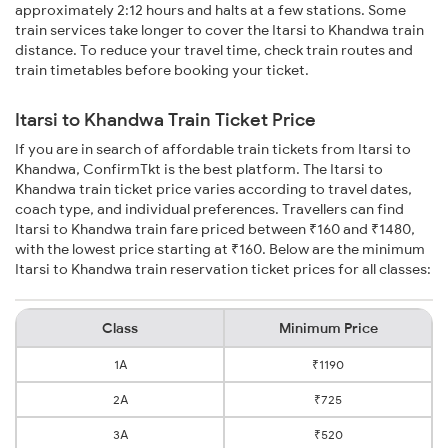
approximately 2:12 hours and halts at a few stations. Some
train services take longer to cover the Itarsi to Khandwa train
distance. To reduce your travel time, check train routes and
train timetables before booking your ticket.
Itarsi to Khandwa Train Ticket Price
If you are in search of affordable train tickets from Itarsi to
Khandwa, ConfirmTkt is the best platform. The Itarsi to
Khandwa train ticket price varies according to travel dates,
coach type, and individual preferences. Travellers can find
Itarsi to Khandwa train fare priced between ₹160 and ₹1480,
with the lowest price starting at ₹160. Below are the minimum
Itarsi to Khandwa train reservation ticket prices for all classes:
Class
Minimum Price
1A
₹1190
2A
₹725
3A
₹520