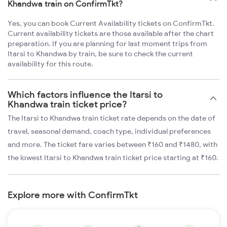
Khandwa train on ConfirmTkt?
Yes, you can book Current Availability tickets on ConfirmTkt.
Current availability tickets are those available after the chart
preparation. If you are planning for last moment trips from
Itarsi to Khandwa by train, be sure to check the current
availability for this route.
Which factors influence the Itarsi to
Khandwa train ticket price?
The Itarsi to Khandwa train ticket rate depends on the date of
travel, seasonal demand, coach type, individual preferences
and more. The ticket fare varies between ₹160 and ₹1480, with
the lowest Itarsi to Khandwa train ticket price starting at ₹160.
Explore more with ConfirmTkt