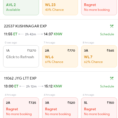
AVL 2
WL 23
Regret
Available
43% Chance
No more booking
22537 KUSHINAGAR EXP
11:55
ET
14:37
KNW
2h 42m
Schedule
0 sec ago
7 hrs ago
8 hrs ago
1A
₹1270
2A
₹770
3A
₹565
Click to Refresh
WL 6
WL 7
61% Chance
62% Chance
11062 JYG LTT EXP
13:00
ET
15:12
KNW
2h 12m
Schedule
4 hrs ago
4 hrs ago
6 hrs ago
2A
₹725
3A
₹520
SL
₹150
Regret
Regret
Regret
No more booking
No more booking
No more booking