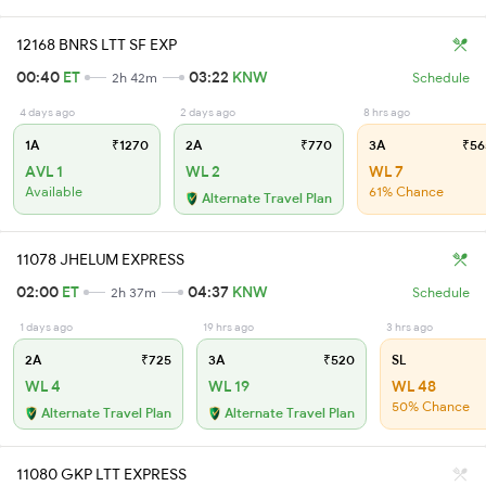
12168 BNRS LTT SF EXP
00:40
ET
03:22
KNW
2h 42m
Schedule
4 days ago
2 days ago
8 hrs ago
1A
₹1270
2A
₹770
3A
₹56
AVL 1
WL 2
WL 7
Available
61% Chance
Alternate Travel Plan
11078 JHELUM EXPRESS
02:00
ET
04:37
KNW
2h 37m
Schedule
1 days ago
19 hrs ago
3 hrs ago
2A
₹725
3A
₹520
SL
WL 4
WL 19
WL 48
50% Chance
Alternate Travel Plan
Alternate Travel Plan
11080 GKP LTT EXPRESS