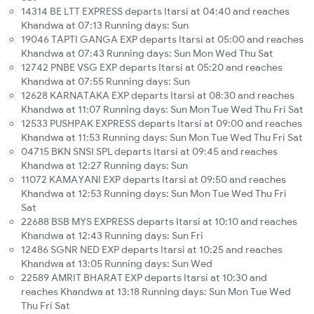
14314 BE LTT EXPRESS departs Itarsi at 04:40 and reaches
Khandwa at 07:13 Running days: Sun
19046 TAPTI GANGA EXP departs Itarsi at 05:00 and reaches
Khandwa at 07:43 Running days: Sun Mon Wed Thu Sat
12742 PNBE VSG EXP departs Itarsi at 05:20 and reaches
Khandwa at 07:55 Running days: Sun
12628 KARNATAKA EXP departs Itarsi at 08:30 and reaches
Khandwa at 11:07 Running days: Sun Mon Tue Wed Thu Fri Sat
12533 PUSHPAK EXPRESS departs Itarsi at 09:00 and reaches
Khandwa at 11:53 Running days: Sun Mon Tue Wed Thu Fri Sat
04715 BKN SNSI SPL departs Itarsi at 09:45 and reaches
Khandwa at 12:27 Running days: Sun
11072 KAMAYANI EXP departs Itarsi at 09:50 and reaches
Khandwa at 12:53 Running days: Sun Mon Tue Wed Thu Fri
Sat
22688 BSB MYS EXPRESS departs Itarsi at 10:10 and reaches
Khandwa at 12:43 Running days: Sun Fri
12486 SGNR NED EXP departs Itarsi at 10:25 and reaches
Khandwa at 13:05 Running days: Sun Wed
22589 AMRIT BHARAT EXP departs Itarsi at 10:30 and
reaches Khandwa at 13:18 Running days: Sun Mon Tue Wed
Thu Fri Sat