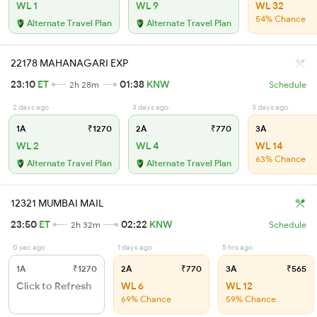
WL 1
WL 9
WL 32
54% Chance
Alternate Travel Plan
Alternate Travel Plan
22178 MAHANAGARI EXP
23:10
ET
01:38
KNW
2h 28m
Schedule
2 days ago
3 days ago
3 days ago
1A
₹1270
2A
₹770
3A
WL 2
WL 4
WL 14
63% Chance
Alternate Travel Plan
Alternate Travel Plan
12321 MUMBAI MAIL
23:50
ET
02:22
KNW
2h 32m
Schedule
0 sec ago
1 days ago
5 hrs ago
1A
₹1270
2A
₹770
3A
₹565
Click to Refresh
WL 6
WL 12
69% Chance
59% Chance