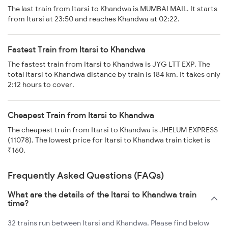
The last train from Itarsi to Khandwa is MUMBAI MAIL. It starts
from Itarsi at 23:50 and reaches Khandwa at 02:22.
Fastest Train from Itarsi to Khandwa
The fastest train from Itarsi to Khandwa is JYG LTT EXP. The
total Itarsi to Khandwa distance by train is 184 km. It takes only
2:12 hours to cover.
Cheapest Train from Itarsi to Khandwa
The cheapest train from Itarsi to Khandwa is JHELUM EXPRESS
(11078). The lowest price for Itarsi to Khandwa train ticket is
₹160.
Frequently Asked Questions (FAQs)
What are the details of the Itarsi to Khandwa train
time?
32 trains run between Itarsi and Khandwa. Please find below