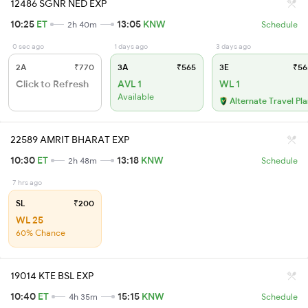
12486 SGNR NED EXP
10:25
ET
13:05
KNW
2h 40m
Schedule
0 sec ago
1 days ago
3 days ago
2A
₹770
3A
₹565
3E
₹56
Click to Refresh
AVL 1
WL 1
Available
Alternate Travel Pl
22589 AMRIT BHARAT EXP
10:30
ET
13:18
KNW
2h 48m
Schedule
7 hrs ago
SL
₹200
WL 25
60% Chance
19014 KTE BSL EXP
10:40
ET
15:15
KNW
4h 35m
Schedule