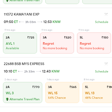
Alternate Travel Plan
11072 KAMAYANI EXP
09:50
ET
12:53
KNW
3h 03m
Schedule
9 hrs ago
9 hrs ago
9 hrs ago
2A
₹725
3A
₹520
SL
₹150
AVL 1
Regret
Regret
Available
No more booking
No more booking
22688 BSB MYS EXPRESS
10:10
ET
12:43
KNW
2h 33m
Schedule
2 days ago
1 days ago
8 hrs ago
2A
₹770
3A
₹565
SL
₹18
WL 3
WL 15
WL 13
54% Chance
48% Chance
Alternate Travel Plan