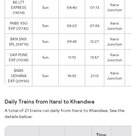
BE LTT
Itarsi
Kh
EXPRESS
Sun
04:40
07:13
Junction
Ju
(14314)
PNBE VSG
Itarsi
Kh
Sun
05:20
07:55
EXP (12742)
Junction
Ju
BKN SNSI
Itarsi
Kh
Sun
09:45
12:27
SPL (04715)
Junction
Ju
GKP PUNE
Itarsi
Kh
Sun
11:10
13:57
EXP (11038)
Junction
Ju
BNRS
Itarsi
Kh
UDHANA
Sun
18:35
21:13
Junction
Ju
EXP (20930)
Daily Trains from Itarsi to Khandwa
A total of 21 trains run daily from Itarsi to Khandwa. See the
details below:
Time