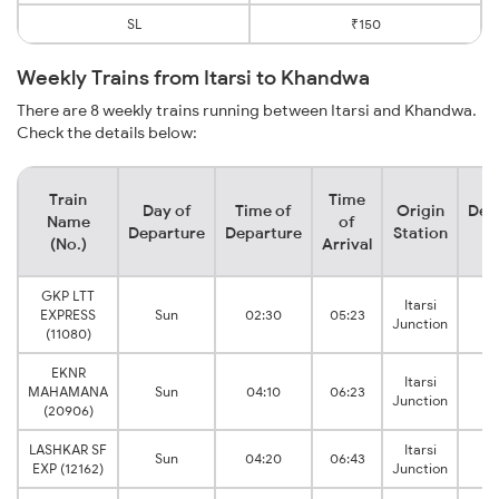
SL
₹150
Weekly Trains from Itarsi to Khandwa
There are 8 weekly trains running between Itarsi and Khandwa.
Check the details below:
Train
Time
Day of
Time of
Origin
Des
Name
of
Departure
Departure
Station
S
(No.)
Arrival
GKP LTT
Itarsi
Kh
EXPRESS
Sun
02:30
05:23
Junction
Ju
(11080)
EKNR
Itarsi
Kh
MAHAMANA
Sun
04:10
06:23
Junction
Ju
(20906)
LASHKAR SF
Itarsi
Kh
Sun
04:20
06:43
EXP (12162)
Junction
Ju