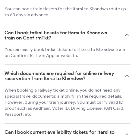
You can book train tickets for the Itarsi to Khandwa route up
to 60 days in advance.
Can I book tatkal tickets for Itarsi to Khandwa
train on ConfirmTkt?
You can easily book tatkal tickets for Itarsi to Khandwa train
on ConfirmTkt Train App or website.
Which documents are required for online railway
reservation from Itarsi to Khandwa?
When booking a railway ticket online, you do not need any
special travel documents; simply fill in the required details.
However, during your train journey, you must carry valid ID
proof such as Aadhaar, Voter ID, Driving License, PAN Card,
Passport, etc.
Can I book current availability tickets for Itarsi to