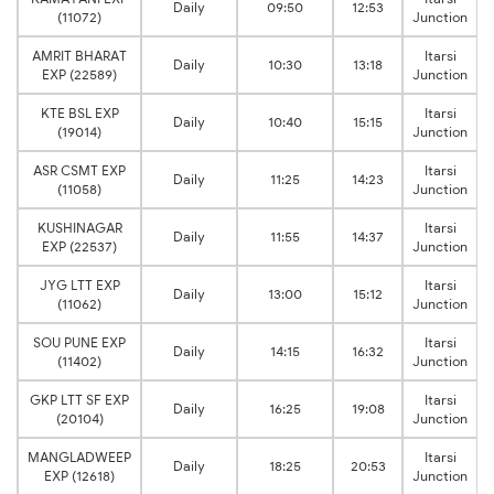
Daily
09:50
12:53
(11072)
Junction
AMRIT BHARAT
Itarsi
Daily
10:30
13:18
EXP (22589)
Junction
KTE BSL EXP
Itarsi
Daily
10:40
15:15
(19014)
Junction
ASR CSMT EXP
Itarsi
Daily
11:25
14:23
(11058)
Junction
KUSHINAGAR
Itarsi
Daily
11:55
14:37
EXP (22537)
Junction
JYG LTT EXP
Itarsi
Daily
13:00
15:12
(11062)
Junction
SOU PUNE EXP
Itarsi
Daily
14:15
16:32
(11402)
Junction
GKP LTT SF EXP
Itarsi
Daily
16:25
19:08
(20104)
Junction
MANGLADWEEP
Itarsi
Daily
18:25
20:53
EXP (12618)
Junction