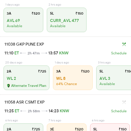
1 days ago
2 hrs ago
3A
₹520
SL
₹150
AVL 69
CURR_AVL 477
Available
Available
11038 GKP PUNE EXP
11:10
ET
13:57
KNW
2h 47m
Schedule
20 days ago
1 days ago
3 hrs ago
2A
₹725
3A
₹520
SL
₹15
WL 2
WL 8
AVL 3
64% Chance
Available
Alternate Travel Plan
11058 ASR CSMT EXP
11:25
ET
14:23
KNW
2h 58m
Schedule
6 hrs ago
7 hrs ago
6 hrs ago
2A
₹725
3E
₹520
SL
₹150