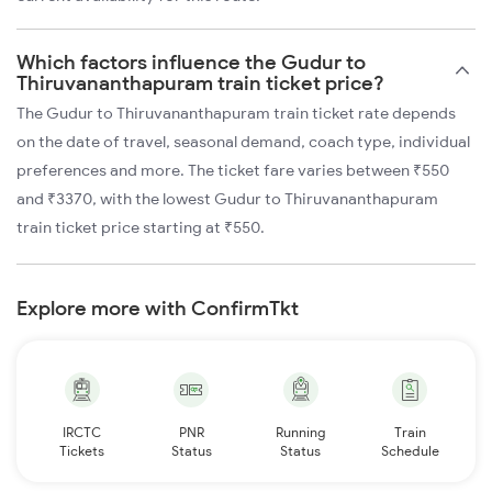
Which factors influence the Gudur to
Thiruvananthapuram train ticket price?
The Gudur to Thiruvananthapuram train ticket rate depends
on the date of travel, seasonal demand, coach type, individual
preferences and more. The ticket fare varies between ₹550
and ₹3370, with the lowest Gudur to Thiruvananthapuram
train ticket price starting at ₹550.
Explore more with ConfirmTkt
IRCTC
PNR
Running
Train
Tickets
Status
Status
Schedule