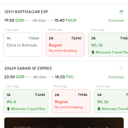
12511 RAPTISAGAR EXP
19:50
GDR
15:40
TVCN
19h 50m
Schedule
0 sec ago
5 days ago
4 days ago
1A
₹3360
2A
₹2010
3A
₹142
Click to Refresh
Regret
WL 10
No more booking
Alternate Travel Pl
20629 SABARI SF EXPRES
23:30
GDR
18:20
TVC
18h 50m
Schedule
1 days ago
15 hrs ago
2 days ago
1A
₹3245
2A
₹1945
3A
₹
WL 4
Regret
WL 26
No more booking
Alternate Travel Plan
Alternate Travel