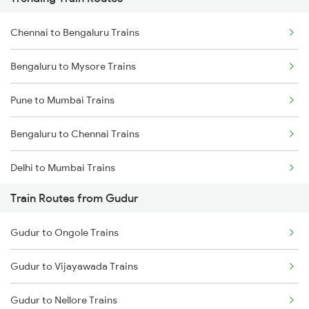
Chennai to Bengaluru Trains
Bengaluru to Mysore Trains
Pune to Mumbai Trains
Bengaluru to Chennai Trains
Delhi to Mumbai Trains
Train Routes from Gudur
Mumbai to Pune Trains
Gudur to Ongole Trains
Delhi to Jammu Trains
Gudur to Vijayawada Trains
Mumbai to Delhi Trains
Gudur to Nellore Trains
Mumbai to Goa Trains