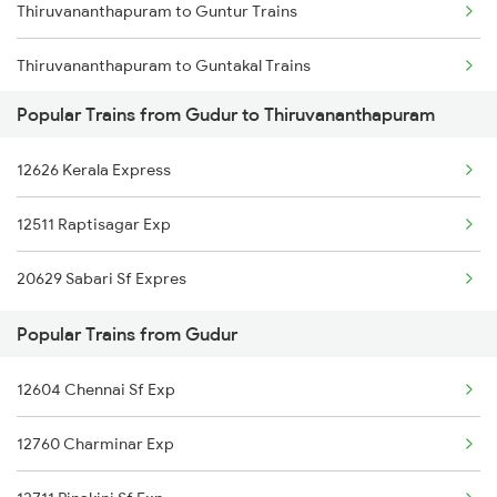
Thiruvananthapuram to Guntur Trains
Gudur to Nagda Trains
Thiruvananthapuram to Guntakal Trains
Gudur to Murtizapur Trains
Popular Trains from Gudur to Thiruvananthapuram
Thiruvananthapuram to Guruvayur Trains
Gudur to Nizamabad Trains
12626 Kerala Express
Thiruvananthapuram to Haripad Trains
12511 Raptisagar Exp
Thiruvananthapuram to Hosur Trains
20629 Sabari Sf Expres
Thiruvananthapuram to Kolkata Trains
Popular Trains from Gudur
Thiruvananthapuram to Kadapa Trains
12604 Chennai Sf Exp
Thiruvananthapuram to Kalletumkara Trains
12760 Charminar Exp
Thiruvananthapuram to Indore Trains