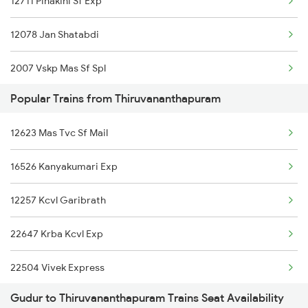
12711 Pinakini Sf Exp
12078 Jan Shatabdi
2007 Vskp Mas Sf Spl
Popular Trains from Thiruvananthapuram
2008 Mas Vskp Exp
12623 Mas Tvc Sf Mail
2071 Bbs Tpty Spl
16526 Kanyakumari Exp
2072 Tpty Bbs Spl
12257 Kcvl Garibrath
2077 Mas Bza Spl
22647 Krba Kcvl Exp
2078 Bza Mas Spl
22504 Vivek Express
2253 Ypr Bgp Fest Spl
Gudur to Thiruvananthapuram Trains Seat Availability
12626 Kerala Express
2295 Sanghamitra Exp