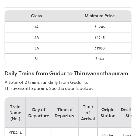
Class
Minimum Price
1A
₹3245
2A
₹1945
3A
₹1380
SL
₹540
Daily Trains from Gudur to Thiruvananthapuram
A total of 2 trains run daily from Gudur to
Thiruvananthapuram. See the details below:
Train
Time
Day of
Time of
Origin
Destina
Name
of
Departure
Departure
Station
Stati
(No.)
Arrival
KERALA
Gudur
Trivan