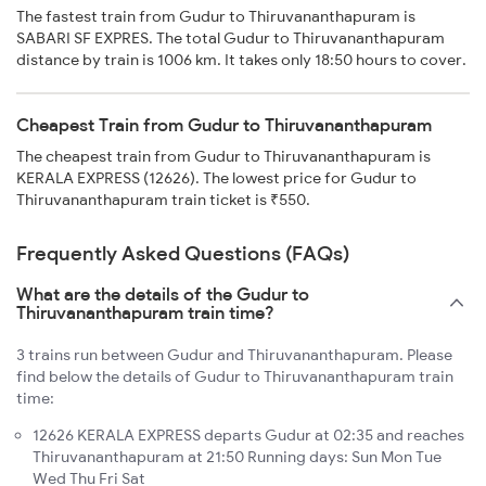
The fastest train from Gudur to Thiruvananthapuram is
SABARI SF EXPRES. The total Gudur to Thiruvananthapuram
distance by train is 1006 km. It takes only 18:50 hours to cover.
Cheapest Train from Gudur to Thiruvananthapuram
The cheapest train from Gudur to Thiruvananthapuram is
KERALA EXPRESS (12626). The lowest price for Gudur to
Thiruvananthapuram train ticket is ₹550.
Frequently Asked Questions (FAQs)
What are the details of the Gudur to
Thiruvananthapuram train time?
3 trains run between Gudur and Thiruvananthapuram. Please
find below the details of Gudur to Thiruvananthapuram train
time:
12626 KERALA EXPRESS departs Gudur at 02:35 and reaches
Thiruvananthapuram at 21:50 Running days: Sun Mon Tue
Wed Thu Fri Sat