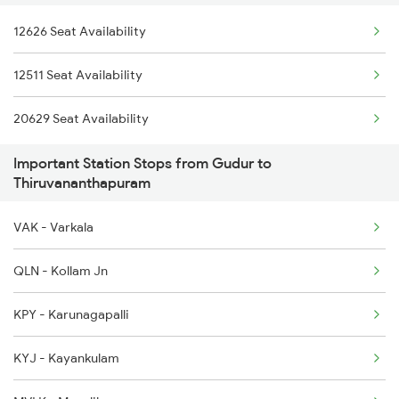
12626 Seat Availability
16331 Trivandram Exp
2296 Dnr Sbc Spl
12511 Seat Availability
12695 Mas Tvc Sf Exp
2375 Tbm Jsme Exp
20629 Seat Availability
16381 Kanyakumari Exp
2376 Jsme Tbm Sf Spl
Important Station Stops from Gudur to
2075 Jan Shatabdi
Thiruvananthapuram
2076 Jan Shatabdi
VAK - Varkala
2081 Jan Shatabdi
QLN - Kollam Jn
2082 Jan Shatabdi
KPY - Karunagapalli
2431 Tvc Nzm Exp
KYJ - Kayankulam
2432 Nzm Tvc Spl