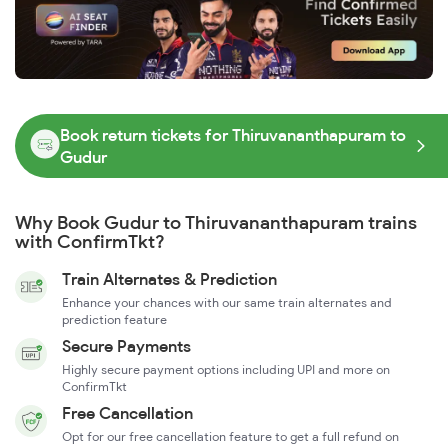
Book return tickets for Thiruvananthapuram to
Gudur
Why Book Gudur to Thiruvananthapuram trains
with ConfirmTkt?
Train Alternates & Prediction
Enhance your chances with our same train alternates and
prediction feature
Secure Payments
Highly secure payment options including UPI and more on
ConfirmTkt
Free Cancellation
Opt for our free cancellation feature to get a full refund on