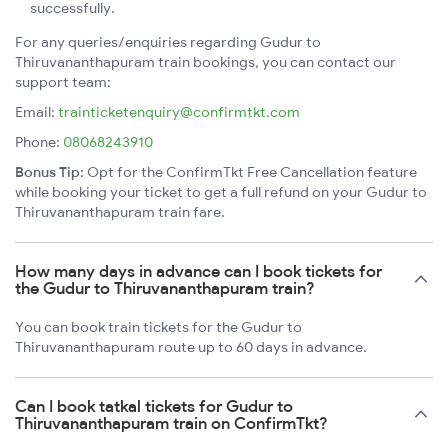
successfully.
For any queries/enquiries regarding Gudur to
Thiruvananthapuram train bookings, you can contact our
support team:
Email:
trainticketenquiry@confirmtkt.com
Phone:
08068243910
Bonus Tip:
Opt for the ConfirmTkt Free Cancellation feature
while booking your ticket to get a full refund on your Gudur to
Thiruvananthapuram train fare.
How many days in advance can I book tickets for
the Gudur to Thiruvananthapuram train?
You can book train tickets for the Gudur to
Thiruvananthapuram route up to 60 days in advance.
Can I book tatkal tickets for Gudur to
Thiruvananthapuram train on ConfirmTkt?