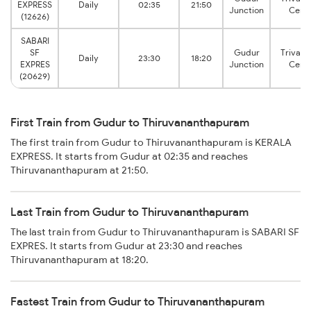
EXPRESS
Daily
02:35
21:50
Junction
Centr
(12626)
SABARI
SF
Gudur
Trivan
Daily
23:30
18:20
EXPRES
Junction
Centr
(20629)
First Train from Gudur to Thiruvananthapuram
The first train from Gudur to Thiruvananthapuram is KERALA
EXPRESS. It starts from Gudur at 02:35 and reaches
Thiruvananthapuram at 21:50.
Last Train from Gudur to Thiruvananthapuram
The last train from Gudur to Thiruvananthapuram is SABARI SF
EXPRES. It starts from Gudur at 23:30 and reaches
Thiruvananthapuram at 18:20.
Fastest Train from Gudur to Thiruvananthapuram