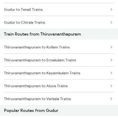
Gudur to Tenali Trains
Chennai to Coimbatore Trains
Gudur to Chirala Trains
Train Routes from Thiruvananthapuram
Gudur to Chennai Trains
Thiruvananthapuram to Kollam Trains
Gudur to Tirupati Trains
Thiruvananthapuram to Ernakulam Trains
Gudur to Renigunta Trains
Thiruvananthapuram to Kayamkulam Trains
Gudur to Bapatla Trains
Thiruvananthapuram to Aluva Trains
Gudur to Kavali Trains
Thiruvananthapuram to Varkala Trains
Gudur to Rajahmundry Trains
Popular Routes from Gudur
Thiruvananthapuram to Chengannur Trains
Gudur to Warangal Trains