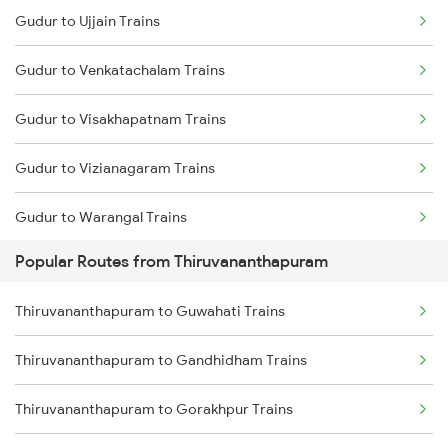
Gudur to Ujjain Trains
Thiruvananthapuram to Kottayam Trains
Gudur to Venkatachalam Trains
Thiruvananthapuram to Thiruvalla Trains
Gudur to Visakhapatnam Trains
Thiruvananthapuram to Shoranur Trains
Gudur to Vizianagaram Trains
Thiruvananthapuram to Mavelikkara Trains
Gudur to Warangal Trains
Thiruvananthapuram to Palakkad Trains
Popular Routes from Thiruvananthapuram
Gudur to Wardha Trains
Thiruvananthapuram to Changanassery Trains
Thiruvananthapuram to Guwahati Trains
Gudur to Adilabad Trains
Thiruvananthapuram to Gandhidham Trains
Gudur to Falna Trains
Thiruvananthapuram to Gorakhpur Trains
Gudur to Pipariya Trains