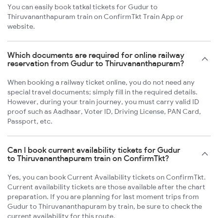
You can easily book tatkal tickets for Gudur to
Thiruvananthapuram train on ConfirmTkt Train App or
website.
Which documents are required for online railway
reservation from Gudur to Thiruvananthapuram?
When booking a railway ticket online, you do not need any
special travel documents; simply fill in the required details.
However, during your train journey, you must carry valid ID
proof such as Aadhaar, Voter ID, Driving License, PAN Card,
Passport, etc.
Can I book current availability tickets for Gudur
to Thiruvananthapuram train on ConfirmTkt?
Yes, you can book Current Availability tickets on ConfirmTkt.
Current availability tickets are those available after the chart
preparation. If you are planning for last moment trips from
Gudur to Thiruvananthapuram by train, be sure to check the
current availability for this route.