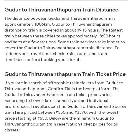
Gudur to Thiruvananthapuram Train Distance
The distance between Gudur and Thiruvananthapuram is
approximately 1006km. Gudur to Thiruvananthapuram
distance by train is covered in about 19:15 hours. The fastest
train between these cities takes approximately 18:50 hours
and halts at a few stations. Some train services take longer to
cover the Gudur to Thiruvananthapuram train distance. To
reduce your travel time, check train routes and train
timetables before booking your ticket.
Gudur to Thiruvananthapuram Train Ticket Price
If you are in search of affordable train tickets from Gudur to
Thiruvananthapuram, ConfirmTkt is the best platform. The
Gudur to Thiruvananthapuram train ticket price varies
according to travel dates, coach type, and individual
preferences. Travellers can find Gudur to Thiruvananthapuram
train fare priced between ₹550 and ₹3370, with the lowest
price starting at ₹550. Below are the minimum Gudur to
Thiruvananthapuram train reservation ticket prices for all
classes: