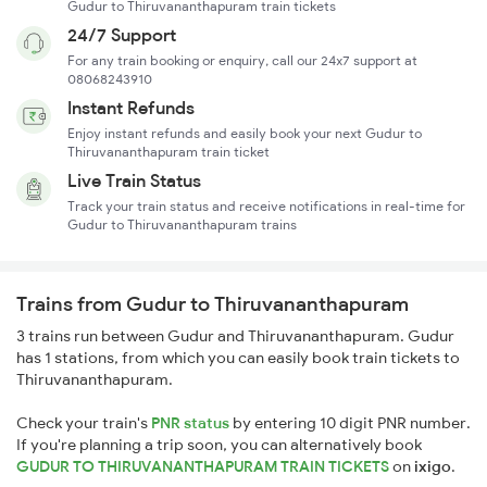
Gudur to Thiruvananthapuram train tickets
24/7 Support
For any train booking or enquiry, call our 24x7 support at
08068243910
Instant Refunds
Enjoy instant refunds and easily book your next Gudur to
Thiruvananthapuram train ticket
Live Train Status
Track your train status and receive notifications in real-time for
Gudur to Thiruvananthapuram trains
Trains from Gudur to Thiruvananthapuram
3 trains run between Gudur and Thiruvananthapuram. Gudur
has 1 stations, from which you can easily book train tickets to
Thiruvananthapuram.
Check your train's
PNR status
by entering 10 digit PNR number.
If you're planning a trip soon, you can alternatively book
GUDUR TO THIRUVANANTHAPURAM TRAIN TICKETS
on
ixigo
.