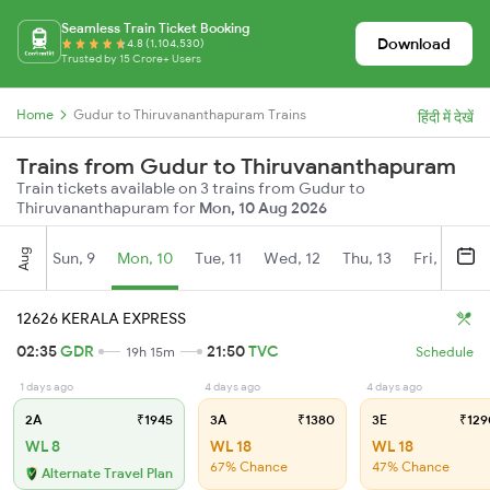
Seamless Train Ticket Booking
Download
4.8 (1,104,530)
Trusted by 15 Crore+ Users
Home
Gudur to Thiruvananthapuram Trains
हिंदी में देखें
Trains from Gudur to Thiruvananthapuram
Train tickets available on 3 trains from Gudur to
Thiruvananthapuram for
Mon, 10 Aug 2026
Aug
Sun, 9
Mon, 10
Tue, 11
Wed, 12
Thu, 13
Fri, 14
S
12626 KERALA EXPRESS
02:35
GDR
21:50
TVC
19h 15m
Schedule
1 days ago
4 days ago
4 days ago
2A
₹1945
3A
₹1380
3E
₹129
WL 8
WL 18
WL 18
67% Chance
47% Chance
Alternate Travel Plan