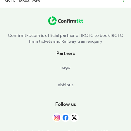
MVLK - Mavelikara
CNGR - Chengannur
TRVL - Tiruvalla
Confirmtkt.com is official partner of IRCTC to book IRCTC
train tickets and Railway train enquiry
CGY - Changanaseri
Partners
KTYM - Kottayam
ixigo
ERN - Ernakulam Town
abhibus
AWY - Aluvaalwaye
TCR - Thrisur
Follow us
WKI - Wadakancheri
OTP - Ottappalam