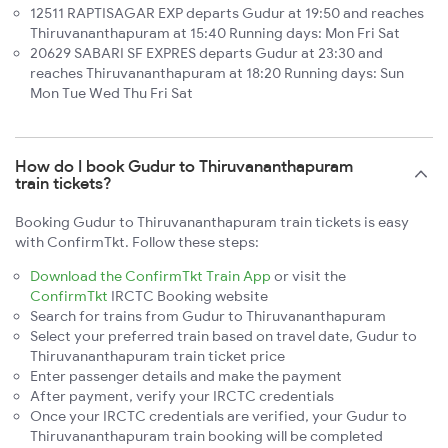
12511 RAPTISAGAR EXP departs Gudur at 19:50 and reaches
Thiruvananthapuram at 15:40 Running days: Mon Fri Sat
20629 SABARI SF EXPRES departs Gudur at 23:30 and
reaches Thiruvananthapuram at 18:20 Running days: Sun
Mon Tue Wed Thu Fri Sat
How do I book Gudur to Thiruvananthapuram
train tickets?
Booking Gudur to Thiruvananthapuram train tickets is easy
with ConfirmTkt. Follow these steps:
Download the ConfirmTkt Train App
or visit the
ConfirmTkt
IRCTC Booking website
Search for trains from Gudur to Thiruvananthapuram
Select your preferred train based on travel date, Gudur to
Thiruvananthapuram train ticket price
Enter passenger details and make the payment
After payment, verify your IRCTC credentials
Once your IRCTC credentials are verified, your Gudur to
Thiruvananthapuram train booking will be completed