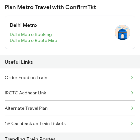
Plan Metro Travel with ConfirmTkt
Delhi Metro
Delhi Metro Booking
Delhi Metro Route Map
Useful Links
Order Food on Train
IRCTC Aadhaar Link
Alternate Travel Plan
1% Cashback on Train Tickets
Trending Train Routes