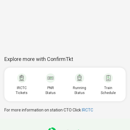
Explore more with ConfirmTkt
IRCTC
PNR
Running
Train
Tickets
Status
Status
Schedule
For more information on station CTO Click
IRCTC