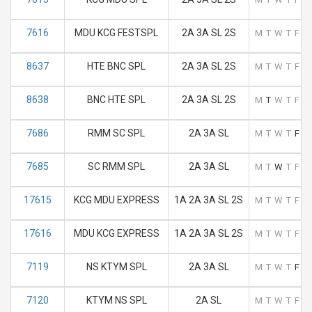
7616
MDU KCG FESTSPL
2A 3A SL 2S
M
T
W
T
F
S
8637
HTE BNC SPL
2A 3A SL 2S
M
T
W
T
F
S
8638
BNC HTE SPL
2A 3A SL 2S
M
T
W
T
F
S
7686
RMM SC SPL
2A 3A SL
M
T
W
T
F
S
7685
SC RMM SPL
2A 3A SL
M
T
W
T
F
S
17615
KCG MDU EXPRESS
1A 2A 3A SL 2S
M
T
W
T
F
S
17616
MDU KCG EXPRESS
1A 2A 3A SL 2S
M
T
W
T
F
S
7119
NS KTYM SPL
2A 3A SL
M
T
W
T
F
S
7120
KTYM NS SPL
2A SL
M
T
W
T
F
S