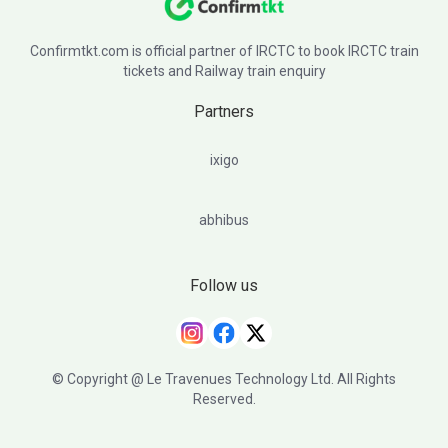
Confirmtkt.com is official partner of IRCTC to book IRCTC train
tickets and Railway train enquiry
Partners
ixigo
abhibus
Follow us
© Copyright @ Le Travenues Technology Ltd. All Rights
Reserved.