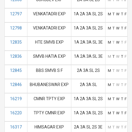
12797
VENKATADRI EXP
1A 2A 3A SL 2S
M
T
W
T
F
S
12798
VENKATADRI EXP
1A 2A 3A SL 2S
M
T
W
T
F
S
12835
HTE SMVB EXP
1A 2A 3A SL 3E
M
T
W
T
F
S
12836
SMVB HATIA EXP
1A 2A 3A SL 3E
M
T
W
T
F
S
12845
BBS SMVB S F
2A 3A SL 2S
M
T
W
T
F
S
12846
BHUBANESWAR EXP
2A 3A SL
M
T
W
T
F
S
16219
CMNR TPTY EXP
1A 2A 3A SL 2S
M
T
W
T
F
S
16220
TPTY CMNR EXP
1A 2A 3A SL 2S
M
T
W
T
F
S
16317
HIMSAGAR EXP
2A 3A SL 2S 3E
M
T
W
T
F
S