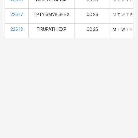
22617
TPTY SMVB SF EX
CC 2S
M
T
W
T
F
S
22618
TIRUPATHI EXP
CC 2S
M
T
W
T
F
S