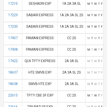
17210
SESHADRI EXP
1A 2A 3A SL
M
T
W
T
F
S
17229
SABARI EXPRESS
1A 2A 3A SL 2S
M
T
W
T
F
S
17230
SABARI EXPRESS
1A 2A 3A SL 2S
M
T
W
T
F
S
17407
PAMANI EXPRESS
CC 2S
M
T
W
T
F
S
17408
PAMANI EXPRESS
CC 2S
M
T
W
T
F
S
17422
QLN TPTY EXPRESS
2A 3A SL
M
T
W
T
F
S
18637
HTE SMVB EXP
2A 3A SL 2S
M
T
W
T
F
S
18638
SMVB HTE EXP
2A 3A SL
M
T
W
T
F
S
22615
TPTY CBE SF EXP
CC 2S
M
T
W
T
F
S
22616
TIRUPATI SF EXP
CC 2S
M
T
W
T
F
S