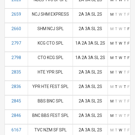
2659
NCJ SHM EXPRESS
2A 3A SL 2S
M
T
W
T
F
S
2660
SHM NCJ SPL
2A 3A SL 2S
M
T
W
T
F
S
2797
KCG CTO SPL
1A 2A 3A SL 2S
M
T
W
T
F
S
2798
CTO KCG SPL
1A 2A 3A SL 2S
M
T
W
T
F
S
2835
HTE YPR SPL
2A 3A SL 2S
M
T
W
T
F
S
2836
YPR HTE FEST SPL
2A 3A SL 2S
M
T
W
T
F
S
2845
BBS BNC SPL
2A 3A SL 2S
M
T
W
T
F
S
2846
BNC BBS FEST SPL
2A 3A SL 2S
M
T
W
T
F
S
6167
TVC NZM SF SPL
2A 3A SL 2S
M
T
W
T
F
S