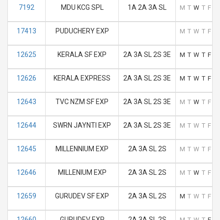
7192
MDU KCG SPL
1A 2A 3A SL
M
T
W
T
F
S
17413
PUDUCHERY EXP
M
T
W
T
F
S
12625
KERALA SF EXP
2A 3A SL 2S 3E
M
T
W
T
F
S
12626
KERALA EXPRESS
2A 3A SL 2S 3E
M
T
W
T
F
S
12643
TVC NZM SF EXP
2A 3A SL 2S 3E
M
T
W
T
F
S
12644
SWRN JAYNTI EXP
2A 3A SL 2S 3E
M
T
W
T
F
S
12645
MILLENNIUM EXP
2A 3A SL 2S
M
T
W
T
F
S
12646
MILLENIUM EXP
2A 3A SL 2S
M
T
W
T
F
S
12659
GURUDEV SF EXP
2A 3A SL 2S
M
T
W
T
F
S
12660
GURUDEV EXP
2A 3A SL 2S
M
T
W
T
F
S