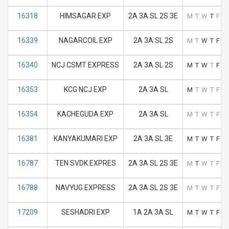
16318
HIMSAGAR EXP
2A 3A SL 2S 3E
M
T
W
T
F
S
16339
NAGARCOIL EXP
2A 3A SL 2S
M
T
W
T
F
S
16340
NCJ CSMT EXPRESS
2A 3A SL 2S
M
T
W
T
F
S
16353
KCG NCJ EXP
2A 3A SL
M
T
W
T
F
S
16354
KACHEGUDA EXP
2A 3A SL
M
T
W
T
F
S
16381
KANYAKUMARI EXP
2A 3A SL 3E
M
T
W
T
F
S
16787
TEN SVDK EXPRES
2A 3A SL 2S 3E
M
T
W
T
F
S
16788
NAVYUG EXPRESS
2A 3A SL 2S 3E
M
T
W
T
F
S
17209
SESHADRI EXP
1A 2A 3A SL
M
T
W
T
F
S