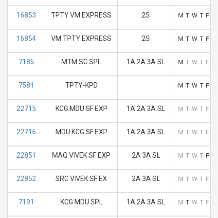
16853
TPTY VM EXPRESS
2S
M
T
W
T
F
S
16854
VM TPTY EXPRESS
2S
M
T
W
T
F
S
7185
MTM SC SPL
1A 2A 3A SL
M
T
W
T
F
S
7581
TPTY-KPD
M
T
W
T
F
S
22715
KCG MDU SF EXP
1A 2A 3A SL
M
T
W
T
F
S
22716
MDU KCG SF EXP
1A 2A 3A SL
M
T
W
T
F
S
22851
MAQ VIVEK SF EXP
2A 3A SL
M
T
W
T
F
S
22852
SRC VIVEK SF EX
2A 3A SL
M
T
W
T
F
S
7191
KCG MDU SPL
1A 2A 3A SL
M
T
W
T
F
S