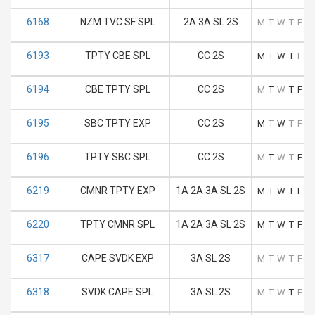
6168
NZM TVC SF SPL
2A 3A SL 2S
M
T
W
T
F
S
6193
TPTY CBE SPL
CC 2S
M
T
W
T
F
S
6194
CBE TPTY SPL
CC 2S
M
T
W
T
F
S
6195
SBC TPTY EXP
CC 2S
M
T
W
T
F
S
6196
TPTY SBC SPL
CC 2S
M
T
W
T
F
S
6219
CMNR TPTY EXP
1A 2A 3A SL 2S
M
T
W
T
F
S
6220
TPTY CMNR SPL
1A 2A 3A SL 2S
M
T
W
T
F
S
6317
CAPE SVDK EXP
3A SL 2S
M
T
W
T
F
S
6318
SVDK CAPE SPL
3A SL 2S
M
T
W
T
F
S