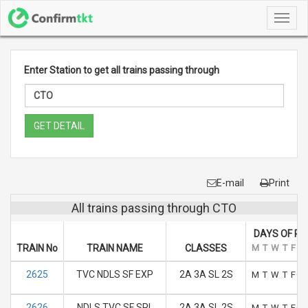
Toggl
navig
Enter Station to get all trains passing through
GET DETAIL
E-mail
Print
All trains passing through CTO
DAYS OF RU
TRAIN No
TRAIN NAME
CLASSES
M
T
W
T
F
S
2625
TVC NDLS SF EXP
2A 3A SL 2S
M
T
W
T
F
S
2626
NDLS TVC SF SPL
2A 3A SL 2S
M
T
W
T
F
S