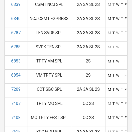
6339
CSMT NCJ SPL
2A 3A SL 2S
M
T
W
T
F
S
6340
NCJ CSMT EXPRESS
2A 3A SL 2S
M
T
W
T
F
S
6787
TEN SVDK SPL
2A 3A SL 2S
M
T
W
T
F
S
6788
SVDK TEN SPL
2A 3A SL 2S
M
T
W
T
F
S
6853
TPTY VM SPL
2S
M
T
W
T
F
S
6854
VM TPTY SPL
2S
M
T
W
T
F
S
7209
CCT SBC SPL
2A 3A SL 2S
M
T
W
T
F
S
7407
TPTY MQ SPL
CC 2S
M
T
W
T
F
S
7408
MQ TPTY FEST SPL
CC 2S
M
T
W
T
F
S
7615
KCG MDU SPL
2A 3A SL 2S
M
T
W
T
F
S