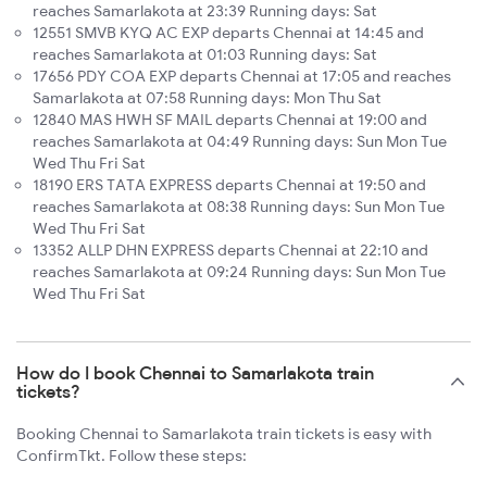
reaches Samarlakota at 23:39 Running days: Sat
12551 SMVB KYQ AC EXP departs Chennai at 14:45 and
reaches Samarlakota at 01:03 Running days: Sat
17656 PDY COA EXP departs Chennai at 17:05 and reaches
Samarlakota at 07:58 Running days: Mon Thu Sat
12840 MAS HWH SF MAIL departs Chennai at 19:00 and
reaches Samarlakota at 04:49 Running days: Sun Mon Tue
Wed Thu Fri Sat
18190 ERS TATA EXPRESS departs Chennai at 19:50 and
reaches Samarlakota at 08:38 Running days: Sun Mon Tue
Wed Thu Fri Sat
13352 ALLP DHN EXPRESS departs Chennai at 22:10 and
reaches Samarlakota at 09:24 Running days: Sun Mon Tue
Wed Thu Fri Sat
How do I book Chennai to Samarlakota train
tickets?
Booking Chennai to Samarlakota train tickets is easy with
ConfirmTkt. Follow these steps: