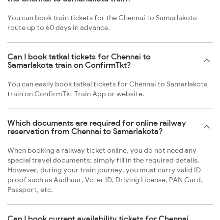
You can book train tickets for the Chennai to Samarlakota
route up to 60 days in advance.
Can I book tatkal tickets for Chennai to
Samarlakota train on ConfirmTkt?
You can easily book tatkal tickets for Chennai to Samarlakota
train on ConfirmTkt Train App or website.
Which documents are required for online railway
reservation from Chennai to Samarlakota?
When booking a railway ticket online, you do not need any
special travel documents; simply fill in the required details.
However, during your train journey, you must carry valid ID
proof such as Aadhaar, Voter ID, Driving License, PAN Card,
Passport, etc.
Can I book current availability tickets for Chennai