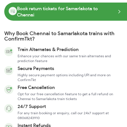
Book return tickets for Samarlakota to
Chennai
Why Book Chennai to Samarlakota trains with
ConfirmTkt?
Train Alternates & Prediction
Enhance your chances with our same train alternates and
prediction feature
Secure Payments
Highly secure payment options including UPI and more on
ConfirmTkt
Free Cancellation
Opt for our free cancellation feature to get a full refund on
Chennai to Samarlakota train tickets
24/7 Support
For any train booking or enquiry, call our 24x7 support at
08068243910
Instant Refunds