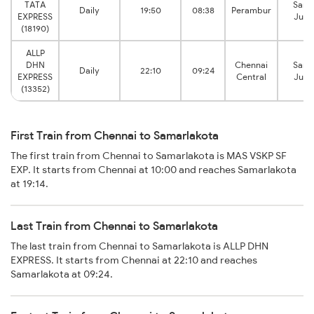
TATA
Sama
Daily
19:50
08:38
Perambur
EXPRESS
Junc
(18190)
ALLP
DHN
Chennai
Sama
Daily
22:10
09:24
EXPRESS
Central
Junc
(13352)
First Train from Chennai to Samarlakota
The first train from Chennai to Samarlakota is MAS VSKP SF
EXP. It starts from Chennai at 10:00 and reaches Samarlakota
at 19:14.
Last Train from Chennai to Samarlakota
The last train from Chennai to Samarlakota is ALLP DHN
EXPRESS. It starts from Chennai at 22:10 and reaches
Samarlakota at 09:24.