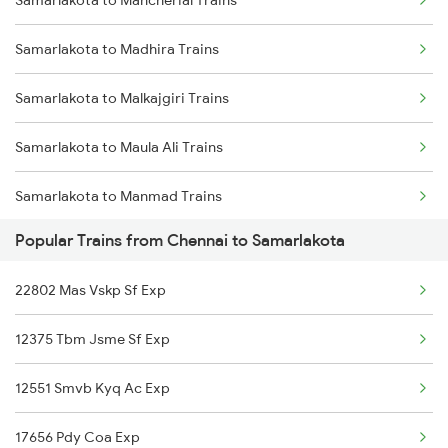
Samarlakota to Mancherial Trains
Chennai to Tiruchirappalli Trains
Samarlakota to Madhira Trains
Chennai to Shoranur Trains
Samarlakota to Malkajgiri Trains
Chennai to Sattur Trains
Samarlakota to Maula Ali Trains
Chennai to Cherthala Trains
Samarlakota to Manmad Trains
Chennai to Sasaram Trains
Popular Trains from Chennai to Samarlakota
Samarlakota to Miryalaguda Trains
Chennai to Sai P Nilayam Trains
22802 Mas Vskp Sf Exp
Samarlakota to Markapur Trains
Chennai to Surat Trains
12375 Tbm Jsme Sf Exp
Samarlakota to Machilipatnam Trains
12551 Smvb Kyq Ac Exp
Samarlakota to Bongaigaon Trains
17656 Pdy Coa Exp
Samarlakota to Nidadavolu Trains