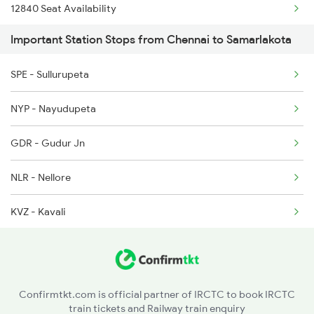
12840 Seat Availability
2410 Ers Hte Exp
Important Station Stops from Chennai to Samarlakota
18190 Seat Availability
2551 Yprkyq Ac Exp
SPE - Sullurupeta
13352 Seat Availability
2552 Kyq Ypr Ac Spl
NYP - Nayudupeta
2659 Ncj Shm Express
GDR - Gudur Jn
2660 Shm Ncj Spl
NLR - Nellore
KVZ - Kavali
SKM - Singarayakonda
OGL - Ongole
Confirmtkt.com is official partner of IRCTC to book IRCTC
train tickets and Railway train enquiry