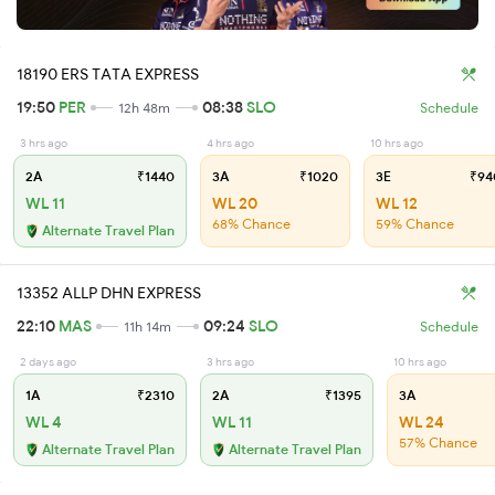
18190 ERS TATA EXPRESS
19:50
PER
08:38
SLO
12h 48m
Schedule
3 hrs ago
4 hrs ago
10 hrs ago
2A
₹1440
3A
₹1020
3E
₹94
WL 11
WL 20
WL 12
68% Chance
59% Chance
Alternate Travel Plan
13352 ALLP DHN EXPRESS
22:10
MAS
09:24
SLO
11h 14m
Schedule
2 days ago
3 hrs ago
10 hrs ago
1A
₹2310
2A
₹1395
3A
WL 4
WL 11
WL 24
57% Chance
Alternate Travel Plan
Alternate Travel Plan