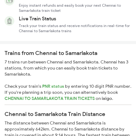
Enjoy instant refunds and easily book your next Chennai to
Samarlakota train ticket
Live Train Status
Track your train status and receive notifications in real-time for
Chennai to Samarlakota trains
Trains from Chennai to Samarlakota
7 trains run between Chennai and Samarlakota. Chennai has 3
stations, from which you can easily book train tickets to
Samarlakota.
Check your train's
PNR status
by entering 10 digit PNR number.
If you're planning a trip soon, you can alternatively book
CHENNAI TO SAMARLAKOTA TRAIN TICKETS
on
ixigo
.
Chennai to Samarlakota Train Distance
The distance between Chennai and Samarlakota is
approximately 642km. Chennai to Samarlakota distance by
train is covered in about 9:14 hours. The fastest train between