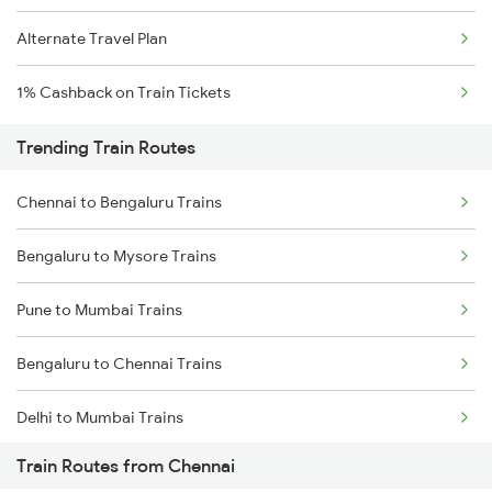
Alternate Travel Plan
1% Cashback on Train Tickets
Trending Train Routes
Chennai to Bengaluru Trains
Bengaluru to Mysore Trains
Pune to Mumbai Trains
Bengaluru to Chennai Trains
Delhi to Mumbai Trains
Train Routes from Chennai
Mumbai to Pune Trains