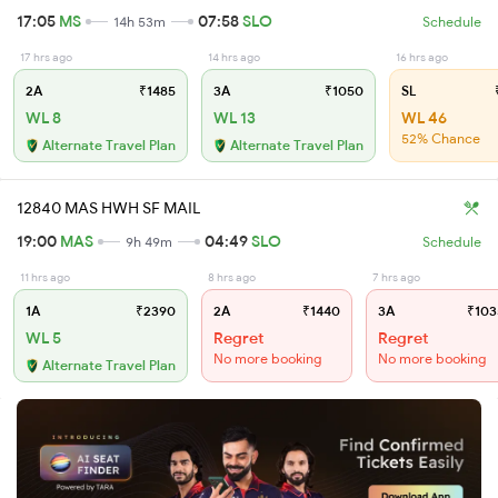
17:05
MS
07:58
SLO
14h 53m
Schedule
17 hrs ago
14 hrs ago
16 hrs ago
2A
₹1485
3A
₹1050
SL
₹
WL 8
WL 13
WL 46
52% Chance
Alternate Travel Plan
Alternate Travel Plan
12840 MAS HWH SF MAIL
19:00
MAS
04:49
SLO
9h 49m
Schedule
11 hrs ago
8 hrs ago
7 hrs ago
1A
₹2390
2A
₹1440
3A
₹103
WL 5
Regret
Regret
No more booking
No more booking
Alternate Travel Plan