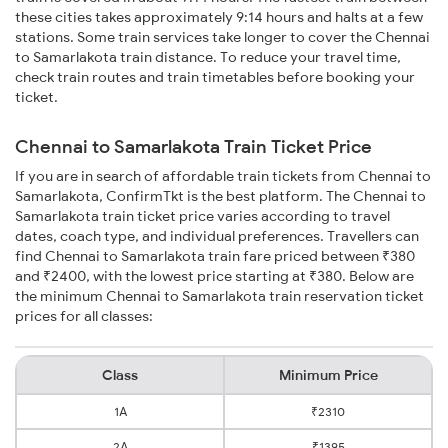
these cities takes approximately 9:14 hours and halts at a few
stations. Some train services take longer to cover the Chennai
to Samarlakota train distance. To reduce your travel time,
check train routes and train timetables before booking your
ticket.
Chennai to Samarlakota Train Ticket Price
If you are in search of affordable train tickets from Chennai to
Samarlakota, ConfirmTkt is the best platform. The Chennai to
Samarlakota train ticket price varies according to travel
dates, coach type, and individual preferences. Travellers can
find Chennai to Samarlakota train fare priced between ₹380
and ₹2400, with the lowest price starting at ₹380. Below are
the minimum Chennai to Samarlakota train reservation ticket
prices for all classes:
Class
Minimum Price
1A
₹2310
2A
₹1395