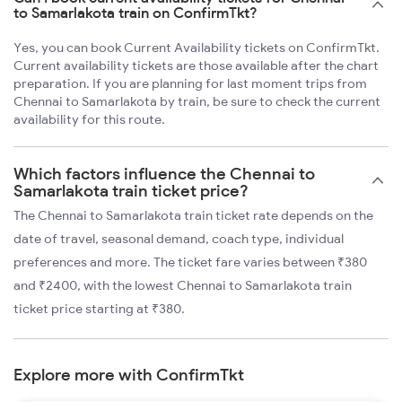
to Samarlakota train on ConfirmTkt?
Yes, you can book Current Availability tickets on ConfirmTkt.
Current availability tickets are those available after the chart
preparation. If you are planning for last moment trips from
Chennai to Samarlakota by train, be sure to check the current
availability for this route.
Which factors influence the Chennai to
Samarlakota train ticket price?
The Chennai to Samarlakota train ticket rate depends on the
date of travel, seasonal demand, coach type, individual
preferences and more. The ticket fare varies between ₹380
and ₹2400, with the lowest Chennai to Samarlakota train
ticket price starting at ₹380.
Explore more with ConfirmTkt