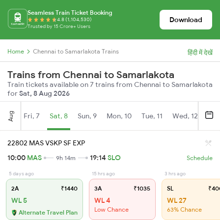
Seamless Train Ticket Booking
Download
4.8 (1,104,530)
Trusted by 15 Crore+ Users
Home
Chennai to Samarlakota Trains
हिंदी में देखें
Trains from Chennai to Samarlakota
Train tickets available on 7 trains from Chennai to Samarlakota
for
Sat, 8 Aug 2026
Aug
Fri, 7
Sat, 8
Sun, 9
Mon, 10
Tue, 11
Wed, 12
Thu
22802 MAS VSKP SF EXP
10:00
MAS
19:14
SLO
9h 14m
Schedule
5 days ago
15 hrs ago
3 hrs ago
2A
₹1440
3A
₹1035
SL
₹40
WL 5
WL 4
WL 27
Low Chance
63% Chance
Alternate Travel Plan