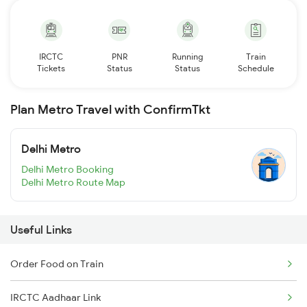
IRCTC
PNR
Running
Train
Tickets
Status
Status
Schedule
Plan Metro Travel with ConfirmTkt
Delhi Metro
Delhi Metro Booking
Delhi Metro Route Map
Useful Links
Order Food on Train
IRCTC Aadhaar Link