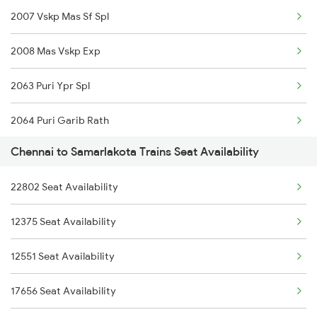
2007 Vskp Mas Sf Spl
2027 Mas Sbc Shtabdi
2008 Mas Vskp Exp
2028 Sbcmas Shatabdi
2063 Puri Ypr Spl
2077 Mas Bza Spl
2064 Puri Garib Rath
2078 Bza Mas Spl
Chennai to Samarlakota Trains Seat Availability
2071 Bbs Tpty Spl
2163 Mas Festival Spl
22802 Seat Availability
2072 Tpty Bbs Spl
2164 Mas Ltt Express
12375 Seat Availability
2375 Tbm Jsme Exp
2389 Gaya Mas Spl
12551 Seat Availability
2376 Jsme Tbm Sf Spl
2390 Mas Gaya Spl
17656 Seat Availability
2409 Hte Ers Spl