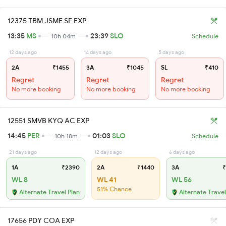
12375 TBM JSME SF EXP
13:35
MS
23:39
SLO
10h 04m
Schedule
12 days ago
14 days ago
5 days ago
2A
₹1455
3A
₹1045
SL
₹410
Regret
Regret
Regret
No more booking
No more booking
No more booking
12551 SMVB KYQ AC EXP
14:45
PER
01:03
SLO
10h 18m
Schedule
21 days ago
12 days ago
6 days ago
1A
₹2390
2A
₹1440
3A
₹
WL 8
WL 41
WL 56
51% Chance
Alternate Travel Plan
Alternate Travel
17656 PDY COA EXP