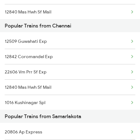
12840 Mas Hwh Sf Mail
Samarlakota to Dachepalle Trains
Popular Trains from Chennai
18190 Ers Tata Express
Samarlakota to Nandyal Trains
12509 Guwahati Exp
13352 Allp Dhn Express
Samarlakota to New Delhi Trains
12842 Coromandel Exp
22606 Vm Prr Sf Exp
12840 Mas Hwh Sf Mail
1016 Kushinagar Spl
Popular Trains from Samarlakota
2007 Vskp Mas Sf Spl
20806 Ap Express
2008 Mas Vskp Exp