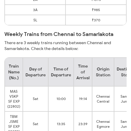
3A
₹985
SL
₹370
Weekly Trains from Chennai to Samarlakota
There are 3 weekly trains running between Chennai and
Samarlakota. Check the details below:
Train
Time
Day of
Time of
Origin
Destin
Name
of
Departure
Departure
Station
Stat
(No.)
Arrival
MAS
VSKP
Chennai
Samal
Sat
10:00
19:14
SF EXP
Central
Junct
(22802)
TBM
JSME
Chennai
Samal
Sat
13:35
23:39
SF EXP
Egmore
Junct