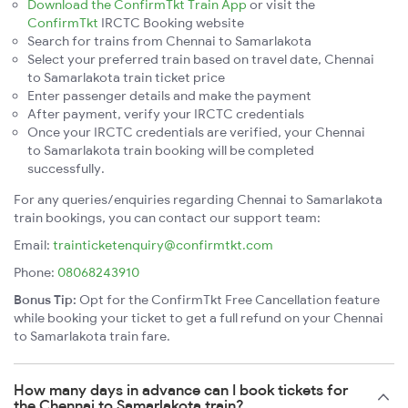
Download the ConfirmTkt Train App
or visit the
ConfirmTkt
IRCTC Booking website
Search for trains from Chennai to Samarlakota
Select your preferred train based on travel date, Chennai
to Samarlakota train ticket price
Enter passenger details and make the payment
After payment, verify your IRCTC credentials
Once your IRCTC credentials are verified, your Chennai
to Samarlakota train booking will be completed
successfully.
For any queries/enquiries regarding Chennai to Samarlakota
train bookings, you can contact our support team:
Email:
trainticketenquiry@confirmtkt.com
Phone:
08068243910
Bonus Tip:
Opt for the ConfirmTkt Free Cancellation feature
while booking your ticket to get a full refund on your Chennai
to Samarlakota train fare.
How many days in advance can I book tickets for
the Chennai to Samarlakota train?