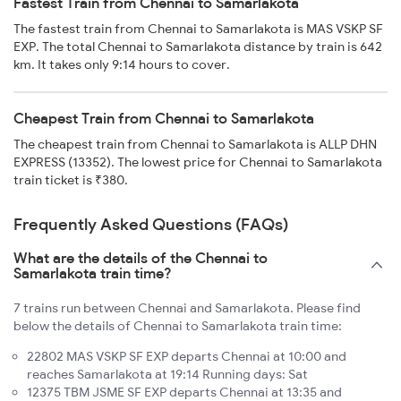
Fastest Train from Chennai to Samarlakota
The fastest train from Chennai to Samarlakota is MAS VSKP SF
EXP. The total Chennai to Samarlakota distance by train is 642
km. It takes only 9:14 hours to cover.
Cheapest Train from Chennai to Samarlakota
The cheapest train from Chennai to Samarlakota is ALLP DHN
EXPRESS (13352). The lowest price for Chennai to Samarlakota
train ticket is ₹380.
Frequently Asked Questions (FAQs)
What are the details of the Chennai to
Samarlakota train time?
7 trains run between Chennai and Samarlakota. Please find
below the details of Chennai to Samarlakota train time:
22802 MAS VSKP SF EXP departs Chennai at 10:00 and
reaches Samarlakota at 19:14 Running days: Sat
12375 TBM JSME SF EXP departs Chennai at 13:35 and