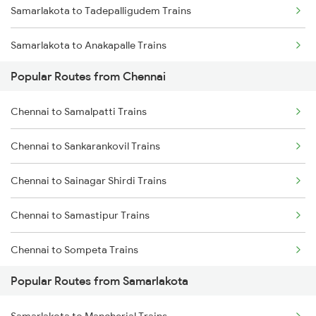
Samarlakota to Tadepalligudem Trains
Chennai to Erode Trains
Samarlakota to Anakapalle Trains
Chennai to Gudur Trains
Popular Routes from Chennai
Samarlakota to Nidadavolu Trains
Chennai to Dindigul Trains
Chennai to Samalpatti Trains
Samarlakota to Tuni Trains
Chennai to Madurai Trains
Chennai to Sankarankovil Trains
Samarlakota to Vizianagaram Trains
Chennai to Sainagar Shirdi Trains
Samarlakota to Annavaram Trains
Chennai to Samastipur Trains
Samarlakota to Gudur Trains
Chennai to Sompeta Trains
Samarlakota to Nellore Trains
Popular Routes from Samarlakota
Chennai to Saharanpur Trains
Samarlakota to Ongole Trains