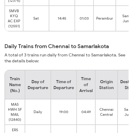
(12375)
SMVB
KYQ
Samal
Sat
14:45
01:03
Perambur
AC EXP
Junct
(12551)
Daily Trains from Chennai to Samarlakota
A total of 3 trains run daily from Chennai to Samarlakota. See
the details below:
Train
Time
Day of
Time of
Origin
Destin
Name
of
Departure
Departure
Station
Stat
(No.)
Arrival
MAS
HWH SF
Chennai
Sama
Daily
19:00
04:49
MAIL
Central
Junc
(12840)
ERS