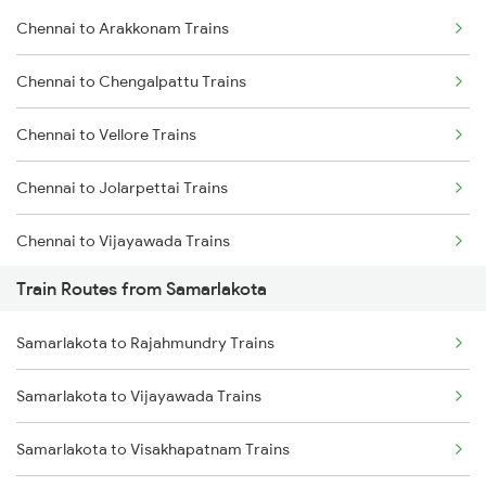
Chennai to Arakkonam Trains
Delhi to Jammu Trains
Chennai to Chengalpattu Trains
Mumbai to Delhi Trains
Chennai to Vellore Trains
Mumbai to Goa Trains
Chennai to Jolarpettai Trains
Chennai to Coimbatore Trains
Chennai to Vijayawada Trains
Train Routes from Samarlakota
Chennai to Salem Trains
Samarlakota to Rajahmundry Trains
Chennai to Virudhachalam Trains
Samarlakota to Vijayawada Trains
Chennai to Ongole Trains
Samarlakota to Visakhapatnam Trains
Chennai to Melmaruvathur Trains