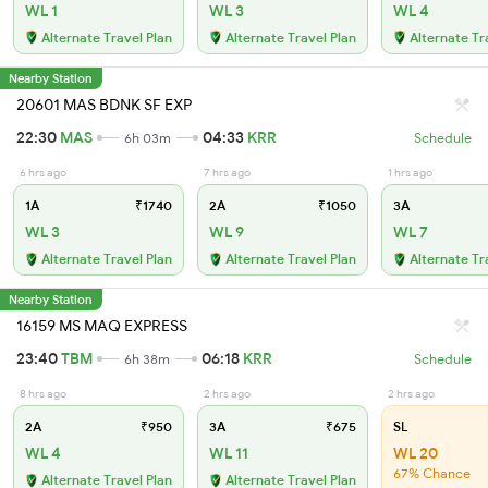
WL 1
WL 3
WL 4
Alternate Travel Plan
Alternate Travel Plan
Alternate Tr
Nearby Station
20601 MAS BDNK SF EXP
22:30
MAS
04:33
KRR
6h 03m
Schedule
6 hrs ago
7 hrs ago
1 hrs ago
1A
₹1740
2A
₹1050
3A
WL 3
WL 9
WL 7
Alternate Travel Plan
Alternate Travel Plan
Alternate Tr
Nearby Station
16159 MS MAQ EXPRESS
23:40
TBM
06:18
KRR
6h 38m
Schedule
8 hrs ago
2 hrs ago
2 hrs ago
2A
₹950
3A
₹675
SL
WL 4
WL 11
WL 20
67% Chance
Alternate Travel Plan
Alternate Travel Plan