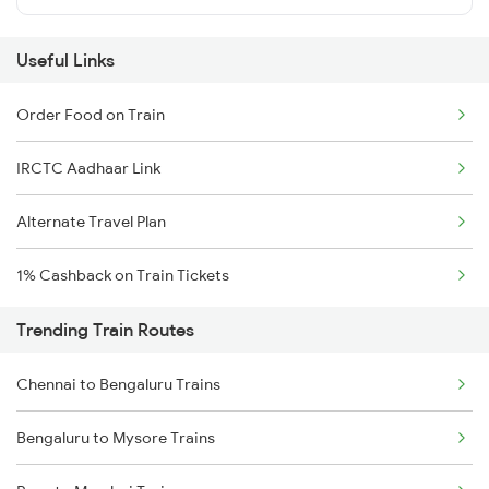
Useful Links
Order Food on Train
IRCTC Aadhaar Link
Alternate Travel Plan
1% Cashback on Train Tickets
Trending Train Routes
Chennai to Bengaluru Trains
Bengaluru to Mysore Trains