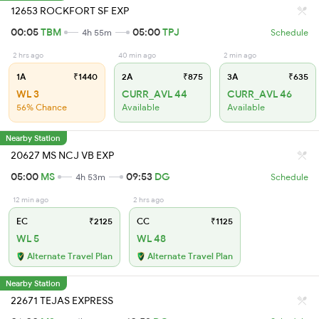
12653 ROCKFORT SF EXP
00:05
TBM
05:00
TPJ
4h 55m
Schedule
2 hrs ago
40 min ago
2 min ago
1A
₹1440
2A
₹875
3A
₹635
WL 3
CURR_AVL 44
CURR_AVL 46
56% Chance
Available
Available
Nearby Station
20627 MS NCJ VB EXP
05:00
MS
09:53
DG
4h 53m
Schedule
12 min ago
2 hrs ago
EC
₹2125
CC
₹1125
WL 5
WL 48
Alternate Travel Plan
Alternate Travel Plan
Nearby Station
22671 TEJAS EXPRESS