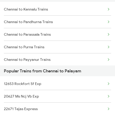
Chennai to Kennalu Trains
Chennai to Virudhachalam Trains
Chennai to Pandhurna Trains
Chennai to Ongole Trains
Chennai to Parassala Trains
Chennai to Melmaruvathur Trains
Chennai to Purna Trains
Chennai to Erode Trains
Chennai to Payyanur Trains
Chennai to Gudur Trains
Popular Trains from Chennai to Palayam
Chennai to Pazhayangadi Trains
Chennai to Dindigul Trains
12653 Rockfort Sf Exp
Chennai to Puntamba Trains
Chennai to Madurai Trains
20627 Ms Ncj Vb Exp
Chennai to Pmbakvl Shandy Trains
22671 Tejas Express
Chennai to Parbhani Trains