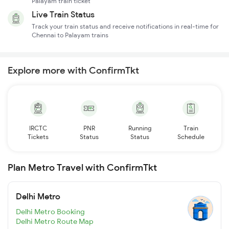
Palayam train ticket
Live Train Status
Track your train status and receive notifications in real-time for
Chennai to Palayam trains
Explore more with ConfirmTkt
IRCTC
PNR
Running
Train
Tickets
Status
Status
Schedule
Plan Metro Travel with ConfirmTkt
Delhi Metro
Delhi Metro Booking
Delhi Metro Route Map