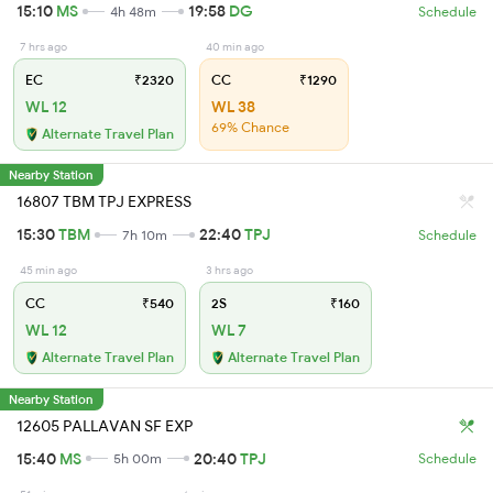
15:10
MS
19:58
DG
4h 48m
Schedule
7 hrs ago
40 min ago
EC
₹2320
CC
₹1290
WL 12
WL 38
69% Chance
Alternate Travel Plan
Nearby Station
16807 TBM TPJ EXPRESS
15:30
TBM
22:40
TPJ
7h 10m
Schedule
45 min ago
3 hrs ago
CC
₹540
2S
₹160
WL 12
WL 7
Alternate Travel Plan
Alternate Travel Plan
Nearby Station
12605 PALLAVAN SF EXP
15:40
MS
20:40
TPJ
5h 00m
Schedule