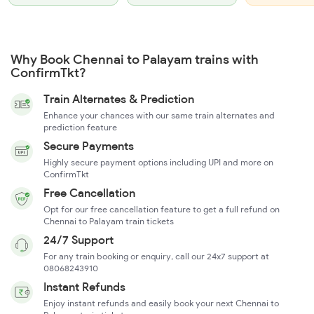
Why Book Chennai to Palayam trains with
ConfirmTkt?
Train Alternates & Prediction
Enhance your chances with our same train alternates and
prediction feature
Secure Payments
Highly secure payment options including UPI and more on
ConfirmTkt
Free Cancellation
Opt for our free cancellation feature to get a full refund on
Chennai to Palayam train tickets
24/7 Support
For any train booking or enquiry, call our 24x7 support at
08068243910
Instant Refunds
Enjoy instant refunds and easily book your next Chennai to