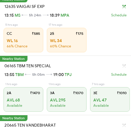
12635 VAIGAI SF EXP
13:15
MS
18:39
MPA
5h 24m
Schedule
5 hrs ago
17 hrs ago
CC
₹585
2S
₹175
WL 16
WL 34
66% Chance
60% Chance
Nearby Station
06165 TBM TEN SPECIAL
13:55
TBM
19:00
TPJ
5h 05m
Schedule
1 hrs ago
1 hrs ago
7 hrs ago
2A
₹1470
3A
₹1070
3E
₹1010
AVL 68
AVL 295
AVL 47
Available
Available
Available
Nearby Station
20665 TEN VANDEBHARAT