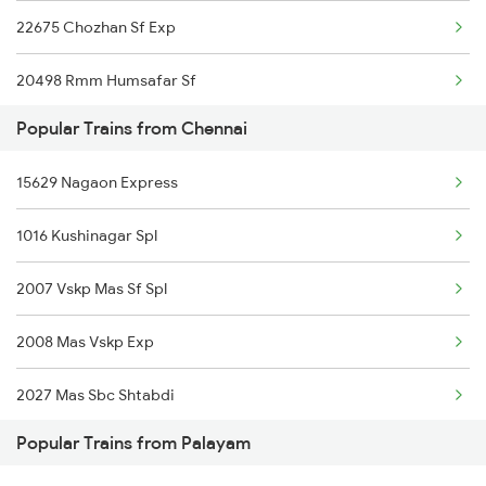
22675 Chozhan Sf Exp
Chennai to Pudukkottai Trains
20498 Rmm Humsafar Sf
Chennai to Peddapalli Trains
Popular Trains from Chennai
16127 Ms Guruvayur Exp
Chennai to Pondicherry Trains
15629 Nagaon Express
12635 Vaigai Sf Exp
Chennai to Parappanangadi Trains
1016 Kushinagar Spl
06165 Tbm Ten Special
Chennai to Punjaipugalur Trains
2007 Vskp Mas Sf Spl
20665 Ten Vandebharat
2008 Mas Vskp Exp
16807 Tbm Tpj Express
2027 Mas Sbc Shtabdi
12605 Pallavan Sf Exp
Popular Trains from Palayam
2028 Sbcmas Shatabdi
20605 Ms Tcn Sf Exp