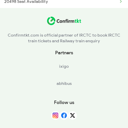
20498 Seat Availability
16751 Ms Rmm Express
16127 Seat Availability
22651 Mas Pgt Express
12635 Seat Availability
12637 Pandian Sf Exp
Confirmtkt.com is official partner of IRCTC to book IRCTC
train tickets and Railway train enquiry
06165 Seat Availability
20601 Mas Bdnk Sf Exp
Partners
20665 Seat Availability
16159 Ms Maq Express
ixigo
16807 Seat Availability
abhibus
12605 Seat Availability
20605 Seat Availability
Follow us
16101 Seat Availability
12633 Seat Availability