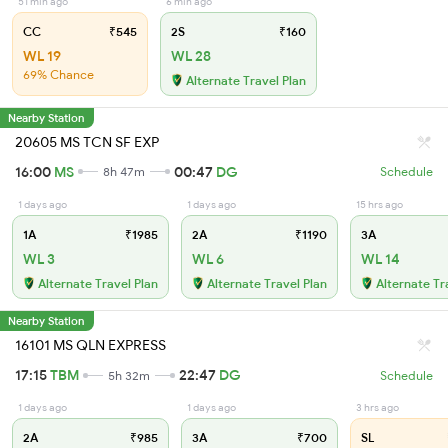
51 min ago
6 min ago
CC
₹545
2S
₹160
WL 19
WL 28
69% Chance
Alternate Travel Plan
Nearby Station
20605 MS TCN SF EXP
16:00
MS
00:47
DG
8h 47m
Schedule
1 days ago
1 days ago
15 hrs ago
1A
₹1985
2A
₹1190
3A
WL 3
WL 6
WL 14
Alternate Travel Plan
Alternate Travel Plan
Alternate Tr
Nearby Station
16101 MS QLN EXPRESS
17:15
TBM
22:47
DG
5h 32m
Schedule
1 days ago
1 days ago
3 hrs ago
2A
₹985
3A
₹700
SL