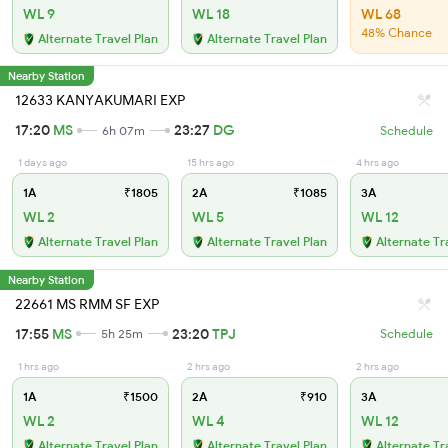
WL 9
WL 18
WL 68
48% Chance
Alternate Travel Plan
Alternate Travel Plan
Nearby Station
12633 KANYAKUMARI EXP
17:20
MS
23:27
DG
6h 07m
Schedule
1 days ago
15 hrs ago
4 hrs ago
1A
₹1805
2A
₹1085
3A
WL 2
WL 5
WL 12
Alternate Travel Plan
Alternate Travel Plan
Alternate Tr
Nearby Station
22661 MS RMM SF EXP
17:55
MS
23:20
TPJ
5h 25m
Schedule
1 hrs ago
2 hrs ago
2 hrs ago
1A
₹1500
2A
₹910
3A
WL 2
WL 4
WL 12
Alternate Travel Plan
Alternate Travel Plan
Alternate Tr