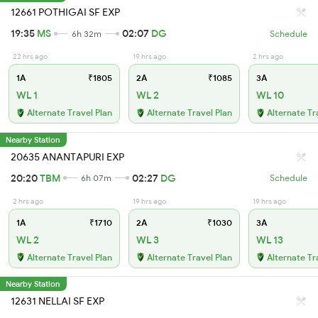
12661 POTHIGAI SF EXP
19:35
MS
02:07
DG
6h 32m
Schedule
22 hrs ago
19 hrs ago
2 hrs ago
1A
₹1805
2A
₹1085
3A
WL 1
WL 2
WL 10
Alternate Travel Plan
Alternate Travel Plan
Alternate Tr
Nearby Station
20635 ANANTAPURI EXP
20:20
TBM
02:27
DG
6h 07m
Schedule
2 hrs ago
19 hrs ago
19 hrs ago
1A
₹1710
2A
₹1030
3A
WL 2
WL 3
WL 13
Alternate Travel Plan
Alternate Travel Plan
Alternate Tr
Nearby Station
12631 NELLAI SF EXP