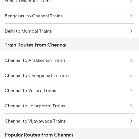
Pune to Mumbai Trains
Bengaluru to Chennai Trains
Delhi to Mumbai Trains
Train Routes from Chennai
Mumbai to Pune Trains
Chennai to Arakkonam Trains
Delhi to Jammu Trains
Chennai to Chengalpattu Trains
Mumbai to Delhi Trains
Chennai to Vellore Trains
Mumbai to Goa Trains
Chennai to Jolarpettai Trains
Chennai to Coimbatore Trains
Chennai to Vijayawada Trains
Popular Routes from Chennai
Chennai to Salem Trains