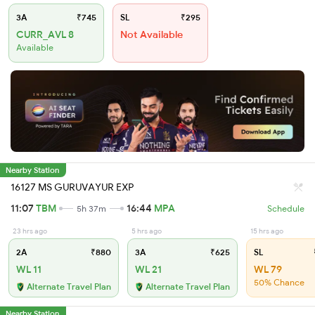
3A
₹745
SL
₹295
CURR_AVL 8
Not Available
Available
Nearby Station
16127 MS GURUVAYUR EXP
11:07
TBM
16:44
MPA
5h 37m
Schedule
23 hrs ago
5 hrs ago
15 hrs ago
2A
₹880
3A
₹625
SL
WL 11
WL 21
WL 79
50% Chance
Alternate Travel Plan
Alternate Travel Plan
Nearby Station