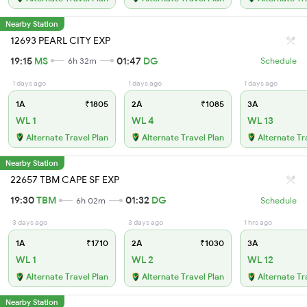
Nearby Station
12693 PEARL CITY EXP
19:15
MS
01:47
DG
6h 32m
Schedule
1 days ago
1 days ago
1 days ago
1A
₹1805
2A
₹1085
3A
WL 1
WL 4
WL 13
Alternate Travel Plan
Alternate Travel Plan
Alternate Tr
Nearby Station
22657 TBM CAPE SF EXP
19:30
TBM
01:32
DG
6h 02m
Schedule
3 days ago
3 days ago
1 hrs ago
1A
₹1710
2A
₹1030
3A
WL 1
WL 2
WL 12
Alternate Travel Plan
Alternate Travel Plan
Alternate Tr
Nearby Station