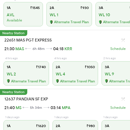
1A
₹1545
2A
₹930
3A
AVL
WL 1
WL 10
Available
Alternate Travel Plan
Alternate Travel
Nearby Station
22651 MAS PGT EXPRESS
21:30
MAS
04:18
KRR
6h 48m
Schedule
4 hrs ago
4 hrs ago
2 hrs ago
1A
₹1740
2A
₹1050
3A
WL 2
WL 4
WL 9
Alternate Travel Plan
Alternate Travel Plan
Alternate Tr
Nearby Station
12637 PANDIAN SF EXP
21:40
MS
03:14
MPA
5h 34m
Schedule
1 days ago
1 days ago
1 days ago
1A
₹1620
2A
₹980
3A