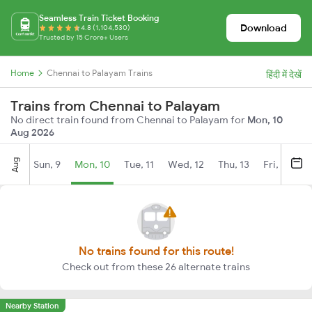
Seamless Train Ticket Booking
Download
4.8 (1,104,530)
Trusted by 15 Crore+ Users
Home
Chennai to Palayam Trains
हिंदी में देखें
Trains from Chennai to Palayam
No direct train found from Chennai to Palayam for
Mon, 10
Aug 2026
Aug
Sun, 9
Mon, 10
Tue, 11
Wed, 12
Thu, 13
Fri, 14
S
No trains found for this route!
Check out from these 26 alternate trains
Nearby Station