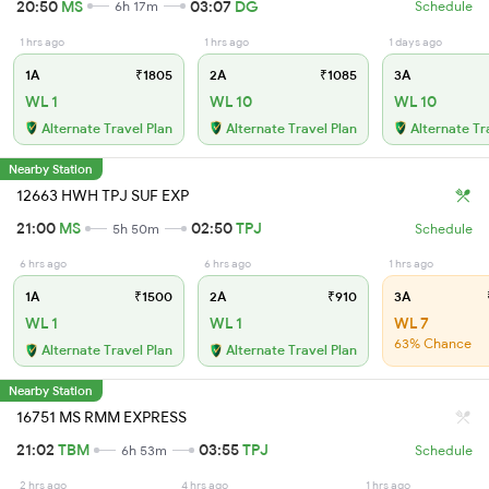
20:50
MS
03:07
DG
6h 17m
Schedule
1 hrs ago
1 hrs ago
1 days ago
1A
₹1805
2A
₹1085
3A
WL 1
WL 10
WL 10
Alternate Travel Plan
Alternate Travel Plan
Alternate Tr
Nearby Station
12663 HWH TPJ SUF EXP
21:00
MS
02:50
TPJ
5h 50m
Schedule
6 hrs ago
6 hrs ago
1 hrs ago
1A
₹1500
2A
₹910
3A
WL 1
WL 1
WL 7
63% Chance
Alternate Travel Plan
Alternate Travel Plan
Nearby Station
16751 MS RMM EXPRESS
21:02
TBM
03:55
TPJ
6h 53m
Schedule
2 hrs ago
4 hrs ago
1 hrs ago