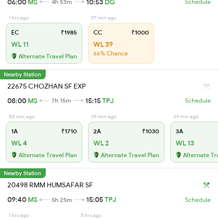
06:00
MS
10:53
DG
4h 53m
Schedule
1 hrs ago
57 min ago
EC
₹1985
CC
₹1000
WL 11
WL 39
66% Chance
Alternate Travel Plan
Nearby Station
22675 CHOZHAN SF EXP
08:00
MS
15:15
TPJ
7h 15m
Schedule
50 min ago
39 min ago
39 min ago
1A
₹1710
2A
₹1030
3A
WL 4
WL 2
WL 13
Alternate Travel Plan
Alternate Travel Plan
Alternate Tr
Nearby Station
20498 RMM HUMSAFAR SF
09:40
MS
15:05
TPJ
5h 25m
Schedule
1 hrs ago
5 hrs ago