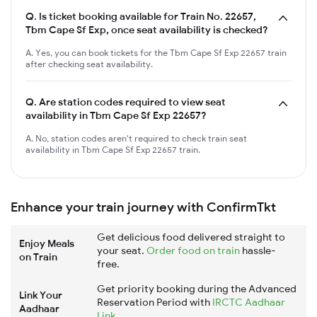
Q.
Is ticket booking available for Train No. 22657,
Tbm Cape Sf Exp, once seat availability is checked?
A. Yes, you can book tickets for the Tbm Cape Sf Exp 22657 train
after checking seat availability.
Q.
Are station codes required to view seat
availability in Tbm Cape Sf Exp 22657?
A. No, station codes aren't required to check train seat
availability in Tbm Cape Sf Exp 22657 train.
Enhance your train journey with ConfirmTkt
Get delicious food delivered straight to
Enjoy Meals
your seat.
Order food on train
hassle-
on Train
free.
Get priority booking during the Advanced
Link Your
Reservation Period with
IRCTC Aadhaar
Aadhaar
Link