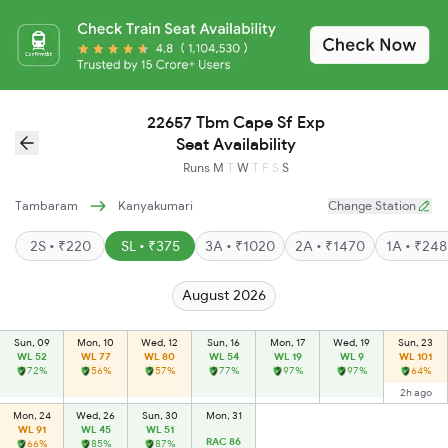
22657 Tbm Cape Sf Exp
Seat Availability
Runs
M
T
W
T
F
S
S
Tambaram
Kanyakumari
Change Station
2S • ₹220
SL • ₹375
3A • ₹1020
2A • ₹1470
1A • ₹24
August 2026
Sun, 09
Mon, 10
Wed, 12
Sun, 16
Mon, 17
Wed, 19
Sun, 23
WL 52
WL 77
WL 80
WL 54
WL 19
WL 9
WL 101
72%
56%
57%
77%
97%
97%
64%
2h ago
Mon, 24
Wed, 26
Sun, 30
Mon, 31
WL 91
WL 45
WL 51
RAC 86
66%
85%
87%