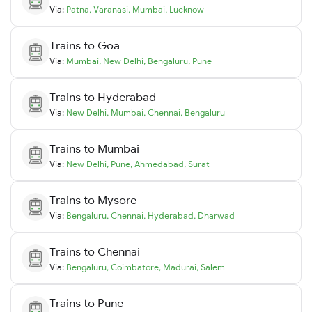
Via:
Patna
,
Varanasi
,
Mumbai
,
Lucknow
Trains to
Goa
Via:
Mumbai
,
New Delhi
,
Bengaluru
,
Pune
Trains to
Hyderabad
Via:
New Delhi
,
Mumbai
,
Chennai
,
Bengaluru
Trains to
Mumbai
Via:
New Delhi
,
Pune
,
Ahmedabad
,
Surat
Trains to
Mysore
Via:
Bengaluru
,
Chennai
,
Hyderabad
,
Dharwad
Trains to
Chennai
Via:
Bengaluru
,
Coimbatore
,
Madurai
,
Salem
Trains to
Pune