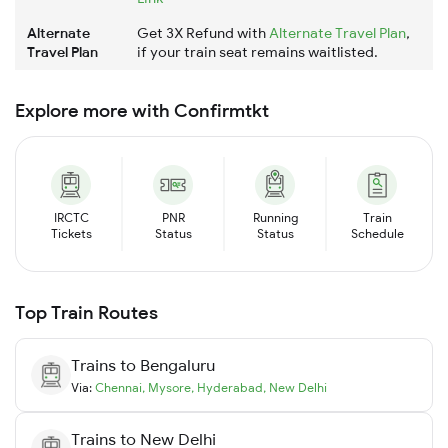
Alternate
Get 3X Refund with
Alternate Travel Plan
,
Travel Plan
if your train seat remains waitlisted.
Explore more with Confirmtkt
IRCTC
PNR
Running
Train
Tickets
Status
Status
Schedule
Top Train Routes
Trains to
Bengaluru
Via:
Chennai
,
Mysore
,
Hyderabad
,
New Delhi
Trains to
New Delhi