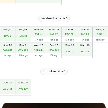
September 2026
Wed, 02
Sun, 06
Mon, 07
Wed, 09
Sun, 13
Mon, 14
Wed, 16
AVL 41
AVL 78
RAC 72
RAC 23
RAC 1
RAC 2
RAC 56
13h ago
13h ago
13h ago
16h ago
16h ago
Sun, 20
Mon, 21
Wed, 23
Sun, 27
Mon, 28
Wed, 30
AVL 258
AVL 285
AVL 227
RAC 101
AVL 11
RAC 39
16h ago
16h ago
16h ago
15h ago
October 2026
Sun, 04
Mon, 05
AVL 166
AVL 189