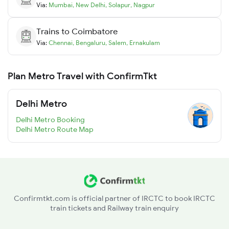
Via:
Mumbai
,
New Delhi
,
Solapur
,
Nagpur
Trains to
Coimbatore
Via:
Chennai
,
Bengaluru
,
Salem
,
Ernakulam
Plan Metro Travel with ConfirmTkt
Delhi Metro
Delhi Metro Booking
Delhi Metro Route Map
Confirmtkt.com is official partner of IRCTC to book IRCTC
train tickets and Railway train enquiry