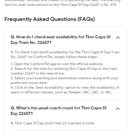
fare for seat reservations on the Tbm Cape Sf Exp 22657 is Rs. 375.
Frequently Asked Questions (FAQs)
Q.
How do I check seat availability for Tbm Cape Sf
Exp Train No. 22657?
A. To check train berth availability for the Tbm Cape Sf Exp Train
No. 22657 on ConfirmTkt, simply follow these steps:
Open the ConfirmTkt app or visit the official website.
Search for the train by entering Tbm Cape Sf Exp or the train
number 22657 in the search bar.
Select your boarding and destination stations along with your
preferred travel date.
Click on the 'Seat Availability' option to view the availability of
seats in different classes, such as Sleeper, 3AC, 2AC, or 1AC.
Q.
What's the usual coach count for Tbm Cape Sf
Exp 22657?
A. Tbm Cape Sf Exp 22657 has 23 coaches in total.