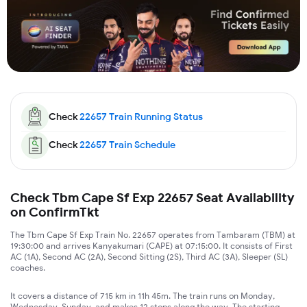
Check
22657
Train Running Status
Check
22657
Train Schedule
Check Tbm Cape Sf Exp 22657 Seat Availability
on ConfirmTkt
The Tbm Cape Sf Exp Train No. 22657 operates from Tambaram (TBM) at
19:30:00 and arrives Kanyakumari (CAPE) at 07:15:00. It consists of First
AC (1A), Second AC (2A), Second Sitting (2S), Third AC (3A), Sleeper (SL)
coaches.
It covers a distance of 715 km in 11h 45m. The train runs on Monday,
Wednesday, Sunday, and makes 12 stops along the way. The starting