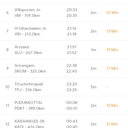
Villupuram Jn
20:33
6
2m
01 Min
VM - 159.0km
20:35
Vridhachalam Jn
21:16
7
2m
13 Min
VRI - 213.0km
21:18
Ariyalur
21:51
8
1m
19 Min
ALU - 267.0km
21:52
Srirangam
22:38
9
2m
17 Min
SRGM - 325.0km
22:40
Tiruchchirapali
23:20
10
5m
-
TPJ - 336.0km
23:25
PUDUKKOTTAI
00:08
11
2m
15 Min
PDKT - 389.0km
00:10
KARAIKKUDI JN
00:43
12
2m
21 Min
KKDI - 426.0km
00:45