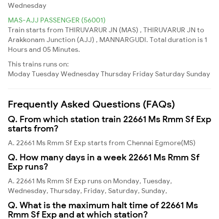
Wednesday
MAS-AJJ PASSENGER (56001)
Train starts from THIRUVARUR JN (MAS) , THIRUVARUR JN to
Arakkonam Junction (AJJ) , MANNARGUDI. Total duration is 1
Hours and 05 Minutes.
This trains runs on:
Moday
Tuesday
Wednesday
Thursday
Friday
Saturday
Sunday
Frequently Asked Questions (FAQs)
Q. From which station train 22661 Ms Rmm Sf Exp
starts from?
A. 22661 Ms Rmm Sf Exp starts from Chennai Egmore(MS)
Q. How many days in a week 22661 Ms Rmm Sf
Exp runs?
A. 22661 Ms Rmm Sf Exp runs on Monday, Tuesday,
Wednesday, Thursday, Friday, Saturday, Sunday,
Q. What is the maximum halt time of 22661 Ms
Rmm Sf Exp and at which station?