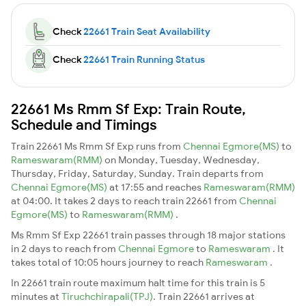
Check
22661 Train Seat Availability
Check
22661 Train Running Status
22661 Ms Rmm Sf Exp: Train Route,
Schedule and Timings
Train 22661 Ms Rmm Sf Exp runs from
Chennai Egmore(MS)
to
Rameswaram(RMM)
on Monday, Tuesday, Wednesday,
Thursday, Friday, Saturday, Sunday. Train departs from
Chennai Egmore(MS)
at 17:55 and reaches
Rameswaram(RMM)
at 04:00. It takes 2 days to reach train 22661 from
Chennai
Egmore(MS)
to
Rameswaram(RMM)
.
Ms Rmm Sf Exp 22661 train passes through 18 major stations
in 2 days to reach from
Chennai Egmore
to
Rameswaram
. It
takes total of 10:05 hours journey to reach
Rameswaram
.
In 22661 train route maximum halt time for this train is 5
minutes at
Tiruchchirapali(TPJ)
. Train 22661 arrives at