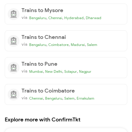
Trains to Mysore
via
,
,
,
Bengaluru
Chennai
Hyderabad
Dharwad
Trains to Chennai
via
,
,
,
Bengaluru
Coimbatore
Madurai
Salem
Trains to Pune
via
,
,
,
Mumbai
New Delhi
Solapur
Nagpur
Trains to Coimbatore
via
,
,
,
Chennai
Bengaluru
Salem
Ernakulam
Explore more with ConfirmTkt