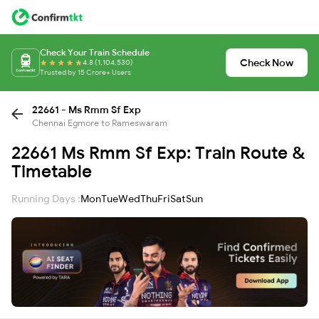
Check Your Train Schedule
Check Now
4.8 (1,104,530)
Trusted by 15 Crore+ Users
22661 - Ms Rmm Sf Exp
Chennai Egmore to Rameswaram
22661 Ms Rmm Sf Exp: Train Route &
Timetable
Running Days :
Mon
Tue
Wed
Thu
Fri
Sat
Sun