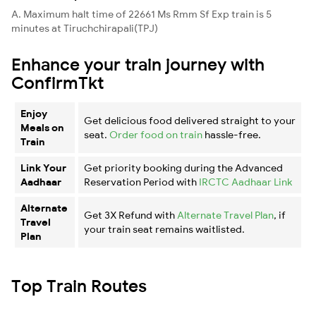
A. Maximum halt time of 22661 Ms Rmm Sf Exp train is 5
minutes at Tiruchchirapali(TPJ)
Enhance your train journey with
ConfirmTkt
Enjoy
Get delicious food delivered straight to your
Meals on
seat.
Order food on train
hassle-free.
Train
Link Your
Get priority booking during the Advanced
Aadhaar
Reservation Period with
IRCTC Aadhaar Link
Alternate
Get 3X Refund with
Alternate Travel Plan
, if
Travel
your train seat remains waitlisted.
Plan
Top Train Routes