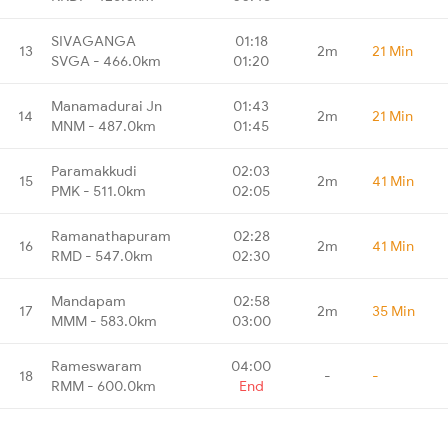
SIVAGANGA
01:18
13
2m
21 Min
SVGA - 466.0km
01:20
Manamadurai Jn
01:43
14
2m
21 Min
MNM - 487.0km
01:45
Paramakkudi
02:03
15
2m
41 Min
PMK - 511.0km
02:05
Ramanathapuram
02:28
16
2m
41 Min
RMD - 547.0km
02:30
Mandapam
02:58
17
2m
35 Min
MMM - 583.0km
03:00
Rameswaram
04:00
18
-
-
RMM - 600.0km
End