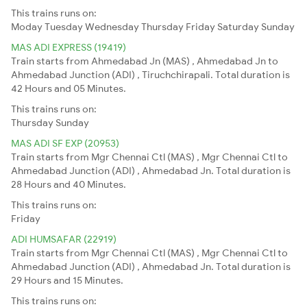
This trains runs on:
Moday
Tuesday
Wednesday
Thursday
Friday
Saturday
Sunday
MAS ADI EXPRESS (19419)
Train starts from Ahmedabad Jn (MAS) , Ahmedabad Jn to
Ahmedabad Junction (ADI) , Tiruchchirapali. Total duration is
42 Hours and 05 Minutes.
This trains runs on:
Thursday
Sunday
MAS ADI SF EXP (20953)
Train starts from Mgr Chennai Ctl (MAS) , Mgr Chennai Ctl to
Ahmedabad Junction (ADI) , Ahmedabad Jn. Total duration is
28 Hours and 40 Minutes.
This trains runs on:
Friday
ADI HUMSAFAR (22919)
Train starts from Mgr Chennai Ctl (MAS) , Mgr Chennai Ctl to
Ahmedabad Junction (ADI) , Ahmedabad Jn. Total duration is
29 Hours and 15 Minutes.
This trains runs on: