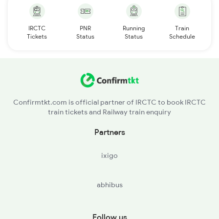
IRCTC
PNR
Running
Train
Tickets
Status
Status
Schedule
Confirmtkt.com is official partner of IRCTC to book IRCTC
train tickets and Railway train enquiry
Partners
ixigo
abhibus
Follow us