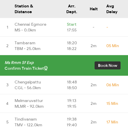
Station &
Arr.
Avg
Halt
Distance
Dept.
Delay
Chennai Egmore
Start
1
-
-
MS - 0.0km
17:55
Tambaram
18:20
2
2m
05 Min
TBM - 25.0km
18:22
Ms Rmm Sf Exp
Book Now
Confirm Train Ticket
Chengalpattu
18:48
3
2m
06 Min
CGL - 56.0km
18:50
Melmaruvattur
19:13
4
2m
15 Min
MLMR - 92.0km
19:15
Tindivanam
19:38
5
2m
17 Min
TMV - 122.0km
19:40