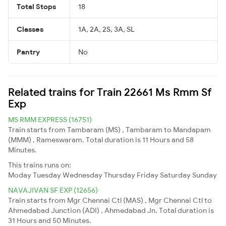
Total Stops
18
Classes
1A, 2A, 2S, 3A, SL
Pantry
No
Related trains for Train 22661 Ms Rmm Sf
Exp
MS RMM EXPRESS (16751)
Train starts from Tambaram (MS) , Tambaram to Mandapam
(MMM) , Rameswaram. Total duration is 11 Hours and 58
Minutes.
This trains runs on:
Moday
Tuesday
Wednesday
Thursday
Friday
Saturday
Sunday
NAVAJIVAN SF EXP (12656)
Train starts from Mgr Chennai Ctl (MAS) , Mgr Chennai Ctl to
Ahmedabad Junction (ADI) , Ahmedabad Jn. Total duration is
31 Hours and 50 Minutes.