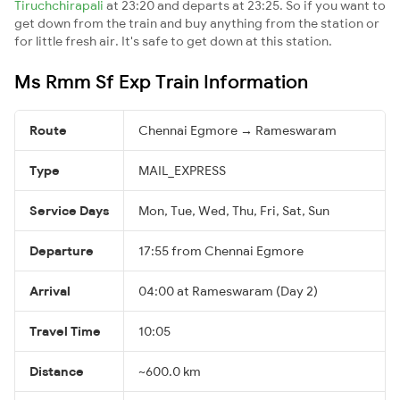
Tiruchchirapali
at 23:20 and departs at 23:25. So if you want to
get down from the train and buy anything from the station or
for little fresh air. It's safe to get down at this station.
Ms Rmm Sf Exp Train Information
Route
Chennai Egmore → Rameswaram
Type
MAIL_EXPRESS
Service Days
Mon, Tue, Wed, Thu, Fri, Sat, Sun
Departure
17:55 from Chennai Egmore
Arrival
04:00 at Rameswaram (Day 2)
Travel Time
10:05
Distance
~600.0 km