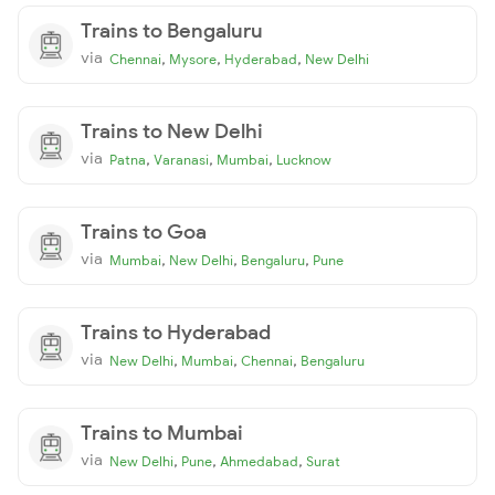
Trains to Bengaluru
via
,
,
,
Chennai
Mysore
Hyderabad
New Delhi
Trains to New Delhi
via
,
,
,
Patna
Varanasi
Mumbai
Lucknow
Trains to Goa
via
,
,
,
Mumbai
New Delhi
Bengaluru
Pune
Trains to Hyderabad
via
,
,
,
New Delhi
Mumbai
Chennai
Bengaluru
Trains to Mumbai
via
,
,
,
New Delhi
Pune
Ahmedabad
Surat