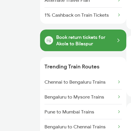
Alternate Travel Plan
1% Cashback on Train Tickets
Book return tickets for
Akola to Bilaspur
Trending Train Routes
Chennai to Bengaluru Trains
Bengaluru to Mysore Trains
Pune to Mumbai Trains
Bengaluru to Chennai Trains