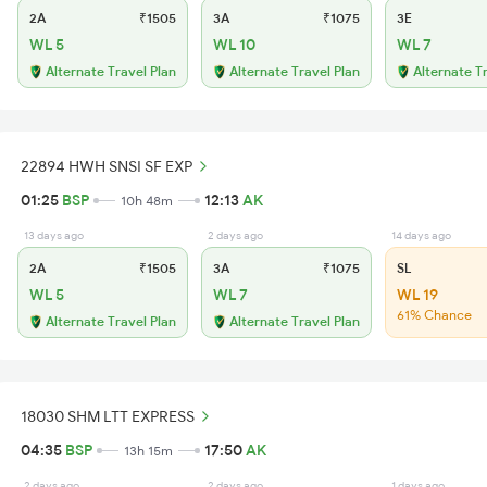
2A
₹1505
3A
₹1075
3E
WL 5
WL 10
WL 7
Alternate Travel Plan
Alternate Travel Plan
Alternate T
22894 HWH SNSI SF EXP
01:25
BSP
12:13
AK
10h 48m
13 days ago
2 days ago
14 days ago
2A
₹1505
3A
₹1075
SL
WL 5
WL 7
WL 19
61% Chance
Alternate Travel Plan
Alternate Travel Plan
18030 SHM LTT EXPRESS
04:35
BSP
17:50
AK
13h 15m
2 days ago
2 days ago
1 days ago