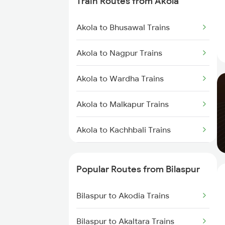
Train Routes from Akola
Bilaspur to Nagpur Trains
Akola to Bhusawal Trains
Bilaspur to Raigarh Trains
Akola to Nagpur Trains
Bilaspur to Tilda Trains
Akola to Wardha Trains
Bilaspur to Champa Trains
Akola to Malkapur Trains
Bilaspur to Jharsuguda Trains
Akola to Kachhbali Trains
Bilaspur to Anuppur Trains
Akola to Jalgaon Trains
Bilaspur to Gaurella Trains
Popular Routes from Bilaspur
Akola to Shegaon Trains
Bilaspur to Akodia Trains
Akola to Murtizapur Trains
Bilaspur to Akaltara Trains