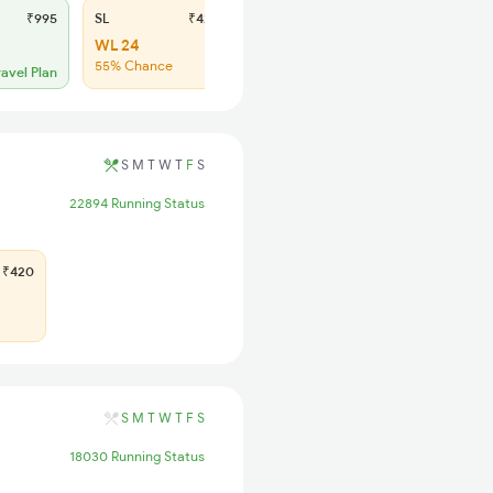
₹995
SL
₹420
WL 24
55% Chance
ravel Plan
S
M
T
W
T
F
S
22894 Running Status
₹420
S
M
T
W
T
F
S
18030 Running Status