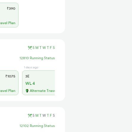
₹390
ravel Plan
S
M
T
W
T
F
S
12810 Running Status
1 days ago
2 days ago
₹1075
3E
₹995
SL
₹420
WL 4
WL 13
ravel Plan
Alternate Travel Plan
Alternate Travel Plan
S
M
T
W
T
F
S
12102 Running Status