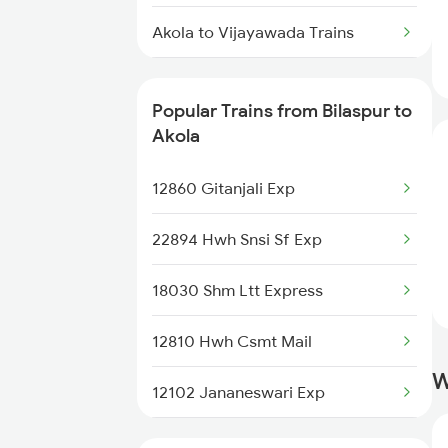
Bilaspur to Asansol Trains
Akola to Vijayawada Trains
Akola to Betul Trains
Popular Trains from Bilaspur to
Akola to Chandigarh Trains
Akola
Akola to Srikakulam Trains
12860 Gitanjali Exp
Akola to Champa Trains
22894 Hwh Snsi Sf Exp
Akola to Chalisgaon Trains
18030 Shm Ltt Express
12810 Hwh Csmt Mail
W
12102 Jananeswari Exp
12130 Azad Hind Exp