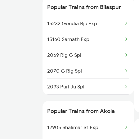
Popular Trains from Bilaspur
12834 Hwh Adi Suf Exp
15232 Gondia Bju Exp
12262 Csmt Duronto Ex
15160 Sarnath Exp
12812 Hte Ltt Exp
2069 Rig G Spl
2070 G Rig Spl
2093 Puri Ju Spl
2094 Ju Puri Sf Spl
Popular Trains from Akola
2095 Hwh Duronto Spl
12905 Shalimar Sf Exp
2096 Csmt Duronto Spl