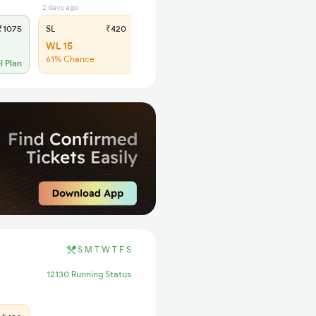
2 days ago
1075
SL
₹420
WL 15
61% Chance
l Plan
S
M
T
W
T
F
S
12130 Running Status