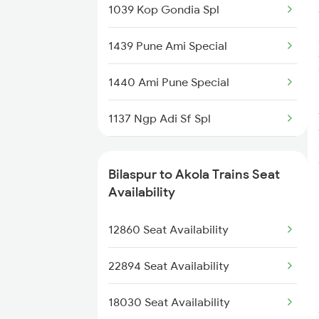
1039 Kop Gondia Spl
2157 Src Humsafar Spl
1439 Pune Ami Special
2158 Hbj Humsafar Spl
1440 Ami Pune Special
2221 Pune Hwh Ac Spl
1137 Ngp Adi Sf Spl
2222 Hwh Pune Ac Spl
1138 Adi Ngp Sf Spl
2255 Ltt Kyq Special
Bilaspur to Akola Trains Seat
1251 Pune Kazipet Spl
Availability
2256 Kyq Ltt Special
1252 Kzj Pune Sf Spl
12860 Seat Availability
2259 Csmt Hwh Spl
2035 Pune Ngp Sf Spl
22894 Seat Availability
2036 Ngp Pune Sf Spl
18030 Seat Availability