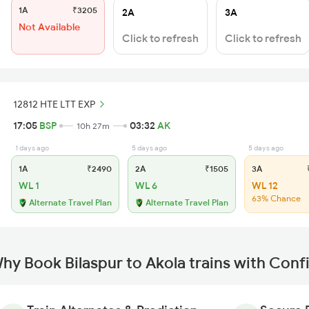
1A
₹3205
2A
3A
Not Available
Click to refresh
Click to refresh
12812 HTE LTT EXP
17:05
BSP
03:32
AK
10h 27m
1 days ago
5 days ago
5 days ago
1A
₹2490
2A
₹1505
3A
₹
WL 1
WL 6
WL 12
63% Chance
Alternate Travel Plan
Alternate Travel Plan
hy Book Bilaspur to Akola trains with Conf