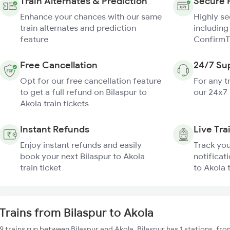
Train Alternates & Prediction
Secure 
Enhance your chances with our same
Highly s
train alternates and prediction
including
feature
ConfirmT
Free Cancellation
24/7 Su
Opt for our free cancellation feature
For any t
to get a full refund on Bilaspur to
our 24x7
Akola train tickets
Instant Refunds
Live Tra
Enjoy instant refunds and easily
Track you
book your next Bilaspur to Akola
notificati
train ticket
to Akola 
Trains from Bilaspur to Akola
9 trains run between Bilaspur and Akola. Bilaspur has 1 stations, fr