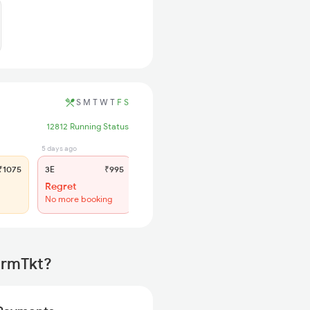
S
M
T
W
T
F
S
12812 Running Status
5 days ago
5 days ago
1075
3E
₹995
SL
₹420
Regret
WL 25
No more booking
47% Chance
irmTkt?