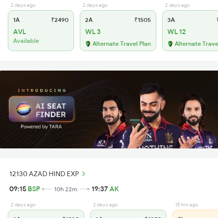
2 days ago
2 days ago
2 days ago
1A
₹2490
2A
₹1505
3A
₹
AVL
WL 3
WL 12
Available
Alternate Travel Plan
Alternate Trave
12130 AZAD HIND EXP
09:15
BSP
19:37
AK
10h 22m
2 days ago
2 days ago
15 hrs ago