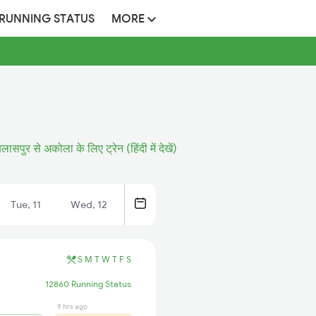
 RUNNING STATUS
MORE
िलासपुर से अकोला के लिए ट्रेन (हिंदी में देखें)
Tue, 11
Wed, 12
S
M
T
W
T
F
S
12860 Running Status
9 hrs ago