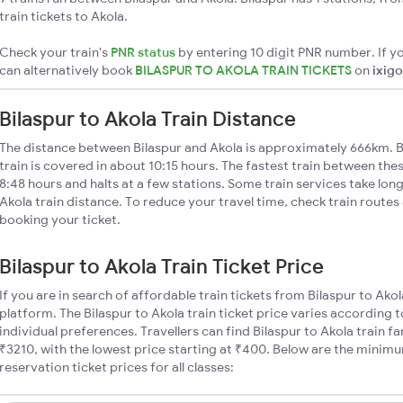
train tickets to Akola.
Check your train's
PNR status
by entering 10 digit PNR number. If yo
can alternatively book
BILASPUR TO AKOLA TRAIN TICKETS
on
ixigo
Bilaspur to Akola Train Distance
The distance between Bilaspur and Akola is approximately 666km. B
train is covered in about 10:15 hours. The fastest train between the
8:48 hours and halts at a few stations. Some train services take long
Akola train distance. To reduce your travel time, check train routes
booking your ticket.
Bilaspur to Akola Train Ticket Price
If you are in search of affordable train tickets from Bilaspur to Ako
platform. The Bilaspur to Akola train ticket price varies according 
individual preferences. Travellers can find Bilaspur to Akola train
₹3210, with the lowest price starting at ₹400. Below are the minimu
reservation ticket prices for all classes: