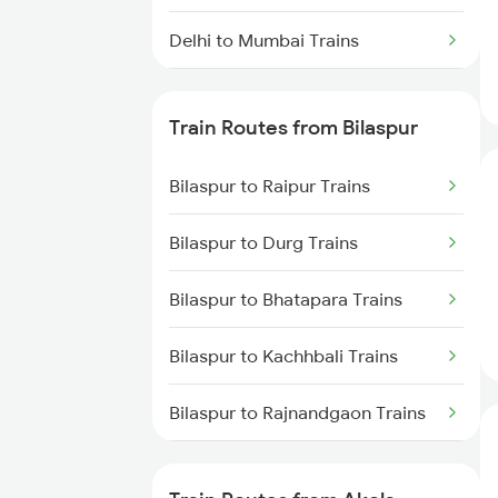
Delhi to Mumbai Trains
Mumbai to Pune Trains
Train Routes from Bilaspur
Delhi to Jammu Trains
Bilaspur to Raipur Trains
Mumbai to Delhi Trains
Bilaspur to Durg Trains
Mumbai to Goa Trains
Bilaspur to Bhatapara Trains
Chennai to Coimbatore Trains
Bilaspur to Kachhbali Trains
Bilaspur to Rajnandgaon Trains
Bilaspur to Wardha Trains