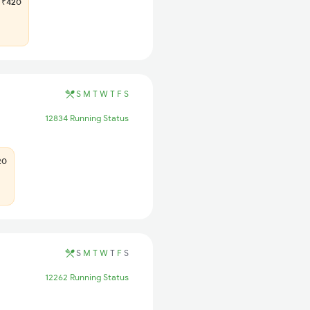
₹420
S
M
T
W
T
F
S
12834 Running Status
20
S
M
T
W
T
F
S
12262 Running Status