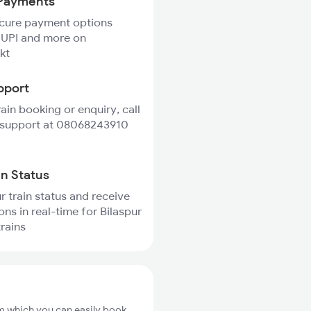
Payments
ecure payment options
 UPI and more on
kt
pport
rain booking or enquiry, call
 support at 08068243910
in Status
r train status and receive
ons in real-time for Bilaspur
trains
om which you can easily book