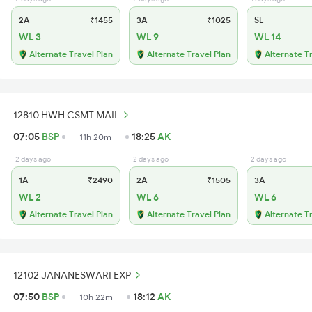
2A
₹1455
3A
₹1025
SL
WL 3
WL 9
WL 14
Alternate Travel Plan
Alternate Travel Plan
Alternate T
12810 HWH CSMT MAIL
07:05
BSP
18:25
AK
11h 20m
2 days ago
2 days ago
2 days ago
1A
₹2490
2A
₹1505
3A
WL 2
WL 6
WL 6
Alternate Travel Plan
Alternate Travel Plan
Alternate T
12102 JANANESWARI EXP
07:50
BSP
18:12
AK
10h 22m