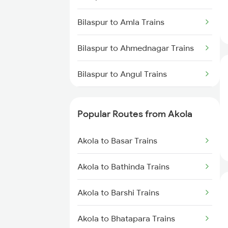
Akola to Raipur Trains
Bilaspur to Amla Trains
Akola to Durg Trains
Bilaspur to Ahmednagar Trains
Akola to Dhamangaon Trains
Bilaspur to Angul Trains
Akola to Pulgaon Trains
Bilaspur to Anand Trains
Akola to Manmad Trains
Popular Routes from Akola
Bilaspur to Chapari Trains
Akola to Basar Trains
Bilaspur to Alipur Duar Trains
Akola to Bathinda Trains
Bilaspur to Anuppur Trains
Akola to Barshi Trains
Bilaspur to Ashok Nagar Trains
Akola to Bhatapara Trains