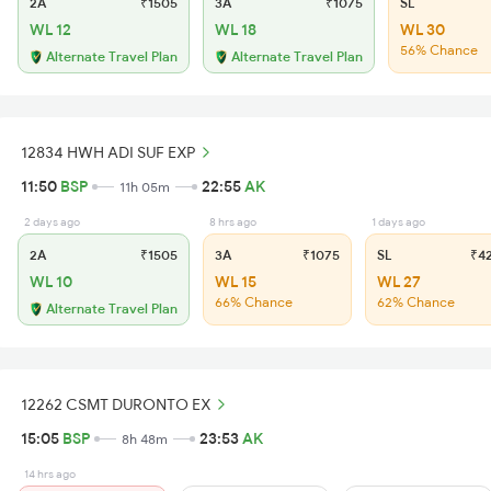
2A
₹1505
3A
₹1075
SL
WL 12
WL 18
WL 30
56% Chance
Alternate Travel Plan
Alternate Travel Plan
12834 HWH ADI SUF EXP
11:50
BSP
22:55
AK
11h 05m
2 days ago
8 hrs ago
1 days ago
2A
₹1505
3A
₹1075
SL
₹4
WL 10
WL 15
WL 27
66% Chance
62% Chance
Alternate Travel Plan
12262 CSMT DURONTO EX
15:05
BSP
23:53
AK
8h 48m
14 hrs ago