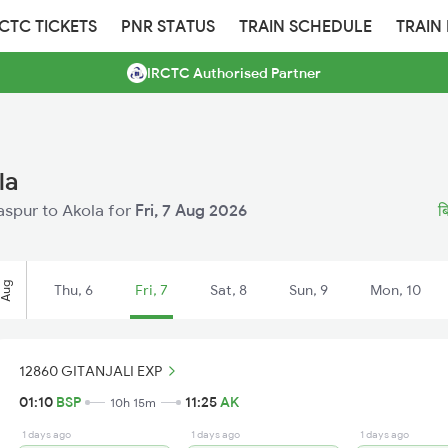
RCTC TICKETS
PNR STATUS
TRAIN SCHEDULE
TRAIN
IRCTC Authorised Partner
la
laspur to Akola for
Fri, 7 Aug 2026
ब
Aug
Thu, 6
Fri, 7
Sat, 8
Sun, 9
Mon, 10
12860 GITANJALI EXP
01:10
BSP
11:25
AK
10h 15m
1 days ago
1 days ago
1 days ago