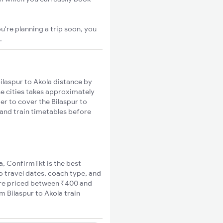
u're planning a trip soon, you
.
ilaspur to Akola distance by
se cities takes approximately
er to cover the Bilaspur to
 and train timetables before
la, ConfirmTkt is the best
to travel dates, coach type, and
 fare priced between ₹400 and
m Bilaspur to Akola train