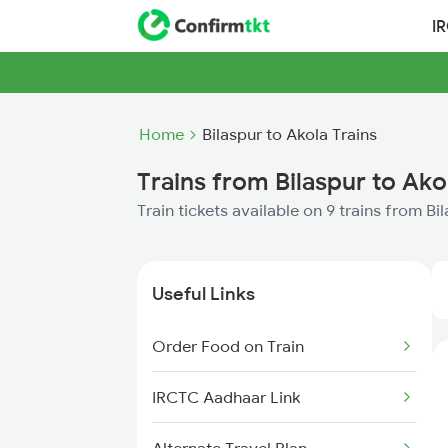
I
Home
Bilaspur to Akola Trains
Trains from Bilaspur to Ako
Train tickets available on 9 trains from Bi
Useful Links
Order Food on Train
IRCTC Aadhaar Link