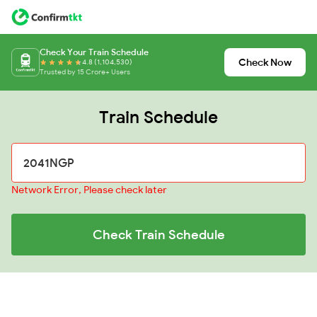
Check Your Train Schedule
Check Now
4.8 (1,104,530)
Trusted by 15 Crore+ Users
Train Schedule
Network Error, Please check later
Check Train Schedule