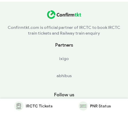
Confirmtkt.com is official partner of IRCTC to book IRCTC
train tickets and Railway train enquiry
Partners
ixigo
abhibus
Follow us
IRCTC Tickets
PNR Status
© Copyright @ Le Travenues Technology Ltd. All Rights
Reserved.