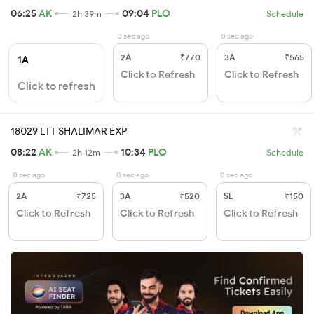
06:25
AK
09:04
PLO
2h 39m
Schedule
0 sec ago
0 sec ago
2A
₹770
3A
₹565
1A
Click to Refresh
Click to Refresh
Click to refresh
18029 LTT SHALIMAR EXP
08:22
AK
10:34
PLO
2h 12m
Schedule
0 sec ago
0 sec ago
0 sec ago
2A
₹725
3A
₹520
SL
₹150
Click to Refresh
Click to Refresh
Click to Refresh