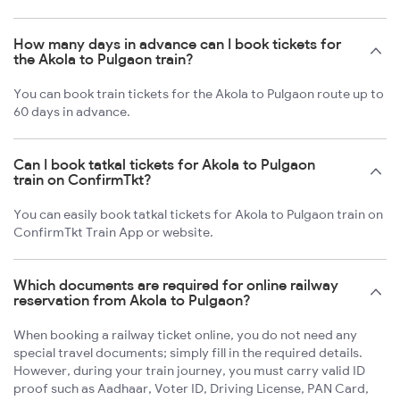
How many days in advance can I book tickets for
the Akola to Pulgaon train?
You can book train tickets for the Akola to Pulgaon route up to
60 days in advance.
Can I book tatkal tickets for Akola to Pulgaon
train on ConfirmTkt?
You can easily book tatkal tickets for Akola to Pulgaon train on
ConfirmTkt Train App or website.
Which documents are required for online railway
reservation from Akola to Pulgaon?
When booking a railway ticket online, you do not need any
special travel documents; simply fill in the required details.
However, during your train journey, you must carry valid ID
proof such as Aadhaar, Voter ID, Driving License, PAN Card,