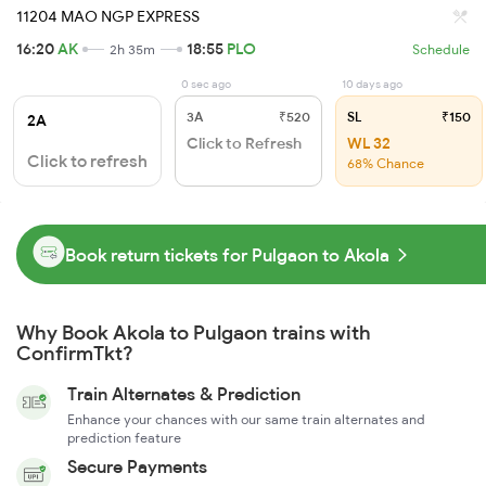
11204 MAO NGP EXPRESS
16:20
AK
18:55
PLO
2h 35m
Schedule
0 sec ago
10 days ago
3A
₹520
SL
₹150
2A
Click to Refresh
WL 32
Click to refresh
68% Chance
Book return tickets for Pulgaon to Akola
Why Book Akola to Pulgaon trains with
ConfirmTkt?
Train Alternates & Prediction
Enhance your chances with our same train alternates and
prediction feature
Secure Payments