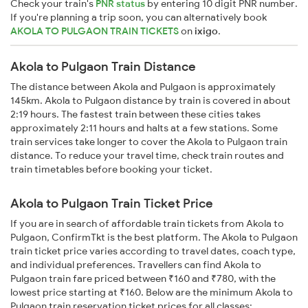
Check your train's
PNR status
by entering 10 digit PNR number.
If you're planning a trip soon, you can alternatively book
AKOLA TO PULGAON TRAIN TICKETS
on
ixigo
.
Akola to Pulgaon Train Distance
The distance between Akola and Pulgaon is approximately
145km. Akola to Pulgaon distance by train is covered in about
2:19 hours. The fastest train between these cities takes
approximately 2:11 hours and halts at a few stations. Some
train services take longer to cover the Akola to Pulgaon train
distance. To reduce your travel time, check train routes and
train timetables before booking your ticket.
Akola to Pulgaon Train Ticket Price
If you are in search of affordable train tickets from Akola to
Pulgaon, ConfirmTkt is the best platform. The Akola to Pulgaon
train ticket price varies according to travel dates, coach type,
and individual preferences. Travellers can find Akola to
Pulgaon train fare priced between ₹160 and ₹780, with the
lowest price starting at ₹160. Below are the minimum Akola to
Pulgaon train reservation ticket prices for all classes: