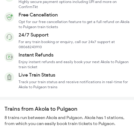
Highly secure payment options including UPI and more on
ConfirmTkt
Free Cancellation
Opt for our free cancellation feature to get a full refund on Akola
to Pulgaon train tickets
24/7 Support
For any train booking or enquiry, call our 24x7 support at
08068243910
Instant Refunds
Enjoy instant refunds and easily book your next Akola to Pulgaon
train ticket
Live Train Status
Track your train status and receive notifications in real-time for
Akola to Pulgaon trains
Trains from Akola to Pulgaon
8 trains run between Akola and Pulgaon. Akola has 1 stations,
from which you can easily book train tickets to Pulgaon.