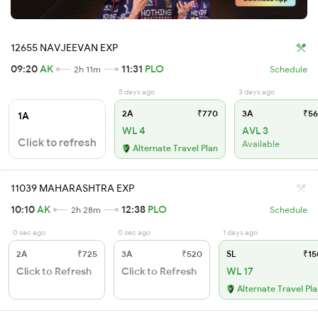
12655 NAVJEEVAN EXP
09:20
AK
11:31
PLO
2h 11m
Schedule
5 days ago
3 days ago
2A
₹770
3A
₹56
1A
WL 4
AVL 3
Click to refresh
Available
Alternate Travel Plan
11039 MAHARASHTRA EXP
10:10
AK
12:38
PLO
2h 28m
Schedule
0 sec ago
0 sec ago
1 days ago
2A
₹725
3A
₹520
SL
₹15
Click to Refresh
Click to Refresh
WL 17
Alternate Travel Pl