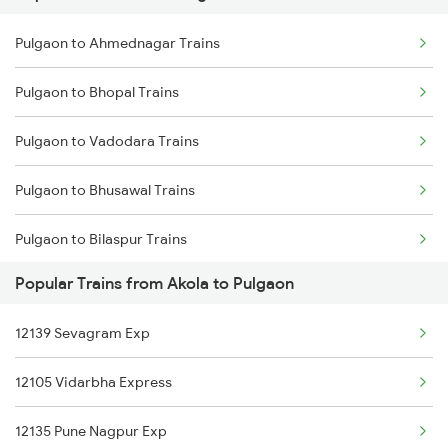
Pulgaon to Ahmednagar Trains
Akola to Pandharpur Trains
Pulgaon to Bhopal Trains
Akola to Raipur Trains
Pulgaon to Vadodara Trains
Akola to Raigarh Trains
Pulgaon to Bhusawal Trains
Akola to Rajnandgaon Trains
Pulgaon to Bilaspur Trains
Akola to Rajkot Trains
Popular Trains from Akola to Pulgaon
Pulgaon to Vijayawada Trains
Akola to Rohtak Trains
12139 Sevagram Exp
Pulgaon to Betul Trains
12105 Vidarbha Express
Pulgaon to Chalisgaon Trains
12135 Pune Nagpur Exp
Pulgaon to Daund Trains