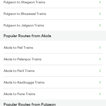
Pulgaon to Shegaon Trains
Akola to Raipur Trains
Pulgaon to Bhusawal Trains
Akola to Durg Trains
Pulgaon to Jalgaon Trains
Akola to Dhamangaon Trains
Popular Routes from Akola
Pulgaon to Murtizapur Trains
Akola to Bilaspur Trains
Akola to Pali Trains
Pulgaon to Manmad Trains
Akola to Manmad Trains
Akola to Palanpur Trains
Pulgaon to Nashik Trains
Akola to Parli Trains
Pulgaon to Jalamb Trains
Akola to Kasibugga Trains
Akola to Pune Trains
Popular Routes from Pulgaon
Akola to Puri Trains