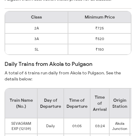
Class
Minimum Price
2A
₹725
3A
₹520
SL
₹150
Daily Trains from Akola to Pulgaon
A total of 6 trains run daily from Akola to Pulgaon. See the
details below:
Time
Train Name
Day of
Time of
Origin
D
of
(No.)
Departure
Departure
Station
Arrival
SEVAGRAM
Akola
Daily
01:05
03:24
EXP (12139)
Junction