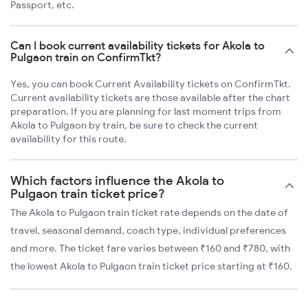
Passport, etc.
Can I book current availability tickets for Akola to
Pulgaon train on ConfirmTkt?
Yes, you can book Current Availability tickets on ConfirmTkt.
Current availability tickets are those available after the chart
preparation. If you are planning for last moment trips from
Akola to Pulgaon by train, be sure to check the current
availability for this route.
Which factors influence the Akola to
Pulgaon train ticket price?
The Akola to Pulgaon train ticket rate depends on the date of
travel, seasonal demand, coach type, individual preferences
and more. The ticket fare varies between ₹160 and ₹780, with
the lowest Akola to Pulgaon train ticket price starting at ₹160.