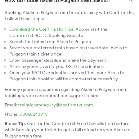
How do I book Akola to Pulgaon train tickets?
Booking Akola to Pulgaon train tickets is easy with ConfirmTkt.
Follow these steps:
Download the ConfirmTkt Train App
or visit the
ConfirmTkt
IRCTC Booking website
Search for trains from Akola to Pulgaon
Select your preferred train based on travel date, Akola to
Pulgaon train ticket price
Enter passenger details and make the payment
After payment, verify your IRCTC credentials
Once your IRCTC credentials are verified, your Akola to
Pulgaon train booking will be completed successfully.
For any queries/enquiries regarding Akola to Pulgaon train
bookings, you can contact our support team:
Email:
trainticketenquiry@confirmtkt.com
Phone:
08068243910
Bonus Tip:
Opt for the ConfirmTkt Free Cancellation feature
while booking your ticket to get a full refund on your Akola to
Pulgaon train fare.