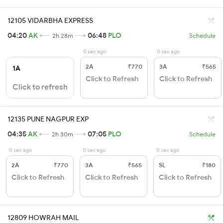
12105 VIDARBHA EXPRESS
04:20
AK
06:48
PLO
2h 28m
Schedule
0 sec ago
0 sec ago
2A
₹770
3A
₹565
1A
Click to Refresh
Click to Refresh
Click to refresh
12135 PUNE NAGPUR EXP
04:35
AK
07:05
PLO
2h 30m
Schedule
0 sec ago
0 sec ago
0 sec ago
2A
₹770
3A
₹565
SL
₹180
Click to Refresh
Click to Refresh
Click to Refresh
12809 HOWRAH MAIL