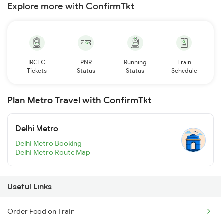
Explore more with ConfirmTkt
IRCTC
PNR
Running
Train
Tickets
Status
Status
Schedule
Plan Metro Travel with ConfirmTkt
Delhi Metro
Delhi Metro Booking
Delhi Metro Route Map
Useful Links
Order Food on Train