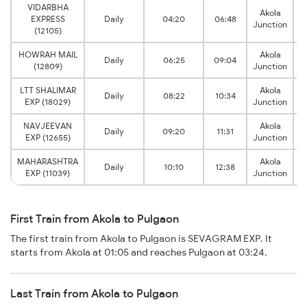
VIDARBHA
Akola
EXPRESS
Daily
04:20
06:48
Junction
(12105)
HOWRAH MAIL
Akola
Daily
06:25
09:04
(12809)
Junction
LTT SHALIMAR
Akola
Daily
08:22
10:34
EXP (18029)
Junction
NAVJEEVAN
Akola
Daily
09:20
11:31
EXP (12655)
Junction
MAHARASHTRA
Akola
Daily
10:10
12:38
EXP (11039)
Junction
First Train from Akola to Pulgaon
The first train from Akola to Pulgaon is SEVAGRAM EXP. It
starts from Akola at 01:05 and reaches Pulgaon at 03:24.
Last Train from Akola to Pulgaon