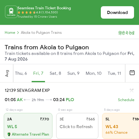
Seamless Train Ticket Booking
Download
4.8 (1,104,530)
Trusted by 15 Crore+ Users
Home
Akola to Pulgaon Trains
हिंदी में देखें
Trains from Akola to Pulgaon
Train tickets available on 8 trains from Akola to Pulgaon for
Fri,
7 Aug 2026
Aug
Thu, 6
Fri, 7
Sat, 8
Sun, 9
Mon, 10
Tue, 11
Wed, 
12139 SEVAGRAM EXP
01:05
AK
03:24
PLO
2h 19m
Schedule
12 days ago
0 sec ago
5 days ago
2A
₹770
3E
₹565
SL
₹18
WL 5
Click to Refresh
WL 43
66% Chance
Alternate Travel Plan