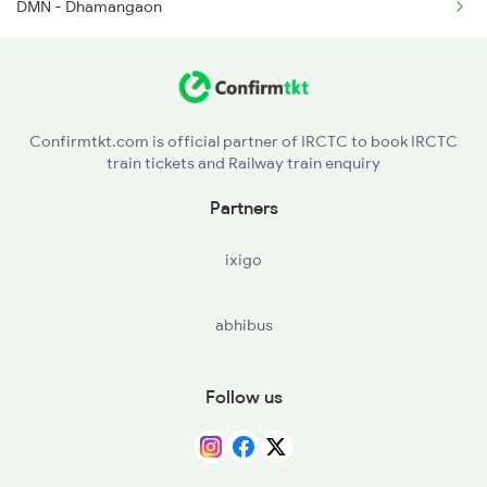
DMN - Dhamangaon
Confirmtkt.com is official partner of IRCTC to book IRCTC
train tickets and Railway train enquiry
Partners
ixigo
abhibus
Follow us