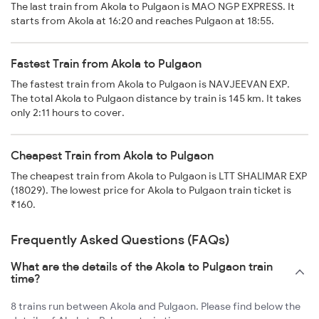
The last train from Akola to Pulgaon is MAO NGP EXPRESS. It
starts from Akola at 16:20 and reaches Pulgaon at 18:55.
Fastest Train from Akola to Pulgaon
The fastest train from Akola to Pulgaon is NAVJEEVAN EXP.
The total Akola to Pulgaon distance by train is 145 km. It takes
only 2:11 hours to cover.
Cheapest Train from Akola to Pulgaon
The cheapest train from Akola to Pulgaon is LTT SHALIMAR EXP
(18029). The lowest price for Akola to Pulgaon train ticket is
₹160.
Frequently Asked Questions (FAQs)
What are the details of the Akola to Pulgaon train
time?
8 trains run between Akola and Pulgaon. Please find below the