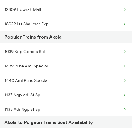
12809 Howrah Mail
Pulgaon to Hingoli Trains
18029 Ltt Shalimar Exp
Popular Trains from Akola
12655 Navjeevan Exp
1039 Kop Gondia Spl
11039 Maharashtra Exp
1439 Pune Ami Special
11204 Mao Ngp Express
1440 Ami Pune Special
1137 Ngp Adi Sf Spl
1138 Adi Ngp Sf Spl
Akola to Pulgaon Trains Seat Availability
1251 Pune Kazipet Spl