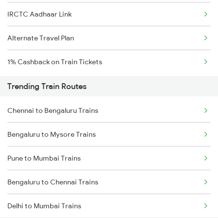
IRCTC Aadhaar Link
Alternate Travel Plan
1% Cashback on Train Tickets
Trending Train Routes
Chennai to Bengaluru Trains
Bengaluru to Mysore Trains
Pune to Mumbai Trains
Bengaluru to Chennai Trains
Delhi to Mumbai Trains