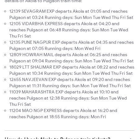
details of Akola to Pulgaon train time:
12139 SEVAGRAM EXP departs Akola at 01:05 and reaches
Pulgaon at 03:24 Running days: Sun Mon Tue Wed Thu Fri Sat
12105 VIDARBHA EXPRESS departs Akola at 04:20 and
reaches Pulgaon at 06:48 Running days: Sun Mon Tue Wed
Thu Fri Sat
12135 PUNE NAGPUR EXP departs Akola at 04:35 and reaches
Pulgaon at 07:05 Running days: Mon Wed Fri
12809 HOWRAH MAIL departs Akola at 06:25 and reaches
Pulgaon at 09:04 Running days: Sun Mon Tue Wed Thu Fri Sat
18029 LTT SHALIMAR EXP departs Akola at 08:22 and reaches
Pulgaon at 10:34 Running days: Sun Mon Tue Wed Thu Fri Sat
12655 NAVJEEVAN EXP departs Akola at 09:20 and reaches
Pulgaon at 11:31 Running days: Sun Mon Tue Wed Thu Fri Sat
11039 MAHARASHTRA EXP departs Akola at 10:10 and
reaches Pulgaon at 12:38 Running days: Sun Mon Tue Wed
Thu Fri Sat
11204 MAO NGP EXPRESS departs Akola at 16:20 and
reaches Pulgaon at 18:55 Running days: Mon Fri