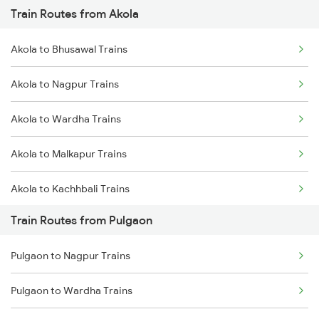
Train Routes from Akola
Mumbai to Pune Trains
Akola to Bhusawal Trains
Delhi to Jammu Trains
Akola to Nagpur Trains
Mumbai to Delhi Trains
Akola to Wardha Trains
Mumbai to Goa Trains
Akola to Malkapur Trains
Chennai to Coimbatore Trains
Akola to Kachhbali Trains
Train Routes from Pulgaon
Akola to Jalgaon Trains
Pulgaon to Nagpur Trains
Akola to Shegaon Trains
Pulgaon to Wardha Trains
Akola to Murtizapur Trains