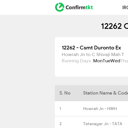
IR
12262 
12262 - Csmt Duronto Ex
Howrah Jn to C Shivaji Mah T
Running Days :
Mon
Tue
Wed
Thu
S. No
Station Name & Cod
1
Howrah Jn - HWH
2
Tatanagar Jn - TATA