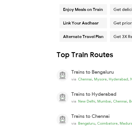
Enjoy Meals on Train
Get delic
Link Your Aadhaar
Get prior
Alternate Travel Plan
Get 3X R
Top Train Routes
Trains to Bengaluru
,
,
,
via
Chennai
Mysore
Hyderabad
Trains to Hyderabad
,
,
,
via
New Delhi
Mumbai
Chennai
B
Trains to Chennai
,
,
via
Bengaluru
Coimbatore
Madura