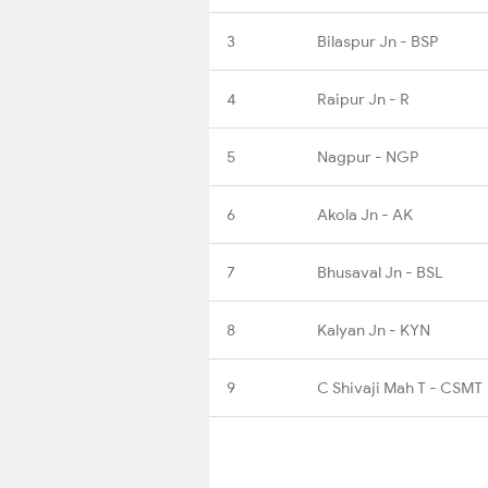
3
Bilaspur Jn - BSP
4
Raipur Jn - R
5
Nagpur - NGP
6
Akola Jn - AK
7
Bhusaval Jn - BSL
8
Kalyan Jn - KYN
9
C Shivaji Mah T - CSMT