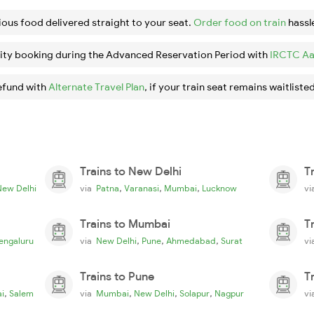
ious food delivered straight to your seat.
Order food on train
hassl
ity booking during the Advanced Reservation Period with
IRCTC Aa
efund with
Alternate Travel Plan
, if your train seat remains waitlisted
Trains to New Delhi
T
,
,
,
New Delhi
via
Patna
Varanasi
Mumbai
Lucknow
v
Trains to Mumbai
T
,
,
,
engaluru
via
New Delhi
Pune
Ahmedabad
Surat
v
Trains to Pune
T
,
,
,
,
i
Salem
via
Mumbai
New Delhi
Solapur
Nagpur
v