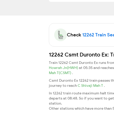
Check
12262 Train Sea
12262 Csmt Duronto Ex: T
Train 12262 Csmt Duronto Ex runs fr
Howrah Jn(HWH)
at 05:35 and reache
Mah T(CSMT)
.
Csmt Duronto Ex 12262 train passes th
journey to reach
C Shivaji Mah T
.
In 12262 train route maximum halt time 
departs at 08:48. So if you want to get 
station.
Other stations which have more than 5