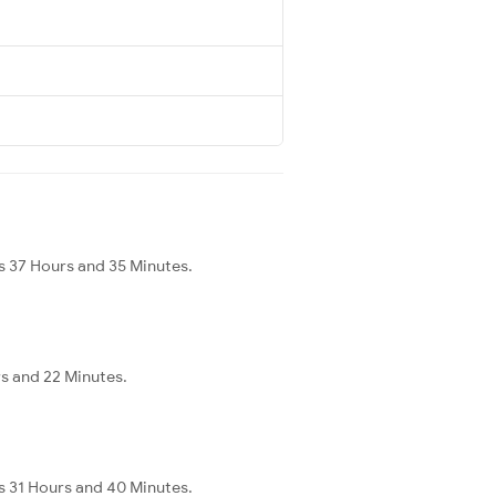
s 37 Hours and 35 Minutes.
s and 22 Minutes.
s 31 Hours and 40 Minutes.