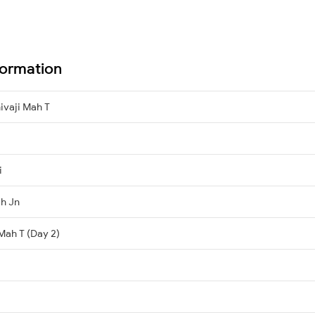
formation
ivaji Mah T
i
h Jn
 Mah T (Day 2)