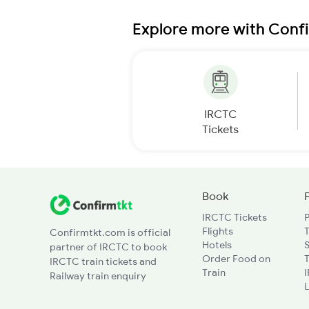
Explore more with Conf
IRCTC
Tickets
Book
IRCTC Tickets
Flights
T
Confirmtkt.com is official
Hotels
partner of IRCTC to book
Order Food on
T
IRCTC train tickets and
Train
Railway train enquiry
L