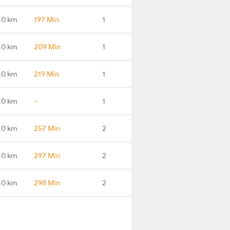
.0 km
197 Min
1
.0 km
209 Min
1
.0 km
219 Min
1
.0 km
-
1
.0 km
257 Min
2
.0 km
297 Min
2
.0 km
298 Min
2