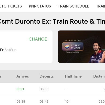
CTC TICKETS
PNR STATUS
TRAIN SCHEDULE
TRAI
Csmt Duronto Ex: Train Route & Ti
CHANGE
Fri
Sat
Sun
e
Arrives
Departs
Halt Time
Distan
Start
05:35
-
0
08:38
08:48
10m
250