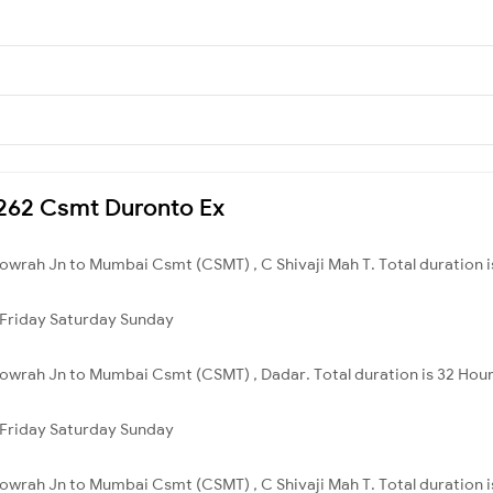
12262 Csmt Duronto Ex
owrah Jn to Mumbai Csmt (CSMT) , C Shivaji Mah T. Total duration i
Friday
Saturday
Sunday
owrah Jn to Mumbai Csmt (CSMT) , Dadar. Total duration is 32 Hour
Friday
Saturday
Sunday
owrah Jn to Mumbai Csmt (CSMT) , C Shivaji Mah T. Total duration i