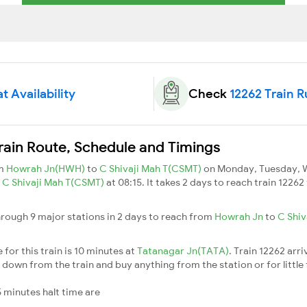
t Availability
Check
12262 Train 
rain Route, Schedule and Timings
om
Howrah Jn(HWH)
to
C Shivaji Mah T(CSMT)
on Monday, Tuesday, W
s
C Shivaji Mah T(CSMT)
at 08:15. It takes 2 days to reach train 1226
rough 9 major stations in 2 days to reach from
Howrah Jn
to
C Shiv
for this train is 10 minutes at
Tatanagar Jn(TATA)
. Train 12262 arri
down from the train and buy anything from the station or for little fr
 minutes halt time are