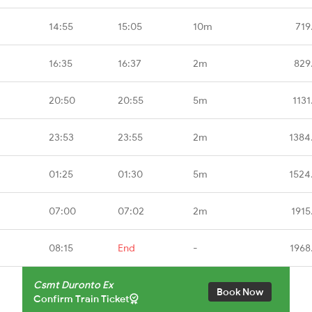
14:55
15:05
10m
719
16:35
16:37
2m
829
20:50
20:55
5m
1131
23:53
23:55
2m
1384
01:25
01:30
5m
1524
07:00
07:02
2m
1915
08:15
End
-
1968
Csmt Duronto Ex
Book Now
Confirm Train Ticket