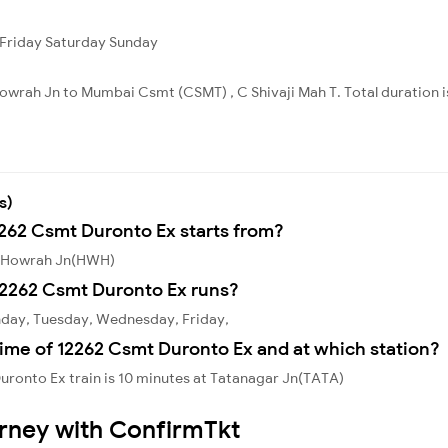
Friday
Saturday
Sunday
owrah Jn to Mumbai Csmt (CSMT) , C Shivaji Mah T. Total duration i
s)
2262 Csmt Duronto Ex starts from?
m Howrah Jn(HWH)
12262 Csmt Duronto Ex runs?
nday, Tuesday, Wednesday, Friday,
ime of 12262 Csmt Duronto Ex and at which station?
ronto Ex train is 10 minutes at Tatanagar Jn(TATA)
urney with ConfirmTkt