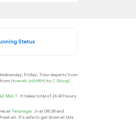
Running Status
ednesday, Friday. Train departs from
2 from
Howrah Jn(HWH)
to
C Shivaji
aji Mah T
. It takes total of 26:40 hours
ves at
Tatanagar Jn
at 08:38 and
esh air. It's safe to get down at this