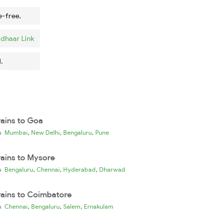
e-free.
dhaar Link
.
rains to Goa
,
,
,
ia
Mumbai
New Delhi
Bengaluru
Pune
rains to Mysore
,
,
,
ia
Bengaluru
Chennai
Hyderabad
Dharwad
rains to Coimbatore
,
,
,
ia
Chennai
Bengaluru
Salem
Ernakulam