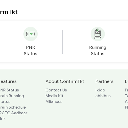
irmTkt
PNR
Running
Status
Status
Features
About ConfirmTkt
Partners
L
PNR Status
Contact Us
ixigo
P
rain Running
Media Kit
abhibus
T
Status
Alliances
A
rain Schedule
P
IRCTC Aadhaar
ink