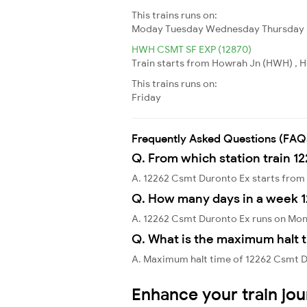
This trains runs on:
Moday
Tuesday
Wednesday
Thursday
HWH CSMT SF EXP (12870)
Train starts from Howrah Jn (HWH) , H
This trains runs on:
Friday
Frequently Asked Questions (FAQ
Q. From which station train 1
A. 12262 Csmt Duronto Ex starts fro
Q. How many days in a week 
A. 12262 Csmt Duronto Ex runs on Mo
Q. What is the maximum halt t
A. Maximum halt time of 12262 Csmt Du
Enhance your train jo