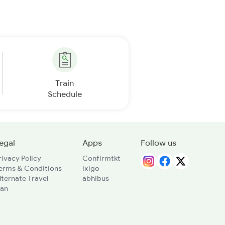
Train
Schedule
egal
Apps
Follow us
rivacy Policy
Confirmtkt
erms & Conditions
ixigo
lternate Travel
abhibus
lan