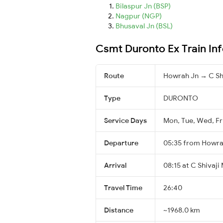
Bilaspur Jn (BSP)
Nagpur (NGP)
Bhusaval Jn (BSL)
Csmt Duronto Ex Train In
Route
Howrah Jn → C Sh
Type
DURONTO
Service Days
Mon, Tue, Wed, Fr
Departure
05:35 from Howra
Arrival
08:15 at C Shivaji
Travel Time
26:40
Distance
~1968.0 km