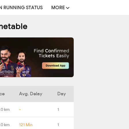
N RUNNING STATUS
MORE
metable
ce
Avg. Delay
Day
.0 km
-
1
.0 km
121 Min
1