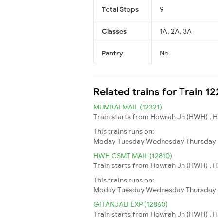
Total Stops
9
Classes
1A, 2A, 3A
Pantry
No
Related trains for Train 
MUMBAI MAIL (12321)
Train starts from Howrah Jn (HWH) , H
This trains runs on:
Moday
Tuesday
Wednesday
Thursday
HWH CSMT MAIL (12810)
Train starts from Howrah Jn (HWH) , H
This trains runs on:
Moday
Tuesday
Wednesday
Thursday
GITANJALI EXP (12860)
Train starts from Howrah Jn (HWH) , H