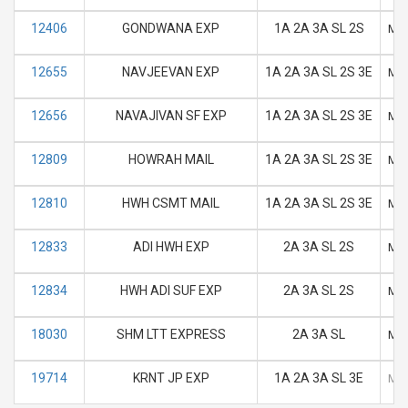
12406
GONDWANA EXP
1A 2A 3A SL 2S
M
12655
NAVJEEVAN EXP
1A 2A 3A SL 2S 3E
M
12656
NAVAJIVAN SF EXP
1A 2A 3A SL 2S 3E
M
12809
HOWRAH MAIL
1A 2A 3A SL 2S 3E
M
12810
HWH CSMT MAIL
1A 2A 3A SL 2S 3E
M
12833
ADI HWH EXP
2A 3A SL 2S
M
12834
HWH ADI SUF EXP
2A 3A SL 2S
M
18030
SHM LTT EXPRESS
2A 3A SL
M
19714
KRNT JP EXP
1A 2A 3A SL 3E
M