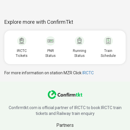
Explore more with ConfirmTkt
IRCTC
PNR
Running
Train
Tickets
Status
Status
Schedule
For more information on station MZR Click
IRCTC
Confirmtkt.com is official partner of IRCTC to book IRCTC train
tickets and Railway train enquiry
Partners