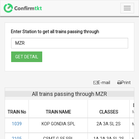
Toggl
navig
Enter Station to get all trains passing through
GET DETAIL
E-mail
Print
All trains passing through MZR
DA
TRAIN No
TRAIN NAME
CLASSES
M
1039
KOP GONDIA SPL
2A 3A SL 2S
M
2105
CSMT G SF SPL
1A 2A 3A SL 2S
M