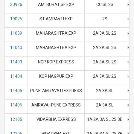
20926
AMI SURAT SF EXP
CC SL 2S
M
19025
ST AMRAVTI EXP
2S
M
11039
MAHARASHTRA EXP
2A 3A SL 2S
M
11040
MAHARASHTRA EXP
2A 3A SL 2S
M
11403
NGP KOP EXPRESS
2A 3A SL 2S
M
11404
KOP NAGPUR EXP
2A 3A SL 2S
M
11405
PUNE-AMRAVATI EXPRESS
2A 3A SL
M
11406
AMRAVAI-PUNE EXPRESS
2A 3A SL
M
12105
VIDARBHA EXPRESS
1A 2A 3A SL 2S 3E
M
12106
VIDARBHA EXP
1A 2A 3A SL 2S 3E
M