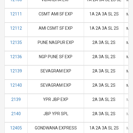
12111
CSMT AMI SF EXP
1A 2A 3A SL 2S
M
12112
AMI CSMT SF EXP
1A 2A 3A SL 2S
M
12135
PUNE NAGPUR EXP
2A 3A SL 2S
M
12136
NGP PUNE SF EXP
2A 3A SL 2S
M
12139
SEVAGRAM EXP
2A 3A SL 2S
M
12140
SEVAGRAM EXP
2A 3A SL 2S
M
2139
YPR JBP EXP
2A 3A SL 2S
M
2140
JBP YPR SPL
2A 3A SL 2S
M
12405
GONDWANA EXPRESS
1A 2A 3A SL 2S
M