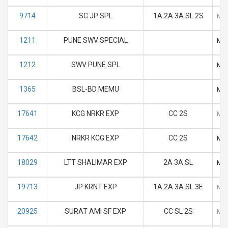
9714
SC JP SPL
1A 2A 3A SL 2S
M
1211
PUNE SWV SPECIAL
M
1212
SWV PUNE SPL
M
1365
BSL-BD MEMU
M
17641
KCG NRKR EXP
CC 2S
M
17642
NRKR KCG EXP
CC 2S
M
18029
LTT SHALIMAR EXP
2A 3A SL
M
19713
JP KRNT EXP
1A 2A 3A SL 3E
M
20925
SURAT AMI SF EXP
CC SL 2S
M