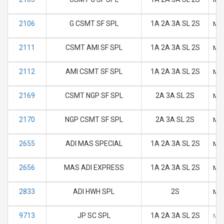
2106
G CSMT SF SPL
1A 2A 3A SL 2S
M
2111
CSMT AMI SF SPL
1A 2A 3A SL 2S
M
2112
AMI CSMT SF SPL
1A 2A 3A SL 2S
M
2169
CSMT NGP SF SPL
2A 3A SL 2S
M
2170
NGP CSMT SF SPL
2A 3A SL 2S
M
2655
ADI MAS SPECIAL
1A 2A 3A SL 2S
M
2656
MAS ADI EXPRESS
1A 2A 3A SL 2S
M
2833
ADI HWH SPL
2S
M
9713
JP SC SPL
1A 2A 3A SL 2S
M