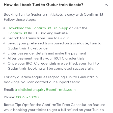
How do I book Tuni to Gudur train tickets?
Booking Tuni to Gudur train tickets is easy with ConfirmTkt.
Follow these steps:
Download the ConfirmTkt Train App
or visit the
ConfirmTkt
IRCTC Booking website
Search for trains from Tuni to Gudur
Select your preferred train based on travel date, Tuni to
Gudur train ticket price
Enter passenger details and make the payment
After payment, verify your IRCTC credentials
Once your IRCTC credentials are verified, your Tuni to
Gudur train booking will be completed successfully.
For any queries/enquiries regarding Tuni to Gudur train
bookings, you can contact our support team:
Email:
trainticketenquiry@confirmtkt.com
Phone:
08068243910
Bonus Tip:
Opt for the ConfirmTkt Free Cancellation feature
while booking your ticket to get a full refund on your Tuni to