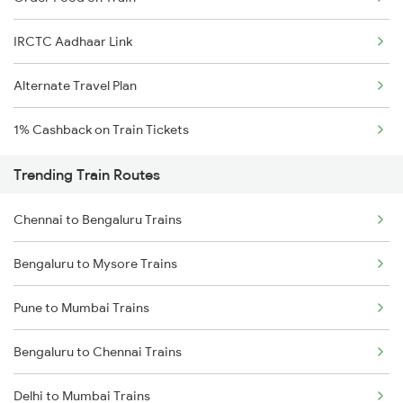
IRCTC Aadhaar Link
Alternate Travel Plan
1% Cashback on Train Tickets
Trending Train Routes
Chennai to Bengaluru Trains
Bengaluru to Mysore Trains
Pune to Mumbai Trains
Bengaluru to Chennai Trains
Delhi to Mumbai Trains