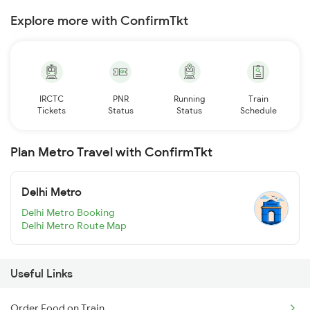
Explore more with ConfirmTkt
IRCTC
PNR
Running
Train
Tickets
Status
Status
Schedule
Plan Metro Travel with ConfirmTkt
Delhi Metro
Delhi Metro Booking
Delhi Metro Route Map
Useful Links
Order Food on Train