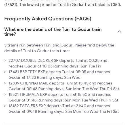
(18521). The lowest price for Tuni to Gudur train ticket is ₹350.
Frequently Asked Questions (FAQs)
What are the details of the Tuni to Gudur train
time?
5 trains run between Tuni and Gudur. Please find below the
details of Tuni to Gudur train time:
22707 DOUBLE DECKER SF departs Tuni at 00:25 and
reaches Gudur at 10:03 Running days: Sun Tue Fri
17481 BSP TPTY EXP departs Tuni at 05:05 and reaches
Gudur at 17:23 Running days: Sun Wed
12839 CHENNAI MAIL departs Tuni at 15:45 and reaches
Gudur at 00:48 Running days: Sun Mon Tue Wed Thu Fri Sat
18521 TIRUMALA EXP departs Tuni at 15:50 and reaches
Gudur at 01:48 Running days: Sun Mon Tue Wed Thu Fri Sat
18189 TATA ERS EXP departs Tuni at 21:40 and reaches
Gudur at 09:48 Running days: Sun Mon Tue Wed Thu Fri Sat