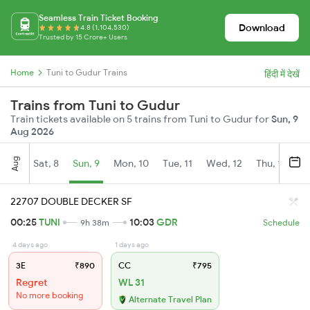
Seamless Train Ticket Booking
Download
4.8 (1,104,530)
Trusted by 15 Crore+ Users
Home
Tuni to Gudur Trains
हिंदी में देखें
Trains from Tuni to Gudur
Train tickets available on 5 trains from Tuni to Gudur for
Sun, 9
Aug 2026
Aug
Sat, 8
Sun, 9
Mon, 10
Tue, 11
Wed, 12
Thu, 13
Fr
22707 DOUBLE DECKER SF
00:25
TUNI
10:03
GDR
9h 38m
Schedule
4 days ago
1 days ago
3E
₹890
CC
₹795
Regret
WL 31
No more booking
Alternate Travel Plan