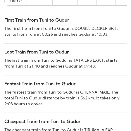
(18189)
First Train from Tuni to Gudur
The first train from Tuni to Gudur is DOUBLE DECKER SF. It
starts from Tuni at 00:25 and reaches Gudur at 10:03.
Last Train from Tuni to Gudur
The last train from Tuni to Gudur is TATA ERS EXP. It starts
from Tuni at 21:40 and reaches Gudur at 09:48.
Fastest Train from Tuni to Gudur
The fastest train from Tuni to Gudur is CHENNAI MAIL. The
total Tuni to Gudur distance by train is 562 km. It takes only
9:03 hours to cover.
Cheapest Train from Tuni to Gudur
The cheapest train from Tuni to Gudur is TIRUMALA EXP