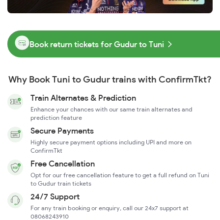
Book return tickets for Gudur to Tuni
Why Book Tuni to Gudur trains with ConfirmTkt?
Train Alternates & Prediction
Enhance your chances with our same train alternates and
prediction feature
Secure Payments
Highly secure payment options including UPI and more on
ConfirmTkt
Free Cancellation
Opt for our free cancellation feature to get a full refund on Tuni
to Gudur train tickets
24/7 Support
For any train booking or enquiry, call our 24x7 support at
08068243910