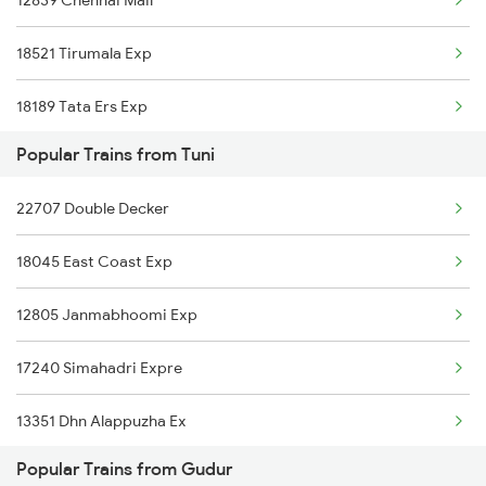
12839 Chennai Mail
Gudur to Adilabad Trains
18521 Tirumala Exp
Gudur to Falna Trains
18189 Tata Ers Exp
Gudur to Pipariya Trains
Popular Trains from Tuni
Gudur to Nagda Trains
22707 Double Decker
18045 East Coast Exp
12805 Janmabhoomi Exp
17240 Simahadri Expre
13351 Dhn Alappuzha Ex
Popular Trains from Gudur
12717 Ratnanchal Exp