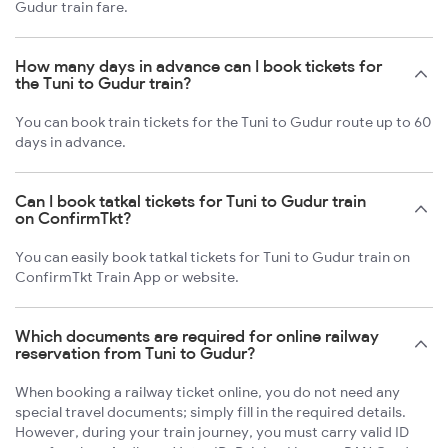
Gudur train fare.
How many days in advance can I book tickets for
the Tuni to Gudur train?
You can book train tickets for the Tuni to Gudur route up to 60
days in advance.
Can I book tatkal tickets for Tuni to Gudur train
on ConfirmTkt?
You can easily book tatkal tickets for Tuni to Gudur train on
ConfirmTkt Train App or website.
Which documents are required for online railway
reservation from Tuni to Gudur?
When booking a railway ticket online, you do not need any
special travel documents; simply fill in the required details.
However, during your train journey, you must carry valid ID