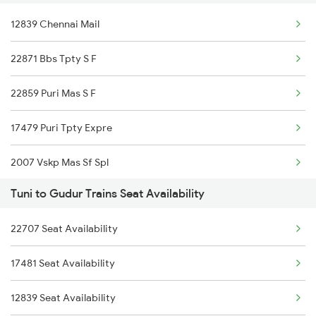
12839 Chennai Mail
18463 Prashanthi Expr
22871 Bbs Tpty S F
12839 Chennai Mail
22859 Puri Mas S F
2708 Vskp Ac Dd Spl
17479 Puri Tpty Expre
2717 Vskp Bza Spl
2007 Vskp Mas Sf Spl
2718 Bza Vskp Spl
Tuni to Gudur Trains Seat Availability
2008 Mas Vskp Exp
2727 Vskp Sc Sf Spl
22707 Seat Availability
2071 Bbs Tpty Spl
2728 Hyb Vskp Spl
17481 Seat Availability
2072 Tpty Bbs Spl
2739 Garib Rath Spl
12839 Seat Availability
2077 Mas Bza Spl
2740 Garibrath Spl