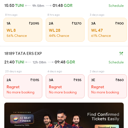
15:50
TUNI
01:48
GDR
9h 58m
Schedule
8 hrs ago
8 hrs ago
3 days ago
1A
₹2095
2A
₹1270
3A
₹900
WL 8
WL 28
WL 47
56% Chance
44% Chance
61% Chance
18189 TATA ERS EXP
21:40
TUNI
09:48
GDR
12h 08m
Schedule
20 days ago
4 days ago
2 days ago
2A
₹1315
3A
₹935
3E
₹860
Regret
Regret
Regret
No more booking
No more booking
No more booking