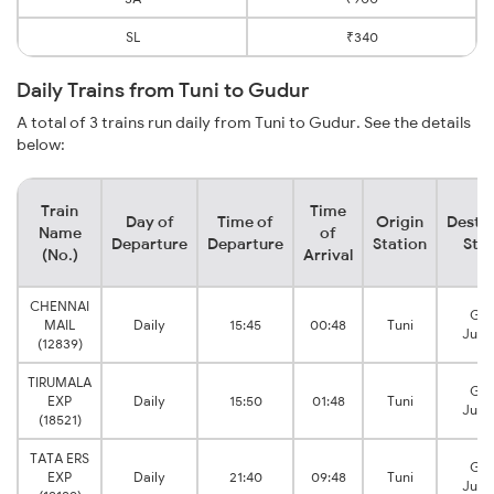
SL
₹340
Daily Trains from Tuni to Gudur
A total of 3 trains run daily from Tuni to Gudur. See the details
below:
Train
Time
Day of
Time of
Origin
Destin
Name
of
Departure
Departure
Station
Stat
(No.)
Arrival
CHENNAI
Gud
MAIL
Daily
15:45
00:48
Tuni
Junc
(12839)
TIRUMALA
Gud
EXP
Daily
15:50
01:48
Tuni
Junc
(18521)
TATA ERS
Gud
EXP
Daily
21:40
09:48
Tuni
Junc