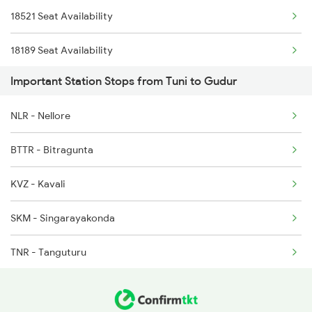
18521 Seat Availability
2078 Bza Mas Spl
18189 Seat Availability
2253 Ypr Bgp Fest Spl
Important Station Stops from Tuni to Gudur
2295 Sanghamitra Exp
NLR - Nellore
2296 Dnr Sbc Spl
BTTR - Bitragunta
2375 Tbm Jsme Exp
KVZ - Kavali
2376 Jsme Tbm Sf Spl
SKM - Singarayakonda
TNR - Tanguturu
OGL - Ongole