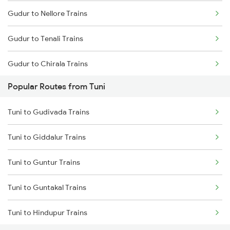
Gudur to Nellore Trains
Tuni to Yellamanchili Trains
Gudur to Tenali Trains
Tuni to Vizianagaram Trains
Gudur to Chirala Trains
Tuni to Dwarapudi Trains
Popular Routes from Tuni
Gudur to Chennai Trains
Tuni to Gudivada Trains
Gudur to Tirupati Trains
Tuni to Giddalur Trains
Gudur to Renigunta Trains
Tuni to Guntur Trains
Gudur to Bapatla Trains
Tuni to Guntakal Trains
Gudur to Kavali Trains
Tuni to Hindupur Trains
Gudur to Rajahmundry Trains