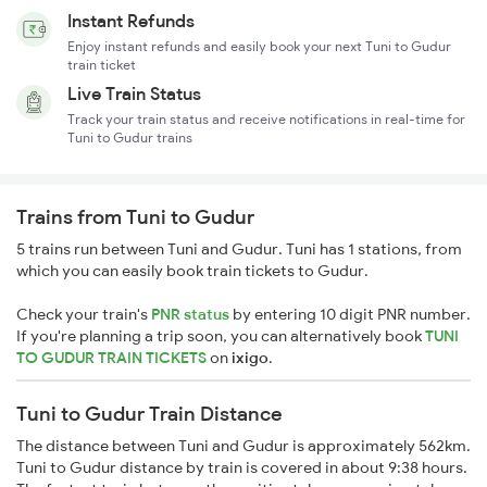
Instant Refunds
Enjoy instant refunds and easily book your next Tuni to Gudur
train ticket
Live Train Status
Track your train status and receive notifications in real-time for
Tuni to Gudur trains
Trains from Tuni to Gudur
5 trains run between Tuni and Gudur. Tuni has 1 stations, from
which you can easily book train tickets to Gudur.
Check your train's
PNR status
by entering 10 digit PNR number.
If you're planning a trip soon, you can alternatively book
TUNI
TO GUDUR TRAIN TICKETS
on
ixigo
.
Tuni to Gudur Train Distance
The distance between Tuni and Gudur is approximately 562km.
Tuni to Gudur distance by train is covered in about 9:38 hours.