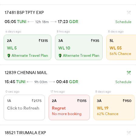
17481 BSP TPTY EXP
05:05
TUNI
17:23
GDR
12h 18m
Schedule
6 days ago
8 hrs ago
8 days ago
2A
₹1315
3A
₹935
SL
WL 5
WL 10
WL 55
56% Chance
Alternate Travel Plan
Alternate Travel Plan
12839 CHENNAI MAIL
15:45
TUNI
00:48
GDR
9h 03m
Schedule
0 sec ago
17 hrs ago
8 days ago
1A
₹2175
2A
₹1315
3A
₹950
Click to Refresh
Regret
WL 19
No more booking
62% Chance
18521 TIRUMALA EXP