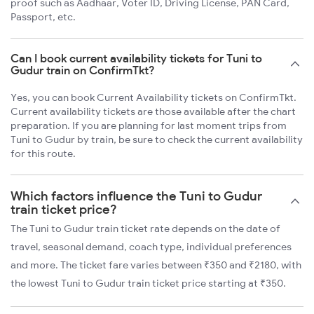
proof such as Aadhaar, Voter ID, Driving License, PAN Card,
Passport, etc.
Can I book current availability tickets for Tuni to
Gudur train on ConfirmTkt?
Yes, you can book Current Availability tickets on ConfirmTkt.
Current availability tickets are those available after the chart
preparation. If you are planning for last moment trips from
Tuni to Gudur by train, be sure to check the current availability
for this route.
Which factors influence the Tuni to Gudur
train ticket price?
The Tuni to Gudur train ticket rate depends on the date of
travel, seasonal demand, coach type, individual preferences
and more. The ticket fare varies between ₹350 and ₹2180, with
the lowest Tuni to Gudur train ticket price starting at ₹350.