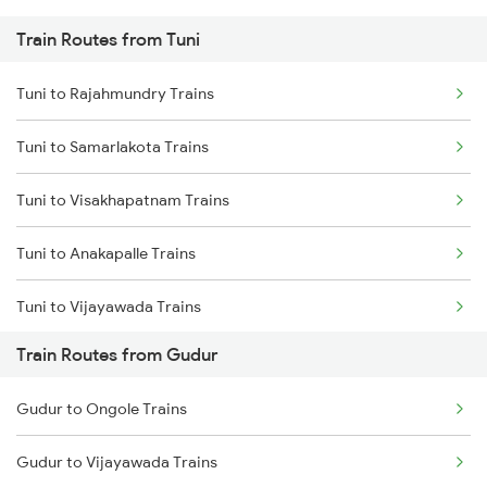
Train Routes from Tuni
Mumbai to Pune Trains
Tuni to Rajahmundry Trains
Delhi to Jammu Trains
Tuni to Samarlakota Trains
Mumbai to Delhi Trains
Tuni to Visakhapatnam Trains
Mumbai to Goa Trains
Tuni to Anakapalle Trains
Chennai to Coimbatore Trains
Tuni to Vijayawada Trains
Train Routes from Gudur
Tuni to Annavaram Trains
Gudur to Ongole Trains
Tuni to Tadepalligudem Trains
Gudur to Vijayawada Trains
Tuni to Nidadavolu Trains