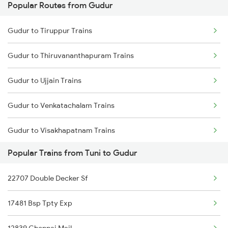
Popular Routes from Gudur
Tuni to Kolkata Trains
Gudur to Warangal Trains
Gudur to Tiruppur Trains
Tuni to Jaleswar Trains
Gudur to Thiruvananthapuram Trains
Tuni to Kharagpur Trains
Gudur to Ujjain Trains
Tuni to Srikalahasti Trains
Gudur to Venkatachalam Trains
Tuni to Khammam Trains
Gudur to Visakhapatnam Trains
Tuni to Kothavalasa Trains
Popular Trains from Tuni to Gudur
Gudur to Vizianagaram Trains
Tuni to Khurdha Trains
22707 Double Decker Sf
Gudur to Warangal Trains
Tuni to Kovvur Trains
17481 Bsp Tpty Exp
Gudur to Wardha Trains