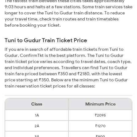
The fastest train between these cities takes approximately
9:03 hours and halts at a few stations. Some train services take
longer to cover the Tuni to Gudur train distance. To reduce
your travel time, check train routes and train timetables
before booking your ticket.
Tuni to Gudur Train Ticket Price
If you are in search of affordable train tickets from Tuni to
Gudur, ConfirmTkt is the best platform. The Tuni to Gudur
train ticket price varies according to travel dates, coach type,
and individual preferences. Travellers can find Tuni to Gudur
train fare priced between ₹350 and ₹2180, with the lowest
price starting at ₹350. Below are the minimum Tuni to Gudur
train reservation ticket prices for all classes:
Class
Minimum Price
1A
₹2095
2A
₹1270
3A
₹900