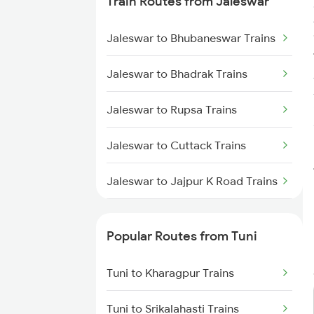
Train Routes from Jaleswar
Tuni to Tadepalligudem Trains
Jaleswar to Bhubaneswar Trains
Tuni to Nidadavolu Trains
Jaleswar to Bhadrak Trains
Tuni to Yellamanchili Trains
Jaleswar to Rupsa Trains
Tuni to Vizianagaram Trains
Jaleswar to Cuttack Trains
Tuni to Dwarapudi Trains
Jaleswar to Jajpur K Road Trains
Jaleswar to Khurdha Trains
Popular Routes from Tuni
Jaleswar to Kolkata Trains
Tuni to Kharagpur Trains
Jaleswar to Kharagpur Trains
Tuni to Srikalahasti Trains