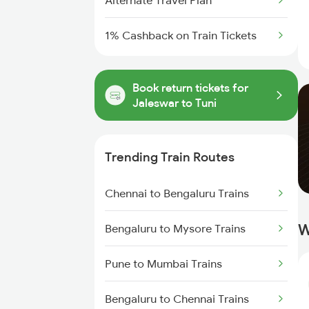
Alternate Travel Plan
1% Cashback on Train Tickets
Book return tickets for
Jaleswar to Tuni
Trending Train Routes
Chennai to Bengaluru Trains
W
Bengaluru to Mysore Trains
Pune to Mumbai Trains
Bengaluru to Chennai Trains