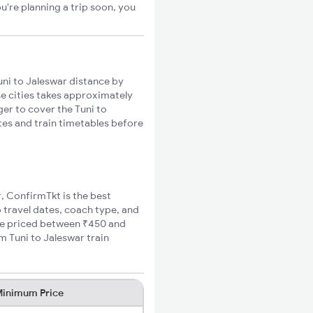
u're planning a trip soon, you
ni to Jaleswar distance by
se cities takes approximately
ger to cover the Tuni to
utes and train timetables before
r, ConfirmTkt is the best
o travel dates, coach type, and
fare priced between ₹450 and
m Tuni to Jaleswar train
inimum Price