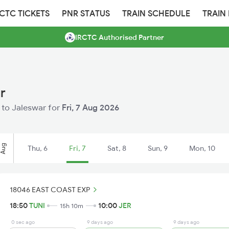
RCTC TICKETS
PNR STATUS
TRAIN SCHEDULE
TRAIN
IRCTC Authorised Partner
r
i to Jaleswar for
Fri, 7 Aug 2026
Aug
Thu, 6
Fri, 7
Sat, 8
Sun, 9
Mon, 10
18046 EAST COAST EXP
18:50
TUNI
10:00
JER
15h 10m
0 sec ago
9 days ago
9 days ago