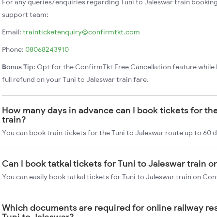
For any queries/enquiries regarding Tuni to Jaleswar train bookin
support team:
Email:
trainticketenquiry@confirmtkt.com
Phone:
08068243910
Bonus Tip:
Opt for the ConfirmTkt Free Cancellation feature while 
full refund on your Tuni to Jaleswar train fare.
How many days in advance can I book tickets for the
train?
You can book train tickets for the Tuni to Jaleswar route up to 60 
Can I book tatkal tickets for Tuni to Jaleswar train 
You can easily book tatkal tickets for Tuni to Jaleswar train on Co
Which documents are required for online railway re
Tuni to Jaleswar?