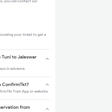
gs, you can contact our
booking your ticket to get a
 Tuni to Jaleswar
days in advance.
on ConfirmTkt?
nfirmTkt Train App or website.
servation from