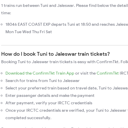
1 trains run between Tuni and Jaleswar. Please find below the detail
time:
18046 EAST COAST EXP departs Tuni at 18:50 and reaches Jalesw
Mon Tue Wed Thu Fri Sat
How do I book Tuni to Jaleswar train tickets?
Booking Tuni to Jaleswar train tickets is easy with ConfirmTkt. Fol
Download the ConfirmTkt Train App
or visit the
ConfirmTkt
IRCT
Search for trains from Tuni to Jaleswar
Select your preferred train based on travel date, Tuni to Jaleswar
Enter passenger details and make the payment
After payment, verify your IRCTC credentials
Once your IRCTC credentials are verified, your Tuni to Jaleswar t
completed successfully.