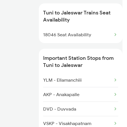
2609 Src Tpty Sf Spl
2822 Mas Hwh Spl
Tuni to Jaleswar Trains Seat
2610 Tpty Src Sup Spl
Availability
2869 Vskp Mas Sf Spl
2643 Patna Express
18046 Seat Availability
2870 Mas Vskp Festspl
2815 Puri Anvt Spl
Important Station Stops from
2816 Anvt Puri Spl
Tuni to Jaleswar
2819 Bbs Anvt Spl
YLM - Ellamanchiii
2820 Bbs Festivl Spl
AKP - Anakapalle
2875 Puri Anvt Spl
DVD - Duvvada
2876 Neelachal Spl
VSKP - Visakhapatnam