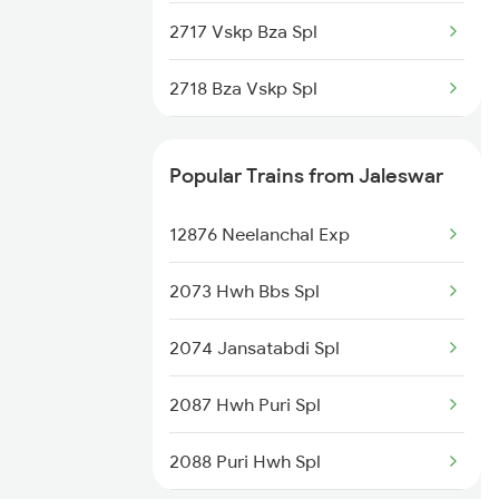
Jaleswar to Kannur Trains
2717 Vskp Bza Spl
Jaleswar to Roorkee Trains
2718 Bza Vskp Spl
2727 Vskp Sc Sf Spl
Popular Trains from Jaleswar
2728 Hyb Vskp Spl
12876 Neelanchal Exp
2739 Garib Rath Spl
2073 Hwh Bbs Spl
2740 Garibrath Spl
2074 Jansatabdi Spl
2783 Vskp Sc Ac Spl
2087 Hwh Puri Spl
2784 Sc Vskp Ac Spl
2088 Puri Hwh Spl
2821 Hwh Mas Spl