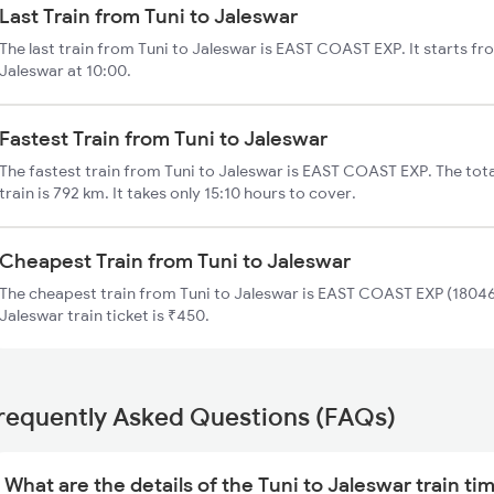
Last Train from Tuni to Jaleswar
The last train from Tuni to Jaleswar is EAST COAST EXP. It starts fr
Jaleswar at 10:00.
Fastest Train from Tuni to Jaleswar
The fastest train from Tuni to Jaleswar is EAST COAST EXP. The tota
train is 792 km. It takes only 15:10 hours to cover.
Cheapest Train from Tuni to Jaleswar
The cheapest train from Tuni to Jaleswar is EAST COAST EXP (18046)
Jaleswar train ticket is ₹450.
requently Asked Questions (FAQs)
What are the details of the Tuni to Jaleswar train ti