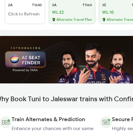
2A
₹1645
3A
₹1160
3E
₹
WL 22
WL 10
Click to Refresh
Alternate Travel Plan
Alternate Trave
hy Book Tuni to Jaleswar trains with Conf
Train Alternates & Prediction
Secure 
Enhance your chances with our same
Highly s