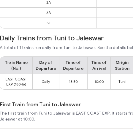
2A
3A
SL
Daily Trains from Tuni to Jaleswar
A total of 1 trains run daily from Tuni to Jaleswar. See the details be
Train Name
Day of
Time of
Time of
Origin
(No.)
Departure
Departure
Arrival
Station
EAST COAST
Daily
18:50
10:00
Tuni
EXP (18046)
First Train from Tuni to Jaleswar
The first train from Tuni to Jaleswar is EAST COAST EXP. It starts f
Jaleswar at 10:00.