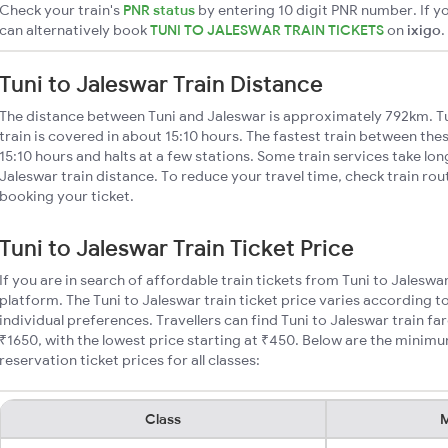
Check your train's
PNR status
by entering 10 digit PNR number. If yo
can alternatively book
TUNI TO JALESWAR TRAIN TICKETS
on
ixigo
.
Tuni to Jaleswar Train Distance
The distance between Tuni and Jaleswar is approximately 792km. Tu
train is covered in about 15:10 hours. The fastest train between the
15:10 hours and halts at a few stations. Some train services take lon
Jaleswar train distance. To reduce your travel time, check train ro
booking your ticket.
Tuni to Jaleswar Train Ticket Price
If you are in search of affordable train tickets from Tuni to Jaleswa
platform. The Tuni to Jaleswar train ticket price varies according t
individual preferences. Travellers can find Tuni to Jaleswar train 
₹1650, with the lowest price starting at ₹450. Below are the minimu
reservation ticket prices for all classes:
Class
M