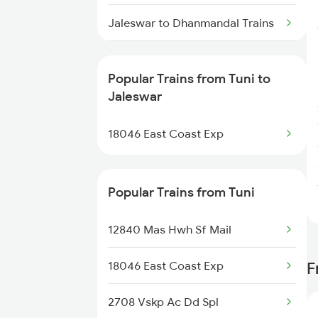
Tuni to Machilipatnam Trains
Jaleswar to Dhanmandal Trains
Tuni to Nidadavolu Trains
Jaleswar to Lucknow Trains
Tuni to Dachepalle Trains
Popular Trains from Tuni to
Jaleswar to Dehri On Sone
Jaleswar
Tuni to New Delhi Trains
Trains
18046 East Coast Exp
Jaleswar to Jamshedpur Trains
Jaleswar to Sasaram Trains
Popular Trains from Tuni
Jaleswar to Jharsuguda Trains
12840 Mas Hwh Sf Mail
Jaleswar to Partapgarh Trains
18046 East Coast Exp
F
Jaleswar to Panskura Trains
2708 Vskp Ac Dd Spl