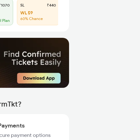
1070
SL
₹440
WL 59
60% Chance
l Plan
irmTkt?
Payments
ecure payment options