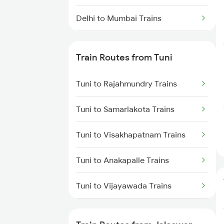
Delhi to Mumbai Trains
Mumbai to Pune Trains
Train Routes from Tuni
Delhi to Jammu Trains
Tuni to Rajahmundry Trains
Mumbai to Delhi Trains
Tuni to Samarlakota Trains
Mumbai to Goa Trains
Tuni to Visakhapatnam Trains
Chennai to Coimbatore Trains
Tuni to Anakapalle Trains
Tuni to Vijayawada Trains
Tuni to Annavaram Trains