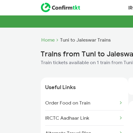
I
Home
Tuni to Jaleswar Trains
Trains from Tuni to Jaleswa
Train tickets available on 1 train from Tun
Useful Links
Order Food on Train
IRCTC Aadhaar Link