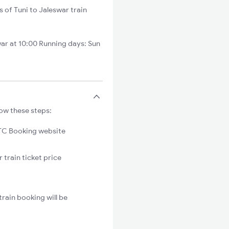
s of Tuni to Jaleswar train
ar at 10:00 Running days: Sun
low these steps:
C Booking website
 train ticket price
rain booking will be