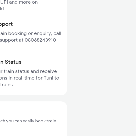
 UPI and more on
kt
pport
rain booking or enquiry, call
 support at 08068243910
in Status
r train status and receive
ons in real-time for Tuni to
trains
ich you can easily book train