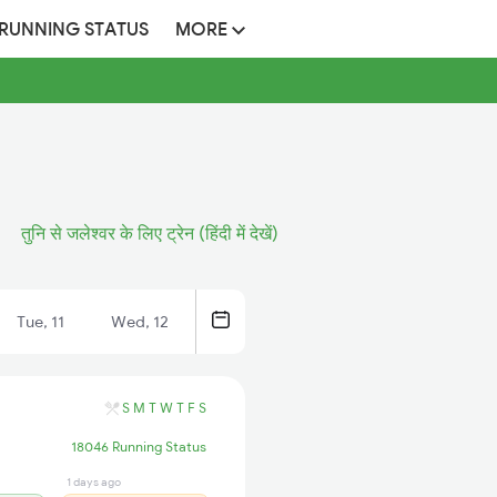
 RUNNING STATUS
MORE
तुनि से जलेश्वर के लिए ट्रेन (हिंदी में देखें)
Tue, 11
Wed, 12
S
M
T
W
T
F
S
18046 Running Status
1 days ago