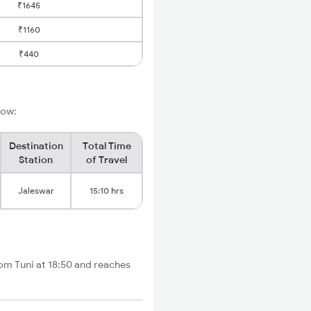
₹1645
₹1160
₹440
low:
Destination
Total Time
Station
of Travel
Jaleswar
15:10 hrs
rom Tuni at 18:50 and reaches