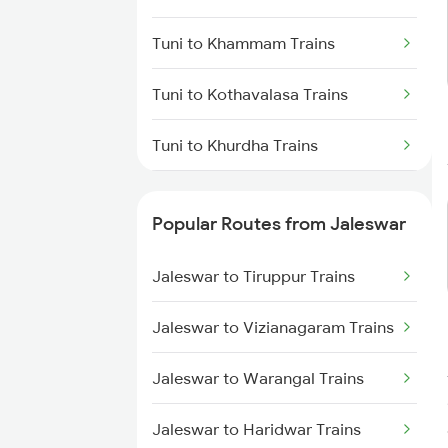
Jaleswar to Soro Trains
Tuni to Khammam Trains
Jaleswar to Puri Trains
Tuni to Kothavalasa Trains
Jaleswar to Basta Trains
Tuni to Khurdha Trains
Jaleswar to Belda Trains
Tuni to Kovvur Trains
Popular Routes from Jaleswar
Tuni to Kazipet Trains
Jaleswar to Tiruppur Trains
Tuni to Lingampalli Trains
Jaleswar to Vizianagaram Trains
Tuni to Chennai Trains
Jaleswar to Warangal Trains
Tuni to Mancherial Trains
Jaleswar to Haridwar Trains