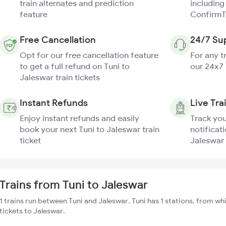
train alternates and prediction
including
feature
ConfirmT
Free Cancellation
24/7 Su
Opt for our free cancellation feature
For any t
to get a full refund on Tuni to
our 24x7
Jaleswar train tickets
Instant Refunds
Live Tra
Enjoy instant refunds and easily
Track you
book your next Tuni to Jaleswar train
notificati
ticket
Jaleswar 
Trains from Tuni to Jaleswar
1 trains run between Tuni and Jaleswar. Tuni has 1 stations, from wh
tickets to Jaleswar.