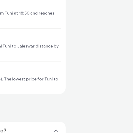
om Tuni at 18:50 and reaches
l Tuni to Jaleswar distance by
. The lowest price for Tuni to
me?