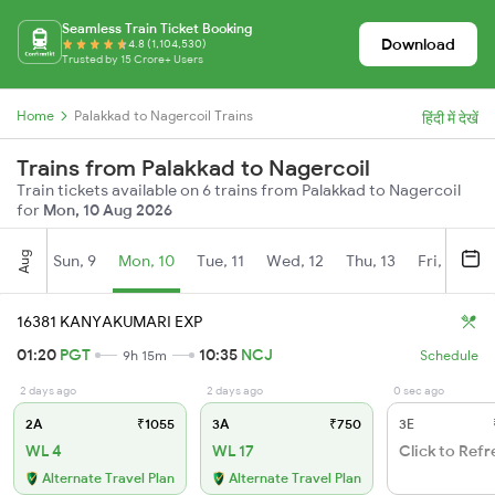
Seamless Train Ticket Booking
Download
4.8 (1,104,530)
Trusted by 15 Crore+ Users
Home
Palakkad to Nagercoil Trains
हिंदी में देखें
Trains from Palakkad to Nagercoil
Train tickets available on 6 trains from Palakkad to Nagercoil
for
Mon, 10 Aug 2026
Aug
Sun, 9
Mon, 10
Tue, 11
Wed, 12
Thu, 13
Fri, 14
S
16381 KANYAKUMARI EXP
01:20
PGT
10:35
NCJ
9h 15m
Schedule
2 days ago
2 days ago
0 sec ago
2A
₹1055
3A
₹750
3E
WL 4
WL 17
Click to Refr
Alternate Travel Plan
Alternate Travel Plan