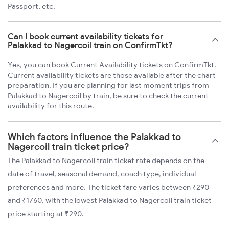
Passport, etc.
Can I book current availability tickets for
Palakkad to Nagercoil train on ConfirmTkt?
Yes, you can book Current Availability tickets on ConfirmTkt.
Current availability tickets are those available after the chart
preparation. If you are planning for last moment trips from
Palakkad to Nagercoil by train, be sure to check the current
availability for this route.
Which factors influence the Palakkad to
Nagercoil train ticket price?
The Palakkad to Nagercoil train ticket rate depends on the
date of travel, seasonal demand, coach type, individual
preferences and more. The ticket fare varies between ₹290
and ₹1760, with the lowest Palakkad to Nagercoil train ticket
price starting at ₹290.