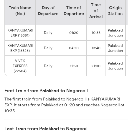
Time
Train Name
Day of
Time of
Origin
D
of
(No.)
Departure
Departure
Station
Arrival
KANYAKUMARI
Palakkad
Daily
01:20
10:35
EXP (16381)
Junction
KANYAKUMARI
Palakkad
Daily
04:20
13:40
EXP (16526)
Junction
VIVEK
Palakkad
EXPRESS
Daily
11:50
21:00
Junction
(22504)
First Train from Palakkad to Nagercoil
The first train from Palakkad to Nagercoil is KANYAKUMARI
EXP. It starts from Palakkad at 01:20 and reaches Nagercoil at
10:35.
Last Train from Palakkad to Nagercoil