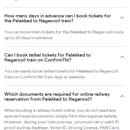
How many days in advance can I book tickets for
the Palakkad to Nagercoil train?
You can book train tickets for the Palakkad to Nagercoil route
up to 60 days in advance.
Can I book tatkal tickets for Palakkad to
Nagercoil train on ConfirmTkt?
You can easily book tatkal tickets for Palakkad to Nagercoil
train on ConfirmTkt Train App or website.
Which documents are required for online railway
reservation from Palakkad to Nagercoil?
When booking a railway ticket online, you do not need any
special travel documents; simply fill in the required details.
However, during your train journey, you must carry valid ID
proof such as Aadhaar, Voter ID, Driving License, PAN Card,