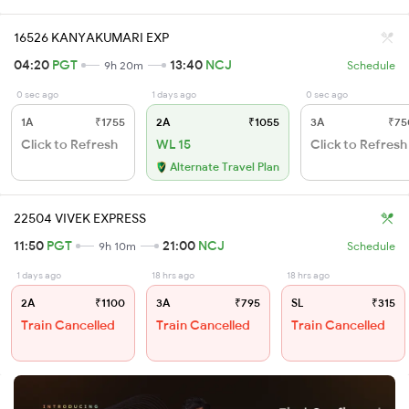
16526 KANYAKUMARI EXP
04:20
PGT
13:40
NCJ
9h 20m
Schedule
0 sec ago
1 days ago
0 sec ago
1A
₹1755
2A
₹1055
3A
₹75
Click to Refresh
WL 15
Click to Refresh
Alternate Travel Plan
22504 VIVEK EXPRESS
11:50
PGT
21:00
NCJ
9h 10m
Schedule
1 days ago
18 hrs ago
18 hrs ago
2A
₹1100
3A
₹795
SL
₹315
Train Cancelled
Train Cancelled
Train Cancelled