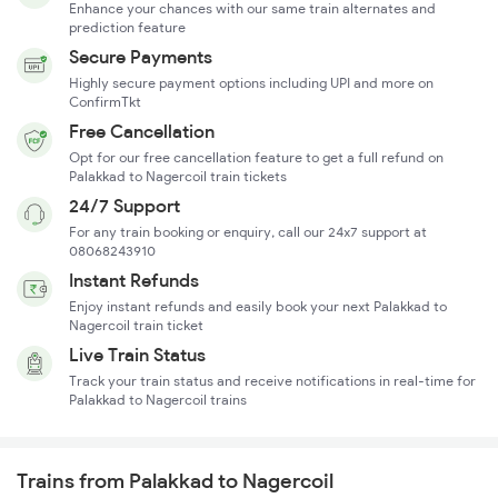
Enhance your chances with our same train alternates and
prediction feature
Secure Payments
Highly secure payment options including UPI and more on
ConfirmTkt
Free Cancellation
Opt for our free cancellation feature to get a full refund on
Palakkad to Nagercoil train tickets
24/7 Support
For any train booking or enquiry, call our 24x7 support at
08068243910
Instant Refunds
Enjoy instant refunds and easily book your next Palakkad to
Nagercoil train ticket
Live Train Status
Track your train status and receive notifications in real-time for
Palakkad to Nagercoil trains
Trains from Palakkad to Nagercoil