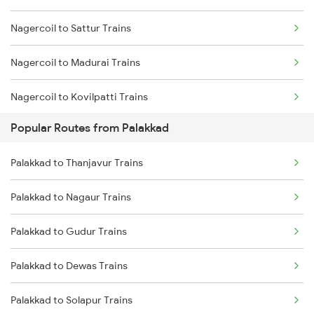
Nagercoil to Sattur Trains
Palakkad to Ottappalam Trains
Nagercoil to Madurai Trains
Palakkad to Kollam Trains
Nagercoil to Kovilpatti Trains
Palakkad to Kayamkulam Trains
Popular Routes from Palakkad
Nagercoil to Dindigul Trains
Palakkad to Kottayam Trains
Palakkad to Thanjavur Trains
Nagercoil to Vallioor Trains
Palakkad to Nagaur Trains
Nagercoil to Thiruvananthapuram Trains
Palakkad to Gudur Trains
Nagercoil to Kuzhithurai Trains
Palakkad to Dewas Trains
Nagercoil to Kollam Trains
Palakkad to Solapur Trains
Nagercoil to Neyyattinkara Trains