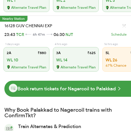
WL 1
WL 2
WL 3
Alternate Travel Plan
Alternate Travel Plan
Alternate Tr
Nearby Station
16128 GUV CHENNAI EXP
23:43
TCR
06:30
NJT
6h 47m
Schedule
1 days ago
4 hrs ago
16 hrs ago
2A
₹880
3A
₹625
SL
WL 10
WL 14
WL 26
67% Chance
Alternate Travel Plan
Alternate Travel Plan
Book return tickets for Nagercoil to Palakkad
Why Book Palakkad to Nagercoil trains with
ConfirmTkt?
Train Alternates & Prediction