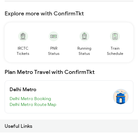
Explore more with ConfirmTkt
IRCTC
PNR
Running
Train
Tickets
Status
Status
Schedule
Plan Metro Travel with ConfirmTkt
Delhi Metro
Delhi Metro Booking
Delhi Metro Route Map
Useful Links