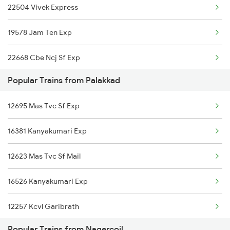
22504 Vivek Express
Nagercoil to Rameswaram Trains
19578 Jam Ten Exp
Nagercoil to Renigunta Trains
22668 Cbe Ncj Sf Exp
Nagercoil to Salem Trains
Popular Trains from Palakkad
16128 Guv Chennai Exp
Nagercoil to Bengaluru Trains
12695 Mas Tvc Sf Exp
Nagercoil to Hyderabad Trains
16381 Kanyakumari Exp
Nagercoil to Shahabad Trains
12623 Mas Tvc Sf Mail
16526 Kanyakumari Exp
12257 Kcvl Garibrath
Popular Trains from Nagercoil