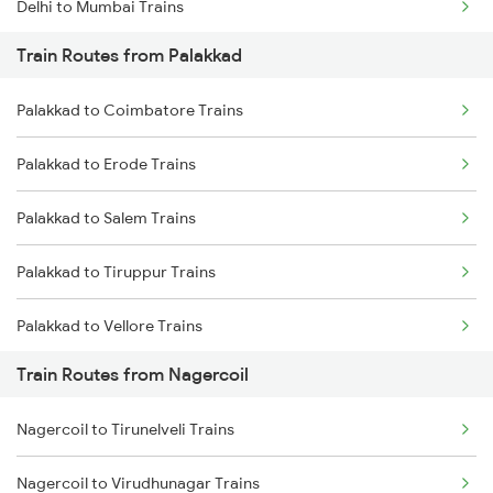
Delhi to Mumbai Trains
Train Routes from Palakkad
Mumbai to Pune Trains
Palakkad to Coimbatore Trains
Delhi to Jammu Trains
Palakkad to Erode Trains
Mumbai to Delhi Trains
Palakkad to Salem Trains
Mumbai to Goa Trains
Palakkad to Tiruppur Trains
Chennai to Coimbatore Trains
Palakkad to Vellore Trains
Train Routes from Nagercoil
Palakkad to Ernakulam Trains
Nagercoil to Tirunelveli Trains
Palakkad to Jolarpettai Trains
Nagercoil to Virudhunagar Trains
Palakkad to Aluva Trains