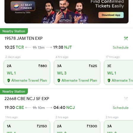
Nearby Station
19578 JAM TEN EXP
10:25
TCR
19:38
NJT
9h 13m
Schedule
2 days ago
4 hrs ago
17 hrs ago
2A
₹880
3A
₹625
3E
WL 1
WL 3
WL 1
Alternate Travel Plan
Alternate Travel Plan
Alternate Tr
Nearby Station
22668 CBE NCJ SF EXP
19:30
CBE
04:40
NCJ
9h 10m
Schedule
1 hrs ago
2 hrs ago
2 hrs ago
1A
₹2150
2A
₹1300
3A