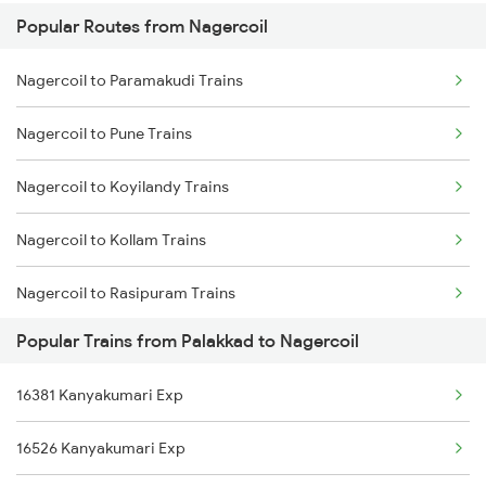
Popular Routes from Nagercoil
Palakkad to Tholahunase Trains
Nagercoil to Paramakudi Trains
Palakkad to Thuravoor Trains
Nagercoil to Pune Trains
Palakkad to Sirpur Kagazngr Trains
Nagercoil to Koyilandy Trains
Palakkad to Virudhunagar Trains
Nagercoil to Kollam Trains
Nagercoil to Rasipuram Trains
Popular Trains from Palakkad to Nagercoil
Nagercoil to Rajkot Trains
16381 Kanyakumari Exp
Nagercoil to Rajahmundry Trains
16526 Kanyakumari Exp
Nagercoil to Ramanathapuram Trains