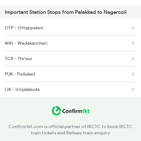
Important Station Stops from Palakkad to Nagercoil
2668 Cbe Ncj Spl
OTP - Ottappalam
5905 Cape Dbrg Spl
WKI - Wadakancheri
5906 Dbrg Cape Spl
TCR - Thrisur
6127 Ms Guruvayur Ex
PUK - Pudukad
6192 Ncj Tbm Spl
IJK - Irinjalakuda
6317 Cape Svdk Exp
CKI - Chalakudi
AFK - Angamali
Confirmtkt.com is official partner of IRCTC to book IRCTC
train tickets and Railway train enquiry
AWY - Aluvaalwaye