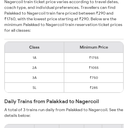
Nagercoil train ticket price varies according to travel dates,
coach type, and individual preferences. Travellers can find
Palakkad to Nagercoil train fare priced between ₹290 and
₹1760, with the lowest price starting at ₹290. Below are the
minimum Palakkad to Nagercoil train reservation ticket prices
for all classes:
Class
Minimum Price
1A
₹1755
2A
₹1055
3A
₹750
SL
₹285
Daily Trains from Palakkad to Nagercoil
A total of 3 trains run daily from Palakkad to Nagercoil. See the
details below: