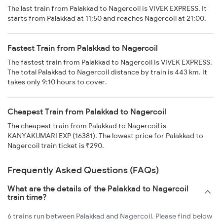
The last train from Palakkad to Nagercoil is VIVEK EXPRESS. It
starts from Palakkad at 11:50 and reaches Nagercoil at 21:00.
Fastest Train from Palakkad to Nagercoil
The fastest train from Palakkad to Nagercoil is VIVEK EXPRESS.
The total Palakkad to Nagercoil distance by train is 443 km. It
takes only 9:10 hours to cover.
Cheapest Train from Palakkad to Nagercoil
The cheapest train from Palakkad to Nagercoil is
KANYAKUMARI EXP (16381). The lowest price for Palakkad to
Nagercoil train ticket is ₹290.
Frequently Asked Questions (FAQs)
What are the details of the Palakkad to Nagercoil
train time?
6 trains run between Palakkad and Nagercoil. Please find below