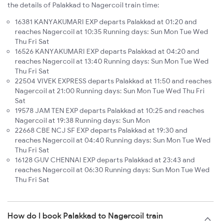
the details of Palakkad to Nagercoil train time:
16381 KANYAKUMARI EXP departs Palakkad at 01:20 and
reaches Nagercoil at 10:35 Running days: Sun Mon Tue Wed
Thu Fri Sat
16526 KANYAKUMARI EXP departs Palakkad at 04:20 and
reaches Nagercoil at 13:40 Running days: Sun Mon Tue Wed
Thu Fri Sat
22504 VIVEK EXPRESS departs Palakkad at 11:50 and reaches
Nagercoil at 21:00 Running days: Sun Mon Tue Wed Thu Fri
Sat
19578 JAM TEN EXP departs Palakkad at 10:25 and reaches
Nagercoil at 19:38 Running days: Sun Mon
22668 CBE NCJ SF EXP departs Palakkad at 19:30 and
reaches Nagercoil at 04:40 Running days: Sun Mon Tue Wed
Thu Fri Sat
16128 GUV CHENNAI EXP departs Palakkad at 23:43 and
reaches Nagercoil at 06:30 Running days: Sun Mon Tue Wed
Thu Fri Sat
How do I book Palakkad to Nagercoil train