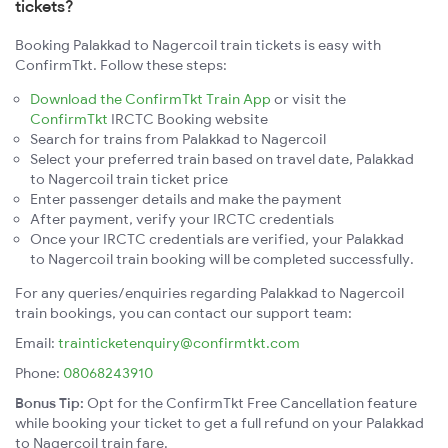
tickets?
Booking Palakkad to Nagercoil train tickets is easy with
ConfirmTkt. Follow these steps:
Download the ConfirmTkt Train App
or visit the
ConfirmTkt
IRCTC Booking website
Search for trains from Palakkad to Nagercoil
Select your preferred train based on travel date, Palakkad
to Nagercoil train ticket price
Enter passenger details and make the payment
After payment, verify your IRCTC credentials
Once your IRCTC credentials are verified, your Palakkad
to Nagercoil train booking will be completed successfully.
For any queries/enquiries regarding Palakkad to Nagercoil
train bookings, you can contact our support team:
Email:
trainticketenquiry@confirmtkt.com
Phone:
08068243910
Bonus Tip:
Opt for the ConfirmTkt Free Cancellation feature
while booking your ticket to get a full refund on your Palakkad
to Nagercoil train fare.