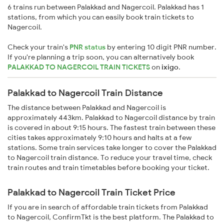
6 trains run between Palakkad and Nagercoil. Palakkad has 1
stations, from which you can easily book train tickets to
Nagercoil.
Check your train's
PNR status
by entering 10 digit PNR number.
If you're planning a trip soon, you can alternatively book
PALAKKAD TO NAGERCOIL TRAIN TICKETS
on
ixigo
.
Palakkad to Nagercoil Train Distance
The distance between Palakkad and Nagercoil is
approximately 443km. Palakkad to Nagercoil distance by train
is covered in about 9:15 hours. The fastest train between these
cities takes approximately 9:10 hours and halts at a few
stations. Some train services take longer to cover the Palakkad
to Nagercoil train distance. To reduce your travel time, check
train routes and train timetables before booking your ticket.
Palakkad to Nagercoil Train Ticket Price
If you are in search of affordable train tickets from Palakkad
to Nagercoil, ConfirmTkt is the best platform. The Palakkad to