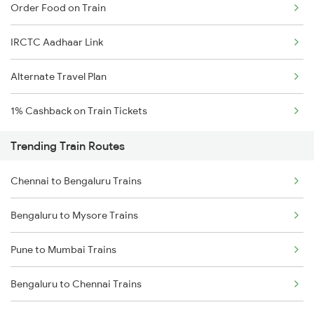
Order Food on Train
IRCTC Aadhaar Link
Alternate Travel Plan
1% Cashback on Train Tickets
Trending Train Routes
Chennai to Bengaluru Trains
Bengaluru to Mysore Trains
Pune to Mumbai Trains
Bengaluru to Chennai Trains