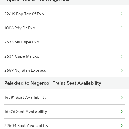
22647 Krba Kcvl Exp
22619 Bsp Ten Sf Exp
12626 Kerala Express
1006 Pdy Dr Exp
16792 Palaruvi Exp
2633 Ms Cape Exp
2409 Hte Ers Spl
2634 Cape Ms Exp
2410 Ers Hte Exp
2659 Ncj Shm Express
2475 Hsr Cbe Ac Spl
Palakkad to Nagercoil Trains Seat Availability
2660 Shm Ncj Spl
2476 Cbe Hsr Ac Exp
16381 Seat Availability
2665 Hwh Cape Spl
2507 Tvc Scl Express
16526 Seat Availability
2666 Cape Hwh Spl
2508 Scl Tvc Special
22504 Seat Availability
2667 Ncj Cbe Spl
2511 Festival Spl