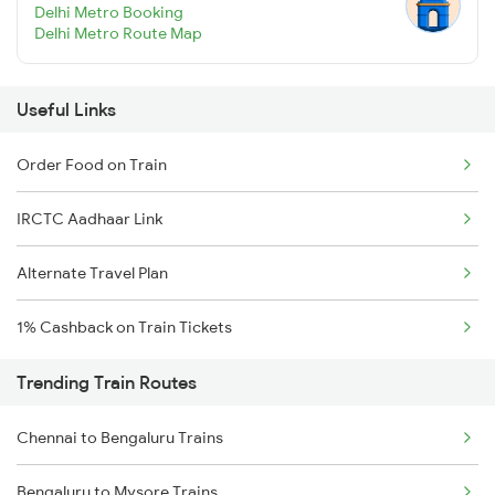
Delhi Metro Booking
Delhi Metro Route Map
Useful Links
Order Food on Train
IRCTC Aadhaar Link
Alternate Travel Plan
1% Cashback on Train Tickets
Trending Train Routes
Chennai to Bengaluru Trains
Bengaluru to Mysore Trains