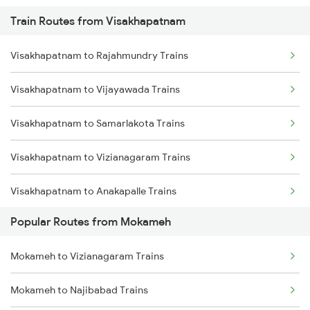
Train Routes from Visakhapatnam
Mokameh to Jasidih Trains
Visakhapatnam to Rajahmundry Trains
Mokameh to Hathidah Trains
Visakhapatnam to Vijayawada Trains
Mokameh to Mughal Sarai Trains
Visakhapatnam to Samarlakota Trains
Mokameh to Asansol Trains
Visakhapatnam to Vizianagaram Trains
Mokameh to Lakhisarai Trains
Visakhapatnam to Anakapalle Trains
Mokameh to Brahiya Trains
Popular Routes from Mokameh
Visakhapatnam to Tadepalligudem Trains
Mokameh to Buxar Trains
Mokameh to Vizianagaram Trains
Visakhapatnam to Tuni Trains
Mokameh to Najibabad Trains
Visakhapatnam to Khurdha Trains