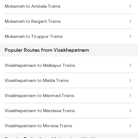
Mokameh to Ambala Trains
Visakhapatnam to Brahmapur Trains
Mokameh to Raigarh Trains
Visakhapatnam to Bhubaneswar Trains
Mokameh to Tiruppur Trains
Visakhapatnam to Annavaram Trains
Popular Routes from Visakhapatnam
Mokameh to Bokaro Steel City Trains
Visakhapatnam to Nidadavolu Trains
Visakhapatnam to Malkapur Trains
Mokameh to Coimbatore Trains
Visakhapatnam to Kasibugga Trains
Visakhapatnam to Malda Trains
Mokameh to Khandwa Trains
Visakhapatnam to Manmad Trains
Mokameh to Palakkad Trains
Visakhapatnam to Mandasa Trains
Mokameh to Bareilly Trains
Visakhapatnam to Morena Trains
Mokameh to Semapur Trains