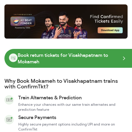
Book return tickets for Visakhapatnam to
Mokameh
Why Book Mokameh to Visakhapatnam trains
with ConfirmTkt?
Train Alternates & Prediction
Enhance your chances with our same train alternates and
prediction feature
Secure Payments
Highly secure payment options including UPI and more on
ConfirmTkt