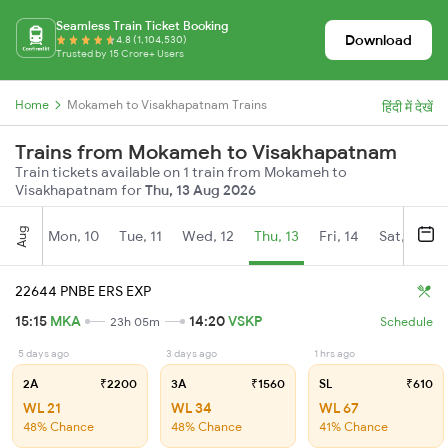
Seamless Train Ticket Booking
Download
4.8 (1,104,530)
Trusted by 15 Crore+ Users
Home
Mokameh to Visakhapatnam Trains
हिंदी में देखें
Trains from Mokameh to Visakhapatnam
Train tickets available on 1 train from Mokameh to
Visakhapatnam for
Thu, 13 Aug 2026
Aug
Mon, 10
Tue, 11
Wed, 12
Thu, 13
Fri, 14
Sat, 15
22644 PNBE ERS EXP
15:15
MKA
14:20
VSKP
23h 05m
Schedule
5 days ago
3 days ago
1 hrs ago
2A
₹2200
3A
₹1560
SL
₹610
WL 21
WL 34
WL 67
48% Chance
48% Chance
41% Chance