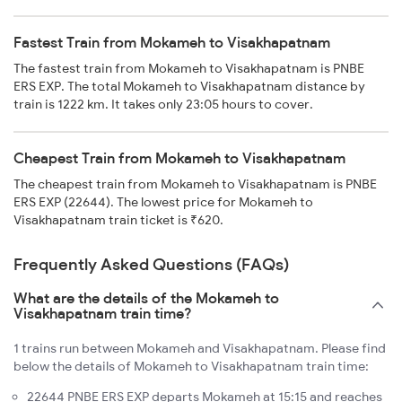
Fastest Train from Mokameh to Visakhapatnam
The fastest train from Mokameh to Visakhapatnam is PNBE
ERS EXP. The total Mokameh to Visakhapatnam distance by
train is 1222 km. It takes only 23:05 hours to cover.
Cheapest Train from Mokameh to Visakhapatnam
The cheapest train from Mokameh to Visakhapatnam is PNBE
ERS EXP (22644). The lowest price for Mokameh to
Visakhapatnam train ticket is ₹620.
Frequently Asked Questions (FAQs)
What are the details of the Mokameh to
Visakhapatnam train time?
1 trains run between Mokameh and Visakhapatnam. Please find
below the details of Mokameh to Visakhapatnam train time:
22644 PNBE ERS EXP departs Mokameh at 15:15 and reaches