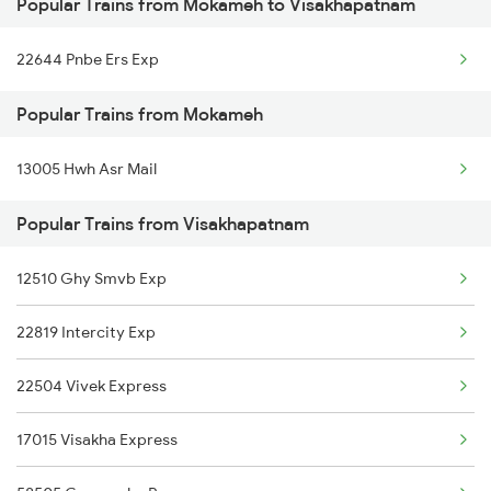
Popular Trains from Mokameh to Visakhapatnam
Visakhapatnam to Miryalaguda Trains
22644 Pnbe Ers Exp
Visakhapatnam to Markapur Trains
Popular Trains from Mokameh
Visakhapatnam to Mahasamund Trains
13005 Hwh Asr Mail
Visakhapatnam to Merta Trains
Popular Trains from Visakhapatnam
Visakhapatnam to Mathura Trains
Visakhapatnam to Machilipatnam Trains
12510 Ghy Smvb Exp
22819 Intercity Exp
22504 Vivek Express
17015 Visakha Express