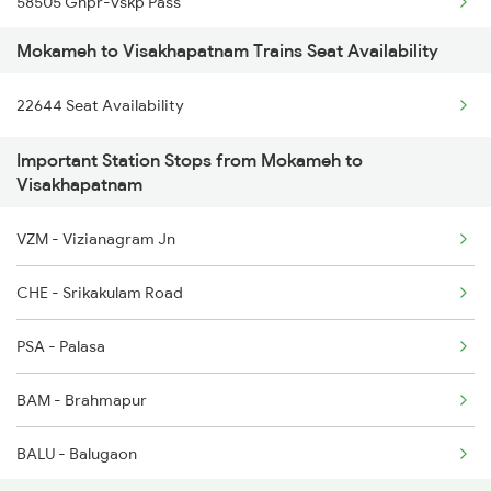
58505 Gnpr-vskp Pass
Mokameh to Visakhapatnam Trains Seat Availability
20808 Hirakund Exp
22644 Seat Availability
11020 Konark Express
Important Station Stops from Mokameh to
12703 Falaknuma Exp
Visakhapatnam
22887 Smvb Humsafar
VZM - Vizianagram Jn
2007 Vskp Mas Sf Spl
CHE - Srikakulam Road
2008 Mas Vskp Exp
PSA - Palasa
2063 Puri Ypr Spl
BAM - Brahmapur
2064 Puri Garib Rath
BALU - Balugaon
2071 Bbs Tpty Spl