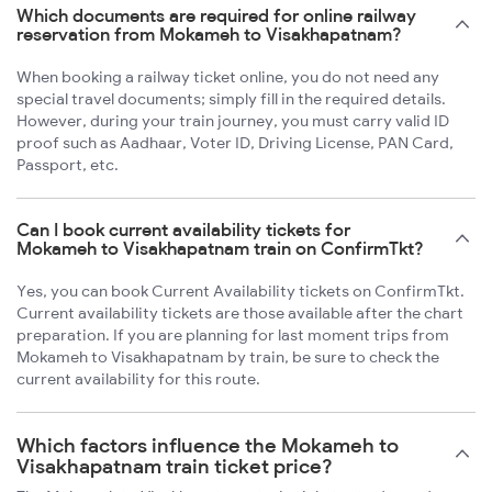
Which documents are required for online railway
reservation from Mokameh to Visakhapatnam?
When booking a railway ticket online, you do not need any
special travel documents; simply fill in the required details.
However, during your train journey, you must carry valid ID
proof such as Aadhaar, Voter ID, Driving License, PAN Card,
Passport, etc.
Can I book current availability tickets for
Mokameh to Visakhapatnam train on ConfirmTkt?
Yes, you can book Current Availability tickets on ConfirmTkt.
Current availability tickets are those available after the chart
preparation. If you are planning for last moment trips from
Mokameh to Visakhapatnam by train, be sure to check the
current availability for this route.
Which factors influence the Mokameh to
Visakhapatnam train ticket price?