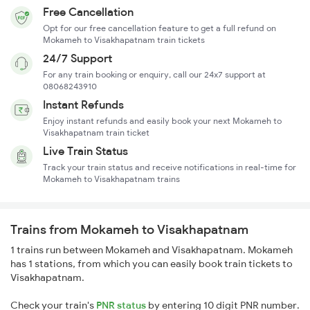
Free Cancellation
Opt for our free cancellation feature to get a full refund on
Mokameh to Visakhapatnam train tickets
24/7 Support
For any train booking or enquiry, call our 24x7 support at
08068243910
Instant Refunds
Enjoy instant refunds and easily book your next Mokameh to
Visakhapatnam train ticket
Live Train Status
Track your train status and receive notifications in real-time for
Mokameh to Visakhapatnam trains
Trains from Mokameh to Visakhapatnam
1 trains run between Mokameh and Visakhapatnam. Mokameh
has 1 stations, from which you can easily book train tickets to
Visakhapatnam.
Check your train's
PNR status
by entering 10 digit PNR number.