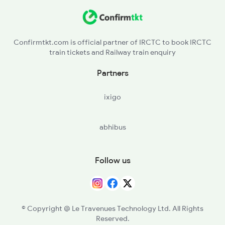
KUR - Khurda Road Jn
2072 Tpty Bbs Spl
BBS - Bhubaneswar
Confirmtkt.com is official partner of IRCTC to book IRCTC
train tickets and Railway train enquiry
CTC - Cuttack
Partners
JJKR - Jajpur Keonjhar Road
ixigo
BHC - Bhadrakh
abhibus
BLS - Balasore
JER - Jaleswar
Follow us
HIJ - Hijlikharagpur
MDN - Midnapore
© Copyright @ Le Travenues Technology Ltd. All Rights
Reserved.