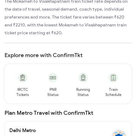
The Mokameh to Visakhapatnam train ticket rate depends on
the date of travel, seasonal demand, coach type, individual
preferences and more. The ticket fare varies between ₹620
and ₹2210, with the lowest Mokameh to Visakhapatnam train
ticket price starting at ₹620.
Explore more with ConfirmTkt
IRCTC
PNR
Running
Train
Tickets
Status
Status
Schedule
Plan Metro Travel with ConfirmTkt
Delhi Metro