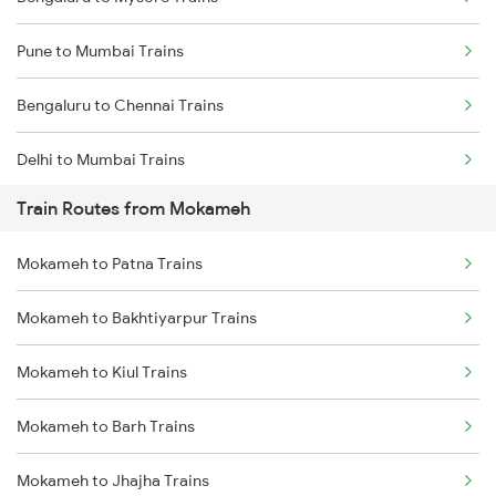
Pune to Mumbai Trains
Bengaluru to Chennai Trains
Delhi to Mumbai Trains
Train Routes from Mokameh
Mumbai to Pune Trains
Mokameh to Patna Trains
Delhi to Jammu Trains
Mokameh to Bakhtiyarpur Trains
Mumbai to Delhi Trains
Mokameh to Kiul Trains
Mumbai to Goa Trains
Mokameh to Barh Trains
Chennai to Coimbatore Trains
Mokameh to Jhajha Trains