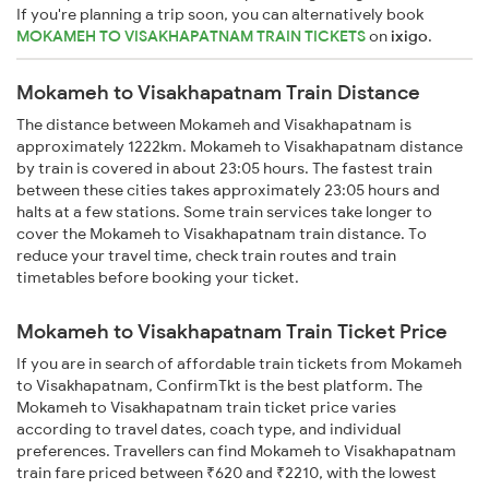
If you're planning a trip soon, you can alternatively book
MOKAMEH TO VISAKHAPATNAM TRAIN TICKETS
on
ixigo
.
Mokameh to Visakhapatnam Train Distance
The distance between Mokameh and Visakhapatnam is
approximately 1222km. Mokameh to Visakhapatnam distance
by train is covered in about 23:05 hours. The fastest train
between these cities takes approximately 23:05 hours and
halts at a few stations. Some train services take longer to
cover the Mokameh to Visakhapatnam train distance. To
reduce your travel time, check train routes and train
timetables before booking your ticket.
Mokameh to Visakhapatnam Train Ticket Price
If you are in search of affordable train tickets from Mokameh
to Visakhapatnam, ConfirmTkt is the best platform. The
Mokameh to Visakhapatnam train ticket price varies
according to travel dates, coach type, and individual
preferences. Travellers can find Mokameh to Visakhapatnam
train fare priced between ₹620 and ₹2210, with the lowest