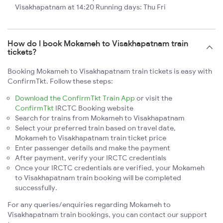
Visakhapatnam at 14:20 Running days: Thu Fri
How do I book Mokameh to Visakhapatnam train
tickets?
Booking Mokameh to Visakhapatnam train tickets is easy with
ConfirmTkt. Follow these steps:
Download the ConfirmTkt Train App
or visit the
ConfirmTkt
IRCTC Booking website
Search for trains from Mokameh to Visakhapatnam
Select your preferred train based on travel date,
Mokameh to Visakhapatnam train ticket price
Enter passenger details and make the payment
After payment, verify your IRCTC credentials
Once your IRCTC credentials are verified, your Mokameh
to Visakhapatnam train booking will be completed
successfully.
For any queries/enquiries regarding Mokameh to
Visakhapatnam train bookings, you can contact our support