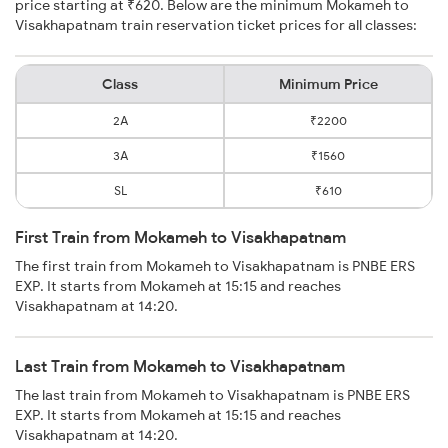
price starting at ₹620. Below are the minimum Mokameh to
Visakhapatnam train reservation ticket prices for all classes:
Class
Minimum Price
2A
₹2200
3A
₹1560
SL
₹610
First Train from Mokameh to Visakhapatnam
The first train from Mokameh to Visakhapatnam is PNBE ERS
EXP. It starts from Mokameh at 15:15 and reaches
Visakhapatnam at 14:20.
Last Train from Mokameh to Visakhapatnam
The last train from Mokameh to Visakhapatnam is PNBE ERS
EXP. It starts from Mokameh at 15:15 and reaches
Visakhapatnam at 14:20.