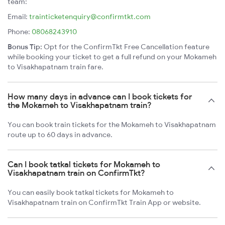
team:
Email:
trainticketenquiry@confirmtkt.com
Phone:
08068243910
Bonus Tip:
Opt for the ConfirmTkt Free Cancellation feature
while booking your ticket to get a full refund on your Mokameh
to Visakhapatnam train fare.
How many days in advance can I book tickets for
the Mokameh to Visakhapatnam train?
You can book train tickets for the Mokameh to Visakhapatnam
route up to 60 days in advance.
Can I book tatkal tickets for Mokameh to
Visakhapatnam train on ConfirmTkt?
You can easily book tatkal tickets for Mokameh to
Visakhapatnam train on ConfirmTkt Train App or website.