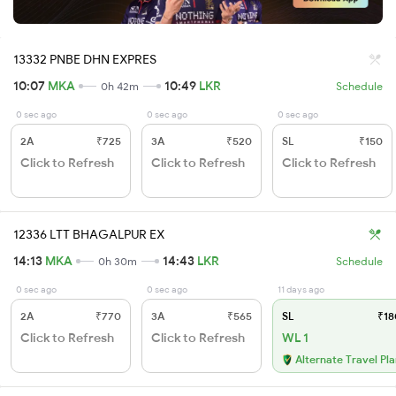
13332 PNBE DHN EXPRES
10:07
MKA
10:49
LKR
0h 42m
Schedule
0 sec ago
0 sec ago
0 sec ago
2A
₹725
3A
₹520
SL
₹150
Click to Refresh
Click to Refresh
Click to Refresh
12336 LTT BHAGALPUR EX
14:13
MKA
14:43
LKR
0h 30m
Schedule
0 sec ago
0 sec ago
11 days ago
2A
₹770
3A
₹565
SL
₹18
Click to Refresh
Click to Refresh
WL 1
Alternate Travel Pl