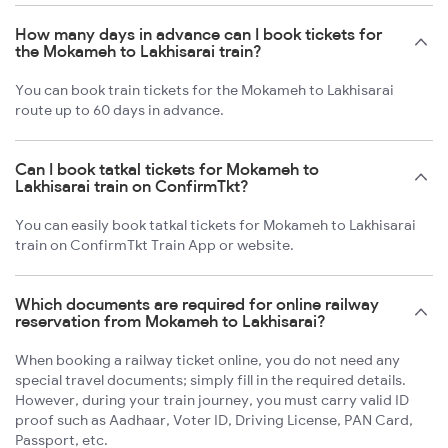
How many days in advance can I book tickets for
the Mokameh to Lakhisarai train?
You can book train tickets for the Mokameh to Lakhisarai
route up to 60 days in advance.
Can I book tatkal tickets for Mokameh to
Lakhisarai train on ConfirmTkt?
You can easily book tatkal tickets for Mokameh to Lakhisarai
train on ConfirmTkt Train App or website.
Which documents are required for online railway
reservation from Mokameh to Lakhisarai?
When booking a railway ticket online, you do not need any
special travel documents; simply fill in the required details.
However, during your train journey, you must carry valid ID
proof such as Aadhaar, Voter ID, Driving License, PAN Card,
Passport, etc.