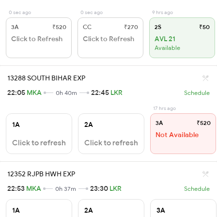
0 sec ago
0 sec ago
9 hrs ago
3A
₹520
CC
₹270
2S
₹50
Click to Refresh
Click to Refresh
AVL 21
Available
13288 SOUTH BIHAR EXP
22:05
MKA
22:45
LKR
0h 40m
Schedule
17 hrs ago
3A
₹520
1A
2A
Not Available
Click to refresh
Click to refresh
12352 RJPB HWH EXP
22:53
MKA
23:30
LKR
0h 37m
Schedule
1A
2A
3A