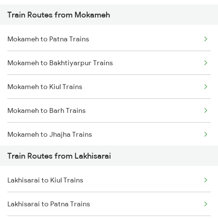
Train Routes from Mokameh
Mumbai to Pune Trains
Mokameh to Patna Trains
Delhi to Jammu Trains
Mokameh to Bakhtiyarpur Trains
Mumbai to Delhi Trains
Mokameh to Kiul Trains
Mumbai to Goa Trains
Mokameh to Barh Trains
Chennai to Coimbatore Trains
Mokameh to Jhajha Trains
Train Routes from Lakhisarai
Mokameh to Jasidih Trains
Lakhisarai to Kiul Trains
Mokameh to Hathidah Trains
Lakhisarai to Patna Trains
Mokameh to Mughal Sarai Trains