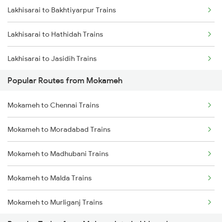
Lakhisarai to Bakhtiyarpur Trains
Mokameh to Asansol Trains
Lakhisarai to Hathidah Trains
Mokameh to Brahiya Trains
Lakhisarai to Jasidih Trains
Mokameh to Buxar Trains
Popular Routes from Mokameh
Lakhisarai to Jhajha Trains
Mokameh to Chittaranjan Trains
Mokameh to Chennai Trains
Lakhisarai to Chittaranjan Trains
Mokameh to Moradabad Trains
Lakhisarai to Barh Trains
Mokameh to Madhubani Trains
Lakhisarai to Asansol Trains
Mokameh to Malda Trains
Lakhisarai to Kolkata Trains
Mokameh to Murliganj Trains