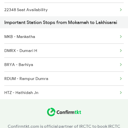
22348 Seat Availability
2332 Hwh Festival Spl
Important Station Stops from Mokameh to Lakhisarai
13332 Seat Availability
2333 Hwh Prrb Spl
MKB - Mankatha
12336 Seat Availability
2334 Vibhuti Exp Spl
DMRX - Dumari H
13030 Seat Availability
BRYA - Barhiya
18621 Seat Availability
RDUM - Rampur Dumra
13402 Seat Availability
HTZ - Hathidah Jn
13288 Seat Availability
TALL - Tall Jn
12352 Seat Availability
Confirmtkt.com is official partner of IRCTC to book IRCTC