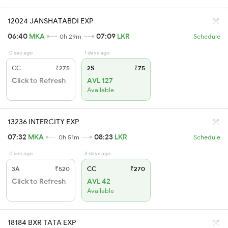
12024 JANSHATABDI EXP
06:40
MKA
07:09
LKR
0h 29m
Schedule
0 sec ago
1 days ago
CC
₹275
2S
₹75
Click to Refresh
AVL 127
Available
13236 INTERCITY EXP
07:32
MKA
08:23
LKR
0h 51m
Schedule
0 sec ago
3 days ago
3A
₹520
CC
₹270
Click to Refresh
AVL 42
Available
18184 BXR TATA EXP