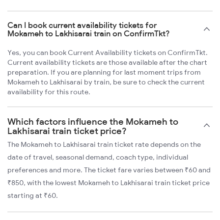
Can I book current availability tickets for
Mokameh to Lakhisarai train on ConfirmTkt?
Yes, you can book Current Availability tickets on ConfirmTkt.
Current availability tickets are those available after the chart
preparation. If you are planning for last moment trips from
Mokameh to Lakhisarai by train, be sure to check the current
availability for this route.
Which factors influence the Mokameh to
Lakhisarai train ticket price?
The Mokameh to Lakhisarai train ticket rate depends on the
date of travel, seasonal demand, coach type, individual
preferences and more. The ticket fare varies between ₹60 and
₹850, with the lowest Mokameh to Lakhisarai train ticket price
starting at ₹60.