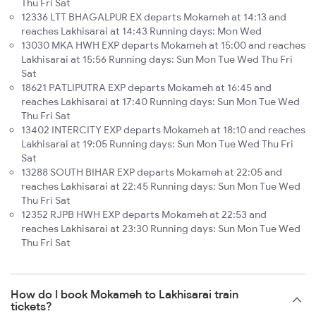
Thu Fri Sat
12336 LTT BHAGALPUR EX departs Mokameh at 14:13 and
reaches Lakhisarai at 14:43 Running days: Mon Wed
13030 MKA HWH EXP departs Mokameh at 15:00 and reaches
Lakhisarai at 15:56 Running days: Sun Mon Tue Wed Thu Fri
Sat
18621 PATLIPUTRA EXP departs Mokameh at 16:45 and
reaches Lakhisarai at 17:40 Running days: Sun Mon Tue Wed
Thu Fri Sat
13402 INTERCITY EXP departs Mokameh at 18:10 and reaches
Lakhisarai at 19:05 Running days: Sun Mon Tue Wed Thu Fri
Sat
13288 SOUTH BIHAR EXP departs Mokameh at 22:05 and
reaches Lakhisarai at 22:45 Running days: Sun Mon Tue Wed
Thu Fri Sat
12352 RJPB HWH EXP departs Mokameh at 22:53 and
reaches Lakhisarai at 23:30 Running days: Sun Mon Tue Wed
Thu Fri Sat
How do I book Mokameh to Lakhisarai train
tickets?