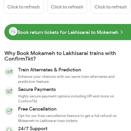
Click to refresh
Click to refresh
Click to refresh
Book return tickets for Lakhisarai to Mokameh
Why Book Mokameh to Lakhisarai trains with
ConfirmTkt?
Train Alternates & Prediction
Enhance your chances with our same train alternates and
prediction feature
Secure Payments
Highly secure payment options including UPI and more on
ConfirmTkt
Free Cancellation
Opt for our free cancellation feature to get a full refund on
Mokameh to Lakhisarai train tickets
24/7 Support