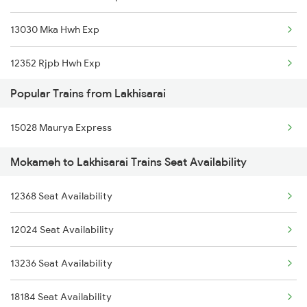
13030 Mka Hwh Exp
13402 Intercity Exp
12352 Rjpb Hwh Exp
13288 South Bihar Exp
Popular Trains from Lakhisarai
13006 Asr Hwh Mail
12352 Rjpb Hwh Exp
15028 Maurya Express
2304 Poorva Exp Spl
Mokameh to Lakhisarai Trains Seat Availability
2317 Koaa Asr Spl
12368 Seat Availability
2318 Asr Koaa Sf Spl
12024 Seat Availability
2327 Hwh Ddn Spl
13236 Seat Availability
2328 Ddn Hwh Spl
18184 Seat Availability
2331 Hwh Jat Special