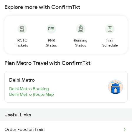
Explore more with ConfirmTkt
IRCTC
PNR
Running
Train
Tickets
Status
Status
Schedule
Plan Metro Travel with ConfirmTkt
Delhi Metro
Delhi Metro Booking
Delhi Metro Route Map
Useful Links
Order Food on Train