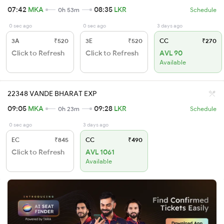
07:42
MKA
08:35
LKR
0h 53m
Schedule
0 sec ago
0 sec ago
3 days ago
3A
₹520
3E
₹520
CC
₹270
Click to Refresh
Click to Refresh
AVL 90
Available
22348 VANDE BHARAT EXP
09:05
MKA
09:28
LKR
0h 23m
Schedule
0 sec ago
3 days ago
EC
₹845
CC
₹490
Click to Refresh
AVL 1061
Available