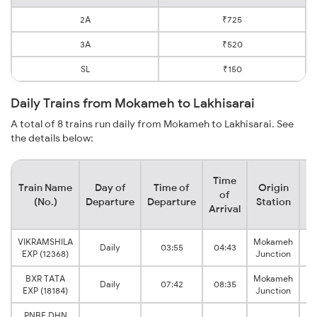
2A
₹725
3A
₹520
SL
₹150
Daily Trains from Mokameh to Lakhisarai
A total of 8 trains run daily from Mokameh to Lakhisarai. See
the details below:
Time
Train Name
Day of
Time of
Origin
De
of
(No.)
Departure
Departure
Station
Arrival
VIKRAMSHILA
Mokameh
L
Daily
03:55
04:43
EXP (12368)
Junction
BXR TATA
Mokameh
L
Daily
07:42
08:35
EXP (18184)
Junction
PNBE DHN