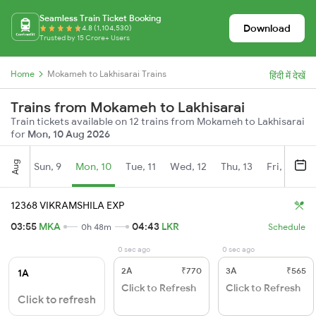
Seamless Train Ticket Booking
Download
4.8 (1,104,530)
Trusted by 15 Crore+ Users
Home
Mokameh to Lakhisarai Trains
हिंदी में देखें
Trains from Mokameh to Lakhisarai
Train tickets available on 12 trains from Mokameh to Lakhisarai
for
Mon, 10 Aug 2026
Aug
Sun, 9
Mon, 10
Tue, 11
Wed, 12
Thu, 13
Fri, 14
S
12368 VIKRAMSHILA EXP
03:55
MKA
04:43
LKR
0h 48m
Schedule
0 sec ago
0 sec ago
2A
₹770
3A
₹565
1A
Click to Refresh
Click to Refresh
Click to refresh