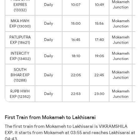
Mokameh
L
EXPRES
Daily
10:07
10:49
Junction
(13332)
MKA HWH
Mokameh
L
Daily
15:00
15:56
EXP (13030)
Junction
PATLIPUTRA
Mokameh
L
Daily
16:45
17:40
EXP (18621)
Junction
INTERCITY
Mokameh
L
Daily
18:10
19:05
EXP (13402)
Junction
SOUTH
Mokameh
L
BIHAR EXP
Daily
22:05
22:45
Junction
(13288)
RJPB HWH
Mokameh
L
Daily
22:53
23:30
EXP (12352)
Junction
First Train from Mokameh to Lakhisarai
The first train from Mokameh to Lakhisarai is VIKRAMSHILA
EXP. It starts from Mokameh at 03:55 and reaches Lakhisarai at
04:43.