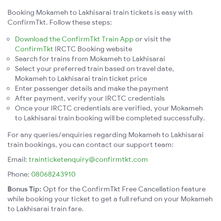
Booking Mokameh to Lakhisarai train tickets is easy with
ConfirmTkt. Follow these steps:
Download the ConfirmTkt Train App
or visit the
ConfirmTkt
IRCTC Booking website
Search for trains from Mokameh to Lakhisarai
Select your preferred train based on travel date,
Mokameh to Lakhisarai train ticket price
Enter passenger details and make the payment
After payment, verify your IRCTC credentials
Once your IRCTC credentials are verified, your Mokameh
to Lakhisarai train booking will be completed successfully.
For any queries/enquiries regarding Mokameh to Lakhisarai
train bookings, you can contact our support team:
Email:
trainticketenquiry@confirmtkt.com
Phone:
08068243910
Bonus Tip:
Opt for the ConfirmTkt Free Cancellation feature
while booking your ticket to get a full refund on your Mokameh
to Lakhisarai train fare.