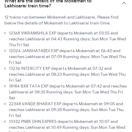
What are the details of the Mokameh to
Lakhisarai train time?
12 trains run between Mokameh and Lakhisarai. Please find
below the details of Mokameh to Lakhisarai train time:
12368 VIKRAMSHILA EXP departs Mokameh at 03:55 and
reaches Lakhisarai at 04:43 Running days: Sun Mon Tue Wed
Thu Fri Sat
12024 JANSHATABDI EXP departs Mokameh at 06:40 and
reaches Lakhisarai at 07:09 Running days: Mon Tue Wed Thu
Fri Sat
13236 INTERCITY EXP departs Mokameh at 07:32 and
reaches Lakhisarai at 08:23 Running days: Mon Tue Wed Thu
Fri Sat
18184 BXR TATA EXP departs Mokameh at 07:42 and reaches
Lakhisarai at 08:35 Running days: Sun Mon Tue Wed Thu Fri
Sat
22348 VANDE BHARAT EXP departs Mokameh at 09:05 and
reaches Lakhisarai at 09:28 Running days: Sun Mon Tue Thu
Fri Sat
13332 PNBE DHN EXPRES departs Mokameh at 10:07 and
reaches Lakhisarai at 10:49 Running days: Sun Mon Tue Wed