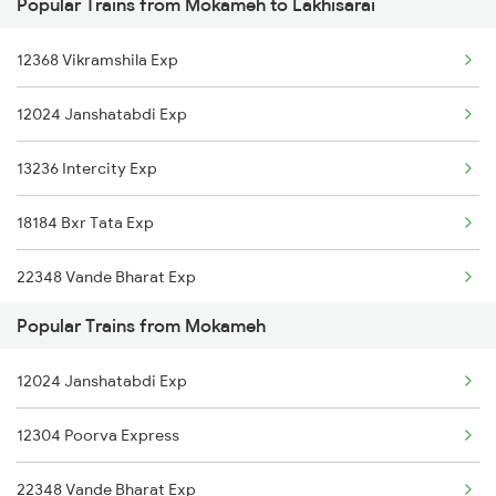
Popular Trains from Mokameh to Lakhisarai
Mokameh to Mysore Trains
12368 Vikramshila Exp
Mokameh to New Delhi Trains
12024 Janshatabdi Exp
Mokameh to Farakka Trains
13236 Intercity Exp
Mokameh to Nagpur Trains
18184 Bxr Tata Exp
Mokameh to Nalhati Trains
22348 Vande Bharat Exp
Mokameh to Siliguri Trains
Popular Trains from Mokameh
13332 Pnbe Dhn Expres
Mokameh to Nashik Trains
12024 Janshatabdi Exp
12336 Ltt Bhagalpur Ex
Mokameh to Naugachia Trains
12304 Poorva Express
13030 Mka Hwh Exp
22348 Vande Bharat Exp
18621 Patliputra Exp