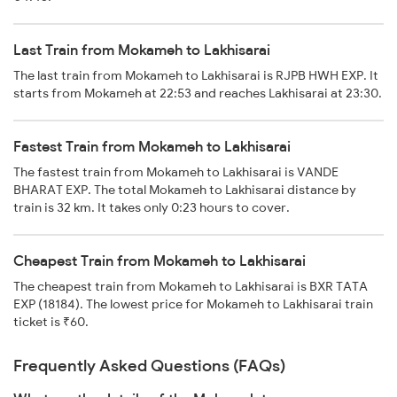
Last Train from Mokameh to Lakhisarai
The last train from Mokameh to Lakhisarai is RJPB HWH EXP. It
starts from Mokameh at 22:53 and reaches Lakhisarai at 23:30.
Fastest Train from Mokameh to Lakhisarai
The fastest train from Mokameh to Lakhisarai is VANDE
BHARAT EXP. The total Mokameh to Lakhisarai distance by
train is 32 km. It takes only 0:23 hours to cover.
Cheapest Train from Mokameh to Lakhisarai
The cheapest train from Mokameh to Lakhisarai is BXR TATA
EXP (18184). The lowest price for Mokameh to Lakhisarai train
ticket is ₹60.
Frequently Asked Questions (FAQs)