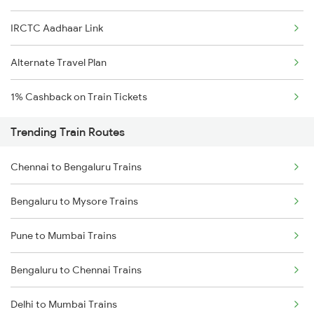
IRCTC Aadhaar Link
Alternate Travel Plan
1% Cashback on Train Tickets
Trending Train Routes
Chennai to Bengaluru Trains
Bengaluru to Mysore Trains
Pune to Mumbai Trains
Bengaluru to Chennai Trains
Delhi to Mumbai Trains