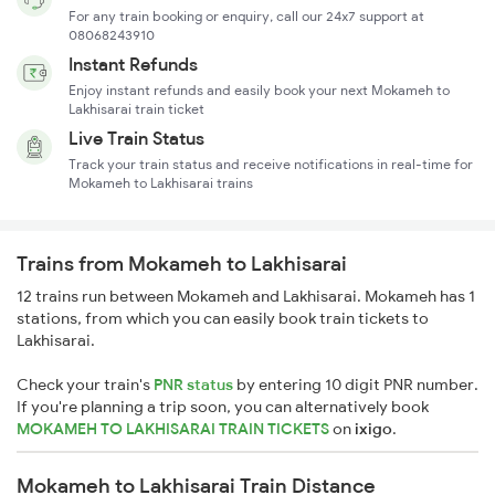
For any train booking or enquiry, call our 24x7 support at
08068243910
Instant Refunds
Enjoy instant refunds and easily book your next Mokameh to
Lakhisarai train ticket
Live Train Status
Track your train status and receive notifications in real-time for
Mokameh to Lakhisarai trains
Trains from Mokameh to Lakhisarai
12 trains run between Mokameh and Lakhisarai. Mokameh has 1
stations, from which you can easily book train tickets to
Lakhisarai.
Check your train's
PNR status
by entering 10 digit PNR number.
If you're planning a trip soon, you can alternatively book
MOKAMEH TO LAKHISARAI TRAIN TICKETS
on
ixigo
.
Mokameh to Lakhisarai Train Distance