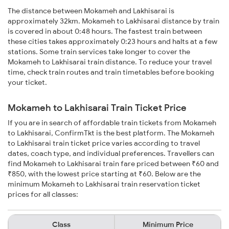
The distance between Mokameh and Lakhisarai is
approximately 32km. Mokameh to Lakhisarai distance by train
is covered in about 0:48 hours. The fastest train between
these cities takes approximately 0:23 hours and halts at a few
stations. Some train services take longer to cover the
Mokameh to Lakhisarai train distance. To reduce your travel
time, check train routes and train timetables before booking
your ticket.
Mokameh to Lakhisarai Train Ticket Price
If you are in search of affordable train tickets from Mokameh
to Lakhisarai, ConfirmTkt is the best platform. The Mokameh
to Lakhisarai train ticket price varies according to travel
dates, coach type, and individual preferences. Travellers can
find Mokameh to Lakhisarai train fare priced between ₹60 and
₹850, with the lowest price starting at ₹60. Below are the
minimum Mokameh to Lakhisarai train reservation ticket
prices for all classes:
Class
Minimum Price