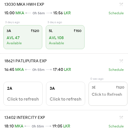
13030 MKA HWH EXP
15:00
MKA
15:56
LKR
0h 56m
Schedule
3 days ago
3 days ago
3A
₹520
SL
₹150
AVL 47
AVL 108
Available
Available
18621 PATLIPUTRA EXP
16:45
MKA
17:40
LKR
0h 55m
Schedule
0 sec ago
3E
₹520
2A
3A
Click to Refresh
Click to refresh
Click to refresh
13402 INTERCITY EXP
18:10
MKA
19:05
LKR
0h 55m
Schedule