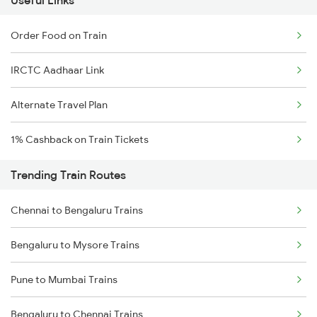
Useful Links
Order Food on Train
IRCTC Aadhaar Link
Alternate Travel Plan
1% Cashback on Train Tickets
Trending Train Routes
Chennai to Bengaluru Trains
Bengaluru to Mysore Trains
Pune to Mumbai Trains
Bengaluru to Chennai Trains