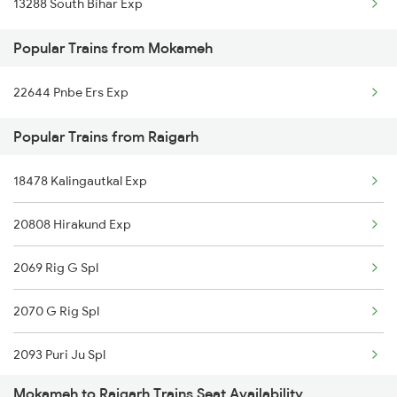
13288 South Bihar Exp
Raigarh to Hoshangabad Trains
Popular Trains from Mokameh
Raigarh to Nipaniya Trains
22644 Pnbe Ers Exp
Raigarh to Amla Trains
Popular Trains from Raigarh
Raigarh to Tirora Trains
Raigarh to Rajgangpur Trains
18478 Kalingautkal Exp
Raigarh to Nawada Trains
20808 Hirakund Exp
Raigarh to Barh Trains
2069 Rig G Spl
2070 G Rig Spl
2093 Puri Ju Spl
Mokameh to Raigarh Trains Seat Availability