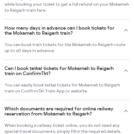
while booking your ticket to get a full refund on your Mokameh
to Raigarh train fare.
How many days in advance can I book tickets for
the Mokameh to Raigarh train?
You can book train tickets for the Mokameh to Raigarh route
up to 60 days in advance.
Can I book tatkal tickets for Mokameh to Raigarh
train on ConfirmTkt?
You can easily book tatkal tickets for Mokameh to Raigarh
train on ConfirmTkt Train App or website.
Which documents are required for online railway
reservation from Mokameh to Raigarh?
When booking a railway ticket online, you do not need any
special travel documents; simply fill in the required details.