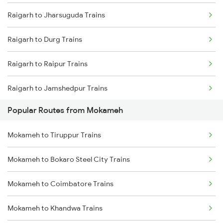
Raigarh to Jharsuguda Trains
Mokameh to Mughal Sarai Trains
Raigarh to Durg Trains
Mokameh to Asansol Trains
Raigarh to Raipur Trains
Mokameh to Lakhisarai Trains
Raigarh to Jamshedpur Trains
Mokameh to Brahiya Trains
Popular Routes from Mokameh
Raigarh to Kachhbali Trains
Mokameh to Buxar Trains
Mokameh to Tiruppur Trains
Raigarh to Champa Trains
Mokameh to Bokaro Steel City Trains
Raigarh to Rajnandgaon Trains
Mokameh to Coimbatore Trains
Raigarh to Kolkata Trains
Mokameh to Khandwa Trains
Raigarh to Kharagpur Trains