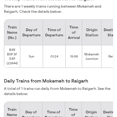
There are 1 weekly trains running between Mokameh and
Raigarh. Check the details below:
Train
Time
Day of
Time of
Origin
Destina
Name
of
Departure
Departure
Station
Stati
(No.)
Arrival
BXR
BSP SF
Mokameh
Sun
01:24
15:08
Raiga
EXP
Junction
(22844)
Daily Trains from Mokameh to Raigarh
A total of 1 trains run daily from Mokameh to Raigarh. See the
details below:
Train
Time
Day of
Time of
Origin
Destina
Name
of