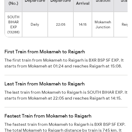
Departure
Departure
Station
Stati
(No.)
Arrival
SOUTH
BIHAR
Mokameh
Daily
22:05
14:15
Raiga
EXP
Junction
(13288)
First Train from Mokameh to Raigarh
The first train from Mokameh to Raigarh is BXR BSP SF EXP. It
starts from Mokameh at 01:24 and reaches Raigarh at 15:08.
Last Train from Mokameh to Raigarh
The last train from Mokameh to Raigarh is SOUTH BIHAR EXP. It
starts from Mokameh at 22:05 and reaches Raigarh at 14:15.
Fastest Train from Mokameh to Raigarh
The fastest train from Mokameh to Raigarh is BXR BSP SF EXP.
The total Mokameh to Raigarh distance by train is 745 km. It