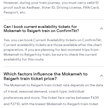
However, during your train journey, you must carry valid ID
proof such as Aadhaar, Voter ID, Driving License, PAN Card,
Passport, etc.
Can I book current availability tickets for
Mokameh to Raigarh train on ConfirmTkt?
Yes, you can book Current Availability tickets on ConfirmTkt.
Current availability tickets are those available after the chart
preparation. If you are planning for last moment trips from
Mokameh to Raigarh by train, be sure to check the current
availability for this route.
Which factors influence the Mokameh to
Raigarh train ticket price?
The Mokameh to Raigarh train ticket rate depends on the date
of travel, seasonal demand, coach type, individual
preferences and more. The ticket fare varies between ₹430
and ₹2710, with the lowest Mokameh to Raigarh train ticket