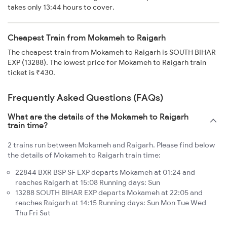
takes only 13:44 hours to cover.
Cheapest Train from Mokameh to Raigarh
The cheapest train from Mokameh to Raigarh is SOUTH BIHAR
EXP (13288). The lowest price for Mokameh to Raigarh train
ticket is ₹430.
Frequently Asked Questions (FAQs)
What are the details of the Mokameh to Raigarh
train time?
2 trains run between Mokameh and Raigarh. Please find below
the details of Mokameh to Raigarh train time:
22844 BXR BSP SF EXP departs Mokameh at 01:24 and
reaches Raigarh at 15:08 Running days: Sun
13288 SOUTH BIHAR EXP departs Mokameh at 22:05 and
reaches Raigarh at 14:15 Running days: Sun Mon Tue Wed
Thu Fri Sat