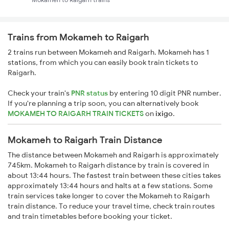
Trains from Mokameh to Raigarh
2 trains run between Mokameh and Raigarh. Mokameh has 1
stations, from which you can easily book train tickets to
Raigarh.
Check your train's
PNR status
by entering 10 digit PNR number.
If you're planning a trip soon, you can alternatively book
MOKAMEH TO RAIGARH TRAIN TICKETS
on
ixigo
.
Mokameh to Raigarh Train Distance
The distance between Mokameh and Raigarh is approximately
745km. Mokameh to Raigarh distance by train is covered in
about 13:44 hours. The fastest train between these cities takes
approximately 13:44 hours and halts at a few stations. Some
train services take longer to cover the Mokameh to Raigarh
train distance. To reduce your travel time, check train routes
and train timetables before booking your ticket.