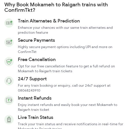
Why Book Mokameh to Raigarh trains with
ConfirmTkt?
Train Alternates & Prediction
Enhance your chances with our same train alternates and
prediction feature
Secure Payments
Highly secure payment options including UPI and more on
ConfirmTkt
Free Cancellation
Opt for our free cancellation feature to get a full refund on
Mokameh to Raigarh train tickets
24/7 Support
For any train booking or enquiry, call our 24x7 support at
08068243910
Instant Refunds
Enjoy instant refunds and easily book your next Mokameh to
Raigarh train ticket
Live Train Status
Track your train status and receive notifications in real-time for
Mokameh to Raigarh trains