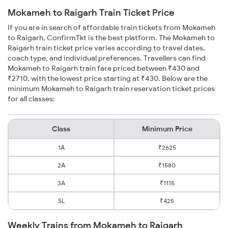
Mokameh to Raigarh Train Ticket Price
If you are in search of affordable train tickets from Mokameh
to Raigarh, ConfirmTkt is the best platform. The Mokameh to
Raigarh train ticket price varies according to travel dates,
coach type, and individual preferences. Travellers can find
Mokameh to Raigarh train fare priced between ₹430 and
₹2710, with the lowest price starting at ₹430. Below are the
minimum Mokameh to Raigarh train reservation ticket prices
for all classes:
Class
Minimum Price
1A
₹2625
2A
₹1580
3A
₹1115
SL
₹425
Weekly Trains from Mokameh to Raigarh