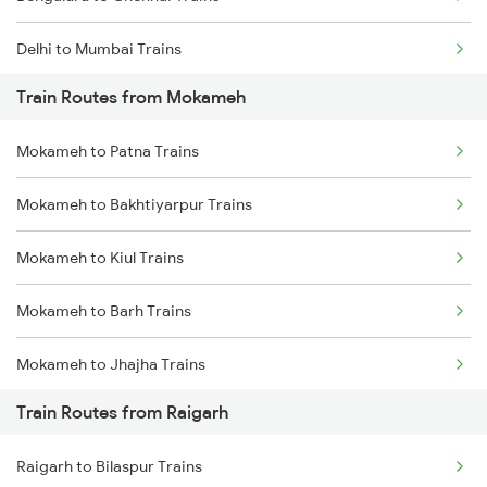
Delhi to Mumbai Trains
Train Routes from Mokameh
Mumbai to Pune Trains
Mokameh to Patna Trains
Delhi to Jammu Trains
Mokameh to Bakhtiyarpur Trains
Mumbai to Delhi Trains
Mokameh to Kiul Trains
Mumbai to Goa Trains
Mokameh to Barh Trains
Chennai to Coimbatore Trains
Mokameh to Jhajha Trains
Train Routes from Raigarh
Mokameh to Jasidih Trains
Raigarh to Bilaspur Trains
Mokameh to Hathidah Trains