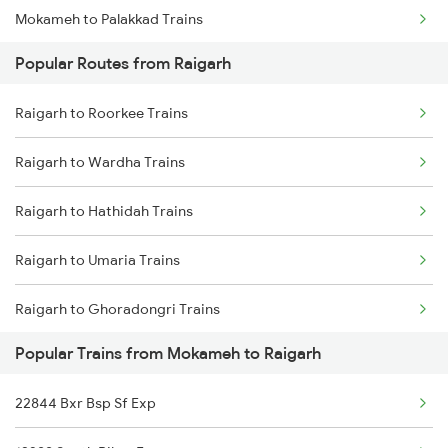
Mokameh to Palakkad Trains
Raigarh to Kharsia Trains
Popular Routes from Raigarh
Mokameh to Bareilly Trains
Raigarh to Roorkee Trains
Mokameh to Semapur Trains
Raigarh to Wardha Trains
Mokameh to Aluva Trains
Raigarh to Hathidah Trains
Mokameh to Burdwan Trains
Raigarh to Umaria Trains
Mokameh to Madhepura Trains
Raigarh to Ghoradongri Trains
Mokameh to Chandrakona Trains
Popular Trains from Mokameh to Raigarh
Raigarh to Khurdha Trains
22844 Bxr Bsp Sf Exp
Raigarh to Bankura Trains