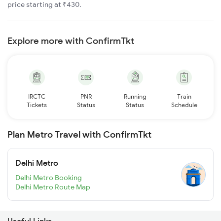
price starting at ₹430.
Explore more with ConfirmTkt
IRCTC
PNR
Running
Train
Tickets
Status
Status
Schedule
Plan Metro Travel with ConfirmTkt
Delhi Metro
Delhi Metro Booking
Delhi Metro Route Map