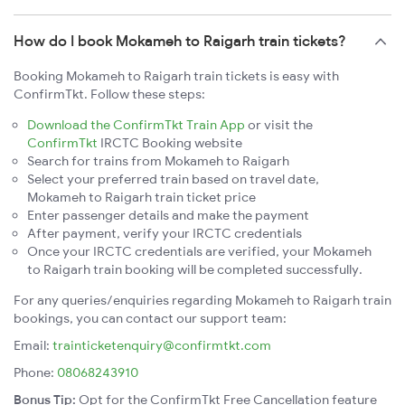
How do I book Mokameh to Raigarh train tickets?
Booking Mokameh to Raigarh train tickets is easy with
ConfirmTkt. Follow these steps:
Download the ConfirmTkt Train App
or visit the
ConfirmTkt
IRCTC Booking website
Search for trains from Mokameh to Raigarh
Select your preferred train based on travel date,
Mokameh to Raigarh train ticket price
Enter passenger details and make the payment
After payment, verify your IRCTC credentials
Once your IRCTC credentials are verified, your Mokameh
to Raigarh train booking will be completed successfully.
For any queries/enquiries regarding Mokameh to Raigarh train
bookings, you can contact our support team:
Email:
trainticketenquiry@confirmtkt.com
Phone:
08068243910
Bonus Tip:
Opt for the ConfirmTkt Free Cancellation feature