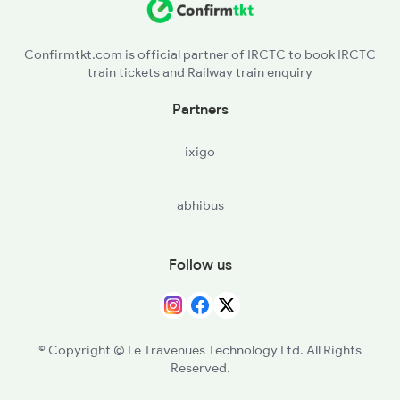
ROU - Rourkela
Confirmtkt.com is official partner of IRCTC to book IRCTC
train tickets and Railway train enquiry
MOU - Manoharpur
Partners
GOL - Goilkera
ixigo
SWR - Sonua
abhibus
CKP - Chakradharpur
RKSN - Rajkharsawan Jn
Follow us
SINI - Sini Jn
TATA - Tatanagar Jn
© Copyright @ Le Travenues Technology Ltd. All Rights
Reserved.
CNI - Chandil Jn