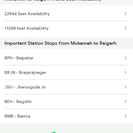
2094 Ju Puri Sf Spl
22844 Seat Availability
2157 Src Humsafar Spl
13288 Seat Availability
2158 Hbj Humsafar Spl
Important Station Stops from Mokameh to Raigarh
2255 Ltt Kyq Special
BPH - Belpahar
2256 Kyq Ltt Special
BRJN - Brajarajnagar
2259 Csmt Hwh Spl
JSG - Jharsuguda Jn
2260 Hwh Csmt Spl
BEH - Bagdihi
2279 Pune Hwh Special
BMB - Bamra
2280 Hwh Pune Spl
GP - Rajgangpur
2833 Adi Hwh Spl