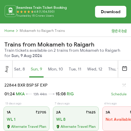
Seamless Train Ticket Booking
Download
4.8 (1,104,530)
Trusted by 15 Crore+ Users
Home
Mokameh to Raigarh Trains
हिंदी में देखें
Trains from Mokameh to Raigarh
Train tickets available on 2 trains from Mokameh to Raigarh
for
Sun, 9 Aug 2026
Aug
Sat, 8
Sun, 9
Mon, 10
Tue, 11
Wed, 12
Thu, 13
Fr
22844 BXR BSP SF EXP
01:24
MKA
15:08
RIG
13h 44m
Schedule
13 days ago
7 days ago
4 hrs ago
1A
₹2705
2A
₹1625
3A
₹
WL 1
WL 8
Not Availabl
Alternate Travel Plan
Alternate Travel Plan