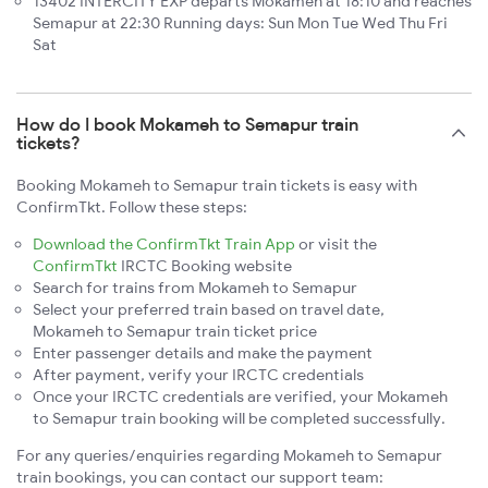
13402 INTERCITY EXP departs Mokameh at 18:10 and reaches
Semapur at 22:30 Running days: Sun Mon Tue Wed Thu Fri
Sat
How do I book Mokameh to Semapur train
tickets?
Booking Mokameh to Semapur train tickets is easy with
ConfirmTkt. Follow these steps:
Download the ConfirmTkt Train App
or visit the
ConfirmTkt
IRCTC Booking website
Search for trains from Mokameh to Semapur
Select your preferred train based on travel date,
Mokameh to Semapur train ticket price
Enter passenger details and make the payment
After payment, verify your IRCTC credentials
Once your IRCTC credentials are verified, your Mokameh
to Semapur train booking will be completed successfully.
For any queries/enquiries regarding Mokameh to Semapur
train bookings, you can contact our support team: