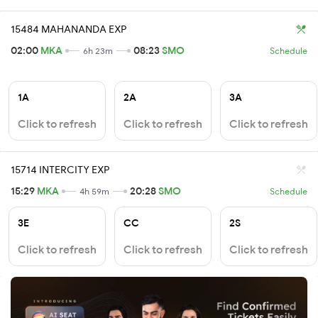
15484 MAHANANDA EXP
02:00
MKA
08:23
SMO
6h 23m
Schedule
1A
2A
3A
Click to refresh
Click to refresh
Click to refresh
15714 INTERCITY EXP
15:29
MKA
20:28
SMO
4h 59m
Schedule
3E
CC
2S
Click to refresh
Click to refresh
Click to refresh