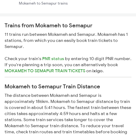
Mokameh to Semapur trains
Trains from Mokameh to Semapur
11 trains run between Mokameh and Semapur. Mokameh has 1
stations, from which you can easily book train tickets to
Semapur.
Check your train's
PNR status
by entering 10 digit PNR number.
If you're planning a trip soon, you can alternatively book
MOKAMEH TO SEMAPUR TRAIN TICKETS
on
ixigo
.
Mokameh to Semapur Train Distance
The distance between Mokameh and Semapur is
approximately 186km. Mokameh to Semapur distance by train
is covered in about 5:41 hours. The fastest train between these
cities takes approximately 4:59 hours and halts at a few
stations. Some train services take longer to cover the
Mokameh to Semapur train distance. To reduce your travel
time, check train routes and train timetables before booking