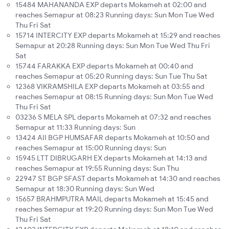
15484 MAHANANDA EXP departs Mokameh at 02:00 and
reaches Semapur at 08:23 Running days: Sun Mon Tue Wed
Thu Fri Sat
15714 INTERCITY EXP departs Mokameh at 15:29 and reaches
Semapur at 20:28 Running days: Sun Mon Tue Wed Thu Fri
Sat
15744 FARAKKA EXP departs Mokameh at 00:40 and
reaches Semapur at 05:20 Running days: Sun Tue Thu Sat
12368 VIKRAMSHILA EXP departs Mokameh at 03:55 and
reaches Semapur at 08:15 Running days: Sun Mon Tue Wed
Thu Fri Sat
03236 S MELA SPL departs Mokameh at 07:32 and reaches
Semapur at 11:33 Running days: Sun
13424 AII BGP HUMSAFAR departs Mokameh at 10:50 and
reaches Semapur at 15:00 Running days: Sun
15945 LTT DIBRUGARH EX departs Mokameh at 14:13 and
reaches Semapur at 19:55 Running days: Sun Thu
22947 ST BGP SFAST departs Mokameh at 14:30 and reaches
Semapur at 18:30 Running days: Sun Wed
15657 BRAHMPUTRA MAIL departs Mokameh at 15:45 and
reaches Semapur at 19:20 Running days: Sun Mon Tue Wed
Thu Fri Sat