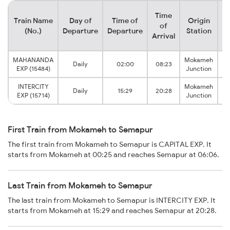
Time
Train Name
Day of
Time of
Origin
De
of
(No.)
Departure
Departure
Station
Arrival
MAHANANDA
Mokameh
Daily
02:00
08:23
EXP (15484)
Junction
INTERCITY
Mokameh
Daily
15:29
20:28
EXP (15714)
Junction
First Train from Mokameh to Semapur
The first train from Mokameh to Semapur is CAPITAL EXP. It
starts from Mokameh at 00:25 and reaches Semapur at 06:06.
Last Train from Mokameh to Semapur
The last train from Mokameh to Semapur is INTERCITY EXP. It
starts from Mokameh at 15:29 and reaches Semapur at 20:28.