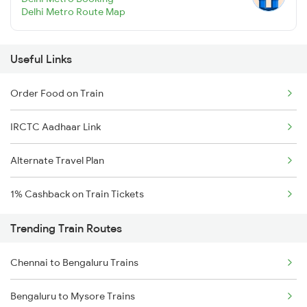
Delhi Metro Route Map
Useful Links
Order Food on Train
IRCTC Aadhaar Link
Alternate Travel Plan
1% Cashback on Train Tickets
Trending Train Routes
Chennai to Bengaluru Trains
Bengaluru to Mysore Trains