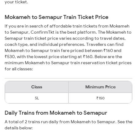
your ticket.
Mokameh to Semapur Train Ticket Price
If you are in search of affordable train tickets from Mokameh
to Semapur, ConfirmTkt is the best platform. The Mokameh to
Semapur train ticket price varies according to travel dates,
coach type, and individual preferences. Travellers can find
Mokameh to Semapur train fare priced between ₹160 and
₹530, with the lowest price starting at ₹160. Below are the
minimum Mokameh to Semapur train reservation ticket prices
for all classes:
Class
Minimum Price
SL
₹150
Daily Trains from Mokameh to Semapur
A total of 2 trains run daily from Mokameh to Semapur. See the
details below: