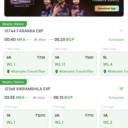
Nearby Station
15744 FARAKKA EXP
00:40
MKA
05:20
BGP
4h 40m
Schedule
7 days ago
1 days ago
7 days ago
2A
₹725
3A
₹520
SL
WL 1
WL 11
WL 4
Alternate Travel Plan
Alternate Travel Plan
Alternate Tr
Nearby Station
12368 VIKRAMSHILA EXP
03:55
MKA
08:15
BGP
4h 20m
Schedule
3 hrs ago
3 hrs ago
3 hrs ago
1A
₹1270
2A
₹770
3A
WL 1
WL 1
WL 2