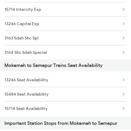
15714 Intercity Exp
15657 Brahmputra Mail
13246 Capital Exp
13402 Intercity Exp
3163 Sdah Shc Spl
3164 Shc Sdah Special
Mokameh to Semapur Trains Seat Availability
5483 Apdj Dli Special
13246 Seat Availability
5484 Dli Apdj Spl
15484 Seat Availability
5713 Intercity Spl
15714 Seat Availability
28181 Tata Kir Exp
Important Station Stops from Mokameh to Semapur
28182 Kir Tata Special