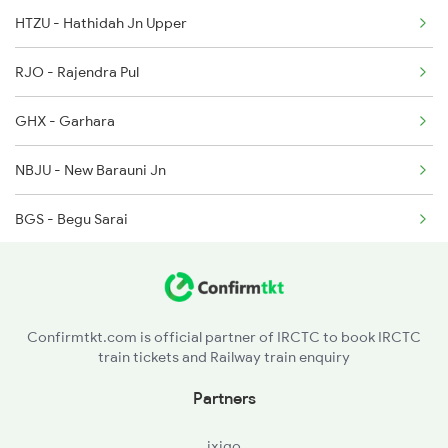
HTZU - Hathidah Jn Upper
13163 Hate Bazare Exp
RJO - Rajendra Pul
13164 Hate Bazare Exp
GHX - Garhara
13245 Capital Express
NBJU - New Barauni Jn
13247 Capital Express
BGS - Begu Sarai
13248 Kyq Capital Exp
LKN - Lakhminia
KGG - Khagaria Jn.
Confirmtkt.com is official partner of IRCTC to book IRCTC
train tickets and Railway train enquiry
MNE - Mansi Jn
Partners
MSK - Mahesh Khunt
ixigo