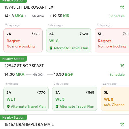
Nearby Station
15945 LTT DIBRUGARH EX
14:13
MKA
19:55
KIR
5h 42m
Schedule
2 days ago
5 days ago
5 days ago
2A
₹725
3A
₹520
SL
₹15
Regret
WL 8
Regret
No more booking
No more booking
Alternate Travel Plan
Nearby Station
22947 ST BGP SFAST
14:30
MKA
18:30
BGP
4h 00m
Schedule
4 min ago
2 days ago
22 hrs ago
2A
₹770
3A
₹565
SL
WL 1
WL 3
WL 8
55% Chance
Alternate Travel Plan
Alternate Travel Plan
Nearby Station
15657 BRAHMPUTRA MAIL