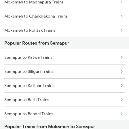
Mokameh to Madhepura Trains
Semapur to Raghunathganj Trains
Mokameh to Chandrakona Trains
Semapur to Katwa Trains
Mokameh to Rohtak Trains
Semapur to Malda Trains
Popular Routes from Semapur
Mokameh to Hardoi Trains
Semapur to Siliguri Trains
Semapur to Katwa Trains
Mokameh to Adityapur Trains
Semapur to Siliguri Trains
Mokameh to Rourkela Trains
Semapur to Katihar Trains
Mokameh to Jagdishpur Trains
Semapur to Barh Trains
Mokameh to Naihati Trains
Semapur to Bandel Trains
Popular Trains from Mokameh to Semapur
Semapur to Bakhtiyarpur Trains