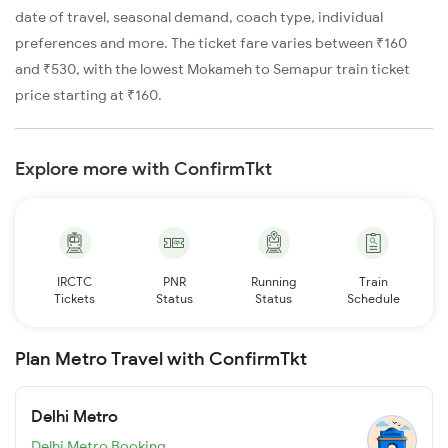
date of travel, seasonal demand, coach type, individual
preferences and more. The ticket fare varies between ₹160
and ₹530, with the lowest Mokameh to Semapur train ticket
price starting at ₹160.
Explore more with ConfirmTkt
IRCTC
PNR
Running
Train
Tickets
Status
Status
Schedule
Plan Metro Travel with ConfirmTkt
Delhi Metro
Delhi Metro Booking