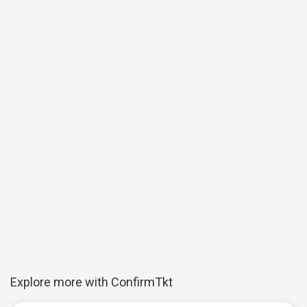
Explore more with ConfirmTkt