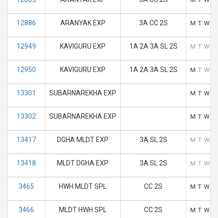
12886
ARANYAK EXP
3A CC 2S
M
T
W
T
12949
KAVIGURU EXP
1A 2A 3A SL 2S
M
T
W
T
12950
KAVIGURU EXP
1A 2A 3A SL 2S
M
T
W
T
13301
SUBARNAREKHA EXP
M
T
W
T
13302
SUBARNAREKHA EXP
M
T
W
T
13417
DGHA MLDT EXP
3A SL 2S
M
T
W
T
13418
MLDT DGHA EXP
3A SL 2S
M
T
W
T
3465
HWH MLDT SPL
CC 2S
M
T
W
T
3466
MLDT HWH SPL
CC 2S
M
T
W
T