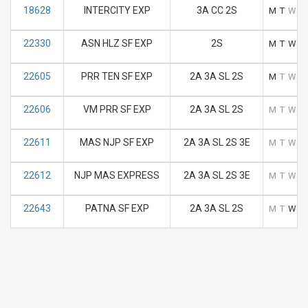
18628
INTERCITY EXP
3A CC 2S
M
T
W
T
22330
ASN HLZ SF EXP
2S
M
T
W
T
22605
PRR TEN SF EXP
2A 3A SL 2S
M
T
W
T
22606
VM PRR SF EXP
2A 3A SL 2S
M
T
W
T
22611
MAS NJP SF EXP
2A 3A SL 2S 3E
M
T
W
T
22612
NJP MAS EXPRESS
2A 3A SL 2S 3E
M
T
W
T
22643
PATNA SF EXP
2A 3A SL 2S
M
T
W
T