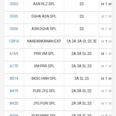
3502
ASN HLZ SPL
2S
M
T
W
T
3505
DGHA ASN SPL
2S
M
T
W
T
3506
ASN DGHA SPL
2S
M
T
W
T
12816
NANDANKANAN EXP
1A 2A 3A SL 2S 3E
M
T
W
T
6169
PRR VM SPL
2A 3A SL 2S
M
T
W
T
6170
VM PRR SPL
2A 3A SL 2S
M
T
W
T
8014
BKSC HWH SPL
3A SL 2S
M
T
W
T
8419
PURI JYG SPL
2A 3A SL 2S
M
T
W
T
8420
JYG PURI SPL
2A 3A SL 2S
M
T
W
T
8449
PURI PNBE SPL
2A 3A SL 2S
M
T
W
T