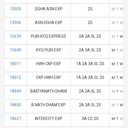
13505
DGHA ASN EXP
2S
M
T
W
T
13506
ASN DGHA EXP
2S
M
T
W
T
15639
PURI KYQ EXPRESS
2A 3A SL 2S
M
T
W
T
15640
KYQ PURI EXP
2A 3A SL 2S
M
T
W
T
18011
HWH CKP EXP
1A 2A 3A SL 2S
M
T
W
T
18012
CKP HWH EXP
1A 2A 3A SL 2S
M
T
W
T
18449
BAIDYANATH DHAM
2A 3A SL 2S
M
T
W
T
18450
B NATH DHAM EXP
2A 3A SL 2S
M
T
W
T
18627
INTERCITY EXP
3A CC 2S
M
T
W
T