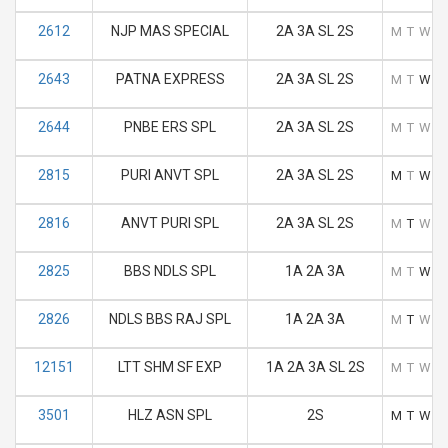
2612
NJP MAS SPECIAL
2A 3A SL 2S
M
T
W
T
2643
PATNA EXPRESS
2A 3A SL 2S
M
T
W
T
2644
PNBE ERS SPL
2A 3A SL 2S
M
T
W
T
2815
PURI ANVT SPL
2A 3A SL 2S
M
T
W
T
2816
ANVT PURI SPL
2A 3A SL 2S
M
T
W
T
2825
BBS NDLS SPL
1A 2A 3A
M
T
W
T
2826
NDLS BBS RAJ SPL
1A 2A 3A
M
T
W
T
12151
LTT SHM SF EXP
1A 2A 3A SL 2S
M
T
W
T
3501
HLZ ASN SPL
2S
M
T
W
T