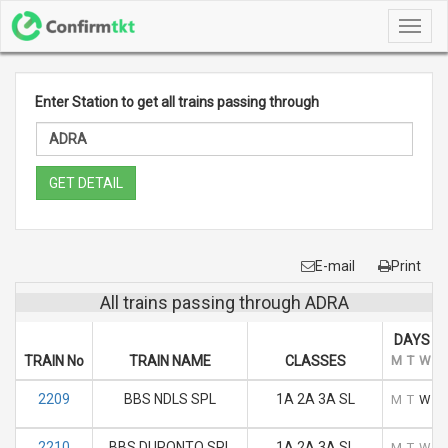
Toggl
navig
Enter Station to get all trains passing through
GET DETAIL
E-mail
Print
All trains passing through ADRA
DAYS O
TRAIN No
TRAIN NAME
CLASSES
M
T
W
T
2209
BBS NDLS SPL
1A 2A 3A SL
M
T
W
T
2210
BBS DURONTO SPL
1A 2A 3A SL
M
T
W
T