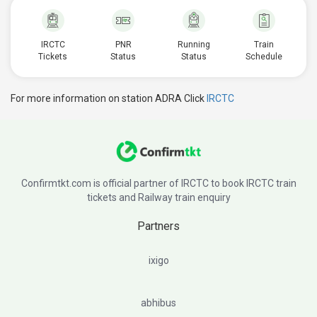
IRCTC
PNR
Running
Train
Tickets
Status
Status
Schedule
For more information on station ADRA Click
IRCTC
Confirmtkt.com is official partner of IRCTC to book IRCTC train
tickets and Railway train enquiry
Partners
ixigo
abhibus