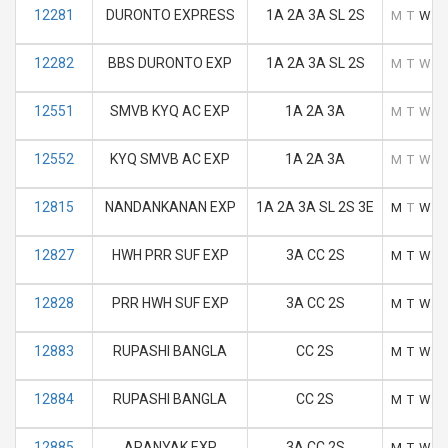
12281
DURONTO EXPRESS
1A 2A 3A SL 2S
M
T
W
T
12282
BBS DURONTO EXP
1A 2A 3A SL 2S
M
T
W
T
12551
SMVB KYQ AC EXP
1A 2A 3A
M
T
W
T
12552
KYQ SMVB AC EXP
1A 2A 3A
M
T
W
T
12815
NANDANKANAN EXP
1A 2A 3A SL 2S 3E
M
T
W
T
12827
HWH PRR SUF EXP
3A CC 2S
M
T
W
T
12828
PRR HWH SUF EXP
3A CC 2S
M
T
W
T
12883
RUPASHI BANGLA
CC 2S
M
T
W
T
12884
RUPASHI BANGLA
CC 2S
M
T
W
T
12885
ARANYAK EXP
3A CC 2S
M
T
W
T