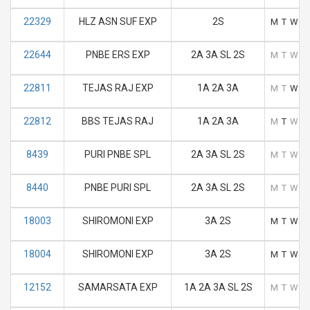
22329
HLZ ASN SUF EXP
2S
M
T
W
T
22644
PNBE ERS EXP
2A 3A SL 2S
M
T
W
T
22811
TEJAS RAJ EXP
1A 2A 3A
M
T
W
T
22812
BBS TEJAS RAJ
1A 2A 3A
M
T
W
T
8439
PURI PNBE SPL
2A 3A SL 2S
M
T
W
T
8440
PNBE PURI SPL
2A 3A SL 2S
M
T
W
T
18003
SHIROMONI EXP
3A 2S
M
T
W
T
18004
SHIROMONI EXP
3A 2S
M
T
W
T
12152
SAMARSATA EXP
1A 2A 3A SL 2S
M
T
W
T