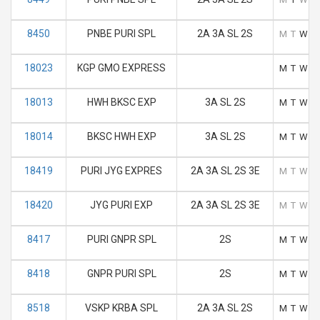
8450
PNBE PURI SPL
2A 3A SL 2S
M
T
W
T
18023
KGP GMO EXPRESS
M
T
W
T
18013
HWH BKSC EXP
3A SL 2S
M
T
W
T
18014
BKSC HWH EXP
3A SL 2S
M
T
W
T
18419
PURI JYG EXPRES
2A 3A SL 2S 3E
M
T
W
T
18420
JYG PURI EXP
2A 3A SL 2S 3E
M
T
W
T
8417
PURI GNPR SPL
2S
M
T
W
T
8418
GNPR PURI SPL
2S
M
T
W
T
8518
VSKP KRBA SPL
2A 3A SL 2S
M
T
W
T