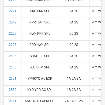
2211
SRC PRR SPL
3A 2S
M
T
W
T
2212
PRR HWH SPL
3A 2S
M
T
W
T
2227
HWH PRR SPL
CC 2S
M
T
W
T
2228
PRR HWH SPL
CC 2S
M
T
W
T
2535
SHM BJE SPL
3A 2S
M
T
W
T
2536
BJE SHM SPL
3A 2S
M
T
W
T
2551
YPRKYQ AC EXP
1A 2A 3A
M
T
W
T
2552
KYQ YPR AC SPL
1A 2A 3A
M
T
W
T
2611
MAS NJP EXPRESS
2A 3A SL 2S
M
T
W
T