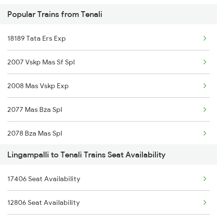
Popular Trains from Tenali
2738 Lpi Coa Spl
18189 Tata Ers Exp
2747 Gnt Vkb Spl
2007 Vskp Mas Sf Spl
2748 Vkb Gnt Spl
2008 Mas Vskp Exp
2749 Mtm Bidr Spl
2077 Mas Bza Spl
2750 Bidr Mtm Spl
2078 Bza Mas Spl
2775 Cct Sc Spl
Lingampalli to Tenali Trains Seat Availability
2375 Tbm Jsme Exp
2776 Lpi Cct Ac Spl
17406 Seat Availability
2376 Jsme Tbm Sf Spl
2793 Tpty Nzb Spl
12806 Seat Availability
2603 Mas Hyb Exp
2794 Rayalaseema Spl