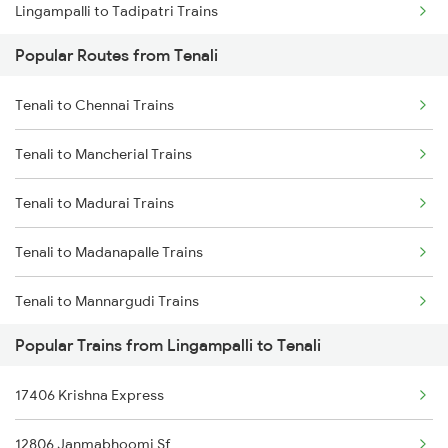
Lingampalli to Tadipatri Trains
Tenali to Samarlakota Trains
Popular Routes from Tenali
Lingampalli to Tuni Trains
Tenali to Rajahmundry Trains
Tenali to Chennai Trains
Lingampalli to Hubli Trains
Tenali to Chennai Trains
Tenali to Mancherial Trains
Lingampalli to Vikarabad Trains
Tenali to Madurai Trains
Lingampalli to Venkatagiri Trains
Tenali to Madanapalle Trains
Lingampalli to Visakhapatnam Trains
Tenali to Mannargudi Trains
Lingampalli to Vizianagaram Trains
Popular Trains from Lingampalli to Tenali
Tenali to Mathura Trains
Lingampalli to Warangal Trains
17406 Krishna Express
Tenali to Nidadavolu Trains
Lingampalli to Jangaon Trains
12806 Janmabhoomi Sf