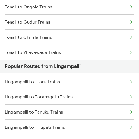
Tenali to Ongole Trains
Lingampalli to Hyderabad Trains
Tenali to Gudur Trains
Lingampalli to Samarlakota Trains
Tenali to Chirala Trains
Lingampalli to Vikarabad Trains
Tenali to Vijayawada Trains
Lingampalli to Jangaon Trains
Popular Routes from Lingampalli
Tenali to Bapatla Trains
Lingampalli to Dornakal Trains
Lingampalli to Tilaru Trains
Tenali to Kavali Trains
Lingampalli to Toranagallu Trains
Tenali to Tirupati Trains
Lingampalli to Tanuku Trains
Tenali to Renigunta Trains
Lingampalli to Tirupati Trains
Tenali to Singarayakonda Trains