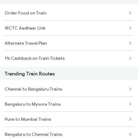
Order Food on Train
IRCTC Aadhaar Link
Alternate Travel Plan
1% Cashback on Train Tickets
Trending Train Routes
Chennai to Bengaluru Trains
Bengaluru to Mysore Trains
Pune to Mumbai Trains
Bengaluru to Chennai Trains