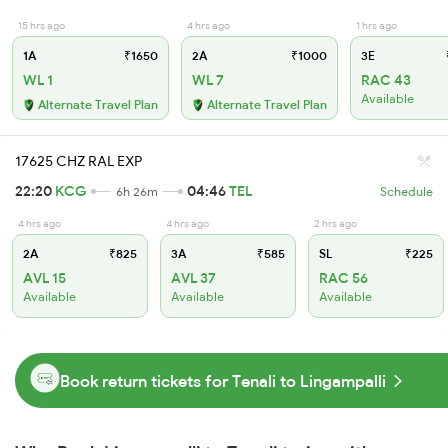
15 hrs ago
4 hrs ago
1 hrs ago
1A
₹1650
2A
₹1000
3E
WL 1
WL 7
RAC 43
Available
Alternate Travel Plan
Alternate Travel Plan
17625 CHZ RAL EXP
22:20
KCG
04:46
TEL
6h 26m
Schedule
4 hrs ago
4 hrs ago
2 hrs ago
2A
₹825
3A
₹585
SL
₹225
AVL 15
AVL 37
RAC 56
Available
Available
Available
Book return tickets for Tenali to Lingampalli