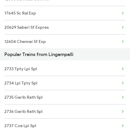
Tenali to New Delhi Trains
Lingampalli to Wadi Trains
17645 Sc Ral Exp
Tenali to Nagpur Trains
20629 Sabari Sf Expres
Tenali to Nalgonda Trains
12604 Chennai Sf Exp
Tenali to Nellore Trains
Popular Trains from Lingampalli
12734 Narayanadri Sf
Tenali to Nandalur Trains
2733 Tpty Lpi Spl
12760 Charminar Sf Ex
Tenali to Nagarsul Trains
2734 Lpi Tpty Spl
12764 Padmavathi Sf
2735 Garib Rath Spl
17637 J Tcnr Exp
2736 Garib Rath Spl
12710 Simhapuri Sf Exp
2737 Coa Lpi Spl
17625 Chz Ral Exp