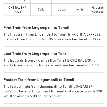
CHZ RAL EXP
Hyderaba
Daily
22:20
04:46
(17625)
Kachegud
First Train from Lingampalli to Tenali
The first train from Lingampalli to Tenali is KRISHNA EXPRESS.
It starts from Lingampalli at 05:55 and reaches Tenali at 13:27.
Last Train from Lingampalli to Tenali
The last train from Lingampalli to Tenali is CHZ RAL EXP. It
starts from Lingampalli at 22:20 and reaches Tenali at 04:46.
Fastest Train from Lingampalli to Tenali
The fastest train from Lingampalli to Tenali is SABARI SF
EXPRES. The total Lingampalli to Tenali distance by train is 338
km. It takes only 5:08 hours to cover.