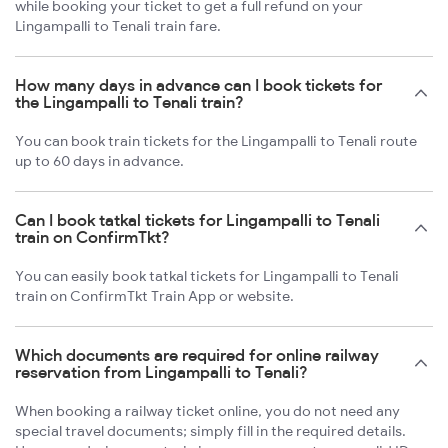
while booking your ticket to get a full refund on your
Lingampalli to Tenali train fare.
How many days in advance can I book tickets for
the Lingampalli to Tenali train?
You can book train tickets for the Lingampalli to Tenali route
up to 60 days in advance.
Can I book tatkal tickets for Lingampalli to Tenali
train on ConfirmTkt?
You can easily book tatkal tickets for Lingampalli to Tenali
train on ConfirmTkt Train App or website.
Which documents are required for online railway
reservation from Lingampalli to Tenali?
When booking a railway ticket online, you do not need any
special travel documents; simply fill in the required details.