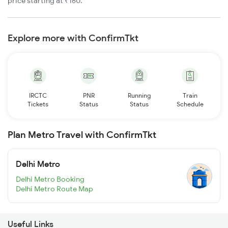
price starting at ₹160.
Explore more with ConfirmTkt
IRCTC
PNR
Running
Train
Tickets
Status
Status
Schedule
Plan Metro Travel with ConfirmTkt
Delhi Metro
Delhi Metro Booking
Delhi Metro Route Map
Useful Links