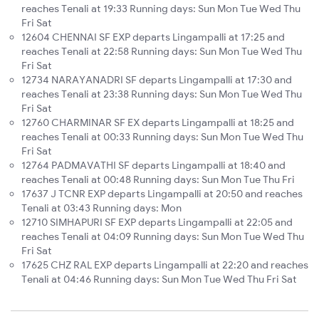
reaches Tenali at 19:33 Running days: Sun Mon Tue Wed Thu
Fri Sat
12604 CHENNAI SF EXP departs Lingampalli at 17:25 and
reaches Tenali at 22:58 Running days: Sun Mon Tue Wed Thu
Fri Sat
12734 NARAYANADRI SF departs Lingampalli at 17:30 and
reaches Tenali at 23:38 Running days: Sun Mon Tue Wed Thu
Fri Sat
12760 CHARMINAR SF EX departs Lingampalli at 18:25 and
reaches Tenali at 00:33 Running days: Sun Mon Tue Wed Thu
Fri Sat
12764 PADMAVATHI SF departs Lingampalli at 18:40 and
reaches Tenali at 00:48 Running days: Sun Mon Tue Thu Fri
17637 J TCNR EXP departs Lingampalli at 20:50 and reaches
Tenali at 03:43 Running days: Mon
12710 SIMHAPURI SF EXP departs Lingampalli at 22:05 and
reaches Tenali at 04:09 Running days: Sun Mon Tue Wed Thu
Fri Sat
17625 CHZ RAL EXP departs Lingampalli at 22:20 and reaches
Tenali at 04:46 Running days: Sun Mon Tue Wed Thu Fri Sat