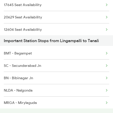
17645 Seat Availability
2615 Mas Ndls Exp
2795 Bza Lpi Spl
20629 Seat Availability
2616 G T Exp Spl
12604 Seat Availability
2645 Kcvl Festivl Spl
Important Station Stops from Lingampalli to Tenali
12734 Seat Availability
2646 Kcvl Indb Fest
BMT - Begampet
12760 Seat Availability
2647 Krba Kcvl Spl
SC - Secunderabad Jn
12764 Seat Availability
2648 Kcvl Krba Spl
BN - Bibinagar Jn
17637 Seat Availability
2655 Adi Mas Special
NLDA - Nalgonda
12710 Seat Availability
MRGA - Mirylaguda
17625 Seat Availability