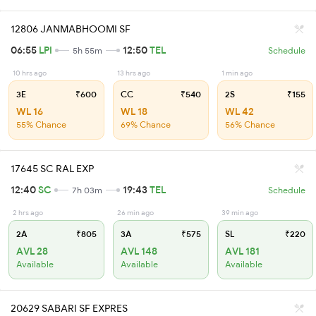
12806 JANMABHOOMI SF
06:55
LPI
12:50
TEL
5h 55m
Schedule
10 hrs ago
13 hrs ago
1 min ago
3E
₹600
CC
₹540
2S
₹155
WL 16
WL 18
WL 42
55% Chance
69% Chance
56% Chance
17645 SC RAL EXP
12:40
SC
19:43
TEL
7h 03m
Schedule
2 hrs ago
26 min ago
39 min ago
2A
₹805
3A
₹575
SL
₹220
AVL 28
AVL 148
AVL 181
Available
Available
Available
20629 SABARI SF EXPRES