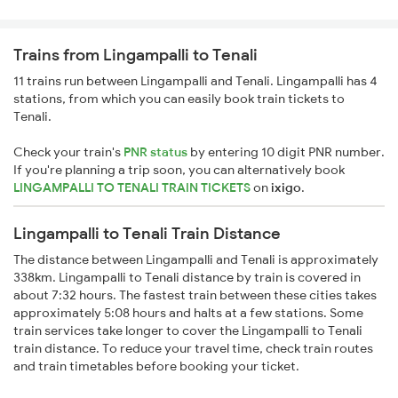
Trains from Lingampalli to Tenali
11 trains run between Lingampalli and Tenali. Lingampalli has 4
stations, from which you can easily book train tickets to
Tenali.
Check your train's
PNR status
by entering 10 digit PNR number.
If you're planning a trip soon, you can alternatively book
LINGAMPALLI TO TENALI TRAIN TICKETS
on
ixigo
.
Lingampalli to Tenali Train Distance
The distance between Lingampalli and Tenali is approximately
338km. Lingampalli to Tenali distance by train is covered in
about 7:32 hours. The fastest train between these cities takes
approximately 5:08 hours and halts at a few stations. Some
train services take longer to cover the Lingampalli to Tenali
train distance. To reduce your travel time, check train routes
and train timetables before booking your ticket.