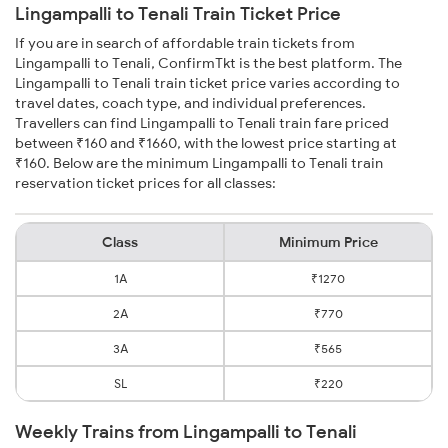
Lingampalli to Tenali Train Ticket Price
If you are in search of affordable train tickets from
Lingampalli to Tenali, ConfirmTkt is the best platform. The
Lingampalli to Tenali train ticket price varies according to
travel dates, coach type, and individual preferences.
Travellers can find Lingampalli to Tenali train fare priced
between ₹160 and ₹1660, with the lowest price starting at
₹160. Below are the minimum Lingampalli to Tenali train
reservation ticket prices for all classes:
Class
Minimum Price
1A
₹1270
2A
₹770
3A
₹565
SL
₹220
Weekly Trains from Lingampalli to Tenali