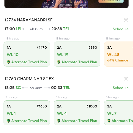
12734 NARAYANADRI SF
17:30
LPI
23:38
TEL
6h 08m
Schedule
18 hrs ago
18 hrs ago
18 hrs ago
1A
₹1470
2A
₹890
3A
WL 10
WL 19
WL 48
64% Chance
Alternate Travel Plan
Alternate Travel Plan
12760 CHARMINAR SF EX
18:25
SC
00:33
TEL
6h 08m
Schedule
5 hrs ago
5 hrs ago
5 hrs ago
1A
₹1650
2A
₹1000
3A
WL 1
WL 4
WL 7
Alternate Travel Plan
Alternate Travel Plan
Alternate Tr