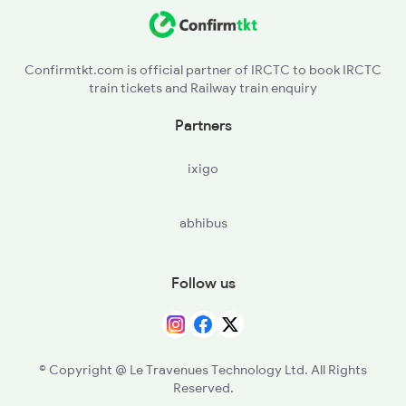
NDKD - Nadikude Jn
PGRL - Piduguralla
Confirmtkt.com is official partner of IRCTC to book IRCTC
train tickets and Railway train enquiry
SAP - Sattenapalle
Partners
GNT - Guntur Jn
ixigo
abhibus
Follow us
© Copyright @ Le Travenues Technology Ltd. All Rights
Reserved.