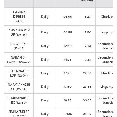
Arrival
KRISHNA
EXPRESS
Daily
05:55
13:27
Charlapalli
(17406)
JANMABHOOMI
Daily
06:55
12:50
Lingampall
SF (12806)
SC RAL EXP
Secunderab
Daily
12:40
19:43
(17645)
Junction
SABARI SF
Secunderab
Daily
14:25
19:33
EXPRES (20629)
Junction
CHENNAI SF
Daily
17:25
22:58
Charlapalli
EXP (12604)
NARAYANADRI
Daily
17:30
23:38
Lingampall
SF (12734)
CHARMINAR SF
Secunderab
Daily
18:25
00:33
EX (12760)
Junction
SIMHAPURI SF
Secunderab
Daily
22:05
04:09
EXP (12710)
Junction