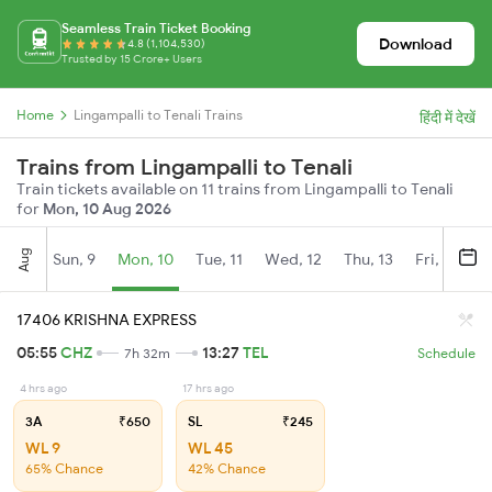
Seamless Train Ticket Booking
Download
4.8 (1,104,530)
Trusted by 15 Crore+ Users
Home
Lingampalli to Tenali Trains
हिंदी में देखें
Trains from Lingampalli to Tenali
Train tickets available on 11 trains from Lingampalli to Tenali
for
Mon, 10 Aug 2026
Aug
Sun, 9
Mon, 10
Tue, 11
Wed, 12
Thu, 13
Fri, 14
S
17406 KRISHNA EXPRESS
05:55
CHZ
13:27
TEL
7h 32m
Schedule
4 hrs ago
17 hrs ago
3A
₹650
SL
₹245
WL 9
WL 45
65% Chance
42% Chance