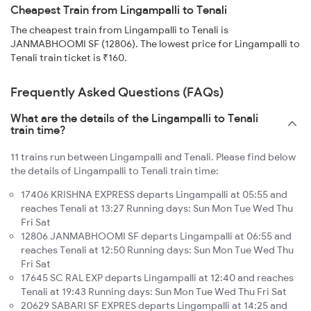
Cheapest Train from Lingampalli to Tenali
The cheapest train from Lingampalli to Tenali is
JANMABHOOMI SF (12806). The lowest price for Lingampalli to
Tenali train ticket is ₹160.
Frequently Asked Questions (FAQs)
What are the details of the Lingampalli to Tenali
train time?
11 trains run between Lingampalli and Tenali. Please find below
the details of Lingampalli to Tenali train time:
17406 KRISHNA EXPRESS departs Lingampalli at 05:55 and
reaches Tenali at 13:27 Running days: Sun Mon Tue Wed Thu
Fri Sat
12806 JANMABHOOMI SF departs Lingampalli at 06:55 and
reaches Tenali at 12:50 Running days: Sun Mon Tue Wed Thu
Fri Sat
17645 SC RAL EXP departs Lingampalli at 12:40 and reaches
Tenali at 19:43 Running days: Sun Mon Tue Wed Thu Fri Sat
20629 SABARI SF EXPRES departs Lingampalli at 14:25 and