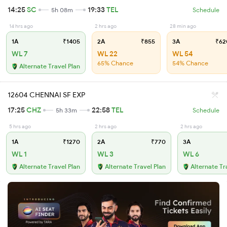
14:25
SC
19:33
TEL
5h 08m
Schedule
14 hrs ago
2 hrs ago
28 min ago
1A
₹1405
2A
₹855
3A
₹62
WL 7
WL 22
WL 54
65% Chance
54% Chance
Alternate Travel Plan
12604 CHENNAI SF EXP
17:25
CHZ
22:58
TEL
5h 33m
Schedule
5 hrs ago
2 hrs ago
2 hrs ago
1A
₹1270
2A
₹770
3A
WL 1
WL 3
WL 6
Alternate Travel Plan
Alternate Travel Plan
Alternate Tr