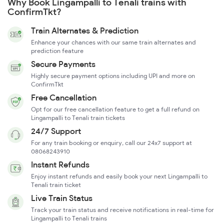
Why Book Lingampalli to Tenali trains with
ConfirmTkt?
Train Alternates & Prediction
Enhance your chances with our same train alternates and
prediction feature
Secure Payments
Highly secure payment options including UPI and more on
ConfirmTkt
Free Cancellation
Opt for our free cancellation feature to get a full refund on
Lingampalli to Tenali train tickets
24/7 Support
For any train booking or enquiry, call our 24x7 support at
08068243910
Instant Refunds
Enjoy instant refunds and easily book your next Lingampalli to
Tenali train ticket
Live Train Status
Track your train status and receive notifications in real-time for
Lingampalli to Tenali trains