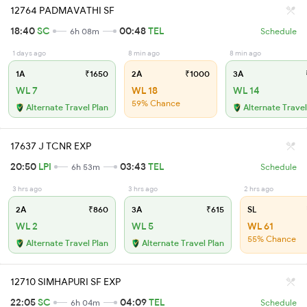
12764 PADMAVATHI SF
18:40
SC
00:48
TEL
6h 08m
Schedule
1 days ago
8 min ago
8 min ago
1A
₹1650
2A
₹1000
3A
WL 7
WL 18
WL 14
59% Chance
Alternate Travel Plan
Alternate Travel
17637 J TCNR EXP
20:50
LPI
03:43
TEL
6h 53m
Schedule
3 hrs ago
3 hrs ago
2 hrs ago
2A
₹860
3A
₹615
SL
WL 2
WL 5
WL 61
55% Chance
Alternate Travel Plan
Alternate Travel Plan
12710 SIMHAPURI SF EXP
22:05
SC
04:09
TEL
6h 04m
Schedule