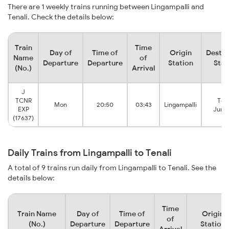
There are 1 weekly trains running between Lingampalli and
Tenali. Check the details below:
Train
Time
Day of
Time of
Origin
Destin
Name
of
Departure
Departure
Station
Stat
(No.)
Arrival
J
TCNR
Tena
Mon
20:50
03:43
Lingampalli
EXP
Junc
(17637)
Daily Trains from Lingampalli to Tenali
A total of 9 trains run daily from Lingampalli to Tenali. See the
details below:
Time
Train Name
Day of
Time of
Origin
of
(No.)
Departure
Departure
Station