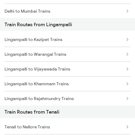
Delhi to Mumbai Trains
Train Routes from Lingampalli
Mumbai to Pune Trains
Lingampalli to Kazipet Trains
Delhi to Jammu Trains
Lingampalli to Warangal Trains
Mumbai to Delhi Trains
Lingampalli to Vijayawada Trains
Mumbai to Goa Trains
Lingampalli to Khammam Trains
Chennai to Coimbatore Trains
Lingampalli to Rajahmundry Trains
Train Routes from Tenali
Lingampalli to Guntur Trains
Tenali to Nellore Trains
Lingampalli to Mahbubabad Trains