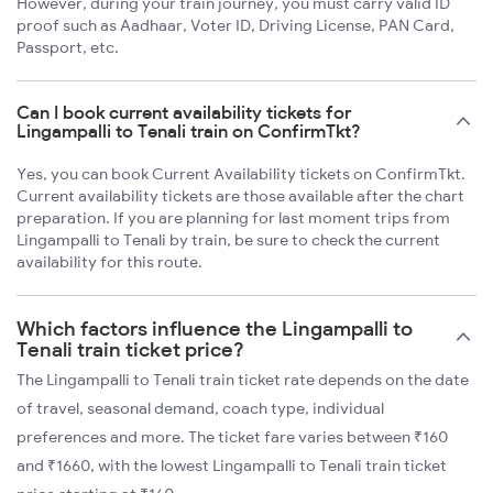
However, during your train journey, you must carry valid ID
proof such as Aadhaar, Voter ID, Driving License, PAN Card,
Passport, etc.
Can I book current availability tickets for
Lingampalli to Tenali train on ConfirmTkt?
Yes, you can book Current Availability tickets on ConfirmTkt.
Current availability tickets are those available after the chart
preparation. If you are planning for last moment trips from
Lingampalli to Tenali by train, be sure to check the current
availability for this route.
Which factors influence the Lingampalli to
Tenali train ticket price?
The Lingampalli to Tenali train ticket rate depends on the date
of travel, seasonal demand, coach type, individual
preferences and more. The ticket fare varies between ₹160
and ₹1660, with the lowest Lingampalli to Tenali train ticket