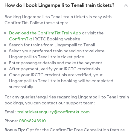
How do I book Lingampalli to Tenali train tickets?
Booking Lingampalli to Tenali train tickets is easy with
ConfirmTkt. Follow these steps:
Download the ConfirmTkt Train App
or visit the
ConfirmTkt
IRCTC Booking website
Search for trains from Lingampalli to Tenali
Select your preferred train based on travel date,
Lingampalli to Tenali train ticket price
Enter passenger details and make the payment
After payment, verify your IRCTC credentials
Once your IRCTC credentials are verified, your
Lingampalli to Tenali train booking will be completed
successfully.
For any queries/enquiries regarding Lingampalli to Tenali train
bookings, you can contact our support team:
Email:
trainticketenquiry@confirmtkt.com
Phone:
08068243910
Bonus Tip:
Opt for the ConfirmTkt Free Cancellation feature